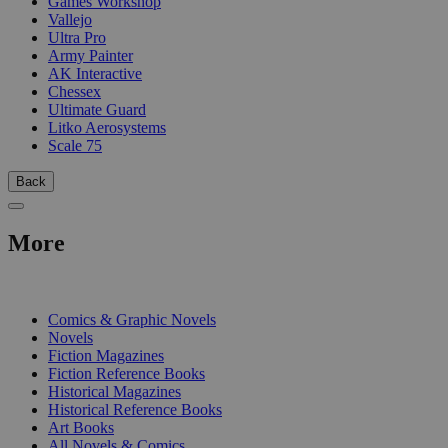
Games Workshop
Vallejo
Ultra Pro
Army Painter
AK Interactive
Chessex
Ultimate Guard
Litko Aerosystems
Scale 75
Back
More
PRINT
Comics & Graphic Novels
Novels
Fiction Magazines
Fiction Reference Books
Historical Magazines
Historical Reference Books
Art Books
All Novels & Comics