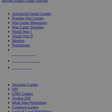
Recent Board Game Arrivals
WAR GAME SUB-CATEGORIES
Advanced Squad Leader
Popular War Games
War Game Magazines
War Game Supplies
World War I
World War II
Modern
Napoleonic
NEW RELEASES
RECENT ARRIVALS
PRE-ORDERS
TOP WAR GAME PUBLISHERS
Decision Games
SPI
GMT Games
Avalon Hill
Multi Man Publishing
Compass Games
Lock N Load Publishing