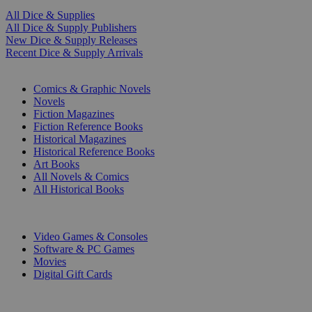
All Dice & Supplies
All Dice & Supply Publishers
New Dice & Supply Releases
Recent Dice & Supply Arrivals
PRINT
Comics & Graphic Novels
Novels
Fiction Magazines
Fiction Reference Books
Historical Magazines
Historical Reference Books
Art Books
All Novels & Comics
All Historical Books
DIGITAL
Video Games & Consoles
Software & PC Games
Movies
Digital Gift Cards
ART & MERCHANDISE