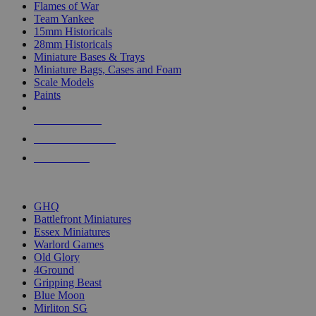
Flames of War
Team Yankee
15mm Historicals
28mm Historicals
Miniature Bases & Trays
Miniature Bags, Cases and Foam
Scale Models
Paints
NEW RELEASES
RECENT ARRIVALS
PRE-ORDERS
TOP HISTORICAL MINI PUBLISHERS
GHQ
Battlefront Miniatures
Essex Miniatures
Warlord Games
Old Glory
4Ground
Gripping Beast
Blue Moon
Mirliton SG