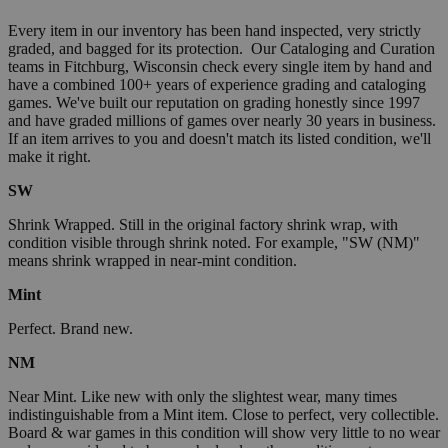
Every item in our inventory has been hand inspected, very strictly
graded, and bagged for its protection. Our Cataloging and Curation
teams in Fitchburg, Wisconsin check every single item by hand and
have a combined 100+ years of experience grading and cataloging
games. We've built our reputation on grading honestly since 1997
and have graded millions of games over nearly 30 years in business.
If an item arrives to you and doesn't match its listed condition, we'll
make it right.
SW
Shrink Wrapped. Still in the original factory shrink wrap, with
condition visible through shrink noted. For example, "SW (NM)"
means shrink wrapped in near-mint condition.
Mint
Perfect. Brand new.
NM
Near Mint. Like new with only the slightest wear, many times
indistinguishable from a Mint item. Close to perfect, very collectible.
Board & war games in this condition will show very little to no wear