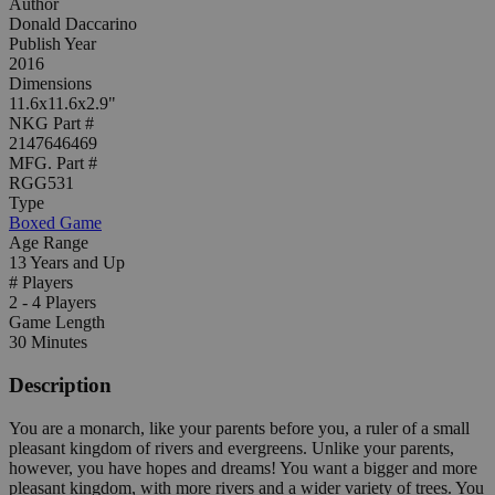
Author
Donald Daccarino
Publish Year
2016
Dimensions
11.6x11.6x2.9"
NKG Part #
2147646469
MFG. Part #
RGG531
Type
Boxed Game
Age Range
13 Years and Up
# Players
2 - 4 Players
Game Length
30 Minutes
Description
You are a monarch, like your parents before you, a ruler of a small
pleasant kingdom of rivers and evergreens. Unlike your parents,
however, you have hopes and dreams! You want a bigger and more
pleasant kingdom, with more rivers and a wider variety of trees. You