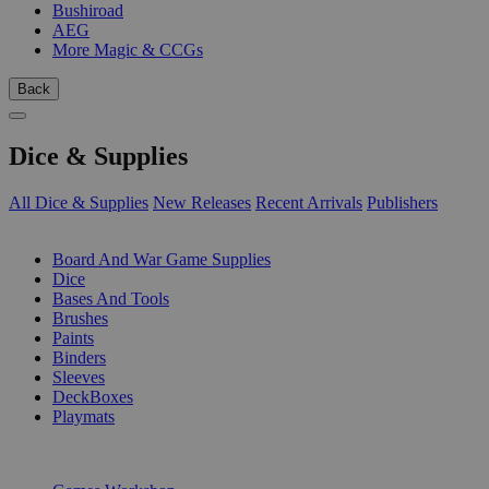
Bushiroad
AEG
More Magic & CCGs
Back
Dice & Supplies
All Dice & Supplies
New Releases
Recent Arrivals
Publishers
SUB-CATEGORIES
Board And War Game Supplies
Dice
Bases And Tools
Brushes
Paints
Binders
Sleeves
DeckBoxes
Playmats
PUBLISHERS