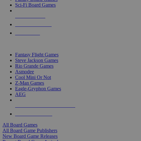
Sci-Fi Board Games
NEW RELEASES
RECENT ARRIVALS
PRE-ORDERS
TOP BOARD GAME PUBLISHERS
Fantasy Flight Games
Steve Jackson Games
Rio Grande Games
Asmodee
Cool Mini Or Not
Z-Man Games
Eagle-Gryphon Games
AEG
ALL BOARD GAME PUBLISHERS
ALL BOARD GAMES
All Board Games
All Board Game Publishers
New Board Game Releases