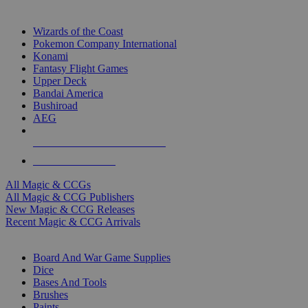
TOP MAGIC & CCG PUBLISHERS
Wizards of the Coast
Pokemon Company International
Konami
Fantasy Flight Games
Upper Deck
Bandai America
Bushiroad
AEG
ALL MAGIC & CCG PUBLISHERS
ALL MAGIC & CCGS
All Magic & CCGs
All Magic & CCG Publishers
New Magic & CCG Releases
Recent Magic & CCG Arrivals
DICE & SUPPLY SUB-CATEGORIES
Board And War Game Supplies
Dice
Bases And Tools
Brushes
Paints