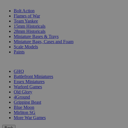
SUB-CATEGORIES
Bolt Action
Flames of War
Team Yankee
15mm Historicals
28mm Historicals
Miniature Bases & Trays
Miniature Bags, Cases and Foam
Scale Models
Paints
PUBLISHERS
GHQ
Battlefront Miniatures
Essex Miniatures
Warlord Games
Old Glory
4Ground
Gripping Beast
Blue Moon
Mirliton SG
More War Games
Back