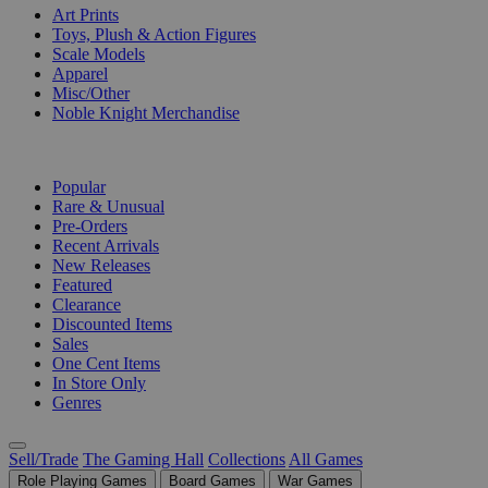
Art Prints
Toys, Plush & Action Figures
Scale Models
Apparel
Misc/Other
Noble Knight Merchandise
COLLECTIONS
Popular
Rare & Unusual
Pre-Orders
Recent Arrivals
New Releases
Featured
Clearance
Discounted Items
Sales
One Cent Items
In Store Only
Genres
Sell/Trade
The Gaming Hall
Collections
All Games
Role Playing Games
Board Games
War Games