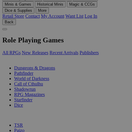
Minis & Games
Historical Minis
Magic & CCGs
Dice & Supplies
More
Retail Store
Contact
My Account
Want List
Log In
Back
Role Playing Games
All RPGs
New Releases
Recent Arrivals
Publishers
SUB-CATEGORIES
Dungeons & Dragons
Pathfinder
World of Darkness
Call of Cthulhu
Shadowrun
RPG Magazines
Starfinder
Dice
PUBLISHERS
TSR
Paizo