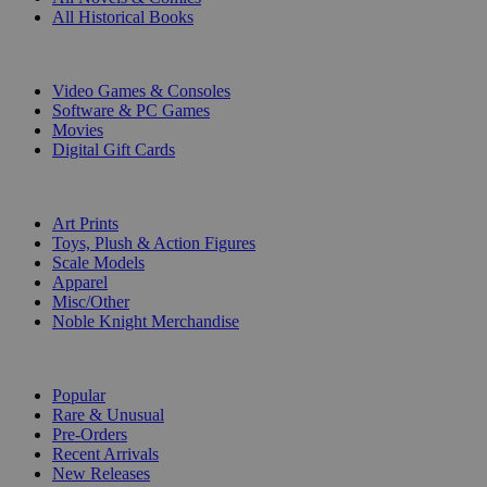
All Historical Books
DIGITAL
Video Games & Consoles
Software & PC Games
Movies
Digital Gift Cards
ART & MERCHANDISE
Art Prints
Toys, Plush & Action Figures
Scale Models
Apparel
Misc/Other
Noble Knight Merchandise
COLLECTIONS
Popular
Rare & Unusual
Pre-Orders
Recent Arrivals
New Releases