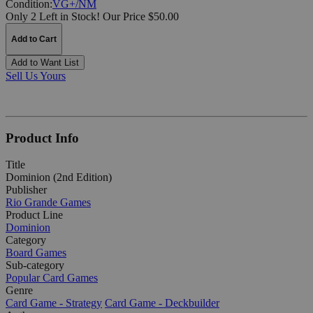
Condition:
VG+/NM
Only 2 Left in Stock!
Our Price $50.00
Add to Cart
Add to Want List
Sell Us Yours
Product Info
Title
Dominion (2nd Edition)
Publisher
Rio Grande Games
Product Line
Dominion
Category
Board Games
Sub-category
Popular Card Games
Genre
Card Game - Strategy
Card Game - Deckbuilder