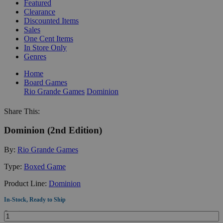
Featured
Clearance
Discounted Items
Sales
One Cent Items
In Store Only
Genres
Home
Board Games
Rio Grande Games
Dominion
Share This:
Dominion (2nd Edition)
By:
Rio Grande Games
Type:
Boxed Game
Product Line:
Dominion
In-Stock, Ready to Ship
Quantity: