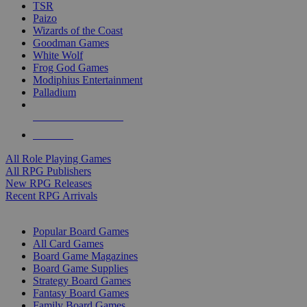
TSR
Paizo
Wizards of the Coast
Goodman Games
White Wolf
Frog God Games
Modiphius Entertainment
Palladium
ALL RPG PUBLISHERS
ALL RPGS
All Role Playing Games
All RPG Publishers
New RPG Releases
Recent RPG Arrivals
BOARD GAME SUB-CATEGORIES
Popular Board Games
All Card Games
Board Game Magazines
Board Game Supplies
Strategy Board Games
Fantasy Board Games
Family Board Games