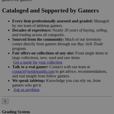
Cataloged and Supported by Gamers
Every item professionally assessed and graded:
Managed
by our team of tabletop gamers.
Decades of experience:
Nearly
30 years of buying, selling,
and trading
across all categories.
Sourced from the community:
Much of our inventory
comes directly from gamers through our
Buy–Sell–Trade
program.
Fair offers on collections of any size:
From single items to
large collections, new, used and rare items.
Get a quote for your collection
Talk to a real gamer:
Connect with our team at
contact@nobleknight.com
to get advice, recommendations,
and real insight from fellow gamers.
We speak tabletop:
Knowledge you can rely on, from
gamers who get it.
Ask us anything
X
Grading System