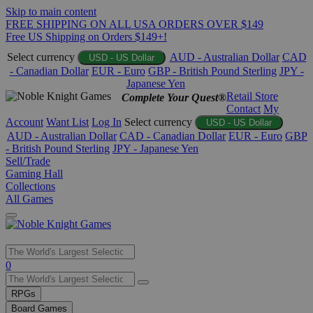
Skip to main content
FREE SHIPPING ON ALL USA ORDERS OVER $149
Free US Shipping on Orders $149+!
Select currency
AUD - Australian Dollar
CAD
USD - US Dollar
- Canadian Dollar
EUR - Euro
GBP - British Pound Sterling
JPY -
Japanese Yen
Retail Store
Complete Your Quest®
Contact
My
Account
Want List
Log In
Select currency
USD - US Dollar
AUD - Australian Dollar
CAD - Canadian Dollar
EUR - Euro
GBP
- British Pound Sterling
JPY - Japanese Yen
Sell/Trade
Gaming Hall
Collections
All Games
Use
0
the
up
RPGs
and
Board Games