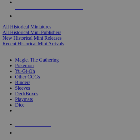
ALL HISTORICAL MINI PUBLISHERS
ALL HISTORICAL MINIS
All Historical Miniatures
All Historical Mini Publishers
New Historical Mini Releases
Recent Historical Mini Arrivals
MAGIC & CCG SUB-CATEGORIES
Magic, The Gathering
Pokemon
Yu-Gi-Oh
Other CCGs
Binders
Sleeves
DeckBoxes
Playmats
Dice
NEW RELEASES
RECENT ARRIVALS
PRE-ORDERS