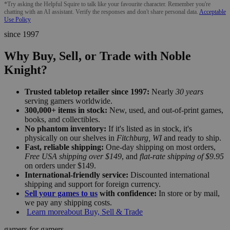
*Try asking the Helpful Squire to talk like your favourite character. Remember you're
chatting with an AI assistant. Verify the responses and don't share personal data.
Acceptable
Use Policy
since 1997
Why Buy, Sell, or Trade with Noble
Knight?
Trusted tabletop retailer since 1997:
Nearly
30 years
serving gamers worldwide.
300,000+ items in stock:
New, used, and out-of-print games,
books, and collectibles.
No phantom inventory:
If it's listed as in stock, it's
physically on our shelves in
Fitchburg, WI
and ready to ship.
Fast, reliable shipping:
One-day shipping on most orders,
Free USA shipping over $149
, and
flat-rate shipping of $9.95
on orders under $149.
International-friendly service:
Discounted international
shipping and support for foreign currency.
Sell your games to us
with confidence:
In store or by mail,
we pay any shipping costs.
Learn more
about Buy, Sell & Trade
gamers for gamers