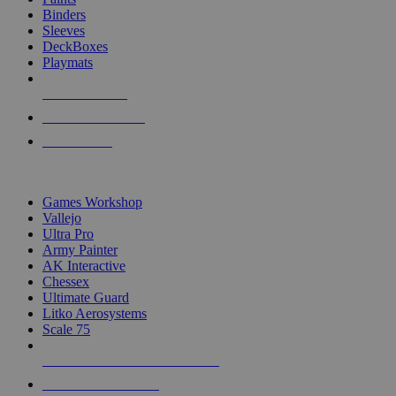
Binders
Sleeves
DeckBoxes
Playmats
NEW RELEASES
RECENT ARRIVALS
PRE-ORDERS
TOP DICE & SUPPLY PUBLISHERS
Games Workshop
Vallejo
Ultra Pro
Army Painter
AK Interactive
Chessex
Ultimate Guard
Litko Aerosystems
Scale 75
ALL DICE & SUPPLY PUBLISHERS
ALL DICE & SUPPLIES