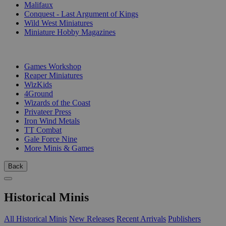
Malifaux
Conquest - Last Argument of Kings
Wild West Miniatures
Miniature Hobby Magazines
PUBLISHERS
Games Workshop
Reaper Miniatures
WizKids
4Ground
Wizards of the Coast
Privateer Press
Iron Wind Metals
TT Combat
Gale Force Nine
More Minis & Games
Back
Historical Minis
All Historical Minis
New Releases
Recent Arrivals
Publishers