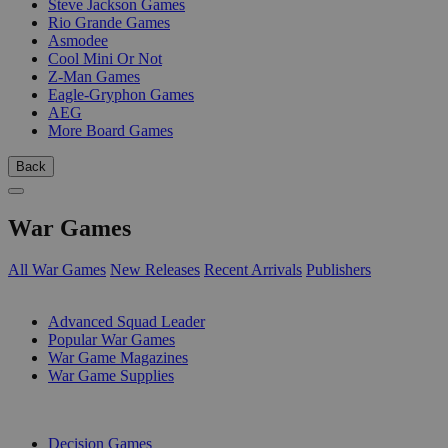
Steve Jackson Games
Rio Grande Games
Asmodee
Cool Mini Or Not
Z-Man Games
Eagle-Gryphon Games
AEG
More Board Games
Back
War Games
All War Games
New Releases
Recent Arrivals
Publishers
SUB-CATEGORIES
Advanced Squad Leader
Popular War Games
War Game Magazines
War Game Supplies
PUBLISHERS
Decision Games