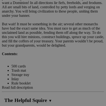
want a Dominion! In all directions lie fiefs, freeholds, and feodums.
All are small bits of land, controlled by petty lords and verging on
anarchy. You will bring civilization to these people, uniting them
under your banner.
But wait! It must be something in the air; several other monarchs
have had the exact same idea. You must race to get as much of the
unclaimed land as possible, fending them off along the way. To do
this you will hire minions, construct buildings, spruce up your castle,
and fill the coffers of your treasury. Your parents wouldn’t be proud,
but your grandparents, would be delighted.
Contents:
500 cards
Trash mat
Storage tray
Inlay
Rule booklet
Read full description
The Helpful Squire
▼