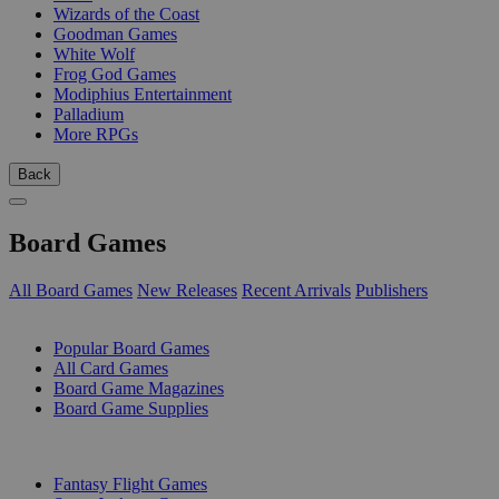
Wizards of the Coast
Goodman Games
White Wolf
Frog God Games
Modiphius Entertainment
Palladium
More RPGs
Back
Board Games
All Board Games
New Releases
Recent Arrivals
Publishers
SUB-CATEGORIES
Popular Board Games
All Card Games
Board Game Magazines
Board Game Supplies
PUBLISHERS
Fantasy Flight Games