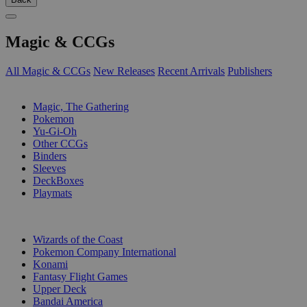
Magic & CCGs
All Magic & CCGs
New Releases
Recent Arrivals
Publishers
SUB-CATEGORIES
Magic, The Gathering
Pokemon
Yu-Gi-Oh
Other CCGs
Binders
Sleeves
DeckBoxes
Playmats
PUBLISHERS
Wizards of the Coast
Pokemon Company International
Konami
Fantasy Flight Games
Upper Deck
Bandai America