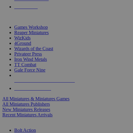
PRE-ORDERS
TOP MINIS & GAMES PUBLISHERS
Games Workshop
Reaper Miniatures
WizKids
4Ground
Wizards of the Coast
Privateer Press
Iron Wind Metals
TT Combat
Gale Force Nine
ALL MINIS & GAMES PUBLISHERS
ALL MINIS & GAMES
All Miniatures & Miniatures Games
All Miniatures Publishers
New Miniatures Releases
Recent Miniatures Arrivals
HISTORICAL MINIS SUB-CATEGORIES
Bolt Action