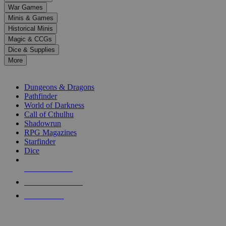
down
War Games
arrows
Minis & Games
to
select
Historical Minis
a
Magic & CCGs
result.
Dice & Supplies
Press
More
enter
RPG SUB-CATEGORIES
to
go
Dungeons & Dragons
to
Pathfinder
the
World of Darkness
selected
Call of Cthulhu
search
Shadowrun
result.
RPG Magazines
Touch
Starfinder
device
Dice
users
can
NEW RELEASES
use
touch
RECENT ARRIVALS
and
PRE-ORDERS
swipe
gestures.
TOP RPG PUBLISHERS