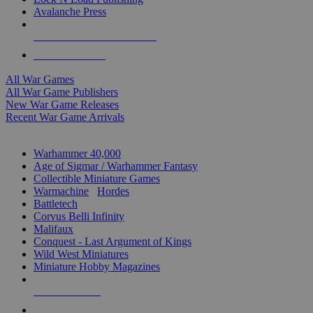
Avalanche Press
ALL WAR GAME PUBLISHERS
ALL WAR GAMES
All War Games
All War Game Publishers
New War Game Releases
Recent War Game Arrivals
MINIS & GAMES SUB-CATEGORIES
Warhammer 40,000
Age of Sigmar / Warhammer Fantasy
Collectible Miniature Games
Warmachine
/
Hordes
Battletech
Corvus Belli Infinity
Malifaux
Conquest - Last Argument of Kings
Wild West Miniatures
Miniature Hobby Magazines
NEW RELEASES
RECENT ARRIVALS