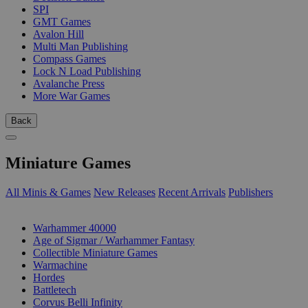
SPI
GMT Games
Avalon Hill
Multi Man Publishing
Compass Games
Lock N Load Publishing
Avalanche Press
More War Games
Back
Miniature Games
All Minis & Games
New Releases
Recent Arrivals
Publishers
SUB-CATEGORIES
Warhammer 40000
Age of Sigmar / Warhammer Fantasy
Collectible Miniature Games
Warmachine
Hordes
Battletech
Corvus Belli Infinity