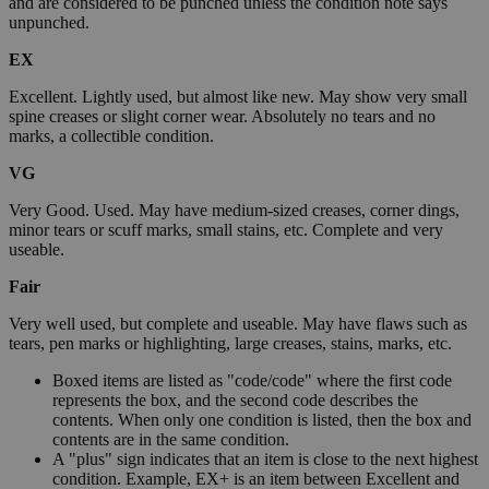
and are considered to be punched unless the condition note says
unpunched.
EX
Excellent. Lightly used, but almost like new. May show very small
spine creases or slight corner wear. Absolutely no tears and no
marks, a collectible condition.
VG
Very Good. Used. May have medium-sized creases, corner dings,
minor tears or scuff marks, small stains, etc. Complete and very
useable.
Fair
Very well used, but complete and useable. May have flaws such as
tears, pen marks or highlighting, large creases, stains, marks, etc.
Boxed items are listed as "code/code" where the first code
represents the box, and the second code describes the
contents. When only one condition is listed, then the box and
contents are in the same condition.
A "plus" sign indicates that an item is close to the next highest
condition. Example, EX+ is an item between Excellent and