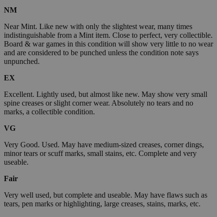
NM
Near Mint. Like new with only the slightest wear, many times
indistinguishable from a Mint item. Close to perfect, very collectible.
Board & war games in this condition will show very little to no wear
and are considered to be punched unless the condition note says
unpunched.
EX
Excellent. Lightly used, but almost like new. May show very small
spine creases or slight corner wear. Absolutely no tears and no
marks, a collectible condition.
VG
Very Good. Used. May have medium-sized creases, corner dings,
minor tears or scuff marks, small stains, etc. Complete and very
useable.
Fair
Very well used, but complete and useable. May have flaws such as
tears, pen marks or highlighting, large creases, stains, marks, etc.