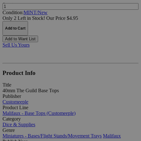
Quantity:
Condition:
MINT/New
Only 2 Left in Stock!
Our Price $4.95
Add to Cart
Add to Want List
Sell Us Yours
Product Info
Title
40mm The Guild Base Tops
Publisher
Customeeple
Product Line
Malifaux - Base Tops (Customeeple)
Category
Dice & Supplies
Genre
Miniatures - Bases/Flight Stands/Movement Trays
Malifaux