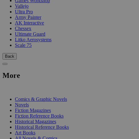
Games Workshop
Vallejo
Ultra Pro
Army Painter
AK Interactive
Chessex
Ultimate Guard
Litko Aerosystems
Scale 75
Back
More
PRINT
Comics & Graphic Novels
Novels
Fiction Magazines
Fiction Reference Books
Historical Magazines
Historical Reference Books
Art Books
All Novels & Comics