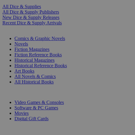
All Dice & Supplies
All Dice & Supply Publishers
New Dice & Supply Releases
Recent Dice & Supply Arrivals
PRINT
Comics & Graphic Novels
Novels
Fiction Magazines
Fiction Reference Books
Historical Magazines
Historical Reference Books
Art Books
All Novels & Comics
All Historical Books
DIGITAL
Video Games & Consoles
Software & PC Games
Movies
Digital Gift Cards
ART & MERCHANDISE