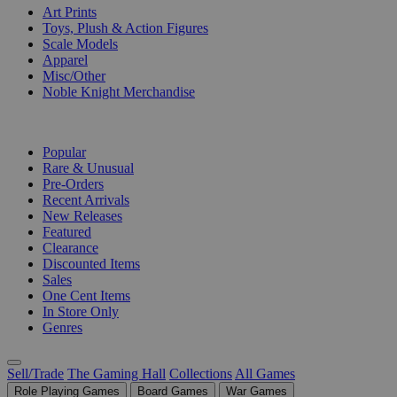
Art Prints
Toys, Plush & Action Figures
Scale Models
Apparel
Misc/Other
Noble Knight Merchandise
COLLECTIONS
Popular
Rare & Unusual
Pre-Orders
Recent Arrivals
New Releases
Featured
Clearance
Discounted Items
Sales
One Cent Items
In Store Only
Genres
Sell/Trade
The Gaming Hall
Collections
All Games
Role Playing Games
Board Games
War Games