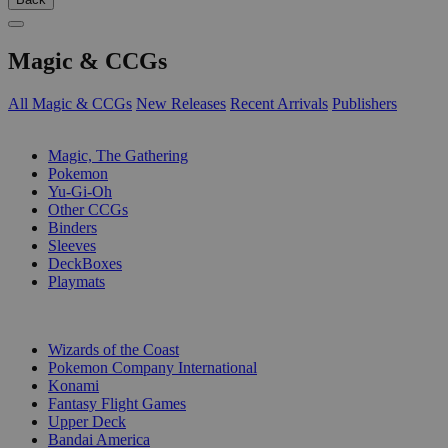
Magic & CCGs
All Magic & CCGs
New Releases
Recent Arrivals
Publishers
SUB-CATEGORIES
Magic, The Gathering
Pokemon
Yu-Gi-Oh
Other CCGs
Binders
Sleeves
DeckBoxes
Playmats
PUBLISHERS
Wizards of the Coast
Pokemon Company International
Konami
Fantasy Flight Games
Upper Deck
Bandai America