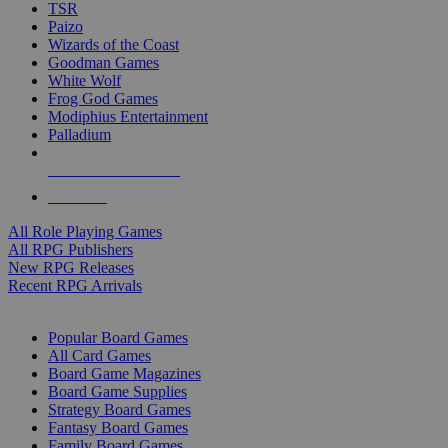
TSR
Paizo
Wizards of the Coast
Goodman Games
White Wolf
Frog God Games
Modiphius Entertainment
Palladium
ALL RPG PUBLISHERS
ALL RPGS
All Role Playing Games
All RPG Publishers
New RPG Releases
Recent RPG Arrivals
BOARD GAME SUB-CATEGORIES
Popular Board Games
All Card Games
Board Game Magazines
Board Game Supplies
Strategy Board Games
Fantasy Board Games
Family Board Games