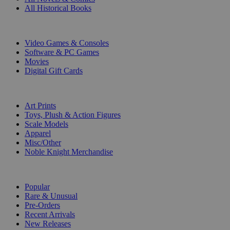
All Historical Books
DIGITAL
Video Games & Consoles
Software & PC Games
Movies
Digital Gift Cards
ART & MERCHANDISE
Art Prints
Toys, Plush & Action Figures
Scale Models
Apparel
Misc/Other
Noble Knight Merchandise
COLLECTIONS
Popular
Rare & Unusual
Pre-Orders
Recent Arrivals
New Releases