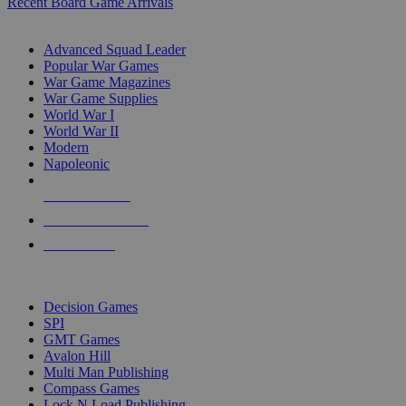
Recent Board Game Arrivals
WAR GAME SUB-CATEGORIES
Advanced Squad Leader
Popular War Games
War Game Magazines
War Game Supplies
World War I
World War II
Modern
Napoleonic
NEW RELEASES
RECENT ARRIVALS
PRE-ORDERS
TOP WAR GAME PUBLISHERS
Decision Games
SPI
GMT Games
Avalon Hill
Multi Man Publishing
Compass Games
Lock N Load Publishing