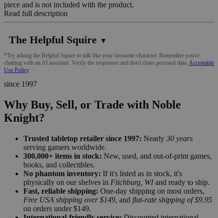
piece and is not included with the product.
Read full description
The Helpful Squire
▼
*Try asking the Helpful Squire to talk like your favourite character. Remember you're
chatting with an AI assistant. Verify the responses and don't share personal data.
Acceptable
Use Policy
since 1997
Why Buy, Sell, or Trade with Noble
Knight?
Trusted tabletop retailer since 1997:
Nearly
30 years
serving gamers worldwide.
300,000+ items in stock:
New, used, and out-of-print games,
books, and collectibles.
No phantom inventory:
If it's listed as in stock, it's
physically on our shelves in
Fitchburg, WI
and ready to ship.
Fast, reliable shipping:
One-day shipping on most orders,
Free USA shipping over $149
, and
flat-rate shipping of $9.95
on orders under $149.
International-friendly service:
Discounted international