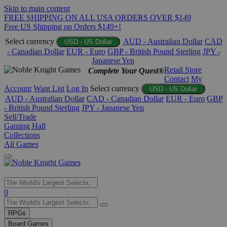
Skip to main content
FREE SHIPPING ON ALL USA ORDERS OVER $149
Free US Shipping on Orders $149+!
Select currency
AUD - Australian Dollar
CAD
USD - US Dollar
- Canadian Dollar
EUR - Euro
GBP - British Pound Sterling
JPY -
Japanese Yen
Retail Store
Complete Your Quest®
Contact
My
Account
Want List
Log In
Select currency
USD - US Dollar
AUD - Australian Dollar
CAD - Canadian Dollar
EUR - Euro
GBP
- British Pound Sterling
JPY - Japanese Yen
Sell/Trade
Gaming Hall
Collections
All Games
Use
0
the
up
RPGs
and
Board Games