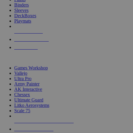
Binders
Sleeves
DeckBoxes
Playmats
NEW RELEASES
RECENT ARRIVALS
PRE-ORDERS
TOP DICE & SUPPLY PUBLISHERS
Games Workshop
Vallejo
Ultra Pro
Army Painter
AK Interactive
Chessex
Ultimate Guard
Litko Aerosystems
Scale 75
ALL DICE & SUPPLY PUBLISHERS
ALL DICE & SUPPLIES