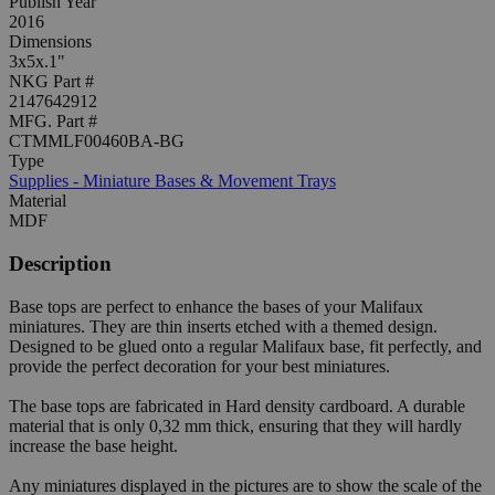
Publish Year
2016
Dimensions
3x5x.1"
NKG Part #
2147642912
MFG. Part #
CTMMLF00460BA-BG
Type
Supplies - Miniature Bases & Movement Trays
Material
MDF
Description
Base tops are perfect to enhance the bases of your Malifaux
miniatures. They are thin inserts etched with a themed design.
Designed to be glued onto a regular Malifaux base, fit perfectly, and
provide the perfect decoration for your best miniatures.
The base tops are fabricated in Hard density cardboard. A durable
material that is only 0,32 mm thick, ensuring that they will hardly
increase the base height.
Any miniatures displayed in the pictures are to show the scale of the