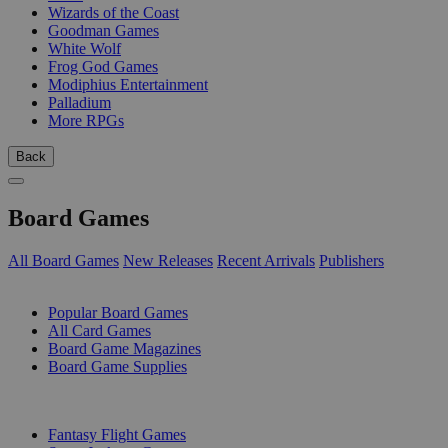
Wizards of the Coast
Goodman Games
White Wolf
Frog God Games
Modiphius Entertainment
Palladium
More RPGs
Back
Board Games
All Board Games
New Releases
Recent Arrivals
Publishers
SUB-CATEGORIES
Popular Board Games
All Card Games
Board Game Magazines
Board Game Supplies
PUBLISHERS
Fantasy Flight Games