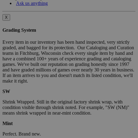
Ask us anything
X
Grading System
Every item in our inventory has been hand inspected, very strictly
graded, and bagged for its protection. Our Cataloging and Curation
teams in Fitchburg, Wisconsin check every single item by hand and
have a combined 100+ years of experience grading and cataloging
games. We've built our reputation on grading honestly since 1997
and have graded millions of games over nearly 30 years in business.
If an item arrives to you and doesn't match its listed condition, we'll
make it right.
SW
Shrink Wrapped. Still in the original factory shrink wrap, with
condition visible through shrink noted. For example, "SW (NM)"
means shrink wrapped in near-mint condition.
Mint
Perfect. Brand new.