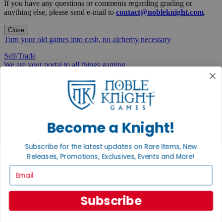
If you have any questions or comments regarding grading or
anything else, please send e-mail to
contact@nobleknight.com
.
Close
Turn your old games into cash, no alchemy necessary
Sell/Trade
We are your portal to all things gaming
View the Gaming Hall
Join the
Noble Community
Become a Knight!
First access to rare finds, new arrivals and promotions
Subscribe for the latest updates on Rare Items, New
Sign Up
Releases, Promotions, Exclusives, Events and More!
Email
GET HELP
Subscribe
Help
Contact