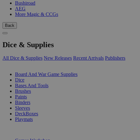
Bushiroad
AEG
More Magic & CCGs
Back
Dice & Supplies
All Dice & Supplies
New Releases
Recent Arrivals
Publishers
SUB-CATEGORIES
Board And War Game Supplies
Dice
Bases And Tools
Brushes
Paints
Binders
Sleeves
DeckBoxes
Playmats
PUBLISHERS