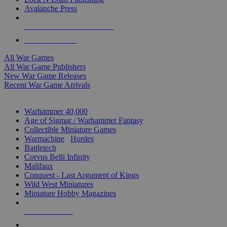
Avalanche Press
ALL WAR GAME PUBLISHERS
ALL WAR GAMES
All War Games
All War Game Publishers
New War Game Releases
Recent War Game Arrivals
MINIS & GAMES SUB-CATEGORIES
Warhammer 40,000
Age of Sigmar / Warhammer Fantasy
Collectible Miniature Games
Warmachine
/
Hordes
Battletech
Corvus Belli Infinity
Malifaux
Conquest - Last Argument of Kings
Wild West Miniatures
Miniature Hobby Magazines
NEW RELEASES
RECENT ARRIVALS