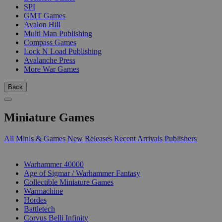
SPI
GMT Games
Avalon Hill
Multi Man Publishing
Compass Games
Lock N Load Publishing
Avalanche Press
More War Games
Back
Miniature Games
All Minis & Games
New Releases
Recent Arrivals
Publishers
SUB-CATEGORIES
Warhammer 40000
Age of Sigmar / Warhammer Fantasy
Collectible Miniature Games
Warmachine
Hordes
Battletech
Corvus Belli Infinity