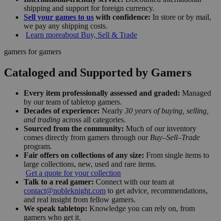
shipping and support for foreign currency.
Sell your games to us
with confidence:
In store or by mail,
we pay any shipping costs.
Learn more
about Buy, Sell & Trade
gamers for gamers
Cataloged and Supported by Gamers
Every item professionally assessed and graded:
Managed
by our team of tabletop gamers.
Decades of experience:
Nearly
30 years of buying, selling,
and trading
across all categories.
Sourced from the community:
Much of our inventory
comes directly from gamers through our
Buy–Sell–Trade
program.
Fair offers on collections of any size:
From single items to
large collections, new, used and rare items.
Get a quote for your collection
Talk to a real gamer:
Connect with our team at
contact@nobleknight.com
to get advice, recommendations,
and real insight from fellow gamers.
We speak tabletop:
Knowledge you can rely on, from
gamers who get it.