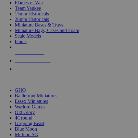
Flames of War
Team Yankee
15mm Historicals
28mm Historicals
Miniature Bases & Trays
Miniature Bags, Cases and Foam
Scale Models
Paints
NEW RELEASES
RECENT ARRIVALS
PRE-ORDERS
TOP HISTORICAL MINI PUBLISHERS
GHQ
Battlefront Miniatures
Essex Miniatures
Warlord Games
Old Glory
4Ground
Gripping Beast
Blue Moon
Mirliton SG