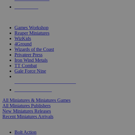
PRE-ORDERS
TOP MINIS & GAMES PUBLISHERS
Games Workshop
Reaper Miniatures
WizKids
4Ground
Wizards of the Coast
Privateer Press
Iron Wind Metals
TT Combat
Gale Force Nine
ALL MINIS & GAMES PUBLISHERS
ALL MINIS & GAMES
All Miniatures & Miniatures Games
All Miniatures Publishers
New Miniatures Releases
Recent Miniatures Arrivals
HISTORICAL MINIS SUB-CATEGORIES
Bolt Action