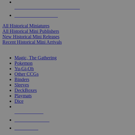
ALL HISTORICAL MINI PUBLISHERS
ALL HISTORICAL MINIS
All Historical Miniatures
All Historical Mini Publishers
New Historical Mini Releases
Recent Historical Mini Arrivals
MAGIC & CCG SUB-CATEGORIES
Magic, The Gathering
Pokemon
Yu-Gi-Oh
Other CCGs
Binders
Sleeves
DeckBoxes
Playmats
Dice
NEW RELEASES
RECENT ARRIVALS
PRE-ORDERS