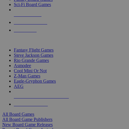
Sci-Fi Board Games
NEW RELEASES
RECENT ARRIVALS
PRE-ORDERS
TOP BOARD GAME PUBLISHERS
Fantasy Flight Games
Steve Jackson Games
Rio Grande Games
Asmodee
Cool Mini Or Not
Z-Man Games
Eagle-Gryphon Games
AEG
ALL BOARD GAME PUBLISHERS
ALL BOARD GAMES
All Board Games
All Board Game Publishers
New Board Game Releases