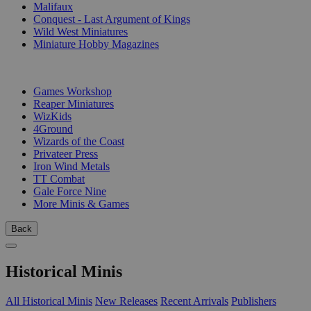
Malifaux
Conquest - Last Argument of Kings
Wild West Miniatures
Miniature Hobby Magazines
PUBLISHERS
Games Workshop
Reaper Miniatures
WizKids
4Ground
Wizards of the Coast
Privateer Press
Iron Wind Metals
TT Combat
Gale Force Nine
More Minis & Games
Back
Historical Minis
All Historical Minis
New Releases
Recent Arrivals
Publishers