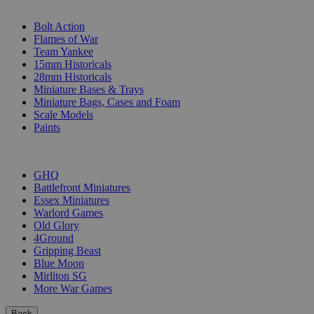
SUB-CATEGORIES
Bolt Action
Flames of War
Team Yankee
15mm Historicals
28mm Historicals
Miniature Bases & Trays
Miniature Bags, Cases and Foam
Scale Models
Paints
PUBLISHERS
GHQ
Battlefront Miniatures
Essex Miniatures
Warlord Games
Old Glory
4Ground
Gripping Beast
Blue Moon
Mirliton SG
More War Games
Back