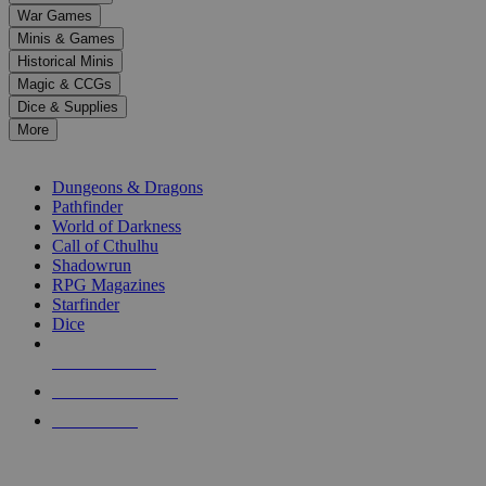
down
War Games
arrows
Minis & Games
to
select
Historical Minis
a
Magic & CCGs
result.
Dice & Supplies
Press
More
enter
RPG SUB-CATEGORIES
to
go
Dungeons & Dragons
to
Pathfinder
the
World of Darkness
selected
Call of Cthulhu
search
Shadowrun
result.
RPG Magazines
Touch
Starfinder
device
Dice
users
can
NEW RELEASES
use
touch
RECENT ARRIVALS
and
PRE-ORDERS
swipe
gestures.
TOP RPG PUBLISHERS