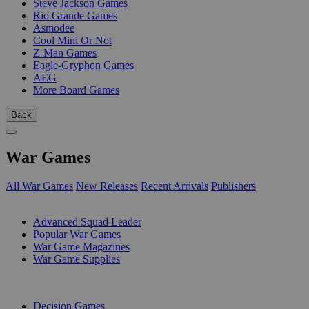
Steve Jackson Games
Rio Grande Games
Asmodee
Cool Mini Or Not
Z-Man Games
Eagle-Gryphon Games
AEG
More Board Games
Back
War Games
All War Games
New Releases
Recent Arrivals
Publishers
SUB-CATEGORIES
Advanced Squad Leader
Popular War Games
War Game Magazines
War Game Supplies
PUBLISHERS
Decision Games