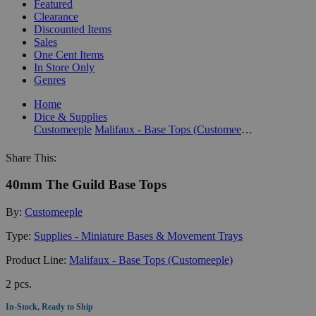
Featured
Clearance
Discounted Items
Sales
One Cent Items
In Store Only
Genres
Home
Dice & Supplies
Customeeple
Malifaux - Base Tops (Customeeple)
Share This:
40mm The Guild Base Tops
By:
Customeeple
Type:
Supplies - Miniature Bases & Movement Trays
Product Line:
Malifaux - Base Tops (Customeeple)
2 pcs.
In-Stock, Ready to Ship