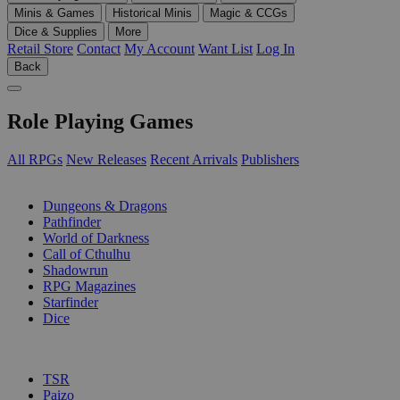
Minis & Games
Historical Minis
Magic & CCGs
Dice & Supplies
More
Retail Store
Contact
My Account
Want List
Log In
Back
Role Playing Games
All RPGs
New Releases
Recent Arrivals
Publishers
SUB-CATEGORIES
Dungeons & Dragons
Pathfinder
World of Darkness
Call of Cthulhu
Shadowrun
RPG Magazines
Starfinder
Dice
PUBLISHERS
TSR
Paizo