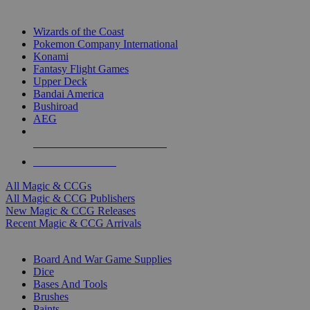
TOP MAGIC & CCG PUBLISHERS
Wizards of the Coast
Pokemon Company International
Konami
Fantasy Flight Games
Upper Deck
Bandai America
Bushiroad
AEG
ALL MAGIC & CCG PUBLISHERS
ALL MAGIC & CCGS
All Magic & CCGs
All Magic & CCG Publishers
New Magic & CCG Releases
Recent Magic & CCG Arrivals
DICE & SUPPLY SUB-CATEGORIES
Board And War Game Supplies
Dice
Bases And Tools
Brushes
Paints