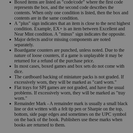
Boxed items are listed as "code/code" where the first code
represents the box, and the second code describes the
contents. When only one condition is listed, then the box and
contents are in the same condition.
A "plus" sign indicates that an item is close to the next highest
condition. Example, EX+ is an item between Excellent and
Near Mint condition. A "minus" sign indicates the opposite.
Major defects and/or missing components are noted
separately.
Boardgame counters are punched, unless noted. Due to the
nature of loose counters, if a game is unplayable it may be
returned for a refund of the purchase price.
In most cases, boxed games and box sets do not come with
dice.
The cardboard backing of miniature packs is not graded. If
excessively worn, they will be marked as "card worn."
Flat trays for SPI games are not graded, and have the usual
problems. If excessively worn, they will be marked as "tray
worn."
Remainder Mark - A remainder mark is usually a small black
line or dot written with a felt tip pen or Sharpie on the top,
bottom, side page edges and sometimes on the UPC symbol
on the back of the book. Publishers use these marks when
books are returned to them.