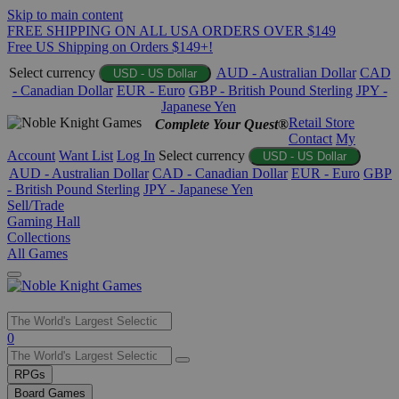
Skip to main content
FREE SHIPPING ON ALL USA ORDERS OVER $149
Free US Shipping on Orders $149+!
Select currency
AUD - Australian Dollar
CAD
USD - US Dollar
- Canadian Dollar
EUR - Euro
GBP - British Pound Sterling
JPY -
Japanese Yen
Retail Store
Complete Your Quest®
Contact
My
Account
Want List
Log In
Select currency
USD - US Dollar
AUD - Australian Dollar
CAD - Canadian Dollar
EUR - Euro
GBP
- British Pound Sterling
JPY - Japanese Yen
Sell/Trade
Gaming Hall
Collections
All Games
Use
0
the
up
RPGs
and
Board Games