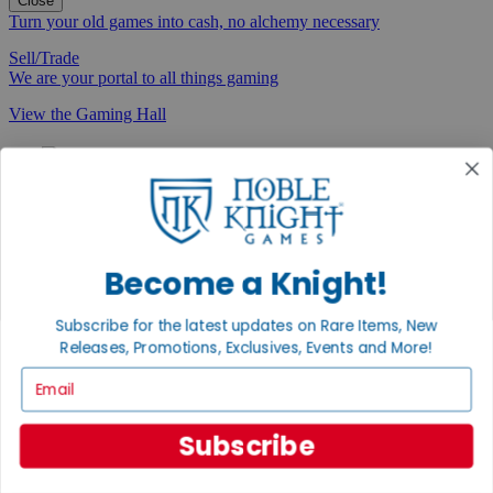
Close
Turn your old games into cash, no alchemy necessary
Sell/Trade
We are your portal to all things gaming
View the Gaming Hall
Join the
Noble Community
First access to rare finds, new arrivals and promotions
Sign Up
Become a Knight!
Subscribe for the latest updates on Rare Items, New
Releases, Promotions, Exclusives, Events and More!
GET HELP
Email
Help
Contact
Subscribe
Ordering
Payment
International