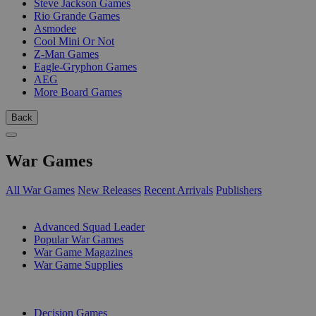
Steve Jackson Games
Rio Grande Games
Asmodee
Cool Mini Or Not
Z-Man Games
Eagle-Gryphon Games
AEG
More Board Games
Back
War Games
All War Games
New Releases
Recent Arrivals
Publishers
SUB-CATEGORIES
Advanced Squad Leader
Popular War Games
War Game Magazines
War Game Supplies
PUBLISHERS
Decision Games