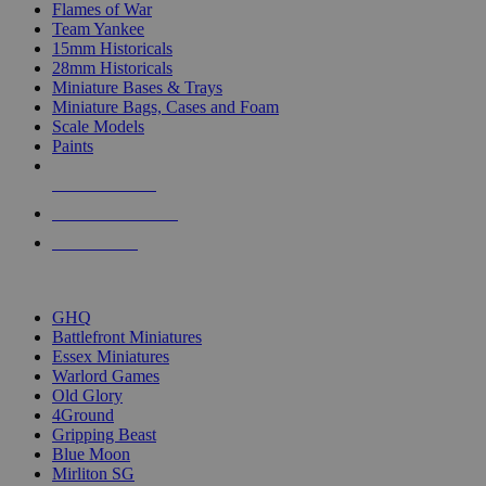
Flames of War
Team Yankee
15mm Historicals
28mm Historicals
Miniature Bases & Trays
Miniature Bags, Cases and Foam
Scale Models
Paints
NEW RELEASES
RECENT ARRIVALS
PRE-ORDERS
TOP HISTORICAL MINI PUBLISHERS
GHQ
Battlefront Miniatures
Essex Miniatures
Warlord Games
Old Glory
4Ground
Gripping Beast
Blue Moon
Mirliton SG