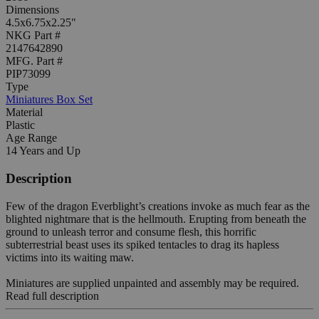
Dimensions
4.5x6.75x2.25"
NKG Part #
2147642890
MFG. Part #
PIP73099
Type
Miniatures Box Set
Material
Plastic
Age Range
14 Years and Up
Description
Few of the dragon Everblight’s creations invoke as much fear as the
blighted nightmare that is the hellmouth. Erupting from beneath the
ground to unleash terror and consume flesh, this horrific
subterrestrial beast uses its spiked tentacles to drag its hapless
victims into its waiting maw.
Miniatures are supplied unpainted and assembly may be required.
Read full description