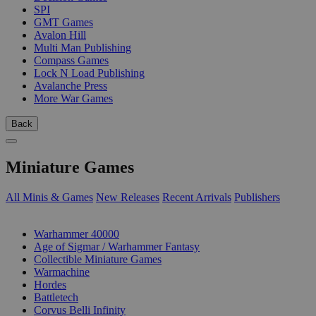
SPI
GMT Games
Avalon Hill
Multi Man Publishing
Compass Games
Lock N Load Publishing
Avalanche Press
More War Games
Back
Miniature Games
All Minis & Games
New Releases
Recent Arrivals
Publishers
SUB-CATEGORIES
Warhammer 40000
Age of Sigmar / Warhammer Fantasy
Collectible Miniature Games
Warmachine
Hordes
Battletech
Corvus Belli Infinity