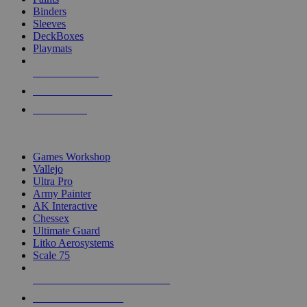
Binders
Sleeves
DeckBoxes
Playmats
NEW RELEASES
RECENT ARRIVALS
PRE-ORDERS
TOP DICE & SUPPLY PUBLISHERS
Games Workshop
Vallejo
Ultra Pro
Army Painter
AK Interactive
Chessex
Ultimate Guard
Litko Aerosystems
Scale 75
ALL DICE & SUPPLY PUBLISHERS
ALL DICE & SUPPLIES