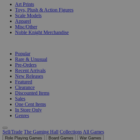
Art Prints
Toys, Plush & Action Figures
Scale Models
Apparel
Misc/Other
Noble Knight Merchandise
COLLECTIONS
Popular
Rare & Unusual
Pre-Orders
Recent Arrivals
New Releases
Featured
Clearance
Discounted Items
Sales
One Cent Items
In Store Only
Genres
Sell/Trade
The Gaming Hall
Collections
All Games
Role Playing Games
Board Games
War Games