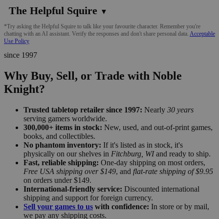
The Helpful Squire
▼
*Try asking the Helpful Squire to talk like your favourite character. Remember you're
chatting with an AI assistant. Verify the responses and don't share personal data.
Acceptable
Use Policy
since 1997
Why Buy, Sell, or Trade with Noble
Knight?
Trusted tabletop retailer since 1997:
Nearly
30 years
serving gamers worldwide.
300,000+ items in stock:
New, used, and out-of-print games,
books, and collectibles.
No phantom inventory:
If it's listed as in stock, it's
physically on our shelves in
Fitchburg, WI
and ready to ship.
Fast, reliable shipping:
One-day shipping on most orders,
Free USA shipping over $149
, and
flat-rate shipping of $9.95
on orders under $149.
International-friendly service:
Discounted international
shipping and support for foreign currency.
Sell your games to us
with confidence:
In store or by mail,
we pay any shipping costs.