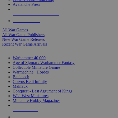
Avalanche Press
ALL WAR GAME PUBLISHERS
ALL WAR GAMES
All War Games
All War Game Publishers
New War Game Releases
Recent War Game Arrivals
MINIS & GAMES SUB-CATEGORIES
Warhammer 40,000
Age of Sigmar / Warhammer Fantasy
Collectible Miniature Games
Warmachine
/
Hordes
Battletech
Corvus Belli Infinity
Malifaux
Conquest - Last Argument of Kings
Wild West Miniatures
Miniature Hobby Magazines
NEW RELEASES
RECENT ARRIVALS