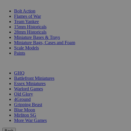
SUB-CATEGORIES
Bolt Action
Flames of War
Team Yankee
15mm Historicals
28mm Historicals
Miniature Bases & Trays
Miniature Bags, Cases and Foam
Scale Models
Paints
PUBLISHERS
GHQ
Battlefront Miniatures
Essex Miniatures
Warlord Games
Old Glory
4Ground
Gripping Beast
Blue Moon
Mirliton SG
More War Games
Back