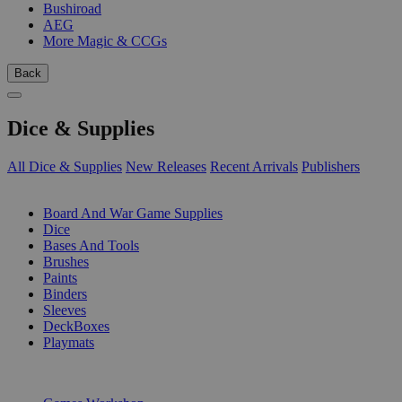
Bushiroad
AEG
More Magic & CCGs
Back
Dice & Supplies
All Dice & Supplies
New Releases
Recent Arrivals
Publishers
SUB-CATEGORIES
Board And War Game Supplies
Dice
Bases And Tools
Brushes
Paints
Binders
Sleeves
DeckBoxes
Playmats
PUBLISHERS