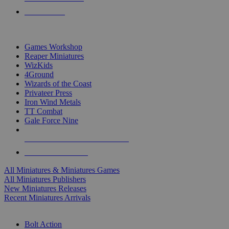
PRE-ORDERS
TOP MINIS & GAMES PUBLISHERS
Games Workshop
Reaper Miniatures
WizKids
4Ground
Wizards of the Coast
Privateer Press
Iron Wind Metals
TT Combat
Gale Force Nine
ALL MINIS & GAMES PUBLISHERS
ALL MINIS & GAMES
All Miniatures & Miniatures Games
All Miniatures Publishers
New Miniatures Releases
Recent Miniatures Arrivals
HISTORICAL MINIS SUB-CATEGORIES
Bolt Action