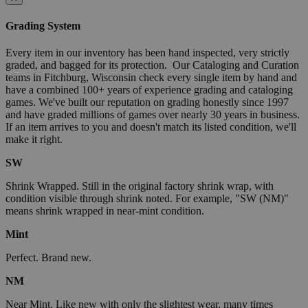
Grading System
Every item in our inventory has been hand inspected, very strictly
graded, and bagged for its protection. Our Cataloging and Curation
teams in Fitchburg, Wisconsin check every single item by hand and
have a combined 100+ years of experience grading and cataloging
games. We've built our reputation on grading honestly since 1997
and have graded millions of games over nearly 30 years in business.
If an item arrives to you and doesn't match its listed condition, we'll
make it right.
SW
Shrink Wrapped. Still in the original factory shrink wrap, with
condition visible through shrink noted. For example, "SW (NM)"
means shrink wrapped in near-mint condition.
Mint
Perfect. Brand new.
NM
Near Mint. Like new with only the slightest wear, many times