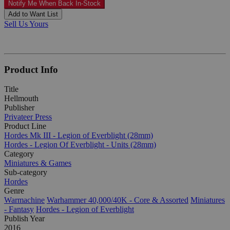
Notify Me When Back In-Stock
Add to Want List
Sell Us Yours
Product Info
Title
Hellmouth
Publisher
Privateer Press
Product Line
Hordes Mk III - Legion of Everblight (28mm)
Hordes - Legion Of Everblight - Units (28mm)
Category
Miniatures & Games
Sub-category
Hordes
Genre
Warmachine
Warhammer 40,000/40K - Core & Assorted
Miniatures
- Fantasy
Hordes - Legion of Everblight
Publish Year
2016