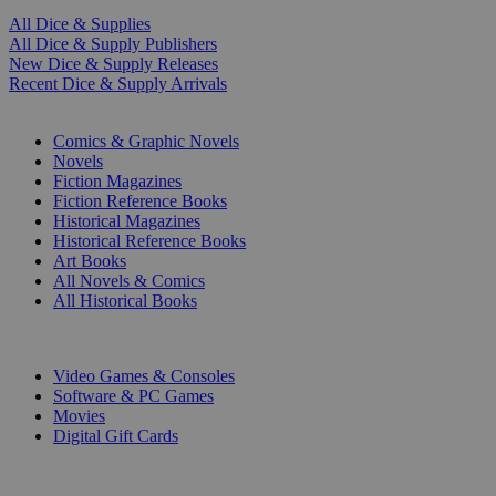
All Dice & Supplies
All Dice & Supply Publishers
New Dice & Supply Releases
Recent Dice & Supply Arrivals
PRINT
Comics & Graphic Novels
Novels
Fiction Magazines
Fiction Reference Books
Historical Magazines
Historical Reference Books
Art Books
All Novels & Comics
All Historical Books
DIGITAL
Video Games & Consoles
Software & PC Games
Movies
Digital Gift Cards
ART & MERCHANDISE