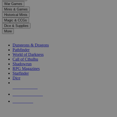
down
War Games
arrows
Minis & Games
to
select
Historical Minis
a
Magic & CCGs
result.
Dice & Supplies
Press
More
enter
RPG SUB-CATEGORIES
to
go
Dungeons & Dragons
to
Pathfinder
the
World of Darkness
selected
Call of Cthulhu
search
Shadowrun
result.
RPG Magazines
Touch
Starfinder
device
Dice
users
can
NEW RELEASES
use
touch
RECENT ARRIVALS
and
PRE-ORDERS
swipe
gestures.
TOP RPG PUBLISHERS