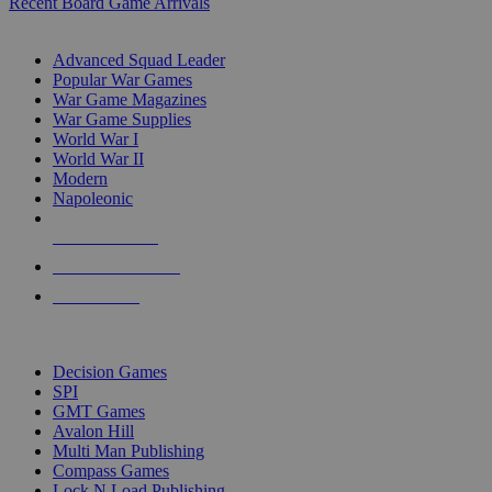
Recent Board Game Arrivals
WAR GAME SUB-CATEGORIES
Advanced Squad Leader
Popular War Games
War Game Magazines
War Game Supplies
World War I
World War II
Modern
Napoleonic
NEW RELEASES
RECENT ARRIVALS
PRE-ORDERS
TOP WAR GAME PUBLISHERS
Decision Games
SPI
GMT Games
Avalon Hill
Multi Man Publishing
Compass Games
Lock N Load Publishing