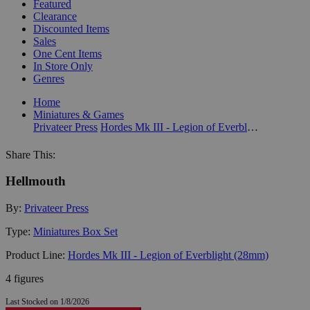
Featured
Clearance
Discounted Items
Sales
One Cent Items
In Store Only
Genres
Home
Miniatures & Games
Privateer Press
Hordes Mk III - Legion of Everblight (28mm)
Share This:
Hellmouth
By:
Privateer Press
Type:
Miniatures Box Set
Product Line:
Hordes Mk III - Legion of Everblight (28mm)
4 figures
Last Stocked on 1/8/2026