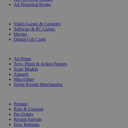
All Historical Books
DIGITAL
Video Games & Consoles
Software & PC Games
Movies
Digital Gift Cards
ART & MERCHANDISE
Art Prints
Toys, Plush & Action Figures
Scale Models
Apparel
Misc/Other
Noble Knight Merchandise
COLLECTIONS
Popular
Rare & Unusual
Pre-Orders
Recent Arrivals
New Releases