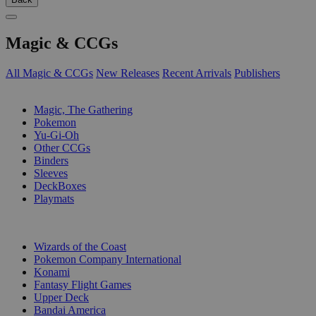
Magic & CCGs
All Magic & CCGs
New Releases
Recent Arrivals
Publishers
SUB-CATEGORIES
Magic, The Gathering
Pokemon
Yu-Gi-Oh
Other CCGs
Binders
Sleeves
DeckBoxes
Playmats
PUBLISHERS
Wizards of the Coast
Pokemon Company International
Konami
Fantasy Flight Games
Upper Deck
Bandai America