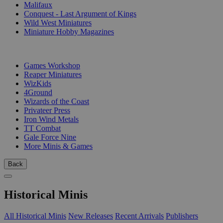
Malifaux
Conquest - Last Argument of Kings
Wild West Miniatures
Miniature Hobby Magazines
PUBLISHERS
Games Workshop
Reaper Miniatures
WizKids
4Ground
Wizards of the Coast
Privateer Press
Iron Wind Metals
TT Combat
Gale Force Nine
More Minis & Games
Back
Historical Minis
All Historical Minis
New Releases
Recent Arrivals
Publishers