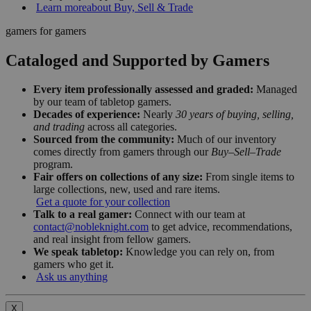
Learn more
about Buy, Sell & Trade
gamers for gamers
Cataloged and Supported by Gamers
Every item professionally assessed and graded:
Managed
by our team of tabletop gamers.
Decades of experience:
Nearly
30 years of buying, selling,
and trading
across all categories.
Sourced from the community:
Much of our inventory
comes directly from gamers through our
Buy–Sell–Trade
program.
Fair offers on collections of any size:
From single items to
large collections, new, used and rare items.
Get a quote for your collection
Talk to a real gamer:
Connect with our team at
contact@nobleknight.com
to get advice, recommendations,
and real insight from fellow gamers.
We speak tabletop:
Knowledge you can rely on, from
gamers who get it.
Ask us anything
X