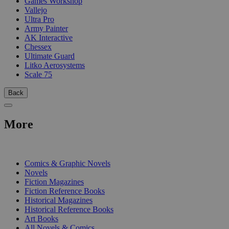
Games Workshop
Vallejo
Ultra Pro
Army Painter
AK Interactive
Chessex
Ultimate Guard
Litko Aerosystems
Scale 75
Back
More
PRINT
Comics & Graphic Novels
Novels
Fiction Magazines
Fiction Reference Books
Historical Magazines
Historical Reference Books
Art Books
All Novels & Comics