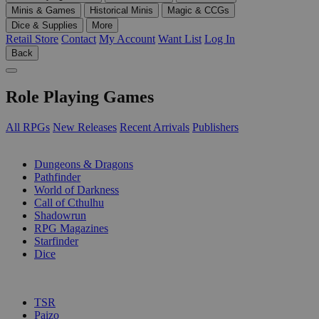
Minis & Games
Historical Minis
Magic & CCGs
Dice & Supplies
More
Retail Store
Contact
My Account
Want List
Log In
Back
Role Playing Games
All RPGs
New Releases
Recent Arrivals
Publishers
SUB-CATEGORIES
Dungeons & Dragons
Pathfinder
World of Darkness
Call of Cthulhu
Shadowrun
RPG Magazines
Starfinder
Dice
PUBLISHERS
TSR
Paizo