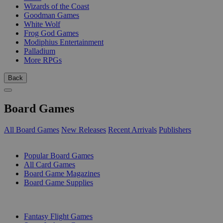
Wizards of the Coast
Goodman Games
White Wolf
Frog God Games
Modiphius Entertainment
Palladium
More RPGs
Back
Board Games
All Board Games
New Releases
Recent Arrivals
Publishers
SUB-CATEGORIES
Popular Board Games
All Card Games
Board Game Magazines
Board Game Supplies
PUBLISHERS
Fantasy Flight Games