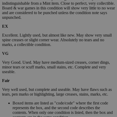
indistinguishable from a Mint item. Close to perfect, very collectible.
Board & war games in this condition will show very little to no wear
and are considered to be punched unless the condition note says
unpunched.
EX
Excellent. Lightly used, but almost like new. May show very small
spine creases or slight corner wear. Absolutely no tears and no
marks, a collectible condition.
VG
Very Good. Used. May have medium-sized creases, corner dings,
minor tears or scuff marks, small stains, etc. Complete and very
useable.
Fair
Very well used, but complete and useable. May have flaws such as
tears, pen marks or highlighting, large creases, stains, marks, etc.
Boxed items are listed as "code/code" where the first code
represents the box, and the second code describes the
contents. When only one condition is listed, then the box and