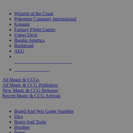
TOP MAGIC & CCG PUBLISHERS
Wizards of the Coast
Pokemon Company International
Konami
Fantasy Flight Games
Upper Deck
Bandai America
Bushiroad
AEG
ALL MAGIC & CCG PUBLISHERS
ALL MAGIC & CCGS
All Magic & CCGs
All Magic & CCG Publishers
New Magic & CCG Releases
Recent Magic & CCG Arrivals
DICE & SUPPLY SUB-CATEGORIES
Board And War Game Supplies
Dice
Bases And Tools
Brushes
Paints