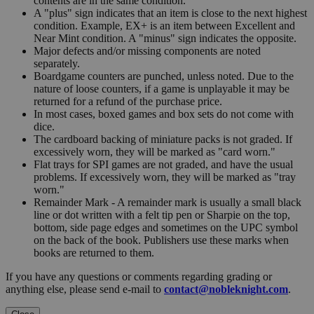
contents are in the same condition.
A "plus" sign indicates that an item is close to the next highest
condition. Example, EX+ is an item between Excellent and
Near Mint condition. A "minus" sign indicates the opposite.
Major defects and/or missing components are noted
separately.
Boardgame counters are punched, unless noted. Due to the
nature of loose counters, if a game is unplayable it may be
returned for a refund of the purchase price.
In most cases, boxed games and box sets do not come with
dice.
The cardboard backing of miniature packs is not graded. If
excessively worn, they will be marked as "card worn."
Flat trays for SPI games are not graded, and have the usual
problems. If excessively worn, they will be marked as "tray
worn."
Remainder Mark - A remainder mark is usually a small black
line or dot written with a felt tip pen or Sharpie on the top,
bottom, side page edges and sometimes on the UPC symbol
on the back of the book. Publishers use these marks when
books are returned to them.
If you have any questions or comments regarding grading or
anything else, please send e-mail to
contact@nobleknight.com
.