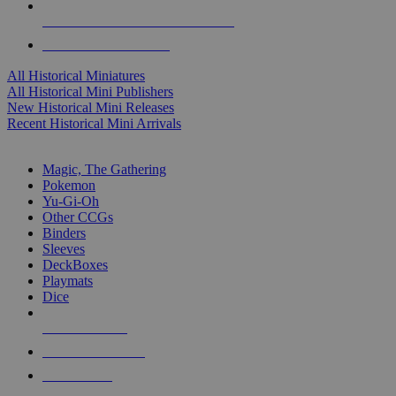
ALL HISTORICAL MINI PUBLISHERS
ALL HISTORICAL MINIS
All Historical Miniatures
All Historical Mini Publishers
New Historical Mini Releases
Recent Historical Mini Arrivals
MAGIC & CCG SUB-CATEGORIES
Magic, The Gathering
Pokemon
Yu-Gi-Oh
Other CCGs
Binders
Sleeves
DeckBoxes
Playmats
Dice
NEW RELEASES
RECENT ARRIVALS
PRE-ORDERS