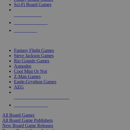
Sci-Fi Board Games
NEW RELEASES
RECENT ARRIVALS
PRE-ORDERS
TOP BOARD GAME PUBLISHERS
Fantasy Flight Games
Steve Jackson Games
Rio Grande Games
Asmodee
Cool Mini Or Not
Z-Man Games
Eagle-Gryphon Games
AEG
ALL BOARD GAME PUBLISHERS
ALL BOARD GAMES
All Board Games
All Board Game Publishers
New Board Game Releases