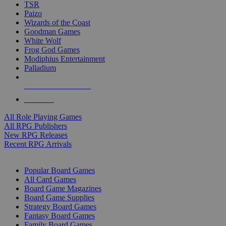
TSR
Paizo
Wizards of the Coast
Goodman Games
White Wolf
Frog God Games
Modiphius Entertainment
Palladium
ALL RPG PUBLISHERS
ALL RPGS
All Role Playing Games
All RPG Publishers
New RPG Releases
Recent RPG Arrivals
BOARD GAME SUB-CATEGORIES
Popular Board Games
All Card Games
Board Game Magazines
Board Game Supplies
Strategy Board Games
Fantasy Board Games
Family Board Games