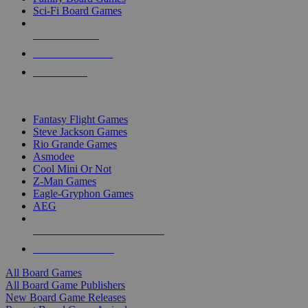
Sci-Fi Board Games
NEW RELEASES
RECENT ARRIVALS
PRE-ORDERS
TOP BOARD GAME PUBLISHERS
Fantasy Flight Games
Steve Jackson Games
Rio Grande Games
Asmodee
Cool Mini Or Not
Z-Man Games
Eagle-Gryphon Games
AEG
ALL BOARD GAME PUBLISHERS
ALL BOARD GAMES
All Board Games
All Board Game Publishers
New Board Game Releases