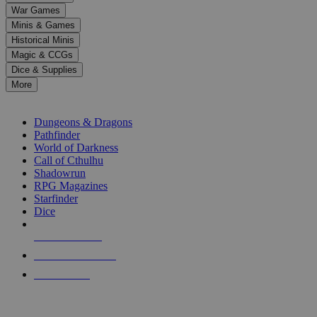
down
War Games
arrows
Minis & Games
to
select
Historical Minis
a
Magic & CCGs
result.
Dice & Supplies
Press
More
enter
RPG SUB-CATEGORIES
to
go
Dungeons & Dragons
to
Pathfinder
the
World of Darkness
selected
Call of Cthulhu
search
Shadowrun
result.
RPG Magazines
Touch
Starfinder
device
Dice
users
can
NEW RELEASES
use
touch
RECENT ARRIVALS
and
PRE-ORDERS
swipe
gestures.
TOP RPG PUBLISHERS