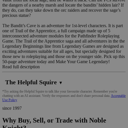
the dangers of a nearby marsh and locate the bandits’ hidden lair? If
they do, can they take down the orc raiders and recover the sage’s
precious statue?
The Bandit’s Cave is an adventure for 1st-level characters. It is part
one of Trail of the Apprentice, a full campaign made up of 5
interconnected adventure modules for the Pathfinder Roleplaying
Game. The Trail of the Apprentice saga and all adventures in the the
Legendary Beginnings line from Legendary Games are designed as
exciting adventures suitable for all ages, but specially designed for
those new to roleplaying and those on the younger side. Pick up this
50-page adventure today and Make Your Game Legendary!
Read full description
The Helpful Squire
▼
*Try asking the Helpful Squire to talk like your favourite character. Remember you're
chatting with an AI assistant. Verify the responses and don't share personal data.
Acceptable
Use Policy
since 1997
Why Buy, Sell, or Trade with Noble
Knight?