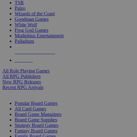
TSR
Paizo
Wizards of the Coast
Goodman Games
White Wolf
Frog God Games
Modiphius Entertainment
Palladium
ALL RPG PUBLISHERS
ALL RPGS
All Role Playing Games
All RPG Publishers
New RPG Releases
Recent RPG Arrivals
BOARD GAME SUB-CATEGORIES
Popular Board Games
All Card Games
Board Game Magazines
Board Game Supplies
Strategy Board Games
Fantasy Board Games
Family Board Games