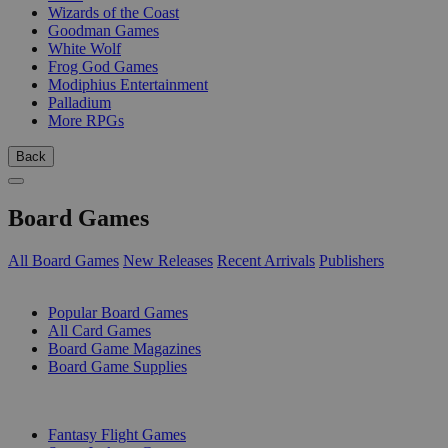
Wizards of the Coast
Goodman Games
White Wolf
Frog God Games
Modiphius Entertainment
Palladium
More RPGs
Back
Board Games
All Board Games
New Releases
Recent Arrivals
Publishers
SUB-CATEGORIES
Popular Board Games
All Card Games
Board Game Magazines
Board Game Supplies
PUBLISHERS
Fantasy Flight Games