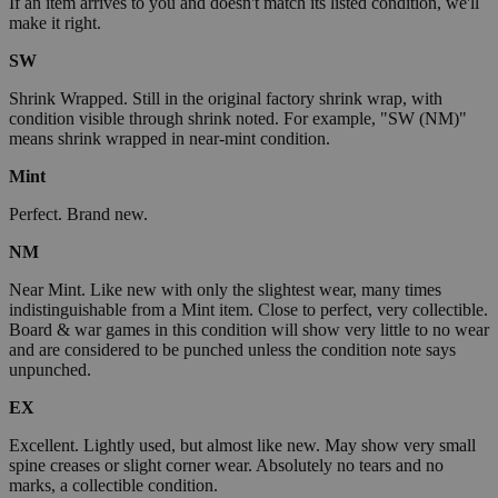
If an item arrives to you and doesn't match its listed condition, we'll
make it right.
SW
Shrink Wrapped. Still in the original factory shrink wrap, with
condition visible through shrink noted. For example, "SW (NM)"
means shrink wrapped in near-mint condition.
Mint
Perfect. Brand new.
NM
Near Mint. Like new with only the slightest wear, many times
indistinguishable from a Mint item. Close to perfect, very collectible.
Board & war games in this condition will show very little to no wear
and are considered to be punched unless the condition note says
unpunched.
EX
Excellent. Lightly used, but almost like new. May show very small
spine creases or slight corner wear. Absolutely no tears and no
marks, a collectible condition.