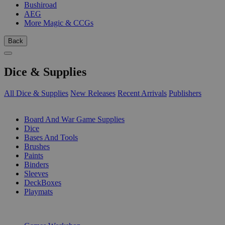
Bushiroad
AEG
More Magic & CCGs
Back
Dice & Supplies
All Dice & Supplies
New Releases
Recent Arrivals
Publishers
SUB-CATEGORIES
Board And War Game Supplies
Dice
Bases And Tools
Brushes
Paints
Binders
Sleeves
DeckBoxes
Playmats
PUBLISHERS