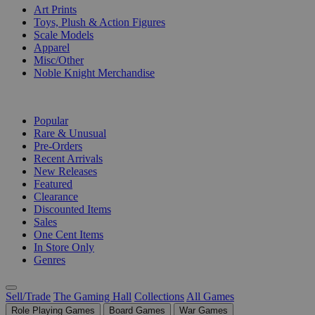
Art Prints
Toys, Plush & Action Figures
Scale Models
Apparel
Misc/Other
Noble Knight Merchandise
COLLECTIONS
Popular
Rare & Unusual
Pre-Orders
Recent Arrivals
New Releases
Featured
Clearance
Discounted Items
Sales
One Cent Items
In Store Only
Genres
Sell/Trade
The Gaming Hall
Collections
All Games
Role Playing Games
Board Games
War Games