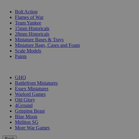
SUB-CATEGORIES
Bolt Action
Flames of War
Team Yankee
15mm Historicals
28mm Historicals
Miniature Bases & Trays
Miniature Bags, Cases and Foam
Scale Models
Paints
PUBLISHERS
GHQ
Battlefront Miniatures
Essex Miniatures
Warlord Games
Old Glory
4Ground
Gripping Beast
Blue Moon
Mirliton SG
More War Games
Back