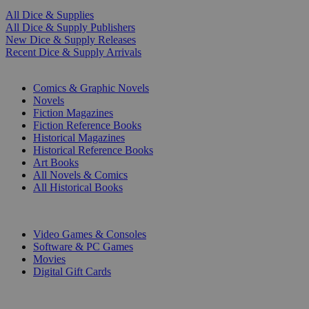
All Dice & Supplies
All Dice & Supply Publishers
New Dice & Supply Releases
Recent Dice & Supply Arrivals
PRINT
Comics & Graphic Novels
Novels
Fiction Magazines
Fiction Reference Books
Historical Magazines
Historical Reference Books
Art Books
All Novels & Comics
All Historical Books
DIGITAL
Video Games & Consoles
Software & PC Games
Movies
Digital Gift Cards
ART & MERCHANDISE