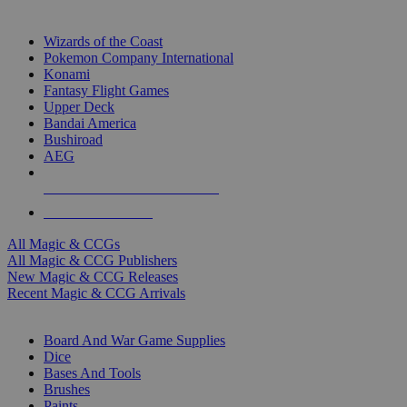
TOP MAGIC & CCG PUBLISHERS
Wizards of the Coast
Pokemon Company International
Konami
Fantasy Flight Games
Upper Deck
Bandai America
Bushiroad
AEG
ALL MAGIC & CCG PUBLISHERS
ALL MAGIC & CCGS
All Magic & CCGs
All Magic & CCG Publishers
New Magic & CCG Releases
Recent Magic & CCG Arrivals
DICE & SUPPLY SUB-CATEGORIES
Board And War Game Supplies
Dice
Bases And Tools
Brushes
Paints