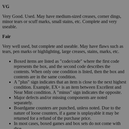
VG
Very Good. Used. May have medium-sized creases, corner dings,
minor tears or scuff marks, small stains, etc. Complete and very
useable.
Fair
Very well used, but complete and useable. May have flaws such as
tears, pen marks or highlighting, large creases, stains, marks, etc.
Boxed items are listed as "code/code" where the first code
represents the box, and the second code describes the
contents. When only one condition is listed, then the box and
contents are in the same condition.
A "plus" sign indicates that an item is close to the next highest
condition. Example, EX+ is an item between Excellent and
Near Mint condition. A "minus" sign indicates the opposite.
Major defects and/or missing components are noted
separately.
Boardgame counters are punched, unless noted. Due to the
nature of loose counters, if a game is unplayable it may be
returned for a refund of the purchase price.
In most cases, boxed games and box sets do not come with
dice.