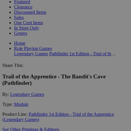
Featured
Clearance
Discounted Items
Sales
One Cent Items
In Store Only
Genres
Home
Role Playing Games
Legendary Games
Pathfinder 1st Edition - Trial of the Apprentice (Legendary Games)
Share This:
Trail of the Apprentice - The Bandit's Cave
(Pathfinder)
By:
Legendary Games
Type:
Module
Product Line:
Pathfinder 1st Edition - Trial of the Apprentice
(Legendary Games)
See Other Printings & Editions