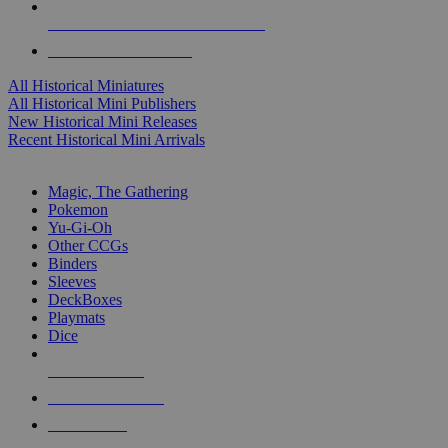
ALL HISTORICAL MINI PUBLISHERS
ALL HISTORICAL MINIS
All Historical Miniatures
All Historical Mini Publishers
New Historical Mini Releases
Recent Historical Mini Arrivals
MAGIC & CCG SUB-CATEGORIES
Magic, The Gathering
Pokemon
Yu-Gi-Oh
Other CCGs
Binders
Sleeves
DeckBoxes
Playmats
Dice
NEW RELEASES
RECENT ARRIVALS
PRE-ORDERS