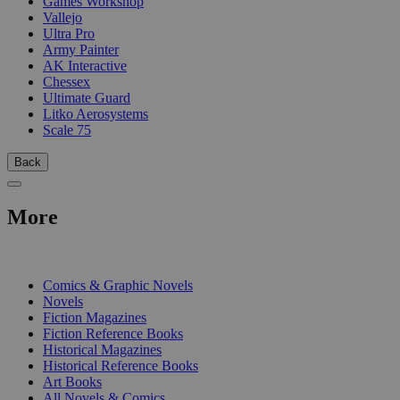
Games Workshop
Vallejo
Ultra Pro
Army Painter
AK Interactive
Chessex
Ultimate Guard
Litko Aerosystems
Scale 75
Back
More
PRINT
Comics & Graphic Novels
Novels
Fiction Magazines
Fiction Reference Books
Historical Magazines
Historical Reference Books
Art Books
All Novels & Comics