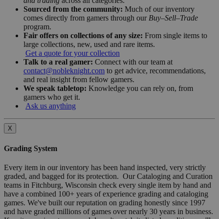
and trading
across all categories.
Sourced from the community:
Much of our inventory
comes directly from gamers through our
Buy–Sell–Trade
program.
Fair offers on collections of any size:
From single items to
large collections, new, used and rare items.
Get a quote for your collection
Talk to a real gamer:
Connect with our team at
contact@nobleknight.com
to get advice, recommendations,
and real insight from fellow gamers.
We speak tabletop:
Knowledge you can rely on, from
gamers who get it.
Ask us anything
X
Grading System
Every item in our inventory has been hand inspected, very strictly
graded, and bagged for its protection. Our Cataloging and Curation
teams in Fitchburg, Wisconsin check every single item by hand and
have a combined 100+ years of experience grading and cataloging
games. We've built our reputation on grading honestly since 1997
and have graded millions of games over nearly 30 years in business.