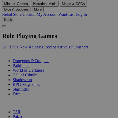
Minis & Games
Historical Minis
Magic & CCGs
Dice & Supplies
More
Retail Store
Contact
My Account
Want List
Log In
Back
Role Playing Games
All RPGs
New Releases
Recent Arrivals
Publishers
SUB-CATEGORIES
Dungeons & Dragons
Pathfinder
World of Darkness
Call of Cthulhu
Shadowrun
RPG Magazines
Starfinder
Dice
PUBLISHERS
TSR
Paizo