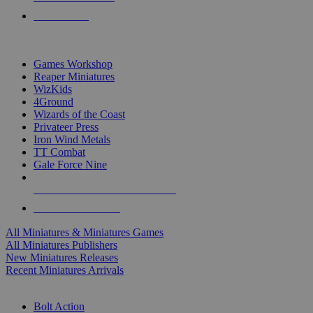
PRE-ORDERS
TOP MINIS & GAMES PUBLISHERS
Games Workshop
Reaper Miniatures
WizKids
4Ground
Wizards of the Coast
Privateer Press
Iron Wind Metals
TT Combat
Gale Force Nine
ALL MINIS & GAMES PUBLISHERS
ALL MINIS & GAMES
All Miniatures & Miniatures Games
All Miniatures Publishers
New Miniatures Releases
Recent Miniatures Arrivals
HISTORICAL MINIS SUB-CATEGORIES
Bolt Action