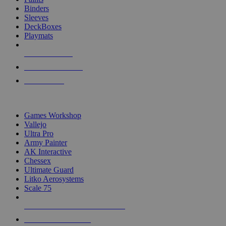
Binders
Sleeves
DeckBoxes
Playmats
NEW RELEASES
RECENT ARRIVALS
PRE-ORDERS
TOP DICE & SUPPLY PUBLISHERS
Games Workshop
Vallejo
Ultra Pro
Army Painter
AK Interactive
Chessex
Ultimate Guard
Litko Aerosystems
Scale 75
ALL DICE & SUPPLY PUBLISHERS
ALL DICE & SUPPLIES