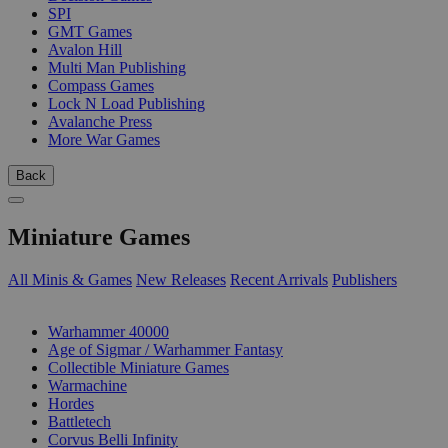
SPI
GMT Games
Avalon Hill
Multi Man Publishing
Compass Games
Lock N Load Publishing
Avalanche Press
More War Games
Back
Miniature Games
All Minis & Games
New Releases
Recent Arrivals
Publishers
SUB-CATEGORIES
Warhammer 40000
Age of Sigmar / Warhammer Fantasy
Collectible Miniature Games
Warmachine
Hordes
Battletech
Corvus Belli Infinity