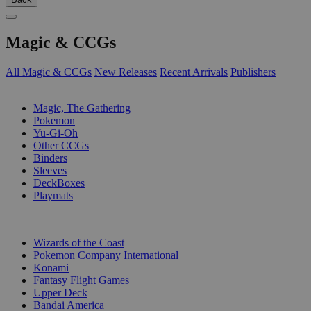
Magic & CCGs
All Magic & CCGs
New Releases
Recent Arrivals
Publishers
SUB-CATEGORIES
Magic, The Gathering
Pokemon
Yu-Gi-Oh
Other CCGs
Binders
Sleeves
DeckBoxes
Playmats
PUBLISHERS
Wizards of the Coast
Pokemon Company International
Konami
Fantasy Flight Games
Upper Deck
Bandai America