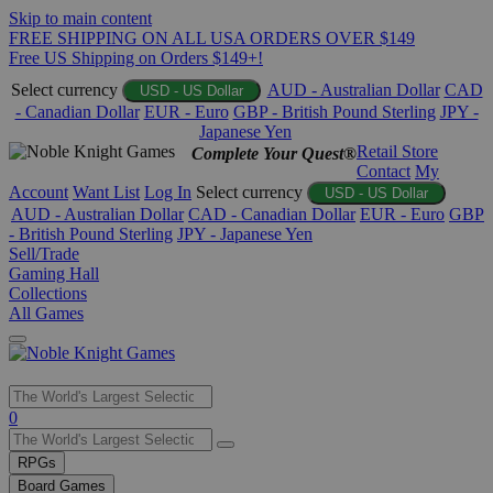
Skip to main content
FREE SHIPPING ON ALL USA ORDERS OVER $149
Free US Shipping on Orders $149+!
Select currency
AUD - Australian Dollar
CAD
USD - US Dollar
- Canadian Dollar
EUR - Euro
GBP - British Pound Sterling
JPY -
Japanese Yen
Retail Store
Complete Your Quest®
Contact
My
Account
Want List
Log In
Select currency
USD - US Dollar
AUD - Australian Dollar
CAD - Canadian Dollar
EUR - Euro
GBP
- British Pound Sterling
JPY - Japanese Yen
Sell/Trade
Gaming Hall
Collections
All Games
Use
0
the
up
RPGs
and
Board Games