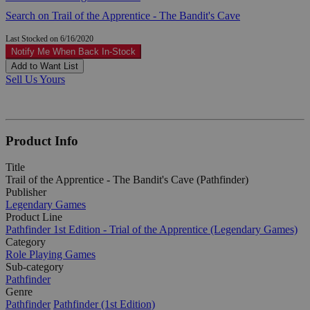
Search on Trail of the Apprentice - The Bandit's Cave
Last Stocked on 6/16/2020
Notify Me When Back In-Stock
Add to Want List
Sell Us Yours
Product Info
Title
Trail of the Apprentice - The Bandit's Cave (Pathfinder)
Publisher
Legendary Games
Product Line
Pathfinder 1st Edition - Trial of the Apprentice (Legendary Games)
Category
Role Playing Games
Sub-category
Pathfinder
Genre
Pathfinder
Pathfinder (1st Edition)