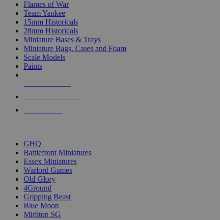
Flames of War
Team Yankee
15mm Historicals
28mm Historicals
Miniature Bases & Trays
Miniature Bags, Cases and Foam
Scale Models
Paints
NEW RELEASES
RECENT ARRIVALS
PRE-ORDERS
TOP HISTORICAL MINI PUBLISHERS
GHQ
Battlefront Miniatures
Essex Miniatures
Warlord Games
Old Glory
4Ground
Gripping Beast
Blue Moon
Mirliton SG