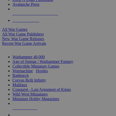
Avalanche Press
ALL WAR GAME PUBLISHERS
ALL WAR GAMES
All War Games
All War Game Publishers
New War Game Releases
Recent War Game Arrivals
MINIS & GAMES SUB-CATEGORIES
Warhammer 40,000
Age of Sigmar / Warhammer Fantasy
Collectible Miniature Games
Warmachine
/
Hordes
Battletech
Corvus Belli Infinity
Malifaux
Conquest - Last Argument of Kings
Wild West Miniatures
Miniature Hobby Magazines
NEW RELEASES
RECENT ARRIVALS