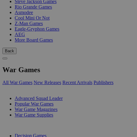
Steve Jackson Games
Rio Grande Games
Asmodee
Cool Mini Or Not
Z-Man Games
Eagle-Gryphon Games
AEG
More Board Games
Back
War Games
All War Games
New Releases
Recent Arrivals
Publishers
SUB-CATEGORIES
Advanced Squad Leader
Popular War Games
War Game Magazines
War Game Supplies
PUBLISHERS
Decision Games