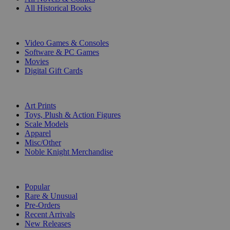
All Historical Books
DIGITAL
Video Games & Consoles
Software & PC Games
Movies
Digital Gift Cards
ART & MERCHANDISE
Art Prints
Toys, Plush & Action Figures
Scale Models
Apparel
Misc/Other
Noble Knight Merchandise
COLLECTIONS
Popular
Rare & Unusual
Pre-Orders
Recent Arrivals
New Releases