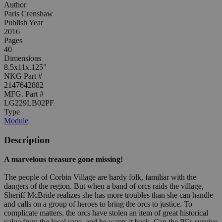
Author
Paris Crenshaw
Publish Year
2016
Pages
40
Dimensions
8.5x11x.125"
NKG Part #
2147642882
MFG. Part #
LG229LB02PF
Type
Module
Description
A marvelous treasure gone missing!
The people of Corbin Village are hardy folk, familiar with the
dangers of the region. But when a band of orcs raids the village,
Sheriff McBride realizes she has more troubles than she can handle
and calls on a group of heroes to bring the orcs to justice. To
complicate matters, the orcs have stolen an item of great historical
value from the local sage, and he wants it back. Can the PCs survive