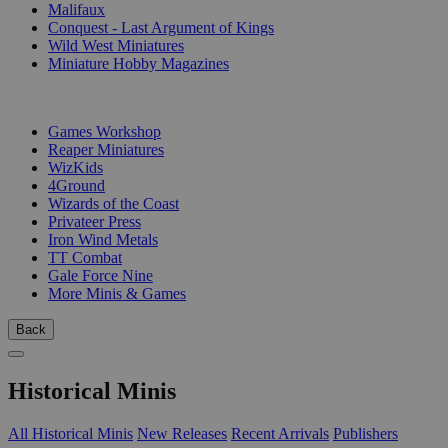
Malifaux
Conquest - Last Argument of Kings
Wild West Miniatures
Miniature Hobby Magazines
PUBLISHERS
Games Workshop
Reaper Miniatures
WizKids
4Ground
Wizards of the Coast
Privateer Press
Iron Wind Metals
TT Combat
Gale Force Nine
More Minis & Games
Back
Historical Minis
All Historical Minis
New Releases
Recent Arrivals
Publishers