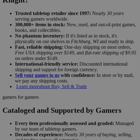
Trusted tabletop retailer since 1997:
Nearly
30 years
serving gamers worldwide.
300,000+ items in stock:
New, used, and out-of-print games,
books, and collectibles.
No phantom inventory:
If it's listed as in stock, it's
physically on our shelves in
Fitchburg, WI
and ready to ship.
Fast, reliable shipping:
One-day shipping on most orders,
Free USA shipping over $149
, and
flat-rate shipping of $9.95
on orders under $149.
International-friendly service:
Discounted international
shipping and support for foreign currency.
Sell your games to us
with confidence:
In store or by mail,
we pay any shipping costs.
Learn more
about Buy, Sell & Trade
gamers for gamers
Cataloged and Supported by Gamers
Every item professionally assessed and graded:
Managed
by our team of tabletop gamers.
Decades of experience:
Nearly
30 years of buying, selling,