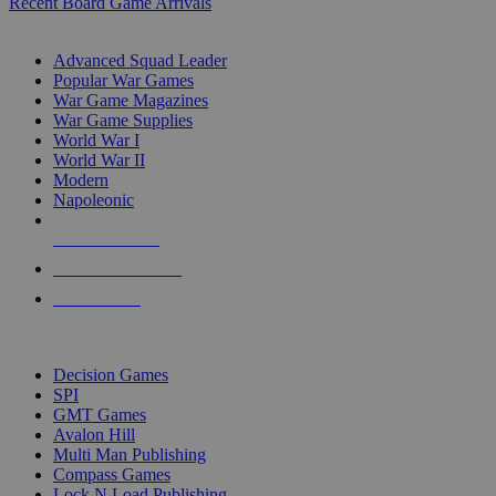
Recent Board Game Arrivals
WAR GAME SUB-CATEGORIES
Advanced Squad Leader
Popular War Games
War Game Magazines
War Game Supplies
World War I
World War II
Modern
Napoleonic
NEW RELEASES
RECENT ARRIVALS
PRE-ORDERS
TOP WAR GAME PUBLISHERS
Decision Games
SPI
GMT Games
Avalon Hill
Multi Man Publishing
Compass Games
Lock N Load Publishing