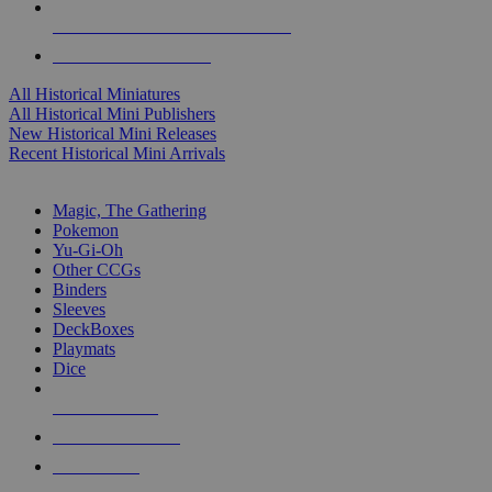
ALL HISTORICAL MINI PUBLISHERS
ALL HISTORICAL MINIS
All Historical Miniatures
All Historical Mini Publishers
New Historical Mini Releases
Recent Historical Mini Arrivals
MAGIC & CCG SUB-CATEGORIES
Magic, The Gathering
Pokemon
Yu-Gi-Oh
Other CCGs
Binders
Sleeves
DeckBoxes
Playmats
Dice
NEW RELEASES
RECENT ARRIVALS
PRE-ORDERS