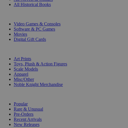
All Historical Books
DIGITAL
Video Games & Consoles
Software & PC Games
Movies
Digital Gift Cards
ART & MERCHANDISE
Art Prints
Toys, Plush & Action Figures
Scale Models
Apparel
Misc/Other
Noble Knight Merchandise
COLLECTIONS
Popular
Rare & Unusual
Pre-Orders
Recent Arrivals
New Releases