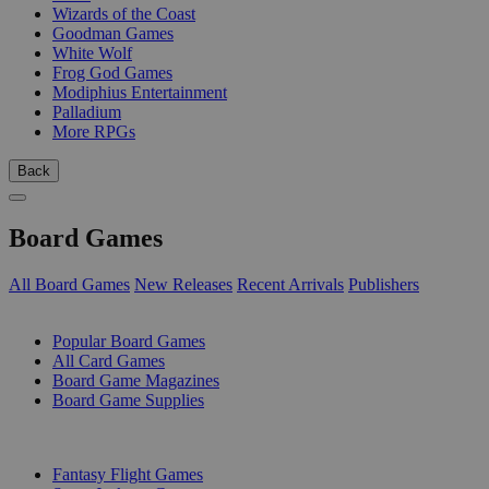
Wizards of the Coast
Goodman Games
White Wolf
Frog God Games
Modiphius Entertainment
Palladium
More RPGs
Back
Board Games
All Board Games
New Releases
Recent Arrivals
Publishers
SUB-CATEGORIES
Popular Board Games
All Card Games
Board Game Magazines
Board Game Supplies
PUBLISHERS
Fantasy Flight Games