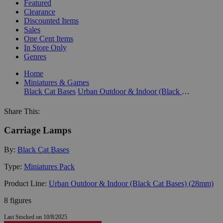
Featured
Clearance
Discounted Items
Sales
One Cent Items
In Store Only
Genres
Home
Miniatures & Games
Black Cat Bases
Urban Outdoor & Indoor (Black Cat Bases) (28mm)
Share This:
Carriage Lamps
By:
Black Cat Bases
Type:
Miniatures Pack
Product Line:
Urban Outdoor & Indoor (Black Cat Bases) (28mm)
8 figures
Last Stocked on 10/8/2025