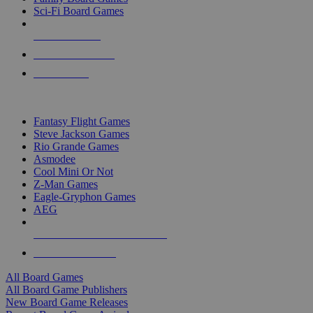
Sci-Fi Board Games
NEW RELEASES
RECENT ARRIVALS
PRE-ORDERS
TOP BOARD GAME PUBLISHERS
Fantasy Flight Games
Steve Jackson Games
Rio Grande Games
Asmodee
Cool Mini Or Not
Z-Man Games
Eagle-Gryphon Games
AEG
ALL BOARD GAME PUBLISHERS
ALL BOARD GAMES
All Board Games
All Board Game Publishers
New Board Game Releases