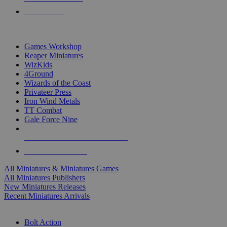
PRE-ORDERS
TOP MINIS & GAMES PUBLISHERS
Games Workshop
Reaper Miniatures
WizKids
4Ground
Wizards of the Coast
Privateer Press
Iron Wind Metals
TT Combat
Gale Force Nine
ALL MINIS & GAMES PUBLISHERS
ALL MINIS & GAMES
All Miniatures & Miniatures Games
All Miniatures Publishers
New Miniatures Releases
Recent Miniatures Arrivals
HISTORICAL MINIS SUB-CATEGORIES
Bolt Action