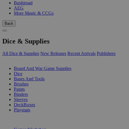
Bushiroad
AEG
More Magic & CCGs
Back
Dice & Supplies
All Dice & Supplies
New Releases
Recent Arrivals
Publishers
SUB-CATEGORIES
Board And War Game Supplies
Dice
Bases And Tools
Brushes
Paints
Binders
Sleeves
DeckBoxes
Playmats
PUBLISHERS