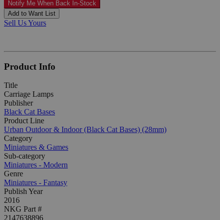
Notify Me When Back In-Stock
Add to Want List
Sell Us Yours
Product Info
Title
Carriage Lamps
Publisher
Black Cat Bases
Product Line
Urban Outdoor & Indoor (Black Cat Bases) (28mm)
Category
Miniatures & Games
Sub-category
Miniatures - Modern
Genre
Miniatures - Fantasy
Publish Year
2016
NKG Part #
2147638896