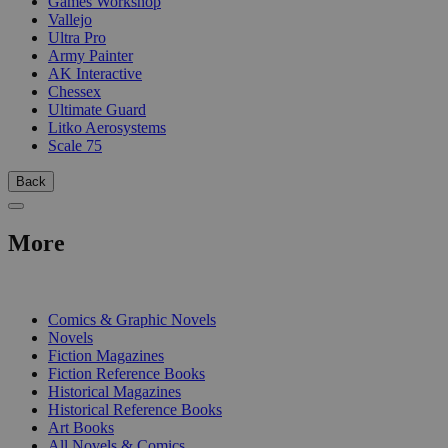
Games Workshop
Vallejo
Ultra Pro
Army Painter
AK Interactive
Chessex
Ultimate Guard
Litko Aerosystems
Scale 75
Back
More
PRINT
Comics & Graphic Novels
Novels
Fiction Magazines
Fiction Reference Books
Historical Magazines
Historical Reference Books
Art Books
All Novels & Comics