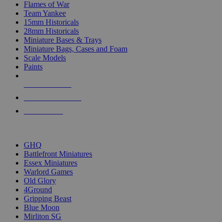
Flames of War
Team Yankee
15mm Historicals
28mm Historicals
Miniature Bases & Trays
Miniature Bags, Cases and Foam
Scale Models
Paints
NEW RELEASES
RECENT ARRIVALS
PRE-ORDERS
TOP HISTORICAL MINI PUBLISHERS
GHQ
Battlefront Miniatures
Essex Miniatures
Warlord Games
Old Glory
4Ground
Gripping Beast
Blue Moon
Mirliton SG