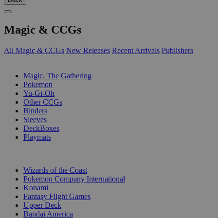
Magic & CCGs
All Magic & CCGs
New Releases
Recent Arrivals
Publishers
SUB-CATEGORIES
Magic, The Gathering
Pokemon
Yu-Gi-Oh
Other CCGs
Binders
Sleeves
DeckBoxes
Playmats
PUBLISHERS
Wizards of the Coast
Pokemon Company International
Konami
Fantasy Flight Games
Upper Deck
Bandai America