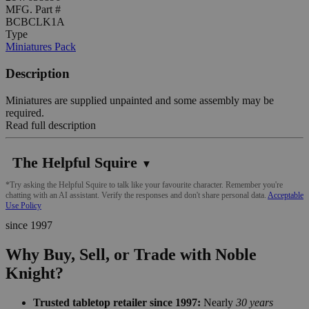
MFG. Part #
BCBCLK1A
Type
Miniatures Pack
Description
Miniatures are supplied unpainted and some assembly may be
required.
Read full description
The Helpful Squire
▼
*Try asking the Helpful Squire to talk like your favourite character. Remember you're
chatting with an AI assistant. Verify the responses and don't share personal data.
Acceptable
Use Policy
since 1997
Why Buy, Sell, or Trade with Noble
Knight?
Trusted tabletop retailer since 1997:
Nearly
30 years