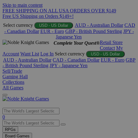
Skip to main content
FREE SHIPPING ON ALL USA ORDERS OVER $149
Free US Shipping on Orders $149+!
Select currency
AUD - Australian Dollar
CAD
USD - US Dollar
- Canadian Dollar
EUR - Euro
GBP - British Pound Sterling
JPY -
Japanese Yen
Retail Store
Complete Your Quest®
Contact
My
Account
Want List
Log In
Select currency
USD - US Dollar
AUD - Australian Dollar
CAD - Canadian Dollar
EUR - Euro
GBP
- British Pound Sterling
JPY - Japanese Yen
Sell/Trade
Gaming Hall
Collections
All Games
Use
0
the
up
RPGs
and
Board Games