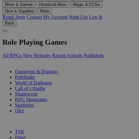
Minis & Games
Historical Minis
Magic & CCGs
Dice & Supplies
More
Retail Store
Contact
My Account
Want List
Log In
Back
Role Playing Games
All RPGs
New Releases
Recent Arrivals
Publishers
SUB-CATEGORIES
Dungeons & Dragons
Pathfinder
World of Darkness
Call of Cthulhu
Shadowrun
RPG Magazines
Starfinder
Dice
PUBLISHERS
TSR
Paizo