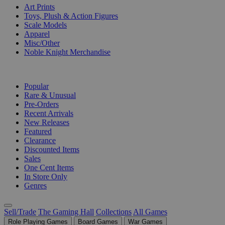
Art Prints
Toys, Plush & Action Figures
Scale Models
Apparel
Misc/Other
Noble Knight Merchandise
COLLECTIONS
Popular
Rare & Unusual
Pre-Orders
Recent Arrivals
New Releases
Featured
Clearance
Discounted Items
Sales
One Cent Items
In Store Only
Genres
Sell/Trade
The Gaming Hall
Collections
All Games
Role Playing Games
Board Games
War Games