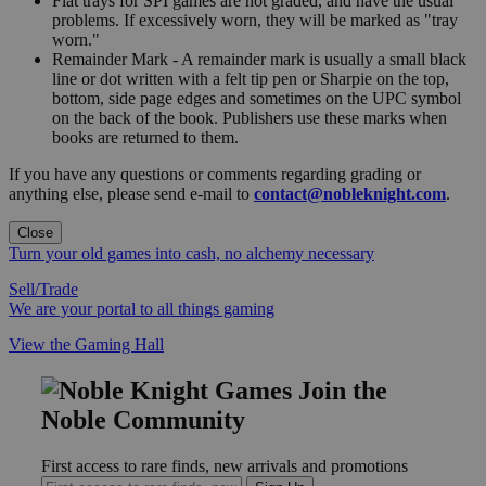
Flat trays for SPI games are not graded, and have the usual
problems. If excessively worn, they will be marked as "tray
worn."
Remainder Mark - A remainder mark is usually a small black
line or dot written with a felt tip pen or Sharpie on the top,
bottom, side page edges and sometimes on the UPC symbol
on the back of the book. Publishers use these marks when
books are returned to them.
If you have any questions or comments regarding grading or
anything else, please send e-mail to
contact@nobleknight.com
.
Close
Turn your old games into cash, no alchemy necessary
Sell/Trade
We are your portal to all things gaming
View the Gaming Hall
Join the
Noble Community
First access to rare finds, new arrivals and promotions