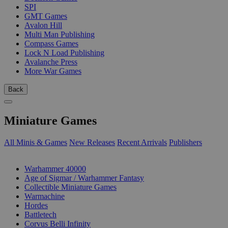
SPI
GMT Games
Avalon Hill
Multi Man Publishing
Compass Games
Lock N Load Publishing
Avalanche Press
More War Games
Back
Miniature Games
All Minis & Games
New Releases
Recent Arrivals
Publishers
SUB-CATEGORIES
Warhammer 40000
Age of Sigmar / Warhammer Fantasy
Collectible Miniature Games
Warmachine
Hordes
Battletech
Corvus Belli Infinity