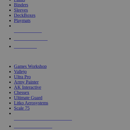
Binders
Sleeves
DeckBoxes
Playmats
NEW RELEASES
RECENT ARRIVALS
PRE-ORDERS
TOP DICE & SUPPLY PUBLISHERS
Games Workshop
Vallejo
Ultra Pro
Army Painter
AK Interactive
Chessex
Ultimate Guard
Litko Aerosystems
Scale 75
ALL DICE & SUPPLY PUBLISHERS
ALL DICE & SUPPLIES