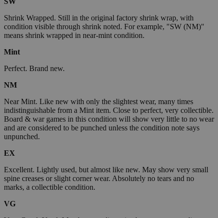
SW
Shrink Wrapped. Still in the original factory shrink wrap, with
condition visible through shrink noted. For example, "SW (NM)"
means shrink wrapped in near-mint condition.
Mint
Perfect. Brand new.
NM
Near Mint. Like new with only the slightest wear, many times
indistinguishable from a Mint item. Close to perfect, very collectible.
Board & war games in this condition will show very little to no wear
and are considered to be punched unless the condition note says
unpunched.
EX
Excellent. Lightly used, but almost like new. May show very small
spine creases or slight corner wear. Absolutely no tears and no
marks, a collectible condition.
VG