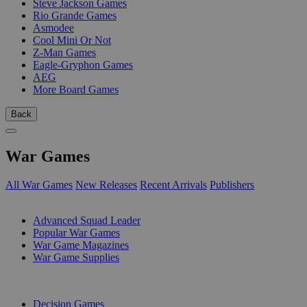
Steve Jackson Games
Rio Grande Games
Asmodee
Cool Mini Or Not
Z-Man Games
Eagle-Gryphon Games
AEG
More Board Games
Back
War Games
All War Games
New Releases
Recent Arrivals
Publishers
SUB-CATEGORIES
Advanced Squad Leader
Popular War Games
War Game Magazines
War Game Supplies
PUBLISHERS
Decision Games