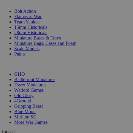
SUB-CATEGORIES
Bolt Action
Flames of War
Team Yankee
15mm Historicals
28mm Historicals
Miniature Bases & Trays
Miniature Bags, Cases and Foam
Scale Models
Paints
PUBLISHERS
GHQ
Battlefront Miniatures
Essex Miniatures
Warlord Games
Old Glory
4Ground
Gripping Beast
Blue Moon
Mirliton SG
More War Games
Back