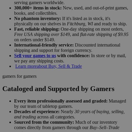
serving gamers worldwide.
300,000+ items in stock:
New, used, and out-of-print games,
books, and collectibles.
No phantom inventory:
If it's listed as in stock, it's
physically on our shelves in
Fitchburg, WI
and ready to ship.
Fast, reliable shipping:
One-day shipping on most orders,
Free USA shipping over $149
, and
flat-rate shipping of $9.95
on orders under $149.
International-friendly service:
Discounted international
shipping and support for foreign currency.
Sell your games to us
with confidence:
In store or by mail,
we pay any shipping costs.
Learn more
about Buy, Sell & Trade
gamers for gamers
Cataloged and Supported by Gamers
Every item professionally assessed and graded:
Managed
by our team of tabletop gamers.
Decades of experience:
Nearly
30 years of buying, selling,
and trading
across all categories.
Sourced from the community:
Much of our inventory
comes directly from gamers through our
Buy–Sell–Trade