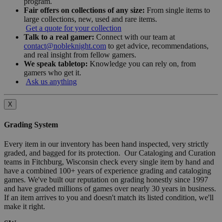
program.
Fair offers on collections of any size:
From single items to
large collections, new, used and rare items.
Get a quote for your collection
Talk to a real gamer:
Connect with our team at
contact@nobleknight.com
to get advice, recommendations,
and real insight from fellow gamers.
We speak tabletop:
Knowledge you can rely on, from
gamers who get it.
Ask us anything
X
Grading System
Every item in our inventory has been hand inspected, very strictly
graded, and bagged for its protection. Our Cataloging and Curation
teams in Fitchburg, Wisconsin check every single item by hand and
have a combined 100+ years of experience grading and cataloging
games. We've built our reputation on grading honestly since 1997
and have graded millions of games over nearly 30 years in business.
If an item arrives to you and doesn't match its listed condition, we'll
make it right.