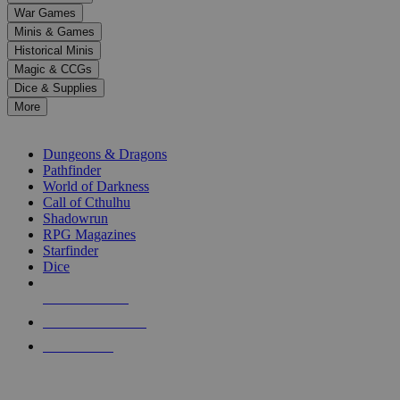
down
War Games
arrows
Minis & Games
to
select
Historical Minis
a
Magic & CCGs
result.
Dice & Supplies
Press
More
enter
RPG SUB-CATEGORIES
to
go
Dungeons & Dragons
to
Pathfinder
the
World of Darkness
selected
Call of Cthulhu
search
Shadowrun
result.
RPG Magazines
Touch
Starfinder
device
Dice
users
can
NEW RELEASES
use
touch
RECENT ARRIVALS
and
PRE-ORDERS
swipe
gestures.
TOP RPG PUBLISHERS