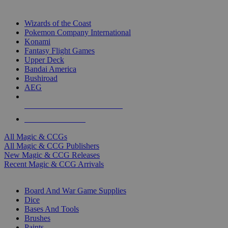
TOP MAGIC & CCG PUBLISHERS
Wizards of the Coast
Pokemon Company International
Konami
Fantasy Flight Games
Upper Deck
Bandai America
Bushiroad
AEG
ALL MAGIC & CCG PUBLISHERS
ALL MAGIC & CCGS
All Magic & CCGs
All Magic & CCG Publishers
New Magic & CCG Releases
Recent Magic & CCG Arrivals
DICE & SUPPLY SUB-CATEGORIES
Board And War Game Supplies
Dice
Bases And Tools
Brushes
Paints