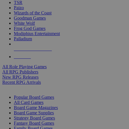
TSR
Paizo
Wizards of the Coast
Goodman Games
White Wolf
Frog God Games
Modiphius Entertainment
Palladium
ALL RPG PUBLISHERS
ALL RPGS
All Role Playing Games
All RPG Publishers
New RPG Releases
Recent RPG Arrivals
BOARD GAME SUB-CATEGORIES
Popular Board Games
All Card Games
Board Game Magazines
Board Game Supplies
Strategy Board Games
Fantasy Board Games
Family Board Games