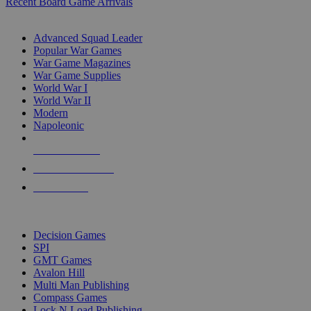
Recent Board Game Arrivals
WAR GAME SUB-CATEGORIES
Advanced Squad Leader
Popular War Games
War Game Magazines
War Game Supplies
World War I
World War II
Modern
Napoleonic
NEW RELEASES
RECENT ARRIVALS
PRE-ORDERS
TOP WAR GAME PUBLISHERS
Decision Games
SPI
GMT Games
Avalon Hill
Multi Man Publishing
Compass Games
Lock N Load Publishing