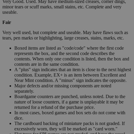
Very Good. Used. May have medium-sized creases, corner dings,
minor tears or scuff marks, small stains, etc. Complete and very
useable.
Fair
Very well used, but complete and useable. May have flaws such as
tears, pen marks or highlighting, large creases, stains, marks, etc.
Boxed items are listed as "code/code" where the first code
represents the box, and the second code describes the
contents. When only one condition is listed, then the box and
contents are in the same condition.
A "plus" sign indicates that an item is close to the next highest
condition. Example, EX+ is an item between Excellent and
Near Mint condition. A "minus" sign indicates the opposite.
Major defects and/or missing components are noted
separately.
Boardgame counters are punched, unless noted. Due to the
nature of loose counters, if a game is unplayable it may be
returned for a refund of the purchase price.
In most cases, boxed games and box sets do not come with
dice.
The cardboard backing of miniature packs is not graded. If
excessively worn, they will be marked as "card worn."