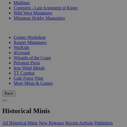
Malifaux
Conquest - Last Argument of Kings
Wild West Miniatures
Miniature Hobby Magazines
PUBLISHERS
Games Workshop
Reaper Miniatures
WizKids
4Ground
Wizards of the Coast
Privateer Press
Iron Wind Metals
TT Combat
Gale Force Nine
More Minis & Games
Back
Historical Minis
All Historical Minis
New Releases
Recent Arrivals
Publishers