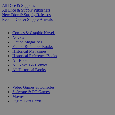
All Dice & Supplies
All Dice & Supply Publishers
New Dice & Supply Releases
Recent Dice & Supply Arrivals
PRINT
Comics & Graphic Novels
Novels
Fiction Magazines
Fiction Reference Books
Historical Magazines
Historical Reference Books
Art Books
All Novels & Comics
All Historical Books
DIGITAL
Video Games & Consoles
Software & PC Games
Movies
Digital Gift Cards
ART & MERCHANDISE