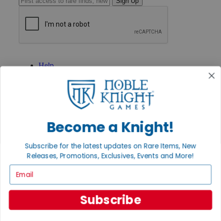
Sign Up
GET HELP
Help
Contact
Ordering
Payment
International
Privacy Settings
Privacy Policy
Become a Knight!
INFORMATION
Subscribe for the latest updates on Rare Items, New
About Noble Knight®
Releases, Promotions, Exclusives, Events and More!
Policies & FAQs
Email
Return Policy
Shipping Calculator
Satisfaction Guarantee
Subscribe
Grading System
Accessibility