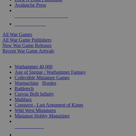
Avalanche Press
ALL WAR GAME PUBLISHERS
ALL WAR GAMES
All War Games
All War Game Publishers
New War Game Releases
Recent War Game Arrivals
MINIS & GAMES SUB-CATEGORIES
Warhammer 40,000
Age of Sigmar / Warhammer Fantasy
Collectible Miniature Games
Warmachine
/
Hordes
Battletech
Corvus Belli Infinity
Malifaux
Conquest - Last Argument of Kings
Wild West Miniatures
Miniature Hobby Magazines
NEW RELEASES
RECENT ARRIVALS