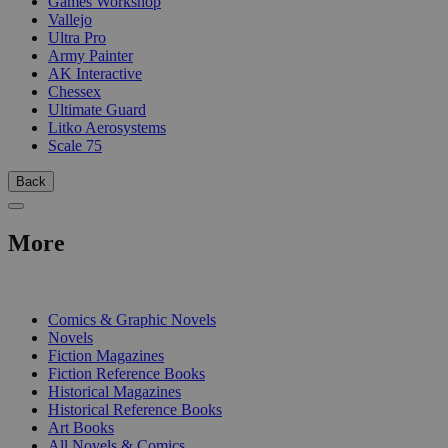
Games Workshop
Vallejo
Ultra Pro
Army Painter
AK Interactive
Chessex
Ultimate Guard
Litko Aerosystems
Scale 75
Back
More
PRINT
Comics & Graphic Novels
Novels
Fiction Magazines
Fiction Reference Books
Historical Magazines
Historical Reference Books
Art Books
All Novels & Comics