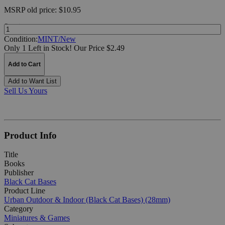
MSRP
old price:
$10.95
Quantity:
Condition:
MINT/New
Only 1 Left in Stock!
Our Price $2.49
Add to Cart
Add to Want List
Sell Us Yours
Product Info
Title
Books
Publisher
Black Cat Bases
Product Line
Urban Outdoor & Indoor (Black Cat Bases) (28mm)
Category
Miniatures & Games