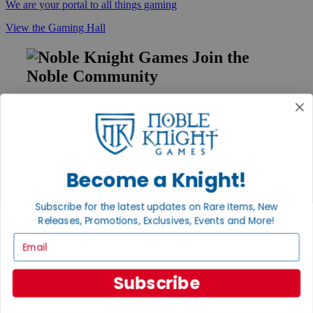
We are your portal to all things gaming
View the Gaming Hall
Join the
Noble Community
First access to rare finds, new arrivals and promotions
Sign Up
Become a Knight!
GET HELP
Subscribe for the latest updates on Rare Items, New
Help
Releases, Promotions, Exclusives, Events and More!
Contact
Ordering
Email
Payment
International
Privacy Settings
Subscribe
Privacy Policy