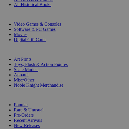
All Historical Books
DIGITAL
Video Games & Consoles
Software & PC Games
Movies
Digital Gift Cards
ART & MERCHANDISE
Art Prints
Toys, Plush & Action Figures
Scale Models
Apparel
Misc/Other
Noble Knight Merchandise
COLLECTIONS
Popular
Rare & Unusual
Pre-Orders
Recent Arrivals
New Releases