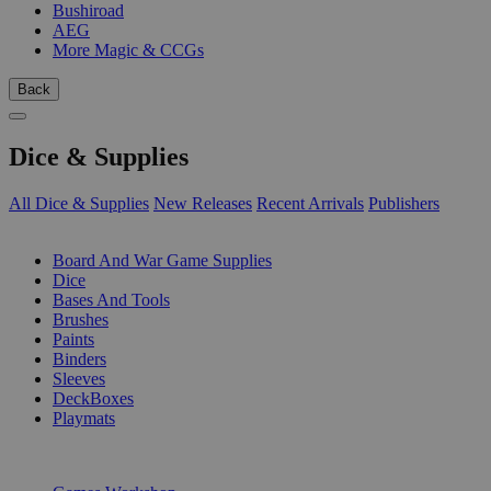
Bushiroad
AEG
More Magic & CCGs
Back
Dice & Supplies
All Dice & Supplies
New Releases
Recent Arrivals
Publishers
SUB-CATEGORIES
Board And War Game Supplies
Dice
Bases And Tools
Brushes
Paints
Binders
Sleeves
DeckBoxes
Playmats
PUBLISHERS