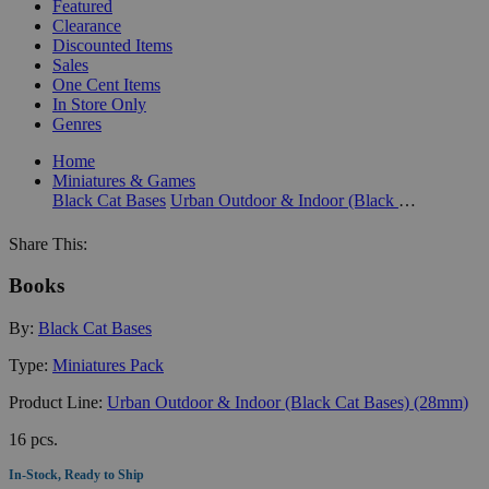
Featured
Clearance
Discounted Items
Sales
One Cent Items
In Store Only
Genres
Home
Miniatures & Games
Black Cat Bases
Urban Outdoor & Indoor (Black Cat Bases) (28mm)
Share This:
Books
By:
Black Cat Bases
Type:
Miniatures Pack
Product Line:
Urban Outdoor & Indoor (Black Cat Bases) (28mm)
16 pcs.
In-Stock, Ready to Ship