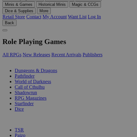
Minis & Games
Historical Minis
Magic & CCGs
Dice & Supplies
More
Retail Store
Contact
My Account
Want List
Log In
Back
Role Playing Games
All RPGs
New Releases
Recent Arrivals
Publishers
SUB-CATEGORIES
Dungeons & Dragons
Pathfinder
World of Darkness
Call of Cthulhu
Shadowrun
RPG Magazines
Starfinder
Dice
PUBLISHERS
TSR
Paizo