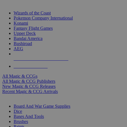
TOP MAGIC & CCG PUBLISHERS
Wizards of the Coast
Pokemon Company International
Konami
Fantasy Flight Games
Upper Deck
Bandai America
Bushiroad
AEG
ALL MAGIC & CCG PUBLISHERS
ALL MAGIC & CCGS
All Magic & CCGs
All Magic & CCG Publishers
New Magic & CCG Releases
Recent Magic & CCG Arrivals
DICE & SUPPLY SUB-CATEGORIES
Board And War Game Supplies
Dice
Bases And Tools
Brushes
Paints