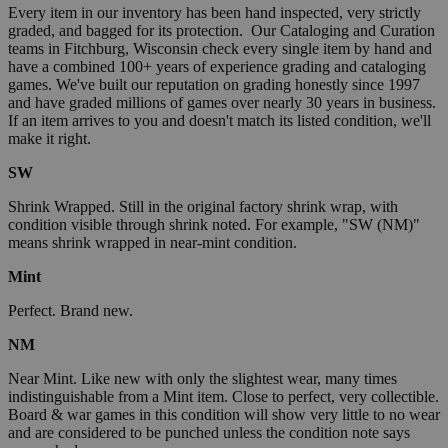
Every item in our inventory has been hand inspected, very strictly
graded, and bagged for its protection. Our Cataloging and Curation
teams in Fitchburg, Wisconsin check every single item by hand and
have a combined 100+ years of experience grading and cataloging
games. We've built our reputation on grading honestly since 1997
and have graded millions of games over nearly 30 years in business.
If an item arrives to you and doesn't match its listed condition, we'll
make it right.
SW
Shrink Wrapped. Still in the original factory shrink wrap, with
condition visible through shrink noted. For example, "SW (NM)"
means shrink wrapped in near-mint condition.
Mint
Perfect. Brand new.
NM
Near Mint. Like new with only the slightest wear, many times
indistinguishable from a Mint item. Close to perfect, very collectible.
Board & war games in this condition will show very little to no wear
and are considered to be punched unless the condition note says