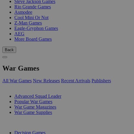
Steve Jackson Games
Rio Grande Games
Asmodee
Cool Mini Or Not
Z-Man Games
Eagle-Gryphon Games
AEG
More Board Games
Back
War Games
All War Games
New Releases
Recent Arrivals
Publishers
SUB-CATEGORIES
Advanced Squad Leader
Popular War Games
War Game Magazines
War Game Supplies
PUBLISHERS
Decision Games