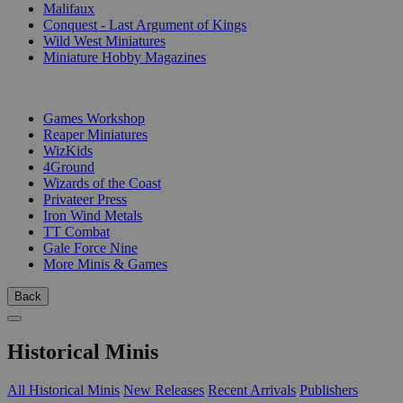
Malifaux
Conquest - Last Argument of Kings
Wild West Miniatures
Miniature Hobby Magazines
PUBLISHERS
Games Workshop
Reaper Miniatures
WizKids
4Ground
Wizards of the Coast
Privateer Press
Iron Wind Metals
TT Combat
Gale Force Nine
More Minis & Games
Back
Historical Minis
All Historical Minis
New Releases
Recent Arrivals
Publishers