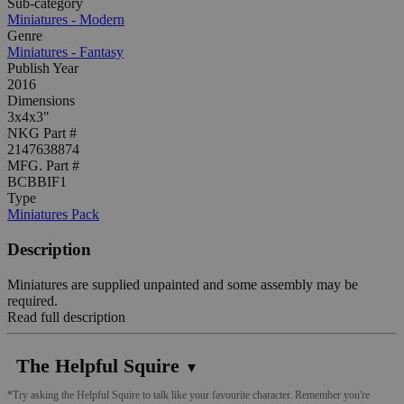
Sub-category
Miniatures - Modern
Genre
Miniatures - Fantasy
Publish Year
2016
Dimensions
3x4x3"
NKG Part #
2147638874
MFG. Part #
BCBBIF1
Type
Miniatures Pack
Description
Miniatures are supplied unpainted and some assembly may be
required.
Read full description
The Helpful Squire
▼
*Try asking the Helpful Squire to talk like your favourite character. Remember you're