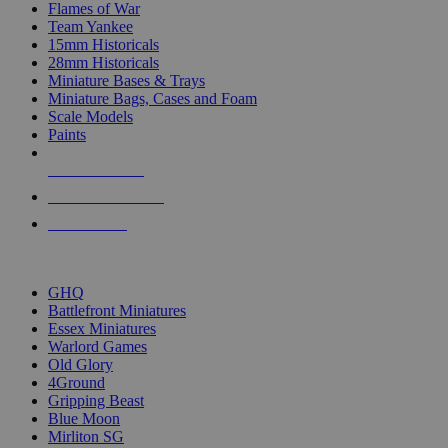
Flames of War
Team Yankee
15mm Historicals
28mm Historicals
Miniature Bases & Trays
Miniature Bags, Cases and Foam
Scale Models
Paints
NEW RELEASES
RECENT ARRIVALS
PRE-ORDERS
TOP HISTORICAL MINI PUBLISHERS
GHQ
Battlefront Miniatures
Essex Miniatures
Warlord Games
Old Glory
4Ground
Gripping Beast
Blue Moon
Mirliton SG