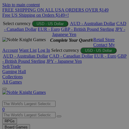
Skip to main content
FREE SHIPPING ON ALL USA ORDERS OVER $149
Free US Shipping on Orders $149+!
Select currency
AUD - Australian Dollar
CAD
USD - US Dollar
- Canadian Dollar
EUR - Euro
GBP - British Pound Sterling
JPY -
Japanese Yen
Retail Store
Complete Your Quest®
Contact
My
Account
Want List
Log In
Select currency
USD - US Dollar
AUD - Australian Dollar
CAD - Canadian Dollar
EUR - Euro
GBP
- British Pound Sterling
JPY - Japanese Yen
Sell/Trade
Gaming Hall
Collections
All Games
Use
0
the
up
RPGs
and
Board Games