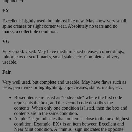
unpunched.
EX
Excellent. Lightly used, but almost like new. May show very small
spine creases or slight corner wear. Absolutely no tears and no
marks, a collectible condition.
VG
Very Good. Used. May have medium-sized creases, corner dings,
minor tears or scuff marks, small stains, etc. Complete and very
useable.
Fair
Very well used, but complete and useable. May have flaws such as
tears, pen marks or highlighting, large creases, stains, marks, etc.
Boxed items are listed as "code/code" where the first code
represents the box, and the second code describes the
contents. When only one condition is listed, then the box and
contents are in the same condition.
A "plus" sign indicates that an item is close to the next highest
condition. Example, EX+ is an item between Excellent and
Near Mint condition. A "minus" sign indicates the opposite.