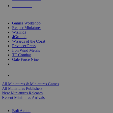
PRE-ORDERS
TOP MINIS & GAMES PUBLISHERS
Games Workshop
Reaper Miniatures
WizKids
4Ground
Wizards of the Coast
Privateer Press
Iron Wind Metals
TT Combat
Gale Force Nine
ALL MINIS & GAMES PUBLISHERS
ALL MINIS & GAMES
All Miniatures & Miniatures Games
All Miniatures Publishers
New Miniatures Releases
Recent Miniatures Arrivals
HISTORICAL MINIS SUB-CATEGORIES
Bolt Action