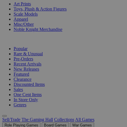
Art Prints
Toys, Plush & Action Figures
Scale Models
Apparel
Misc/Other
Noble Knight Merchandise
COLLECTIONS
Popular
Rare & Unusual
Pre-Orders
Recent Arrivals
New Releases
Featured
Clearance
Discounted Items
Sales
One Cent Items
In Store Only
Genres
Sell/Trade
The Gaming Hall
Collections
All Games
Role Playing Games
Board Games
War Games