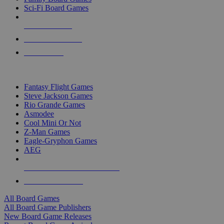
Sci-Fi Board Games
NEW RELEASES
RECENT ARRIVALS
PRE-ORDERS
TOP BOARD GAME PUBLISHERS
Fantasy Flight Games
Steve Jackson Games
Rio Grande Games
Asmodee
Cool Mini Or Not
Z-Man Games
Eagle-Gryphon Games
AEG
ALL BOARD GAME PUBLISHERS
ALL BOARD GAMES
All Board Games
All Board Game Publishers
New Board Game Releases