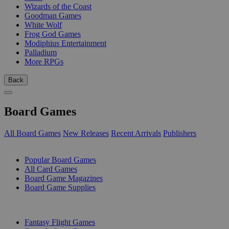
Wizards of the Coast
Goodman Games
White Wolf
Frog God Games
Modiphius Entertainment
Palladium
More RPGs
Back
Board Games
All Board Games
New Releases
Recent Arrivals
Publishers
SUB-CATEGORIES
Popular Board Games
All Card Games
Board Game Magazines
Board Game Supplies
PUBLISHERS
Fantasy Flight Games