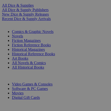
All Dice & Supplies
All Dice & Supply Publishers
New Dice & Supply Releases
Recent Dice & Supply Arrivals
PRINT
Comics & Graphic Novels
Novels
Fiction Magazines
Fiction Reference Books
Historical Magazines
Historical Reference Books
Art Books
All Novels & Comics
All Historical Books
DIGITAL
Video Games & Consoles
Software & PC Games
Movies
Digital Gift Cards
ART & MERCHANDISE