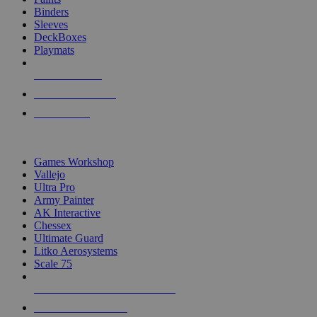
Binders
Sleeves
DeckBoxes
Playmats
NEW RELEASES
RECENT ARRIVALS
PRE-ORDERS
TOP DICE & SUPPLY PUBLISHERS
Games Workshop
Vallejo
Ultra Pro
Army Painter
AK Interactive
Chessex
Ultimate Guard
Litko Aerosystems
Scale 75
ALL DICE & SUPPLY PUBLISHERS
ALL DICE & SUPPLIES