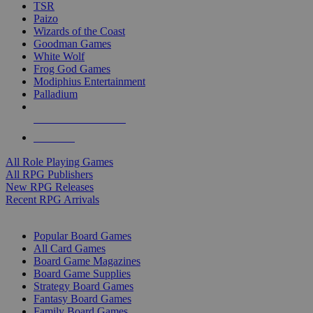
TSR
Paizo
Wizards of the Coast
Goodman Games
White Wolf
Frog God Games
Modiphius Entertainment
Palladium
ALL RPG PUBLISHERS
ALL RPGS
All Role Playing Games
All RPG Publishers
New RPG Releases
Recent RPG Arrivals
BOARD GAME SUB-CATEGORIES
Popular Board Games
All Card Games
Board Game Magazines
Board Game Supplies
Strategy Board Games
Fantasy Board Games
Family Board Games