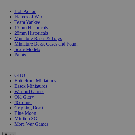
SUB-CATEGORIES
Bolt Action
Flames of War
Team Yankee
15mm Historicals
28mm Historicals
Miniature Bases & Trays
Miniature Bags, Cases and Foam
Scale Models
Paints
PUBLISHERS
GHQ
Battlefront Miniatures
Essex Miniatures
Warlord Games
Old Glory
4Ground
Gripping Beast
Blue Moon
Mirliton SG
More War Games
Back