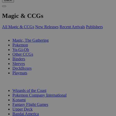
Magic & CCGs
All Magic & CCGs
New Releases
Recent Arrivals
Publishers
SUB-CATEGORIES
Magic, The Gathering
Pokemon
Yu-Gi-Oh
Other CCGs
Binders
Sleeves
DeckBoxes
Playmats
PUBLISHERS
Wizards of the Coast
Pokemon Company International
Konami
Fantasy Flight Games
Upper Deck
Bandai America