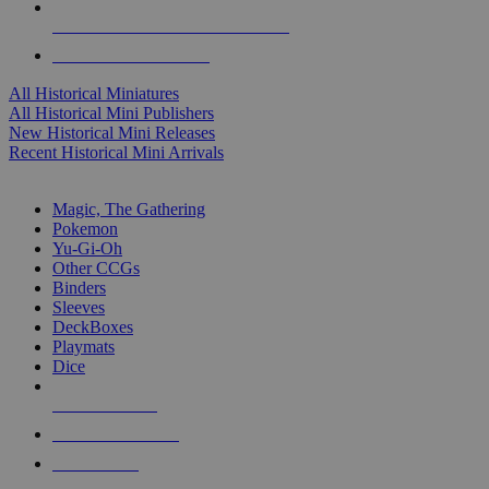
ALL HISTORICAL MINI PUBLISHERS
ALL HISTORICAL MINIS
All Historical Miniatures
All Historical Mini Publishers
New Historical Mini Releases
Recent Historical Mini Arrivals
MAGIC & CCG SUB-CATEGORIES
Magic, The Gathering
Pokemon
Yu-Gi-Oh
Other CCGs
Binders
Sleeves
DeckBoxes
Playmats
Dice
NEW RELEASES
RECENT ARRIVALS
PRE-ORDERS