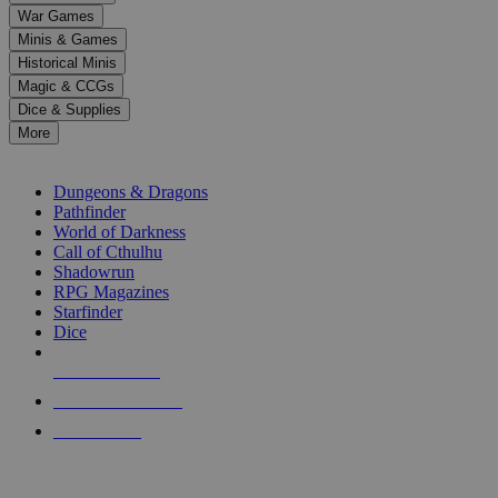
down
War Games
arrows
Minis & Games
to
select
Historical Minis
a
Magic & CCGs
result.
Dice & Supplies
Press
More
enter
RPG SUB-CATEGORIES
to
go
Dungeons & Dragons
to
Pathfinder
the
World of Darkness
selected
Call of Cthulhu
search
Shadowrun
result.
RPG Magazines
Touch
Starfinder
device
Dice
users
can
NEW RELEASES
use
touch
RECENT ARRIVALS
and
PRE-ORDERS
swipe
gestures.
TOP RPG PUBLISHERS