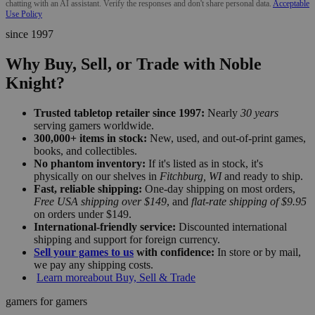
chatting with an AI assistant. Verify the responses and don't share personal data.
Acceptable
Use Policy
since 1997
Why Buy, Sell, or Trade with Noble
Knight?
Trusted tabletop retailer since 1997:
Nearly
30 years
serving gamers worldwide.
300,000+ items in stock:
New, used, and out-of-print games,
books, and collectibles.
No phantom inventory:
If it's listed as in stock, it's
physically on our shelves in
Fitchburg, WI
and ready to ship.
Fast, reliable shipping:
One-day shipping on most orders,
Free USA shipping over $149
, and
flat-rate shipping of $9.95
on orders under $149.
International-friendly service:
Discounted international
shipping and support for foreign currency.
Sell your games to us
with confidence:
In store or by mail,
we pay any shipping costs.
Learn more
about Buy, Sell & Trade
gamers for gamers