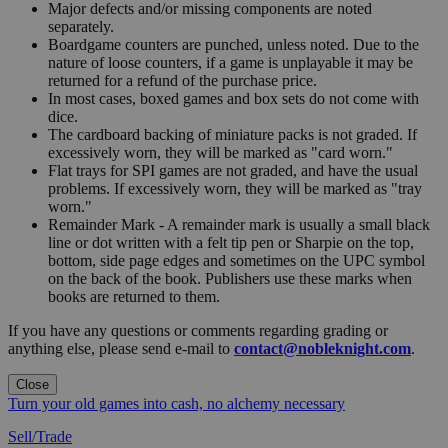
Major defects and/or missing components are noted
separately.
Boardgame counters are punched, unless noted. Due to the
nature of loose counters, if a game is unplayable it may be
returned for a refund of the purchase price.
In most cases, boxed games and box sets do not come with
dice.
The cardboard backing of miniature packs is not graded. If
excessively worn, they will be marked as "card worn."
Flat trays for SPI games are not graded, and have the usual
problems. If excessively worn, they will be marked as "tray
worn."
Remainder Mark - A remainder mark is usually a small black
line or dot written with a felt tip pen or Sharpie on the top,
bottom, side page edges and sometimes on the UPC symbol
on the back of the book. Publishers use these marks when
books are returned to them.
If you have any questions or comments regarding grading or
anything else, please send e-mail to
contact@nobleknight.com
.
Close
Turn your old games into cash, no alchemy necessary
Sell/Trade