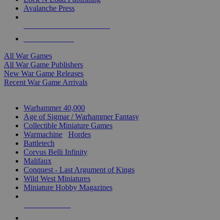
Avalanche Press
ALL WAR GAME PUBLISHERS
ALL WAR GAMES
All War Games
All War Game Publishers
New War Game Releases
Recent War Game Arrivals
MINIS & GAMES SUB-CATEGORIES
Warhammer 40,000
Age of Sigmar / Warhammer Fantasy
Collectible Miniature Games
Warmachine
/
Hordes
Battletech
Corvus Belli Infinity
Malifaux
Conquest - Last Argument of Kings
Wild West Miniatures
Miniature Hobby Magazines
NEW RELEASES
RECENT ARRIVALS