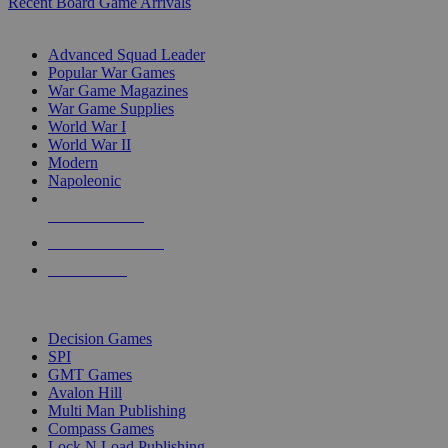
Recent Board Game Arrivals
WAR GAME SUB-CATEGORIES
Advanced Squad Leader
Popular War Games
War Game Magazines
War Game Supplies
World War I
World War II
Modern
Napoleonic
NEW RELEASES
RECENT ARRIVALS
PRE-ORDERS
TOP WAR GAME PUBLISHERS
Decision Games
SPI
GMT Games
Avalon Hill
Multi Man Publishing
Compass Games
Lock N Load Publishing