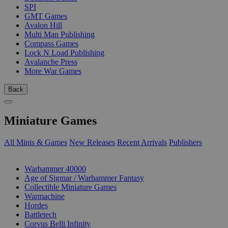
SPI
GMT Games
Avalon Hill
Multi Man Publishing
Compass Games
Lock N Load Publishing
Avalanche Press
More War Games
Back
Miniature Games
All Minis & Games
New Releases
Recent Arrivals
Publishers
SUB-CATEGORIES
Warhammer 40000
Age of Sigmar / Warhammer Fantasy
Collectible Miniature Games
Warmachine
Hordes
Battletech
Corvus Belli Infinity