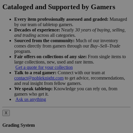
Cataloged and Supported by Gamers
Every item professionally assessed and graded:
Managed
by our team of tabletop gamers.
Decades of experience:
Nearly
30 years of buying, selling,
and trading
across all categories.
Sourced from the community:
Much of our inventory
comes directly from gamers through our
Buy–Sell–Trade
program.
Fair offers on collections of any size:
From single items to
large collections, new, used and rare items.
Get a quote for your collection
Talk to a real gamer:
Connect with our team at
contact@nobleknight.com
to get advice, recommendations,
and real insight from fellow gamers.
We speak tabletop:
Knowledge you can rely on, from
gamers who get it.
Ask us anything
X
Grading System