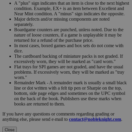
A "plus" sign indicates that an item is close to the next highest
condition. Example, EX+ is an item between Excellent and
Near Mint condition. A "minus" sign indicates the opposite.
Major defects and/or missing components are noted
separately.
Boardgame counters are punched, unless noted. Due to the
nature of loose counters, if a game is unplayable it may be
returned for a refund of the purchase price.
In most cases, boxed games and box sets do not come with
dice.
The cardboard backing of miniature packs is not graded. If
excessively worn, they will be marked as "card worn."
Flat trays for SPI games are not graded, and have the usual
problems. If excessively worn, they will be marked as "tray
worn."
Remainder Mark - A remainder mark is usually a small black
line or dot written with a felt tip pen or Sharpie on the top,
bottom, side page edges and sometimes on the UPC symbol
on the back of the book. Publishers use these marks when
books are returned to them.
If you have any questions or comments regarding grading or
anything else, please send e-mail to
contact@nobleknight.com
.
Close