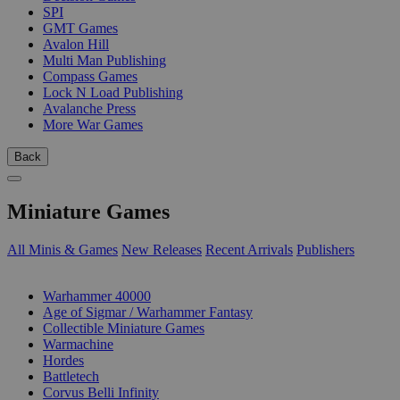
SPI
GMT Games
Avalon Hill
Multi Man Publishing
Compass Games
Lock N Load Publishing
Avalanche Press
More War Games
Back
Miniature Games
All Minis & Games
New Releases
Recent Arrivals
Publishers
SUB-CATEGORIES
Warhammer 40000
Age of Sigmar / Warhammer Fantasy
Collectible Miniature Games
Warmachine
Hordes
Battletech
Corvus Belli Infinity