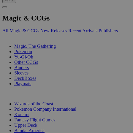
Magic & CCGs
All Magic & CCGs
New Releases
Recent Arrivals
Publishers
SUB-CATEGORIES
Magic, The Gathering
Pokemon
Yu-Gi-Oh
Other CCGs
Binders
Sleeves
DeckBoxes
Playmats
PUBLISHERS
Wizards of the Coast
Pokemon Company International
Konami
Fantasy Flight Games
Upper Deck
Bandai America