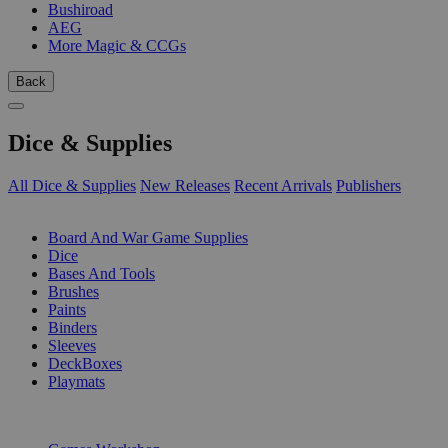
Bushiroad
AEG
More Magic & CCGs
Back
Dice & Supplies
All Dice & Supplies
New Releases
Recent Arrivals
Publishers
SUB-CATEGORIES
Board And War Game Supplies
Dice
Bases And Tools
Brushes
Paints
Binders
Sleeves
DeckBoxes
Playmats
PUBLISHERS