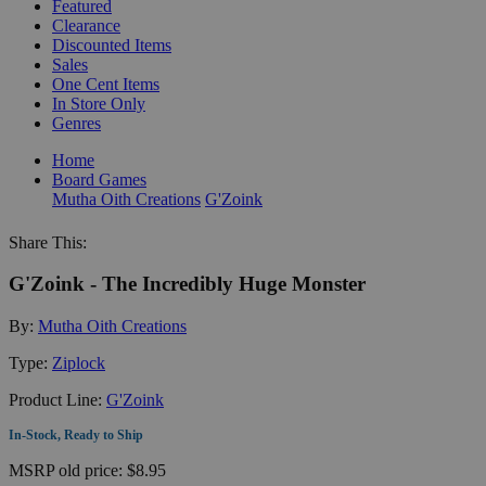
Featured
Clearance
Discounted Items
Sales
One Cent Items
In Store Only
Genres
Home
Board Games
Mutha Oith Creations
G'Zoink
Share This:
G'Zoink - The Incredibly Huge Monster
By:
Mutha Oith Creations
Type:
Ziplock
Product Line:
G'Zoink
In-Stock, Ready to Ship
MSRP
old price:
$8.95