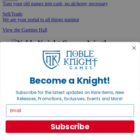
Turn your old games into cash, no alchemy necessary
Sell/Trade
We are your portal to all things gaming
View the Gaming Hall
Join the
Noble Community
First access to rare finds, new arrivals and promotions
Sign Up
Become a Knight!
Subscribe for the latest updates on Rare Items, New
Releases, Promotions, Exclusives, Events and More!
GET HELP
Email
Help
Contact
Ordering
Subscribe
Payment
International