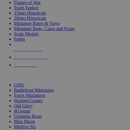
Flames of War
Team Yankee
15mm Historicals
28mm Historicals
Miniature Bases & Trays
Miniature Bags, Cases and Foam
Scale Models
Paints
NEW RELEASES
RECENT ARRIVALS
PRE-ORDERS
TOP HISTORICAL MINI PUBLISHERS
GHQ
Battlefront Miniatures
Essex Miniatures
Warlord Games
Old Glory
4Ground
Gripping Beast
Blue Moon
Mirliton SG