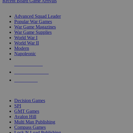
Recent Board Game Arrivals
WAR GAME SUB-CATEGORIES
Advanced Squad Leader
Popular War Games
War Game Magazines
War Game Supplies
World War I
World War II
Modern
Napoleonic
NEW RELEASES
RECENT ARRIVALS
PRE-ORDERS
TOP WAR GAME PUBLISHERS
Decision Games
SPI
GMT Games
Avalon Hill
Multi Man Publishing
Compass Games
Lock N Load Publishing