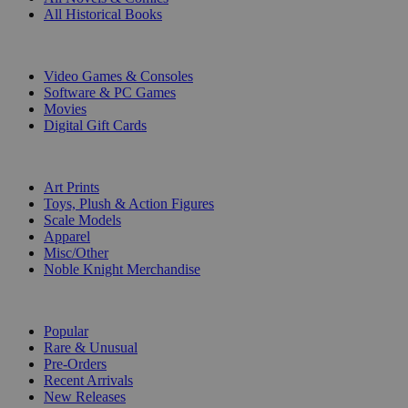
All Historical Books
DIGITAL
Video Games & Consoles
Software & PC Games
Movies
Digital Gift Cards
ART & MERCHANDISE
Art Prints
Toys, Plush & Action Figures
Scale Models
Apparel
Misc/Other
Noble Knight Merchandise
COLLECTIONS
Popular
Rare & Unusual
Pre-Orders
Recent Arrivals
New Releases