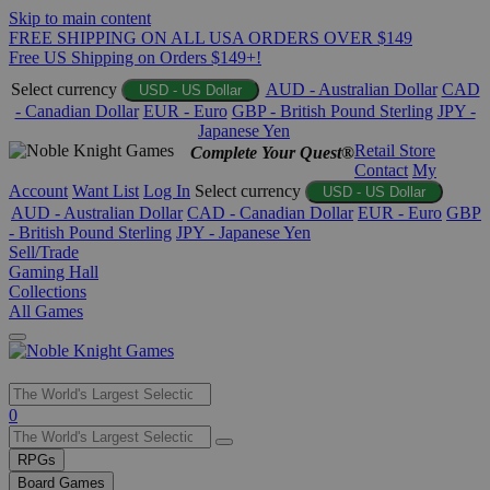
Skip to main content
FREE SHIPPING ON ALL USA ORDERS OVER $149
Free US Shipping on Orders $149+!
Select currency
AUD - Australian Dollar
CAD
USD - US Dollar
- Canadian Dollar
EUR - Euro
GBP - British Pound Sterling
JPY -
Japanese Yen
Retail Store
Complete Your Quest®
Contact
My
Account
Want List
Log In
Select currency
USD - US Dollar
AUD - Australian Dollar
CAD - Canadian Dollar
EUR - Euro
GBP
- British Pound Sterling
JPY - Japanese Yen
Sell/Trade
Gaming Hall
Collections
All Games
Use
0
the
up
RPGs
and
Board Games