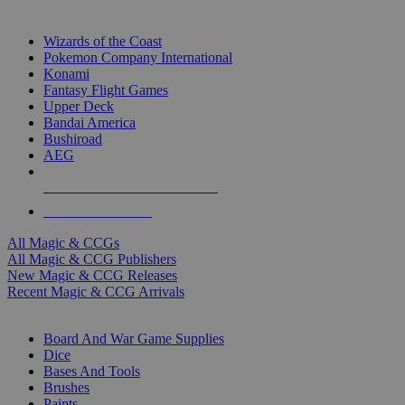
TOP MAGIC & CCG PUBLISHERS
Wizards of the Coast
Pokemon Company International
Konami
Fantasy Flight Games
Upper Deck
Bandai America
Bushiroad
AEG
ALL MAGIC & CCG PUBLISHERS
ALL MAGIC & CCGS
All Magic & CCGs
All Magic & CCG Publishers
New Magic & CCG Releases
Recent Magic & CCG Arrivals
DICE & SUPPLY SUB-CATEGORIES
Board And War Game Supplies
Dice
Bases And Tools
Brushes
Paints