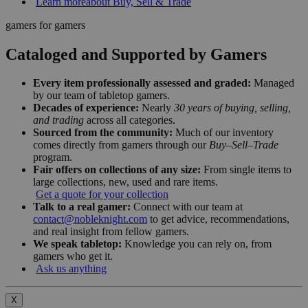
Learn more
about Buy, Sell & Trade
gamers for gamers
Cataloged and Supported by Gamers
Every item professionally assessed and graded:
Managed
by our team of tabletop gamers.
Decades of experience:
Nearly
30 years of buying, selling,
and trading
across all categories.
Sourced from the community:
Much of our inventory
comes directly from gamers through our
Buy–Sell–Trade
program.
Fair offers on collections of any size:
From single items to
large collections, new, used and rare items.
Get a quote for your collection
Talk to a real gamer:
Connect with our team at
contact@nobleknight.com
to get advice, recommendations,
and real insight from fellow gamers.
We speak tabletop:
Knowledge you can rely on, from
gamers who get it.
Ask us anything
X