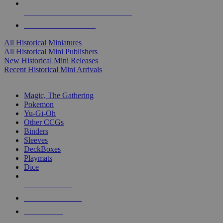
ALL HISTORICAL MINI PUBLISHERS
ALL HISTORICAL MINIS
All Historical Miniatures
All Historical Mini Publishers
New Historical Mini Releases
Recent Historical Mini Arrivals
MAGIC & CCG SUB-CATEGORIES
Magic, The Gathering
Pokemon
Yu-Gi-Oh
Other CCGs
Binders
Sleeves
DeckBoxes
Playmats
Dice
NEW RELEASES
RECENT ARRIVALS
PRE-ORDERS