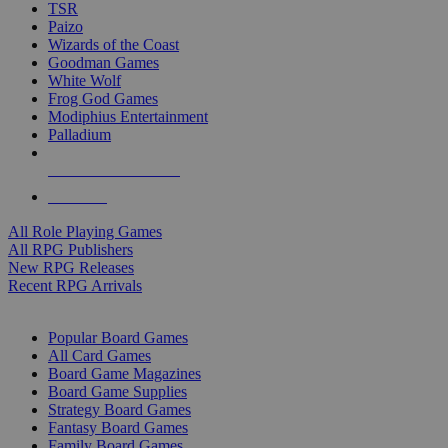
TSR
Paizo
Wizards of the Coast
Goodman Games
White Wolf
Frog God Games
Modiphius Entertainment
Palladium
ALL RPG PUBLISHERS
ALL RPGS
All Role Playing Games
All RPG Publishers
New RPG Releases
Recent RPG Arrivals
BOARD GAME SUB-CATEGORIES
Popular Board Games
All Card Games
Board Game Magazines
Board Game Supplies
Strategy Board Games
Fantasy Board Games
Family Board Games