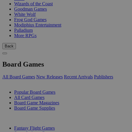
Wizards of the Coast
Goodman Games
White Wolf
Frog God Games
Modiphius Entertainment
Palladium
More RPGs
Back
Board Games
All Board Games
New Releases
Recent Arrivals
Publishers
SUB-CATEGORIES
Popular Board Games
All Card Games
Board Game Magazines
Board Game Supplies
PUBLISHERS
Fantasy Flight Games