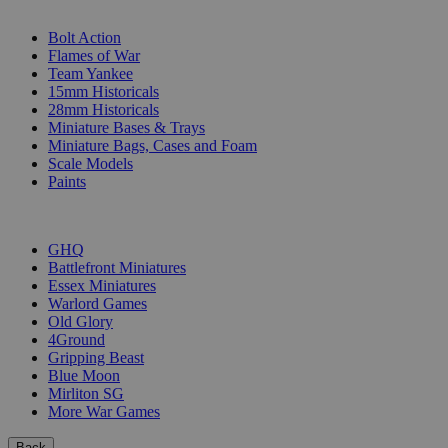
SUB-CATEGORIES
Bolt Action
Flames of War
Team Yankee
15mm Historicals
28mm Historicals
Miniature Bases & Trays
Miniature Bags, Cases and Foam
Scale Models
Paints
PUBLISHERS
GHQ
Battlefront Miniatures
Essex Miniatures
Warlord Games
Old Glory
4Ground
Gripping Beast
Blue Moon
Mirliton SG
More War Games
Back