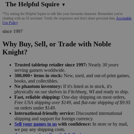
The Helpful Squire
▼
*Try asking the Helpful Squire to talk like your favourite character. Remember you're
chatting with an AI assistant. Verify the responses and don't share personal data.
Acceptable
Use Policy
since 1997
Why Buy, Sell, or Trade with Noble
Knight?
Trusted tabletop retailer since 1997:
Nearly
30 years
serving gamers worldwide.
300,000+ items in stock:
New, used, and out-of-print games,
books, and collectibles.
No phantom inventory:
If it's listed as in stock, it's
physically on our shelves in
Fitchburg, WI
and ready to ship.
Fast, reliable shipping:
One-day shipping on most orders,
Free USA shipping over $149
, and
flat-rate shipping of $9.95
on orders under $149.
International-friendly service:
Discounted international
shipping and support for foreign currency.
Sell your games to us
with confidence:
In store or by mail,
we pay any shipping costs.