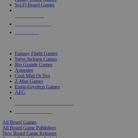
Sci-Fi Board Games
NEW RELEASES
RECENT ARRIVALS
PRE-ORDERS
TOP BOARD GAME PUBLISHERS
Fantasy Flight Games
Steve Jackson Games
Rio Grande Games
Asmodee
Cool Mini Or Not
Z-Man Games
Eagle-Gryphon Games
AEG
ALL BOARD GAME PUBLISHERS
ALL BOARD GAMES
All Board Games
All Board Game Publishers
New Board Game Releases