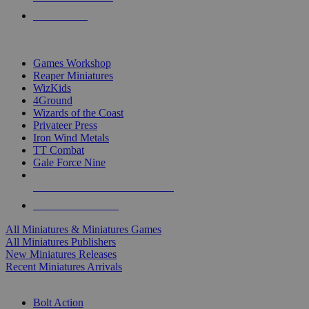
PRE-ORDERS
TOP MINIS & GAMES PUBLISHERS
Games Workshop
Reaper Miniatures
WizKids
4Ground
Wizards of the Coast
Privateer Press
Iron Wind Metals
TT Combat
Gale Force Nine
ALL MINIS & GAMES PUBLISHERS
ALL MINIS & GAMES
All Miniatures & Miniatures Games
All Miniatures Publishers
New Miniatures Releases
Recent Miniatures Arrivals
HISTORICAL MINIS SUB-CATEGORIES
Bolt Action