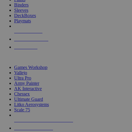
Binders
Sleeves
DeckBoxes
Playmats
NEW RELEASES
RECENT ARRIVALS
PRE-ORDERS
TOP DICE & SUPPLY PUBLISHERS
Games Workshop
Vallejo
Ultra Pro
Army Painter
AK Interactive
Chessex
Ultimate Guard
Litko Aerosystems
Scale 75
ALL DICE & SUPPLY PUBLISHERS
ALL DICE & SUPPLIES