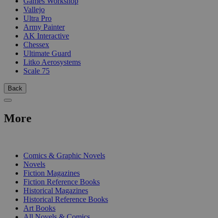
Games Workshop
Vallejo
Ultra Pro
Army Painter
AK Interactive
Chessex
Ultimate Guard
Litko Aerosystems
Scale 75
Back
More
PRINT
Comics & Graphic Novels
Novels
Fiction Magazines
Fiction Reference Books
Historical Magazines
Historical Reference Books
Art Books
All Novels & Comics