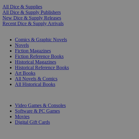
All Dice & Supplies
All Dice & Supply Publishers
New Dice & Supply Releases
Recent Dice & Supply Arrivals
PRINT
Comics & Graphic Novels
Novels
Fiction Magazines
Fiction Reference Books
Historical Magazines
Historical Reference Books
Art Books
All Novels & Comics
All Historical Books
DIGITAL
Video Games & Consoles
Software & PC Games
Movies
Digital Gift Cards
ART & MERCHANDISE