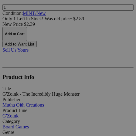
Quantity:
Condition:
MINT/New
Only 1 Left in Stock!
Was
old price:
$2.89
New Price $2.39
Add to Cart
Add to Want List
Sell Us Yours
Product Info
Title
G'Zoink - The Incredibly Huge Monster
Publisher
Mutha Oith Creations
Product Line
G'Zoink
Category
Board Games
Genre