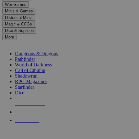
down
War Games
arrows
Minis & Games
to
select
Historical Minis
a
Magic & CCGs
result.
Dice & Supplies
Press
More
enter
RPG SUB-CATEGORIES
to
go
Dungeons & Dragons
to
Pathfinder
the
World of Darkness
selected
Call of Cthulhu
search
Shadowrun
result.
RPG Magazines
Touch
Starfinder
device
Dice
users
can
NEW RELEASES
use
touch
RECENT ARRIVALS
and
PRE-ORDERS
swipe
gestures.
TOP RPG PUBLISHERS