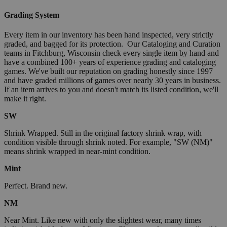
Grading System
Every item in our inventory has been hand inspected, very strictly
graded, and bagged for its protection. Our Cataloging and Curation
teams in Fitchburg, Wisconsin check every single item by hand and
have a combined 100+ years of experience grading and cataloging
games. We've built our reputation on grading honestly since 1997
and have graded millions of games over nearly 30 years in business.
If an item arrives to you and doesn't match its listed condition, we'll
make it right.
SW
Shrink Wrapped. Still in the original factory shrink wrap, with
condition visible through shrink noted. For example, "SW (NM)"
means shrink wrapped in near-mint condition.
Mint
Perfect. Brand new.
NM
Near Mint. Like new with only the slightest wear, many times