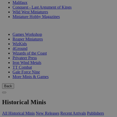
Malifaux
Conquest - Last Argument of Kings
Wild West Miniatures
Miniature Hobby Magazines
PUBLISHERS
Games Workshop
Reaper Miniatures
WizKids
4Ground
Wizards of the Coast
Privateer Press
Iron Wind Metals
TT Combat
Gale Force Nine
More Minis & Games
Back
Historical Minis
All Historical Minis
New Releases
Recent Arrivals
Publishers