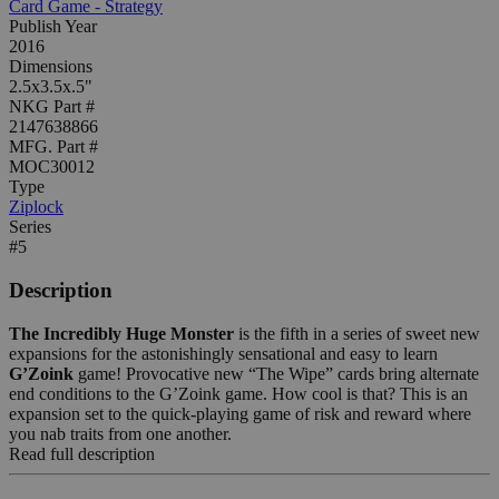
Card Game - Strategy
Publish Year
2016
Dimensions
2.5x3.5x.5"
NKG Part #
2147638866
MFG. Part #
MOC30012
Type
Ziplock
Series
#5
Description
The Incredibly Huge Monster
is the fifth in a series of sweet new
expansions for the astonishingly sensational and easy to learn
G’Zoink
game! Provocative new “The Wipe” cards bring alternate
end conditions to the G’Zoink game. How cool is that? This is an
expansion set to the quick-playing game of risk and reward where
you nab traits from one another.
Read full description