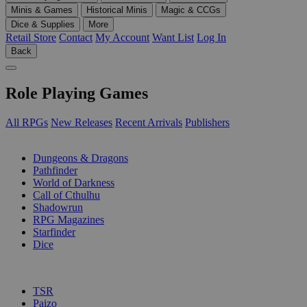
Minis & Games
Historical Minis
Magic & CCGs
Dice & Supplies
More
Retail Store
Contact
My Account
Want List
Log In
Back
Role Playing Games
All RPGs
New Releases
Recent Arrivals
Publishers
SUB-CATEGORIES
Dungeons & Dragons
Pathfinder
World of Darkness
Call of Cthulhu
Shadowrun
RPG Magazines
Starfinder
Dice
PUBLISHERS
TSR
Paizo