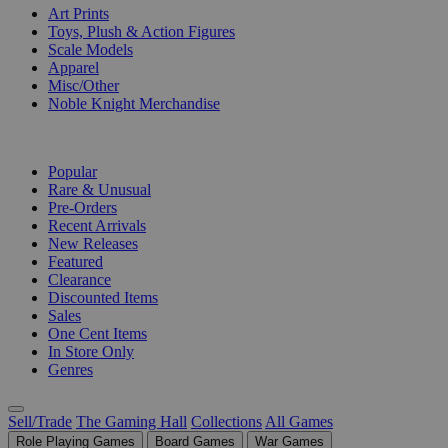
Art Prints
Toys, Plush & Action Figures
Scale Models
Apparel
Misc/Other
Noble Knight Merchandise
COLLECTIONS
Popular
Rare & Unusual
Pre-Orders
Recent Arrivals
New Releases
Featured
Clearance
Discounted Items
Sales
One Cent Items
In Store Only
Genres
Sell/Trade
The Gaming Hall
Collections
All Games
Role Playing Games
Board Games
War Games