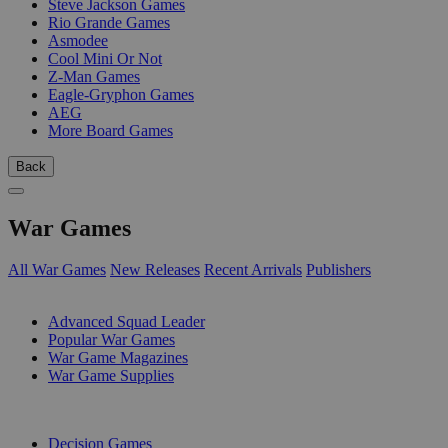
Steve Jackson Games
Rio Grande Games
Asmodee
Cool Mini Or Not
Z-Man Games
Eagle-Gryphon Games
AEG
More Board Games
Back
War Games
All War Games
New Releases
Recent Arrivals
Publishers
SUB-CATEGORIES
Advanced Squad Leader
Popular War Games
War Game Magazines
War Game Supplies
PUBLISHERS
Decision Games