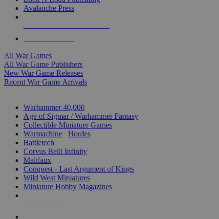
Avalanche Press
ALL WAR GAME PUBLISHERS
ALL WAR GAMES
All War Games
All War Game Publishers
New War Game Releases
Recent War Game Arrivals
MINIS & GAMES SUB-CATEGORIES
Warhammer 40,000
Age of Sigmar / Warhammer Fantasy
Collectible Miniature Games
Warmachine
/
Hordes
Battletech
Corvus Belli Infinity
Malifaux
Conquest - Last Argument of Kings
Wild West Miniatures
Miniature Hobby Magazines
NEW RELEASES
RECENT ARRIVALS