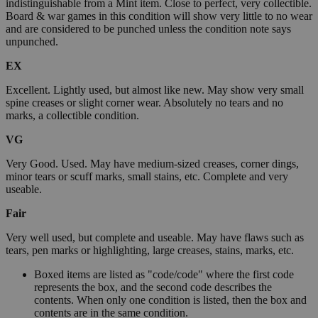
indistinguishable from a Mint item. Close to perfect, very collectible.
Board & war games in this condition will show very little to no wear
and are considered to be punched unless the condition note says
unpunched.
EX
Excellent. Lightly used, but almost like new. May show very small
spine creases or slight corner wear. Absolutely no tears and no
marks, a collectible condition.
VG
Very Good. Used. May have medium-sized creases, corner dings,
minor tears or scuff marks, small stains, etc. Complete and very
useable.
Fair
Very well used, but complete and useable. May have flaws such as
tears, pen marks or highlighting, large creases, stains, marks, etc.
Boxed items are listed as "code/code" where the first code
represents the box, and the second code describes the
contents. When only one condition is listed, then the box and
contents are in the same condition.