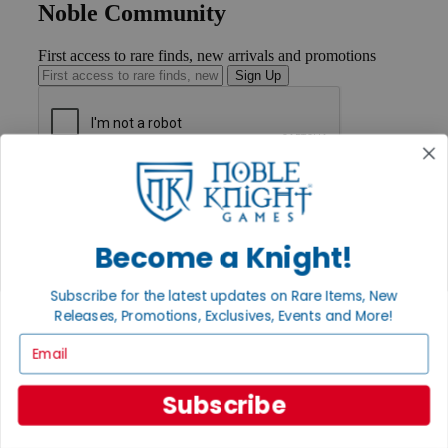
Noble Community
First access to rare finds, new arrivals and promotions
Sign Up
GET HELP
Help
Contact
Ordering
Become a Knight!
Payment
International
Subscribe for the latest updates on Rare Items, New
Privacy Settings
Releases, Promotions, Exclusives, Events and More!
Privacy Policy
Email
INFORMATION
About Noble Knight®
Subscribe
Policies & FAQs
Return Policy
Shipping Calculator