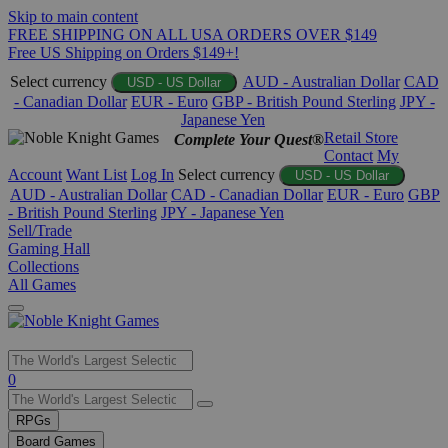
Skip to main content
FREE SHIPPING ON ALL USA ORDERS OVER $149
Free US Shipping on Orders $149+!
Select currency
AUD - Australian Dollar
CAD
USD - US Dollar
- Canadian Dollar
EUR - Euro
GBP - British Pound Sterling
JPY -
Japanese Yen
Retail Store
Complete Your Quest®
Contact
My
Account
Want List
Log In
Select currency
USD - US Dollar
AUD - Australian Dollar
CAD - Canadian Dollar
EUR - Euro
GBP
- British Pound Sterling
JPY - Japanese Yen
Sell/Trade
Gaming Hall
Collections
All Games
Use
0
the
up
RPGs
and
Board Games