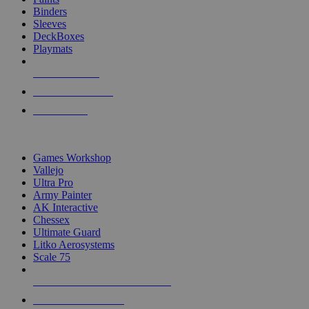
Binders
Sleeves
DeckBoxes
Playmats
NEW RELEASES
RECENT ARRIVALS
PRE-ORDERS
TOP DICE & SUPPLY PUBLISHERS
Games Workshop
Vallejo
Ultra Pro
Army Painter
AK Interactive
Chessex
Ultimate Guard
Litko Aerosystems
Scale 75
ALL DICE & SUPPLY PUBLISHERS
ALL DICE & SUPPLIES