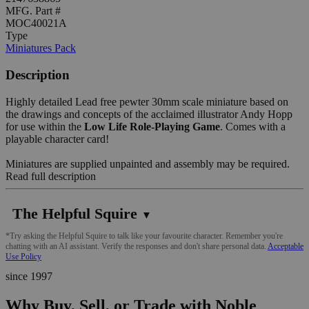
MFG. Part #
MOC40021A
Type
Miniatures Pack
Description
Highly detailed Lead free pewter 30mm scale miniature based on
the drawings and concepts of the acclaimed illustrator Andy Hopp
for use within the
Low Life Role-Playing Game
. Comes with a
playable character card!
Miniatures are supplied unpainted and assembly may be required.
Read full description
The Helpful Squire
▼
*Try asking the Helpful Squire to talk like your favourite character. Remember you're
chatting with an AI assistant. Verify the responses and don't share personal data.
Acceptable
Use Policy
since 1997
Why Buy, Sell, or Trade with Noble