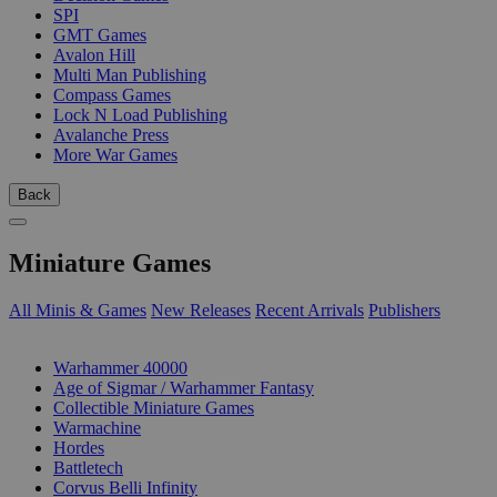
SPI
GMT Games
Avalon Hill
Multi Man Publishing
Compass Games
Lock N Load Publishing
Avalanche Press
More War Games
Back
Miniature Games
All Minis & Games
New Releases
Recent Arrivals
Publishers
SUB-CATEGORIES
Warhammer 40000
Age of Sigmar / Warhammer Fantasy
Collectible Miniature Games
Warmachine
Hordes
Battletech
Corvus Belli Infinity