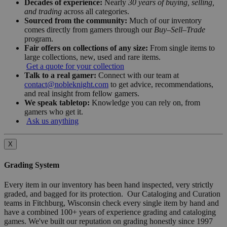
Decades of experience:
Nearly
30 years of buying, selling,
and trading
across all categories.
Sourced from the community:
Much of our inventory
comes directly from gamers through our
Buy–Sell–Trade
program.
Fair offers on collections of any size:
From single items to
large collections, new, used and rare items.
Get a quote for your collection
Talk to a real gamer:
Connect with our team at
contact@nobleknight.com
to get advice, recommendations,
and real insight from fellow gamers.
We speak tabletop:
Knowledge you can rely on, from
gamers who get it.
Ask us anything
X
Grading System
Every item in our inventory has been hand inspected, very strictly
graded, and bagged for its protection. Our Cataloging and Curation
teams in Fitchburg, Wisconsin check every single item by hand and
have a combined 100+ years of experience grading and cataloging
games. We've built our reputation on grading honestly since 1997