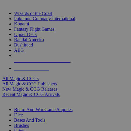
TOP MAGIC & CCG PUBLISHERS
Wizards of the Coast
Pokemon Company International
Konami
Fantasy Flight Games
Upper Deck
Bandai America
Bushiroad
AEG
ALL MAGIC & CCG PUBLISHERS
ALL MAGIC & CCGS
All Magic & CCGs
All Magic & CCG Publishers
New Magic & CCG Releases
Recent Magic & CCG Arrivals
DICE & SUPPLY SUB-CATEGORIES
Board And War Game Supplies
Dice
Bases And Tools
Brushes
Paints