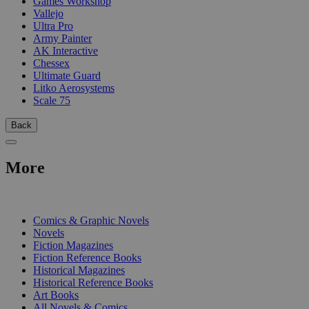
Games Workshop
Vallejo
Ultra Pro
Army Painter
AK Interactive
Chessex
Ultimate Guard
Litko Aerosystems
Scale 75
Back
More
PRINT
Comics & Graphic Novels
Novels
Fiction Magazines
Fiction Reference Books
Historical Magazines
Historical Reference Books
Art Books
All Novels & Comics