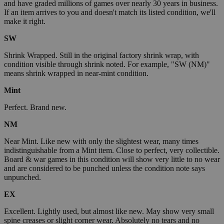
and have graded millions of games over nearly 30 years in business.
If an item arrives to you and doesn't match its listed condition, we'll
make it right.
SW
Shrink Wrapped. Still in the original factory shrink wrap, with
condition visible through shrink noted. For example, "SW (NM)"
means shrink wrapped in near-mint condition.
Mint
Perfect. Brand new.
NM
Near Mint. Like new with only the slightest wear, many times
indistinguishable from a Mint item. Close to perfect, very collectible.
Board & war games in this condition will show very little to no wear
and are considered to be punched unless the condition note says
unpunched.
EX
Excellent. Lightly used, but almost like new. May show very small
spine creases or slight corner wear. Absolutely no tears and no