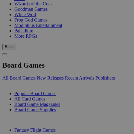
Wizards of the Coast
Goodman Games
White Wolf
Frog God Games
Modiphius Entertainment
Palladium
More RPGs
Back
Board Games
All Board Games
New Releases
Recent Arrivals
Publishers
SUB-CATEGORIES
Popular Board Games
All Card Games
Board Game Magazines
Board Game Supplies
PUBLISHERS
Fantasy Flight Games