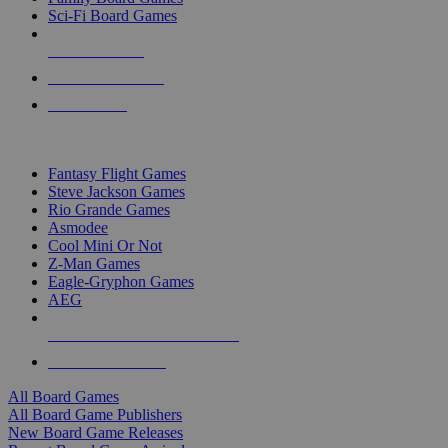
Sci-Fi Board Games
NEW RELEASES
RECENT ARRIVALS
PRE-ORDERS
TOP BOARD GAME PUBLISHERS
Fantasy Flight Games
Steve Jackson Games
Rio Grande Games
Asmodee
Cool Mini Or Not
Z-Man Games
Eagle-Gryphon Games
AEG
ALL BOARD GAME PUBLISHERS
ALL BOARD GAMES
All Board Games
All Board Game Publishers
New Board Game Releases