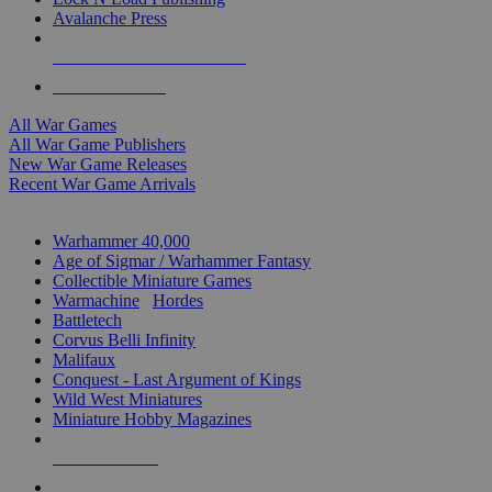
Avalanche Press
ALL WAR GAME PUBLISHERS
ALL WAR GAMES
All War Games
All War Game Publishers
New War Game Releases
Recent War Game Arrivals
MINIS & GAMES SUB-CATEGORIES
Warhammer 40,000
Age of Sigmar / Warhammer Fantasy
Collectible Miniature Games
Warmachine
/
Hordes
Battletech
Corvus Belli Infinity
Malifaux
Conquest - Last Argument of Kings
Wild West Miniatures
Miniature Hobby Magazines
NEW RELEASES
RECENT ARRIVALS