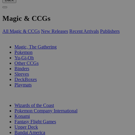
Magic & CCGs
All Magic & CCGs
New Releases
Recent Arrivals
Publishers
SUB-CATEGORIES
Magic, The Gathering
Pokemon
Yu-Gi-Oh
Other CCGs
Binders
Sleeves
DeckBoxes
Playmats
PUBLISHERS
Wizards of the Coast
Pokemon Company International
Konami
Fantasy Flight Games
Upper Deck
Bandai America