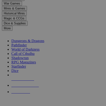
down
War Games
arrows
Minis & Games
to
select
Historical Minis
a
Magic & CCGs
result.
Dice & Supplies
Press
More
enter
RPG SUB-CATEGORIES
to
go
Dungeons & Dragons
to
Pathfinder
the
World of Darkness
selected
Call of Cthulhu
search
Shadowrun
result.
RPG Magazines
Touch
Starfinder
device
Dice
users
can
NEW RELEASES
use
touch
RECENT ARRIVALS
and
PRE-ORDERS
swipe
gestures.
TOP RPG PUBLISHERS