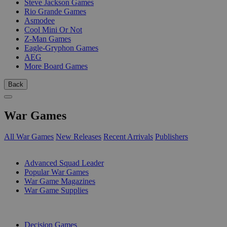
Steve Jackson Games
Rio Grande Games
Asmodee
Cool Mini Or Not
Z-Man Games
Eagle-Gryphon Games
AEG
More Board Games
Back
War Games
All War Games
New Releases
Recent Arrivals
Publishers
SUB-CATEGORIES
Advanced Squad Leader
Popular War Games
War Game Magazines
War Game Supplies
PUBLISHERS
Decision Games