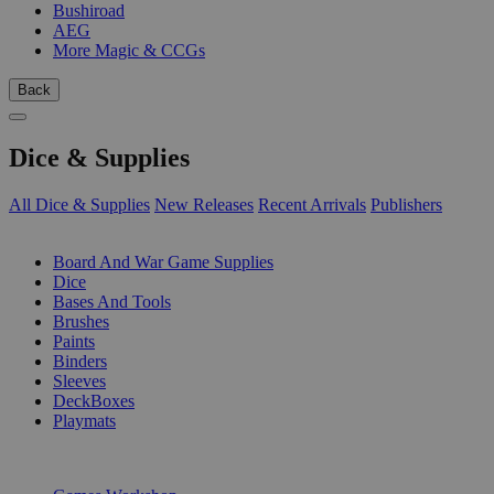
Bushiroad
AEG
More Magic & CCGs
Back
Dice & Supplies
All Dice & Supplies
New Releases
Recent Arrivals
Publishers
SUB-CATEGORIES
Board And War Game Supplies
Dice
Bases And Tools
Brushes
Paints
Binders
Sleeves
DeckBoxes
Playmats
PUBLISHERS