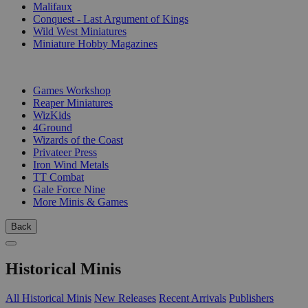
Malifaux
Conquest - Last Argument of Kings
Wild West Miniatures
Miniature Hobby Magazines
PUBLISHERS
Games Workshop
Reaper Miniatures
WizKids
4Ground
Wizards of the Coast
Privateer Press
Iron Wind Metals
TT Combat
Gale Force Nine
More Minis & Games
Back
Historical Minis
All Historical Minis
New Releases
Recent Arrivals
Publishers