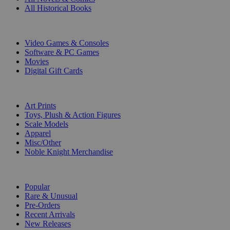
All Historical Books
DIGITAL
Video Games & Consoles
Software & PC Games
Movies
Digital Gift Cards
ART & MERCHANDISE
Art Prints
Toys, Plush & Action Figures
Scale Models
Apparel
Misc/Other
Noble Knight Merchandise
COLLECTIONS
Popular
Rare & Unusual
Pre-Orders
Recent Arrivals
New Releases