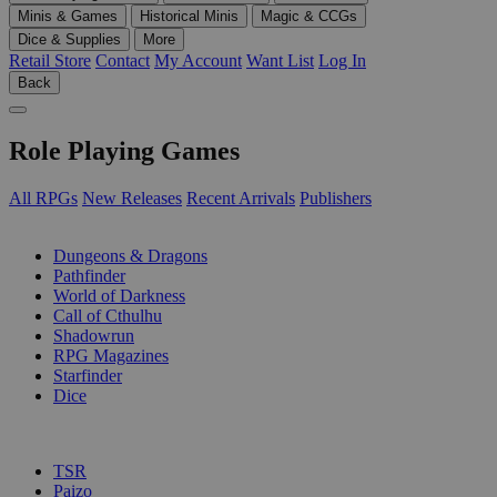
Minis & Games
Historical Minis
Magic & CCGs
Dice & Supplies
More
Retail Store
Contact
My Account
Want List
Log In
Back
Role Playing Games
All RPGs
New Releases
Recent Arrivals
Publishers
SUB-CATEGORIES
Dungeons & Dragons
Pathfinder
World of Darkness
Call of Cthulhu
Shadowrun
RPG Magazines
Starfinder
Dice
PUBLISHERS
TSR
Paizo