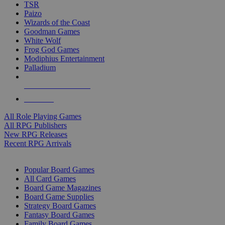
TSR
Paizo
Wizards of the Coast
Goodman Games
White Wolf
Frog God Games
Modiphius Entertainment
Palladium
ALL RPG PUBLISHERS
ALL RPGS
All Role Playing Games
All RPG Publishers
New RPG Releases
Recent RPG Arrivals
BOARD GAME SUB-CATEGORIES
Popular Board Games
All Card Games
Board Game Magazines
Board Game Supplies
Strategy Board Games
Fantasy Board Games
Family Board Games