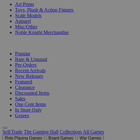
Art Prints
Toys, Plush & Action Figures
Scale Models
Apparel
Misc/Other
Noble Knight Merchandise
COLLECTIONS
Popular
Rare & Unusual
Pre-Orders
Recent Arrivals
New Releases
Featured
Clearance
Discounted Items
Sales
One Cent Items
In Store Only
Genres
Sell/Trade
The Gaming Hall
Collections
All Games
Role Playing Games
Board Games
War Games