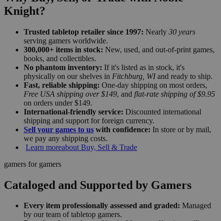
Knight?
Trusted tabletop retailer since 1997:
Nearly
30 years
serving gamers worldwide.
300,000+ items in stock:
New, used, and out-of-print games,
books, and collectibles.
No phantom inventory:
If it's listed as in stock, it's
physically on our shelves in
Fitchburg, WI
and ready to ship.
Fast, reliable shipping:
One-day shipping on most orders,
Free USA shipping over $149
, and
flat-rate shipping of $9.95
on orders under $149.
International-friendly service:
Discounted international
shipping and support for foreign currency.
Sell your games to us
with confidence:
In store or by mail,
we pay any shipping costs.
Learn more
about Buy, Sell & Trade
gamers for gamers
Cataloged and Supported by Gamers
Every item professionally assessed and graded:
Managed
by our team of tabletop gamers.