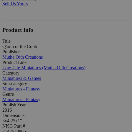
Sell Us Yours
Product Info
Title
Q'onn of the Cobb
Publisher
Mutha Oith Creations
Product Line
Low Life Miniatures (Mutha Oith Creations)
Category
Miniatures & Games
Sub-category
Miniatures - Fantasy
Genre
Miniatures - Fantasy
Publish Year
2016
Dimensions
3x4.25x1"
NKG Part #
2147638865