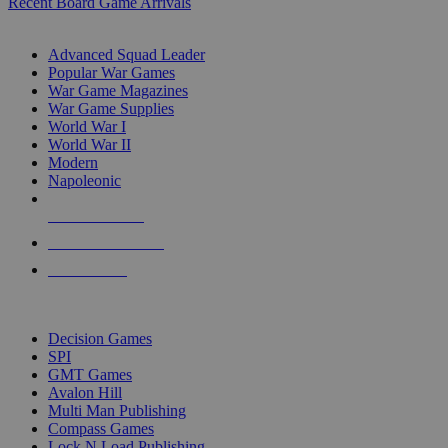
Recent Board Game Arrivals
WAR GAME SUB-CATEGORIES
Advanced Squad Leader
Popular War Games
War Game Magazines
War Game Supplies
World War I
World War II
Modern
Napoleonic
NEW RELEASES
RECENT ARRIVALS
PRE-ORDERS
TOP WAR GAME PUBLISHERS
Decision Games
SPI
GMT Games
Avalon Hill
Multi Man Publishing
Compass Games
Lock N Load Publishing