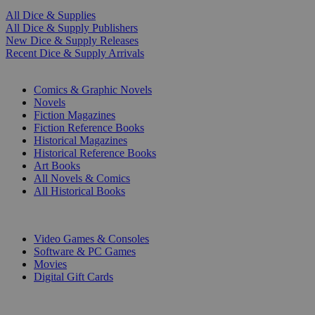
All Dice & Supplies
All Dice & Supply Publishers
New Dice & Supply Releases
Recent Dice & Supply Arrivals
PRINT
Comics & Graphic Novels
Novels
Fiction Magazines
Fiction Reference Books
Historical Magazines
Historical Reference Books
Art Books
All Novels & Comics
All Historical Books
DIGITAL
Video Games & Consoles
Software & PC Games
Movies
Digital Gift Cards
ART & MERCHANDISE