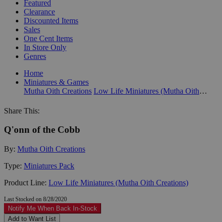
Featured
Clearance
Discounted Items
Sales
One Cent Items
In Store Only
Genres
Home
Miniatures & Games
Mutha Oith Creations
Low Life Miniatures (Mutha Oith Creations)
Share This:
Q'onn of the Cobb
By:
Mutha Oith Creations
Type:
Miniatures Pack
Product Line:
Low Life Miniatures (Mutha Oith Creations)
Last Stocked on 8/28/2020
Notify Me When Back In-Stock
Add to Want List