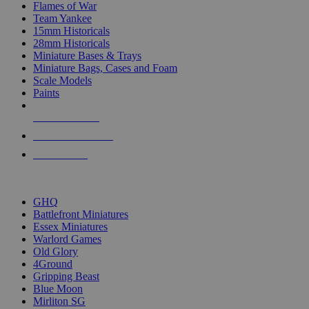
Flames of War
Team Yankee
15mm Historicals
28mm Historicals
Miniature Bases & Trays
Miniature Bags, Cases and Foam
Scale Models
Paints
NEW RELEASES
RECENT ARRIVALS
PRE-ORDERS
TOP HISTORICAL MINI PUBLISHERS
GHQ
Battlefront Miniatures
Essex Miniatures
Warlord Games
Old Glory
4Ground
Gripping Beast
Blue Moon
Mirliton SG