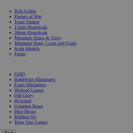
SUB-CATEGORIES
Bolt Action
Flames of War
Team Yankee
15mm Historicals
28mm Historicals
Miniature Bases & Trays
Miniature Bags, Cases and Foam
Scale Models
Paints
PUBLISHERS
GHQ
Battlefront Miniatures
Essex Miniatures
Warlord Games
Old Glory
4Ground
Gripping Beast
Blue Moon
Mirliton SG
More War Games
Back