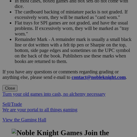
In most cases, boxed games and box sets do not come with
dice.
The cardboard backing of miniature packs is not graded. If
excessively worn, they will be marked as "card worn."
Flat trays for SPI games are not graded, and have the usual
problems. If excessively worn, they will be marked as "tray
worn."
Remainder Mark - A remainder mark is usually a small black
line or dot written with a felt tip pen or Sharpie on the top,
bottom, side page edges and sometimes on the UPC symbol
on the back of the book. Publishers use these marks when
books are returned to them.
If you have any questions or comments regarding grading or
anything else, please send e-mail to
contact@nobleknight.com
.
Close
Turn your old games into cash, no alchemy necessary
Sell/Trade
We are your portal to all things gaming
View the Gaming Hall
Join the