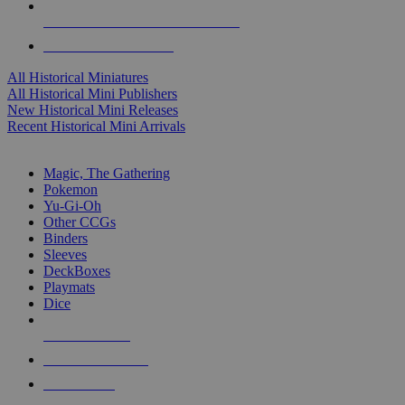
ALL HISTORICAL MINI PUBLISHERS
ALL HISTORICAL MINIS
All Historical Miniatures
All Historical Mini Publishers
New Historical Mini Releases
Recent Historical Mini Arrivals
MAGIC & CCG SUB-CATEGORIES
Magic, The Gathering
Pokemon
Yu-Gi-Oh
Other CCGs
Binders
Sleeves
DeckBoxes
Playmats
Dice
NEW RELEASES
RECENT ARRIVALS
PRE-ORDERS