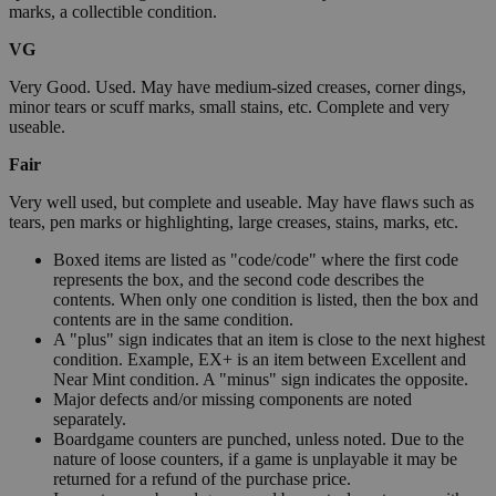
marks, a collectible condition.
VG
Very Good. Used. May have medium-sized creases, corner dings,
minor tears or scuff marks, small stains, etc. Complete and very
useable.
Fair
Very well used, but complete and useable. May have flaws such as
tears, pen marks or highlighting, large creases, stains, marks, etc.
Boxed items are listed as "code/code" where the first code
represents the box, and the second code describes the
contents. When only one condition is listed, then the box and
contents are in the same condition.
A "plus" sign indicates that an item is close to the next highest
condition. Example, EX+ is an item between Excellent and
Near Mint condition. A "minus" sign indicates the opposite.
Major defects and/or missing components are noted
separately.
Boardgame counters are punched, unless noted. Due to the
nature of loose counters, if a game is unplayable it may be
returned for a refund of the purchase price.