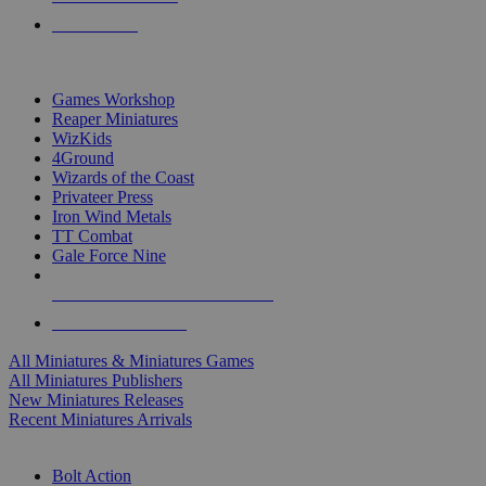
PRE-ORDERS
TOP MINIS & GAMES PUBLISHERS
Games Workshop
Reaper Miniatures
WizKids
4Ground
Wizards of the Coast
Privateer Press
Iron Wind Metals
TT Combat
Gale Force Nine
ALL MINIS & GAMES PUBLISHERS
ALL MINIS & GAMES
All Miniatures & Miniatures Games
All Miniatures Publishers
New Miniatures Releases
Recent Miniatures Arrivals
HISTORICAL MINIS SUB-CATEGORIES
Bolt Action