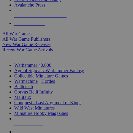
Avalanche Press
ALL WAR GAME PUBLISHERS
ALL WAR GAMES
All War Games
All War Game Publishers
New War Game Releases
Recent War Game Arrivals
MINIS & GAMES SUB-CATEGORIES
Warhammer 40,000
Age of Sigmar / Warhammer Fantasy
Collectible Miniature Games
Warmachine
/
Hordes
Battletech
Corvus Belli Infinity
Malifaux
Conquest - Last Argument of Kings
Wild West Miniatures
Miniature Hobby Magazines
NEW RELEASES
RECENT ARRIVALS