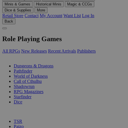
Minis & Games
Historical Minis
Magic & CCGs
Dice & Supplies
More
Retail Store
Contact
My Account
Want List
Log In
Back
Role Playing Games
All RPGs
New Releases
Recent Arrivals
Publishers
SUB-CATEGORIES
Dungeons & Dragons
Pathfinder
World of Darkness
Call of Cthulhu
Shadowrun
RPG Magazines
Starfinder
Dice
PUBLISHERS
TSR
Paizo