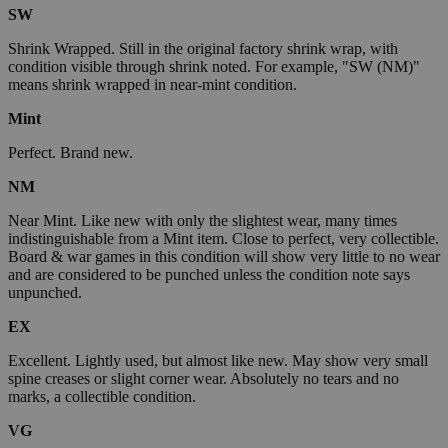
SW
Shrink Wrapped. Still in the original factory shrink wrap, with
condition visible through shrink noted. For example, "SW (NM)"
means shrink wrapped in near-mint condition.
Mint
Perfect. Brand new.
NM
Near Mint. Like new with only the slightest wear, many times
indistinguishable from a Mint item. Close to perfect, very collectible.
Board & war games in this condition will show very little to no wear
and are considered to be punched unless the condition note says
unpunched.
EX
Excellent. Lightly used, but almost like new. May show very small
spine creases or slight corner wear. Absolutely no tears and no
marks, a collectible condition.
VG