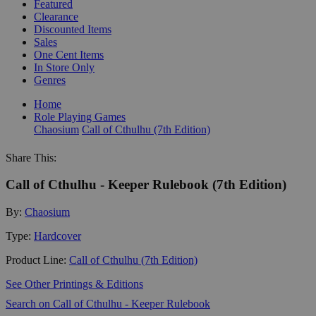
Featured
Clearance
Discounted Items
Sales
One Cent Items
In Store Only
Genres
Home
Role Playing Games
Chaosium
Call of Cthulhu (7th Edition)
Share This:
Call of Cthulhu - Keeper Rulebook (7th Edition)
By:
Chaosium
Type:
Hardcover
Product Line:
Call of Cthulhu (7th Edition)
See Other Printings & Editions
Search on Call of Cthulhu - Keeper Rulebook