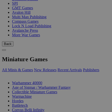
SPI
GMT Games
Avalon Hill
Multi Man Publishing
Compass Games
Lock N Load Publishing
Avalanche Press
More War Games
Back
Miniature Games
All Minis & Games
New Releases
Recent Arrivals
Publishers
SUB-CATEGORIES
Warhammer 40000
Age of Sigmar / Warhammer Fantasy
Collectible Miniature Games
Warmachine
Hordes
Battletech
Corvus Belli Infinity