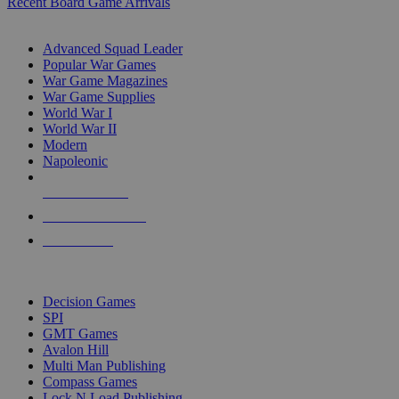
Recent Board Game Arrivals
WAR GAME SUB-CATEGORIES
Advanced Squad Leader
Popular War Games
War Game Magazines
War Game Supplies
World War I
World War II
Modern
Napoleonic
NEW RELEASES
RECENT ARRIVALS
PRE-ORDERS
TOP WAR GAME PUBLISHERS
Decision Games
SPI
GMT Games
Avalon Hill
Multi Man Publishing
Compass Games
Lock N Load Publishing