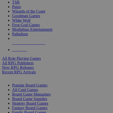
TSR
Paizo
Wizards of the Coast
Goodman Games
White Wolf
Frog God Games
Modiphius Entertainment
Palladium
ALL RPG PUBLISHERS
ALL RPGS
All Role Playing Games
All RPG Publishers
New RPG Releases
Recent RPG Arrivals
BOARD GAME SUB-CATEGORIES
Popular Board Games
All Card Games
Board Game Magazines
Board Game Supplies
Strategy Board Games
Fantasy Board Games
Family Board Games