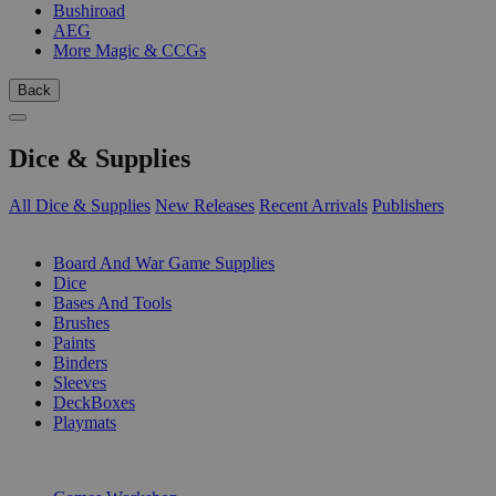
Bushiroad
AEG
More Magic & CCGs
Back
Dice & Supplies
All Dice & Supplies
New Releases
Recent Arrivals
Publishers
SUB-CATEGORIES
Board And War Game Supplies
Dice
Bases And Tools
Brushes
Paints
Binders
Sleeves
DeckBoxes
Playmats
PUBLISHERS