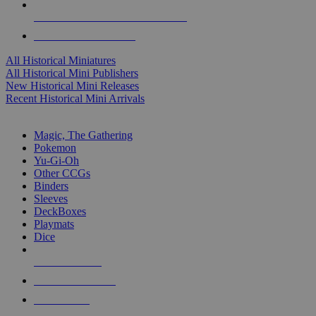
ALL HISTORICAL MINI PUBLISHERS
ALL HISTORICAL MINIS
All Historical Miniatures
All Historical Mini Publishers
New Historical Mini Releases
Recent Historical Mini Arrivals
MAGIC & CCG SUB-CATEGORIES
Magic, The Gathering
Pokemon
Yu-Gi-Oh
Other CCGs
Binders
Sleeves
DeckBoxes
Playmats
Dice
NEW RELEASES
RECENT ARRIVALS
PRE-ORDERS