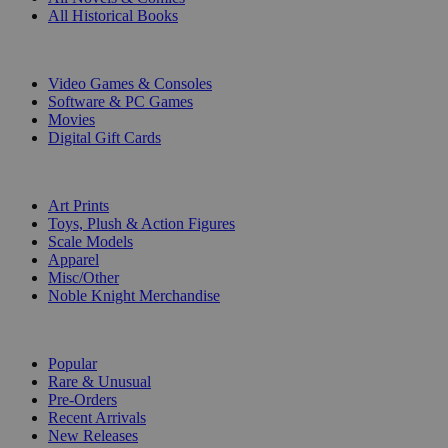
All Historical Books
DIGITAL
Video Games & Consoles
Software & PC Games
Movies
Digital Gift Cards
ART & MERCHANDISE
Art Prints
Toys, Plush & Action Figures
Scale Models
Apparel
Misc/Other
Noble Knight Merchandise
COLLECTIONS
Popular
Rare & Unusual
Pre-Orders
Recent Arrivals
New Releases