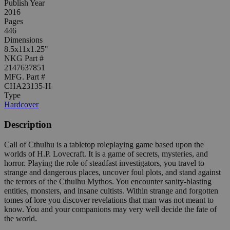
Publish Year
2016
Pages
446
Dimensions
8.5x11x1.25"
NKG Part #
2147637851
MFG. Part #
CHA23135-H
Type
Hardcover
Description
Call of Cthulhu is a tabletop roleplaying game based upon the
worlds of H.P. Lovecraft. It is a game of secrets, mysteries, and
horror. Playing the role of steadfast investigators, you travel to
strange and dangerous places, uncover foul plots, and stand against
the terrors of the Cthulhu Mythos. You encounter sanity-blasting
entities, monsters, and insane cultists. Within strange and forgotten
tomes of lore you discover revelations that man was not meant to
know. You and your companions may very well decide the fate of
the world.