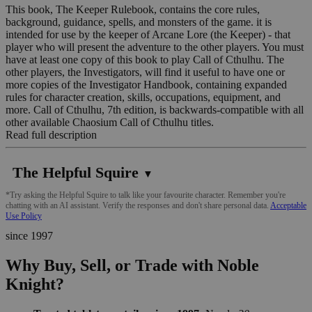
This book, The Keeper Rulebook, contains the core rules,
background, guidance, spells, and monsters of the game. it is
intended for use by the keeper of Arcane Lore (the Keeper) - that
player who will present the adventure to the other players. You must
have at least one copy of this book to play Call of Cthulhu. The
other players, the Investigators, will find it useful to have one or
more copies of the Investigator Handbook, containing expanded
rules for character creation, skills, occupations, equipment, and
more. Call of Cthulhu, 7th edition, is backwards-compatible with all
other available Chaosium Call of Cthulhu titles.
Read full description
The Helpful Squire
▼
*Try asking the Helpful Squire to talk like your favourite character. Remember you're
chatting with an AI assistant. Verify the responses and don't share personal data.
Acceptable
Use Policy
since 1997
Why Buy, Sell, or Trade with Noble
Knight?