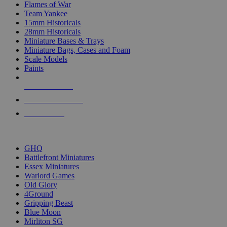
Flames of War
Team Yankee
15mm Historicals
28mm Historicals
Miniature Bases & Trays
Miniature Bags, Cases and Foam
Scale Models
Paints
NEW RELEASES
RECENT ARRIVALS
PRE-ORDERS
TOP HISTORICAL MINI PUBLISHERS
GHQ
Battlefront Miniatures
Essex Miniatures
Warlord Games
Old Glory
4Ground
Gripping Beast
Blue Moon
Mirliton SG