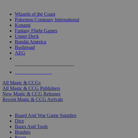
TOP MAGIC & CCG PUBLISHERS
Wizards of the Coast
Pokemon Company International
Konami
Fantasy Flight Games
Upper Deck
Bandai America
Bushiroad
AEG
ALL MAGIC & CCG PUBLISHERS
ALL MAGIC & CCGS
All Magic & CCGs
All Magic & CCG Publishers
New Magic & CCG Releases
Recent Magic & CCG Arrivals
DICE & SUPPLY SUB-CATEGORIES
Board And War Game Supplies
Dice
Bases And Tools
Brushes
Paints