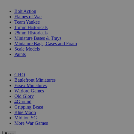
SUB-CATEGORIES
Bolt Action
Flames of War
Team Yankee
15mm Historicals
28mm Historicals
Miniature Bases & Trays
Miniature Bags, Cases and Foam
Scale Models
Paints
PUBLISHERS
GHQ
Battlefront Miniatures
Essex Miniatures
Warlord Games
Old Glory
4Ground
Gripping Beast
Blue Moon
Mirliton SG
More War Games
Back