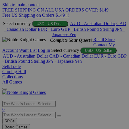
Skip to main content
FREE SHIPPING ON ALL USA ORDERS OVER $149
Free US Shipping on Orders $149+!
Select currency
AUD - Australian Dollar
CAD
USD - US Dollar
- Canadian Dollar
EUR - Euro
GBP - British Pound Sterling
JPY -
Japanese Yen
Retail Store
Complete Your Quest®
Contact
My
Account
Want List
Log In
Select currency
USD - US Dollar
AUD - Australian Dollar
CAD - Canadian Dollar
EUR - Euro
GBP
- British Pound Sterling
JPY - Japanese Yen
Sell/Trade
Gaming Hall
Collections
All Games
Use
0
the
up
RPGs
and
Board Games