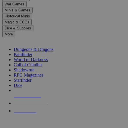
down
War Games
arrows
Minis & Games
to
select
Historical Minis
a
Magic & CCGs
result.
Dice & Supplies
Press
More
enter
RPG SUB-CATEGORIES
to
go
Dungeons & Dragons
to
Pathfinder
the
World of Darkness
selected
Call of Cthulhu
search
Shadowrun
result.
RPG Magazines
Touch
Starfinder
device
Dice
users
can
NEW RELEASES
use
touch
RECENT ARRIVALS
and
PRE-ORDERS
swipe
gestures.
TOP RPG PUBLISHERS