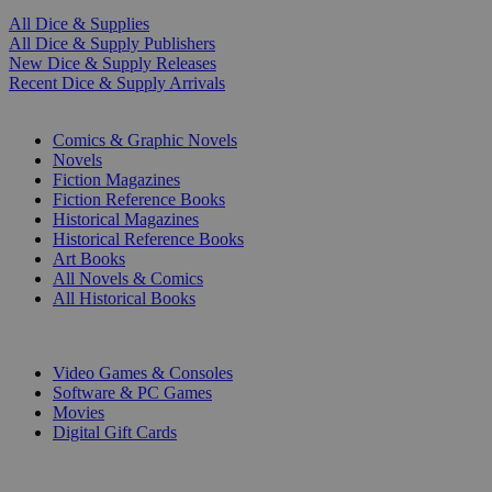
All Dice & Supplies
All Dice & Supply Publishers
New Dice & Supply Releases
Recent Dice & Supply Arrivals
PRINT
Comics & Graphic Novels
Novels
Fiction Magazines
Fiction Reference Books
Historical Magazines
Historical Reference Books
Art Books
All Novels & Comics
All Historical Books
DIGITAL
Video Games & Consoles
Software & PC Games
Movies
Digital Gift Cards
ART & MERCHANDISE