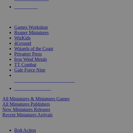
PRE-ORDERS
TOP MINIS & GAMES PUBLISHERS
Games Workshop
Reaper Miniatures
WizKids
4Ground
Wizards of the Coast
Privateer Press
Iron Wind Metals
TT Combat
Gale Force Nine
ALL MINIS & GAMES PUBLISHERS
ALL MINIS & GAMES
All Miniatures & Miniatures Games
All Miniatures Publishers
New Miniatures Releases
Recent Miniatures Arrivals
HISTORICAL MINIS SUB-CATEGORIES
Bolt Action