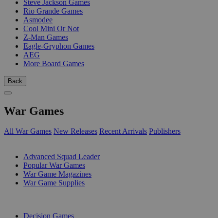
Steve Jackson Games
Rio Grande Games
Asmodee
Cool Mini Or Not
Z-Man Games
Eagle-Gryphon Games
AEG
More Board Games
Back
War Games
All War Games
New Releases
Recent Arrivals
Publishers
SUB-CATEGORIES
Advanced Squad Leader
Popular War Games
War Game Magazines
War Game Supplies
PUBLISHERS
Decision Games