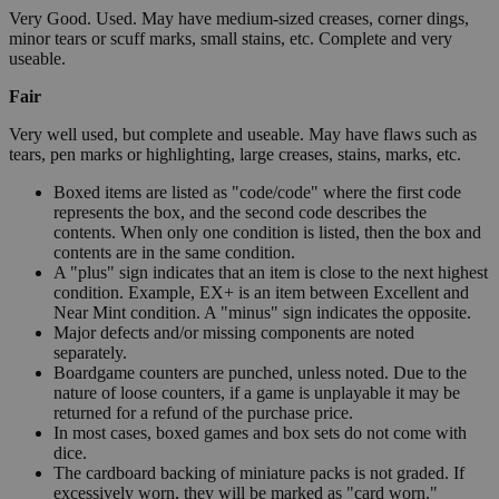
Very Good. Used. May have medium-sized creases, corner dings,
minor tears or scuff marks, small stains, etc. Complete and very
useable.
Fair
Very well used, but complete and useable. May have flaws such as
tears, pen marks or highlighting, large creases, stains, marks, etc.
Boxed items are listed as "code/code" where the first code
represents the box, and the second code describes the
contents. When only one condition is listed, then the box and
contents are in the same condition.
A "plus" sign indicates that an item is close to the next highest
condition. Example, EX+ is an item between Excellent and
Near Mint condition. A "minus" sign indicates the opposite.
Major defects and/or missing components are noted
separately.
Boardgame counters are punched, unless noted. Due to the
nature of loose counters, if a game is unplayable it may be
returned for a refund of the purchase price.
In most cases, boxed games and box sets do not come with
dice.
The cardboard backing of miniature packs is not graded. If
excessively worn, they will be marked as "card worn."