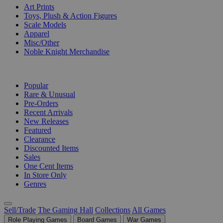
Art Prints
Toys, Plush & Action Figures
Scale Models
Apparel
Misc/Other
Noble Knight Merchandise
COLLECTIONS
Popular
Rare & Unusual
Pre-Orders
Recent Arrivals
New Releases
Featured
Clearance
Discounted Items
Sales
One Cent Items
In Store Only
Genres
Sell/Trade
The Gaming Hall
Collections
All Games
Role Playing Games
Board Games
War Games