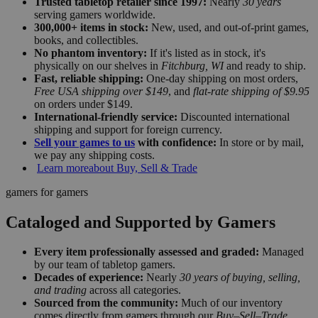
Trusted tabletop retailer since 1997:
Nearly
30 years
serving gamers worldwide.
300,000+ items in stock:
New, used, and out-of-print games,
books, and collectibles.
No phantom inventory:
If it's listed as in stock, it's
physically on our shelves in
Fitchburg, WI
and ready to ship.
Fast, reliable shipping:
One-day shipping on most orders,
Free USA shipping over $149
, and
flat-rate shipping of $9.95
on orders under $149.
International-friendly service:
Discounted international
shipping and support for foreign currency.
Sell your games to us
with confidence:
In store or by mail,
we pay any shipping costs.
Learn more
about Buy, Sell & Trade
gamers for gamers
Cataloged and Supported by Gamers
Every item professionally assessed and graded:
Managed
by our team of tabletop gamers.
Decades of experience:
Nearly
30 years of buying, selling,
and trading
across all categories.
Sourced from the community:
Much of our inventory
comes directly from gamers through our
Buy–Sell–Trade