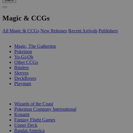
Magic & CCGs
All Magic & CCGs
New Releases
Recent Arrivals
Publishers
SUB-CATEGORIES
Magic, The Gathering
Pokemon
Yu-Gi-Oh
Other CCGs
Binders
Sleeves
DeckBoxes
Playmats
PUBLISHERS
Wizards of the Coast
Pokemon Company International
Konami
Fantasy Flight Games
Upper Deck
Bandai America