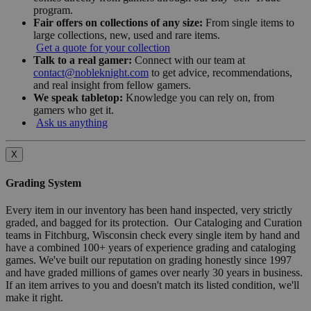
program.
Fair offers on collections of any size:
From single items to
large collections, new, used and rare items.
Get a quote for your collection
Talk to a real gamer:
Connect with our team at
contact@nobleknight.com
to get advice, recommendations,
and real insight from fellow gamers.
We speak tabletop:
Knowledge you can rely on, from
gamers who get it.
Ask us anything
X
Grading System
Every item in our inventory has been hand inspected, very strictly
graded, and bagged for its protection. Our Cataloging and Curation
teams in Fitchburg, Wisconsin check every single item by hand and
have a combined 100+ years of experience grading and cataloging
games. We've built our reputation on grading honestly since 1997
and have graded millions of games over nearly 30 years in business.
If an item arrives to you and doesn't match its listed condition, we'll
make it right.