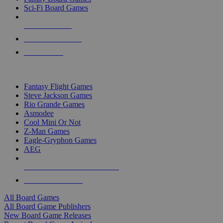
Sci-Fi Board Games
NEW RELEASES
RECENT ARRIVALS
PRE-ORDERS
TOP BOARD GAME PUBLISHERS
Fantasy Flight Games
Steve Jackson Games
Rio Grande Games
Asmodee
Cool Mini Or Not
Z-Man Games
Eagle-Gryphon Games
AEG
ALL BOARD GAME PUBLISHERS
ALL BOARD GAMES
All Board Games
All Board Game Publishers
New Board Game Releases