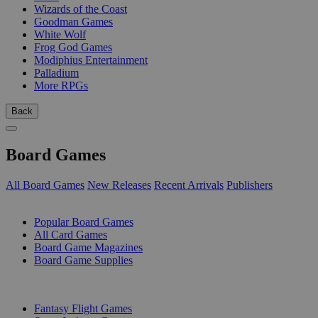
Wizards of the Coast
Goodman Games
White Wolf
Frog God Games
Modiphius Entertainment
Palladium
More RPGs
Back
Board Games
All Board Games
New Releases
Recent Arrivals
Publishers
SUB-CATEGORIES
Popular Board Games
All Card Games
Board Game Magazines
Board Game Supplies
PUBLISHERS
Fantasy Flight Games