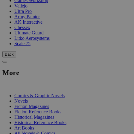
Games Workshop
Vallejo
Ultra Pro
Army Painter
AK Interactive
Chessex
Ultimate Guard
Litko Aerosystems
Scale 75
Back
More
PRINT
Comics & Graphic Novels
Novels
Fiction Magazines
Fiction Reference Books
Historical Magazines
Historical Reference Books
Art Books
All Novels & Comics