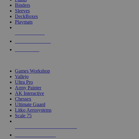
Binders
Sleeves
DeckBoxes
Playmats
NEW RELEASES
RECENT ARRIVALS
PRE-ORDERS
TOP DICE & SUPPLY PUBLISHERS
Games Workshop
Vallejo
Ultra Pro
Army Painter
AK Interactive
Chessex
Ultimate Guard
Litko Aerosystems
Scale 75
ALL DICE & SUPPLY PUBLISHERS
ALL DICE & SUPPLIES