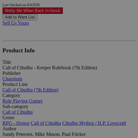
Last Stocked on 8/4/2026
Notify Me When Back In-Stock
Add to Want List
Sell Us Yours
Product Info
Title
Call of Cthulhu - Keeper Rulebook (7th Edition)
Publisher
Chaosium
Product Line
Call of Cthulhu (7th Edition)
Category
Role Playing Games
Sub-category
Call of Cthulhu
Genre
RPG - Horror
Call of Cthulhu
Cthulhu Mythos / H.P. Lovecraft
Author
Sandy Petersen, Mike Mason, Paul Fricker