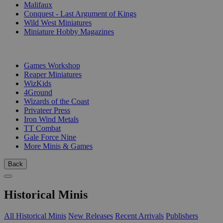
Malifaux
Conquest - Last Argument of Kings
Wild West Miniatures
Miniature Hobby Magazines
PUBLISHERS
Games Workshop
Reaper Miniatures
WizKids
4Ground
Wizards of the Coast
Privateer Press
Iron Wind Metals
TT Combat
Gale Force Nine
More Minis & Games
Back
Historical Minis
All Historical Minis
New Releases
Recent Arrivals
Publishers