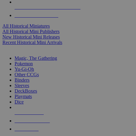
ALL HISTORICAL MINI PUBLISHERS
ALL HISTORICAL MINIS
All Historical Miniatures
All Historical Mini Publishers
New Historical Mini Releases
Recent Historical Mini Arrivals
MAGIC & CCG SUB-CATEGORIES
Magic, The Gathering
Pokemon
Yu-Gi-Oh
Other CCGs
Binders
Sleeves
DeckBoxes
Playmats
Dice
NEW RELEASES
RECENT ARRIVALS
PRE-ORDERS