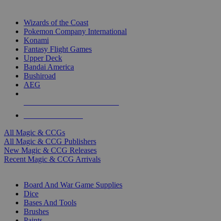
TOP MAGIC & CCG PUBLISHERS
Wizards of the Coast
Pokemon Company International
Konami
Fantasy Flight Games
Upper Deck
Bandai America
Bushiroad
AEG
ALL MAGIC & CCG PUBLISHERS
ALL MAGIC & CCGS
All Magic & CCGs
All Magic & CCG Publishers
New Magic & CCG Releases
Recent Magic & CCG Arrivals
DICE & SUPPLY SUB-CATEGORIES
Board And War Game Supplies
Dice
Bases And Tools
Brushes
Paints