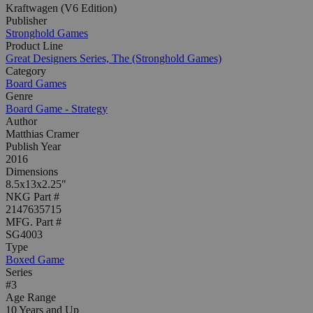
Kraftwagen (V6 Edition)
Publisher
Stronghold Games
Product Line
Great Designers Series, The (Stronghold Games)
Category
Board Games
Genre
Board Game - Strategy
Author
Matthias Cramer
Publish Year
2016
Dimensions
8.5x13x2.25"
NKG Part #
2147635715
MFG. Part #
SG4003
Type
Boxed Game
Series
#3
Age Range
10 Years and Up