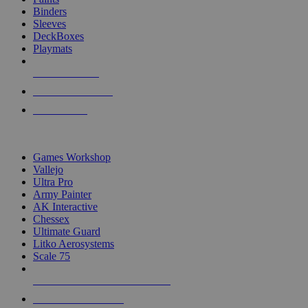
Binders
Sleeves
DeckBoxes
Playmats
NEW RELEASES
RECENT ARRIVALS
PRE-ORDERS
TOP DICE & SUPPLY PUBLISHERS
Games Workshop
Vallejo
Ultra Pro
Army Painter
AK Interactive
Chessex
Ultimate Guard
Litko Aerosystems
Scale 75
ALL DICE & SUPPLY PUBLISHERS
ALL DICE & SUPPLIES