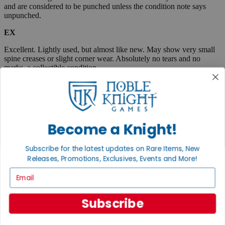
and are considered to be punched unless the condition note says
unpunched.
EX
Excellent. Lightly used, but almost like new. May show very small
spine creases or slight corner wear. Absolutely no tears and no
marks, a collectible condition.
VG
Very Good. Used. May have medium-sized creases, corner dings,
minor tears or scuff marks, small stains, etc. Complete and very
useable.
Become a Knight!
Fair
Subscribe for the latest updates on Rare Items, New
Very well used, but complete and useable. May have flaws such as
Releases, Promotions, Exclusives, Events and More!
tears, pen marks or highlighting, large creases, stains, marks, etc.
Email
Boxed items are listed as "code/code" where the first code
represents the box, and the second code describes the
contents. When only one condition is listed, then the box and
Subscribe
contents are in the same condition.
A "plus" sign indicates that an item is close to the next highest