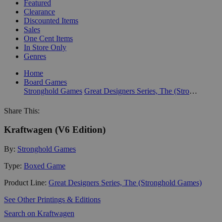
Featured
Clearance
Discounted Items
Sales
One Cent Items
In Store Only
Genres
Home
Board Games
Stronghold Games
Great Designers Series, The (Stronghold Games)
Share This:
Kraftwagen (V6 Edition)
By:
Stronghold Games
Type:
Boxed Game
Product Line:
Great Designers Series, The (Stronghold Games)
See Other Printings & Editions
Search on Kraftwagen