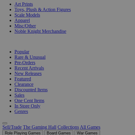
Art Prints
Toys, Plush & Action Figures
Scale Models
Apparel
Misc/Other
Noble Knight Merchandise
COLLECTIONS
Popular
Rare & Unusual
Pre-Orders
Recent Arrivals
New Releases
Featured
Clearance
Discounted Items
Sales
One Cent Items
In Store Only
Genres
Sell/Trade
The Gaming Hall
Collections
All Games
Role Playing Games
Board Games
War Games