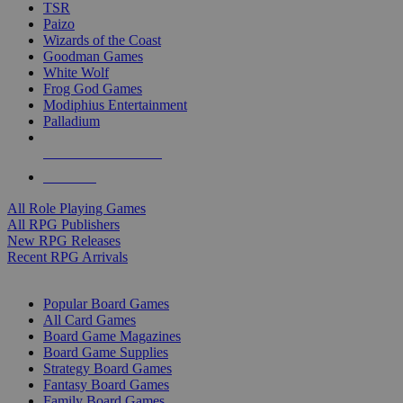
TSR
Paizo
Wizards of the Coast
Goodman Games
White Wolf
Frog God Games
Modiphius Entertainment
Palladium
ALL RPG PUBLISHERS
ALL RPGS
All Role Playing Games
All RPG Publishers
New RPG Releases
Recent RPG Arrivals
BOARD GAME SUB-CATEGORIES
Popular Board Games
All Card Games
Board Game Magazines
Board Game Supplies
Strategy Board Games
Fantasy Board Games
Family Board Games