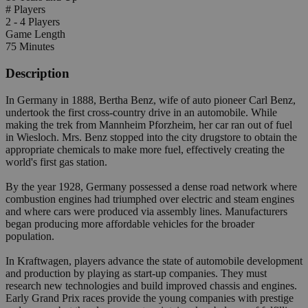
# Players
2 - 4 Players
Game Length
75 Minutes
Description
In Germany in 1888, Bertha Benz, wife of auto pioneer Carl Benz,
undertook the first cross-country drive in an automobile. While
making the trek from Mannheim Pforzheim, her car ran out of fuel
in Wiesloch. Mrs. Benz stopped into the city drugstore to obtain the
appropriate chemicals to make more fuel, effectively creating the
world's first gas station.
By the year 1928, Germany possessed a dense road network where
combustion engines had triumphed over electric and steam engines
and where cars were produced via assembly lines. Manufacturers
began producing more affordable vehicles for the broader
population.
In Kraftwagen, players advance the state of automobile development
and production by playing as start-up companies. They must
research new technologies and build improved chassis and engines.
Early Grand Prix races provide the young companies with prestige