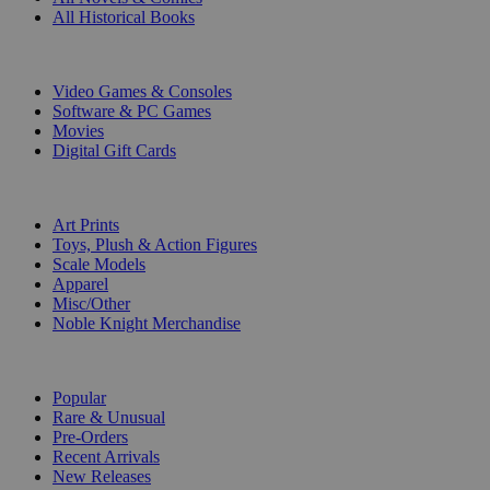
All Historical Books
DIGITAL
Video Games & Consoles
Software & PC Games
Movies
Digital Gift Cards
ART & MERCHANDISE
Art Prints
Toys, Plush & Action Figures
Scale Models
Apparel
Misc/Other
Noble Knight Merchandise
COLLECTIONS
Popular
Rare & Unusual
Pre-Orders
Recent Arrivals
New Releases