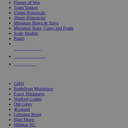
Flames of War
Team Yankee
15mm Historicals
28mm Historicals
Miniature Bases & Trays
Miniature Bags, Cases and Foam
Scale Models
Paints
NEW RELEASES
RECENT ARRIVALS
PRE-ORDERS
TOP HISTORICAL MINI PUBLISHERS
GHQ
Battlefront Miniatures
Essex Miniatures
Warlord Games
Old Glory
4Ground
Gripping Beast
Blue Moon
Mirliton SG