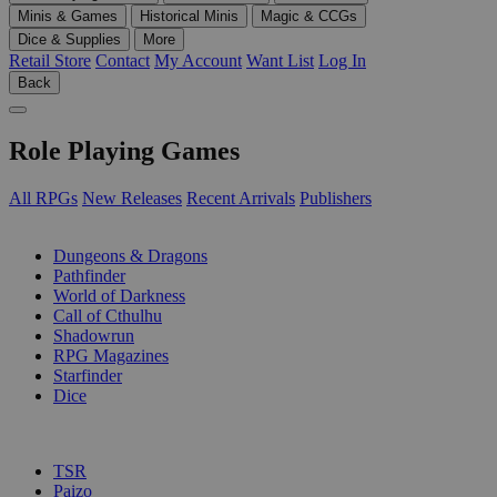
Minis & Games
Historical Minis
Magic & CCGs
Dice & Supplies
More
Retail Store
Contact
My Account
Want List
Log In
Back
Role Playing Games
All RPGs
New Releases
Recent Arrivals
Publishers
SUB-CATEGORIES
Dungeons & Dragons
Pathfinder
World of Darkness
Call of Cthulhu
Shadowrun
RPG Magazines
Starfinder
Dice
PUBLISHERS
TSR
Paizo