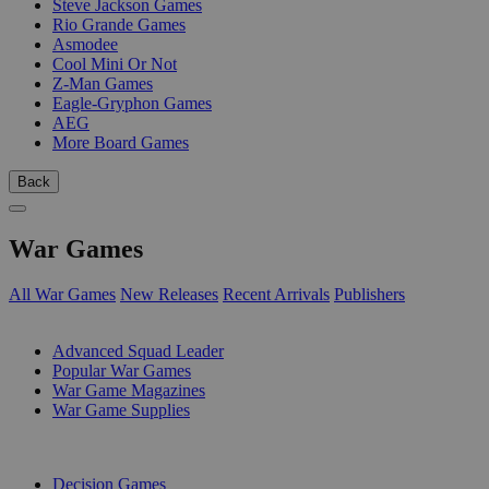
Steve Jackson Games
Rio Grande Games
Asmodee
Cool Mini Or Not
Z-Man Games
Eagle-Gryphon Games
AEG
More Board Games
Back
War Games
All War Games
New Releases
Recent Arrivals
Publishers
SUB-CATEGORIES
Advanced Squad Leader
Popular War Games
War Game Magazines
War Game Supplies
PUBLISHERS
Decision Games