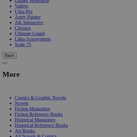
Games Workshop
Vallejo
Ultra Pro
Army Painter
AK Interactive
Chessex
Ultimate Guard
Litko Aerosystems
Scale 75
Back
More
PRINT
Comics & Graphic Novels
Novels
Fiction Magazines
Fiction Reference Books
Historical Magazines
Historical Reference Books
Art Books
All Novels & Comics