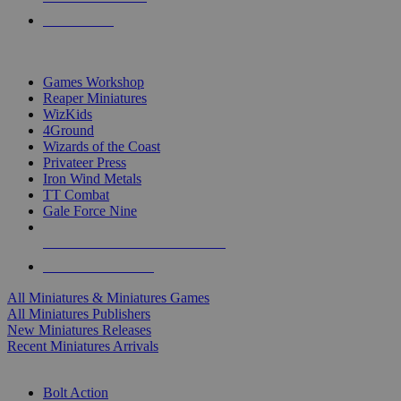
PRE-ORDERS
TOP MINIS & GAMES PUBLISHERS
Games Workshop
Reaper Miniatures
WizKids
4Ground
Wizards of the Coast
Privateer Press
Iron Wind Metals
TT Combat
Gale Force Nine
ALL MINIS & GAMES PUBLISHERS
ALL MINIS & GAMES
All Miniatures & Miniatures Games
All Miniatures Publishers
New Miniatures Releases
Recent Miniatures Arrivals
HISTORICAL MINIS SUB-CATEGORIES
Bolt Action