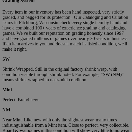
Grading System
Every item in our inventory has been hand inspected, very strictly
graded, and bagged for its protection. Our Cataloging and Curation
teams in Fitchburg, Wisconsin check every single item by hand and
have a combined 100+ years of experience grading and cataloging
games. We've built our reputation on grading honestly since 1997
and have graded millions of games over nearly 30 years in business.
If an item arrives to you and doesn't match its listed condition, we'll
make it right.
SW
Shrink Wrapped. Still in the original factory shrink wrap, with
condition visible through shrink noted. For example, "SW (NM)"
means shrink wrapped in near-mint condition.
Mint
Perfect. Brand new.
NM
Near Mint. Like new with only the slightest wear, many times
indistinguishable from a Mint item. Close to perfect, very collectible.
Board & war games in this condition will show very little to no wear