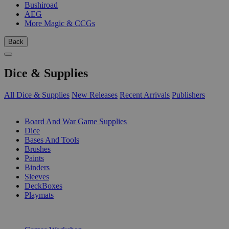
Bushiroad
AEG
More Magic & CCGs
Back
Dice & Supplies
All Dice & Supplies
New Releases
Recent Arrivals
Publishers
SUB-CATEGORIES
Board And War Game Supplies
Dice
Bases And Tools
Brushes
Paints
Binders
Sleeves
DeckBoxes
Playmats
PUBLISHERS