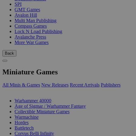
SPI
GMT Games
Avalon Hill
Multi Man Publishing
Compass Games
Lock N Load Publishing
Avalanche Press
More War Games
Back
Miniature Games
All Minis & Games
New Releases
Recent Arrivals
Publishers
SUB-CATEGORIES
Warhammer 40000
Age of Sigmar / Warhammer Fantasy
Collectible Miniature Games
Warmachine
Hordes
Battletech
Corvus Belli Infinity