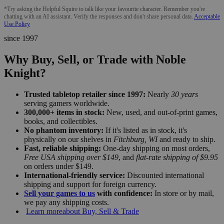
*Try asking the Helpful Squire to talk like your favourite character. Remember you're
chatting with an AI assistant. Verify the responses and don't share personal data.
Acceptable
Use Policy
since 1997
Why Buy, Sell, or Trade with Noble
Knight?
Trusted tabletop retailer since 1997:
Nearly
30 years
serving gamers worldwide.
300,000+ items in stock:
New, used, and out-of-print games,
books, and collectibles.
No phantom inventory:
If it's listed as in stock, it's
physically on our shelves in
Fitchburg, WI
and ready to ship.
Fast, reliable shipping:
One-day shipping on most orders,
Free USA shipping over $149
, and
flat-rate shipping of $9.95
on orders under $149.
International-friendly service:
Discounted international
shipping and support for foreign currency.
Sell your games to us
with confidence:
In store or by mail,
we pay any shipping costs.
Learn more
about Buy, Sell & Trade