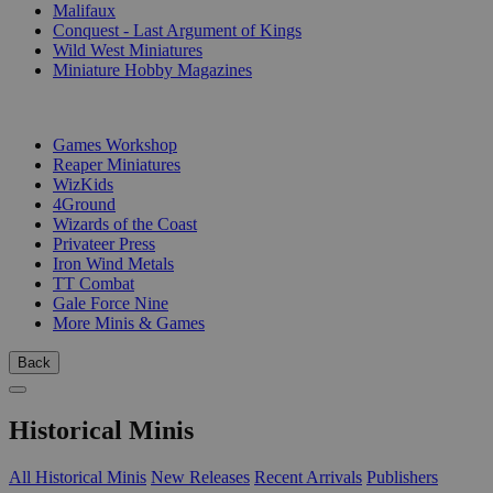
Malifaux
Conquest - Last Argument of Kings
Wild West Miniatures
Miniature Hobby Magazines
PUBLISHERS
Games Workshop
Reaper Miniatures
WizKids
4Ground
Wizards of the Coast
Privateer Press
Iron Wind Metals
TT Combat
Gale Force Nine
More Minis & Games
Back
Historical Minis
All Historical Minis
New Releases
Recent Arrivals
Publishers