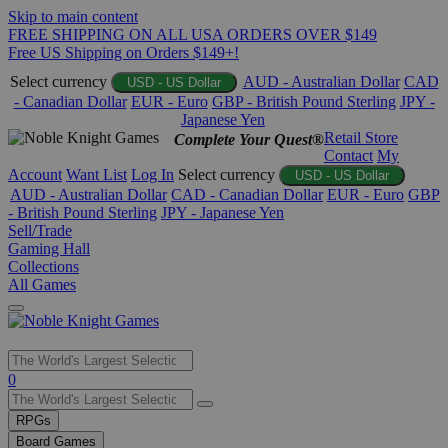
Skip to main content
FREE SHIPPING ON ALL USA ORDERS OVER $149
Free US Shipping on Orders $149+!
Select currency
AUD - Australian Dollar
CAD
USD - US Dollar
- Canadian Dollar
EUR - Euro
GBP - British Pound Sterling
JPY -
Japanese Yen
Retail Store
Complete Your Quest®
Contact
My
Account
Want List
Log In
Select currency
USD - US Dollar
AUD - Australian Dollar
CAD - Canadian Dollar
EUR - Euro
GBP
- British Pound Sterling
JPY - Japanese Yen
Sell/Trade
Gaming Hall
Collections
All Games
Use
0
the
up
RPGs
and
Board Games