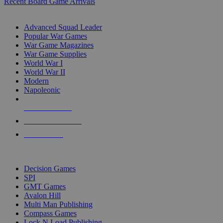
Recent Board Game Arrivals
WAR GAME SUB-CATEGORIES
Advanced Squad Leader
Popular War Games
War Game Magazines
War Game Supplies
World War I
World War II
Modern
Napoleonic
NEW RELEASES
RECENT ARRIVALS
PRE-ORDERS
TOP WAR GAME PUBLISHERS
Decision Games
SPI
GMT Games
Avalon Hill
Multi Man Publishing
Compass Games
Lock N Load Publishing