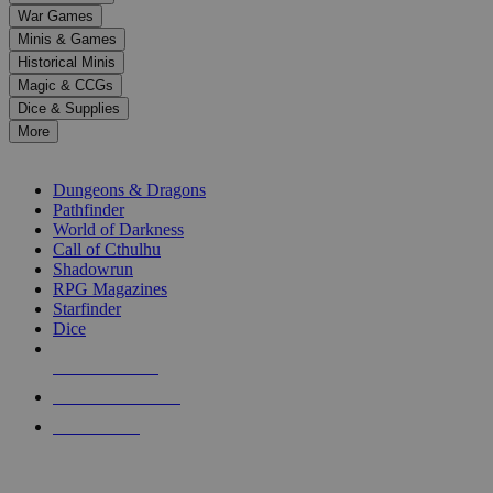
down
War Games
arrows
Minis & Games
to
select
Historical Minis
a
Magic & CCGs
result.
Dice & Supplies
Press
More
enter
RPG SUB-CATEGORIES
to
go
Dungeons & Dragons
to
Pathfinder
the
World of Darkness
selected
Call of Cthulhu
search
Shadowrun
result.
RPG Magazines
Touch
Starfinder
device
Dice
users
can
NEW RELEASES
use
touch
RECENT ARRIVALS
and
PRE-ORDERS
swipe
gestures.
TOP RPG PUBLISHERS