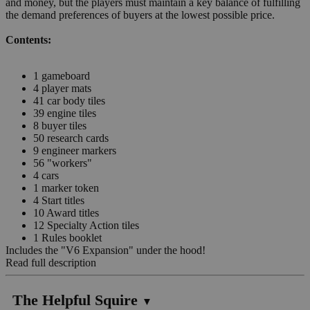
and money, but the players must maintain a key balance of fulfilling
the demand preferences of buyers at the lowest possible price.
Contents:
1 gameboard
4 player mats
41 car body tiles
39 engine tiles
8 buyer tiles
50 research cards
9 engineer markers
56 "workers"
4 cars
1 marker token
4 Start titles
10 Award titles
12 Specialty Action tiles
1 Rules booklet
Includes the "V6 Expansion" under the hood!
Read full description
The Helpful Squire
▼