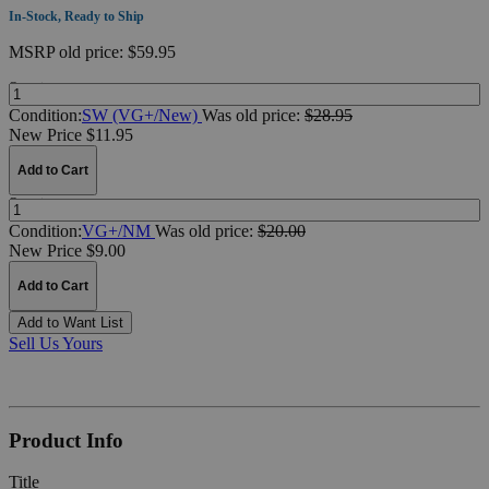
In-Stock, Ready to Ship
MSRP
old price:
$59.95
Quantity:
Condition:
SW (VG+/New)
Was
old price:
$28.95
New Price $11.95
Add to Cart
Quantity:
Condition:
VG+/NM
Was
old price:
$20.00
New Price $9.00
Add to Cart
Add to Want List
Sell Us Yours
Product Info
Title