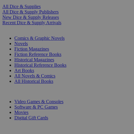
All Dice & Supplies
All Dice & Supply Publishers
New Dice & Supply Releases
Recent Dice & Supply Arrivals
PRINT
Comics & Graphic Novels
Novels
Fiction Magazines
Fiction Reference Books
Historical Magazines
Historical Reference Books
Art Books
All Novels & Comics
All Historical Books
DIGITAL
Video Games & Consoles
Software & PC Games
Movies
Digital Gift Cards
ART & MERCHANDISE