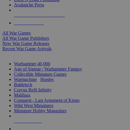
Avalanche Press
ALL WAR GAME PUBLISHERS
ALL WAR GAMES
All War Games
All War Game Publishers
New War Game Releases
Recent War Game Arrivals
MINIS & GAMES SUB-CATEGORIES
Warhammer 40,000
Age of Sigmar / Warhammer Fantasy
Collectible Miniature Games
Warmachine
/
Hordes
Battletech
Corvus Belli Infinity
Malifaux
Conquest - Last Argument of Kings
Wild West Miniatures
Miniature Hobby Magazines
NEW RELEASES
RECENT ARRIVALS