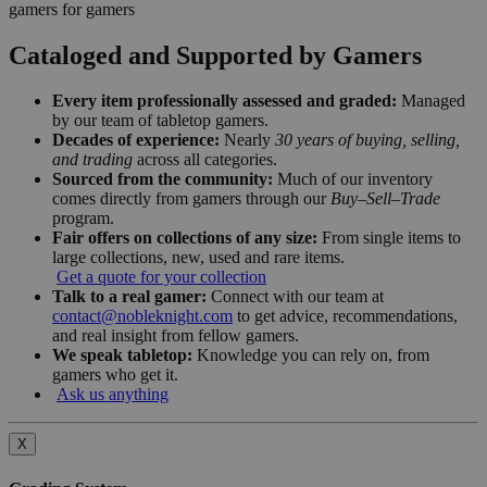
gamers for gamers
Cataloged and Supported by Gamers
Every item professionally assessed and graded:
Managed
by our team of tabletop gamers.
Decades of experience:
Nearly
30 years of buying, selling,
and trading
across all categories.
Sourced from the community:
Much of our inventory
comes directly from gamers through our
Buy–Sell–Trade
program.
Fair offers on collections of any size:
From single items to
large collections, new, used and rare items.
Get a quote for your collection
Talk to a real gamer:
Connect with our team at
contact@nobleknight.com
to get advice, recommendations,
and real insight from fellow gamers.
We speak tabletop:
Knowledge you can rely on, from
gamers who get it.
Ask us anything
X