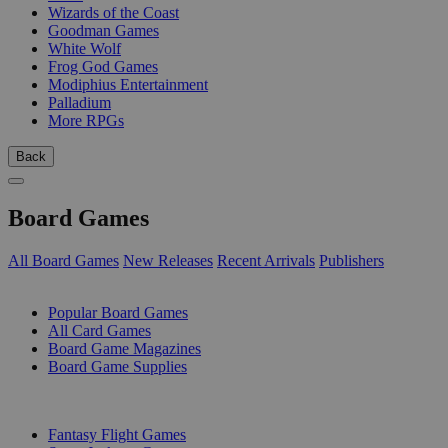
Wizards of the Coast
Goodman Games
White Wolf
Frog God Games
Modiphius Entertainment
Palladium
More RPGs
Back
Board Games
All Board Games
New Releases
Recent Arrivals
Publishers
SUB-CATEGORIES
Popular Board Games
All Card Games
Board Game Magazines
Board Game Supplies
PUBLISHERS
Fantasy Flight Games