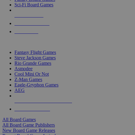
Sci-Fi Board Games
NEW RELEASES
RECENT ARRIVALS
PRE-ORDERS
TOP BOARD GAME PUBLISHERS
Fantasy Flight Games
Steve Jackson Games
Rio Grande Games
Asmodee
Cool Mini Or Not
Z-Man Games
Eagle-Gryphon Games
AEG
ALL BOARD GAME PUBLISHERS
ALL BOARD GAMES
All Board Games
All Board Game Publishers
New Board Game Releases