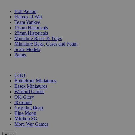
SUB-CATEGORIES
Bolt Action
Flames of War
Team Yankee
15mm Historicals
28mm Historicals
Miniature Bases & Trays
Miniature Bags, Cases and Foam
Scale Models
Paints
PUBLISHERS
GHQ
Battlefront Miniatures
Essex Miniatures
Warlord Games
Old Glory
4Ground
Gripping Beast
Blue Moon
Mirliton SG
More War Games
Back