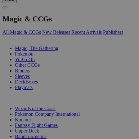
Magic & CCGs
All Magic & CCGs
New Releases
Recent Arrivals
Publishers
SUB-CATEGORIES
Magic, The Gathering
Pokemon
Yu-Gi-Oh
Other CCGs
Binders
Sleeves
DeckBoxes
Playmats
PUBLISHERS
Wizards of the Coast
Pokemon Company International
Konami
Fantasy Flight Games
Upper Deck
Bandai America