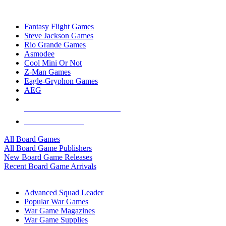
TOP BOARD GAME PUBLISHERS
Fantasy Flight Games
Steve Jackson Games
Rio Grande Games
Asmodee
Cool Mini Or Not
Z-Man Games
Eagle-Gryphon Games
AEG
ALL BOARD GAME PUBLISHERS
ALL BOARD GAMES
All Board Games
All Board Game Publishers
New Board Game Releases
Recent Board Game Arrivals
WAR GAME SUB-CATEGORIES
Advanced Squad Leader
Popular War Games
War Game Magazines
War Game Supplies