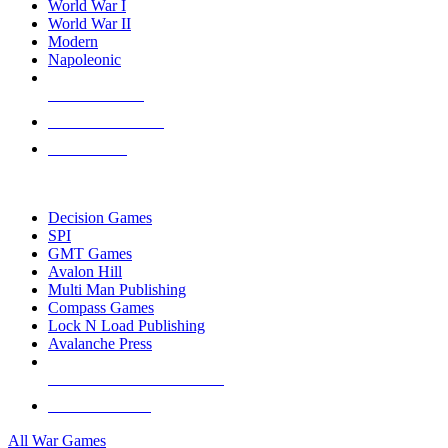
World War I
World War II
Modern
Napoleonic
NEW RELEASES
RECENT ARRIVALS
PRE-ORDERS
TOP WAR GAME PUBLISHERS
Decision Games
SPI
GMT Games
Avalon Hill
Multi Man Publishing
Compass Games
Lock N Load Publishing
Avalanche Press
ALL WAR GAME PUBLISHERS
ALL WAR GAMES
All War Games