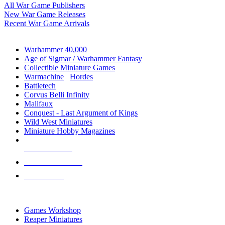
All War Game Publishers
New War Game Releases
Recent War Game Arrivals
MINIS & GAMES SUB-CATEGORIES
Warhammer 40,000
Age of Sigmar / Warhammer Fantasy
Collectible Miniature Games
Warmachine
/
Hordes
Battletech
Corvus Belli Infinity
Malifaux
Conquest - Last Argument of Kings
Wild West Miniatures
Miniature Hobby Magazines
NEW RELEASES
RECENT ARRIVALS
PRE-ORDERS
TOP MINIS & GAMES PUBLISHERS
Games Workshop
Reaper Miniatures