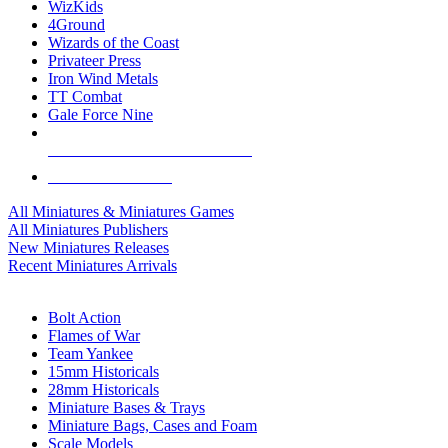
WizKids
4Ground
Wizards of the Coast
Privateer Press
Iron Wind Metals
TT Combat
Gale Force Nine
ALL MINIS & GAMES PUBLISHERS
ALL MINIS & GAMES
All Miniatures & Miniatures Games
All Miniatures Publishers
New Miniatures Releases
Recent Miniatures Arrivals
HISTORICAL MINIS SUB-CATEGORIES
Bolt Action
Flames of War
Team Yankee
15mm Historicals
28mm Historicals
Miniature Bases & Trays
Miniature Bags, Cases and Foam
Scale Models