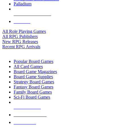
Palladium
ALL RPG PUBLISHERS
ALL RPGS
All Role Playing Games
All RPG Publishers
New RPG Releases
Recent RPG Arrivals
BOARD GAME SUB-CATEGORIES
Popular Board Games
All Card Games
Board Game Magazines
Board Game Supplies
Strategy Board Games
Fantasy Board Games
Family Board Games
Sci-Fi Board Games
NEW RELEASES
RECENT ARRIVALS
PRE-ORDERS