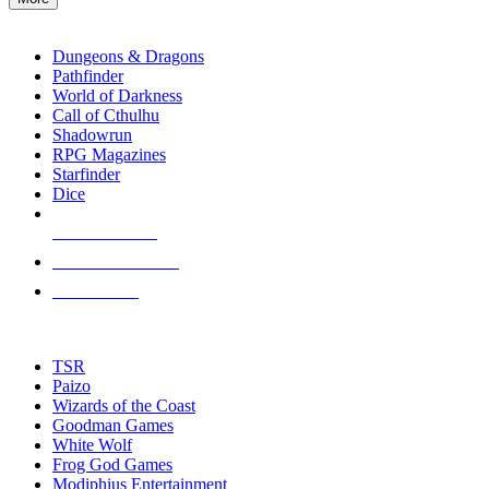
enter
RPG SUB-CATEGORIES
to
go
Dungeons & Dragons
to
Pathfinder
the
World of Darkness
selected
Call of Cthulhu
search
Shadowrun
result.
RPG Magazines
Touch
Starfinder
device
Dice
users
can
NEW RELEASES
use
touch
RECENT ARRIVALS
and
PRE-ORDERS
swipe
gestures.
TOP RPG PUBLISHERS
TSR
Paizo
Wizards of the Coast
Goodman Games
White Wolf
Frog God Games
Modiphius Entertainment