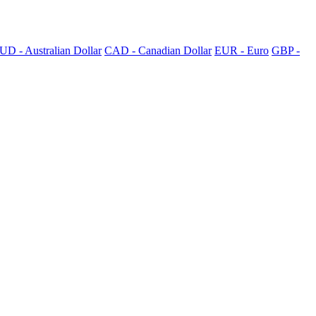
UD - Australian Dollar
CAD - Canadian Dollar
EUR - Euro
GBP -