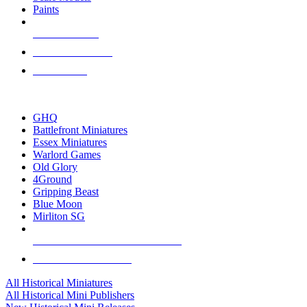
Paints
NEW RELEASES
RECENT ARRIVALS
PRE-ORDERS
TOP HISTORICAL MINI PUBLISHERS
GHQ
Battlefront Miniatures
Essex Miniatures
Warlord Games
Old Glory
4Ground
Gripping Beast
Blue Moon
Mirliton SG
ALL HISTORICAL MINI PUBLISHERS
ALL HISTORICAL MINIS
All Historical Miniatures
All Historical Mini Publishers