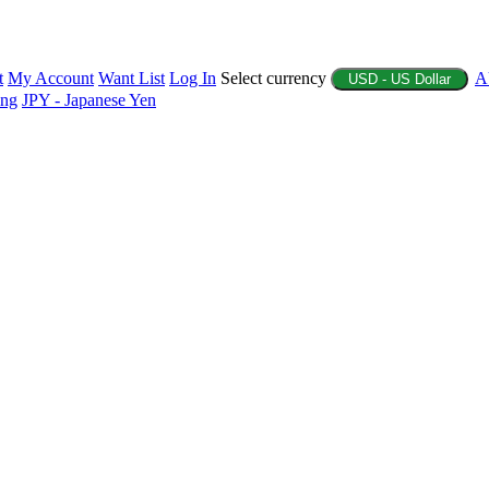
t
My Account
Want List
Log In
Select currency
A
USD - US Dollar
ing
JPY - Japanese Yen