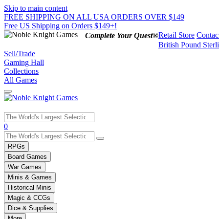
Skip to main content
FREE SHIPPING ON ALL USA ORDERS OVER $149
Free US Shipping on Orders $149+!
Retail Store
Contac
Complete Your Quest®
British Pound Sterl
Sell/Trade
Gaming Hall
Collections
All Games
Use
0
the
up
RPGs
and
Board Games
down
War Games
arrows
Minis & Games
to
select
Historical Minis
a
Magic & CCGs
result.
Dice & Supplies
Press
More