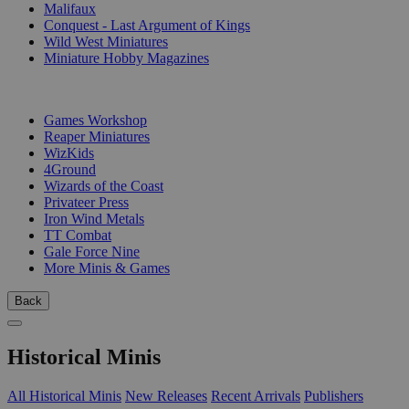
Malifaux
Conquest - Last Argument of Kings
Wild West Miniatures
Miniature Hobby Magazines
PUBLISHERS
Games Workshop
Reaper Miniatures
WizKids
4Ground
Wizards of the Coast
Privateer Press
Iron Wind Metals
TT Combat
Gale Force Nine
More Minis & Games
Back
Historical Minis
All Historical Minis
New Releases
Recent Arrivals
Publishers