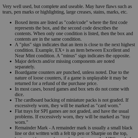
Very well used, but complete and useable. May have flaws such as
tears, pen marks or highlighting, large creases, stains, marks, etc.
Boxed items are listed as "code/code" where the first code
represents the box, and the second code describes the
contents. When only one condition is listed, then the box and
contents are in the same condition.
A "plus" sign indicates that an item is close to the next highest
condition. Example, EX+ is an item between Excellent and
Near Mint condition. A "minus" sign indicates the opposite.
Major defects and/or missing components are noted
separately.
Boardgame counters are punched, unless noted. Due to the
nature of loose counters, if a game is unplayable it may be
returned for a refund of the purchase price.
In most cases, boxed games and box sets do not come with
dice.
The cardboard backing of miniature packs is not graded. If
excessively worn, they will be marked as "card worn."
Flat trays for SPI games are not graded, and have the usual
problems. If excessively worn, they will be marked as "tray
worn."
Remainder Mark - A remainder mark is usually a small black
line or dot written with a felt tip pen or Sharpie on the top,