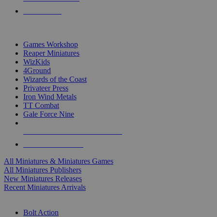
PRE-ORDERS
TOP MINIS & GAMES PUBLISHERS
Games Workshop
Reaper Miniatures
WizKids
4Ground
Wizards of the Coast
Privateer Press
Iron Wind Metals
TT Combat
Gale Force Nine
ALL MINIS & GAMES PUBLISHERS
ALL MINIS & GAMES
All Miniatures & Miniatures Games
All Miniatures Publishers
New Miniatures Releases
Recent Miniatures Arrivals
HISTORICAL MINIS SUB-CATEGORIES
Bolt Action