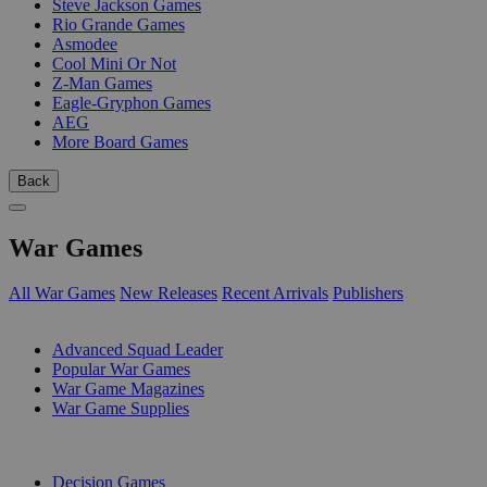
Steve Jackson Games
Rio Grande Games
Asmodee
Cool Mini Or Not
Z-Man Games
Eagle-Gryphon Games
AEG
More Board Games
Back
War Games
All War Games
New Releases
Recent Arrivals
Publishers
SUB-CATEGORIES
Advanced Squad Leader
Popular War Games
War Game Magazines
War Game Supplies
PUBLISHERS
Decision Games