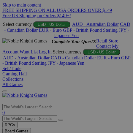
Skip to main content
FREE SHIPPING ON ALL USA ORDERS OVER $149
Free US Shipping on Orders $149+!
Select currency
AUD - Australian Dollar
CAD
USD - US Dollar
- Canadian Dollar
EUR - Euro
GBP - British Pound Sterling
JPY -
Japanese Yen
Retail Store
Complete Your Quest®
Contact
My
Account
Want List
Log In
Select currency
USD - US Dollar
AUD - Australian Dollar
CAD - Canadian Dollar
EUR - Euro
GBP
- British Pound Sterling
JPY - Japanese Yen
Sell/Trade
Gaming Hall
Collections
All Games
Use
0
the
up
RPGs
and
Board Games