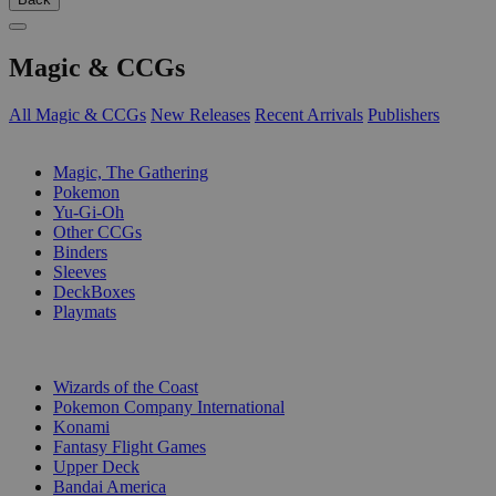
Magic & CCGs
All Magic & CCGs
New Releases
Recent Arrivals
Publishers
SUB-CATEGORIES
Magic, The Gathering
Pokemon
Yu-Gi-Oh
Other CCGs
Binders
Sleeves
DeckBoxes
Playmats
PUBLISHERS
Wizards of the Coast
Pokemon Company International
Konami
Fantasy Flight Games
Upper Deck
Bandai America