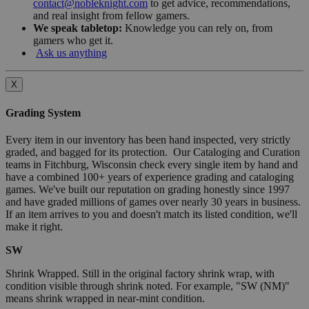
contact@nobleknight.com
to get advice, recommendations,
and real insight from fellow gamers.
We speak tabletop:
Knowledge you can rely on, from
gamers who get it.
Ask us anything
X
Grading System
Every item in our inventory has been hand inspected, very strictly
graded, and bagged for its protection. Our Cataloging and Curation
teams in Fitchburg, Wisconsin check every single item by hand and
have a combined 100+ years of experience grading and cataloging
games. We've built our reputation on grading honestly since 1997
and have graded millions of games over nearly 30 years in business.
If an item arrives to you and doesn't match its listed condition, we'll
make it right.
SW
Shrink Wrapped. Still in the original factory shrink wrap, with
condition visible through shrink noted. For example, "SW (NM)"
means shrink wrapped in near-mint condition.