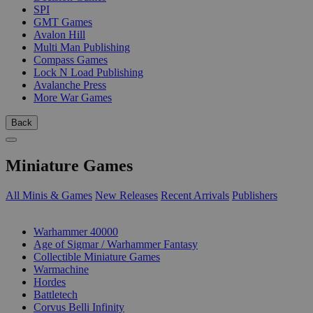
SPI
GMT Games
Avalon Hill
Multi Man Publishing
Compass Games
Lock N Load Publishing
Avalanche Press
More War Games
Back
Miniature Games
All Minis & Games
New Releases
Recent Arrivals
Publishers
SUB-CATEGORIES
Warhammer 40000
Age of Sigmar / Warhammer Fantasy
Collectible Miniature Games
Warmachine
Hordes
Battletech
Corvus Belli Infinity