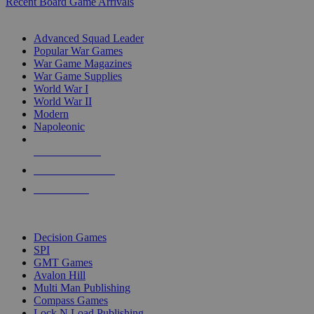
Recent Board Game Arrivals
WAR GAME SUB-CATEGORIES
Advanced Squad Leader
Popular War Games
War Game Magazines
War Game Supplies
World War I
World War II
Modern
Napoleonic
NEW RELEASES
RECENT ARRIVALS
PRE-ORDERS
TOP WAR GAME PUBLISHERS
Decision Games
SPI
GMT Games
Avalon Hill
Multi Man Publishing
Compass Games
Lock N Load Publishing