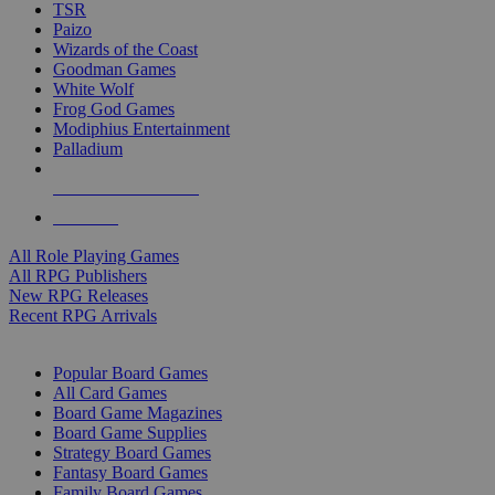
TSR
Paizo
Wizards of the Coast
Goodman Games
White Wolf
Frog God Games
Modiphius Entertainment
Palladium
ALL RPG PUBLISHERS
ALL RPGS
All Role Playing Games
All RPG Publishers
New RPG Releases
Recent RPG Arrivals
BOARD GAME SUB-CATEGORIES
Popular Board Games
All Card Games
Board Game Magazines
Board Game Supplies
Strategy Board Games
Fantasy Board Games
Family Board Games