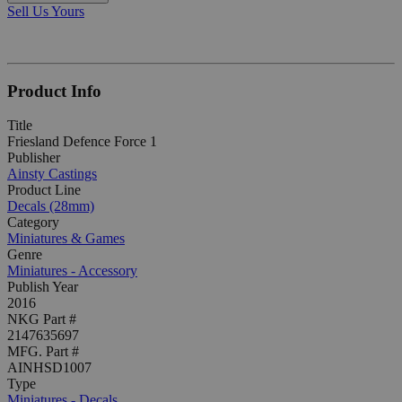
Sell Us Yours
Product Info
Title
Friesland Defence Force 1
Publisher
Ainsty Castings
Product Line
Decals (28mm)
Category
Miniatures & Games
Genre
Miniatures - Accessory
Publish Year
2016
NKG Part #
2147635697
MFG. Part #
AINHSD1007
Type
Miniatures - Decals