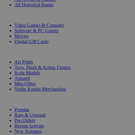
All Historical Books
DIGITAL
Video Games & Consoles
Software & PC Games
Movies
Digital Gift Cards
ART & MERCHANDISE
Art Prints
Toys, Plush & Action Figures
Scale Models
Apparel
Misc/Other
Noble Knight Merchandise
COLLECTIONS
Popular
Rare & Unusual
Pre-Orders
Recent Arrivals
New Releases