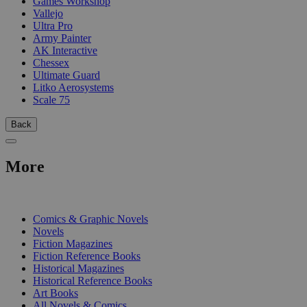
Games Workshop
Vallejo
Ultra Pro
Army Painter
AK Interactive
Chessex
Ultimate Guard
Litko Aerosystems
Scale 75
Back
More
PRINT
Comics & Graphic Novels
Novels
Fiction Magazines
Fiction Reference Books
Historical Magazines
Historical Reference Books
Art Books
All Novels & Comics