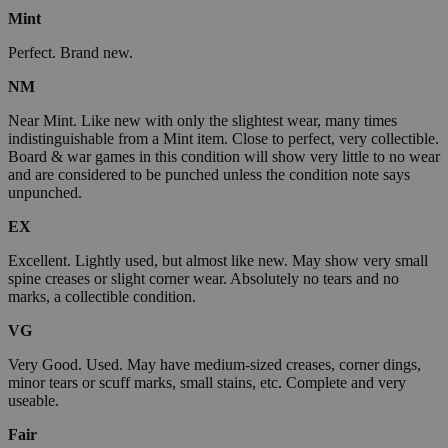
Mint
Perfect. Brand new.
NM
Near Mint. Like new with only the slightest wear, many times
indistinguishable from a Mint item. Close to perfect, very collectible.
Board & war games in this condition will show very little to no wear
and are considered to be punched unless the condition note says
unpunched.
EX
Excellent. Lightly used, but almost like new. May show very small
spine creases or slight corner wear. Absolutely no tears and no
marks, a collectible condition.
VG
Very Good. Used. May have medium-sized creases, corner dings,
minor tears or scuff marks, small stains, etc. Complete and very
useable.
Fair