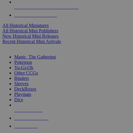
ALL HISTORICAL MINI PUBLISHERS
ALL HISTORICAL MINIS
All Historical Miniatures
All Historical Mini Publishers
New Historical Mini Releases
Recent Historical Mini Arrivals
MAGIC & CCG SUB-CATEGORIES
Magic, The Gathering
Pokemon
Yu-Gi-Oh
Other CCGs
Binders
Sleeves
DeckBoxes
Playmats
Dice
NEW RELEASES
RECENT ARRIVALS
PRE-ORDERS