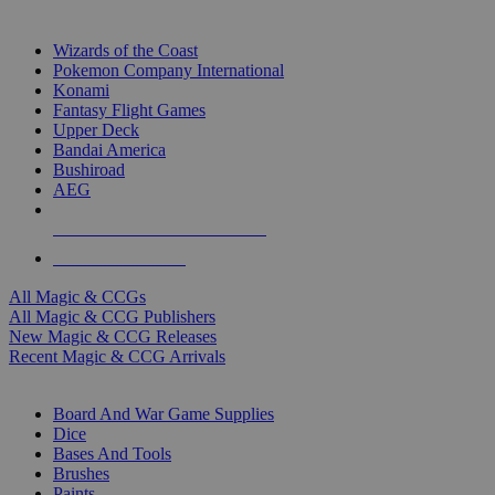
TOP MAGIC & CCG PUBLISHERS
Wizards of the Coast
Pokemon Company International
Konami
Fantasy Flight Games
Upper Deck
Bandai America
Bushiroad
AEG
ALL MAGIC & CCG PUBLISHERS
ALL MAGIC & CCGS
All Magic & CCGs
All Magic & CCG Publishers
New Magic & CCG Releases
Recent Magic & CCG Arrivals
DICE & SUPPLY SUB-CATEGORIES
Board And War Game Supplies
Dice
Bases And Tools
Brushes
Paints