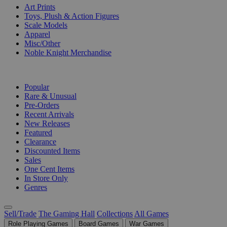
Art Prints
Toys, Plush & Action Figures
Scale Models
Apparel
Misc/Other
Noble Knight Merchandise
COLLECTIONS
Popular
Rare & Unusual
Pre-Orders
Recent Arrivals
New Releases
Featured
Clearance
Discounted Items
Sales
One Cent Items
In Store Only
Genres
Sell/Trade
The Gaming Hall
Collections
All Games
Role Playing Games
Board Games
War Games