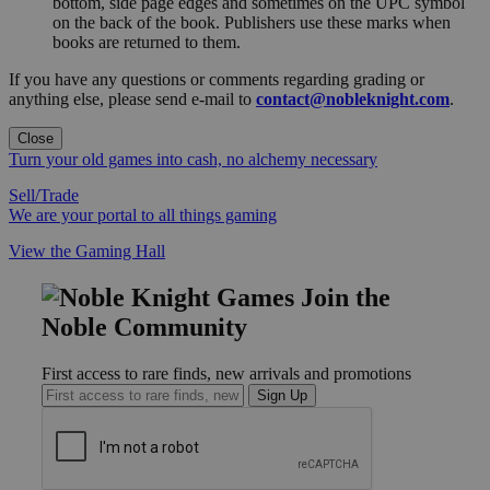
bottom, side page edges and sometimes on the UPC symbol
on the back of the book. Publishers use these marks when
books are returned to them.
If you have any questions or comments regarding grading or
anything else, please send e-mail to
contact@nobleknight.com
.
Close
Turn your old games into cash, no alchemy necessary
Sell/Trade
We are your portal to all things gaming
View the Gaming Hall
Join the
Noble Community
First access to rare finds, new arrivals and promotions
Sign Up