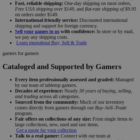
Fast, reliable shipping:
One-day shipping on most orders,
Free USA shipping over $149
, and
flat-rate shipping of $9.95
on orders under $149.
International-friendly service:
Discounted international
shipping and support for foreign currency.
Sell your games to us
with confidence:
In store or by mail,
we pay any shipping costs.
Learn more
about Buy, Sell & Trade
gamers for gamers
Cataloged and Supported by Gamers
Every item professionally assessed and graded:
Managed
by our team of tabletop gamers.
Decades of experience:
Nearly
30 years of buying, selling,
and trading
across all categories.
Sourced from the community:
Much of our inventory
comes directly from gamers through our
Buy–Sell–Trade
program.
Fair offers on collections of any size:
From single items to
large collections, new, used and rare items.
Get a quote for your collection
Talk to a real gamer:
Connect with our team at