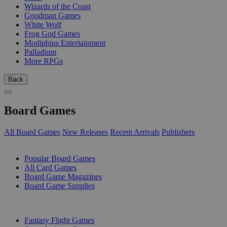
Wizards of the Coast
Goodman Games
White Wolf
Frog God Games
Modiphius Entertainment
Palladium
More RPGs
Back
Board Games
All Board Games
New Releases
Recent Arrivals
Publishers
SUB-CATEGORIES
Popular Board Games
All Card Games
Board Game Magazines
Board Game Supplies
PUBLISHERS
Fantasy Flight Games