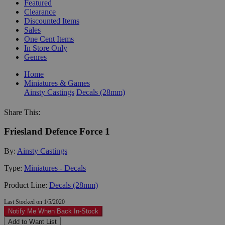
Featured
Clearance
Discounted Items
Sales
One Cent Items
In Store Only
Genres
Home
Miniatures & Games
Ainsty Castings
Decals (28mm)
Share This:
Friesland Defence Force 1
By:
Ainsty Castings
Type:
Miniatures - Decals
Product Line:
Decals (28mm)
Last Stocked on 1/5/2020
Notify Me When Back In-Stock
Add to Want List