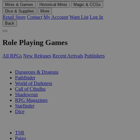
Minis & Games
Historical Minis
Magic & CCGs
Dice & Supplies
More
Retail Store
Contact
My Account
Want List
Log In
Back
Role Playing Games
All RPGs
New Releases
Recent Arrivals
Publishers
SUB-CATEGORIES
Dungeons & Dragons
Pathfinder
World of Darkness
Call of Cthulhu
Shadowrun
RPG Magazines
Starfinder
Dice
PUBLISHERS
TSR
Paizo