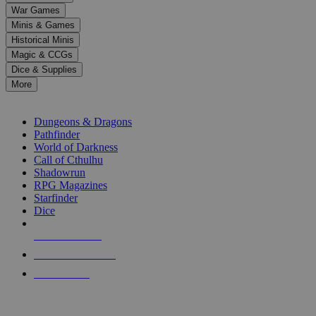
down
War Games
arrows
Minis & Games
to
select
Historical Minis
a
Magic & CCGs
result.
Dice & Supplies
Press
More
enter
RPG SUB-CATEGORIES
to
go
Dungeons & Dragons
to
Pathfinder
the
World of Darkness
selected
Call of Cthulhu
search
Shadowrun
result.
RPG Magazines
Touch
Starfinder
device
Dice
users
can
NEW RELEASES
use
touch
RECENT ARRIVALS
and
PRE-ORDERS
swipe
gestures.
TOP RPG PUBLISHERS