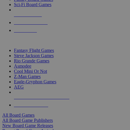
Sci-Fi Board Games
NEW RELEASES
RECENT ARRIVALS
PRE-ORDERS
TOP BOARD GAME PUBLISHERS
Fantasy Flight Games
Steve Jackson Games
Rio Grande Games
Asmodee
Cool Mini Or Not
Z-Man Games
Eagle-Gryphon Games
AEG
ALL BOARD GAME PUBLISHERS
ALL BOARD GAMES
All Board Games
All Board Game Publishers
New Board Game Releases