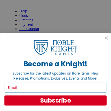
GET HELP
Help
Contact
Ordering
Payment
International
Privacy Settings
Privacy Policy
INFORMATION
About Noble Knight®
Policies & FAQs
Become a Knight!
Return Policy
Shipping Calculator
Subscribe for the latest updates on Rare Items, New
Satisfaction Guarantee
Releases, Promotions, Exclusives, Events and More!
Grading System
Accessibility
Email
BECOME A KNIGHT
Subscribe
Careers
Affiliate
Sell/Trade