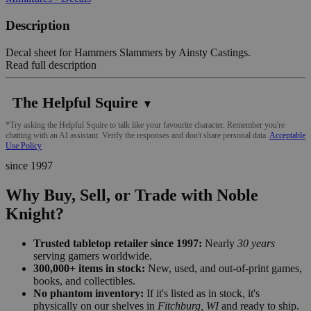
Description
Decal sheet for Hammers Slammers by Ainsty Castings.
Read full description
The Helpful Squire
▼
*Try asking the Helpful Squire to talk like your favourite character. Remember you're
chatting with an AI assistant. Verify the responses and don't share personal data.
Acceptable
Use Policy
since 1997
Why Buy, Sell, or Trade with Noble
Knight?
Trusted tabletop retailer since 1997:
Nearly
30 years
serving gamers worldwide.
300,000+ items in stock:
New, used, and out-of-print games,
books, and collectibles.
No phantom inventory:
If it's listed as in stock, it's
physically on our shelves in
Fitchburg, WI
and ready to ship.