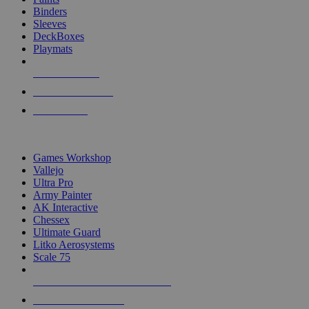
Binders
Sleeves
DeckBoxes
Playmats
NEW RELEASES
RECENT ARRIVALS
PRE-ORDERS
TOP DICE & SUPPLY PUBLISHERS
Games Workshop
Vallejo
Ultra Pro
Army Painter
AK Interactive
Chessex
Ultimate Guard
Litko Aerosystems
Scale 75
ALL DICE & SUPPLY PUBLISHERS
ALL DICE & SUPPLIES