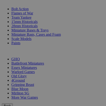
SUB-CATEGORIES
Bolt Action
Flames of War
Team Yankee
15mm Historicals
28mm Historicals
Miniature Bases & Trays
Miniature Bags, Cases and Foam
Scale Models
Paints
PUBLISHERS
GHQ
Battlefront Miniatures
Essex Miniatures
Warlord Games
Old Glory
4Ground
Gripping Beast
Blue Moon
Mirliton SG
More War Games
Back