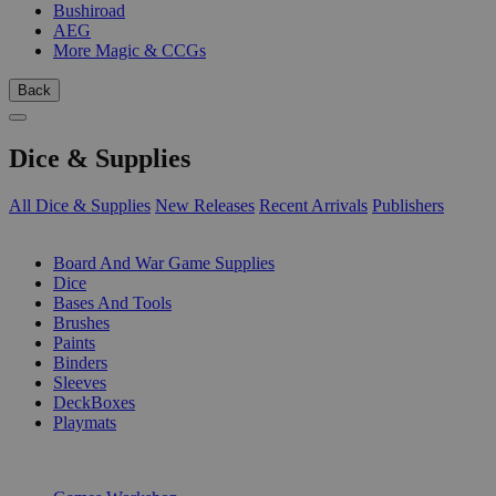
Bushiroad
AEG
More Magic & CCGs
Back
Dice & Supplies
All Dice & Supplies
New Releases
Recent Arrivals
Publishers
SUB-CATEGORIES
Board And War Game Supplies
Dice
Bases And Tools
Brushes
Paints
Binders
Sleeves
DeckBoxes
Playmats
PUBLISHERS