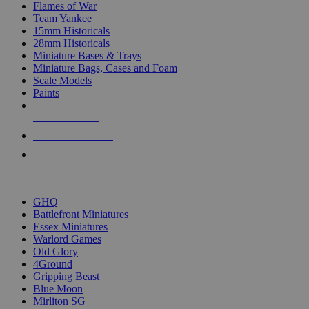
Flames of War
Team Yankee
15mm Historicals
28mm Historicals
Miniature Bases & Trays
Miniature Bags, Cases and Foam
Scale Models
Paints
NEW RELEASES
RECENT ARRIVALS
PRE-ORDERS
TOP HISTORICAL MINI PUBLISHERS
GHQ
Battlefront Miniatures
Essex Miniatures
Warlord Games
Old Glory
4Ground
Gripping Beast
Blue Moon
Mirliton SG