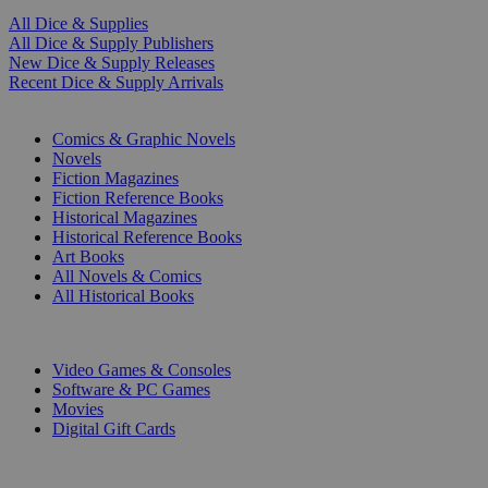
All Dice & Supplies
All Dice & Supply Publishers
New Dice & Supply Releases
Recent Dice & Supply Arrivals
PRINT
Comics & Graphic Novels
Novels
Fiction Magazines
Fiction Reference Books
Historical Magazines
Historical Reference Books
Art Books
All Novels & Comics
All Historical Books
DIGITAL
Video Games & Consoles
Software & PC Games
Movies
Digital Gift Cards
ART & MERCHANDISE