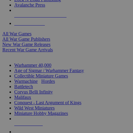
Avalanche Press
ALL WAR GAME PUBLISHERS
ALL WAR GAMES
All War Games
All War Game Publishers
New War Game Releases
Recent War Game Arrivals
MINIS & GAMES SUB-CATEGORIES
Warhammer 40,000
Age of Sigmar / Warhammer Fantasy
Collectible Miniature Games
Warmachine
/
Hordes
Battletech
Corvus Belli Infinity
Malifaux
Conquest - Last Argument of Kings
Wild West Miniatures
Miniature Hobby Magazines
NEW RELEASES
RECENT ARRIVALS