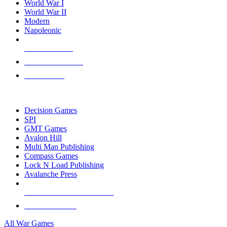
World War I
World War II
Modern
Napoleonic
NEW RELEASES
RECENT ARRIVALS
PRE-ORDERS
TOP WAR GAME PUBLISHERS
Decision Games
SPI
GMT Games
Avalon Hill
Multi Man Publishing
Compass Games
Lock N Load Publishing
Avalanche Press
ALL WAR GAME PUBLISHERS
ALL WAR GAMES
All War Games