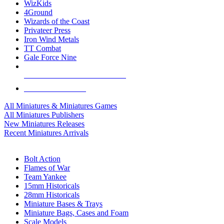
WizKids
4Ground
Wizards of the Coast
Privateer Press
Iron Wind Metals
TT Combat
Gale Force Nine
ALL MINIS & GAMES PUBLISHERS
ALL MINIS & GAMES
All Miniatures & Miniatures Games
All Miniatures Publishers
New Miniatures Releases
Recent Miniatures Arrivals
HISTORICAL MINIS SUB-CATEGORIES
Bolt Action
Flames of War
Team Yankee
15mm Historicals
28mm Historicals
Miniature Bases & Trays
Miniature Bags, Cases and Foam
Scale Models