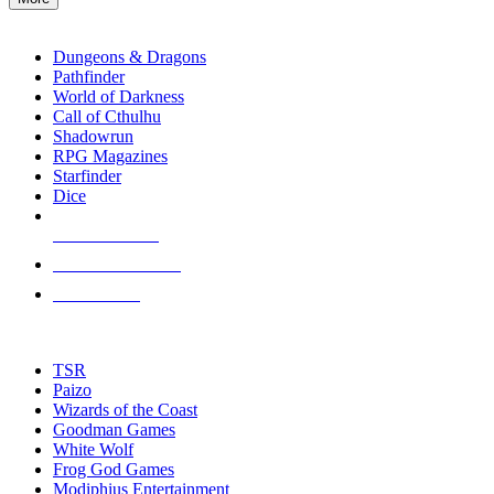
enter
RPG SUB-CATEGORIES
to
go
Dungeons & Dragons
to
Pathfinder
the
World of Darkness
selected
Call of Cthulhu
search
Shadowrun
result.
RPG Magazines
Touch
Starfinder
device
Dice
users
can
NEW RELEASES
use
touch
RECENT ARRIVALS
and
PRE-ORDERS
swipe
gestures.
TOP RPG PUBLISHERS
TSR
Paizo
Wizards of the Coast
Goodman Games
White Wolf
Frog God Games
Modiphius Entertainment