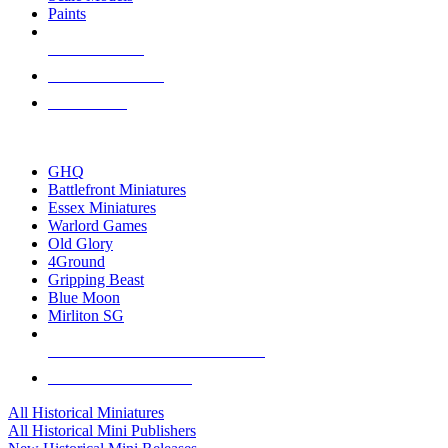
Paints
NEW RELEASES
RECENT ARRIVALS
PRE-ORDERS
TOP HISTORICAL MINI PUBLISHERS
GHQ
Battlefront Miniatures
Essex Miniatures
Warlord Games
Old Glory
4Ground
Gripping Beast
Blue Moon
Mirliton SG
ALL HISTORICAL MINI PUBLISHERS
ALL HISTORICAL MINIS
All Historical Miniatures
All Historical Mini Publishers