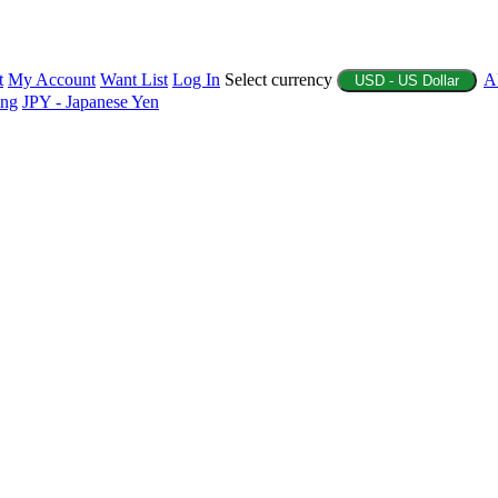
t
My Account
Want List
Log In
Select currency
A
USD - US Dollar
ing
JPY - Japanese Yen