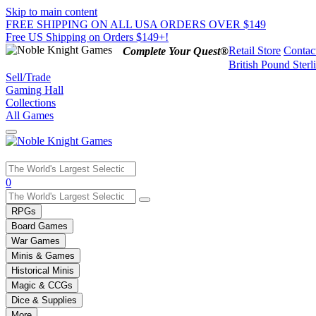
Skip to main content
FREE SHIPPING ON ALL USA ORDERS OVER $149
Free US Shipping on Orders $149+!
Retail Store
Contac
Complete Your Quest®
British Pound Sterl
Sell/Trade
Gaming Hall
Collections
All Games
Use
0
the
up
RPGs
and
Board Games
down
War Games
arrows
Minis & Games
to
select
Historical Minis
a
Magic & CCGs
result.
Dice & Supplies
Press
More