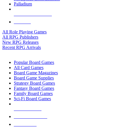
Palladium
ALL RPG PUBLISHERS
ALL RPGS
All Role Playing Games
All RPG Publishers
New RPG Releases
Recent RPG Arrivals
BOARD GAME SUB-CATEGORIES
Popular Board Games
All Card Games
Board Game Magazines
Board Game Supplies
Strategy Board Games
Fantasy Board Games
Family Board Games
Sci-Fi Board Games
NEW RELEASES
RECENT ARRIVALS
PRE-ORDERS