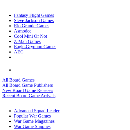
TOP BOARD GAME PUBLISHERS
Fantasy Flight Games
Steve Jackson Games
Rio Grande Games
Asmodee
Cool Mini Or Not
Z-Man Games
Eagle-Gryphon Games
AEG
ALL BOARD GAME PUBLISHERS
ALL BOARD GAMES
All Board Games
All Board Game Publishers
New Board Game Releases
Recent Board Game Arrivals
WAR GAME SUB-CATEGORIES
Advanced Squad Leader
Popular War Games
War Game Magazines
War Game Supplies