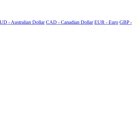
UD - Australian Dollar
CAD - Canadian Dollar
EUR - Euro
GBP -