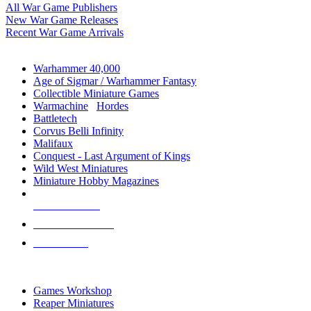
All War Game Publishers
New War Game Releases
Recent War Game Arrivals
MINIS & GAMES SUB-CATEGORIES
Warhammer 40,000
Age of Sigmar / Warhammer Fantasy
Collectible Miniature Games
Warmachine
/
Hordes
Battletech
Corvus Belli Infinity
Malifaux
Conquest - Last Argument of Kings
Wild West Miniatures
Miniature Hobby Magazines
NEW RELEASES
RECENT ARRIVALS
PRE-ORDERS
TOP MINIS & GAMES PUBLISHERS
Games Workshop
Reaper Miniatures