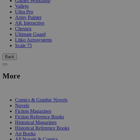
Games Workshop
Vallejo
Ultra Pro
Army Painter
AK Interactive
Chessex
Ultimate Guard
Litko Aerosystems
Scale 75
Back
More
PRINT
Comics & Graphic Novels
Novels
Fiction Magazines
Fiction Reference Books
Historical Magazines
Historical Reference Books
Art Books
All Novels & Comics