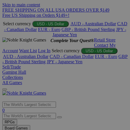
Skip to main content
FREE SHIPPING ON ALL USA ORDERS OVER $149
Free US Shipping on Orders $149+!
Select currency
AUD - Australian Dollar
CAD
USD - US Dollar
- Canadian Dollar
EUR - Euro
GBP - British Pound Sterling
JPY -
Japanese Yen
Retail Store
Complete Your Quest®
Contact
My
Account
Want List
Log In
Select currency
USD - US Dollar
AUD - Australian Dollar
CAD - Canadian Dollar
EUR - Euro
GBP
- British Pound Sterling
JPY - Japanese Yen
Sell/Trade
Gaming Hall
Collections
All Games
Use
0
the
up
RPGs
and
Board Games