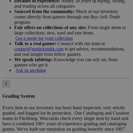
Decades of experience:
Nearly
30 years of buying, selling,
and trading
across all categories.
Sourced from the community:
Much of our inventory
comes directly from gamers through our
Buy–Sell–Trade
program.
Fair offers on collections of any size:
From single items to
large collections, new, used and rare items.
Get a quote for your collection
Talk to a real gamer:
Connect with our team at
contact@nobleknight.com
to get advice, recommendations,
and real insight from fellow gamers.
We speak tabletop:
Knowledge you can rely on, from
gamers who get it.
Ask us anything
X
Grading System
Every item in our inventory has been hand inspected, very strictly
graded, and bagged for its protection. Our Cataloging and Curation
teams in Fitchburg, Wisconsin check every single item by hand and
have a combined 100+ years of experience grading and cataloging
games. We've built our reputation on grading honestly since 1997