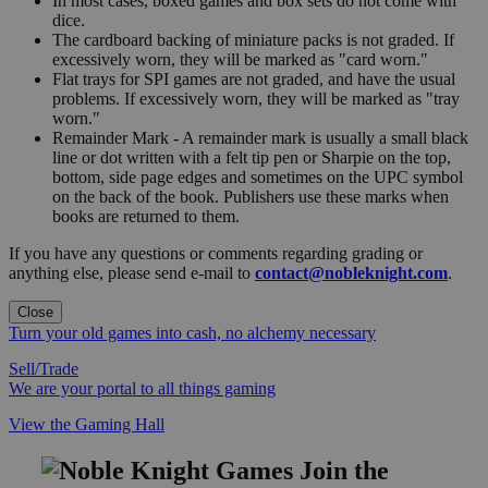
In most cases, boxed games and box sets do not come with
dice.
The cardboard backing of miniature packs is not graded. If
excessively worn, they will be marked as "card worn."
Flat trays for SPI games are not graded, and have the usual
problems. If excessively worn, they will be marked as "tray
worn."
Remainder Mark - A remainder mark is usually a small black
line or dot written with a felt tip pen or Sharpie on the top,
bottom, side page edges and sometimes on the UPC symbol
on the back of the book. Publishers use these marks when
books are returned to them.
If you have any questions or comments regarding grading or
anything else, please send e-mail to
contact@nobleknight.com
.
Close
Turn your old games into cash, no alchemy necessary
Sell/Trade
We are your portal to all things gaming
View the Gaming Hall
Join the