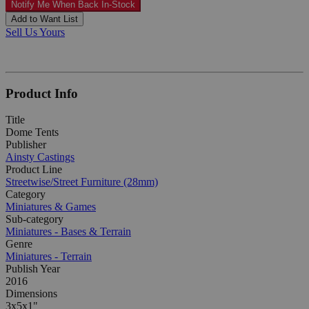
Notify Me When Back In-Stock
Add to Want List
Sell Us Yours
Product Info
Title
Dome Tents
Publisher
Ainsty Castings
Product Line
Streetwise/Street Furniture (28mm)
Category
Miniatures & Games
Sub-category
Miniatures - Bases & Terrain
Genre
Miniatures - Terrain
Publish Year
2016
Dimensions
3x5x1"