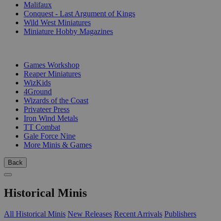
Malifaux
Conquest - Last Argument of Kings
Wild West Miniatures
Miniature Hobby Magazines
PUBLISHERS
Games Workshop
Reaper Miniatures
WizKids
4Ground
Wizards of the Coast
Privateer Press
Iron Wind Metals
TT Combat
Gale Force Nine
More Minis & Games
Back
Historical Minis
All Historical Minis
New Releases
Recent Arrivals
Publishers