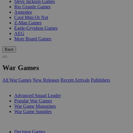
Steve Jackson Games
Rio Grande Games
Asmodee
Cool Mini Or Not
Z-Man Games
Eagle-Gryphon Games
AEG
More Board Games
Back
War Games
All War Games
New Releases
Recent Arrivals
Publishers
SUB-CATEGORIES
Advanced Squad Leader
Popular War Games
War Game Magazines
War Game Supplies
PUBLISHERS
Decision Games