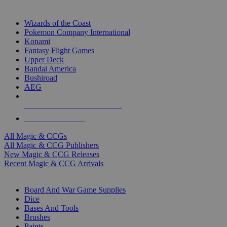
TOP MAGIC & CCG PUBLISHERS
Wizards of the Coast
Pokemon Company International
Konami
Fantasy Flight Games
Upper Deck
Bandai America
Bushiroad
AEG
ALL MAGIC & CCG PUBLISHERS
ALL MAGIC & CCGS
All Magic & CCGs
All Magic & CCG Publishers
New Magic & CCG Releases
Recent Magic & CCG Arrivals
DICE & SUPPLY SUB-CATEGORIES
Board And War Game Supplies
Dice
Bases And Tools
Brushes
Paints