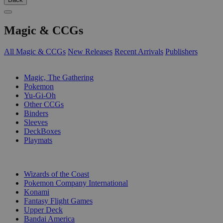
Magic & CCGs
All Magic & CCGs
New Releases
Recent Arrivals
Publishers
SUB-CATEGORIES
Magic, The Gathering
Pokemon
Yu-Gi-Oh
Other CCGs
Binders
Sleeves
DeckBoxes
Playmats
PUBLISHERS
Wizards of the Coast
Pokemon Company International
Konami
Fantasy Flight Games
Upper Deck
Bandai America