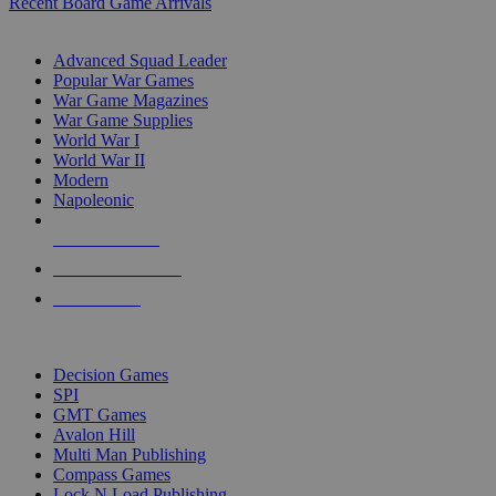
Recent Board Game Arrivals
WAR GAME SUB-CATEGORIES
Advanced Squad Leader
Popular War Games
War Game Magazines
War Game Supplies
World War I
World War II
Modern
Napoleonic
NEW RELEASES
RECENT ARRIVALS
PRE-ORDERS
TOP WAR GAME PUBLISHERS
Decision Games
SPI
GMT Games
Avalon Hill
Multi Man Publishing
Compass Games
Lock N Load Publishing