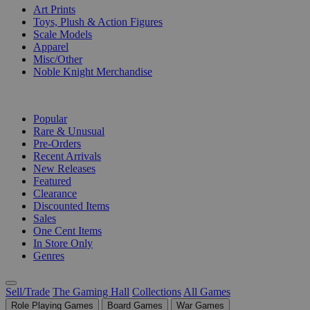
Art Prints
Toys, Plush & Action Figures
Scale Models
Apparel
Misc/Other
Noble Knight Merchandise
COLLECTIONS
Popular
Rare & Unusual
Pre-Orders
Recent Arrivals
New Releases
Featured
Clearance
Discounted Items
Sales
One Cent Items
In Store Only
Genres
Sell/Trade
The Gaming Hall
Collections
All Games
Role Playing Games
Board Games
War Games