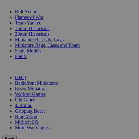
SUB-CATEGORIES
Bolt Action
Flames of War
Team Yankee
15mm Historicals
28mm Historicals
Miniature Bases & Trays
Miniature Bags, Cases and Foam
Scale Models
Paints
PUBLISHERS
GHQ
Battlefront Miniatures
Essex Miniatures
Warlord Games
Old Glory
4Ground
Gripping Beast
Blue Moon
Mirliton SG
More War Games
Back