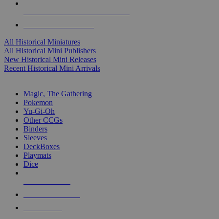
ALL HISTORICAL MINI PUBLISHERS
ALL HISTORICAL MINIS
All Historical Miniatures
All Historical Mini Publishers
New Historical Mini Releases
Recent Historical Mini Arrivals
MAGIC & CCG SUB-CATEGORIES
Magic, The Gathering
Pokemon
Yu-Gi-Oh
Other CCGs
Binders
Sleeves
DeckBoxes
Playmats
Dice
NEW RELEASES
RECENT ARRIVALS
PRE-ORDERS