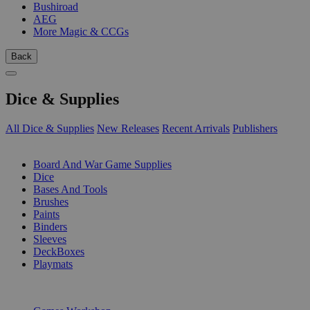
Bushiroad
AEG
More Magic & CCGs
Back
Dice & Supplies
All Dice & Supplies
New Releases
Recent Arrivals
Publishers
SUB-CATEGORIES
Board And War Game Supplies
Dice
Bases And Tools
Brushes
Paints
Binders
Sleeves
DeckBoxes
Playmats
PUBLISHERS