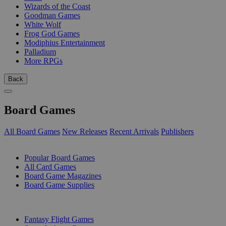
Wizards of the Coast
Goodman Games
White Wolf
Frog God Games
Modiphius Entertainment
Palladium
More RPGs
Back
Board Games
All Board Games
New Releases
Recent Arrivals
Publishers
SUB-CATEGORIES
Popular Board Games
All Card Games
Board Game Magazines
Board Game Supplies
PUBLISHERS
Fantasy Flight Games