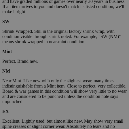
and have graded millions of games over nearly 30 years in business.
If an item arrives to you and doesn't match its listed condition, we'll
make it right.
SW
Shrink Wrapped. Still in the original factory shrink wrap, with
condition visible through shrink noted. For example, "SW (NM)"
means shrink wrapped in near-mint condition.
Mint
Perfect. Brand new.
NM
Near Mint. Like new with only the slightest wear, many times
indistinguishable from a Mint item. Close to perfect, very collectible.
Board & war games in this condition will show very little to no wear
and are considered to be punched unless the condition note says
unpunched.
EX
Excellent. Lightly used, but almost like new. May show very small
spine creases or slight corner wear. Absolutely no tears and no