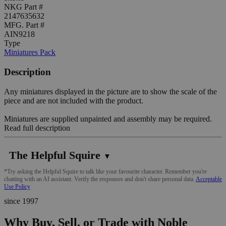
NKG Part #
2147635632
MFG. Part #
AIN9218
Type
Miniatures Pack
Description
Any miniatures displayed in the picture are to show the scale of the
piece and are not included with the product.
Miniatures are supplied unpainted and assembly may be required.
Read full description
The Helpful Squire
▼
*Try asking the Helpful Squire to talk like your favourite character. Remember you're
chatting with an AI assistant. Verify the responses and don't share personal data.
Acceptable
Use Policy
since 1997
Why Buy, Sell, or Trade with Noble