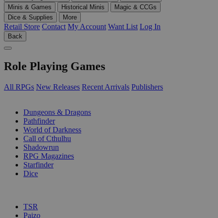
Minis & Games
Historical Minis
Magic & CCGs
Dice & Supplies
More
Retail Store
Contact
My Account
Want List
Log In
Back
Role Playing Games
All RPGs
New Releases
Recent Arrivals
Publishers
SUB-CATEGORIES
Dungeons & Dragons
Pathfinder
World of Darkness
Call of Cthulhu
Shadowrun
RPG Magazines
Starfinder
Dice
PUBLISHERS
TSR
Paizo