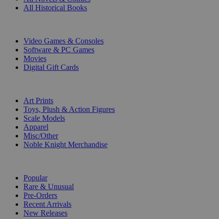
All Historical Books
DIGITAL
Video Games & Consoles
Software & PC Games
Movies
Digital Gift Cards
ART & MERCHANDISE
Art Prints
Toys, Plush & Action Figures
Scale Models
Apparel
Misc/Other
Noble Knight Merchandise
COLLECTIONS
Popular
Rare & Unusual
Pre-Orders
Recent Arrivals
New Releases