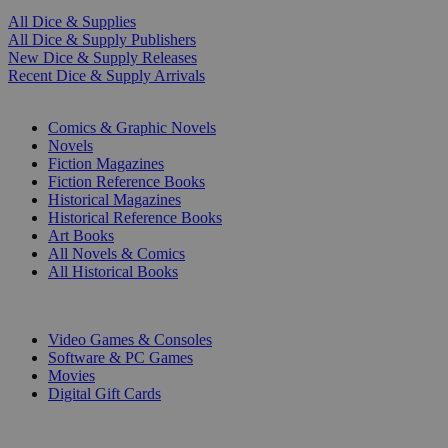
All Dice & Supplies
All Dice & Supply Publishers
New Dice & Supply Releases
Recent Dice & Supply Arrivals
PRINT
Comics & Graphic Novels
Novels
Fiction Magazines
Fiction Reference Books
Historical Magazines
Historical Reference Books
Art Books
All Novels & Comics
All Historical Books
DIGITAL
Video Games & Consoles
Software & PC Games
Movies
Digital Gift Cards
ART & MERCHANDISE