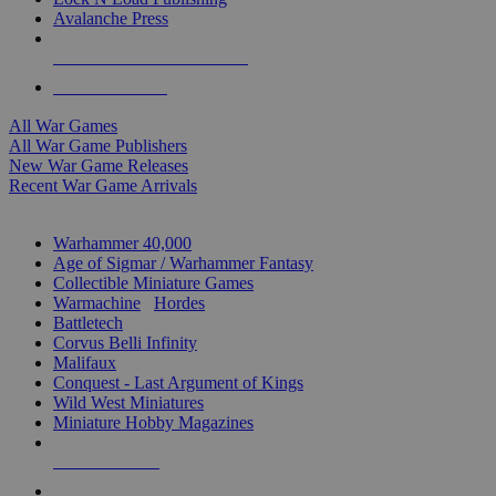
Avalanche Press
ALL WAR GAME PUBLISHERS
ALL WAR GAMES
All War Games
All War Game Publishers
New War Game Releases
Recent War Game Arrivals
MINIS & GAMES SUB-CATEGORIES
Warhammer 40,000
Age of Sigmar / Warhammer Fantasy
Collectible Miniature Games
Warmachine
/
Hordes
Battletech
Corvus Belli Infinity
Malifaux
Conquest - Last Argument of Kings
Wild West Miniatures
Miniature Hobby Magazines
NEW RELEASES
RECENT ARRIVALS