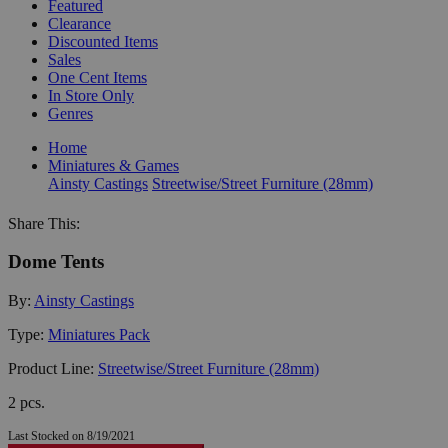
Featured
Clearance
Discounted Items
Sales
One Cent Items
In Store Only
Genres
Home
Miniatures & Games
Ainsty Castings
Streetwise/Street Furniture (28mm)
Share This:
Dome Tents
By:
Ainsty Castings
Type:
Miniatures Pack
Product Line:
Streetwise/Street Furniture (28mm)
2 pcs.
Last Stocked on 8/19/2021