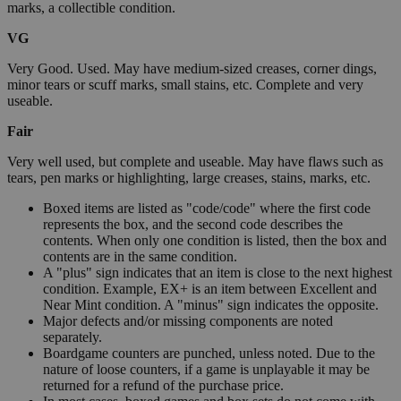
marks, a collectible condition.
VG
Very Good. Used. May have medium-sized creases, corner dings,
minor tears or scuff marks, small stains, etc. Complete and very
useable.
Fair
Very well used, but complete and useable. May have flaws such as
tears, pen marks or highlighting, large creases, stains, marks, etc.
Boxed items are listed as "code/code" where the first code
represents the box, and the second code describes the
contents. When only one condition is listed, then the box and
contents are in the same condition.
A "plus" sign indicates that an item is close to the next highest
condition. Example, EX+ is an item between Excellent and
Near Mint condition. A "minus" sign indicates the opposite.
Major defects and/or missing components are noted
separately.
Boardgame counters are punched, unless noted. Due to the
nature of loose counters, if a game is unplayable it may be
returned for a refund of the purchase price.