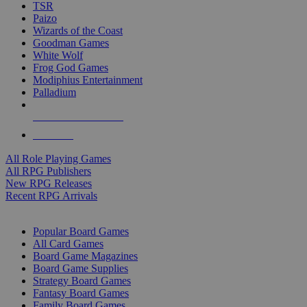
TSR
Paizo
Wizards of the Coast
Goodman Games
White Wolf
Frog God Games
Modiphius Entertainment
Palladium
ALL RPG PUBLISHERS
ALL RPGS
All Role Playing Games
All RPG Publishers
New RPG Releases
Recent RPG Arrivals
BOARD GAME SUB-CATEGORIES
Popular Board Games
All Card Games
Board Game Magazines
Board Game Supplies
Strategy Board Games
Fantasy Board Games
Family Board Games