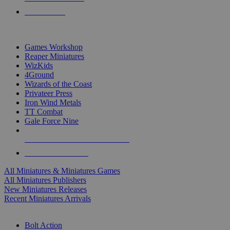
PRE-ORDERS
TOP MINIS & GAMES PUBLISHERS
Games Workshop
Reaper Miniatures
WizKids
4Ground
Wizards of the Coast
Privateer Press
Iron Wind Metals
TT Combat
Gale Force Nine
ALL MINIS & GAMES PUBLISHERS
ALL MINIS & GAMES
All Miniatures & Miniatures Games
All Miniatures Publishers
New Miniatures Releases
Recent Miniatures Arrivals
HISTORICAL MINIS SUB-CATEGORIES
Bolt Action