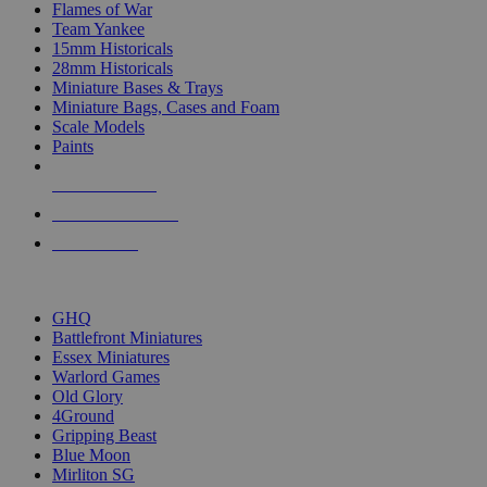
Flames of War
Team Yankee
15mm Historicals
28mm Historicals
Miniature Bases & Trays
Miniature Bags, Cases and Foam
Scale Models
Paints
NEW RELEASES
RECENT ARRIVALS
PRE-ORDERS
TOP HISTORICAL MINI PUBLISHERS
GHQ
Battlefront Miniatures
Essex Miniatures
Warlord Games
Old Glory
4Ground
Gripping Beast
Blue Moon
Mirliton SG