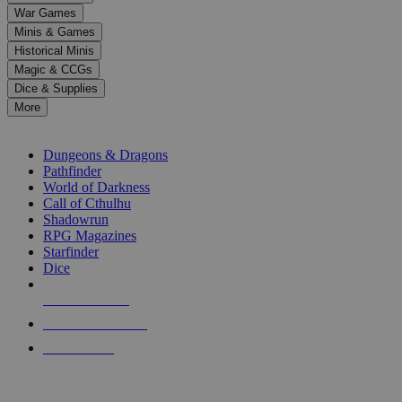
down
War Games
arrows
Minis & Games
to
select
Historical Minis
a
Magic & CCGs
result.
Dice & Supplies
Press
More
enter
RPG SUB-CATEGORIES
to
go
Dungeons & Dragons
to
Pathfinder
the
World of Darkness
selected
Call of Cthulhu
search
Shadowrun
result.
RPG Magazines
Touch
Starfinder
device
Dice
users
can
NEW RELEASES
use
touch
RECENT ARRIVALS
and
PRE-ORDERS
swipe
gestures.
TOP RPG PUBLISHERS