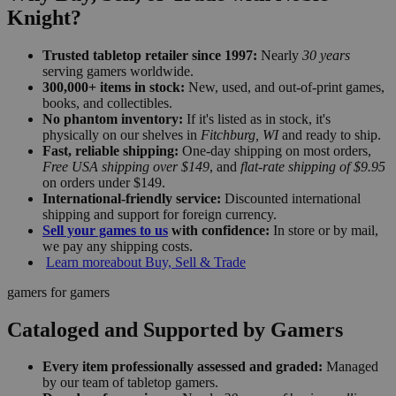
Knight?
Trusted tabletop retailer since 1997:
Nearly
30 years
serving gamers worldwide.
300,000+ items in stock:
New, used, and out-of-print games,
books, and collectibles.
No phantom inventory:
If it's listed as in stock, it's
physically on our shelves in
Fitchburg, WI
and ready to ship.
Fast, reliable shipping:
One-day shipping on most orders,
Free USA shipping over $149
, and
flat-rate shipping of $9.95
on orders under $149.
International-friendly service:
Discounted international
shipping and support for foreign currency.
Sell your games to us
with confidence:
In store or by mail,
we pay any shipping costs.
Learn more
about Buy, Sell & Trade
gamers for gamers
Cataloged and Supported by Gamers
Every item professionally assessed and graded:
Managed
by our team of tabletop gamers.