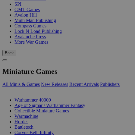
SPI
GMT Games
Avalon Hill
Multi Man Publishing
Compass Games
Lock N Load Publishing
Avalanche Press
More War Games
Back
Miniature Games
All Minis & Games
New Releases
Recent Arrivals
Publishers
SUB-CATEGORIES
Warhammer 40000
Age of Sigmar / Warhammer Fantasy
Collectible Miniature Games
Warmachine
Hordes
Battletech
Corvus Belli Infinity