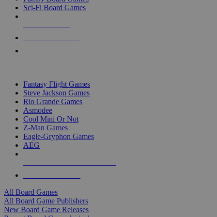
Sci-Fi Board Games
NEW RELEASES
RECENT ARRIVALS
PRE-ORDERS
TOP BOARD GAME PUBLISHERS
Fantasy Flight Games
Steve Jackson Games
Rio Grande Games
Asmodee
Cool Mini Or Not
Z-Man Games
Eagle-Gryphon Games
AEG
ALL BOARD GAME PUBLISHERS
ALL BOARD GAMES
All Board Games
All Board Game Publishers
New Board Game Releases