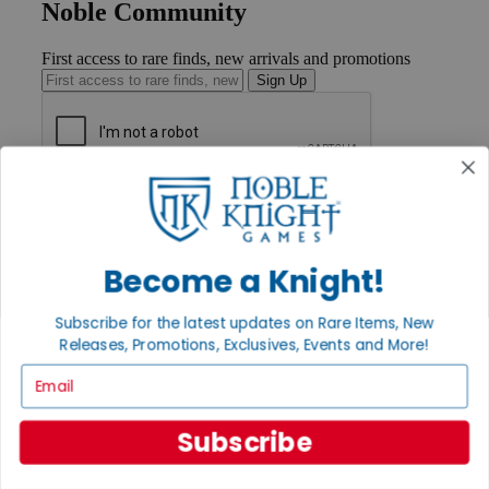
Noble Community
First access to rare finds, new arrivals and promotions
Sign Up
GET HELP
Help
Contact
Ordering
Become a Knight!
Payment
International
Subscribe for the latest updates on Rare Items, New
Privacy Settings
Releases, Promotions, Exclusives, Events and More!
Privacy Policy
Email
INFORMATION
About Noble Knight®
Subscribe
Policies & FAQs
Return Policy
Shipping Calculator