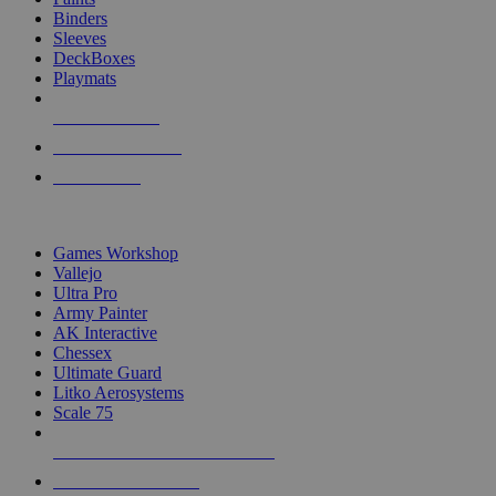
Binders
Sleeves
DeckBoxes
Playmats
NEW RELEASES
RECENT ARRIVALS
PRE-ORDERS
TOP DICE & SUPPLY PUBLISHERS
Games Workshop
Vallejo
Ultra Pro
Army Painter
AK Interactive
Chessex
Ultimate Guard
Litko Aerosystems
Scale 75
ALL DICE & SUPPLY PUBLISHERS
ALL DICE & SUPPLIES