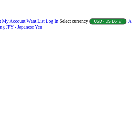
t
My Account
Want List
Log In
Select currency
A
USD - US Dollar
ing
JPY - Japanese Yen