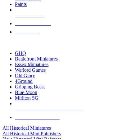
Paints
NEW RELEASES
RECENT ARRIVALS
PRE-ORDERS
TOP HISTORICAL MINI PUBLISHERS
GHQ
Battlefront Miniatures
Essex Miniatures
Warlord Games
Old Glory
4Ground
Gripping Beast
Blue Moon
Mirliton SG
ALL HISTORICAL MINI PUBLISHERS
ALL HISTORICAL MINIS
All Historical Miniatures
All Historical Mini Publishers