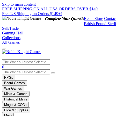
Skip to main content
FREE SHIPPING ON ALL USA ORDERS OVER $149
Free US Shipping on Orders $149+!
Retail Store
Contac
Complete Your Quest®
British Pound Sterl
Sell/Trade
Gaming Hall
Collections
All Games
Use
0
the
up
RPGs
and
Board Games
down
War Games
arrows
Minis & Games
to
select
Historical Minis
a
Magic & CCGs
result.
Dice & Supplies
Press
More