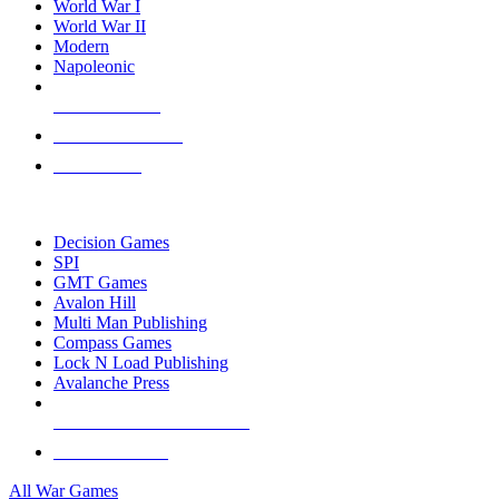
World War I
World War II
Modern
Napoleonic
NEW RELEASES
RECENT ARRIVALS
PRE-ORDERS
TOP WAR GAME PUBLISHERS
Decision Games
SPI
GMT Games
Avalon Hill
Multi Man Publishing
Compass Games
Lock N Load Publishing
Avalanche Press
ALL WAR GAME PUBLISHERS
ALL WAR GAMES
All War Games