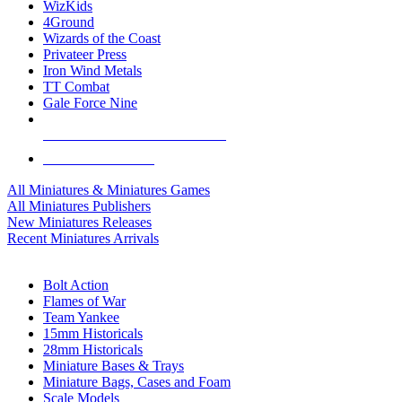
WizKids
4Ground
Wizards of the Coast
Privateer Press
Iron Wind Metals
TT Combat
Gale Force Nine
ALL MINIS & GAMES PUBLISHERS
ALL MINIS & GAMES
All Miniatures & Miniatures Games
All Miniatures Publishers
New Miniatures Releases
Recent Miniatures Arrivals
HISTORICAL MINIS SUB-CATEGORIES
Bolt Action
Flames of War
Team Yankee
15mm Historicals
28mm Historicals
Miniature Bases & Trays
Miniature Bags, Cases and Foam
Scale Models