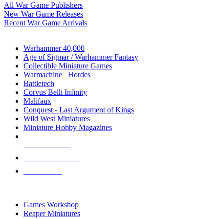
All War Game Publishers
New War Game Releases
Recent War Game Arrivals
MINIS & GAMES SUB-CATEGORIES
Warhammer 40,000
Age of Sigmar / Warhammer Fantasy
Collectible Miniature Games
Warmachine
/
Hordes
Battletech
Corvus Belli Infinity
Malifaux
Conquest - Last Argument of Kings
Wild West Miniatures
Miniature Hobby Magazines
NEW RELEASES
RECENT ARRIVALS
PRE-ORDERS
TOP MINIS & GAMES PUBLISHERS
Games Workshop
Reaper Miniatures