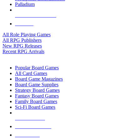
Palladium
ALL RPG PUBLISHERS
ALL RPGS
All Role Playing Games
All RPG Publishers
New RPG Releases
Recent RPG Arrivals
BOARD GAME SUB-CATEGORIES
Popular Board Games
All Card Games
Board Game Magazines
Board Game Supplies
Strategy Board Games
Fantasy Board Games
Family Board Games
Sci-Fi Board Games
NEW RELEASES
RECENT ARRIVALS
PRE-ORDERS