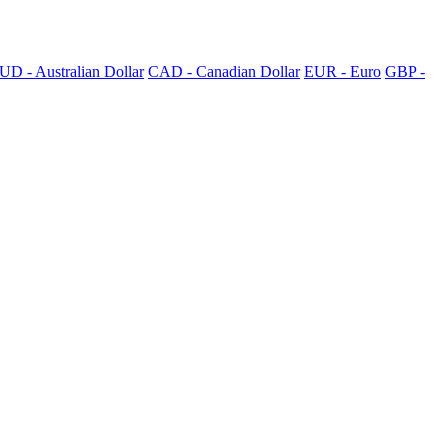
UD - Australian Dollar
CAD - Canadian Dollar
EUR - Euro
GBP -