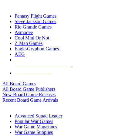
TOP BOARD GAME PUBLISHERS
Fantasy Flight Games
Steve Jackson Games
Rio Grande Games
Asmodee
Cool Mini Or Not
Z-Man Games
Eagle-Gryphon Games
AEG
ALL BOARD GAME PUBLISHERS
ALL BOARD GAMES
All Board Games
All Board Game Publishers
New Board Game Releases
Recent Board Game Arrivals
WAR GAME SUB-CATEGORIES
Advanced Squad Leader
Popular War Games
War Game Magazines
War Game Supplies