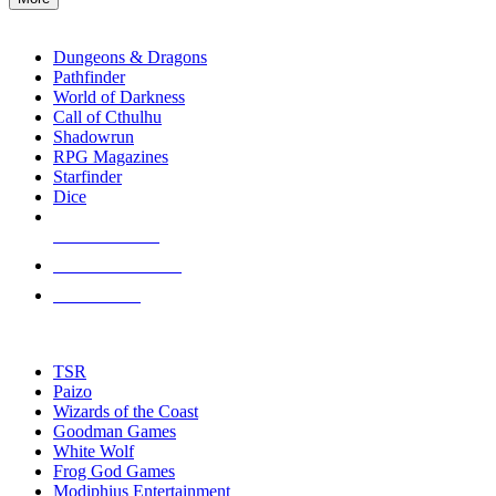
enter
RPG SUB-CATEGORIES
to
go
Dungeons & Dragons
to
Pathfinder
the
World of Darkness
selected
Call of Cthulhu
search
Shadowrun
result.
RPG Magazines
Touch
Starfinder
device
Dice
users
can
NEW RELEASES
use
touch
RECENT ARRIVALS
and
PRE-ORDERS
swipe
gestures.
TOP RPG PUBLISHERS
TSR
Paizo
Wizards of the Coast
Goodman Games
White Wolf
Frog God Games
Modiphius Entertainment