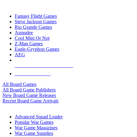
TOP BOARD GAME PUBLISHERS
Fantasy Flight Games
Steve Jackson Games
Rio Grande Games
Asmodee
Cool Mini Or Not
Z-Man Games
Eagle-Gryphon Games
AEG
ALL BOARD GAME PUBLISHERS
ALL BOARD GAMES
All Board Games
All Board Game Publishers
New Board Game Releases
Recent Board Game Arrivals
WAR GAME SUB-CATEGORIES
Advanced Squad Leader
Popular War Games
War Game Magazines
War Game Supplies