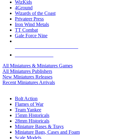
WizKids
4Ground
Wizards of the Coast
Privateer Press
Iron Wind Metals
TT Combat
Gale Force Nine
ALL MINIS & GAMES PUBLISHERS
ALL MINIS & GAMES
All Miniatures & Miniatures Games
All Miniatures Publishers
New Miniatures Releases
Recent Miniatures Arrivals
HISTORICAL MINIS SUB-CATEGORIES
Bolt Action
Flames of War
Team Yankee
15mm Historicals
28mm Historicals
Miniature Bases & Trays
Miniature Bags, Cases and Foam
Scale Models