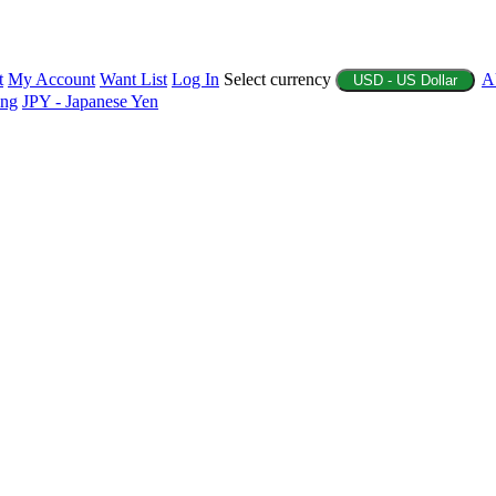
t
My Account
Want List
Log In
Select currency
A
USD - US Dollar
ing
JPY - Japanese Yen