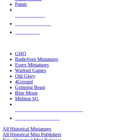
Paints
NEW RELEASES
RECENT ARRIVALS
PRE-ORDERS
TOP HISTORICAL MINI PUBLISHERS
GHQ
Battlefront Miniatures
Essex Miniatures
Warlord Games
Old Glory
4Ground
Gripping Beast
Blue Moon
Mirliton SG
ALL HISTORICAL MINI PUBLISHERS
ALL HISTORICAL MINIS
All Historical Miniatures
All Historical Mini Publishers