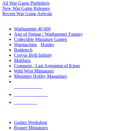
All War Game Publishers
New War Game Releases
Recent War Game Arrivals
MINIS & GAMES SUB-CATEGORIES
Warhammer 40,000
Age of Sigmar / Warhammer Fantasy
Collectible Miniature Games
Warmachine
/
Hordes
Battletech
Corvus Belli Infinity
Malifaux
Conquest - Last Argument of Kings
Wild West Miniatures
Miniature Hobby Magazines
NEW RELEASES
RECENT ARRIVALS
PRE-ORDERS
TOP MINIS & GAMES PUBLISHERS
Games Workshop
Reaper Miniatures