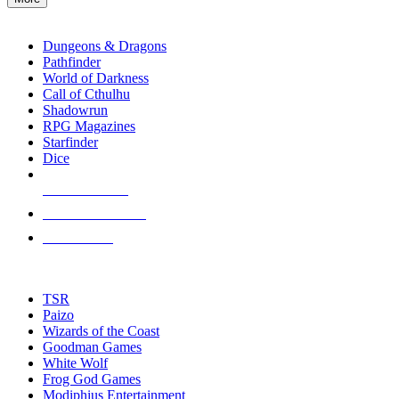
enter
RPG SUB-CATEGORIES
to
go
Dungeons & Dragons
to
Pathfinder
the
World of Darkness
selected
Call of Cthulhu
search
Shadowrun
result.
RPG Magazines
Touch
Starfinder
device
Dice
users
can
NEW RELEASES
use
touch
RECENT ARRIVALS
and
PRE-ORDERS
swipe
gestures.
TOP RPG PUBLISHERS
TSR
Paizo
Wizards of the Coast
Goodman Games
White Wolf
Frog God Games
Modiphius Entertainment