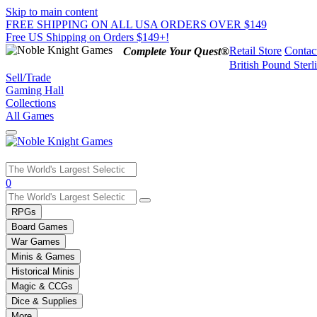
Skip to main content
FREE SHIPPING ON ALL USA ORDERS OVER $149
Free US Shipping on Orders $149+!
Retail Store
Contac
Complete Your Quest®
British Pound Sterl
Sell/Trade
Gaming Hall
Collections
All Games
Use
0
the
up
RPGs
and
Board Games
down
War Games
arrows
Minis & Games
to
select
Historical Minis
a
Magic & CCGs
result.
Dice & Supplies
Press
More