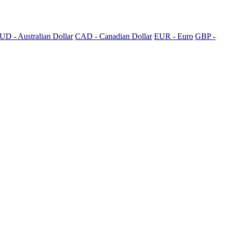
UD - Australian Dollar
CAD - Canadian Dollar
EUR - Euro
GBP -