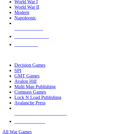
World War I
World War II
Modern
Napoleonic
NEW RELEASES
RECENT ARRIVALS
PRE-ORDERS
TOP WAR GAME PUBLISHERS
Decision Games
SPI
GMT Games
Avalon Hill
Multi Man Publishing
Compass Games
Lock N Load Publishing
Avalanche Press
ALL WAR GAME PUBLISHERS
ALL WAR GAMES
All War Games