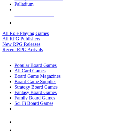
Palladium
ALL RPG PUBLISHERS
ALL RPGS
All Role Playing Games
All RPG Publishers
New RPG Releases
Recent RPG Arrivals
BOARD GAME SUB-CATEGORIES
Popular Board Games
All Card Games
Board Game Magazines
Board Game Supplies
Strategy Board Games
Fantasy Board Games
Family Board Games
Sci-Fi Board Games
NEW RELEASES
RECENT ARRIVALS
PRE-ORDERS