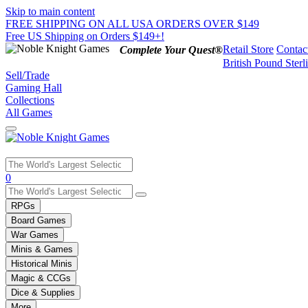
Skip to main content
FREE SHIPPING ON ALL USA ORDERS OVER $149
Free US Shipping on Orders $149+!
Retail Store
Contac
Complete Your Quest®
British Pound Sterl
Sell/Trade
Gaming Hall
Collections
All Games
Use
0
the
up
RPGs
and
Board Games
down
War Games
arrows
Minis & Games
to
select
Historical Minis
a
Magic & CCGs
result.
Dice & Supplies
Press
More