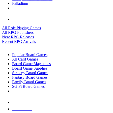
Palladium
ALL RPG PUBLISHERS
ALL RPGS
All Role Playing Games
All RPG Publishers
New RPG Releases
Recent RPG Arrivals
BOARD GAME SUB-CATEGORIES
Popular Board Games
All Card Games
Board Game Magazines
Board Game Supplies
Strategy Board Games
Fantasy Board Games
Family Board Games
Sci-Fi Board Games
NEW RELEASES
RECENT ARRIVALS
PRE-ORDERS