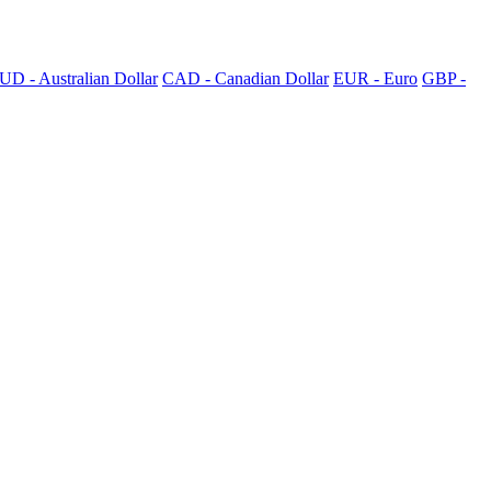
UD - Australian Dollar
CAD - Canadian Dollar
EUR - Euro
GBP -