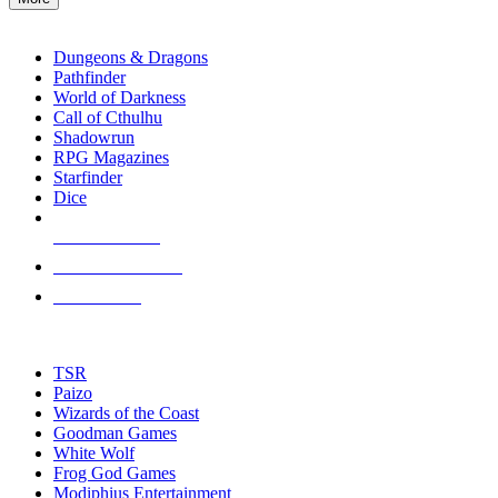
enter
RPG SUB-CATEGORIES
to
go
Dungeons & Dragons
to
Pathfinder
the
World of Darkness
selected
Call of Cthulhu
search
Shadowrun
result.
RPG Magazines
Touch
Starfinder
device
Dice
users
can
NEW RELEASES
use
touch
RECENT ARRIVALS
and
PRE-ORDERS
swipe
gestures.
TOP RPG PUBLISHERS
TSR
Paizo
Wizards of the Coast
Goodman Games
White Wolf
Frog God Games
Modiphius Entertainment