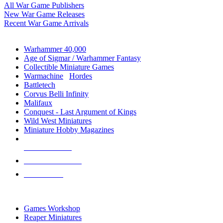
All War Game Publishers
New War Game Releases
Recent War Game Arrivals
MINIS & GAMES SUB-CATEGORIES
Warhammer 40,000
Age of Sigmar / Warhammer Fantasy
Collectible Miniature Games
Warmachine
/
Hordes
Battletech
Corvus Belli Infinity
Malifaux
Conquest - Last Argument of Kings
Wild West Miniatures
Miniature Hobby Magazines
NEW RELEASES
RECENT ARRIVALS
PRE-ORDERS
TOP MINIS & GAMES PUBLISHERS
Games Workshop
Reaper Miniatures