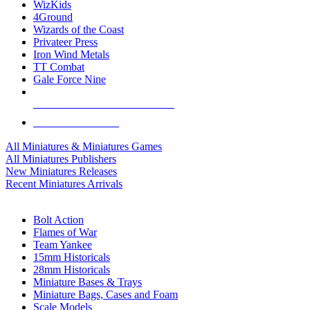
WizKids
4Ground
Wizards of the Coast
Privateer Press
Iron Wind Metals
TT Combat
Gale Force Nine
ALL MINIS & GAMES PUBLISHERS
ALL MINIS & GAMES
All Miniatures & Miniatures Games
All Miniatures Publishers
New Miniatures Releases
Recent Miniatures Arrivals
HISTORICAL MINIS SUB-CATEGORIES
Bolt Action
Flames of War
Team Yankee
15mm Historicals
28mm Historicals
Miniature Bases & Trays
Miniature Bags, Cases and Foam
Scale Models