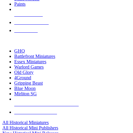
Paints
NEW RELEASES
RECENT ARRIVALS
PRE-ORDERS
TOP HISTORICAL MINI PUBLISHERS
GHQ
Battlefront Miniatures
Essex Miniatures
Warlord Games
Old Glory
4Ground
Gripping Beast
Blue Moon
Mirliton SG
ALL HISTORICAL MINI PUBLISHERS
ALL HISTORICAL MINIS
All Historical Miniatures
All Historical Mini Publishers