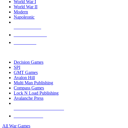
World War I
World War II
Modern
Napoleonic
NEW RELEASES
RECENT ARRIVALS
PRE-ORDERS
TOP WAR GAME PUBLISHERS
Decision Games
SPI
GMT Games
Avalon Hill
Multi Man Publishing
Compass Games
Lock N Load Publishing
Avalanche Press
ALL WAR GAME PUBLISHERS
ALL WAR GAMES
All War Games