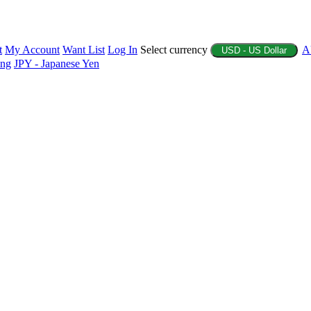
t
My Account
Want List
Log In
Select currency
A
USD - US Dollar
ing
JPY - Japanese Yen