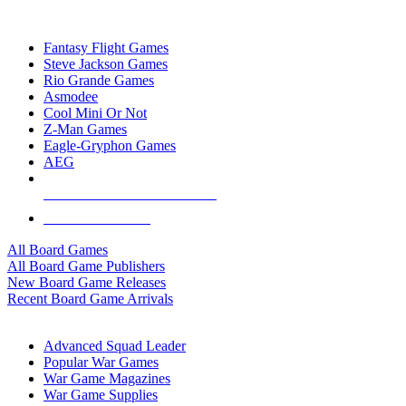
TOP BOARD GAME PUBLISHERS
Fantasy Flight Games
Steve Jackson Games
Rio Grande Games
Asmodee
Cool Mini Or Not
Z-Man Games
Eagle-Gryphon Games
AEG
ALL BOARD GAME PUBLISHERS
ALL BOARD GAMES
All Board Games
All Board Game Publishers
New Board Game Releases
Recent Board Game Arrivals
WAR GAME SUB-CATEGORIES
Advanced Squad Leader
Popular War Games
War Game Magazines
War Game Supplies