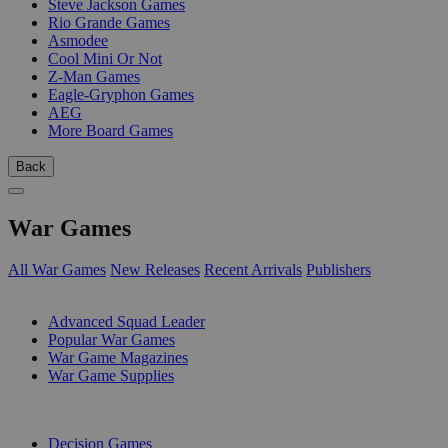
Steve Jackson Games
Rio Grande Games
Asmodee
Cool Mini Or Not
Z-Man Games
Eagle-Gryphon Games
AEG
More Board Games
Back
War Games
All War Games
New Releases
Recent Arrivals
Publishers
SUB-CATEGORIES
Advanced Squad Leader
Popular War Games
War Game Magazines
War Game Supplies
PUBLISHERS
Decision Games