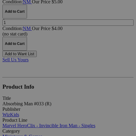
Condition:
NM
Our Price $5.00
Add to Cart
Quantity:
Condition:
NM
Our Price $4.00
(no stat card)
Add to Cart
Add to Want List
Sell Us Yours
Product Info
Title
Absorbing Man #033 (R)
Publisher
WizKids
Product Line
Marvel HeroClix - Invincible Iron Man - Singles
Category