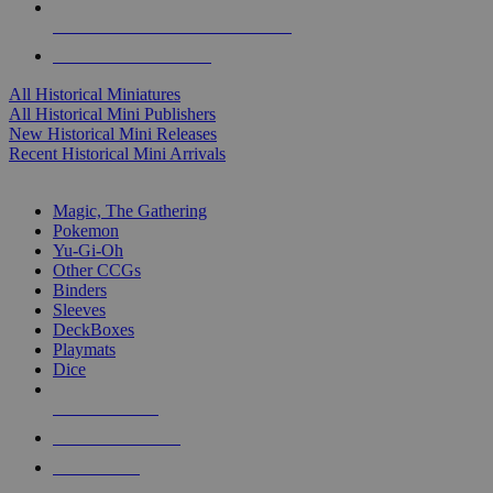
ALL HISTORICAL MINI PUBLISHERS
ALL HISTORICAL MINIS
All Historical Miniatures
All Historical Mini Publishers
New Historical Mini Releases
Recent Historical Mini Arrivals
MAGIC & CCG SUB-CATEGORIES
Magic, The Gathering
Pokemon
Yu-Gi-Oh
Other CCGs
Binders
Sleeves
DeckBoxes
Playmats
Dice
NEW RELEASES
RECENT ARRIVALS
PRE-ORDERS