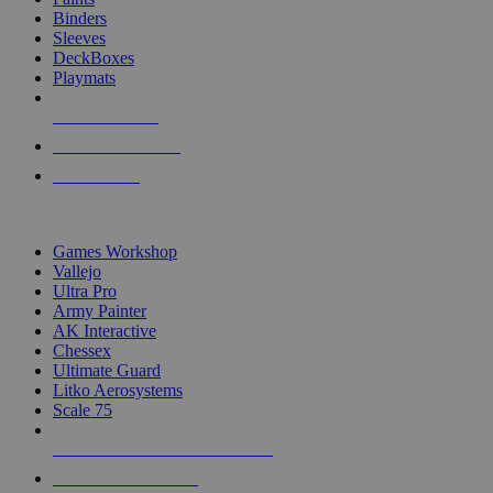
Binders
Sleeves
DeckBoxes
Playmats
NEW RELEASES
RECENT ARRIVALS
PRE-ORDERS
TOP DICE & SUPPLY PUBLISHERS
Games Workshop
Vallejo
Ultra Pro
Army Painter
AK Interactive
Chessex
Ultimate Guard
Litko Aerosystems
Scale 75
ALL DICE & SUPPLY PUBLISHERS
ALL DICE & SUPPLIES