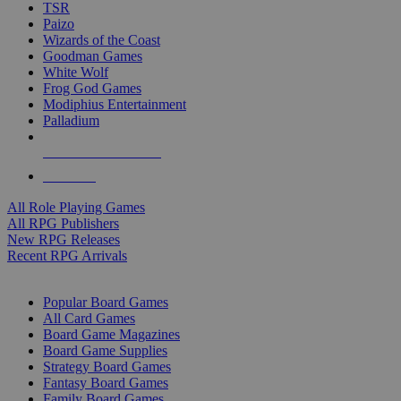
TSR
Paizo
Wizards of the Coast
Goodman Games
White Wolf
Frog God Games
Modiphius Entertainment
Palladium
ALL RPG PUBLISHERS
ALL RPGS
All Role Playing Games
All RPG Publishers
New RPG Releases
Recent RPG Arrivals
BOARD GAME SUB-CATEGORIES
Popular Board Games
All Card Games
Board Game Magazines
Board Game Supplies
Strategy Board Games
Fantasy Board Games
Family Board Games