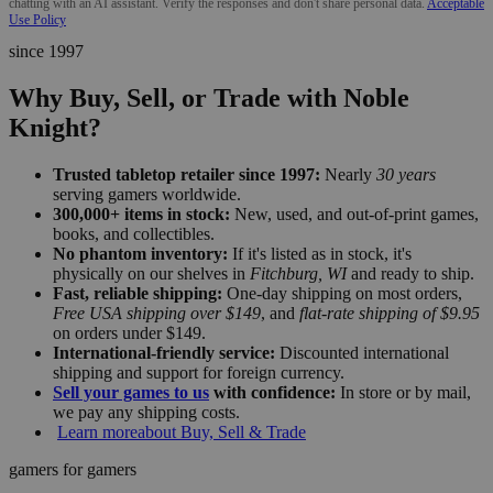
chatting with an AI assistant. Verify the responses and don't share personal data.
Acceptable
Use Policy
since 1997
Why Buy, Sell, or Trade with Noble
Knight?
Trusted tabletop retailer since 1997:
Nearly
30 years
serving gamers worldwide.
300,000+ items in stock:
New, used, and out-of-print games,
books, and collectibles.
No phantom inventory:
If it's listed as in stock, it's
physically on our shelves in
Fitchburg, WI
and ready to ship.
Fast, reliable shipping:
One-day shipping on most orders,
Free USA shipping over $149
, and
flat-rate shipping of $9.95
on orders under $149.
International-friendly service:
Discounted international
shipping and support for foreign currency.
Sell your games to us
with confidence:
In store or by mail,
we pay any shipping costs.
Learn more
about Buy, Sell & Trade
gamers for gamers