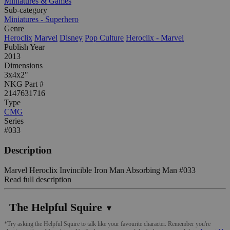
Miniatures & Games
Sub-category
Miniatures - Superhero
Genre
Heroclix
Marvel
Disney
Pop Culture
Heroclix - Marvel
Publish Year
2013
Dimensions
3x4x2"
NKG Part #
2147631716
Type
CMG
Series
#033
Description
Marvel Heroclix Invincible Iron Man Absorbing Man #033
Read full description
The Helpful Squire
▼
*Try asking the Helpful Squire to talk like your favourite character. Remember you're