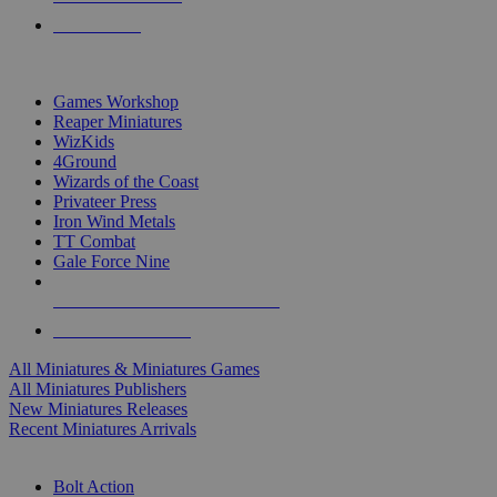
PRE-ORDERS
TOP MINIS & GAMES PUBLISHERS
Games Workshop
Reaper Miniatures
WizKids
4Ground
Wizards of the Coast
Privateer Press
Iron Wind Metals
TT Combat
Gale Force Nine
ALL MINIS & GAMES PUBLISHERS
ALL MINIS & GAMES
All Miniatures & Miniatures Games
All Miniatures Publishers
New Miniatures Releases
Recent Miniatures Arrivals
HISTORICAL MINIS SUB-CATEGORIES
Bolt Action