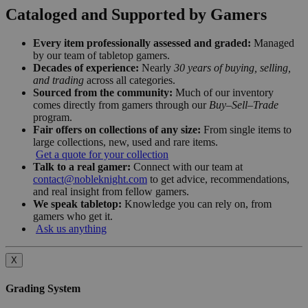
Cataloged and Supported by Gamers
Every item professionally assessed and graded:
Managed
by our team of tabletop gamers.
Decades of experience:
Nearly
30 years of buying, selling,
and trading
across all categories.
Sourced from the community:
Much of our inventory
comes directly from gamers through our
Buy–Sell–Trade
program.
Fair offers on collections of any size:
From single items to
large collections, new, used and rare items.
Get a quote for your collection
Talk to a real gamer:
Connect with our team at
contact@nobleknight.com
to get advice, recommendations,
and real insight from fellow gamers.
We speak tabletop:
Knowledge you can rely on, from
gamers who get it.
Ask us anything
X
Grading System