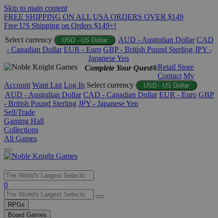
Skip to main content
FREE SHIPPING ON ALL USA ORDERS OVER $149
Free US Shipping on Orders $149+!
Select currency
AUD - Australian Dollar
CAD
USD - US Dollar
- Canadian Dollar
EUR - Euro
GBP - British Pound Sterling
JPY -
Japanese Yen
Retail Store
Complete Your Quest®
Contact
My
Account
Want List
Log In
Select currency
USD - US Dollar
AUD - Australian Dollar
CAD - Canadian Dollar
EUR - Euro
GBP
- British Pound Sterling
JPY - Japanese Yen
Sell/Trade
Gaming Hall
Collections
All Games
Use
0
the
up
RPGs
and
Board Games