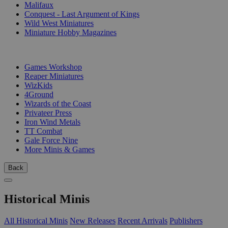
Malifaux
Conquest - Last Argument of Kings
Wild West Miniatures
Miniature Hobby Magazines
PUBLISHERS
Games Workshop
Reaper Miniatures
WizKids
4Ground
Wizards of the Coast
Privateer Press
Iron Wind Metals
TT Combat
Gale Force Nine
More Minis & Games
Back
Historical Minis
All Historical Minis
New Releases
Recent Arrivals
Publishers