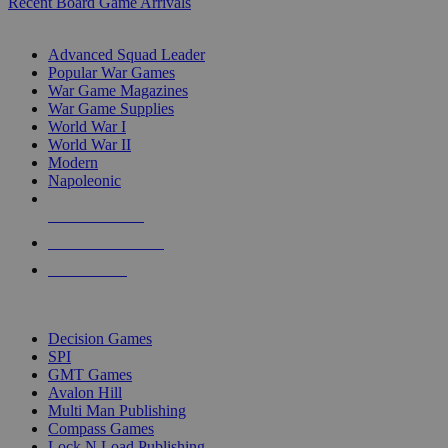
Recent Board Game Arrivals
WAR GAME SUB-CATEGORIES
Advanced Squad Leader
Popular War Games
War Game Magazines
War Game Supplies
World War I
World War II
Modern
Napoleonic
NEW RELEASES
RECENT ARRIVALS
PRE-ORDERS
TOP WAR GAME PUBLISHERS
Decision Games
SPI
GMT Games
Avalon Hill
Multi Man Publishing
Compass Games
Lock N Load Publishing