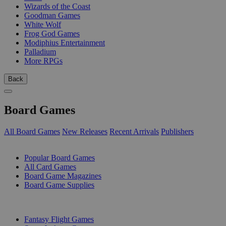
Wizards of the Coast
Goodman Games
White Wolf
Frog God Games
Modiphius Entertainment
Palladium
More RPGs
Back
Board Games
All Board Games
New Releases
Recent Arrivals
Publishers
SUB-CATEGORIES
Popular Board Games
All Card Games
Board Game Magazines
Board Game Supplies
PUBLISHERS
Fantasy Flight Games