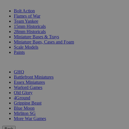
SUB-CATEGORIES
Bolt Action
Flames of War
Team Yankee
15mm Historicals
28mm Historicals
Miniature Bases & Trays
Miniature Bags, Cases and Foam
Scale Models
Paints
PUBLISHERS
GHQ
Battlefront Miniatures
Essex Miniatures
Warlord Games
Old Glory
4Ground
Gripping Beast
Blue Moon
Mirliton SG
More War Games
Back