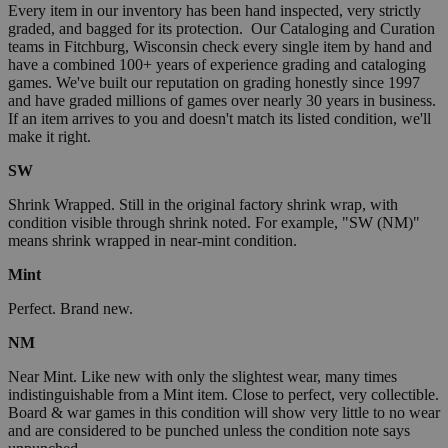
Every item in our inventory has been hand inspected, very strictly
graded, and bagged for its protection. Our Cataloging and Curation
teams in Fitchburg, Wisconsin check every single item by hand and
have a combined 100+ years of experience grading and cataloging
games. We've built our reputation on grading honestly since 1997
and have graded millions of games over nearly 30 years in business.
If an item arrives to you and doesn't match its listed condition, we'll
make it right.
SW
Shrink Wrapped. Still in the original factory shrink wrap, with
condition visible through shrink noted. For example, "SW (NM)"
means shrink wrapped in near-mint condition.
Mint
Perfect. Brand new.
NM
Near Mint. Like new with only the slightest wear, many times
indistinguishable from a Mint item. Close to perfect, very collectible.
Board & war games in this condition will show very little to no wear
and are considered to be punched unless the condition note says