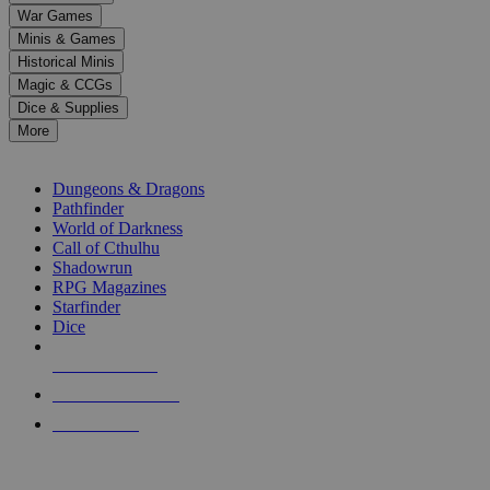
down
War Games
arrows
Minis & Games
to
select
Historical Minis
a
Magic & CCGs
result.
Dice & Supplies
Press
More
enter
RPG SUB-CATEGORIES
to
go
Dungeons & Dragons
to
Pathfinder
the
World of Darkness
selected
Call of Cthulhu
search
Shadowrun
result.
RPG Magazines
Touch
Starfinder
device
Dice
users
can
NEW RELEASES
use
touch
RECENT ARRIVALS
and
PRE-ORDERS
swipe
gestures.
TOP RPG PUBLISHERS