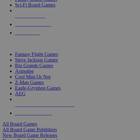
Sci-Fi Board Games
NEW RELEASES
RECENT ARRIVALS
PRE-ORDERS
TOP BOARD GAME PUBLISHERS
Fantasy Flight Games
Steve Jackson Games
Rio Grande Games
Asmodee
Cool Mini Or Not
Z-Man Games
Eagle-Gryphon Games
AEG
ALL BOARD GAME PUBLISHERS
ALL BOARD GAMES
All Board Games
All Board Game Publishers
New Board Game Releases