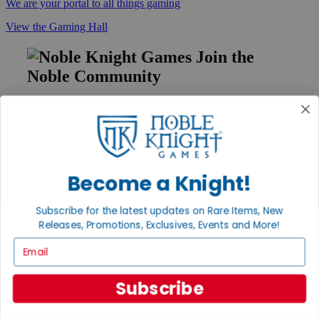
We are your portal to all things gaming
View the Gaming Hall
Join the
Noble Community
First access to rare finds, new arrivals and promotions
Sign Up
Become a Knight!
GET HELP
Subscribe for the latest updates on Rare Items, New
Help
Releases, Promotions, Exclusives, Events and More!
Contact
Ordering
Email
Payment
International
Privacy Settings
Subscribe
Privacy Policy
INFORMATION