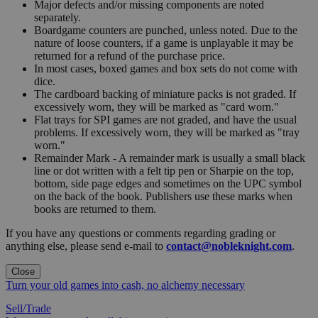
Major defects and/or missing components are noted
separately.
Boardgame counters are punched, unless noted. Due to the
nature of loose counters, if a game is unplayable it may be
returned for a refund of the purchase price.
In most cases, boxed games and box sets do not come with
dice.
The cardboard backing of miniature packs is not graded. If
excessively worn, they will be marked as "card worn."
Flat trays for SPI games are not graded, and have the usual
problems. If excessively worn, they will be marked as "tray
worn."
Remainder Mark - A remainder mark is usually a small black
line or dot written with a felt tip pen or Sharpie on the top,
bottom, side page edges and sometimes on the UPC symbol
on the back of the book. Publishers use these marks when
books are returned to them.
If you have any questions or comments regarding grading or
anything else, please send e-mail to
contact@nobleknight.com
.
Close
Turn your old games into cash, no alchemy necessary
Sell/Trade