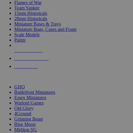
Flames of War
Team Yankee
15mm Historicals
28mm Historicals
Miniature Bases & Trays
Miniature Bags, Cases and Foam
Scale Models
Paints
NEW RELEASES
RECENT ARRIVALS
PRE-ORDERS
TOP HISTORICAL MINI PUBLISHERS
GHQ
Battlefront Miniatures
Essex Miniatures
Warlord Games
Old Glory
4Ground
Gripping Beast
Blue Moon
Mirliton SG