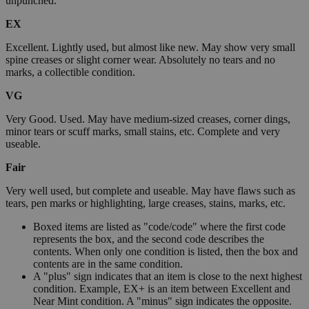
unpunched.
EX
Excellent. Lightly used, but almost like new. May show very small
spine creases or slight corner wear. Absolutely no tears and no
marks, a collectible condition.
VG
Very Good. Used. May have medium-sized creases, corner dings,
minor tears or scuff marks, small stains, etc. Complete and very
useable.
Fair
Very well used, but complete and useable. May have flaws such as
tears, pen marks or highlighting, large creases, stains, marks, etc.
Boxed items are listed as "code/code" where the first code
represents the box, and the second code describes the
contents. When only one condition is listed, then the box and
contents are in the same condition.
A "plus" sign indicates that an item is close to the next highest
condition. Example, EX+ is an item between Excellent and
Near Mint condition. A "minus" sign indicates the opposite.