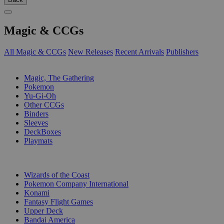
Magic & CCGs
All Magic & CCGs
New Releases
Recent Arrivals
Publishers
SUB-CATEGORIES
Magic, The Gathering
Pokemon
Yu-Gi-Oh
Other CCGs
Binders
Sleeves
DeckBoxes
Playmats
PUBLISHERS
Wizards of the Coast
Pokemon Company International
Konami
Fantasy Flight Games
Upper Deck
Bandai America