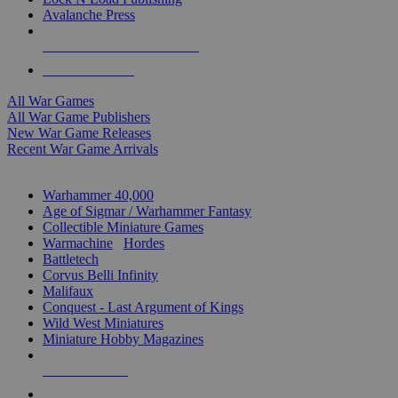
Avalanche Press
ALL WAR GAME PUBLISHERS
ALL WAR GAMES
All War Games
All War Game Publishers
New War Game Releases
Recent War Game Arrivals
MINIS & GAMES SUB-CATEGORIES
Warhammer 40,000
Age of Sigmar / Warhammer Fantasy
Collectible Miniature Games
Warmachine
/
Hordes
Battletech
Corvus Belli Infinity
Malifaux
Conquest - Last Argument of Kings
Wild West Miniatures
Miniature Hobby Magazines
NEW RELEASES
RECENT ARRIVALS