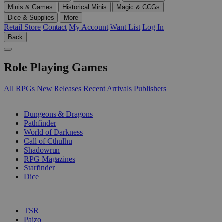
Minis & Games
Historical Minis
Magic & CCGs
Dice & Supplies
More
Retail Store
Contact
My Account
Want List
Log In
Back
Role Playing Games
All RPGs
New Releases
Recent Arrivals
Publishers
SUB-CATEGORIES
Dungeons & Dragons
Pathfinder
World of Darkness
Call of Cthulhu
Shadowrun
RPG Magazines
Starfinder
Dice
PUBLISHERS
TSR
Paizo