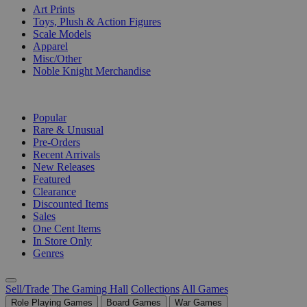
Art Prints
Toys, Plush & Action Figures
Scale Models
Apparel
Misc/Other
Noble Knight Merchandise
COLLECTIONS
Popular
Rare & Unusual
Pre-Orders
Recent Arrivals
New Releases
Featured
Clearance
Discounted Items
Sales
One Cent Items
In Store Only
Genres
Sell/Trade
The Gaming Hall
Collections
All Games
Role Playing Games
Board Games
War Games