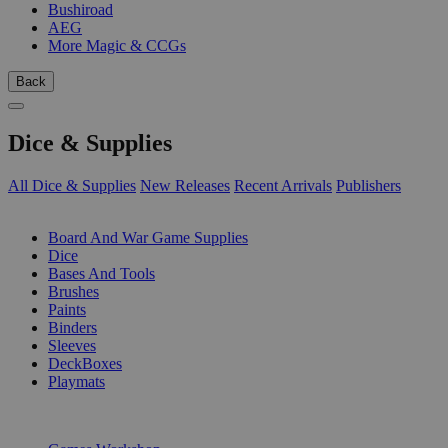
Bushiroad
AEG
More Magic & CCGs
Back
Dice & Supplies
All Dice & Supplies
New Releases
Recent Arrivals
Publishers
SUB-CATEGORIES
Board And War Game Supplies
Dice
Bases And Tools
Brushes
Paints
Binders
Sleeves
DeckBoxes
Playmats
PUBLISHERS