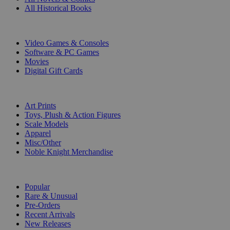
All Historical Books
DIGITAL
Video Games & Consoles
Software & PC Games
Movies
Digital Gift Cards
ART & MERCHANDISE
Art Prints
Toys, Plush & Action Figures
Scale Models
Apparel
Misc/Other
Noble Knight Merchandise
COLLECTIONS
Popular
Rare & Unusual
Pre-Orders
Recent Arrivals
New Releases