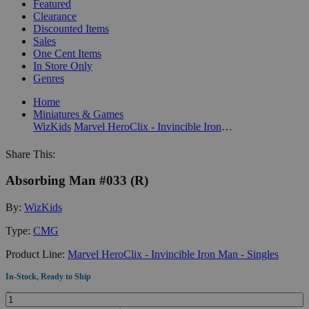
Featured
Clearance
Discounted Items
Sales
One Cent Items
In Store Only
Genres
Home
Miniatures & Games
WizKids
Marvel HeroClix - Invincible Iron Man - Singles
Share This:
Absorbing Man #033 (R)
By:
WizKids
Type:
CMG
Product Line:
Marvel HeroClix - Invincible Iron Man - Singles
In-Stock, Ready to Ship
Quantity: