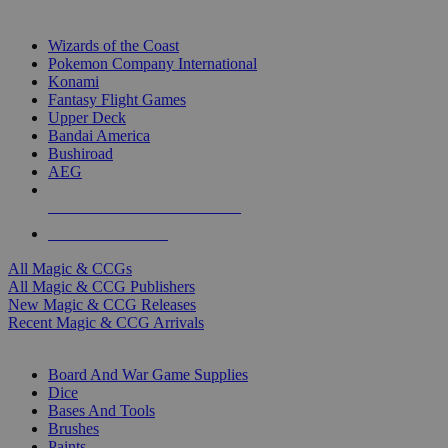
TOP MAGIC & CCG PUBLISHERS
Wizards of the Coast
Pokemon Company International
Konami
Fantasy Flight Games
Upper Deck
Bandai America
Bushiroad
AEG
ALL MAGIC & CCG PUBLISHERS
ALL MAGIC & CCGS
All Magic & CCGs
All Magic & CCG Publishers
New Magic & CCG Releases
Recent Magic & CCG Arrivals
DICE & SUPPLY SUB-CATEGORIES
Board And War Game Supplies
Dice
Bases And Tools
Brushes
Paints