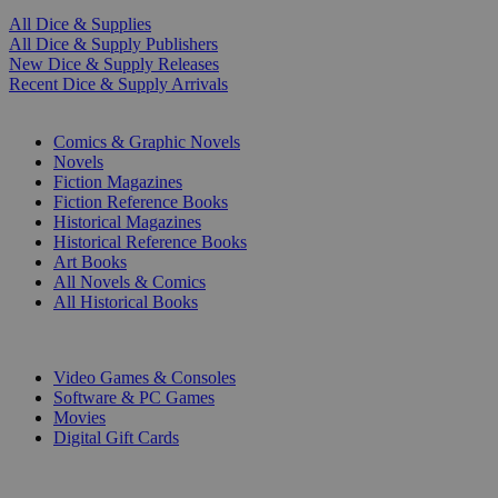
All Dice & Supplies
All Dice & Supply Publishers
New Dice & Supply Releases
Recent Dice & Supply Arrivals
PRINT
Comics & Graphic Novels
Novels
Fiction Magazines
Fiction Reference Books
Historical Magazines
Historical Reference Books
Art Books
All Novels & Comics
All Historical Books
DIGITAL
Video Games & Consoles
Software & PC Games
Movies
Digital Gift Cards
ART & MERCHANDISE