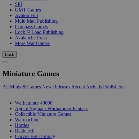
SPI
GMT Games
Avalon Hill
Multi Man Publishing
Compass Games
Lock N Load Publishing
Avalanche Press
More War Games
Back
Miniature Games
All Minis & Games
New Releases
Recent Arrivals
Publishers
SUB-CATEGORIES
Warhammer 40000
Age of Sigmar / Warhammer Fantasy
Collectible Miniature Games
Warmachine
Hordes
Battletech
Corvus Belli Infinity