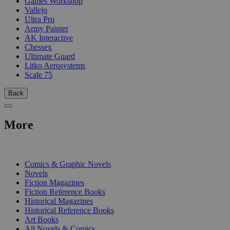
Games Workshop
Vallejo
Ultra Pro
Army Painter
AK Interactive
Chessex
Ultimate Guard
Litko Aerosystems
Scale 75
Back
More
PRINT
Comics & Graphic Novels
Novels
Fiction Magazines
Fiction Reference Books
Historical Magazines
Historical Reference Books
Art Books
All Novels & Comics