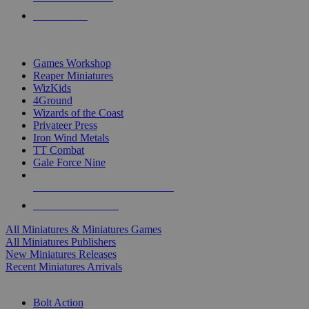
PRE-ORDERS
TOP MINIS & GAMES PUBLISHERS
Games Workshop
Reaper Miniatures
WizKids
4Ground
Wizards of the Coast
Privateer Press
Iron Wind Metals
TT Combat
Gale Force Nine
ALL MINIS & GAMES PUBLISHERS
ALL MINIS & GAMES
All Miniatures & Miniatures Games
All Miniatures Publishers
New Miniatures Releases
Recent Miniatures Arrivals
HISTORICAL MINIS SUB-CATEGORIES
Bolt Action