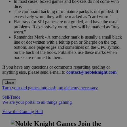
In most cases, boxed games and box sets do not come with
dice.
The cardboard backing of miniature packs is not graded. If
excessively worn, they will be marked as "card worn."
Flat trays for SPI games are not graded, and have the usual
problems. If excessively worn, they will be marked as "tray
worn."
Remainder Mark - A remainder mark is usually a small black
line or dot written with a felt tip pen or Sharpie on the top,
bottom, side page edges and sometimes on the UPC symbol
on the back of the book. Publishers use these marks when
books are returned to them.
If you have any questions or comments regarding grading or
anything else, please send e-mail to
contact@nobleknight.com
.
Close
Turn your old games into cash, no alchemy necessary
Sell/Trade
We are your portal to all things gaming
View the Gaming Hall
Join the