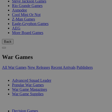
Steve Jackson Games
Rio Grande Games
Asmodee
Cool Mini Or Not
Z-Man Games
Eagle-Gryphon Games
AEG
More Board Games
Back
War Games
All War Games
New Releases
Recent Arrivals
Publishers
SUB-CATEGORIES
Advanced Squad Leader
Popular War Games
War Game Magazines
War Game Supplies
PUBLISHERS
Decision Games