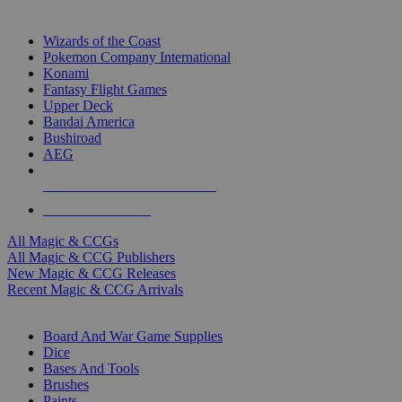
TOP MAGIC & CCG PUBLISHERS
Wizards of the Coast
Pokemon Company International
Konami
Fantasy Flight Games
Upper Deck
Bandai America
Bushiroad
AEG
ALL MAGIC & CCG PUBLISHERS
ALL MAGIC & CCGS
All Magic & CCGs
All Magic & CCG Publishers
New Magic & CCG Releases
Recent Magic & CCG Arrivals
DICE & SUPPLY SUB-CATEGORIES
Board And War Game Supplies
Dice
Bases And Tools
Brushes
Paints