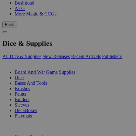
Bushiroad
AEG
More Magic & CCGs
Back
Dice & Supplies
All Dice & Supplies
New Releases
Recent Arrivals
Publishers
SUB-CATEGORIES
Board And War Game Supplies
Dice
Bases And Tools
Brushes
Paints
Binders
Sleeves
DeckBoxes
Playmats
PUBLISHERS