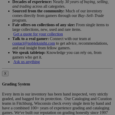
Decades of experience:
Nearly
30 years of buying, selling,
and trading
across all categories.
Sourced from the community:
Much of our inventory
comes directly from gamers through our
Buy–Sell–Trade
program.
Fair offers on collections of any size:
From single items to
large collections, new, used and rare items.
Get a quote for your collection
Talk to a real gamer:
Connect with our team at
contact@nobleknight.com
to get advice, recommendations,
and real insight from fellow gamers.
We speak tabletop:
Knowledge you can rely on, from
gamers who get it.
Ask us anything
X
Grading System
Every item in our inventory has been hand inspected, very strictly
graded, and bagged for its protection. Our Cataloging and Curation
teams in Fitchburg, Wisconsin check every single item by hand and
have a combined 100+ years of experience grading and cataloging
games. We've built our reputation on grading honestly since 1997