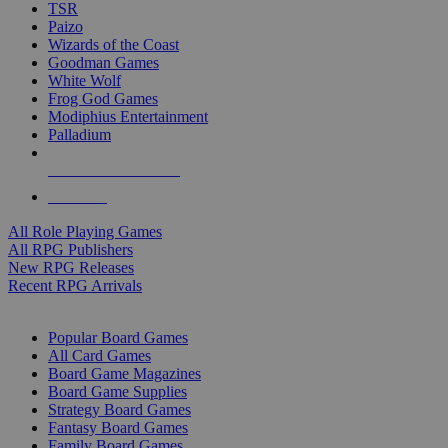
TSR
Paizo
Wizards of the Coast
Goodman Games
White Wolf
Frog God Games
Modiphius Entertainment
Palladium
ALL RPG PUBLISHERS
ALL RPGS
All Role Playing Games
All RPG Publishers
New RPG Releases
Recent RPG Arrivals
BOARD GAME SUB-CATEGORIES
Popular Board Games
All Card Games
Board Game Magazines
Board Game Supplies
Strategy Board Games
Fantasy Board Games
Family Board Games