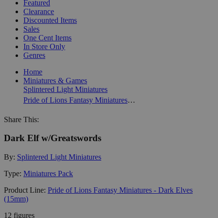
Featured
Clearance
Discounted Items
Sales
One Cent Items
In Store Only
Genres
Home
Miniatures & Games
Splintered Light Miniatures
Pride of Lions Fantasy Miniatures - Dark Elves (15mm)
Share This:
Dark Elf w/Greatswords
By:
Splintered Light Miniatures
Type:
Miniatures Pack
Product Line:
Pride of Lions Fantasy Miniatures - Dark Elves
(15mm)
12 figures