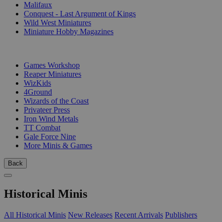
Malifaux
Conquest - Last Argument of Kings
Wild West Miniatures
Miniature Hobby Magazines
PUBLISHERS
Games Workshop
Reaper Miniatures
WizKids
4Ground
Wizards of the Coast
Privateer Press
Iron Wind Metals
TT Combat
Gale Force Nine
More Minis & Games
Back
Historical Minis
All Historical Minis
New Releases
Recent Arrivals
Publishers