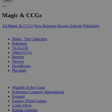
Magic & CCGs
All Magic & CCGs
New Releases
Recent Arrivals
Publishers
SUB-CATEGORIES
Magic, The Gathering
Pokemon
Yu-Gi-Oh
Other CCGs
Binders
Sleeves
DeckBoxes
Playmats
PUBLISHERS
Wizards of the Coast
Pokemon Company International
Konami
Fantasy Flight Games
Upper Deck
Bandai America