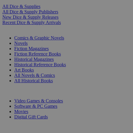
All Dice & Supplies
All Dice & Supply Publishers
New Dice & Supply Releases
Recent Dice & Supply Arrivals
PRINT
Comics & Graphic Novels
Novels
Fiction Magazines
Fiction Reference Books
Historical Magazines
Historical Reference Books
Art Books
All Novels & Comics
All Historical Books
DIGITAL
Video Games & Consoles
Software & PC Games
Movies
Digital Gift Cards
ART & MERCHANDISE