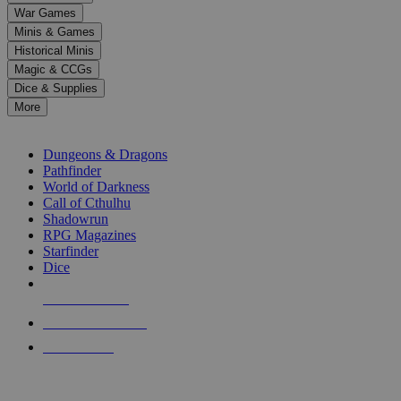
down
War Games
arrows
Minis & Games
to
select
Historical Minis
a
Magic & CCGs
result.
Dice & Supplies
Press
More
enter
RPG SUB-CATEGORIES
to
go
Dungeons & Dragons
to
Pathfinder
the
World of Darkness
selected
Call of Cthulhu
search
Shadowrun
result.
RPG Magazines
Touch
Starfinder
device
Dice
users
can
NEW RELEASES
use
touch
RECENT ARRIVALS
and
PRE-ORDERS
swipe
gestures.
TOP RPG PUBLISHERS