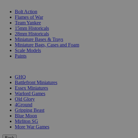
SUB-CATEGORIES
Bolt Action
Flames of War
Team Yankee
15mm Historicals
28mm Historicals
Miniature Bases & Trays
Miniature Bags, Cases and Foam
Scale Models
Paints
PUBLISHERS
GHQ
Battlefront Miniatures
Essex Miniatures
Warlord Games
Old Glory
4Ground
Gripping Beast
Blue Moon
Mirliton SG
More War Games
Back