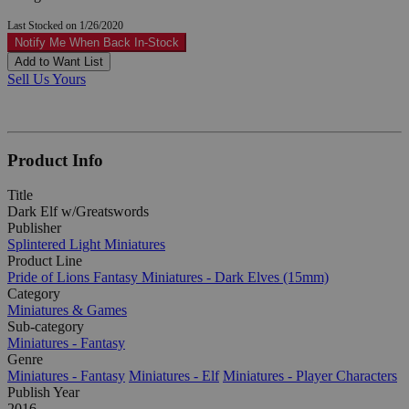
Last Stocked on 1/26/2020
Notify Me When Back In-Stock
Add to Want List
Sell Us Yours
Product Info
Title
Dark Elf w/Greatswords
Publisher
Splintered Light Miniatures
Product Line
Pride of Lions Fantasy Miniatures - Dark Elves (15mm)
Category
Miniatures & Games
Sub-category
Miniatures - Fantasy
Genre
Miniatures - Fantasy
Miniatures - Elf
Miniatures - Player Characters
Publish Year
2016