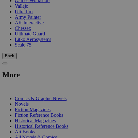
Games Workshop
Vallejo
Ultra Pro
Army Painter
AK Interactive
Chessex
Ultimate Guard
Litko Aerosystems
Scale 75
Back
More
PRINT
Comics & Graphic Novels
Novels
Fiction Magazines
Fiction Reference Books
Historical Magazines
Historical Reference Books
Art Books
All Novels & Comics