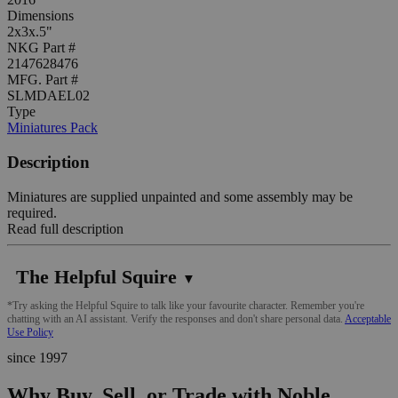
Dimensions
2x3x.5"
NKG Part #
2147628476
MFG. Part #
SLMDAEL02
Type
Miniatures Pack
Description
Miniatures are supplied unpainted and some assembly may be
required.
Read full description
The Helpful Squire
▼
*Try asking the Helpful Squire to talk like your favourite character. Remember you're
chatting with an AI assistant. Verify the responses and don't share personal data.
Acceptable
Use Policy
since 1997
Why Buy, Sell, or Trade with Noble