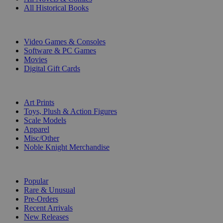
All Historical Books
DIGITAL
Video Games & Consoles
Software & PC Games
Movies
Digital Gift Cards
ART & MERCHANDISE
Art Prints
Toys, Plush & Action Figures
Scale Models
Apparel
Misc/Other
Noble Knight Merchandise
COLLECTIONS
Popular
Rare & Unusual
Pre-Orders
Recent Arrivals
New Releases