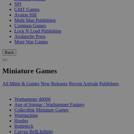
SPI
GMT Games
Avalon Hill
Multi Man Publishing
Compass Games
Lock N Load Publishing
Avalanche Press
More War Games
Back
Miniature Games
All Minis & Games
New Releases
Recent Arrivals
Publishers
SUB-CATEGORIES
Warhammer 40000
Age of Sigmar / Warhammer Fantasy
Collectible Miniature Games
Warmachine
Hordes
Battletech
Corvus Belli Infinity