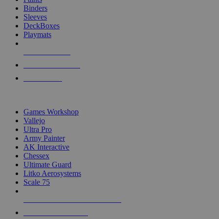
Binders
Sleeves
DeckBoxes
Playmats
NEW RELEASES
RECENT ARRIVALS
PRE-ORDERS
TOP DICE & SUPPLY PUBLISHERS
Games Workshop
Vallejo
Ultra Pro
Army Painter
AK Interactive
Chessex
Ultimate Guard
Litko Aerosystems
Scale 75
ALL DICE & SUPPLY PUBLISHERS
ALL DICE & SUPPLIES