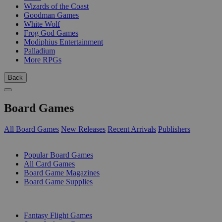
Wizards of the Coast
Goodman Games
White Wolf
Frog God Games
Modiphius Entertainment
Palladium
More RPGs
Back
Board Games
All Board Games
New Releases
Recent Arrivals
Publishers
SUB-CATEGORIES
Popular Board Games
All Card Games
Board Game Magazines
Board Game Supplies
PUBLISHERS
Fantasy Flight Games