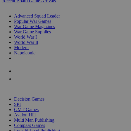
Recent Board Game Arrivals
WAR GAME SUB-CATEGORIES
Advanced Squad Leader
Popular War Games
War Game Magazines
War Game Supplies
World War I
World War II
Modern
Napoleonic
NEW RELEASES
RECENT ARRIVALS
PRE-ORDERS
TOP WAR GAME PUBLISHERS
Decision Games
SPI
GMT Games
Avalon Hill
Multi Man Publishing
Compass Games
Lock N Load Publishing