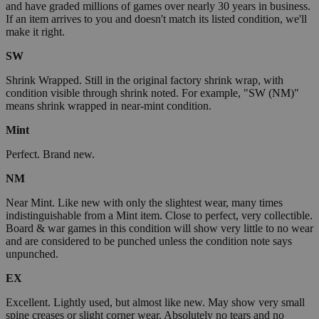
and have graded millions of games over nearly 30 years in business.
If an item arrives to you and doesn't match its listed condition, we'll
make it right.
SW
Shrink Wrapped. Still in the original factory shrink wrap, with
condition visible through shrink noted. For example, "SW (NM)"
means shrink wrapped in near-mint condition.
Mint
Perfect. Brand new.
NM
Near Mint. Like new with only the slightest wear, many times
indistinguishable from a Mint item. Close to perfect, very collectible.
Board & war games in this condition will show very little to no wear
and are considered to be punched unless the condition note says
unpunched.
EX
Excellent. Lightly used, but almost like new. May show very small
spine creases or slight corner wear. Absolutely no tears and no