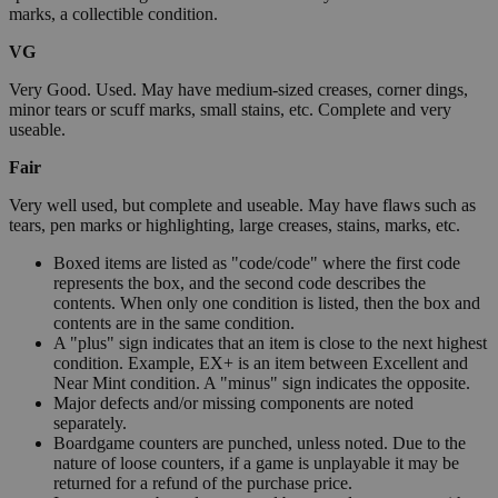
marks, a collectible condition.
VG
Very Good. Used. May have medium-sized creases, corner dings,
minor tears or scuff marks, small stains, etc. Complete and very
useable.
Fair
Very well used, but complete and useable. May have flaws such as
tears, pen marks or highlighting, large creases, stains, marks, etc.
Boxed items are listed as "code/code" where the first code
represents the box, and the second code describes the
contents. When only one condition is listed, then the box and
contents are in the same condition.
A "plus" sign indicates that an item is close to the next highest
condition. Example, EX+ is an item between Excellent and
Near Mint condition. A "minus" sign indicates the opposite.
Major defects and/or missing components are noted
separately.
Boardgame counters are punched, unless noted. Due to the
nature of loose counters, if a game is unplayable it may be
returned for a refund of the purchase price.