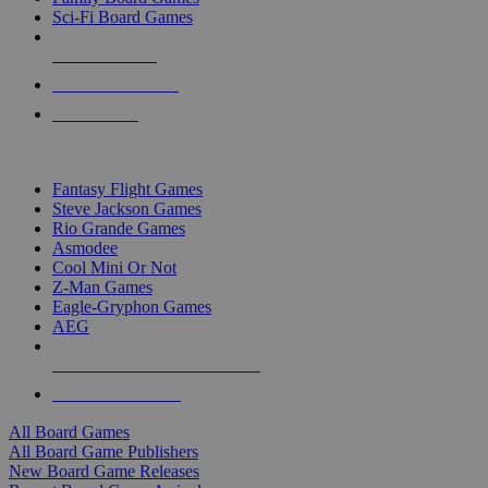
Sci-Fi Board Games
NEW RELEASES
RECENT ARRIVALS
PRE-ORDERS
TOP BOARD GAME PUBLISHERS
Fantasy Flight Games
Steve Jackson Games
Rio Grande Games
Asmodee
Cool Mini Or Not
Z-Man Games
Eagle-Gryphon Games
AEG
ALL BOARD GAME PUBLISHERS
ALL BOARD GAMES
All Board Games
All Board Game Publishers
New Board Game Releases