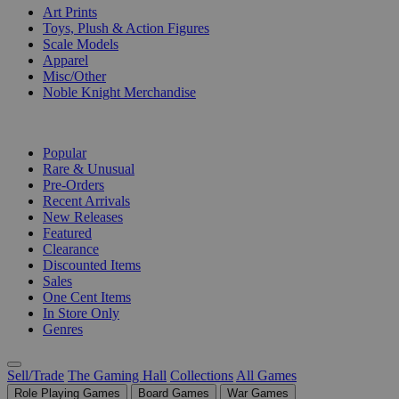
Art Prints
Toys, Plush & Action Figures
Scale Models
Apparel
Misc/Other
Noble Knight Merchandise
COLLECTIONS
Popular
Rare & Unusual
Pre-Orders
Recent Arrivals
New Releases
Featured
Clearance
Discounted Items
Sales
One Cent Items
In Store Only
Genres
Sell/Trade
The Gaming Hall
Collections
All Games
Role Playing Games
Board Games
War Games