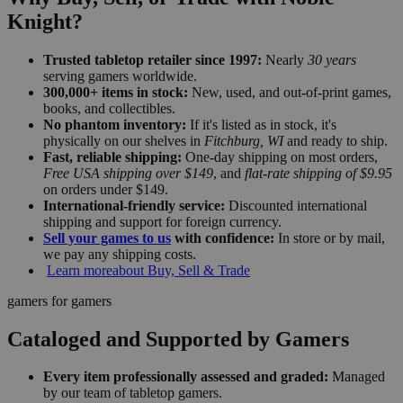
Knight?
Trusted tabletop retailer since 1997:
Nearly
30 years
serving gamers worldwide.
300,000+ items in stock:
New, used, and out-of-print games,
books, and collectibles.
No phantom inventory:
If it's listed as in stock, it's
physically on our shelves in
Fitchburg, WI
and ready to ship.
Fast, reliable shipping:
One-day shipping on most orders,
Free USA shipping over $149
, and
flat-rate shipping of $9.95
on orders under $149.
International-friendly service:
Discounted international
shipping and support for foreign currency.
Sell your games to us
with confidence:
In store or by mail,
we pay any shipping costs.
Learn more
about Buy, Sell & Trade
gamers for gamers
Cataloged and Supported by Gamers
Every item professionally assessed and graded:
Managed
by our team of tabletop gamers.