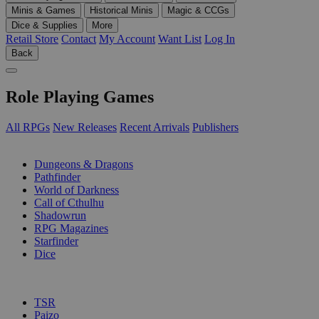
Minis & Games
Historical Minis
Magic & CCGs
Dice & Supplies
More
Retail Store
Contact
My Account
Want List
Log In
Back
Role Playing Games
All RPGs
New Releases
Recent Arrivals
Publishers
SUB-CATEGORIES
Dungeons & Dragons
Pathfinder
World of Darkness
Call of Cthulhu
Shadowrun
RPG Magazines
Starfinder
Dice
PUBLISHERS
TSR
Paizo