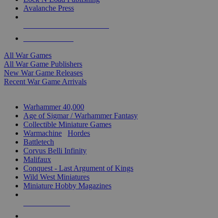
Avalanche Press
ALL WAR GAME PUBLISHERS
ALL WAR GAMES
All War Games
All War Game Publishers
New War Game Releases
Recent War Game Arrivals
MINIS & GAMES SUB-CATEGORIES
Warhammer 40,000
Age of Sigmar / Warhammer Fantasy
Collectible Miniature Games
Warmachine
/
Hordes
Battletech
Corvus Belli Infinity
Malifaux
Conquest - Last Argument of Kings
Wild West Miniatures
Miniature Hobby Magazines
NEW RELEASES
RECENT ARRIVALS