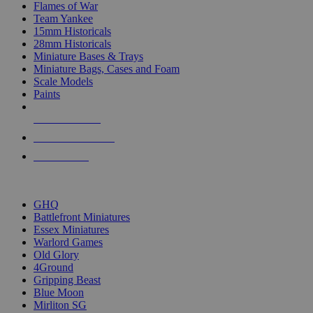
Flames of War
Team Yankee
15mm Historicals
28mm Historicals
Miniature Bases & Trays
Miniature Bags, Cases and Foam
Scale Models
Paints
NEW RELEASES
RECENT ARRIVALS
PRE-ORDERS
TOP HISTORICAL MINI PUBLISHERS
GHQ
Battlefront Miniatures
Essex Miniatures
Warlord Games
Old Glory
4Ground
Gripping Beast
Blue Moon
Mirliton SG