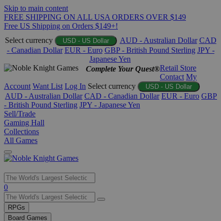
Skip to main content
FREE SHIPPING ON ALL USA ORDERS OVER $149
Free US Shipping on Orders $149+!
Select currency
AUD - Australian Dollar
CAD
USD - US Dollar
- Canadian Dollar
EUR - Euro
GBP - British Pound Sterling
JPY -
Japanese Yen
Retail Store
Complete Your Quest®
Contact
My
Account
Want List
Log In
Select currency
USD - US Dollar
AUD - Australian Dollar
CAD - Canadian Dollar
EUR - Euro
GBP
- British Pound Sterling
JPY - Japanese Yen
Sell/Trade
Gaming Hall
Collections
All Games
Use
0
the
up
RPGs
and
Board Games