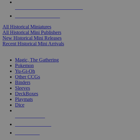
ALL HISTORICAL MINI PUBLISHERS
ALL HISTORICAL MINIS
All Historical Miniatures
All Historical Mini Publishers
New Historical Mini Releases
Recent Historical Mini Arrivals
MAGIC & CCG SUB-CATEGORIES
Magic, The Gathering
Pokemon
Yu-Gi-Oh
Other CCGs
Binders
Sleeves
DeckBoxes
Playmats
Dice
NEW RELEASES
RECENT ARRIVALS
PRE-ORDERS