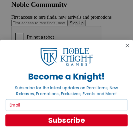
Noble Community
First access to rare finds, new arrivals and promotions
Sign Up
GET HELP
Help
Contact
Ordering
Become a Knight!
Payment
International
Subscribe for the latest updates on Rare Items, New
Privacy Settings
Releases, Promotions, Exclusives, Events and More!
Privacy Policy
Email
INFORMATION
About Noble Knight®
Subscribe
Policies & FAQs
Return Policy
Shipping Calculator