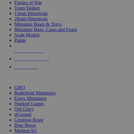
Flames of War
Team Yankee
15mm Historicals
28mm Historicals
Miniature Bases & Trays
Miniature Bags, Cases and Foam
Scale Models
Paints
NEW RELEASES
RECENT ARRIVALS
PRE-ORDERS
TOP HISTORICAL MINI PUBLISHERS
GHQ
Battlefront Miniatures
Essex Miniatures
Warlord Games
Old Glory
4Ground
Gripping Beast
Blue Moon
Mirliton SG