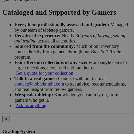
Cataloged and Supported by Gamers
Every item professionally assessed and graded:
Managed
by our team of tabletop gamers.
Decades of experience:
Nearly
30 years of buying, selling,
and trading
across all categories.
Sourced from the community:
Much of our inventory
comes directly from gamers through our
Buy–Sell–Trade
program.
Fair offers on collections of any size:
From single items to
large collections, new, used and rare items.
Get a quote for your collection
Talk to a real gamer:
Connect with our team at
contact@nobleknight.com
to get advice, recommendations,
and real insight from fellow gamers.
We speak tabletop:
Knowledge you can rely on, from
gamers who get it.
Ask us anything
X
Grading System