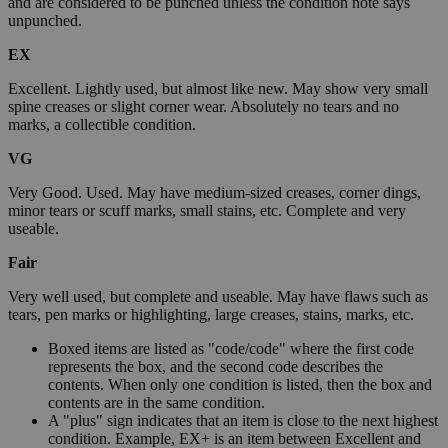
and are considered to be punched unless the condition note says
unpunched.
EX
Excellent. Lightly used, but almost like new. May show very small
spine creases or slight corner wear. Absolutely no tears and no
marks, a collectible condition.
VG
Very Good. Used. May have medium-sized creases, corner dings,
minor tears or scuff marks, small stains, etc. Complete and very
useable.
Fair
Very well used, but complete and useable. May have flaws such as
tears, pen marks or highlighting, large creases, stains, marks, etc.
Boxed items are listed as "code/code" where the first code
represents the box, and the second code describes the
contents. When only one condition is listed, then the box and
contents are in the same condition.
A "plus" sign indicates that an item is close to the next highest
condition. Example, EX+ is an item between Excellent and