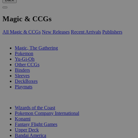
Magic & CCGs
All Magic & CCGs
New Releases
Recent Arrivals
Publishers
SUB-CATEGORIES
Magic, The Gathering
Pokemon
Yu-Gi-Oh
Other CCGs
Binders
Sleeves
DeckBoxes
Playmats
PUBLISHERS
Wizards of the Coast
Pokemon Company International
Konami
Fantasy Flight Games
Upper Deck
Bandai America