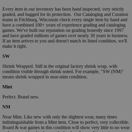
Every item in our inventory has been hand inspected, very strictly
graded, and bagged for its protection. Our Cataloging and Curation
teams in Fitchburg, Wisconsin check every single item by hand and
have a combined 100+ years of experience grading and cataloging
games. We've built our reputation on grading honestly since 1997
and have graded millions of games over nearly 30 years in business.
If an item arrives to you and doesn't match its listed condition, we'll
make it right.
SW
Shrink Wrapped. Still in the original factory shrink wrap, with
condition visible through shrink noted. For example, "SW (NM)"
means shrink wrapped in near-mint condition.
Mint
Perfect. Brand new.
NM
Near Mint. Like new with only the slightest wear, many times
indistinguishable from a Mint item. Close to perfect, very collectible.
Board & war games in this condition will show very little to no wear