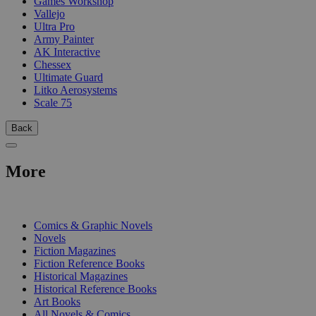
Games Workshop
Vallejo
Ultra Pro
Army Painter
AK Interactive
Chessex
Ultimate Guard
Litko Aerosystems
Scale 75
Back
More
PRINT
Comics & Graphic Novels
Novels
Fiction Magazines
Fiction Reference Books
Historical Magazines
Historical Reference Books
Art Books
All Novels & Comics