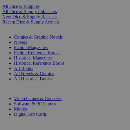
All Dice & Supplies
All Dice & Supply Publishers
New Dice & Supply Releases
Recent Dice & Supply Arrivals
PRINT
Comics & Graphic Novels
Novels
Fiction Magazines
Fiction Reference Books
Historical Magazines
Historical Reference Books
Art Books
All Novels & Comics
All Historical Books
DIGITAL
Video Games & Consoles
Software & PC Games
Movies
Digital Gift Cards
ART & MERCHANDISE