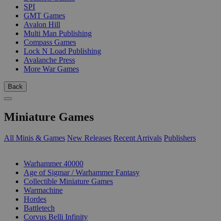
SPI
GMT Games
Avalon Hill
Multi Man Publishing
Compass Games
Lock N Load Publishing
Avalanche Press
More War Games
Back
Miniature Games
All Minis & Games
New Releases
Recent Arrivals
Publishers
SUB-CATEGORIES
Warhammer 40000
Age of Sigmar / Warhammer Fantasy
Collectible Miniature Games
Warmachine
Hordes
Battletech
Corvus Belli Infinity