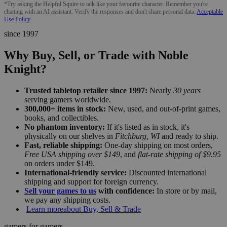
*Try asking the Helpful Squire to talk like your favourite character. Remember you're
chatting with an AI assistant. Verify the responses and don't share personal data.
Acceptable
Use Policy
since 1997
Why Buy, Sell, or Trade with Noble
Knight?
Trusted tabletop retailer since 1997:
Nearly
30 years
serving gamers worldwide.
300,000+ items in stock:
New, used, and out-of-print games,
books, and collectibles.
No phantom inventory:
If it's listed as in stock, it's
physically on our shelves in
Fitchburg, WI
and ready to ship.
Fast, reliable shipping:
One-day shipping on most orders,
Free USA shipping over $149
, and
flat-rate shipping of $9.95
on orders under $149.
International-friendly service:
Discounted international
shipping and support for foreign currency.
Sell your games to us
with confidence:
In store or by mail,
we pay any shipping costs.
Learn more
about Buy, Sell & Trade
gamers for gamers