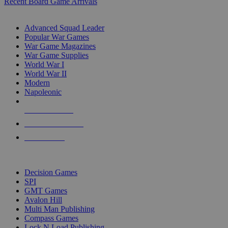
Recent Board Game Arrivals
WAR GAME SUB-CATEGORIES
Advanced Squad Leader
Popular War Games
War Game Magazines
War Game Supplies
World War I
World War II
Modern
Napoleonic
NEW RELEASES
RECENT ARRIVALS
PRE-ORDERS
TOP WAR GAME PUBLISHERS
Decision Games
SPI
GMT Games
Avalon Hill
Multi Man Publishing
Compass Games
Lock N Load Publishing