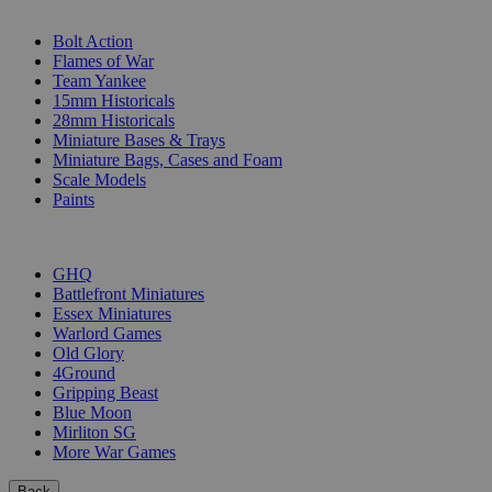
SUB-CATEGORIES
Bolt Action
Flames of War
Team Yankee
15mm Historicals
28mm Historicals
Miniature Bases & Trays
Miniature Bags, Cases and Foam
Scale Models
Paints
PUBLISHERS
GHQ
Battlefront Miniatures
Essex Miniatures
Warlord Games
Old Glory
4Ground
Gripping Beast
Blue Moon
Mirliton SG
More War Games
Back