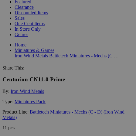
Featured
Clearance
Discounted Items
Sales
One Cent Items
In Store Only
Genres
Home
Miniatures & Games
Iron Wind Metals
Battletech Miniatures - Mechs (C - D) (Iron Wind Metals)
Share This:
Centurion CN11-0 Prime
By:
Iron Wind Metals
Type:
Miniatures Pack
Product Line:
Battletech Miniatures - Mechs (C - D) (Iron Wind
Metals)
11 pcs.