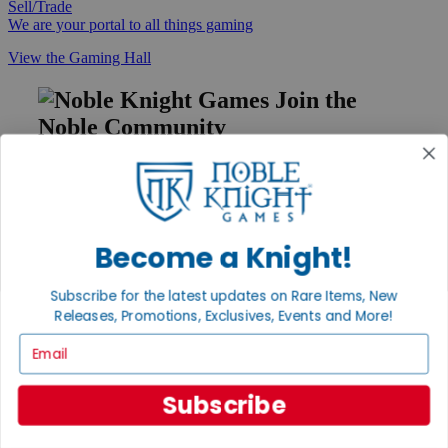
Sell/Trade
We are your portal to all things gaming
View the Gaming Hall
Join the
Noble Community
First access to rare finds, new arrivals and promotions
Sign Up
Become a Knight!
GET HELP
Subscribe for the latest updates on Rare Items, New
Releases, Promotions, Exclusives, Events and More!
Help
Contact
Email
Ordering
Payment
International
Subscribe
Privacy Settings
Privacy Policy