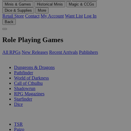
Minis & Games
Historical Minis
Magic & CCGs
Dice & Supplies
More
Retail Store
Contact
My Account
Want List
Log In
Back
Role Playing Games
All RPGs
New Releases
Recent Arrivals
Publishers
SUB-CATEGORIES
Dungeons & Dragons
Pathfinder
World of Darkness
Call of Cthulhu
Shadowrun
RPG Magazines
Starfinder
Dice
PUBLISHERS
TSR
Paizo