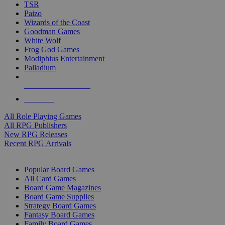
TSR
Paizo
Wizards of the Coast
Goodman Games
White Wolf
Frog God Games
Modiphius Entertainment
Palladium
ALL RPG PUBLISHERS
ALL RPGS
All Role Playing Games
All RPG Publishers
New RPG Releases
Recent RPG Arrivals
BOARD GAME SUB-CATEGORIES
Popular Board Games
All Card Games
Board Game Magazines
Board Game Supplies
Strategy Board Games
Fantasy Board Games
Family Board Games