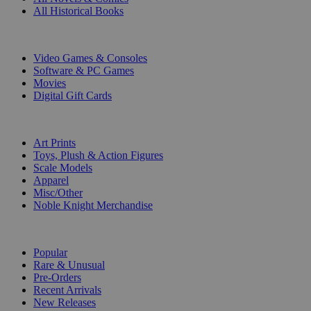
All Historical Books
DIGITAL
Video Games & Consoles
Software & PC Games
Movies
Digital Gift Cards
ART & MERCHANDISE
Art Prints
Toys, Plush & Action Figures
Scale Models
Apparel
Misc/Other
Noble Knight Merchandise
COLLECTIONS
Popular
Rare & Unusual
Pre-Orders
Recent Arrivals
New Releases