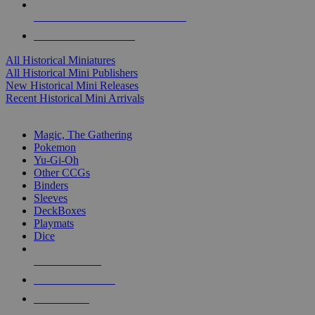
ALL HISTORICAL MINI PUBLISHERS
ALL HISTORICAL MINIS
All Historical Miniatures
All Historical Mini Publishers
New Historical Mini Releases
Recent Historical Mini Arrivals
MAGIC & CCG SUB-CATEGORIES
Magic, The Gathering
Pokemon
Yu-Gi-Oh
Other CCGs
Binders
Sleeves
DeckBoxes
Playmats
Dice
NEW RELEASES
RECENT ARRIVALS
PRE-ORDERS