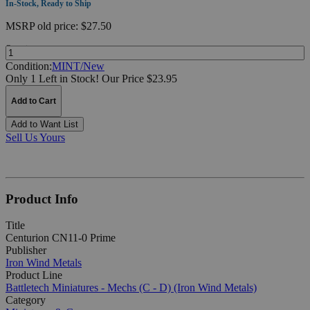
In-Stock, Ready to Ship
MSRP
old price:
$27.50
Quantity:
Condition:
MINT/New
Only 1 Left in Stock!
Our Price $23.95
Add to Cart
Add to Want List
Sell Us Yours
Product Info
Title
Centurion CN11-0 Prime
Publisher
Iron Wind Metals
Product Line
Battletech Miniatures - Mechs (C - D) (Iron Wind Metals)
Category