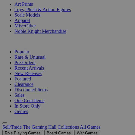
Art Prints
Toys, Plush & Action Figures
Scale Models
Apparel
Misc/Other
Noble Knight Merchandise
COLLECTIONS
Popular
Rare & Unusual
Pre-Orders
Recent Arrivals
New Releases
Featured
Clearance
Discounted Items
Sales
One Cent Items
In Store Only
Genres
Sell/Trade
The Gaming Hall
Collections
All Games
Role Playing Games
Board Games
War Games