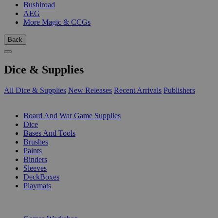
Bushiroad
AEG
More Magic & CCGs
Back
Dice & Supplies
All Dice & Supplies
New Releases
Recent Arrivals
Publishers
SUB-CATEGORIES
Board And War Game Supplies
Dice
Bases And Tools
Brushes
Paints
Binders
Sleeves
DeckBoxes
Playmats
PUBLISHERS