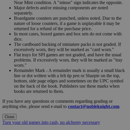
Near Mint condition. A "minus" sign indicates the opposite.
Major defects and/or missing components are noted
separately.
Boardgame counters are punched, unless noted. Due to the
nature of loose counters, if a game is unplayable it may be
returned for a refund of the purchase price.
In most cases, boxed games and box sets do not come with
dice.
The cardboard backing of miniature packs is not graded. If
excessively worn, they will be marked as "card worn."
Flat trays for SPI games are not graded, and have the usual
problems. If excessively worn, they will be marked as "tray
worn."
Remainder Mark - A remainder mark is usually a small black
line or dot written with a felt tip pen or Sharpie on the top,
bottom, side page edges and sometimes on the UPC symbol
on the back of the book. Publishers use these marks when
books are returned to them.
If you have any questions or comments regarding grading or
anything else, please send e-mail to
contact@nobleknight.com
.
Close
Turn your old games into cash, no alchemy necessary