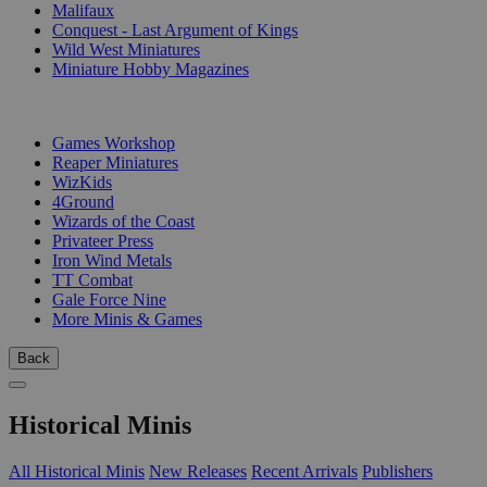
Malifaux
Conquest - Last Argument of Kings
Wild West Miniatures
Miniature Hobby Magazines
PUBLISHERS
Games Workshop
Reaper Miniatures
WizKids
4Ground
Wizards of the Coast
Privateer Press
Iron Wind Metals
TT Combat
Gale Force Nine
More Minis & Games
Back
Historical Minis
All Historical Minis
New Releases
Recent Arrivals
Publishers