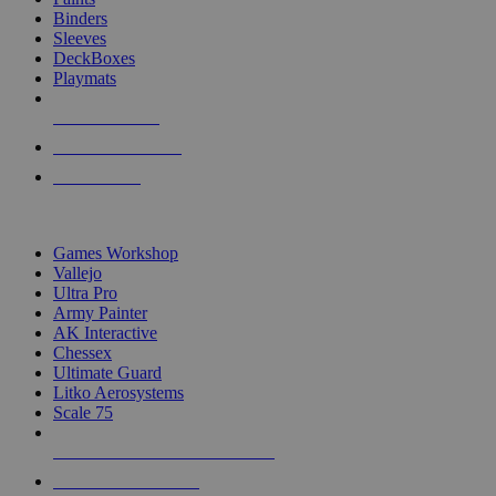
Binders
Sleeves
DeckBoxes
Playmats
NEW RELEASES
RECENT ARRIVALS
PRE-ORDERS
TOP DICE & SUPPLY PUBLISHERS
Games Workshop
Vallejo
Ultra Pro
Army Painter
AK Interactive
Chessex
Ultimate Guard
Litko Aerosystems
Scale 75
ALL DICE & SUPPLY PUBLISHERS
ALL DICE & SUPPLIES