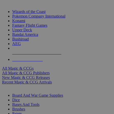
TOP MAGIC & CCG PUBLISHERS
Wizards of the Coast
Pokemon Company International
Konami
Fantasy Flight Games
Upper Deck
Bandai America
Bushiroad
AEG
ALL MAGIC & CCG PUBLISHERS
ALL MAGIC & CCGS
All Magic & CCGs
All Magic & CCG Publishers
New Magic & CCG Releases
Recent Magic & CCG Arrivals
DICE & SUPPLY SUB-CATEGORIES
Board And War Game Supplies
Dice
Bases And Tools
Brushes
Paints