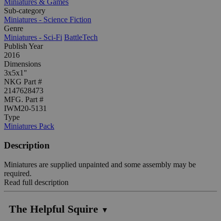
Miniatures & Games
Sub-category
Miniatures - Science Fiction
Genre
Miniatures - Sci-Fi
BattleTech
Publish Year
2016
Dimensions
3x5x1"
NKG Part #
2147628473
MFG. Part #
IWM20-5131
Type
Miniatures Pack
Description
Miniatures are supplied unpainted and some assembly may be
required.
Read full description
The Helpful Squire
▼