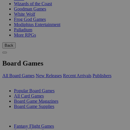
Wizards of the Coast
Goodman Games
White Wolf
Frog God Games
Modiphius Entertainment
Palladium
More RPGs
Back
Board Games
All Board Games
New Releases
Recent Arrivals
Publishers
SUB-CATEGORIES
Popular Board Games
All Card Games
Board Game Magazines
Board Game Supplies
PUBLISHERS
Fantasy Flight Games