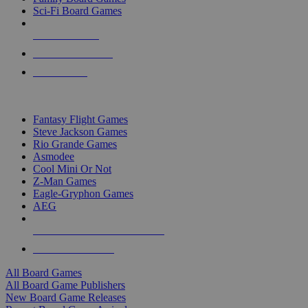
Sci-Fi Board Games
NEW RELEASES
RECENT ARRIVALS
PRE-ORDERS
TOP BOARD GAME PUBLISHERS
Fantasy Flight Games
Steve Jackson Games
Rio Grande Games
Asmodee
Cool Mini Or Not
Z-Man Games
Eagle-Gryphon Games
AEG
ALL BOARD GAME PUBLISHERS
ALL BOARD GAMES
All Board Games
All Board Game Publishers
New Board Game Releases