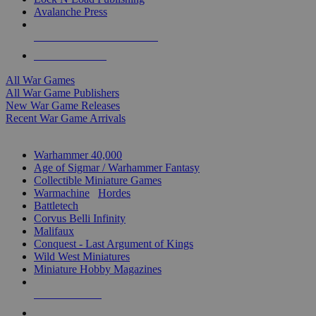
Avalanche Press
ALL WAR GAME PUBLISHERS
ALL WAR GAMES
All War Games
All War Game Publishers
New War Game Releases
Recent War Game Arrivals
MINIS & GAMES SUB-CATEGORIES
Warhammer 40,000
Age of Sigmar / Warhammer Fantasy
Collectible Miniature Games
Warmachine
/
Hordes
Battletech
Corvus Belli Infinity
Malifaux
Conquest - Last Argument of Kings
Wild West Miniatures
Miniature Hobby Magazines
NEW RELEASES
RECENT ARRIVALS