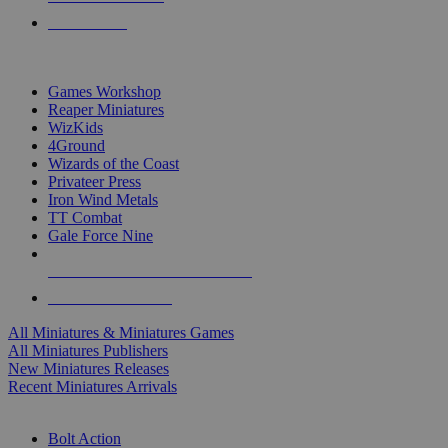
PRE-ORDERS
TOP MINIS & GAMES PUBLISHERS
Games Workshop
Reaper Miniatures
WizKids
4Ground
Wizards of the Coast
Privateer Press
Iron Wind Metals
TT Combat
Gale Force Nine
ALL MINIS & GAMES PUBLISHERS
ALL MINIS & GAMES
All Miniatures & Miniatures Games
All Miniatures Publishers
New Miniatures Releases
Recent Miniatures Arrivals
HISTORICAL MINIS SUB-CATEGORIES
Bolt Action