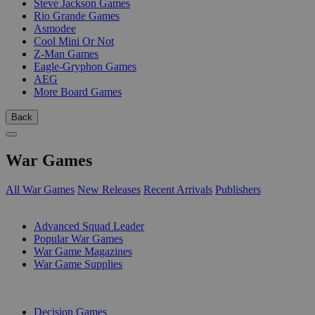
Steve Jackson Games
Rio Grande Games
Asmodee
Cool Mini Or Not
Z-Man Games
Eagle-Gryphon Games
AEG
More Board Games
Back
War Games
All War Games
New Releases
Recent Arrivals
Publishers
SUB-CATEGORIES
Advanced Squad Leader
Popular War Games
War Game Magazines
War Game Supplies
PUBLISHERS
Decision Games