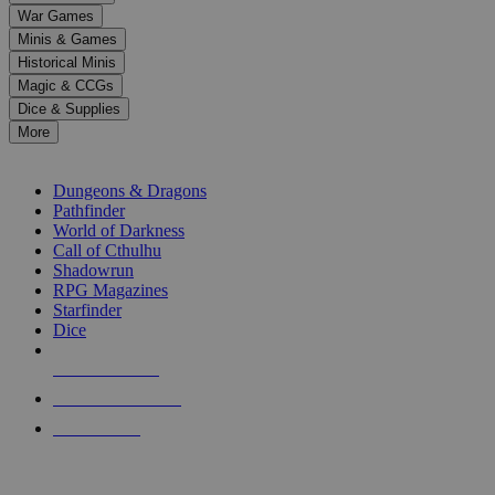
down
War Games
arrows
Minis & Games
to
select
Historical Minis
a
Magic & CCGs
result.
Dice & Supplies
Press
More
enter
RPG SUB-CATEGORIES
to
go
Dungeons & Dragons
to
Pathfinder
the
World of Darkness
selected
Call of Cthulhu
search
Shadowrun
result.
RPG Magazines
Touch
Starfinder
device
Dice
users
can
NEW RELEASES
use
touch
RECENT ARRIVALS
and
PRE-ORDERS
swipe
gestures.
TOP RPG PUBLISHERS