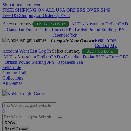
Skip to main content
FREE SHIPPING ON ALL USA ORDERS OVER $149
Free US Shipping on Orders $149+!
Select currency
AUD - Australian Dollar
CAD
USD - US Dollar
- Canadian Dollar
EUR - Euro
GBP - British Pound Sterling
JPY -
Japanese Yen
Retail Store
Complete Your Quest®
Contact
My
Account
Want List
Log In
Select currency
USD - US Dollar
AUD - Australian Dollar
CAD - Canadian Dollar
EUR - Euro
GBP
- British Pound Sterling
JPY - Japanese Yen
Sell/Trade
Gaming Hall
Collections
All Games
Use
0
the
up
RPGs
and
Board Games