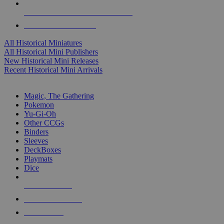
ALL HISTORICAL MINI PUBLISHERS
ALL HISTORICAL MINIS
All Historical Miniatures
All Historical Mini Publishers
New Historical Mini Releases
Recent Historical Mini Arrivals
MAGIC & CCG SUB-CATEGORIES
Magic, The Gathering
Pokemon
Yu-Gi-Oh
Other CCGs
Binders
Sleeves
DeckBoxes
Playmats
Dice
NEW RELEASES
RECENT ARRIVALS
PRE-ORDERS