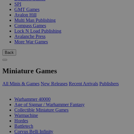
SPI
GMT Games
Avalon Hill
Multi Man Publishing
Compass Games
Lock N Load Publishing
Avalanche Press
More War Games
Back
Miniature Games
All Minis & Games
New Releases
Recent Arrivals
Publishers
SUB-CATEGORIES
Warhammer 40000
Age of Sigmar / Warhammer Fantasy
Collectible Miniature Games
Warmachine
Hordes
Battletech
Corvus Belli Infinity