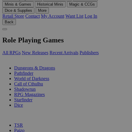
Minis & Games
Historical Minis
Magic & CCGs
Dice & Supplies
More
Retail Store
Contact
My Account
Want List
Log In
Back
Role Playing Games
All RPGs
New Releases
Recent Arrivals
Publishers
SUB-CATEGORIES
Dungeons & Dragons
Pathfinder
World of Darkness
Call of Cthulhu
Shadowrun
RPG Magazines
Starfinder
Dice
PUBLISHERS
TSR
Paizo