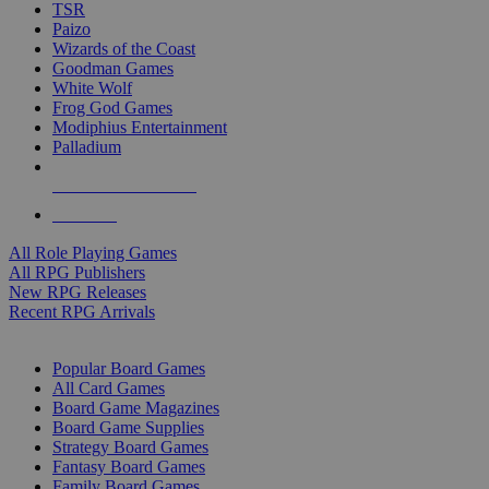
TSR
Paizo
Wizards of the Coast
Goodman Games
White Wolf
Frog God Games
Modiphius Entertainment
Palladium
ALL RPG PUBLISHERS
ALL RPGS
All Role Playing Games
All RPG Publishers
New RPG Releases
Recent RPG Arrivals
BOARD GAME SUB-CATEGORIES
Popular Board Games
All Card Games
Board Game Magazines
Board Game Supplies
Strategy Board Games
Fantasy Board Games
Family Board Games