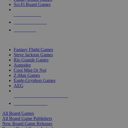
Sci-Fi Board Games
NEW RELEASES
RECENT ARRIVALS
PRE-ORDERS
TOP BOARD GAME PUBLISHERS
Fantasy Flight Games
Steve Jackson Games
Rio Grande Games
Asmodee
Cool Mini Or Not
Z-Man Games
Eagle-Gryphon Games
AEG
ALL BOARD GAME PUBLISHERS
ALL BOARD GAMES
All Board Games
All Board Game Publishers
New Board Game Releases