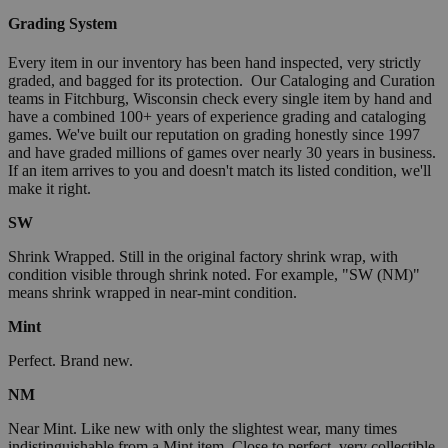
Grading System
Every item in our inventory has been hand inspected, very strictly
graded, and bagged for its protection. Our Cataloging and Curation
teams in Fitchburg, Wisconsin check every single item by hand and
have a combined 100+ years of experience grading and cataloging
games. We've built our reputation on grading honestly since 1997
and have graded millions of games over nearly 30 years in business.
If an item arrives to you and doesn't match its listed condition, we'll
make it right.
SW
Shrink Wrapped. Still in the original factory shrink wrap, with
condition visible through shrink noted. For example, "SW (NM)"
means shrink wrapped in near-mint condition.
Mint
Perfect. Brand new.
NM
Near Mint. Like new with only the slightest wear, many times
indistinguishable from a Mint item. Close to perfect, very collectible.