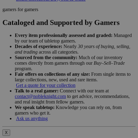
gamers for gamers
Cataloged and Supported by Gamers
Every item professionally assessed and graded:
Managed
by our team of tabletop gamers.
Decades of experience:
Nearly
30 years of buying, selling,
and trading
across all categories.
Sourced from the community:
Much of our inventory
comes directly from gamers through our
Buy–Sell–Trade
program.
Fair offers on collections of any size:
From single items to
large collections, new, used and rare items.
Get a quote for your collection
Talk to a real gamer:
Connect with our team at
contact@nobleknight.com
to get advice, recommendations,
and real insight from fellow gamers.
We speak tabletop:
Knowledge you can rely on, from
gamers who get it.
Ask us anything
X