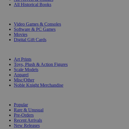
All Historical Books
DIGITAL
Video Games & Consoles
Software & PC Games
Movies
Digital Gift Cards
ART & MERCHANDISE
Art Prints
Toys, Plush & Action Figures
Scale Models
Apparel
Misc/Other
Noble Knight Merchandise
COLLECTIONS
Popular
Rare & Unusual
Pre-Orders
Recent Arrivals
New Releases