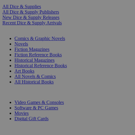
All Dice & Supplies
All Dice & Supply Publishers
New Dice & Supply Releases
Recent Dice & Supply Arrivals
PRINT
Comics & Graphic Novels
Novels
Fiction Magazines
Fiction Reference Books
Historical Magazines
Historical Reference Books
Art Books
All Novels & Comics
All Historical Books
DIGITAL
Video Games & Consoles
Software & PC Games
Movies
Digital Gift Cards
ART & MERCHANDISE