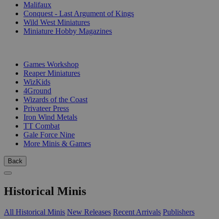
Malifaux
Conquest - Last Argument of Kings
Wild West Miniatures
Miniature Hobby Magazines
PUBLISHERS
Games Workshop
Reaper Miniatures
WizKids
4Ground
Wizards of the Coast
Privateer Press
Iron Wind Metals
TT Combat
Gale Force Nine
More Minis & Games
Back
Historical Minis
All Historical Minis
New Releases
Recent Arrivals
Publishers