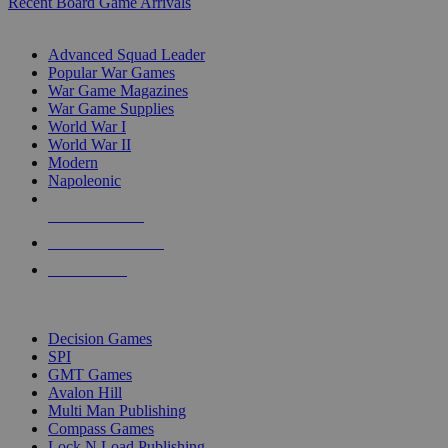
Recent Board Game Arrivals
WAR GAME SUB-CATEGORIES
Advanced Squad Leader
Popular War Games
War Game Magazines
War Game Supplies
World War I
World War II
Modern
Napoleonic
NEW RELEASES
RECENT ARRIVALS
PRE-ORDERS
TOP WAR GAME PUBLISHERS
Decision Games
SPI
GMT Games
Avalon Hill
Multi Man Publishing
Compass Games
Lock N Load Publishing