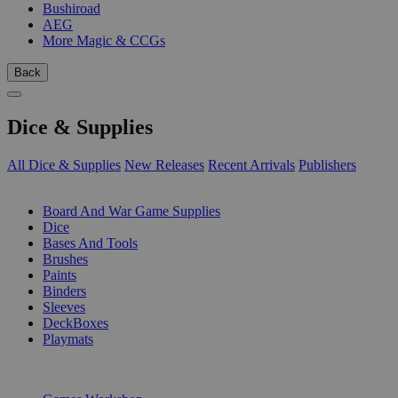
Bushiroad
AEG
More Magic & CCGs
Back
Dice & Supplies
All Dice & Supplies
New Releases
Recent Arrivals
Publishers
SUB-CATEGORIES
Board And War Game Supplies
Dice
Bases And Tools
Brushes
Paints
Binders
Sleeves
DeckBoxes
Playmats
PUBLISHERS