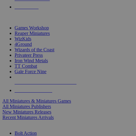
PRE-ORDERS
TOP MINIS & GAMES PUBLISHERS
Games Workshop
Reaper Miniatures
WizKids
4Ground
Wizards of the Coast
Privateer Press
Iron Wind Metals
TT Combat
Gale Force Nine
ALL MINIS & GAMES PUBLISHERS
ALL MINIS & GAMES
All Miniatures & Miniatures Games
All Miniatures Publishers
New Miniatures Releases
Recent Miniatures Arrivals
HISTORICAL MINIS SUB-CATEGORIES
Bolt Action