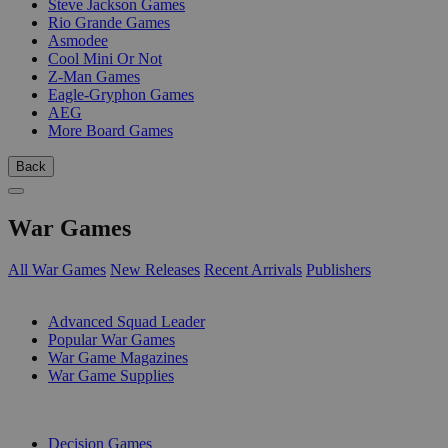
Steve Jackson Games
Rio Grande Games
Asmodee
Cool Mini Or Not
Z-Man Games
Eagle-Gryphon Games
AEG
More Board Games
Back
War Games
All War Games
New Releases
Recent Arrivals
Publishers
SUB-CATEGORIES
Advanced Squad Leader
Popular War Games
War Game Magazines
War Game Supplies
PUBLISHERS
Decision Games