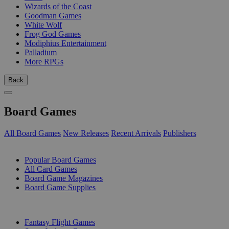
Wizards of the Coast
Goodman Games
White Wolf
Frog God Games
Modiphius Entertainment
Palladium
More RPGs
Back
Board Games
All Board Games
New Releases
Recent Arrivals
Publishers
SUB-CATEGORIES
Popular Board Games
All Card Games
Board Game Magazines
Board Game Supplies
PUBLISHERS
Fantasy Flight Games