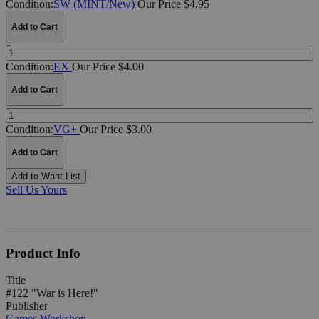
Condition:
SW (MINT/New)
Our Price $4.95
Add to Cart
Quantity:
Condition:
EX
Our Price $4.00
Add to Cart
Quantity:
Condition:
VG+
Our Price $3.00
Add to Cart
Add to Want List
Sell Us Yours
Product Info
Title
#122 "War is Here!"
Publisher
Games Workshop