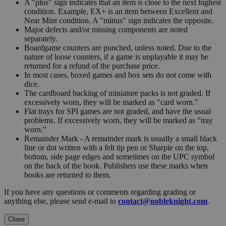
A "plus" sign indicates that an item is close to the next highest
condition. Example, EX+ is an item between Excellent and
Near Mint condition. A "minus" sign indicates the opposite.
Major defects and/or missing components are noted
separately.
Boardgame counters are punched, unless noted. Due to the
nature of loose counters, if a game is unplayable it may be
returned for a refund of the purchase price.
In most cases, boxed games and box sets do not come with
dice.
The cardboard backing of miniature packs is not graded. If
excessively worn, they will be marked as "card worn."
Flat trays for SPI games are not graded, and have the usual
problems. If excessively worn, they will be marked as "tray
worn."
Remainder Mark - A remainder mark is usually a small black
line or dot written with a felt tip pen or Sharpie on the top,
bottom, side page edges and sometimes on the UPC symbol
on the back of the book. Publishers use these marks when
books are returned to them.
If you have any questions or comments regarding grading or
anything else, please send e-mail to
contact@nobleknight.com
.
Close