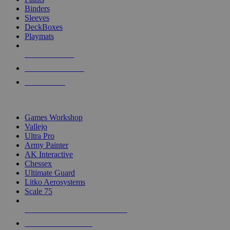
Binders
Sleeves
DeckBoxes
Playmats
NEW RELEASES
RECENT ARRIVALS
PRE-ORDERS
TOP DICE & SUPPLY PUBLISHERS
Games Workshop
Vallejo
Ultra Pro
Army Painter
AK Interactive
Chessex
Ultimate Guard
Litko Aerosystems
Scale 75
ALL DICE & SUPPLY PUBLISHERS
ALL DICE & SUPPLIES