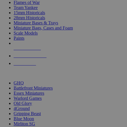
Flames of War
Team Yankee
15mm Historicals
28mm Historicals
Miniature Bases & Trays
Miniature Bags, Cases and Foam
Scale Models
Paints
NEW RELEASES
RECENT ARRIVALS
PRE-ORDERS
TOP HISTORICAL MINI PUBLISHERS
GHQ
Battlefront Miniatures
Essex Miniatures
Warlord Games
Old Glory
4Ground
Gripping Beast
Blue Moon
Mirliton SG