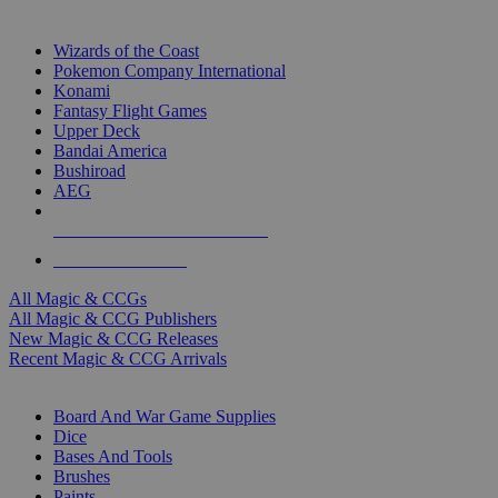
TOP MAGIC & CCG PUBLISHERS
Wizards of the Coast
Pokemon Company International
Konami
Fantasy Flight Games
Upper Deck
Bandai America
Bushiroad
AEG
ALL MAGIC & CCG PUBLISHERS
ALL MAGIC & CCGS
All Magic & CCGs
All Magic & CCG Publishers
New Magic & CCG Releases
Recent Magic & CCG Arrivals
DICE & SUPPLY SUB-CATEGORIES
Board And War Game Supplies
Dice
Bases And Tools
Brushes
Paints