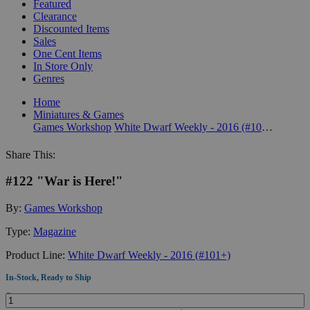
Featured
Clearance
Discounted Items
Sales
One Cent Items
In Store Only
Genres
Home
Miniatures & Games
Games Workshop
White Dwarf Weekly - 2016 (#101+)
Share This:
#122 "War is Here!"
By:
Games Workshop
Type:
Magazine
Product Line:
White Dwarf Weekly - 2016 (#101+)
In-Stock, Ready to Ship
Quantity: