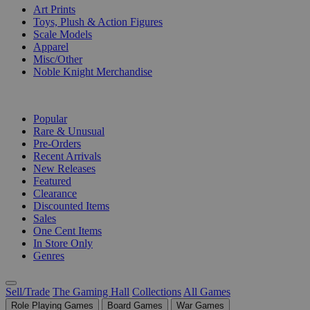
Art Prints
Toys, Plush & Action Figures
Scale Models
Apparel
Misc/Other
Noble Knight Merchandise
COLLECTIONS
Popular
Rare & Unusual
Pre-Orders
Recent Arrivals
New Releases
Featured
Clearance
Discounted Items
Sales
One Cent Items
In Store Only
Genres
Sell/Trade
The Gaming Hall
Collections
All Games
Role Playing Games
Board Games
War Games