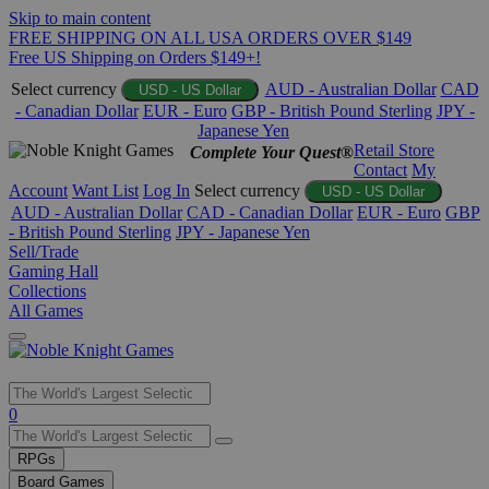
Skip to main content
FREE SHIPPING ON ALL USA ORDERS OVER $149
Free US Shipping on Orders $149+!
Select currency
AUD - Australian Dollar
CAD
USD - US Dollar
- Canadian Dollar
EUR - Euro
GBP - British Pound Sterling
JPY -
Japanese Yen
Retail Store
Complete Your Quest®
Contact
My
Account
Want List
Log In
Select currency
USD - US Dollar
AUD - Australian Dollar
CAD - Canadian Dollar
EUR - Euro
GBP
- British Pound Sterling
JPY - Japanese Yen
Sell/Trade
Gaming Hall
Collections
All Games
Use
0
the
up
RPGs
and
Board Games