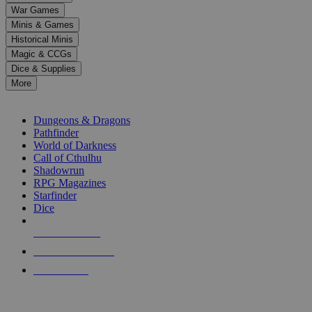
down
War Games
arrows
Minis & Games
to
select
Historical Minis
a
Magic & CCGs
result.
Dice & Supplies
Press
More
enter
RPG SUB-CATEGORIES
to
go
Dungeons & Dragons
to
Pathfinder
the
World of Darkness
selected
Call of Cthulhu
search
Shadowrun
result.
RPG Magazines
Touch
Starfinder
device
Dice
users
can
NEW RELEASES
use
touch
RECENT ARRIVALS
and
PRE-ORDERS
swipe
gestures.
TOP RPG PUBLISHERS