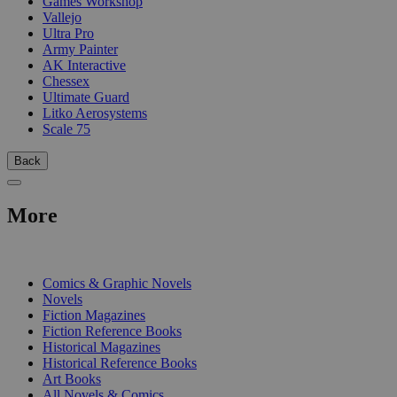
Games Workshop
Vallejo
Ultra Pro
Army Painter
AK Interactive
Chessex
Ultimate Guard
Litko Aerosystems
Scale 75
Back
More
PRINT
Comics & Graphic Novels
Novels
Fiction Magazines
Fiction Reference Books
Historical Magazines
Historical Reference Books
Art Books
All Novels & Comics