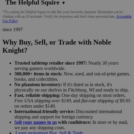
The Helpful Squire
▼
*Try asking the Helpful Squire to talk like your favourite character. Remember you're
chatting with an AI assistant. Verify the responses and don't share personal data.
Acceptable
Use Policy
since 1997
Why Buy, Sell, or Trade with Noble
Knight?
Trusted tabletop retailer since 1997:
Nearly
30 years
serving gamers worldwide.
300,000+ items in stock:
New, used, and out-of-print games,
books, and collectibles.
No phantom inventory:
If it's listed as in stock, it's
physically on our shelves in
Fitchburg, WI
and ready to ship.
Fast, reliable shipping:
One-day shipping on most orders,
Free USA shipping over $149
, and
flat-rate shipping of $9.95
on orders under $149.
International-friendly service:
Discounted international
shipping and support for foreign currency.
Sell your games to us
with confidence:
In store or by mail,
we pay any shipping costs.
Learn more
about Buy, Sell & Trade