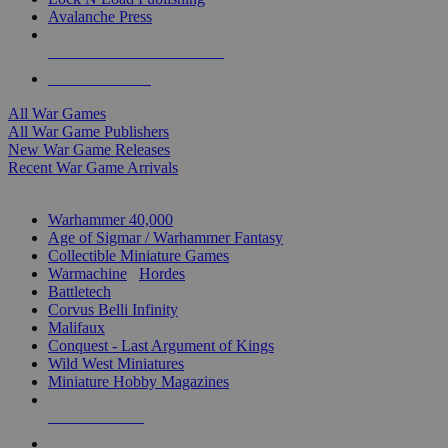
Avalanche Press
ALL WAR GAME PUBLISHERS
ALL WAR GAMES
All War Games
All War Game Publishers
New War Game Releases
Recent War Game Arrivals
MINIS & GAMES SUB-CATEGORIES
Warhammer 40,000
Age of Sigmar / Warhammer Fantasy
Collectible Miniature Games
Warmachine
/
Hordes
Battletech
Corvus Belli Infinity
Malifaux
Conquest - Last Argument of Kings
Wild West Miniatures
Miniature Hobby Magazines
NEW RELEASES
RECENT ARRIVALS