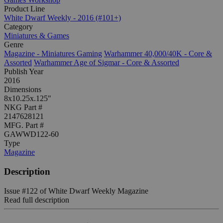
Product Line
White Dwarf Weekly - 2016 (#101+)
Category
Miniatures & Games
Genre
Magazine - Miniatures Gaming
Warhammer 40,000/40K - Core &
Assorted
Warhammer Age of Sigmar - Core & Assorted
Publish Year
2016
Dimensions
8x10.25x.125"
NKG Part #
2147628121
MFG. Part #
GAWWD122-60
Type
Magazine
Description
Issue #122 of White Dwarf Weekly Magazine
Read full description