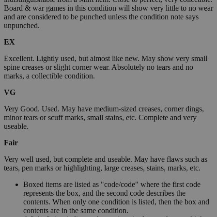
Board & war games in this condition will show very little to no wear
and are considered to be punched unless the condition note says
unpunched.
EX
Excellent. Lightly used, but almost like new. May show very small
spine creases or slight corner wear. Absolutely no tears and no
marks, a collectible condition.
VG
Very Good. Used. May have medium-sized creases, corner dings,
minor tears or scuff marks, small stains, etc. Complete and very
useable.
Fair
Very well used, but complete and useable. May have flaws such as
tears, pen marks or highlighting, large creases, stains, marks, etc.
Boxed items are listed as "code/code" where the first code
represents the box, and the second code describes the
contents. When only one condition is listed, then the box and
contents are in the same condition.