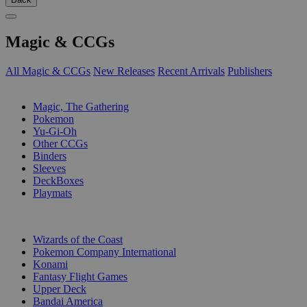
Magic & CCGs
All Magic & CCGs
New Releases
Recent Arrivals
Publishers
SUB-CATEGORIES
Magic, The Gathering
Pokemon
Yu-Gi-Oh
Other CCGs
Binders
Sleeves
DeckBoxes
Playmats
PUBLISHERS
Wizards of the Coast
Pokemon Company International
Konami
Fantasy Flight Games
Upper Deck
Bandai America