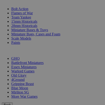
SUB-CATEGORIES
Bolt Action
Flames of War
Team Yankee
15mm Historicals
28mm Historicals
Miniature Bases & Trays
Miniature Bags, Cases and Foam
Scale Models
Paints
PUBLISHERS
GHQ
Battlefront Miniatures
Essex Miniatures
Warlord Games
Old Glory
4Ground
Gripping Beast
Blue Moon
Mirliton SG
More War Games
Back