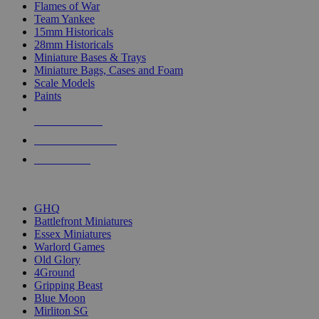
Flames of War
Team Yankee
15mm Historicals
28mm Historicals
Miniature Bases & Trays
Miniature Bags, Cases and Foam
Scale Models
Paints
NEW RELEASES
RECENT ARRIVALS
PRE-ORDERS
TOP HISTORICAL MINI PUBLISHERS
GHQ
Battlefront Miniatures
Essex Miniatures
Warlord Games
Old Glory
4Ground
Gripping Beast
Blue Moon
Mirliton SG