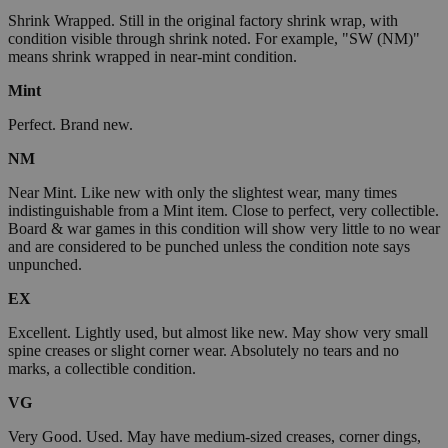
Shrink Wrapped. Still in the original factory shrink wrap, with
condition visible through shrink noted. For example, "SW (NM)"
means shrink wrapped in near-mint condition.
Mint
Perfect. Brand new.
NM
Near Mint. Like new with only the slightest wear, many times
indistinguishable from a Mint item. Close to perfect, very collectible.
Board & war games in this condition will show very little to no wear
and are considered to be punched unless the condition note says
unpunched.
EX
Excellent. Lightly used, but almost like new. May show very small
spine creases or slight corner wear. Absolutely no tears and no
marks, a collectible condition.
VG
Very Good. Used. May have medium-sized creases, corner dings,