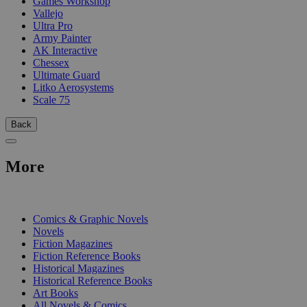
Games Workshop
Vallejo
Ultra Pro
Army Painter
AK Interactive
Chessex
Ultimate Guard
Litko Aerosystems
Scale 75
Back
More
PRINT
Comics & Graphic Novels
Novels
Fiction Magazines
Fiction Reference Books
Historical Magazines
Historical Reference Books
Art Books
All Novels & Comics