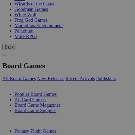
Wizards of the Coast
Goodman Games
White Wolf
Frog God Games
Modiphius Entertainment
Palladium
More RPGs
Back
Board Games
All Board Games
New Releases
Recent Arrivals
Publishers
SUB-CATEGORIES
Popular Board Games
All Card Games
Board Game Magazines
Board Game Supplies
PUBLISHERS
Fantasy Flight Games