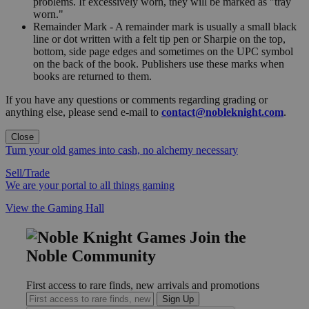
problems. If excessively worn, they will be marked as "tray
worn."
Remainder Mark - A remainder mark is usually a small black
line or dot written with a felt tip pen or Sharpie on the top,
bottom, side page edges and sometimes on the UPC symbol
on the back of the book. Publishers use these marks when
books are returned to them.
If you have any questions or comments regarding grading or
anything else, please send e-mail to
contact@nobleknight.com
.
Close
Turn your old games into cash, no alchemy necessary
Sell/Trade
We are your portal to all things gaming
View the Gaming Hall
Join the
Noble Community
First access to rare finds, new arrivals and promotions
Sign Up