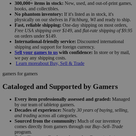
300,000+ items in stock:
New, used, and out-of-print games,
books, and collectibles.
No phantom inventory:
If it's listed as in stock, it's
physically on our shelves in
Fitchburg, WI
and ready to ship.
Fast, reliable shipping:
One-day shipping on most orders,
Free USA shipping over $149
, and
flat-rate shipping of $9.95
on orders under $149.
International-friendly service:
Discounted international
shipping and support for foreign currency.
Sell your games to us
with confidence:
In store or by mail,
we pay any shipping costs.
Learn more
about Buy, Sell & Trade
gamers for gamers
Cataloged and Supported by Gamers
Every item professionally assessed and graded:
Managed
by our team of tabletop gamers.
Decades of experience:
Nearly
30 years of buying, selling,
and trading
across all categories.
Sourced from the community:
Much of our inventory
comes directly from gamers through our
Buy–Sell–Trade
program.