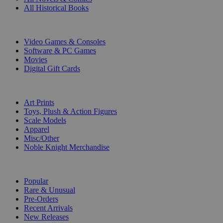
All Historical Books
DIGITAL
Video Games & Consoles
Software & PC Games
Movies
Digital Gift Cards
ART & MERCHANDISE
Art Prints
Toys, Plush & Action Figures
Scale Models
Apparel
Misc/Other
Noble Knight Merchandise
COLLECTIONS
Popular
Rare & Unusual
Pre-Orders
Recent Arrivals
New Releases