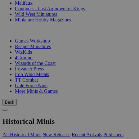
Malifaux
Conquest - Last Argument of Kings
Wild West Miniatures
Miniature Hobby Magazines
PUBLISHERS
Games Workshop
Reaper Miniatures
WizKids
4Ground
Wizards of the Coast
Privateer Press
Iron Wind Metals
TT Combat
Gale Force Nine
More Minis & Games
Back
Historical Minis
All Historical Minis
New Releases
Recent Arrivals
Publishers