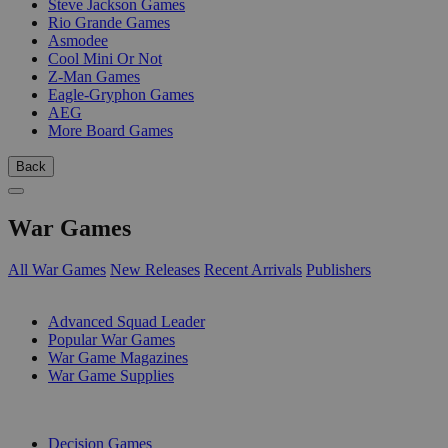
Steve Jackson Games
Rio Grande Games
Asmodee
Cool Mini Or Not
Z-Man Games
Eagle-Gryphon Games
AEG
More Board Games
Back
War Games
All War Games
New Releases
Recent Arrivals
Publishers
SUB-CATEGORIES
Advanced Squad Leader
Popular War Games
War Game Magazines
War Game Supplies
PUBLISHERS
Decision Games