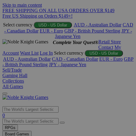
Skip to main content
FREE SHIPPING ON ALL USA ORDERS OVER $149
Free US Shipping on Orders $149+!
Select currency
AUD - Australian Dollar
CAD
USD - US Dollar
- Canadian Dollar
EUR - Euro
GBP - British Pound Sterling
JPY -
Japanese Yen
Retail Store
Complete Your Quest®
Contact
My
Account
Want List
Log In
Select currency
USD - US Dollar
AUD - Australian Dollar
CAD - Canadian Dollar
EUR - Euro
GBP
- British Pound Sterling
JPY - Japanese Yen
Sell/Trade
Gaming Hall
Collections
All Games
Use
0
the
up
RPGs
and
Board Games