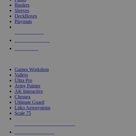
Binders
Sleeves
DeckBoxes
Playmats
NEW RELEASES
RECENT ARRIVALS
PRE-ORDERS
TOP DICE & SUPPLY PUBLISHERS
Games Workshop
Vallejo
Ultra Pro
Army Painter
AK Interactive
Chessex
Ultimate Guard
Litko Aerosystems
Scale 75
ALL DICE & SUPPLY PUBLISHERS
ALL DICE & SUPPLIES