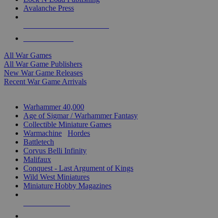
Avalanche Press
ALL WAR GAME PUBLISHERS
ALL WAR GAMES
All War Games
All War Game Publishers
New War Game Releases
Recent War Game Arrivals
MINIS & GAMES SUB-CATEGORIES
Warhammer 40,000
Age of Sigmar / Warhammer Fantasy
Collectible Miniature Games
Warmachine
/
Hordes
Battletech
Corvus Belli Infinity
Malifaux
Conquest - Last Argument of Kings
Wild West Miniatures
Miniature Hobby Magazines
NEW RELEASES
RECENT ARRIVALS