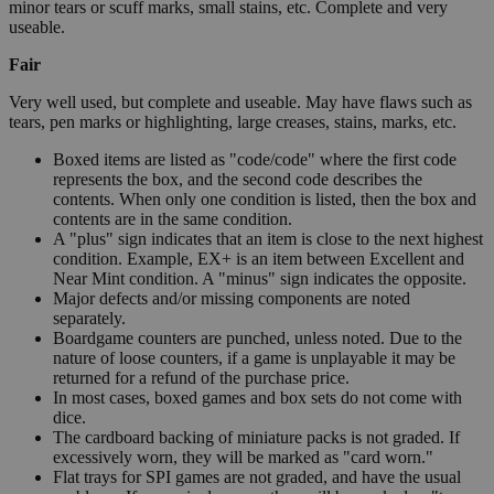
minor tears or scuff marks, small stains, etc. Complete and very
useable.
Fair
Very well used, but complete and useable. May have flaws such as
tears, pen marks or highlighting, large creases, stains, marks, etc.
Boxed items are listed as "code/code" where the first code
represents the box, and the second code describes the
contents. When only one condition is listed, then the box and
contents are in the same condition.
A "plus" sign indicates that an item is close to the next highest
condition. Example, EX+ is an item between Excellent and
Near Mint condition. A "minus" sign indicates the opposite.
Major defects and/or missing components are noted
separately.
Boardgame counters are punched, unless noted. Due to the
nature of loose counters, if a game is unplayable it may be
returned for a refund of the purchase price.
In most cases, boxed games and box sets do not come with
dice.
The cardboard backing of miniature packs is not graded. If
excessively worn, they will be marked as "card worn."
Flat trays for SPI games are not graded, and have the usual