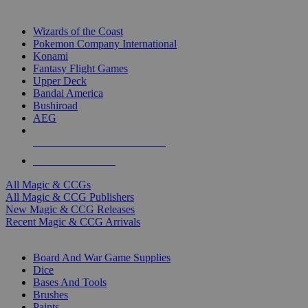
TOP MAGIC & CCG PUBLISHERS
Wizards of the Coast
Pokemon Company International
Konami
Fantasy Flight Games
Upper Deck
Bandai America
Bushiroad
AEG
ALL MAGIC & CCG PUBLISHERS
ALL MAGIC & CCGS
All Magic & CCGs
All Magic & CCG Publishers
New Magic & CCG Releases
Recent Magic & CCG Arrivals
DICE & SUPPLY SUB-CATEGORIES
Board And War Game Supplies
Dice
Bases And Tools
Brushes
Paints