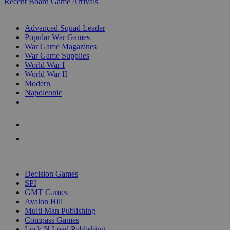
Recent Board Game Arrivals
WAR GAME SUB-CATEGORIES
Advanced Squad Leader
Popular War Games
War Game Magazines
War Game Supplies
World War I
World War II
Modern
Napoleonic
NEW RELEASES
RECENT ARRIVALS
PRE-ORDERS
TOP WAR GAME PUBLISHERS
Decision Games
SPI
GMT Games
Avalon Hill
Multi Man Publishing
Compass Games
Lock N Load Publishing