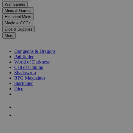
down
War Games
arrows
Minis & Games
to
select
Historical Minis
a
Magic & CCGs
result.
Dice & Supplies
Press
More
enter
RPG SUB-CATEGORIES
to
go
Dungeons & Dragons
to
Pathfinder
the
World of Darkness
selected
Call of Cthulhu
search
Shadowrun
result.
RPG Magazines
Touch
Starfinder
device
Dice
users
can
NEW RELEASES
use
touch
RECENT ARRIVALS
and
PRE-ORDERS
swipe
gestures.
TOP RPG PUBLISHERS