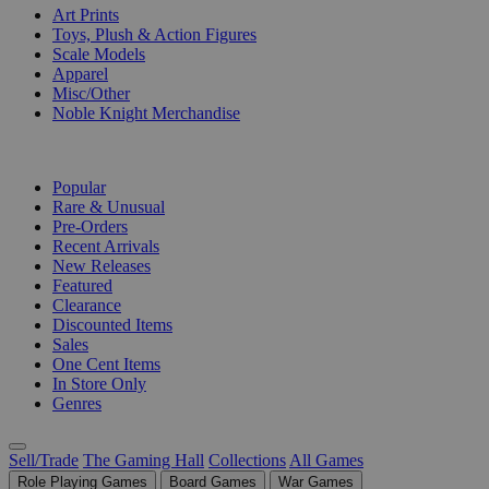
Art Prints
Toys, Plush & Action Figures
Scale Models
Apparel
Misc/Other
Noble Knight Merchandise
COLLECTIONS
Popular
Rare & Unusual
Pre-Orders
Recent Arrivals
New Releases
Featured
Clearance
Discounted Items
Sales
One Cent Items
In Store Only
Genres
Sell/Trade
The Gaming Hall
Collections
All Games
Role Playing Games
Board Games
War Games