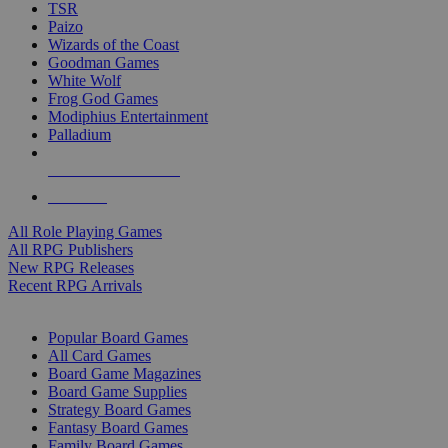
TSR
Paizo
Wizards of the Coast
Goodman Games
White Wolf
Frog God Games
Modiphius Entertainment
Palladium
ALL RPG PUBLISHERS
ALL RPGS
All Role Playing Games
All RPG Publishers
New RPG Releases
Recent RPG Arrivals
BOARD GAME SUB-CATEGORIES
Popular Board Games
All Card Games
Board Game Magazines
Board Game Supplies
Strategy Board Games
Fantasy Board Games
Family Board Games