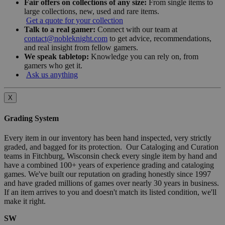
Fair offers on collections of any size:
From single items to
large collections, new, used and rare items.
Get a quote for your collection
Talk to a real gamer:
Connect with our team at
contact@nobleknight.com
to get advice, recommendations,
and real insight from fellow gamers.
We speak tabletop:
Knowledge you can rely on, from
gamers who get it.
Ask us anything
X
Grading System
Every item in our inventory has been hand inspected, very strictly
graded, and bagged for its protection. Our Cataloging and Curation
teams in Fitchburg, Wisconsin check every single item by hand and
have a combined 100+ years of experience grading and cataloging
games. We've built our reputation on grading honestly since 1997
and have graded millions of games over nearly 30 years in business.
If an item arrives to you and doesn't match its listed condition, we'll
make it right.
SW