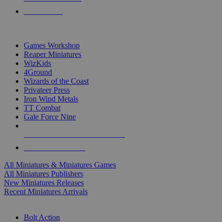
PRE-ORDERS
TOP MINIS & GAMES PUBLISHERS
Games Workshop
Reaper Miniatures
WizKids
4Ground
Wizards of the Coast
Privateer Press
Iron Wind Metals
TT Combat
Gale Force Nine
ALL MINIS & GAMES PUBLISHERS
ALL MINIS & GAMES
All Miniatures & Miniatures Games
All Miniatures Publishers
New Miniatures Releases
Recent Miniatures Arrivals
HISTORICAL MINIS SUB-CATEGORIES
Bolt Action