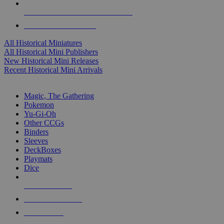
ALL HISTORICAL MINI PUBLISHERS
ALL HISTORICAL MINIS
All Historical Miniatures
All Historical Mini Publishers
New Historical Mini Releases
Recent Historical Mini Arrivals
MAGIC & CCG SUB-CATEGORIES
Magic, The Gathering
Pokemon
Yu-Gi-Oh
Other CCGs
Binders
Sleeves
DeckBoxes
Playmats
Dice
NEW RELEASES
RECENT ARRIVALS
PRE-ORDERS