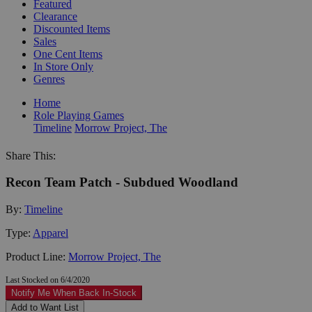
Featured
Clearance
Discounted Items
Sales
One Cent Items
In Store Only
Genres
Home
Role Playing Games
Timeline
Morrow Project, The
Share This:
Recon Team Patch - Subdued Woodland
By:
Timeline
Type:
Apparel
Product Line:
Morrow Project, The
Last Stocked on 6/4/2020
Notify Me When Back In-Stock
Add to Want List