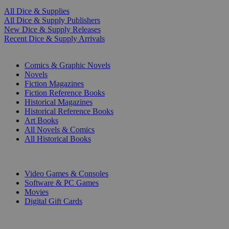
All Dice & Supplies
All Dice & Supply Publishers
New Dice & Supply Releases
Recent Dice & Supply Arrivals
PRINT
Comics & Graphic Novels
Novels
Fiction Magazines
Fiction Reference Books
Historical Magazines
Historical Reference Books
Art Books
All Novels & Comics
All Historical Books
DIGITAL
Video Games & Consoles
Software & PC Games
Movies
Digital Gift Cards
ART & MERCHANDISE