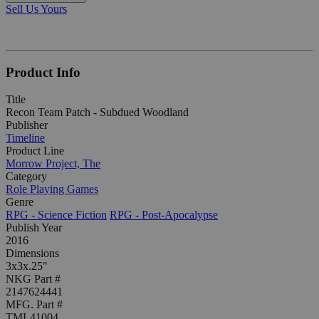
Sell Us Yours
Product Info
Title
Recon Team Patch - Subdued Woodland
Publisher
Timeline
Product Line
Morrow Project, The
Category
Role Playing Games
Genre
RPG - Science Fiction
RPG - Post-Apocalypse
Publish Year
2016
Dimensions
3x3x.25"
NKG Part #
2147624441
MFG. Part #
TML41004