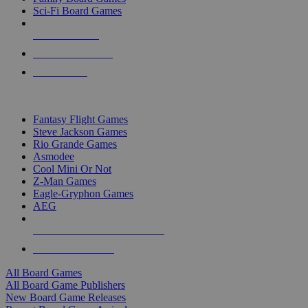
Sci-Fi Board Games
NEW RELEASES
RECENT ARRIVALS
PRE-ORDERS
TOP BOARD GAME PUBLISHERS
Fantasy Flight Games
Steve Jackson Games
Rio Grande Games
Asmodee
Cool Mini Or Not
Z-Man Games
Eagle-Gryphon Games
AEG
ALL BOARD GAME PUBLISHERS
ALL BOARD GAMES
All Board Games
All Board Game Publishers
New Board Game Releases