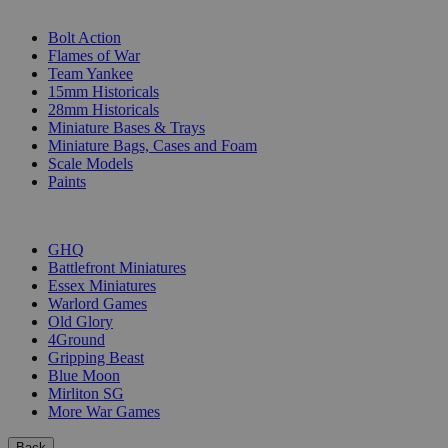
SUB-CATEGORIES
Bolt Action
Flames of War
Team Yankee
15mm Historicals
28mm Historicals
Miniature Bases & Trays
Miniature Bags, Cases and Foam
Scale Models
Paints
PUBLISHERS
GHQ
Battlefront Miniatures
Essex Miniatures
Warlord Games
Old Glory
4Ground
Gripping Beast
Blue Moon
Mirliton SG
More War Games
Back