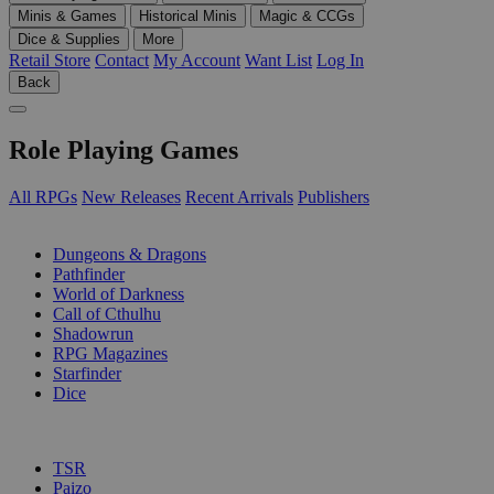
Minis & Games
Historical Minis
Magic & CCGs
Dice & Supplies
More
Retail Store
Contact
My Account
Want List
Log In
Back
Role Playing Games
All RPGs
New Releases
Recent Arrivals
Publishers
SUB-CATEGORIES
Dungeons & Dragons
Pathfinder
World of Darkness
Call of Cthulhu
Shadowrun
RPG Magazines
Starfinder
Dice
PUBLISHERS
TSR
Paizo