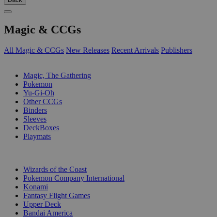
Magic & CCGs
All Magic & CCGs
New Releases
Recent Arrivals
Publishers
SUB-CATEGORIES
Magic, The Gathering
Pokemon
Yu-Gi-Oh
Other CCGs
Binders
Sleeves
DeckBoxes
Playmats
PUBLISHERS
Wizards of the Coast
Pokemon Company International
Konami
Fantasy Flight Games
Upper Deck
Bandai America