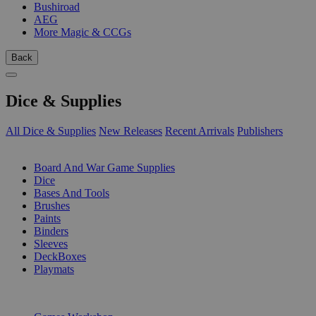
Bushiroad
AEG
More Magic & CCGs
Back
Dice & Supplies
All Dice & Supplies
New Releases
Recent Arrivals
Publishers
SUB-CATEGORIES
Board And War Game Supplies
Dice
Bases And Tools
Brushes
Paints
Binders
Sleeves
DeckBoxes
Playmats
PUBLISHERS