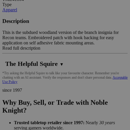
Type
Apparel
Description
This is the subdued woodland version of the branch insignia for
Recon teams. Embroidered patch with hook backing for easy
application on self adhesive fabric mounting areas.
Read full description
The Helpful Squire
▼
*Try asking the Helpful Squire to talk like your favourite character. Remember you're
chatting with an AI assistant. Verify the responses and don't share personal data.
Acceptable
Use Policy
since 1997
Why Buy, Sell, or Trade with Noble
Knight?
Trusted tabletop retailer since 1997:
Nearly
30 years
serving gamers worldwide.