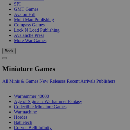
SPI
GMT Games
Avalon Hill
Multi Man Publishing
Compass Games
Lock N Load Publishing
Avalanche Press
More War Games
Back
Miniature Games
All Minis & Games
New Releases
Recent Arrivals
Publishers
SUB-CATEGORIES
Warhammer 40000
Age of Sigmar / Warhammer Fantasy
Collectible Miniature Games
Warmachine
Hordes
Battletech
Corvus Belli Infinity