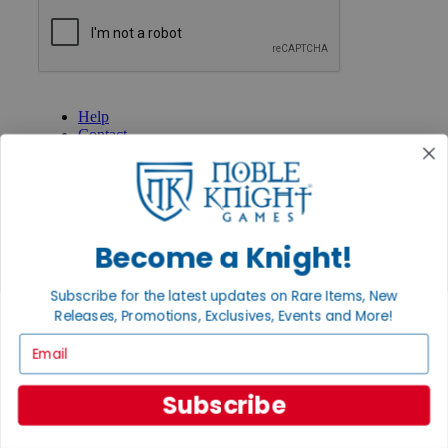
GET HELP
Help
Contact
Ordering
Payment
International
Privacy Settings
Privacy Policy
Become a Knight!
INFORMATION
Subscribe for the latest updates on Rare Items, New
About Noble Knight®
Policies & FAQs
Releases, Promotions, Exclusives, Events and More!
Return Policy
Email
Shipping Calculator
Satisfaction Guarantee
Grading System
Subscribe
Accessibility
BECOME A KNIGHT