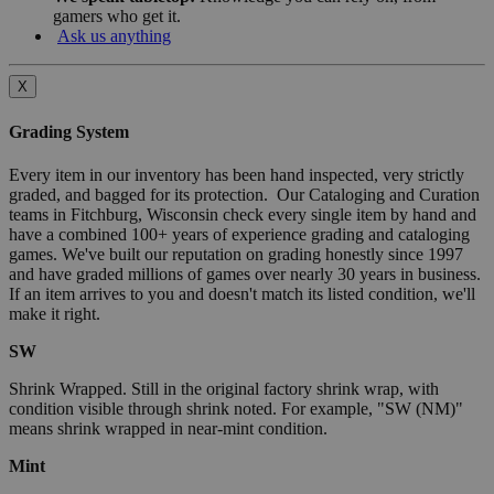
gamers who get it.
Ask us anything
X
Grading System
Every item in our inventory has been hand inspected, very strictly
graded, and bagged for its protection. Our Cataloging and Curation
teams in Fitchburg, Wisconsin check every single item by hand and
have a combined 100+ years of experience grading and cataloging
games. We've built our reputation on grading honestly since 1997
and have graded millions of games over nearly 30 years in business.
If an item arrives to you and doesn't match its listed condition, we'll
make it right.
SW
Shrink Wrapped. Still in the original factory shrink wrap, with
condition visible through shrink noted. For example, "SW (NM)"
means shrink wrapped in near-mint condition.
Mint