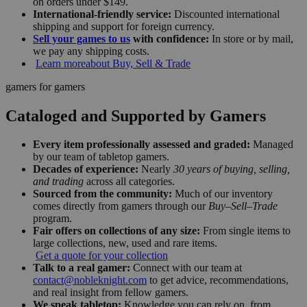
on orders under $149.
International-friendly service:
Discounted international
shipping and support for foreign currency.
Sell your games to us
with confidence:
In store or by mail,
we pay any shipping costs.
Learn more
about Buy, Sell & Trade
gamers for gamers
Cataloged and Supported by Gamers
Every item professionally assessed and graded:
Managed
by our team of tabletop gamers.
Decades of experience:
Nearly
30 years of buying, selling,
and trading
across all categories.
Sourced from the community:
Much of our inventory
comes directly from gamers through our
Buy–Sell–Trade
program.
Fair offers on collections of any size:
From single items to
large collections, new, used and rare items.
Get a quote for your collection
Talk to a real gamer:
Connect with our team at
contact@nobleknight.com
to get advice, recommendations,
and real insight from fellow gamers.
We speak tabletop:
Knowledge you can rely on, from