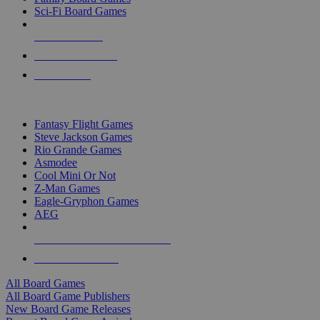
Sci-Fi Board Games
NEW RELEASES
RECENT ARRIVALS
PRE-ORDERS
TOP BOARD GAME PUBLISHERS
Fantasy Flight Games
Steve Jackson Games
Rio Grande Games
Asmodee
Cool Mini Or Not
Z-Man Games
Eagle-Gryphon Games
AEG
ALL BOARD GAME PUBLISHERS
ALL BOARD GAMES
All Board Games
All Board Game Publishers
New Board Game Releases