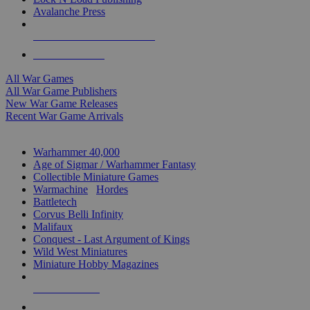
Avalanche Press
ALL WAR GAME PUBLISHERS
ALL WAR GAMES
All War Games
All War Game Publishers
New War Game Releases
Recent War Game Arrivals
MINIS & GAMES SUB-CATEGORIES
Warhammer 40,000
Age of Sigmar / Warhammer Fantasy
Collectible Miniature Games
Warmachine
/
Hordes
Battletech
Corvus Belli Infinity
Malifaux
Conquest - Last Argument of Kings
Wild West Miniatures
Miniature Hobby Magazines
NEW RELEASES
RECENT ARRIVALS