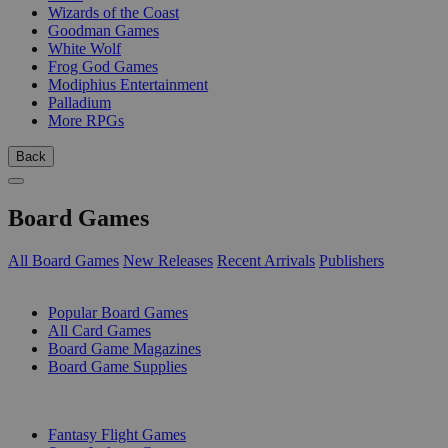
Wizards of the Coast
Goodman Games
White Wolf
Frog God Games
Modiphius Entertainment
Palladium
More RPGs
Back
Board Games
All Board Games
New Releases
Recent Arrivals
Publishers
SUB-CATEGORIES
Popular Board Games
All Card Games
Board Game Magazines
Board Game Supplies
PUBLISHERS
Fantasy Flight Games