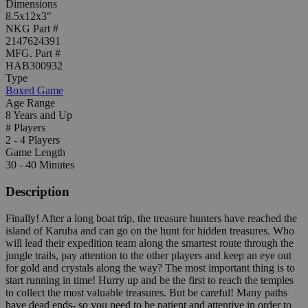
Dimensions
8.5x12x3"
NKG Part #
2147624391
MFG. Part #
HAB300932
Type
Boxed Game
Age Range
8 Years and Up
# Players
2 - 4 Players
Game Length
30 - 40 Minutes
Description
Finally! After a long boat trip, the treasure hunters have reached the
island of Karuba and can go on the hunt for hidden treasures. Who
will lead their expedition team along the smartest route through the
jungle trails, pay attention to the other players and keep an eye out
for gold and crystals along the way? The most important thing is to
start running in time! Hurry up and be the first to reach the temples
to collect the most valuable treasures. But be careful! Many paths
have dead ends- so you need to be patient and attentive in order to