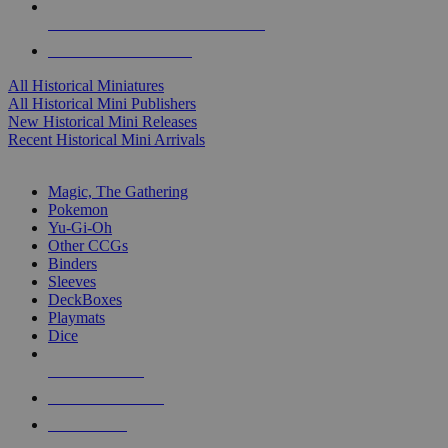
ALL HISTORICAL MINI PUBLISHERS
ALL HISTORICAL MINIS
All Historical Miniatures
All Historical Mini Publishers
New Historical Mini Releases
Recent Historical Mini Arrivals
MAGIC & CCG SUB-CATEGORIES
Magic, The Gathering
Pokemon
Yu-Gi-Oh
Other CCGs
Binders
Sleeves
DeckBoxes
Playmats
Dice
NEW RELEASES
RECENT ARRIVALS
PRE-ORDERS