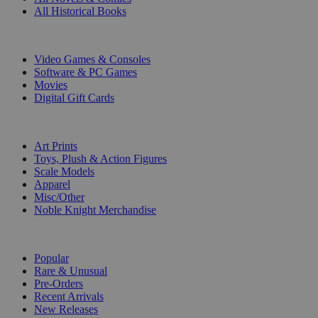
All Historical Books
DIGITAL
Video Games & Consoles
Software & PC Games
Movies
Digital Gift Cards
ART & MERCHANDISE
Art Prints
Toys, Plush & Action Figures
Scale Models
Apparel
Misc/Other
Noble Knight Merchandise
COLLECTIONS
Popular
Rare & Unusual
Pre-Orders
Recent Arrivals
New Releases