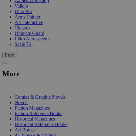
Games Workshop
Vallejo
Ultra Pro
Army Painter
AK Interactive
Chessex
Ultimate Guard
Litko Aerosystems
Scale 75
Back
More
PRINT
Comics & Graphic Novels
Novels
Fiction Magazines
Fiction Reference Books
Historical Magazines
Historical Reference Books
Art Books
All Novels & Comics