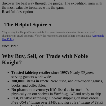
discover the best way through the jungle. The expedition team with
the most valuable treasures wins the game.
Read full description
The Helpful Squire
▼
*Try asking the Helpful Squire to talk like your favourite character. Remember you're
chatting with an AI assistant. Verify the responses and don't share personal data.
Acceptable
Use Policy
since 1997
Why Buy, Sell, or Trade with Noble
Knight?
Trusted tabletop retailer since 1997:
Nearly
30 years
serving gamers worldwide.
300,000+ items in stock:
New, used, and out-of-print games,
books, and collectibles.
No phantom inventory:
If it's listed as in stock, it's
physically on our shelves in
Fitchburg, WI
and ready to ship.
Fast, reliable shipping:
One-day shipping on most orders,
Free USA shipping over $149
, and
flat-rate shipping of $9.95