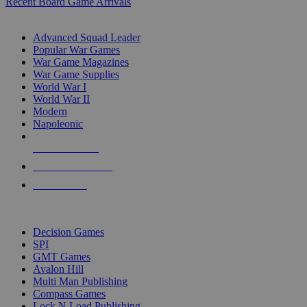
Recent Board Game Arrivals
WAR GAME SUB-CATEGORIES
Advanced Squad Leader
Popular War Games
War Game Magazines
War Game Supplies
World War I
World War II
Modern
Napoleonic
NEW RELEASES
RECENT ARRIVALS
PRE-ORDERS
TOP WAR GAME PUBLISHERS
Decision Games
SPI
GMT Games
Avalon Hill
Multi Man Publishing
Compass Games
Lock N Load Publishing