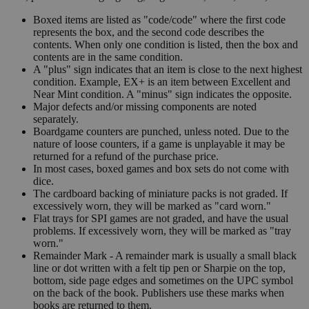
Boxed items are listed as "code/code" where the first code
represents the box, and the second code describes the
contents. When only one condition is listed, then the box and
contents are in the same condition.
A "plus" sign indicates that an item is close to the next highest
condition. Example, EX+ is an item between Excellent and
Near Mint condition. A "minus" sign indicates the opposite.
Major defects and/or missing components are noted
separately.
Boardgame counters are punched, unless noted. Due to the
nature of loose counters, if a game is unplayable it may be
returned for a refund of the purchase price.
In most cases, boxed games and box sets do not come with
dice.
The cardboard backing of miniature packs is not graded. If
excessively worn, they will be marked as "card worn."
Flat trays for SPI games are not graded, and have the usual
problems. If excessively worn, they will be marked as "tray
worn."
Remainder Mark - A remainder mark is usually a small black
line or dot written with a felt tip pen or Sharpie on the top,
bottom, side page edges and sometimes on the UPC symbol
on the back of the book. Publishers use these marks when
books are returned to them.