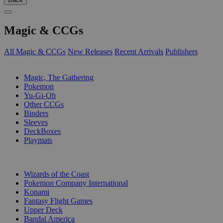
Magic & CCGs
All Magic & CCGs
New Releases
Recent Arrivals
Publishers
SUB-CATEGORIES
Magic, The Gathering
Pokemon
Yu-Gi-Oh
Other CCGs
Binders
Sleeves
DeckBoxes
Playmats
PUBLISHERS
Wizards of the Coast
Pokemon Company International
Konami
Fantasy Flight Games
Upper Deck
Bandai America