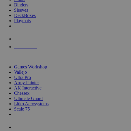
Binders
Sleeves
DeckBoxes
Playmats
NEW RELEASES
RECENT ARRIVALS
PRE-ORDERS
TOP DICE & SUPPLY PUBLISHERS
Games Workshop
Vallejo
Ultra Pro
Army Painter
AK Interactive
Chessex
Ultimate Guard
Litko Aerosystems
Scale 75
ALL DICE & SUPPLY PUBLISHERS
ALL DICE & SUPPLIES