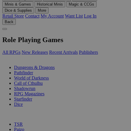
Minis & Games
Historical Minis
Magic & CCGs
Dice & Supplies
More
Retail Store
Contact
My Account
Want List
Log In
Back
Role Playing Games
All RPGs
New Releases
Recent Arrivals
Publishers
SUB-CATEGORIES
Dungeons & Dragons
Pathfinder
World of Darkness
Call of Cthulhu
Shadowrun
RPG Magazines
Starfinder
Dice
PUBLISHERS
TSR
Paizo