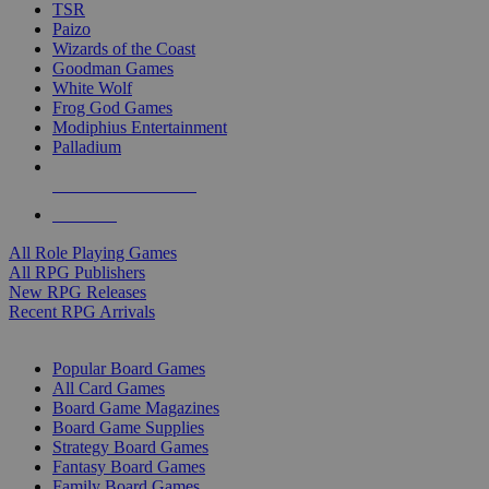
TSR
Paizo
Wizards of the Coast
Goodman Games
White Wolf
Frog God Games
Modiphius Entertainment
Palladium
ALL RPG PUBLISHERS
ALL RPGS
All Role Playing Games
All RPG Publishers
New RPG Releases
Recent RPG Arrivals
BOARD GAME SUB-CATEGORIES
Popular Board Games
All Card Games
Board Game Magazines
Board Game Supplies
Strategy Board Games
Fantasy Board Games
Family Board Games