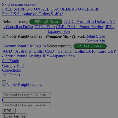
Skip to main content
FREE SHIPPING ON ALL USA ORDERS OVER $149
Free US Shipping on Orders $149+!
Select currency
AUD - Australian Dollar
CAD
USD - US Dollar
- Canadian Dollar
EUR - Euro
GBP - British Pound Sterling
JPY -
Japanese Yen
Retail Store
Complete Your Quest®
Contact
My
Account
Want List
Log In
Select currency
USD - US Dollar
AUD - Australian Dollar
CAD - Canadian Dollar
EUR - Euro
GBP
- British Pound Sterling
JPY - Japanese Yen
Sell/Trade
Gaming Hall
Collections
All Games
Use
0
the
up
RPGs
and
Board Games