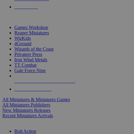
PRE-ORDERS
TOP MINIS & GAMES PUBLISHERS
Games Workshop
Reaper Miniatures
WizKids
4Ground
Wizards of the Coast
Privateer Press
Iron Wind Metals
TT Combat
Gale Force Nine
ALL MINIS & GAMES PUBLISHERS
ALL MINIS & GAMES
All Miniatures & Miniatures Games
All Miniatures Publishers
New Miniatures Releases
Recent Miniatures Arrivals
HISTORICAL MINIS SUB-CATEGORIES
Bolt Action