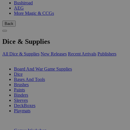
Bushiroad
AEG
More Magic & CCGs
Back
Dice & Supplies
All Dice & Supplies
New Releases
Recent Arrivals
Publishers
SUB-CATEGORIES
Board And War Game Supplies
Dice
Bases And Tools
Brushes
Paints
Binders
Sleeves
DeckBoxes
Playmats
PUBLISHERS