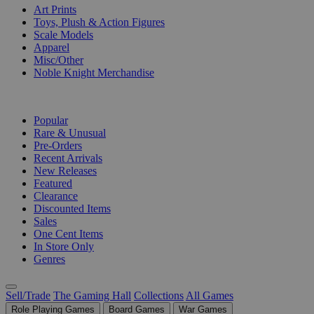
Art Prints
Toys, Plush & Action Figures
Scale Models
Apparel
Misc/Other
Noble Knight Merchandise
COLLECTIONS
Popular
Rare & Unusual
Pre-Orders
Recent Arrivals
New Releases
Featured
Clearance
Discounted Items
Sales
One Cent Items
In Store Only
Genres
Sell/Trade
The Gaming Hall
Collections
All Games
Role Playing Games
Board Games
War Games