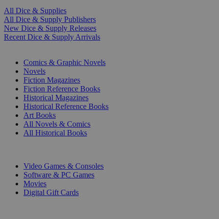
All Dice & Supplies
All Dice & Supply Publishers
New Dice & Supply Releases
Recent Dice & Supply Arrivals
PRINT
Comics & Graphic Novels
Novels
Fiction Magazines
Fiction Reference Books
Historical Magazines
Historical Reference Books
Art Books
All Novels & Comics
All Historical Books
DIGITAL
Video Games & Consoles
Software & PC Games
Movies
Digital Gift Cards
ART & MERCHANDISE