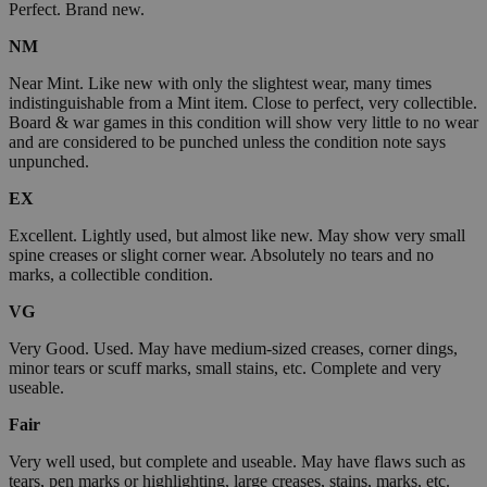
Perfect. Brand new.
NM
Near Mint. Like new with only the slightest wear, many times
indistinguishable from a Mint item. Close to perfect, very collectible.
Board & war games in this condition will show very little to no wear
and are considered to be punched unless the condition note says
unpunched.
EX
Excellent. Lightly used, but almost like new. May show very small
spine creases or slight corner wear. Absolutely no tears and no
marks, a collectible condition.
VG
Very Good. Used. May have medium-sized creases, corner dings,
minor tears or scuff marks, small stains, etc. Complete and very
useable.
Fair
Very well used, but complete and useable. May have flaws such as
tears, pen marks or highlighting, large creases, stains, marks, etc.