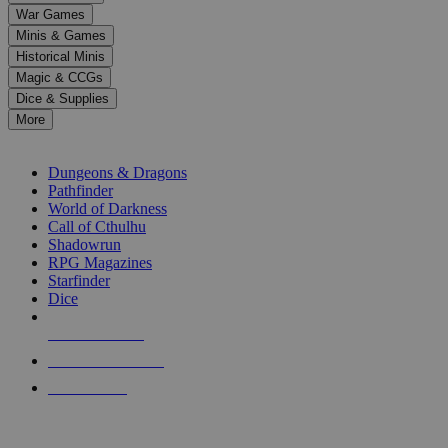
down
War Games
arrows
Minis & Games
to
select
Historical Minis
a
Magic & CCGs
result.
Dice & Supplies
Press
More
enter
RPG SUB-CATEGORIES
to
go
Dungeons & Dragons
to
Pathfinder
the
World of Darkness
selected
Call of Cthulhu
search
Shadowrun
result.
RPG Magazines
Touch
Starfinder
device
Dice
users
can
NEW RELEASES
use
touch
RECENT ARRIVALS
and
PRE-ORDERS
swipe
gestures.
TOP RPG PUBLISHERS