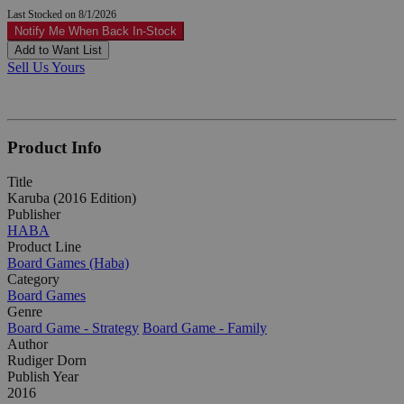
Last Stocked on 8/1/2026
Notify Me When Back In-Stock
Add to Want List
Sell Us Yours
Product Info
Title
Karuba (2016 Edition)
Publisher
HABA
Product Line
Board Games (Haba)
Category
Board Games
Genre
Board Game - Strategy
Board Game - Family
Author
Rudiger Dorn
Publish Year
2016