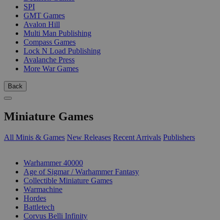
SPI
GMT Games
Avalon Hill
Multi Man Publishing
Compass Games
Lock N Load Publishing
Avalanche Press
More War Games
Back
Miniature Games
All Minis & Games
New Releases
Recent Arrivals
Publishers
SUB-CATEGORIES
Warhammer 40000
Age of Sigmar / Warhammer Fantasy
Collectible Miniature Games
Warmachine
Hordes
Battletech
Corvus Belli Infinity