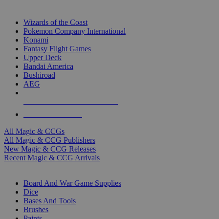
TOP MAGIC & CCG PUBLISHERS
Wizards of the Coast
Pokemon Company International
Konami
Fantasy Flight Games
Upper Deck
Bandai America
Bushiroad
AEG
ALL MAGIC & CCG PUBLISHERS
ALL MAGIC & CCGS
All Magic & CCGs
All Magic & CCG Publishers
New Magic & CCG Releases
Recent Magic & CCG Arrivals
DICE & SUPPLY SUB-CATEGORIES
Board And War Game Supplies
Dice
Bases And Tools
Brushes
Paints