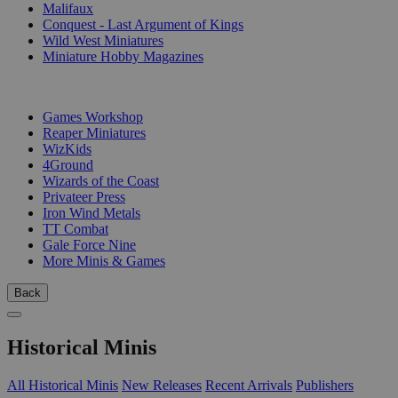
Malifaux
Conquest - Last Argument of Kings
Wild West Miniatures
Miniature Hobby Magazines
PUBLISHERS
Games Workshop
Reaper Miniatures
WizKids
4Ground
Wizards of the Coast
Privateer Press
Iron Wind Metals
TT Combat
Gale Force Nine
More Minis & Games
Back
Historical Minis
All Historical Minis
New Releases
Recent Arrivals
Publishers