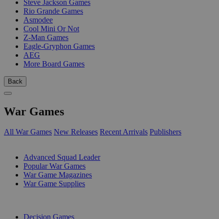
Steve Jackson Games
Rio Grande Games
Asmodee
Cool Mini Or Not
Z-Man Games
Eagle-Gryphon Games
AEG
More Board Games
Back
War Games
All War Games
New Releases
Recent Arrivals
Publishers
SUB-CATEGORIES
Advanced Squad Leader
Popular War Games
War Game Magazines
War Game Supplies
PUBLISHERS
Decision Games