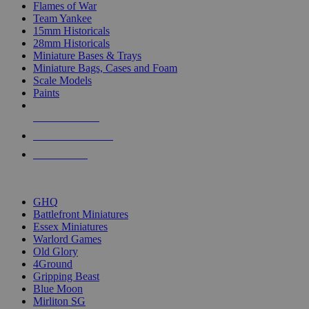
Flames of War
Team Yankee
15mm Historicals
28mm Historicals
Miniature Bases & Trays
Miniature Bags, Cases and Foam
Scale Models
Paints
NEW RELEASES
RECENT ARRIVALS
PRE-ORDERS
TOP HISTORICAL MINI PUBLISHERS
GHQ
Battlefront Miniatures
Essex Miniatures
Warlord Games
Old Glory
4Ground
Gripping Beast
Blue Moon
Mirliton SG