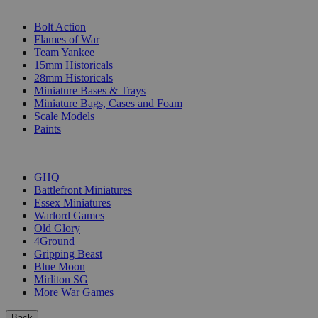
SUB-CATEGORIES
Bolt Action
Flames of War
Team Yankee
15mm Historicals
28mm Historicals
Miniature Bases & Trays
Miniature Bags, Cases and Foam
Scale Models
Paints
PUBLISHERS
GHQ
Battlefront Miniatures
Essex Miniatures
Warlord Games
Old Glory
4Ground
Gripping Beast
Blue Moon
Mirliton SG
More War Games
Back