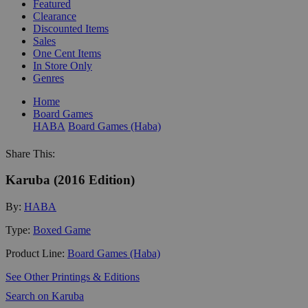
Featured
Clearance
Discounted Items
Sales
One Cent Items
In Store Only
Genres
Home
Board Games
HABA
Board Games (Haba)
Share This:
Karuba (2016 Edition)
By:
HABA
Type:
Boxed Game
Product Line:
Board Games (Haba)
See Other Printings & Editions
Search on Karuba