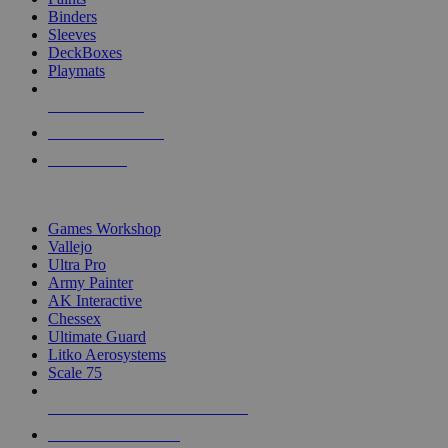
Binders
Sleeves
DeckBoxes
Playmats
NEW RELEASES
RECENT ARRIVALS
PRE-ORDERS
TOP DICE & SUPPLY PUBLISHERS
Games Workshop
Vallejo
Ultra Pro
Army Painter
AK Interactive
Chessex
Ultimate Guard
Litko Aerosystems
Scale 75
ALL DICE & SUPPLY PUBLISHERS
ALL DICE & SUPPLIES