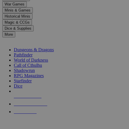
down
War Games
arrows
Minis & Games
to
select
Historical Minis
a
Magic & CCGs
result.
Dice & Supplies
Press
More
enter
RPG SUB-CATEGORIES
to
go
Dungeons & Dragons
to
Pathfinder
the
World of Darkness
selected
Call of Cthulhu
search
Shadowrun
result.
RPG Magazines
Touch
Starfinder
device
Dice
users
can
NEW RELEASES
use
touch
RECENT ARRIVALS
and
PRE-ORDERS
swipe
gestures.
TOP RPG PUBLISHERS