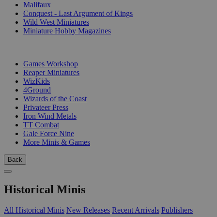
Malifaux
Conquest - Last Argument of Kings
Wild West Miniatures
Miniature Hobby Magazines
PUBLISHERS
Games Workshop
Reaper Miniatures
WizKids
4Ground
Wizards of the Coast
Privateer Press
Iron Wind Metals
TT Combat
Gale Force Nine
More Minis & Games
Back
Historical Minis
All Historical Minis
New Releases
Recent Arrivals
Publishers