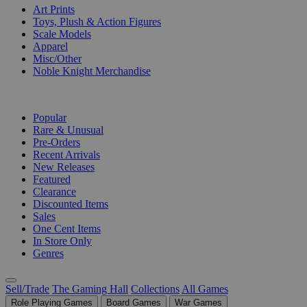
Art Prints
Toys, Plush & Action Figures
Scale Models
Apparel
Misc/Other
Noble Knight Merchandise
COLLECTIONS
Popular
Rare & Unusual
Pre-Orders
Recent Arrivals
New Releases
Featured
Clearance
Discounted Items
Sales
One Cent Items
In Store Only
Genres
Sell/Trade
The Gaming Hall
Collections
All Games
Role Playing Games
Board Games
War Games