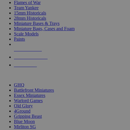
Flames of War
Team Yankee
15mm Historicals
28mm Historicals
Miniature Bases & Trays
Miniature Bags, Cases and Foam
Scale Models
Paints
NEW RELEASES
RECENT ARRIVALS
PRE-ORDERS
TOP HISTORICAL MINI PUBLISHERS
GHQ
Battlefront Miniatures
Essex Miniatures
Warlord Games
Old Glory
4Ground
Gripping Beast
Blue Moon
Mirliton SG