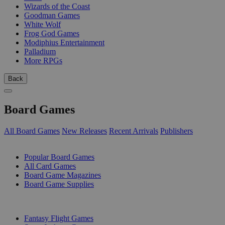
Wizards of the Coast
Goodman Games
White Wolf
Frog God Games
Modiphius Entertainment
Palladium
More RPGs
Back
Board Games
All Board Games
New Releases
Recent Arrivals
Publishers
SUB-CATEGORIES
Popular Board Games
All Card Games
Board Game Magazines
Board Game Supplies
PUBLISHERS
Fantasy Flight Games