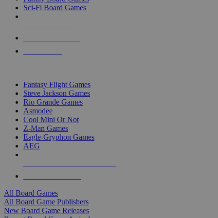
Sci-Fi Board Games
NEW RELEASES
RECENT ARRIVALS
PRE-ORDERS
TOP BOARD GAME PUBLISHERS
Fantasy Flight Games
Steve Jackson Games
Rio Grande Games
Asmodee
Cool Mini Or Not
Z-Man Games
Eagle-Gryphon Games
AEG
ALL BOARD GAME PUBLISHERS
ALL BOARD GAMES
All Board Games
All Board Game Publishers
New Board Game Releases