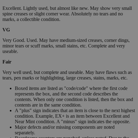
Excellent. Lightly used, but almost like new. May show very small
spine creases or slight corner wear. Absolutely no tears and no
marks, a collectible condition.
VG
Very Good. Used. May have medium-sized creases, corner dings,
minor tears or scuff marks, small stains, etc. Complete and very
useable.
Fair
Very well used, but complete and useable. May have flaws such as
tears, pen marks or highlighting, large creases, stains, marks, etc.
Boxed items are listed as "code/code" where the first code
represents the box, and the second code describes the
contents. When only one condition is listed, then the box and
contents are in the same condition.
A "plus" sign indicates that an item is close to the next highest
condition. Example, EX+ is an item between Excellent and
Near Mint condition. A "minus" sign indicates the opposite.
Major defects and/or missing components are noted
separately.