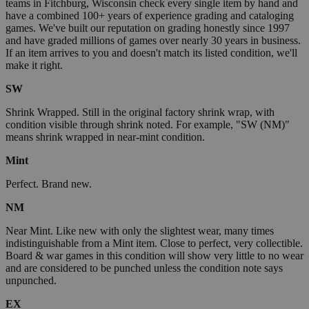
teams in Fitchburg, Wisconsin check every single item by hand and
have a combined 100+ years of experience grading and cataloging
games. We've built our reputation on grading honestly since 1997
and have graded millions of games over nearly 30 years in business.
If an item arrives to you and doesn't match its listed condition, we'll
make it right.
SW
Shrink Wrapped. Still in the original factory shrink wrap, with
condition visible through shrink noted. For example, "SW (NM)"
means shrink wrapped in near-mint condition.
Mint
Perfect. Brand new.
NM
Near Mint. Like new with only the slightest wear, many times
indistinguishable from a Mint item. Close to perfect, very collectible.
Board & war games in this condition will show very little to no wear
and are considered to be punched unless the condition note says
unpunched.
EX