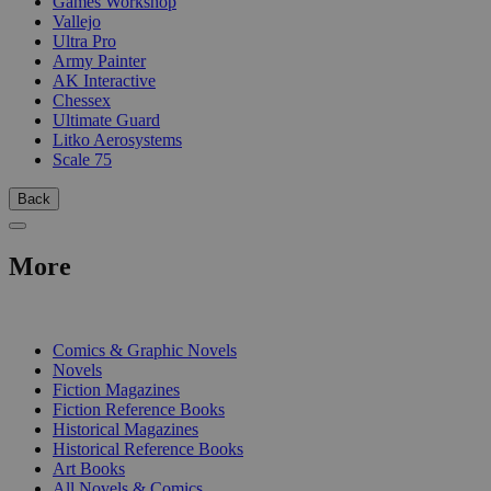
Games Workshop
Vallejo
Ultra Pro
Army Painter
AK Interactive
Chessex
Ultimate Guard
Litko Aerosystems
Scale 75
Back
More
PRINT
Comics & Graphic Novels
Novels
Fiction Magazines
Fiction Reference Books
Historical Magazines
Historical Reference Books
Art Books
All Novels & Comics