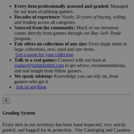
Every item professionally assessed and graded:
Managed
by our team of tabletop gamers.
Decades of experience:
Nearly
30 years of buying, selling,
and trading
across all categories.
Sourced from the community:
Much of our inventory
comes directly from gamers through our
Buy–Sell–Trade
program.
Fair offers on collections of any size:
From single items to
large collections, new, used and rare items.
Get a quote for your collection
Talk to a real gamer:
Connect with our team at
contact@nobleknight.com
to get advice, recommendations,
and real insight from fellow gamers.
We speak tabletop:
Knowledge you can rely on, from
gamers who get it.
Ask us anything
X
Grading System
Every item in our inventory has been hand inspected, very strictly
graded, and bagged for its protection. Our Cataloging and Curation