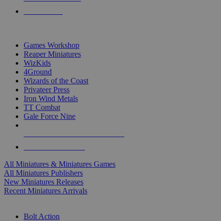
PRE-ORDERS
TOP MINIS & GAMES PUBLISHERS
Games Workshop
Reaper Miniatures
WizKids
4Ground
Wizards of the Coast
Privateer Press
Iron Wind Metals
TT Combat
Gale Force Nine
ALL MINIS & GAMES PUBLISHERS
ALL MINIS & GAMES
All Miniatures & Miniatures Games
All Miniatures Publishers
New Miniatures Releases
Recent Miniatures Arrivals
HISTORICAL MINIS SUB-CATEGORIES
Bolt Action