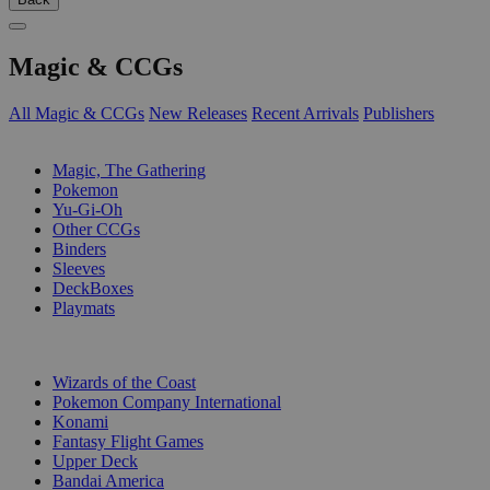
Magic & CCGs
All Magic & CCGs
New Releases
Recent Arrivals
Publishers
SUB-CATEGORIES
Magic, The Gathering
Pokemon
Yu-Gi-Oh
Other CCGs
Binders
Sleeves
DeckBoxes
Playmats
PUBLISHERS
Wizards of the Coast
Pokemon Company International
Konami
Fantasy Flight Games
Upper Deck
Bandai America