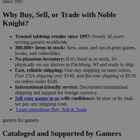
since 1997
Why Buy, Sell, or Trade with Noble
Knight?
Trusted tabletop retailer since 1997:
Nearly
30 years
serving gamers worldwide.
300,000+ items in stock:
New, used, and out-of-print games,
books, and collectibles.
No phantom inventory:
If it's listed as in stock, it's
physically on our shelves in
Fitchburg, WI
and ready to ship.
Fast, reliable shipping:
One-day shipping on most orders,
Free USA shipping over $149
, and
flat-rate shipping of $9.95
on orders under $149.
International-friendly service:
Discounted international
shipping and support for foreign currency.
Sell your games to us
with confidence:
In store or by mail,
we pay any shipping costs.
Learn more
about Buy, Sell & Trade
gamers for gamers
Cataloged and Supported by Gamers