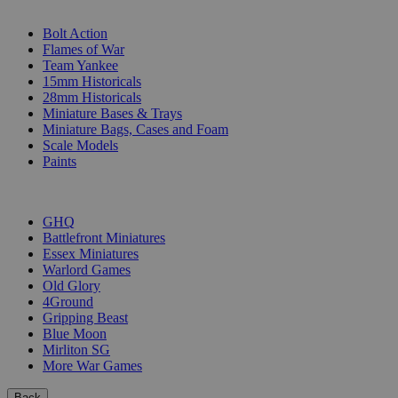
SUB-CATEGORIES
Bolt Action
Flames of War
Team Yankee
15mm Historicals
28mm Historicals
Miniature Bases & Trays
Miniature Bags, Cases and Foam
Scale Models
Paints
PUBLISHERS
GHQ
Battlefront Miniatures
Essex Miniatures
Warlord Games
Old Glory
4Ground
Gripping Beast
Blue Moon
Mirliton SG
More War Games
Back