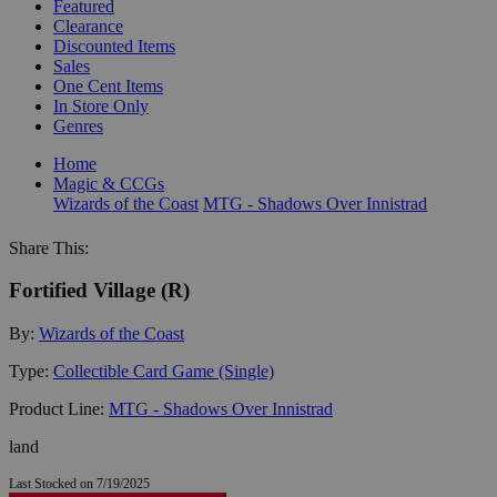
Featured
Clearance
Discounted Items
Sales
One Cent Items
In Store Only
Genres
Home
Magic & CCGs
Wizards of the Coast
MTG - Shadows Over Innistrad
Share This:
Fortified Village (R)
By:
Wizards of the Coast
Type:
Collectible Card Game (Single)
Product Line:
MTG - Shadows Over Innistrad
land
Last Stocked on 7/19/2025