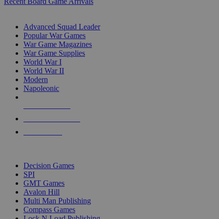
Recent Board Game Arrivals
WAR GAME SUB-CATEGORIES
Advanced Squad Leader
Popular War Games
War Game Magazines
War Game Supplies
World War I
World War II
Modern
Napoleonic
NEW RELEASES
RECENT ARRIVALS
PRE-ORDERS
TOP WAR GAME PUBLISHERS
Decision Games
SPI
GMT Games
Avalon Hill
Multi Man Publishing
Compass Games
Lock N Load Publishing