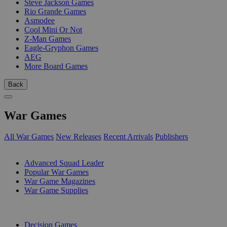
Steve Jackson Games
Rio Grande Games
Asmodee
Cool Mini Or Not
Z-Man Games
Eagle-Gryphon Games
AEG
More Board Games
Back
War Games
All War Games
New Releases
Recent Arrivals
Publishers
SUB-CATEGORIES
Advanced Squad Leader
Popular War Games
War Game Magazines
War Game Supplies
PUBLISHERS
Decision Games