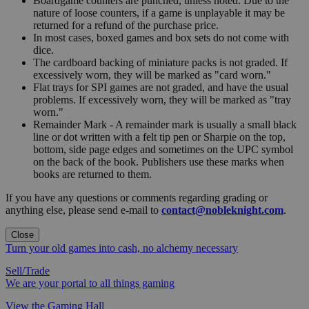
Boardgame counters are punched, unless noted. Due to the
nature of loose counters, if a game is unplayable it may be
returned for a refund of the purchase price.
In most cases, boxed games and box sets do not come with
dice.
The cardboard backing of miniature packs is not graded. If
excessively worn, they will be marked as "card worn."
Flat trays for SPI games are not graded, and have the usual
problems. If excessively worn, they will be marked as "tray
worn."
Remainder Mark - A remainder mark is usually a small black
line or dot written with a felt tip pen or Sharpie on the top,
bottom, side page edges and sometimes on the UPC symbol
on the back of the book. Publishers use these marks when
books are returned to them.
If you have any questions or comments regarding grading or
anything else, please send e-mail to
contact@nobleknight.com
.
Close
Turn your old games into cash, no alchemy necessary
Sell/Trade
We are your portal to all things gaming
View the Gaming Hall