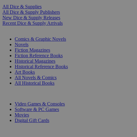
All Dice & Supplies
All Dice & Supply Publishers
New Dice & Supply Releases
Recent Dice & Supply Arrivals
PRINT
Comics & Graphic Novels
Novels
Fiction Magazines
Fiction Reference Books
Historical Magazines
Historical Reference Books
Art Books
All Novels & Comics
All Historical Books
DIGITAL
Video Games & Consoles
Software & PC Games
Movies
Digital Gift Cards
ART & MERCHANDISE