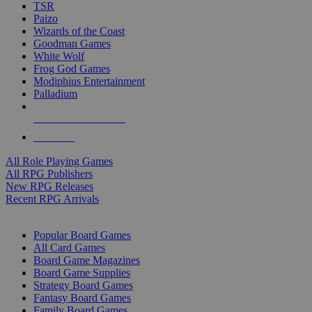
TSR
Paizo
Wizards of the Coast
Goodman Games
White Wolf
Frog God Games
Modiphius Entertainment
Palladium
ALL RPG PUBLISHERS
ALL RPGS
All Role Playing Games
All RPG Publishers
New RPG Releases
Recent RPG Arrivals
BOARD GAME SUB-CATEGORIES
Popular Board Games
All Card Games
Board Game Magazines
Board Game Supplies
Strategy Board Games
Fantasy Board Games
Family Board Games