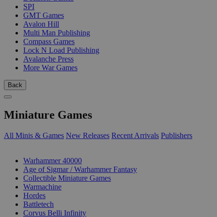
SPI
GMT Games
Avalon Hill
Multi Man Publishing
Compass Games
Lock N Load Publishing
Avalanche Press
More War Games
Back
Miniature Games
All Minis & Games
New Releases
Recent Arrivals
Publishers
SUB-CATEGORIES
Warhammer 40000
Age of Sigmar / Warhammer Fantasy
Collectible Miniature Games
Warmachine
Hordes
Battletech
Corvus Belli Infinity