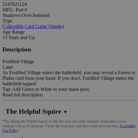
2147621124
MFG. Part #
Shadows Over Innistrad
Type
Collectible Card Game (Single)
Age Range
13 Years and Up
Description
Fortified Village
Land
As Fortified Village enters the battlefield, you may reveal a Forest or
Plains card from your hand. If you don't, Fortified Village enters the
battlefield tapped.
Tap: Add Green or White to your mana pool.
Read full description
The Helpful Squire
▼
*Try asking the Helpful Squire to talk like your favourite character. Remember you're
chatting with an AI assistant. Verify the responses and don't share personal data.
Acceptable
Use Policy