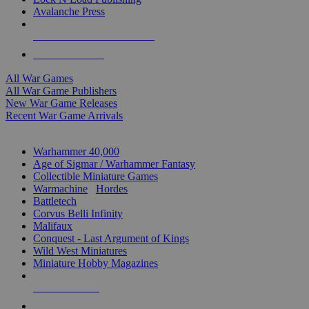
Avalanche Press
ALL WAR GAME PUBLISHERS
ALL WAR GAMES
All War Games
All War Game Publishers
New War Game Releases
Recent War Game Arrivals
MINIS & GAMES SUB-CATEGORIES
Warhammer 40,000
Age of Sigmar / Warhammer Fantasy
Collectible Miniature Games
Warmachine
/
Hordes
Battletech
Corvus Belli Infinity
Malifaux
Conquest - Last Argument of Kings
Wild West Miniatures
Miniature Hobby Magazines
NEW RELEASES
RECENT ARRIVALS