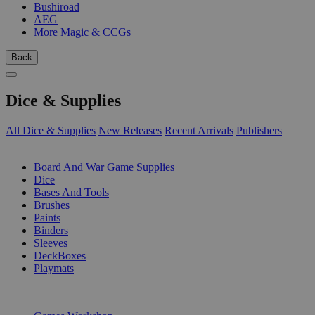
Bushiroad
AEG
More Magic & CCGs
Back
Dice & Supplies
All Dice & Supplies
New Releases
Recent Arrivals
Publishers
SUB-CATEGORIES
Board And War Game Supplies
Dice
Bases And Tools
Brushes
Paints
Binders
Sleeves
DeckBoxes
Playmats
PUBLISHERS