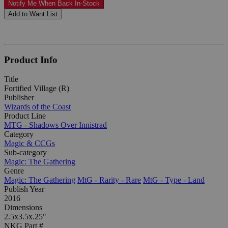
Notify Me When Back In-Stock
Add to Want List
Product Info
Title
Fortified Village (R)
Publisher
Wizards of the Coast
Product Line
MTG - Shadows Over Innistrad
Category
Magic & CCGs
Sub-category
Magic: The Gathering
Genre
Magic: The Gathering
MtG - Rarity - Rare
MtG - Type - Land
Publish Year
2016
Dimensions
2.5x3.5x.25"
NKG Part #