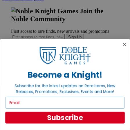
Join the
Noble Community
First access to rare finds, new arrivals and promotions
Sign Up
GET HELP
Become a Knight!
Help
Contact
Ordering
Subscribe for the latest updates on Rare Items, New
Payment
Releases, Promotions, Exclusives, Events and More!
International
Email
Privacy Settings
Privacy Policy
Subscribe
INFORMATION
About Noble Knight®