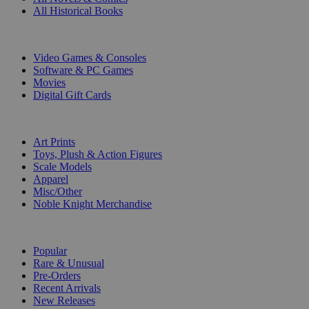
All Historical Books
DIGITAL
Video Games & Consoles
Software & PC Games
Movies
Digital Gift Cards
ART & MERCHANDISE
Art Prints
Toys, Plush & Action Figures
Scale Models
Apparel
Misc/Other
Noble Knight Merchandise
COLLECTIONS
Popular
Rare & Unusual
Pre-Orders
Recent Arrivals
New Releases