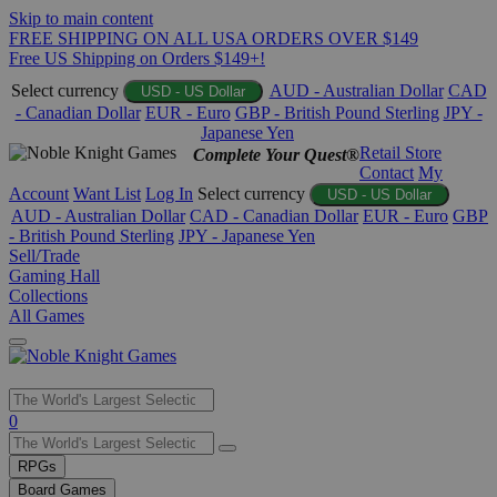
Skip to main content
FREE SHIPPING ON ALL USA ORDERS OVER $149
Free US Shipping on Orders $149+!
Select currency
AUD - Australian Dollar
CAD
USD - US Dollar
- Canadian Dollar
EUR - Euro
GBP - British Pound Sterling
JPY -
Japanese Yen
Retail Store
Complete Your Quest®
Contact
My
Account
Want List
Log In
Select currency
USD - US Dollar
AUD - Australian Dollar
CAD - Canadian Dollar
EUR - Euro
GBP
- British Pound Sterling
JPY - Japanese Yen
Sell/Trade
Gaming Hall
Collections
All Games
Use
0
the
up
RPGs
and
Board Games