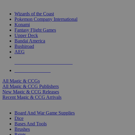
TOP MAGIC & CCG PUBLISHERS
Wizards of the Coast
Pokemon Company International
Konami
Fantasy Flight Games
Upper Deck
Bandai America
Bushiroad
AEG
ALL MAGIC & CCG PUBLISHERS
ALL MAGIC & CCGS
All Magic & CCGs
All Magic & CCG Publishers
New Magic & CCG Releases
Recent Magic & CCG Arrivals
DICE & SUPPLY SUB-CATEGORIES
Board And War Game Supplies
Dice
Bases And Tools
Brushes
Paints