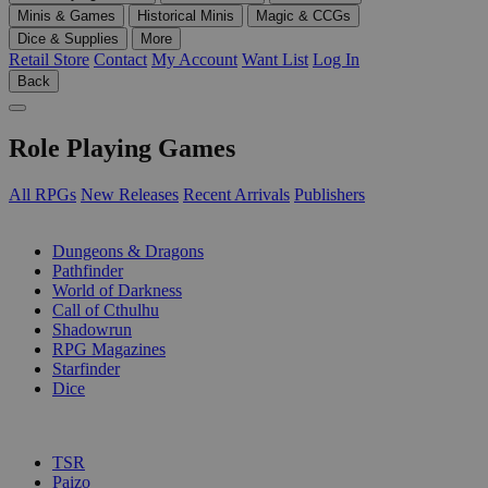
Minis & Games
Historical Minis
Magic & CCGs
Dice & Supplies
More
Retail Store
Contact
My Account
Want List
Log In
Back
Role Playing Games
All RPGs
New Releases
Recent Arrivals
Publishers
SUB-CATEGORIES
Dungeons & Dragons
Pathfinder
World of Darkness
Call of Cthulhu
Shadowrun
RPG Magazines
Starfinder
Dice
PUBLISHERS
TSR
Paizo