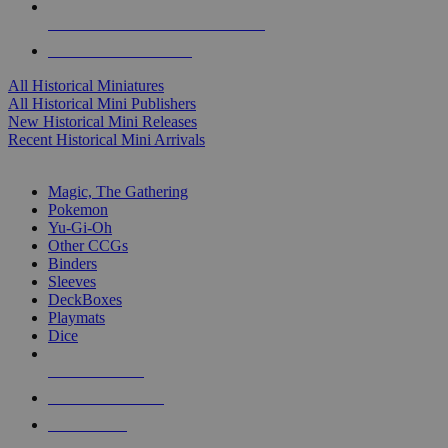
ALL HISTORICAL MINI PUBLISHERS
ALL HISTORICAL MINIS
All Historical Miniatures
All Historical Mini Publishers
New Historical Mini Releases
Recent Historical Mini Arrivals
MAGIC & CCG SUB-CATEGORIES
Magic, The Gathering
Pokemon
Yu-Gi-Oh
Other CCGs
Binders
Sleeves
DeckBoxes
Playmats
Dice
NEW RELEASES
RECENT ARRIVALS
PRE-ORDERS