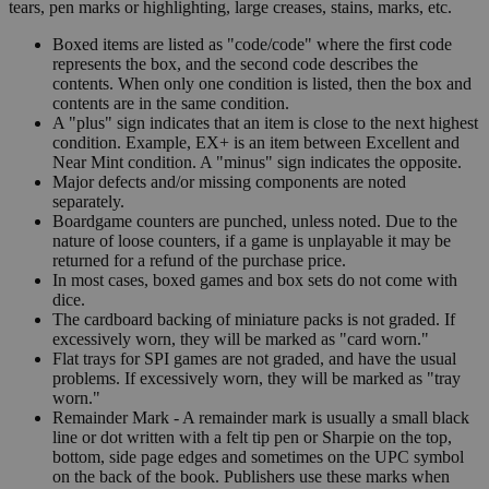
tears, pen marks or highlighting, large creases, stains, marks, etc.
Boxed items are listed as "code/code" where the first code
represents the box, and the second code describes the
contents. When only one condition is listed, then the box and
contents are in the same condition.
A "plus" sign indicates that an item is close to the next highest
condition. Example, EX+ is an item between Excellent and
Near Mint condition. A "minus" sign indicates the opposite.
Major defects and/or missing components are noted
separately.
Boardgame counters are punched, unless noted. Due to the
nature of loose counters, if a game is unplayable it may be
returned for a refund of the purchase price.
In most cases, boxed games and box sets do not come with
dice.
The cardboard backing of miniature packs is not graded. If
excessively worn, they will be marked as "card worn."
Flat trays for SPI games are not graded, and have the usual
problems. If excessively worn, they will be marked as "tray
worn."
Remainder Mark - A remainder mark is usually a small black
line or dot written with a felt tip pen or Sharpie on the top,
bottom, side page edges and sometimes on the UPC symbol
on the back of the book. Publishers use these marks when