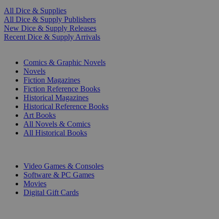
All Dice & Supplies
All Dice & Supply Publishers
New Dice & Supply Releases
Recent Dice & Supply Arrivals
PRINT
Comics & Graphic Novels
Novels
Fiction Magazines
Fiction Reference Books
Historical Magazines
Historical Reference Books
Art Books
All Novels & Comics
All Historical Books
DIGITAL
Video Games & Consoles
Software & PC Games
Movies
Digital Gift Cards
ART & MERCHANDISE