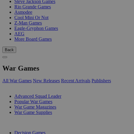
Steve Jackson Games
Rio Grande Games
Asmodee
Cool Mini Or Not
Z-Man Games
Eagle-Gryphon Games
AEG
More Board Games
Back
War Games
All War Games
New Releases
Recent Arrivals
Publishers
SUB-CATEGORIES
Advanced Squad Leader
Popular War Games
War Game Magazines
War Game Supplies
PUBLISHERS
Decision Games