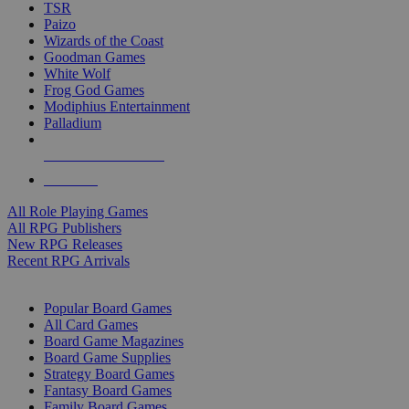
TSR
Paizo
Wizards of the Coast
Goodman Games
White Wolf
Frog God Games
Modiphius Entertainment
Palladium
ALL RPG PUBLISHERS
ALL RPGS
All Role Playing Games
All RPG Publishers
New RPG Releases
Recent RPG Arrivals
BOARD GAME SUB-CATEGORIES
Popular Board Games
All Card Games
Board Game Magazines
Board Game Supplies
Strategy Board Games
Fantasy Board Games
Family Board Games