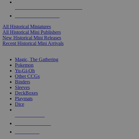
ALL HISTORICAL MINI PUBLISHERS
ALL HISTORICAL MINIS
All Historical Miniatures
All Historical Mini Publishers
New Historical Mini Releases
Recent Historical Mini Arrivals
MAGIC & CCG SUB-CATEGORIES
Magic, The Gathering
Pokemon
Yu-Gi-Oh
Other CCGs
Binders
Sleeves
DeckBoxes
Playmats
Dice
NEW RELEASES
RECENT ARRIVALS
PRE-ORDERS