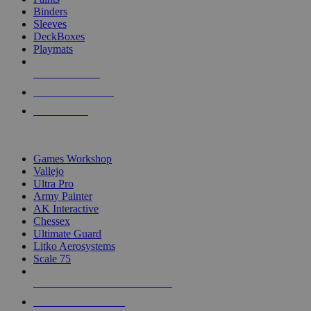
Binders
Sleeves
DeckBoxes
Playmats
NEW RELEASES
RECENT ARRIVALS
PRE-ORDERS
TOP DICE & SUPPLY PUBLISHERS
Games Workshop
Vallejo
Ultra Pro
Army Painter
AK Interactive
Chessex
Ultimate Guard
Litko Aerosystems
Scale 75
ALL DICE & SUPPLY PUBLISHERS
ALL DICE & SUPPLIES