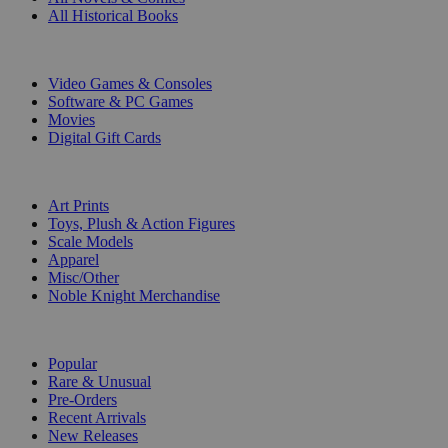
All Historical Books
DIGITAL
Video Games & Consoles
Software & PC Games
Movies
Digital Gift Cards
ART & MERCHANDISE
Art Prints
Toys, Plush & Action Figures
Scale Models
Apparel
Misc/Other
Noble Knight Merchandise
COLLECTIONS
Popular
Rare & Unusual
Pre-Orders
Recent Arrivals
New Releases