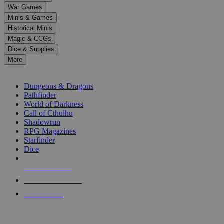
down
War Games
arrows
Minis & Games
to
select
Historical Minis
a
Magic & CCGs
result.
Dice & Supplies
Press
More
enter
RPG SUB-CATEGORIES
to
go
Dungeons & Dragons
to
Pathfinder
the
World of Darkness
selected
Call of Cthulhu
search
Shadowrun
result.
RPG Magazines
Touch
Starfinder
device
Dice
users
can
NEW RELEASES
use
touch
RECENT ARRIVALS
and
PRE-ORDERS
swipe
gestures.
TOP RPG PUBLISHERS