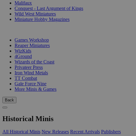
Malifaux
Conquest - Last Argument of Kings
Wild West Miniatures
Miniature Hobby Magazines
PUBLISHERS
Games Workshop
Reaper Miniatures
WizKids
4Ground
Wizards of the Coast
Privateer Press
Iron Wind Metals
TT Combat
Gale Force Nine
More Minis & Games
Back
Historical Minis
All Historical Minis
New Releases
Recent Arrivals
Publishers