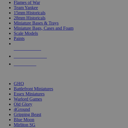
Flames of War
Team Yankee
15mm Historicals
28mm Historicals
Miniature Bases & Trays
Miniature Bags, Cases and Foam
Scale Models
Paints
NEW RELEASES
RECENT ARRIVALS
PRE-ORDERS
TOP HISTORICAL MINI PUBLISHERS
GHQ
Battlefront Miniatures
Essex Miniatures
Warlord Games
Old Glory
4Ground
Gripping Beast
Blue Moon
Mirliton SG