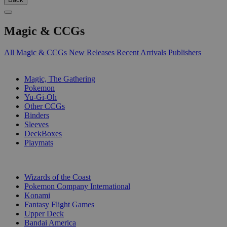
Magic & CCGs
All Magic & CCGs
New Releases
Recent Arrivals
Publishers
SUB-CATEGORIES
Magic, The Gathering
Pokemon
Yu-Gi-Oh
Other CCGs
Binders
Sleeves
DeckBoxes
Playmats
PUBLISHERS
Wizards of the Coast
Pokemon Company International
Konami
Fantasy Flight Games
Upper Deck
Bandai America