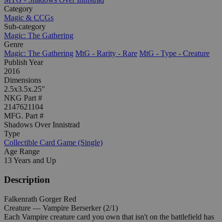
Category
Magic & CCGs
Sub-category
Magic: The Gathering
Genre
Magic: The Gathering
MtG - Rarity - Rare
MtG - Type - Creature
Publish Year
2016
Dimensions
2.5x3.5x.25"
NKG Part #
2147621104
MFG. Part #
Shadows Over Innistrad
Type
Collectible Card Game (Single)
Age Range
13 Years and Up
Description
Falkenrath Gorger Red
Creature — Vampire Berserker (2/1)
Each Vampire creature card you own that isn't on the battlefield has