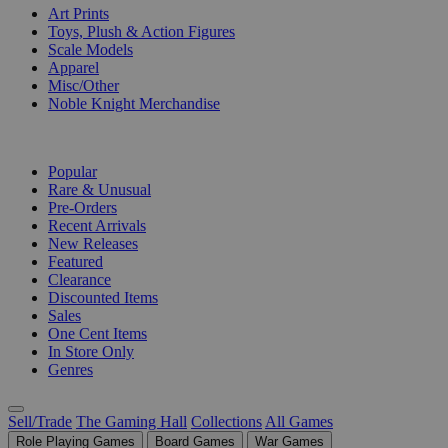
Art Prints
Toys, Plush & Action Figures
Scale Models
Apparel
Misc/Other
Noble Knight Merchandise
COLLECTIONS
Popular
Rare & Unusual
Pre-Orders
Recent Arrivals
New Releases
Featured
Clearance
Discounted Items
Sales
One Cent Items
In Store Only
Genres
Sell/Trade
The Gaming Hall
Collections
All Games
Role Playing Games
Board Games
War Games