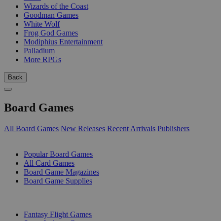
Wizards of the Coast
Goodman Games
White Wolf
Frog God Games
Modiphius Entertainment
Palladium
More RPGs
Back
Board Games
All Board Games
New Releases
Recent Arrivals
Publishers
SUB-CATEGORIES
Popular Board Games
All Card Games
Board Game Magazines
Board Game Supplies
PUBLISHERS
Fantasy Flight Games