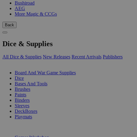
Bushiroad
AEG
More Magic & CCGs
Back
Dice & Supplies
All Dice & Supplies
New Releases
Recent Arrivals
Publishers
SUB-CATEGORIES
Board And War Game Supplies
Dice
Bases And Tools
Brushes
Paints
Binders
Sleeves
DeckBoxes
Playmats
PUBLISHERS