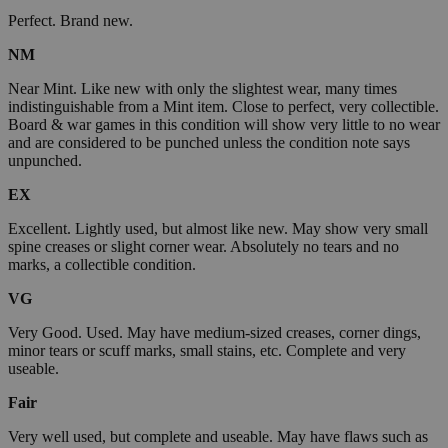
Perfect. Brand new.
NM
Near Mint. Like new with only the slightest wear, many times
indistinguishable from a Mint item. Close to perfect, very collectible.
Board & war games in this condition will show very little to no wear
and are considered to be punched unless the condition note says
unpunched.
EX
Excellent. Lightly used, but almost like new. May show very small
spine creases or slight corner wear. Absolutely no tears and no
marks, a collectible condition.
VG
Very Good. Used. May have medium-sized creases, corner dings,
minor tears or scuff marks, small stains, etc. Complete and very
useable.
Fair
Very well used, but complete and useable. May have flaws such as