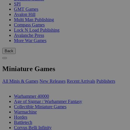
SPI
GMT Games
Avalon Hill
Multi Man Publishing
Compass Games
Lock N Load Publishing
Avalanche Press
More War Games
Back
Miniature Games
All Minis & Games
New Releases
Recent Arrivals
Publishers
SUB-CATEGORIES
Warhammer 40000
Age of Sigmar / Warhammer Fantasy
Collectible Miniature Games
Warmachine
Hordes
Battletech
Corvus Belli Infinity