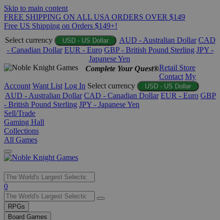
Skip to main content
FREE SHIPPING ON ALL USA ORDERS OVER $149
Free US Shipping on Orders $149+!
Select currency
AUD - Australian Dollar
CAD
USD - US Dollar
- Canadian Dollar
EUR - Euro
GBP - British Pound Sterling
JPY -
Japanese Yen
Retail Store
Complete Your Quest®
Contact
My
Account
Want List
Log In
Select currency
USD - US Dollar
AUD - Australian Dollar
CAD - Canadian Dollar
EUR - Euro
GBP
- British Pound Sterling
JPY - Japanese Yen
Sell/Trade
Gaming Hall
Collections
All Games
Use
0
the
up
RPGs
and
Board Games