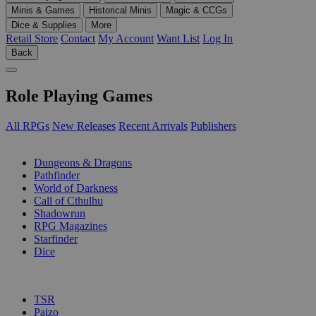
Minis & Games
Historical Minis
Magic & CCGs
Dice & Supplies
More
Retail Store
Contact
My Account
Want List
Log In
Back
Role Playing Games
All RPGs
New Releases
Recent Arrivals
Publishers
SUB-CATEGORIES
Dungeons & Dragons
Pathfinder
World of Darkness
Call of Cthulhu
Shadowrun
RPG Magazines
Starfinder
Dice
PUBLISHERS
TSR
Paizo