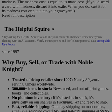
madness. The madness cost is equal to its mana cost. (If you discard
a card with madness, discard it into exile. When you do, cast it for
its madness cost or put it into your graveyard.)
Read full description
The Helpful Squire
▼
*Try asking the Helpful Squire to talk like your favourite character. Remember you're
chatting with an AI assistant. Verify the responses and don't share personal data.
Acceptable
Use Policy
since 1997
Why Buy, Sell, or Trade with Noble
Knight?
Trusted tabletop retailer since 1997:
Nearly
30 years
serving gamers worldwide.
300,000+ items in stock:
New, used, and out-of-print games,
books, and collectibles.
No phantom inventory:
If it's listed as in stock, it's
physically on our shelves in
Fitchburg, WI
and ready to ship.
Fast, reliable shipping:
One-day shipping on most orders,
Free USA shipping over $149
, and
flat-rate shipping of $9.95