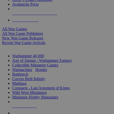
Avalanche Press
ALL WAR GAME PUBLISHERS
ALL WAR GAMES
All War Games
All War Game Publishers
New War Game Releases
Recent War Game Arrivals
MINIS & GAMES SUB-CATEGORIES
Warhammer 40,000
Age of Sigmar / Warhammer Fantasy
Collectible Miniature Games
Warmachine
/
Hordes
Battletech
Corvus Belli Infinity
Malifaux
Conquest - Last Argument of Kings
Wild West Miniatures
Miniature Hobby Magazines
NEW RELEASES
RECENT ARRIVALS