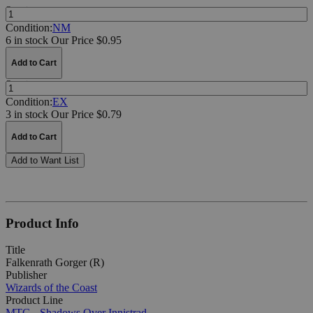
Quantity:
Condition:
NM
6 in stock
Our Price $0.95
Add to Cart
Quantity:
Condition:
EX
3 in stock
Our Price $0.79
Add to Cart
Add to Want List
Product Info
Title
Falkenrath Gorger (R)
Publisher
Wizards of the Coast
Product Line
MTG - Shadows Over Innistrad