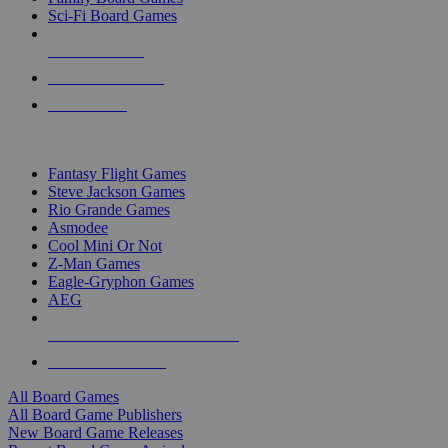
Sci-Fi Board Games
NEW RELEASES
RECENT ARRIVALS
PRE-ORDERS
TOP BOARD GAME PUBLISHERS
Fantasy Flight Games
Steve Jackson Games
Rio Grande Games
Asmodee
Cool Mini Or Not
Z-Man Games
Eagle-Gryphon Games
AEG
ALL BOARD GAME PUBLISHERS
ALL BOARD GAMES
All Board Games
All Board Game Publishers
New Board Game Releases