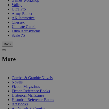
Games Workshop
Vallejo
Ultra Pro
Army Painter
AK Interactive
Chessex
Ultimate Guard
Litko Aerosystems
Scale 75
Back
More
PRINT
Comics & Graphic Novels
Novels
Fiction Magazines
Fiction Reference Books
Historical Magazines
Historical Reference Books
Art Books
All Novels & Comics