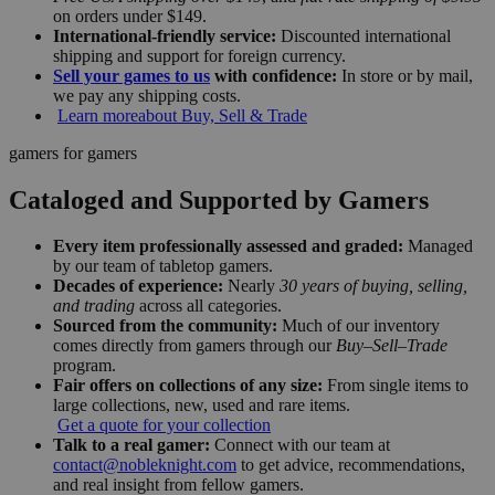
on orders under $149.
International-friendly service:
Discounted international
shipping and support for foreign currency.
Sell your games to us
with confidence:
In store or by mail,
we pay any shipping costs.
Learn more
about Buy, Sell & Trade
gamers for gamers
Cataloged and Supported by Gamers
Every item professionally assessed and graded:
Managed
by our team of tabletop gamers.
Decades of experience:
Nearly
30 years of buying, selling,
and trading
across all categories.
Sourced from the community:
Much of our inventory
comes directly from gamers through our
Buy–Sell–Trade
program.
Fair offers on collections of any size:
From single items to
large collections, new, used and rare items.
Get a quote for your collection
Talk to a real gamer:
Connect with our team at
contact@nobleknight.com
to get advice, recommendations,
and real insight from fellow gamers.