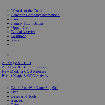
TOP MAGIC & CCG PUBLISHERS
Wizards of the Coast
Pokemon Company International
Konami
Fantasy Flight Games
Upper Deck
Bandai America
Bushiroad
AEG
ALL MAGIC & CCG PUBLISHERS
ALL MAGIC & CCGS
All Magic & CCGs
All Magic & CCG Publishers
New Magic & CCG Releases
Recent Magic & CCG Arrivals
DICE & SUPPLY SUB-CATEGORIES
Board And War Game Supplies
Dice
Bases And Tools
Brushes
Paints