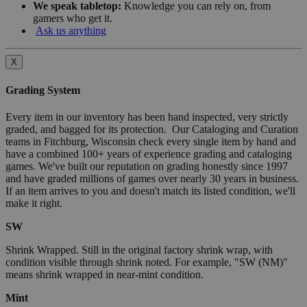
We speak tabletop:
Knowledge you can rely on, from
gamers who get it.
Ask us anything
X
Grading System
Every item in our inventory has been hand inspected, very strictly
graded, and bagged for its protection. Our Cataloging and Curation
teams in Fitchburg, Wisconsin check every single item by hand and
have a combined 100+ years of experience grading and cataloging
games. We've built our reputation on grading honestly since 1997
and have graded millions of games over nearly 30 years in business.
If an item arrives to you and doesn't match its listed condition, we'll
make it right.
SW
Shrink Wrapped. Still in the original factory shrink wrap, with
condition visible through shrink noted. For example, "SW (NM)"
means shrink wrapped in near-mint condition.
Mint