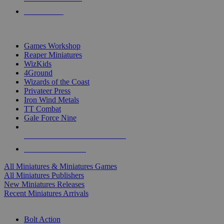
PRE-ORDERS
TOP MINIS & GAMES PUBLISHERS
Games Workshop
Reaper Miniatures
WizKids
4Ground
Wizards of the Coast
Privateer Press
Iron Wind Metals
TT Combat
Gale Force Nine
ALL MINIS & GAMES PUBLISHERS
ALL MINIS & GAMES
All Miniatures & Miniatures Games
All Miniatures Publishers
New Miniatures Releases
Recent Miniatures Arrivals
HISTORICAL MINIS SUB-CATEGORIES
Bolt Action