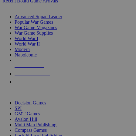
Recent Board Game Arrivals
WAR GAME SUB-CATEGORIES
Advanced Squad Leader
Popular War Games
War Game Magazines
War Game Supplies
World War I
World War II
Modern
Napoleonic
NEW RELEASES
RECENT ARRIVALS
PRE-ORDERS
TOP WAR GAME PUBLISHERS
Decision Games
SPI
GMT Games
Avalon Hill
Multi Man Publishing
Compass Games
Lock N Load Publishing