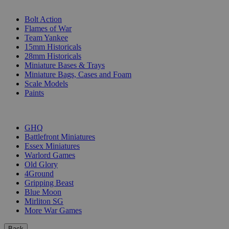
SUB-CATEGORIES
Bolt Action
Flames of War
Team Yankee
15mm Historicals
28mm Historicals
Miniature Bases & Trays
Miniature Bags, Cases and Foam
Scale Models
Paints
PUBLISHERS
GHQ
Battlefront Miniatures
Essex Miniatures
Warlord Games
Old Glory
4Ground
Gripping Beast
Blue Moon
Mirliton SG
More War Games
Back