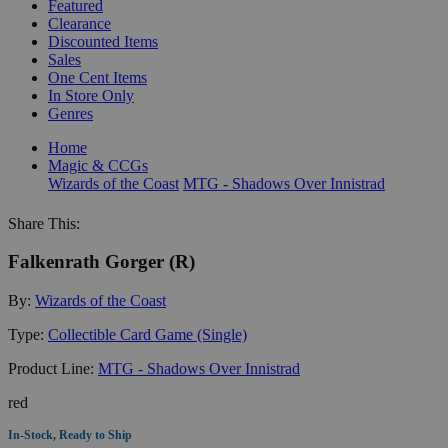
Featured
Clearance
Discounted Items
Sales
One Cent Items
In Store Only
Genres
Home
Magic & CCGs
Wizards of the Coast
MTG - Shadows Over Innistrad
Share This:
Falkenrath Gorger (R)
By:
Wizards of the Coast
Type:
Collectible Card Game (Single)
Product Line:
MTG - Shadows Over Innistrad
red
In-Stock, Ready to Ship