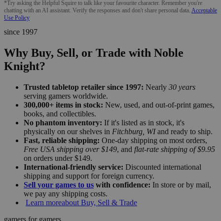
*Try asking the Helpful Squire to talk like your favourite character. Remember you're
chatting with an AI assistant. Verify the responses and don't share personal data.
Acceptable
Use Policy
since 1997
Why Buy, Sell, or Trade with Noble
Knight?
Trusted tabletop retailer since 1997:
Nearly
30 years
serving gamers worldwide.
300,000+ items in stock:
New, used, and out-of-print games,
books, and collectibles.
No phantom inventory:
If it's listed as in stock, it's
physically on our shelves in
Fitchburg, WI
and ready to ship.
Fast, reliable shipping:
One-day shipping on most orders,
Free USA shipping over $149
, and
flat-rate shipping of $9.95
on orders under $149.
International-friendly service:
Discounted international
shipping and support for foreign currency.
Sell your games to us
with confidence:
In store or by mail,
we pay any shipping costs.
Learn more
about Buy, Sell & Trade
gamers for gamers