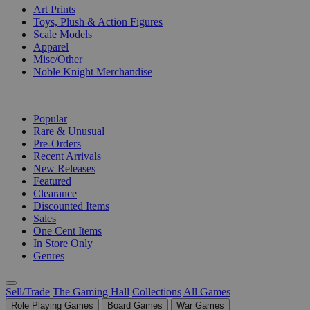
Art Prints
Toys, Plush & Action Figures
Scale Models
Apparel
Misc/Other
Noble Knight Merchandise
COLLECTIONS
Popular
Rare & Unusual
Pre-Orders
Recent Arrivals
New Releases
Featured
Clearance
Discounted Items
Sales
One Cent Items
In Store Only
Genres
Sell/Trade
The Gaming Hall
Collections
All Games
Role Playing Games
Board Games
War Games