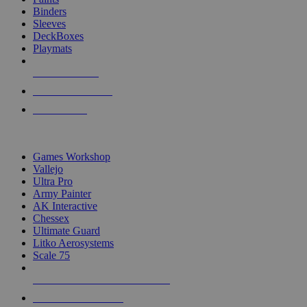
Binders
Sleeves
DeckBoxes
Playmats
NEW RELEASES
RECENT ARRIVALS
PRE-ORDERS
TOP DICE & SUPPLY PUBLISHERS
Games Workshop
Vallejo
Ultra Pro
Army Painter
AK Interactive
Chessex
Ultimate Guard
Litko Aerosystems
Scale 75
ALL DICE & SUPPLY PUBLISHERS
ALL DICE & SUPPLIES