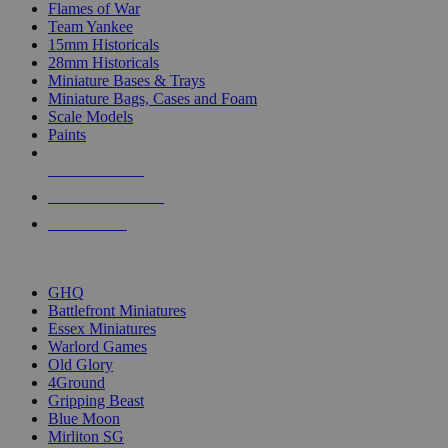
Flames of War
Team Yankee
15mm Historicals
28mm Historicals
Miniature Bases & Trays
Miniature Bags, Cases and Foam
Scale Models
Paints
NEW RELEASES
RECENT ARRIVALS
PRE-ORDERS
TOP HISTORICAL MINI PUBLISHERS
GHQ
Battlefront Miniatures
Essex Miniatures
Warlord Games
Old Glory
4Ground
Gripping Beast
Blue Moon
Mirliton SG