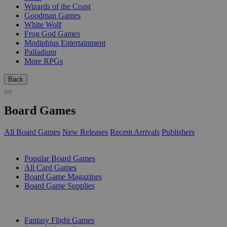
Wizards of the Coast
Goodman Games
White Wolf
Frog God Games
Modiphius Entertainment
Palladium
More RPGs
Back
Board Games
All Board Games
New Releases
Recent Arrivals
Publishers
SUB-CATEGORIES
Popular Board Games
All Card Games
Board Game Magazines
Board Game Supplies
PUBLISHERS
Fantasy Flight Games