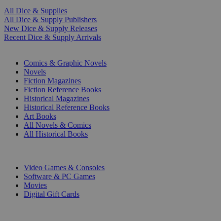
All Dice & Supplies
All Dice & Supply Publishers
New Dice & Supply Releases
Recent Dice & Supply Arrivals
PRINT
Comics & Graphic Novels
Novels
Fiction Magazines
Fiction Reference Books
Historical Magazines
Historical Reference Books
Art Books
All Novels & Comics
All Historical Books
DIGITAL
Video Games & Consoles
Software & PC Games
Movies
Digital Gift Cards
ART & MERCHANDISE