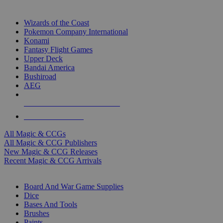
TOP MAGIC & CCG PUBLISHERS
Wizards of the Coast
Pokemon Company International
Konami
Fantasy Flight Games
Upper Deck
Bandai America
Bushiroad
AEG
ALL MAGIC & CCG PUBLISHERS
ALL MAGIC & CCGS
All Magic & CCGs
All Magic & CCG Publishers
New Magic & CCG Releases
Recent Magic & CCG Arrivals
DICE & SUPPLY SUB-CATEGORIES
Board And War Game Supplies
Dice
Bases And Tools
Brushes
Paints