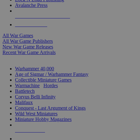
Avalanche Press
ALL WAR GAME PUBLISHERS
ALL WAR GAMES
All War Games
All War Game Publishers
New War Game Releases
Recent War Game Arrivals
MINIS & GAMES SUB-CATEGORIES
Warhammer 40,000
Age of Sigmar / Warhammer Fantasy
Collectible Miniature Games
Warmachine
/
Hordes
Battletech
Corvus Belli Infinity
Malifaux
Conquest - Last Argument of Kings
Wild West Miniatures
Miniature Hobby Magazines
NEW RELEASES
RECENT ARRIVALS