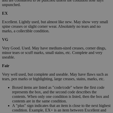
and are considered to be punched unless the condition note says
unpunched.
EX
Excellent. Lightly used, but almost like new. May show very small
spine creases or slight corner wear. Absolutely no tears and no
marks, a collectible condition.
VG
Very Good. Used. May have medium-sized creases, corner dings,
minor tears or scuff marks, small stains, etc. Complete and very
useable.
Fair
Very well used, but complete and useable. May have flaws such as
tears, pen marks or highlighting, large creases, stains, marks, etc.
Boxed items are listed as "code/code" where the first code
represents the box, and the second code describes the
contents. When only one condition is listed, then the box and
contents are in the same condition.
A "plus" sign indicates that an item is close to the next highest
condition. Example, EX+ is an item between Excellent and