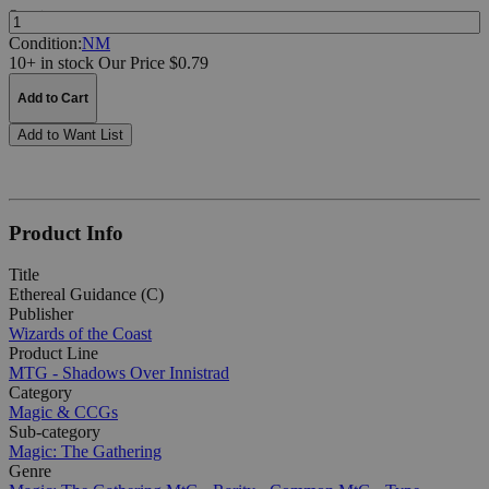
Quantity:
Condition:
NM
10+ in stock
Our Price $0.79
Add to Cart
Add to Want List
Product Info
Title
Ethereal Guidance (C)
Publisher
Wizards of the Coast
Product Line
MTG - Shadows Over Innistrad
Category
Magic & CCGs
Sub-category
Magic: The Gathering
Genre