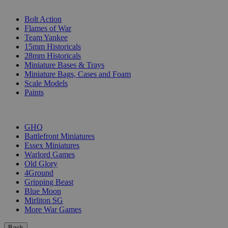
SUB-CATEGORIES
Bolt Action
Flames of War
Team Yankee
15mm Historicals
28mm Historicals
Miniature Bases & Trays
Miniature Bags, Cases and Foam
Scale Models
Paints
PUBLISHERS
GHQ
Battlefront Miniatures
Essex Miniatures
Warlord Games
Old Glory
4Ground
Gripping Beast
Blue Moon
Mirliton SG
More War Games
Back