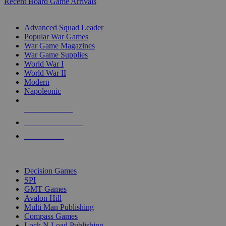
Recent Board Game Arrivals
WAR GAME SUB-CATEGORIES
Advanced Squad Leader
Popular War Games
War Game Magazines
War Game Supplies
World War I
World War II
Modern
Napoleonic
NEW RELEASES
RECENT ARRIVALS
PRE-ORDERS
TOP WAR GAME PUBLISHERS
Decision Games
SPI
GMT Games
Avalon Hill
Multi Man Publishing
Compass Games
Lock N Load Publishing