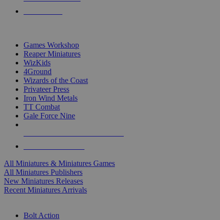
PRE-ORDERS
TOP MINIS & GAMES PUBLISHERS
Games Workshop
Reaper Miniatures
WizKids
4Ground
Wizards of the Coast
Privateer Press
Iron Wind Metals
TT Combat
Gale Force Nine
ALL MINIS & GAMES PUBLISHERS
ALL MINIS & GAMES
All Miniatures & Miniatures Games
All Miniatures Publishers
New Miniatures Releases
Recent Miniatures Arrivals
HISTORICAL MINIS SUB-CATEGORIES
Bolt Action