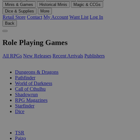
Minis & Games
Historical Minis
Magic & CCGs
Dice & Supplies
More
Retail Store
Contact
My Account
Want List
Log In
Back
Role Playing Games
All RPGs
New Releases
Recent Arrivals
Publishers
SUB-CATEGORIES
Dungeons & Dragons
Pathfinder
World of Darkness
Call of Cthulhu
Shadowrun
RPG Magazines
Starfinder
Dice
PUBLISHERS
TSR
Paizo