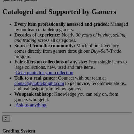
Cataloged and Supported by Gamers
Every item professionally assessed and graded:
Managed
by our team of tabletop gamers.
Decades of experience:
Nearly
30 years of buying, selling,
and trading
across all categories.
Sourced from the community:
Much of our inventory
comes directly from gamers through our
Buy–Sell–Trade
program.
Fair offers on collections of any size:
From single items to
large collections, new, used and rare items.
Get a quote for your collection
Talk to a real gamer:
Connect with our team at
contact@nobleknight.com
to get advice, recommendations,
and real insight from fellow gamers.
We speak tabletop:
Knowledge you can rely on, from
gamers who get it.
Ask us anything
X
Grading System