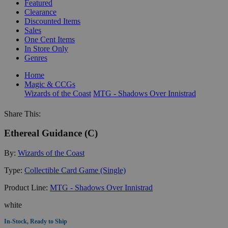
Featured
Clearance
Discounted Items
Sales
One Cent Items
In Store Only
Genres
Home
Magic & CCGs
Wizards of the Coast
MTG - Shadows Over Innistrad
Share This:
Ethereal Guidance (C)
By:
Wizards of the Coast
Type:
Collectible Card Game (Single)
Product Line:
MTG - Shadows Over Innistrad
white
In-Stock, Ready to Ship