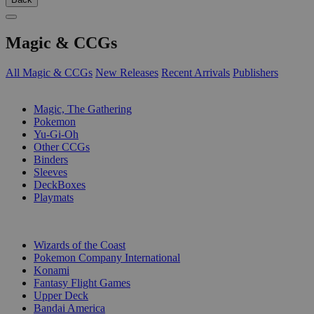
Magic & CCGs
All Magic & CCGs
New Releases
Recent Arrivals
Publishers
SUB-CATEGORIES
Magic, The Gathering
Pokemon
Yu-Gi-Oh
Other CCGs
Binders
Sleeves
DeckBoxes
Playmats
PUBLISHERS
Wizards of the Coast
Pokemon Company International
Konami
Fantasy Flight Games
Upper Deck
Bandai America