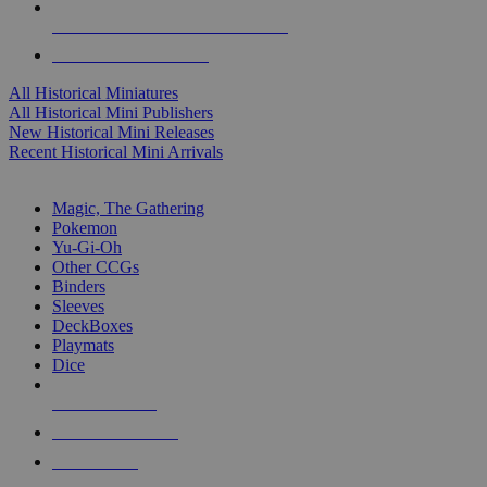
ALL HISTORICAL MINI PUBLISHERS
ALL HISTORICAL MINIS
All Historical Miniatures
All Historical Mini Publishers
New Historical Mini Releases
Recent Historical Mini Arrivals
MAGIC & CCG SUB-CATEGORIES
Magic, The Gathering
Pokemon
Yu-Gi-Oh
Other CCGs
Binders
Sleeves
DeckBoxes
Playmats
Dice
NEW RELEASES
RECENT ARRIVALS
PRE-ORDERS