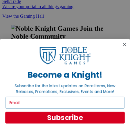
Sell/Trade
We are your portal to all things gaming
View the Gaming Hall
Join the
Noble Community
First access to rare finds, new arrivals and promotions
Sign Up
Become a Knight!
GET HELP
Subscribe for the latest updates on Rare Items, New
Releases, Promotions, Exclusives, Events and More!
Help
Contact
Email
Ordering
Payment
International
Subscribe
Privacy Settings
Privacy Policy