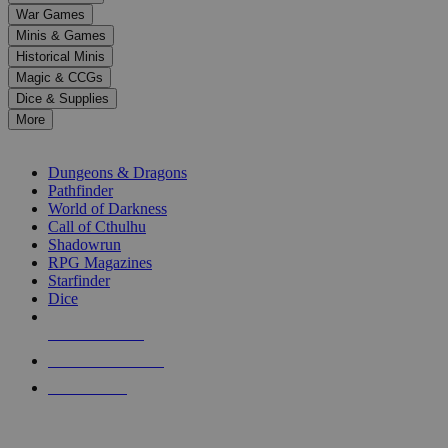
down
War Games
arrows
Minis & Games
to
select
Historical Minis
a
Magic & CCGs
result.
Dice & Supplies
Press
More
enter
RPG SUB-CATEGORIES
to
go
Dungeons & Dragons
to
Pathfinder
the
World of Darkness
selected
Call of Cthulhu
search
Shadowrun
result.
RPG Magazines
Touch
Starfinder
device
Dice
users
can
NEW RELEASES
use
touch
RECENT ARRIVALS
and
PRE-ORDERS
swipe
gestures.
TOP RPG PUBLISHERS