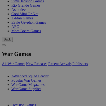
Steve Jackson Games
Rio Grande Games
Asmodee
Cool Mini Or Not
Z-Man Games
Eagle-Gryphon Games
AEG
More Board Games
Back
War Games
All War Games
New Releases
Recent Arrivals
Publishers
SUB-CATEGORIES
Advanced Squad Leader
Popular War Games
War Game Magazines
War Game Supplies
PUBLISHERS
Decision Games