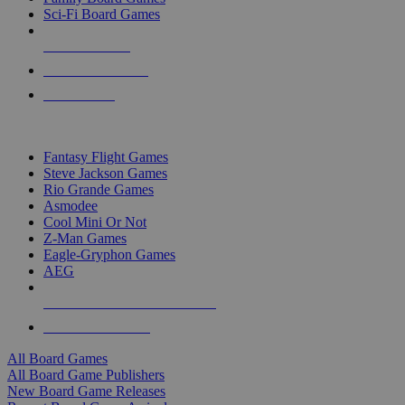
Sci-Fi Board Games
NEW RELEASES
RECENT ARRIVALS
PRE-ORDERS
TOP BOARD GAME PUBLISHERS
Fantasy Flight Games
Steve Jackson Games
Rio Grande Games
Asmodee
Cool Mini Or Not
Z-Man Games
Eagle-Gryphon Games
AEG
ALL BOARD GAME PUBLISHERS
ALL BOARD GAMES
All Board Games
All Board Game Publishers
New Board Game Releases