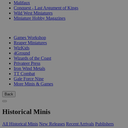
Malifaux
Conquest - Last Argument of Kings
Wild West Miniatures
Miniature Hobby Magazines
PUBLISHERS
Games Workshop
Reaper Miniatures
WizKids
4Ground
Wizards of the Coast
Privateer Press
Iron Wind Metals
TT Combat
Gale Force Nine
More Minis & Games
Back
Historical Minis
All Historical Minis
New Releases
Recent Arrivals
Publishers