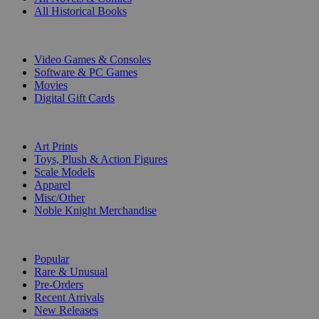
All Historical Books
DIGITAL
Video Games & Consoles
Software & PC Games
Movies
Digital Gift Cards
ART & MERCHANDISE
Art Prints
Toys, Plush & Action Figures
Scale Models
Apparel
Misc/Other
Noble Knight Merchandise
COLLECTIONS
Popular
Rare & Unusual
Pre-Orders
Recent Arrivals
New Releases