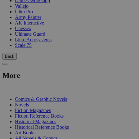
Games Workshop
Vallejo
Ultra Pro
Army Painter
AK Interactive
Chessex
Ultimate Guard
Litko Aerosystems
Scale 75
Back
More
PRINT
Comics & Graphic Novels
Novels
Fiction Magazines
Fiction Reference Books
Historical Magazines
Historical Reference Books
Art Books
All Novels & Comics