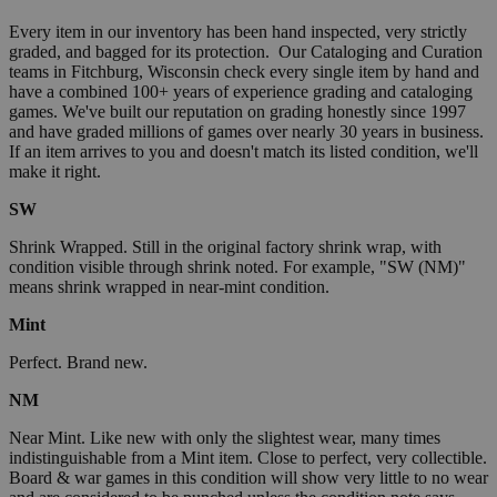
Every item in our inventory has been hand inspected, very strictly
graded, and bagged for its protection. Our Cataloging and Curation
teams in Fitchburg, Wisconsin check every single item by hand and
have a combined 100+ years of experience grading and cataloging
games. We've built our reputation on grading honestly since 1997
and have graded millions of games over nearly 30 years in business.
If an item arrives to you and doesn't match its listed condition, we'll
make it right.
SW
Shrink Wrapped. Still in the original factory shrink wrap, with
condition visible through shrink noted. For example, "SW (NM)"
means shrink wrapped in near-mint condition.
Mint
Perfect. Brand new.
NM
Near Mint. Like new with only the slightest wear, many times
indistinguishable from a Mint item. Close to perfect, very collectible.
Board & war games in this condition will show very little to no wear