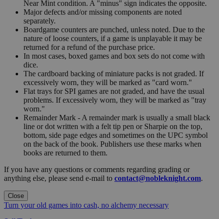
Near Mint condition. A "minus" sign indicates the opposite.
Major defects and/or missing components are noted
separately.
Boardgame counters are punched, unless noted. Due to the
nature of loose counters, if a game is unplayable it may be
returned for a refund of the purchase price.
In most cases, boxed games and box sets do not come with
dice.
The cardboard backing of miniature packs is not graded. If
excessively worn, they will be marked as "card worn."
Flat trays for SPI games are not graded, and have the usual
problems. If excessively worn, they will be marked as "tray
worn."
Remainder Mark - A remainder mark is usually a small black
line or dot written with a felt tip pen or Sharpie on the top,
bottom, side page edges and sometimes on the UPC symbol
on the back of the book. Publishers use these marks when
books are returned to them.
If you have any questions or comments regarding grading or
anything else, please send e-mail to
contact@nobleknight.com
.
Close
Turn your old games into cash, no alchemy necessary