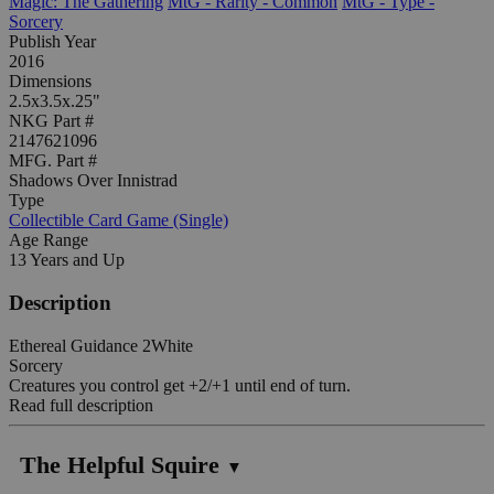
Magic: The Gathering
MtG - Rarity - Common
MtG - Type -
Sorcery
Publish Year
2016
Dimensions
2.5x3.5x.25"
NKG Part #
2147621096
MFG. Part #
Shadows Over Innistrad
Type
Collectible Card Game (Single)
Age Range
13 Years and Up
Description
Ethereal Guidance 2White
Sorcery
Creatures you control get +2/+1 until end of turn.
Read full description
The Helpful Squire
▼