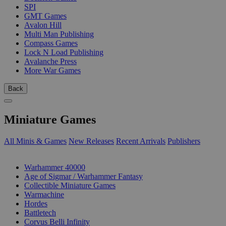
SPI
GMT Games
Avalon Hill
Multi Man Publishing
Compass Games
Lock N Load Publishing
Avalanche Press
More War Games
Back
Miniature Games
All Minis & Games
New Releases
Recent Arrivals
Publishers
SUB-CATEGORIES
Warhammer 40000
Age of Sigmar / Warhammer Fantasy
Collectible Miniature Games
Warmachine
Hordes
Battletech
Corvus Belli Infinity