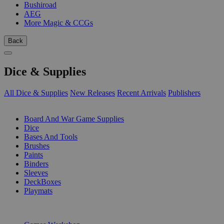
Bushiroad
AEG
More Magic & CCGs
Back
Dice & Supplies
All Dice & Supplies
New Releases
Recent Arrivals
Publishers
SUB-CATEGORIES
Board And War Game Supplies
Dice
Bases And Tools
Brushes
Paints
Binders
Sleeves
DeckBoxes
Playmats
PUBLISHERS