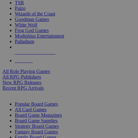
TSR
Paizo
Wizards of the Coast
Goodman Games
White Wolf
Frog God Games
Modiphius Entertainment
Palladium
ALL RPG PUBLISHERS
ALL RPGS
All Role Playing Games
All RPG Publishers
New RPG Releases
Recent RPG Arrivals
BOARD GAME SUB-CATEGORIES
Popular Board Games
All Card Games
Board Game Magazines
Board Game Supplies
Strategy Board Games
Fantasy Board Games
Family Board Games