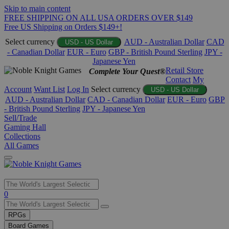
Skip to main content
FREE SHIPPING ON ALL USA ORDERS OVER $149
Free US Shipping on Orders $149+!
Select currency
AUD - Australian Dollar
CAD
USD - US Dollar
- Canadian Dollar
EUR - Euro
GBP - British Pound Sterling
JPY -
Japanese Yen
Retail Store
Complete Your Quest®
Contact
My
Account
Want List
Log In
Select currency
USD - US Dollar
AUD - Australian Dollar
CAD - Canadian Dollar
EUR - Euro
GBP
- British Pound Sterling
JPY - Japanese Yen
Sell/Trade
Gaming Hall
Collections
All Games
Use
0
the
up
RPGs
and
Board Games