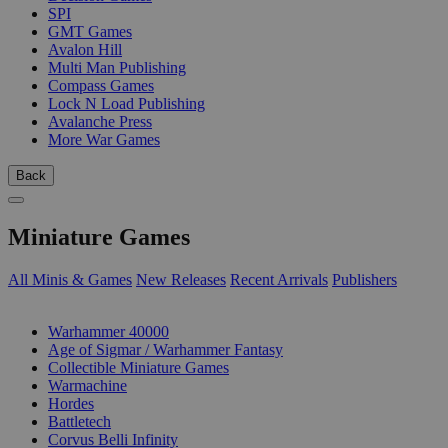
SPI
GMT Games
Avalon Hill
Multi Man Publishing
Compass Games
Lock N Load Publishing
Avalanche Press
More War Games
Back
Miniature Games
All Minis & Games
New Releases
Recent Arrivals
Publishers
SUB-CATEGORIES
Warhammer 40000
Age of Sigmar / Warhammer Fantasy
Collectible Miniature Games
Warmachine
Hordes
Battletech
Corvus Belli Infinity