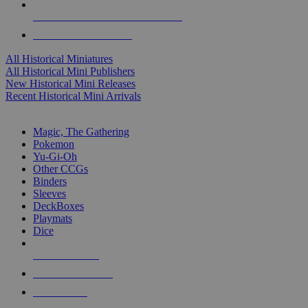
ALL HISTORICAL MINI PUBLISHERS
ALL HISTORICAL MINIS
All Historical Miniatures
All Historical Mini Publishers
New Historical Mini Releases
Recent Historical Mini Arrivals
MAGIC & CCG SUB-CATEGORIES
Magic, The Gathering
Pokemon
Yu-Gi-Oh
Other CCGs
Binders
Sleeves
DeckBoxes
Playmats
Dice
NEW RELEASES
RECENT ARRIVALS
PRE-ORDERS