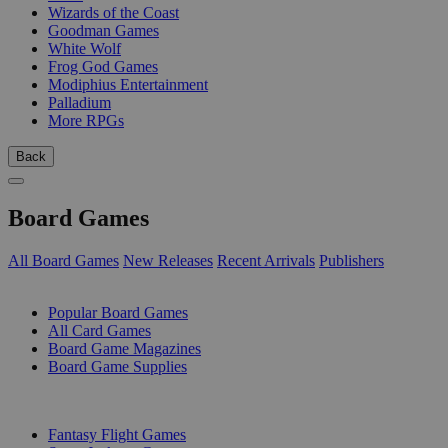
Wizards of the Coast
Goodman Games
White Wolf
Frog God Games
Modiphius Entertainment
Palladium
More RPGs
Back
Board Games
All Board Games
New Releases
Recent Arrivals
Publishers
SUB-CATEGORIES
Popular Board Games
All Card Games
Board Game Magazines
Board Game Supplies
PUBLISHERS
Fantasy Flight Games