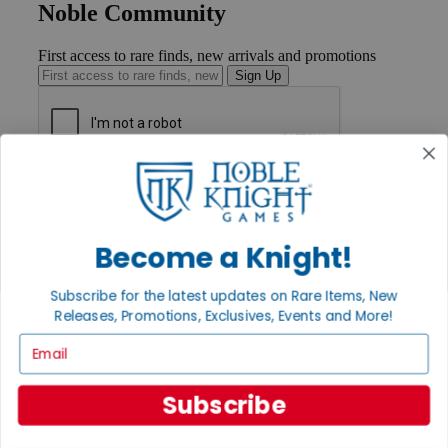
Noble Community
First access to rare finds, new arrivals and promotions
Sign Up
GET HELP
Help
Contact
Ordering
Become a Knight!
Payment
International
Subscribe for the latest updates on Rare Items, New
Privacy Settings
Releases, Promotions, Exclusives, Events and More!
Privacy Policy
Email
INFORMATION
About Noble Knight®
Subscribe
Policies & FAQs
Return Policy
Shipping Calculator