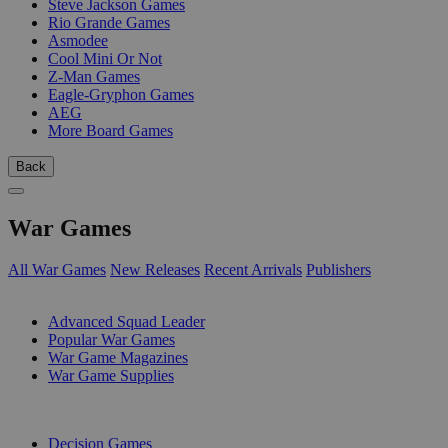
Steve Jackson Games
Rio Grande Games
Asmodee
Cool Mini Or Not
Z-Man Games
Eagle-Gryphon Games
AEG
More Board Games
Back
War Games
All War Games
New Releases
Recent Arrivals
Publishers
SUB-CATEGORIES
Advanced Squad Leader
Popular War Games
War Game Magazines
War Game Supplies
PUBLISHERS
Decision Games