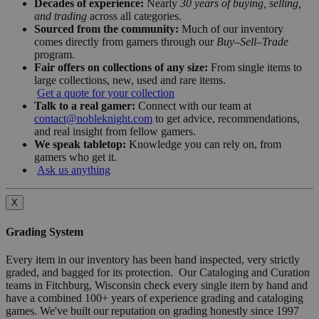
Decades of experience:
Nearly
30 years of buying, selling,
and trading
across all categories.
Sourced from the community:
Much of our inventory
comes directly from gamers through our
Buy–Sell–Trade
program.
Fair offers on collections of any size:
From single items to
large collections, new, used and rare items.
Get a quote for your collection
Talk to a real gamer:
Connect with our team at
contact@nobleknight.com
to get advice, recommendations,
and real insight from fellow gamers.
We speak tabletop:
Knowledge you can rely on, from
gamers who get it.
Ask us anything
X
Grading System
Every item in our inventory has been hand inspected, very strictly
graded, and bagged for its protection. Our Cataloging and Curation
teams in Fitchburg, Wisconsin check every single item by hand and
have a combined 100+ years of experience grading and cataloging
games. We've built our reputation on grading honestly since 1997