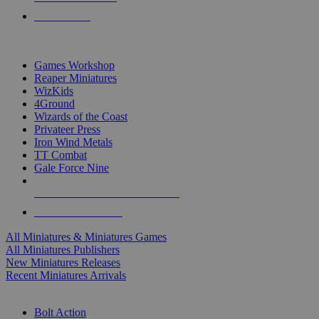
PRE-ORDERS
TOP MINIS & GAMES PUBLISHERS
Games Workshop
Reaper Miniatures
WizKids
4Ground
Wizards of the Coast
Privateer Press
Iron Wind Metals
TT Combat
Gale Force Nine
ALL MINIS & GAMES PUBLISHERS
ALL MINIS & GAMES
All Miniatures & Miniatures Games
All Miniatures Publishers
New Miniatures Releases
Recent Miniatures Arrivals
HISTORICAL MINIS SUB-CATEGORIES
Bolt Action