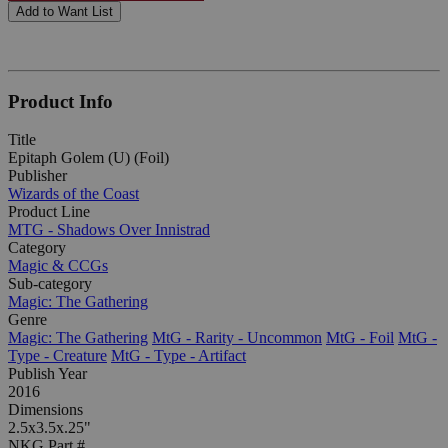
Add to Want List
Product Info
Title
Epitaph Golem (U) (Foil)
Publisher
Wizards of the Coast
Product Line
MTG - Shadows Over Innistrad
Category
Magic & CCGs
Sub-category
Magic: The Gathering
Genre
Magic: The Gathering
MtG - Rarity - Uncommon
MtG - Foil
MtG -
Type - Creature
MtG - Type - Artifact
Publish Year
2016
Dimensions
2.5x3.5x.25"
NKG Part #