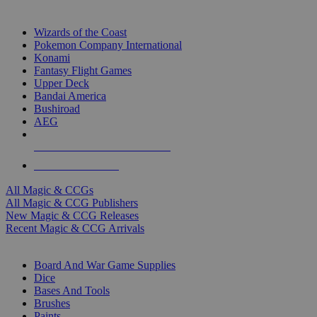
TOP MAGIC & CCG PUBLISHERS
Wizards of the Coast
Pokemon Company International
Konami
Fantasy Flight Games
Upper Deck
Bandai America
Bushiroad
AEG
ALL MAGIC & CCG PUBLISHERS
ALL MAGIC & CCGS
All Magic & CCGs
All Magic & CCG Publishers
New Magic & CCG Releases
Recent Magic & CCG Arrivals
DICE & SUPPLY SUB-CATEGORIES
Board And War Game Supplies
Dice
Bases And Tools
Brushes
Paints