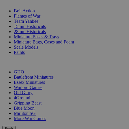
SUB-CATEGORIES
Bolt Action
Flames of War
Team Yankee
15mm Historicals
28mm Historicals
Miniature Bases & Trays
Miniature Bags, Cases and Foam
Scale Models
Paints
PUBLISHERS
GHQ
Battlefront Miniatures
Essex Miniatures
Warlord Games
Old Glory
4Ground
Gripping Beast
Blue Moon
Mirliton SG
More War Games
Back