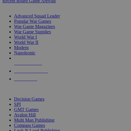
Recent Board Game Arrivals
WAR GAME SUB-CATEGORIES
Advanced Squad Leader
Popular War Games
War Game Magazines
War Game Supplies
World War I
World War II
Modern
Napoleonic
NEW RELEASES
RECENT ARRIVALS
PRE-ORDERS
TOP WAR GAME PUBLISHERS
Decision Games
SPI
GMT Games
Avalon Hill
Multi Man Publishing
Compass Games
Lock N Load Publishing