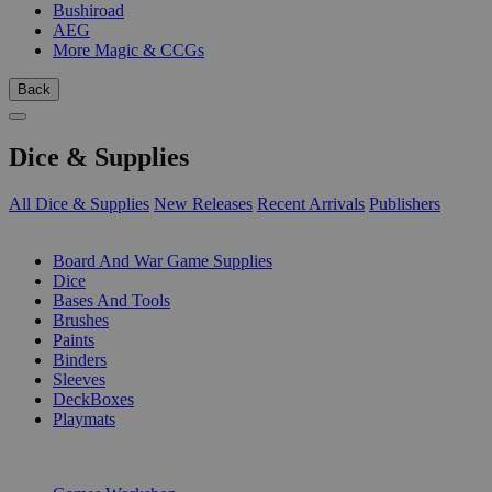
Bushiroad
AEG
More Magic & CCGs
Back
Dice & Supplies
All Dice & Supplies
New Releases
Recent Arrivals
Publishers
SUB-CATEGORIES
Board And War Game Supplies
Dice
Bases And Tools
Brushes
Paints
Binders
Sleeves
DeckBoxes
Playmats
PUBLISHERS