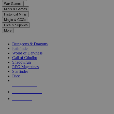
down
War Games
arrows
Minis & Games
to
select
Historical Minis
a
Magic & CCGs
result.
Dice & Supplies
Press
More
enter
RPG SUB-CATEGORIES
to
go
Dungeons & Dragons
to
Pathfinder
the
World of Darkness
selected
Call of Cthulhu
search
Shadowrun
result.
RPG Magazines
Touch
Starfinder
device
Dice
users
can
NEW RELEASES
use
touch
RECENT ARRIVALS
and
PRE-ORDERS
swipe
gestures.
TOP RPG PUBLISHERS