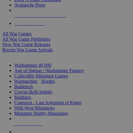
Avalanche Press
ALL WAR GAME PUBLISHERS
ALL WAR GAMES
All War Games
All War Game Publishers
New War Game Releases
Recent War Game Arrivals
MINIS & GAMES SUB-CATEGORIES
Warhammer 40,000
Age of Sigmar / Warhammer Fantasy
Collectible Miniature Games
Warmachine
/
Hordes
Battletech
Corvus Belli Infinity
Malifaux
Conquest - Last Argument of Kings
Wild West Miniatures
Miniature Hobby Magazines
NEW RELEASES
RECENT ARRIVALS