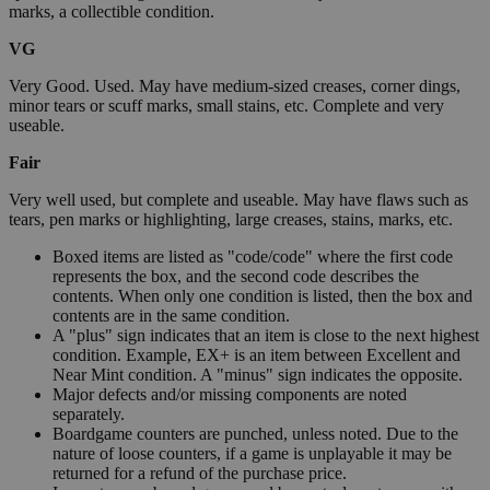
marks, a collectible condition.
VG
Very Good. Used. May have medium-sized creases, corner dings,
minor tears or scuff marks, small stains, etc. Complete and very
useable.
Fair
Very well used, but complete and useable. May have flaws such as
tears, pen marks or highlighting, large creases, stains, marks, etc.
Boxed items are listed as "code/code" where the first code
represents the box, and the second code describes the
contents. When only one condition is listed, then the box and
contents are in the same condition.
A "plus" sign indicates that an item is close to the next highest
condition. Example, EX+ is an item between Excellent and
Near Mint condition. A "minus" sign indicates the opposite.
Major defects and/or missing components are noted
separately.
Boardgame counters are punched, unless noted. Due to the
nature of loose counters, if a game is unplayable it may be
returned for a refund of the purchase price.