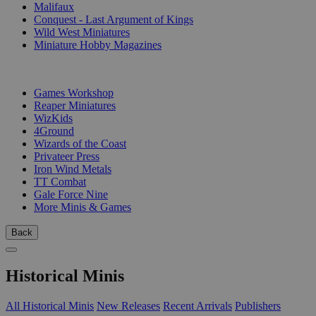
Malifaux
Conquest - Last Argument of Kings
Wild West Miniatures
Miniature Hobby Magazines
PUBLISHERS
Games Workshop
Reaper Miniatures
WizKids
4Ground
Wizards of the Coast
Privateer Press
Iron Wind Metals
TT Combat
Gale Force Nine
More Minis & Games
Back
Historical Minis
All Historical Minis
New Releases
Recent Arrivals
Publishers