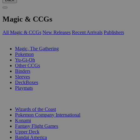
Magic & CCGs
All Magic & CCGs
New Releases
Recent Arrivals
Publishers
SUB-CATEGORIES
Magic, The Gathering
Pokemon
Yu-Gi-Oh
Other CCGs
Binders
Sleeves
DeckBoxes
Playmats
PUBLISHERS
Wizards of the Coast
Pokemon Company International
Konami
Fantasy Flight Games
Upper Deck
Bandai America