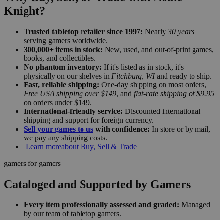
Knight?
Trusted tabletop retailer since 1997:
Nearly
30 years
serving gamers worldwide.
300,000+ items in stock:
New, used, and out-of-print games,
books, and collectibles.
No phantom inventory:
If it's listed as in stock, it's
physically on our shelves in
Fitchburg, WI
and ready to ship.
Fast, reliable shipping:
One-day shipping on most orders,
Free USA shipping over $149
, and
flat-rate shipping of $9.95
on orders under $149.
International-friendly service:
Discounted international
shipping and support for foreign currency.
Sell your games to us
with confidence:
In store or by mail,
we pay any shipping costs.
Learn more
about Buy, Sell & Trade
gamers for gamers
Cataloged and Supported by Gamers
Every item professionally assessed and graded:
Managed
by our team of tabletop gamers.