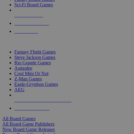
Sci-Fi Board Games
NEW RELEASES
RECENT ARRIVALS
PRE-ORDERS
TOP BOARD GAME PUBLISHERS
Fantasy Flight Games
Steve Jackson Games
Rio Grande Games
Asmodee
Cool Mini Or Not
Z-Man Games
Eagle-Gryphon Games
AEG
ALL BOARD GAME PUBLISHERS
ALL BOARD GAMES
All Board Games
All Board Game Publishers
New Board Game Releases