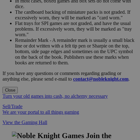
In most cases, boxed games and box sets do not come with
dice.
The cardboard backing of miniature packs is not graded. If
excessively worn, they will be marked as "card worn."
Flat trays for SPI games are not graded, and have the usual
problems. If excessively worn, they will be marked as "tray
worn."
Remainder Mark - A remainder mark is usually a small black
line or dot written with a felt tip pen or Sharpie on the top,
bottom, side page edges and sometimes on the UPC symbol
on the back of the book. Publishers use these marks when
books are returned to them.
If you have any questions or comments regarding grading or
anything else, please send e-mail to
contact@nobleknight.com
.
Close
Turn your old games into cash, no alchemy necessary
Sell/Trade
We are your portal to all things gaming
View the Gaming Hall
Join the