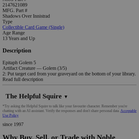
2147621089
MFG. Part #
Shadows Over Innistrad
Type
Collectible Card Game (Single)
Age Range
13 Years and Up
Description
Epitaph Golem 5
Artifact Creature — Golem (3/5)
2: Put target card from your graveyard on the bottom of your library.
Read full description
The Helpful Squire
▼
*Try asking the Helpful Squire to talk like your favourite character. Remember you're
chatting with an AI assistant. Verify the responses and don't share personal data.
Acceptable
Use Policy
since 1997
Why Buy, Sell, or Trade with Noble