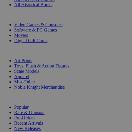
All Historical Books
DIGITAL
Video Games & Consoles
Software & PC Games
Movies
Digital Gift Cards
ART & MERCHANDISE
Art Prints
Toys, Plush & Action Figures
Scale Models
Apparel
Misc/Other
Noble Knight Merchandise
COLLECTIONS
Popular
Rare & Unusual
Pre-Orders
Recent Arrivals
New Releases