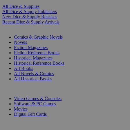
All Dice & Supplies
All Dice & Supply Publishers
New Dice & Supply Releases
Recent Dice & Supply Arrivals
PRINT
Comics & Graphic Novels
Novels
Fiction Magazines
Fiction Reference Books
Historical Magazines
Historical Reference Books
Art Books
All Novels & Comics
All Historical Books
DIGITAL
Video Games & Consoles
Software & PC Games
Movies
Digital Gift Cards
ART & MERCHANDISE