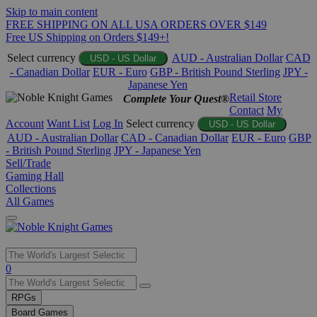
Skip to main content
FREE SHIPPING ON ALL USA ORDERS OVER $149
Free US Shipping on Orders $149+!
Select currency
AUD - Australian Dollar
CAD
USD - US Dollar
- Canadian Dollar
EUR - Euro
GBP - British Pound Sterling
JPY -
Japanese Yen
Retail Store
Complete Your Quest®
Contact
My
Account
Want List
Log In
Select currency
USD - US Dollar
AUD - Australian Dollar
CAD - Canadian Dollar
EUR - Euro
GBP
- British Pound Sterling
JPY - Japanese Yen
Sell/Trade
Gaming Hall
Collections
All Games
Use
0
the
up
RPGs
and
Board Games