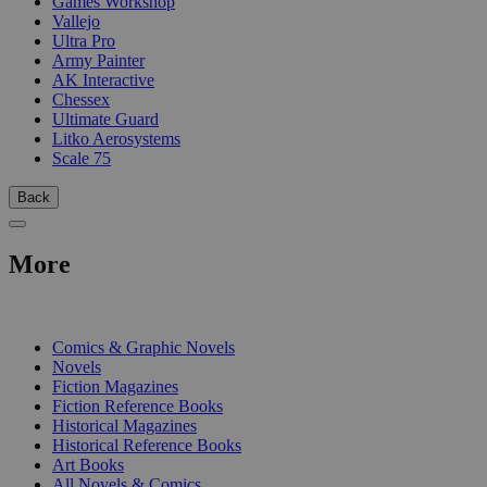
Games Workshop
Vallejo
Ultra Pro
Army Painter
AK Interactive
Chessex
Ultimate Guard
Litko Aerosystems
Scale 75
Back
More
PRINT
Comics & Graphic Novels
Novels
Fiction Magazines
Fiction Reference Books
Historical Magazines
Historical Reference Books
Art Books
All Novels & Comics