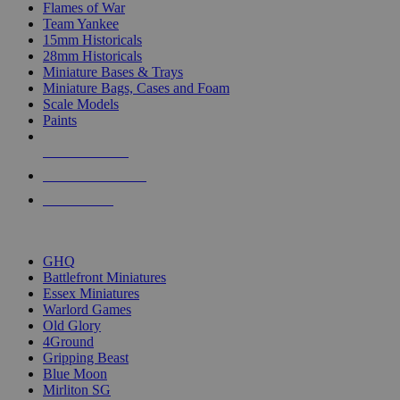
Flames of War
Team Yankee
15mm Historicals
28mm Historicals
Miniature Bases & Trays
Miniature Bags, Cases and Foam
Scale Models
Paints
NEW RELEASES
RECENT ARRIVALS
PRE-ORDERS
TOP HISTORICAL MINI PUBLISHERS
GHQ
Battlefront Miniatures
Essex Miniatures
Warlord Games
Old Glory
4Ground
Gripping Beast
Blue Moon
Mirliton SG