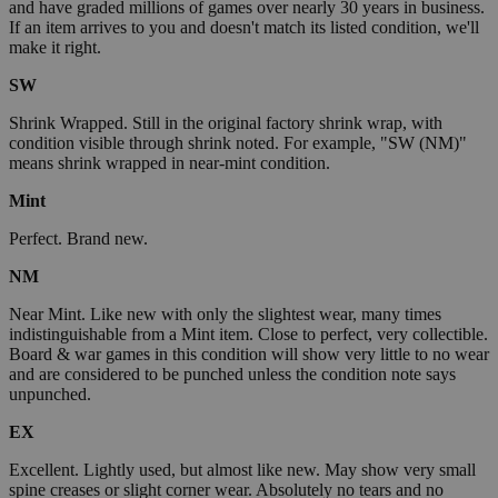
and have graded millions of games over nearly 30 years in business.
If an item arrives to you and doesn't match its listed condition, we'll
make it right.
SW
Shrink Wrapped. Still in the original factory shrink wrap, with
condition visible through shrink noted. For example, "SW (NM)"
means shrink wrapped in near-mint condition.
Mint
Perfect. Brand new.
NM
Near Mint. Like new with only the slightest wear, many times
indistinguishable from a Mint item. Close to perfect, very collectible.
Board & war games in this condition will show very little to no wear
and are considered to be punched unless the condition note says
unpunched.
EX
Excellent. Lightly used, but almost like new. May show very small
spine creases or slight corner wear. Absolutely no tears and no