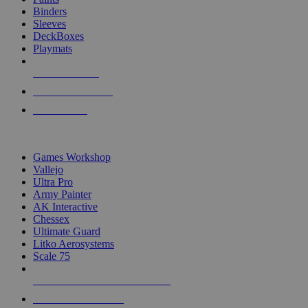
Binders
Sleeves
DeckBoxes
Playmats
NEW RELEASES
RECENT ARRIVALS
PRE-ORDERS
TOP DICE & SUPPLY PUBLISHERS
Games Workshop
Vallejo
Ultra Pro
Army Painter
AK Interactive
Chessex
Ultimate Guard
Litko Aerosystems
Scale 75
ALL DICE & SUPPLY PUBLISHERS
ALL DICE & SUPPLIES