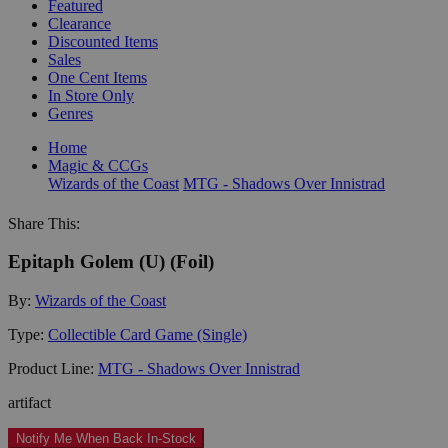
Featured
Clearance
Discounted Items
Sales
One Cent Items
In Store Only
Genres
Home
Magic & CCGs
Wizards of the Coast
MTG - Shadows Over Innistrad
Share This:
Epitaph Golem (U) (Foil)
By:
Wizards of the Coast
Type:
Collectible Card Game (Single)
Product Line:
MTG - Shadows Over Innistrad
artifact
Notify Me When Back In-Stock