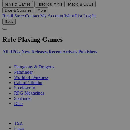
Minis & Games
Historical Minis
Magic & CCGs
Dice & Supplies
More
Retail Store
Contact
My Account
Want List
Log In
Back
Role Playing Games
All RPGs
New Releases
Recent Arrivals
Publishers
SUB-CATEGORIES
Dungeons & Dragons
Pathfinder
World of Darkness
Call of Cthulhu
Shadowrun
RPG Magazines
Starfinder
Dice
PUBLISHERS
TSR
Paizo