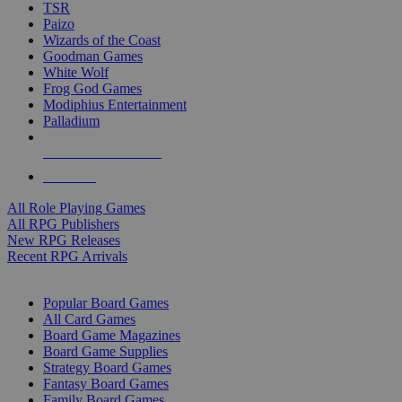
TSR
Paizo
Wizards of the Coast
Goodman Games
White Wolf
Frog God Games
Modiphius Entertainment
Palladium
ALL RPG PUBLISHERS
ALL RPGS
All Role Playing Games
All RPG Publishers
New RPG Releases
Recent RPG Arrivals
BOARD GAME SUB-CATEGORIES
Popular Board Games
All Card Games
Board Game Magazines
Board Game Supplies
Strategy Board Games
Fantasy Board Games
Family Board Games