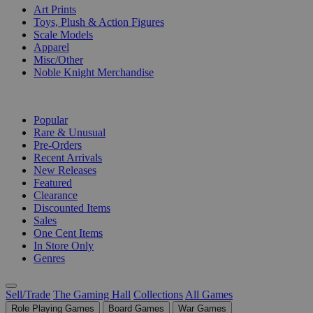
Art Prints
Toys, Plush & Action Figures
Scale Models
Apparel
Misc/Other
Noble Knight Merchandise
COLLECTIONS
Popular
Rare & Unusual
Pre-Orders
Recent Arrivals
New Releases
Featured
Clearance
Discounted Items
Sales
One Cent Items
In Store Only
Genres
Sell/Trade
The Gaming Hall
Collections
All Games
Role Playing Games
Board Games
War Games