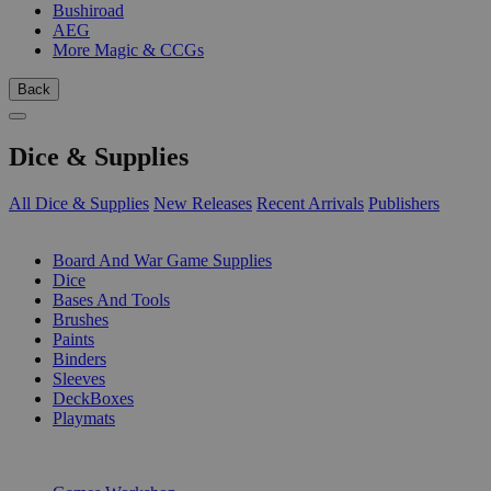
Bushiroad
AEG
More Magic & CCGs
Back
Dice & Supplies
All Dice & Supplies
New Releases
Recent Arrivals
Publishers
SUB-CATEGORIES
Board And War Game Supplies
Dice
Bases And Tools
Brushes
Paints
Binders
Sleeves
DeckBoxes
Playmats
PUBLISHERS