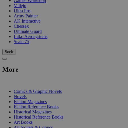
Games Workshop
Vallejo
Ultra Pro
Army Painter
AK Interactive
Chessex
Ultimate Guard
Litko Aerosystems
Scale 75
Back
More
PRINT
Comics & Graphic Novels
Novels
Fiction Magazines
Fiction Reference Books
Historical Magazines
Historical Reference Books
Art Books
All Novels & Comics