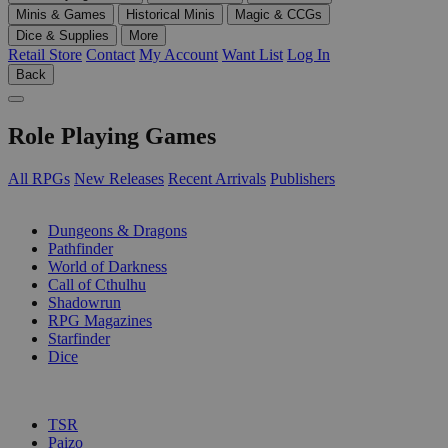
Minis & Games
Historical Minis
Magic & CCGs
Dice & Supplies
More
Retail Store
Contact
My Account
Want List
Log In
Back
Role Playing Games
All RPGs
New Releases
Recent Arrivals
Publishers
SUB-CATEGORIES
Dungeons & Dragons
Pathfinder
World of Darkness
Call of Cthulhu
Shadowrun
RPG Magazines
Starfinder
Dice
PUBLISHERS
TSR
Paizo