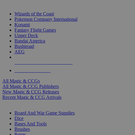
TOP MAGIC & CCG PUBLISHERS
Wizards of the Coast
Pokemon Company International
Konami
Fantasy Flight Games
Upper Deck
Bandai America
Bushiroad
AEG
ALL MAGIC & CCG PUBLISHERS
ALL MAGIC & CCGS
All Magic & CCGs
All Magic & CCG Publishers
New Magic & CCG Releases
Recent Magic & CCG Arrivals
DICE & SUPPLY SUB-CATEGORIES
Board And War Game Supplies
Dice
Bases And Tools
Brushes
Paints