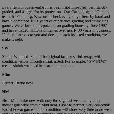
Every item in our inventory has been hand inspected, very strictly
graded, and bagged for its protection. Our Cataloging and Curation
teams in Fitchburg, Wisconsin check every single item by hand and
have a combined 100+ years of experience grading and cataloging
games. We've built our reputation on grading honestly since 1997
and have graded millions of games over nearly 30 years in business.
If an item arrives to you and doesn't match its listed condition, we'll
make it right.
SW
Shrink Wrapped. Still in the original factory shrink wrap, with
condition visible through shrink noted. For example, "SW (NM)"
means shrink wrapped in near-mint condition.
Mint
Perfect. Brand new.
NM
Near Mint. Like new with only the slightest wear, many times
indistinguishable from a Mint item. Close to perfect, very collectible.
Board & war games in this condition will show very little to no wear