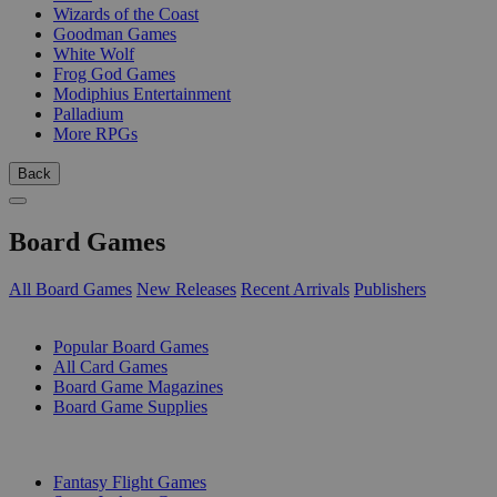
Wizards of the Coast
Goodman Games
White Wolf
Frog God Games
Modiphius Entertainment
Palladium
More RPGs
Back
Board Games
All Board Games
New Releases
Recent Arrivals
Publishers
SUB-CATEGORIES
Popular Board Games
All Card Games
Board Game Magazines
Board Game Supplies
PUBLISHERS
Fantasy Flight Games