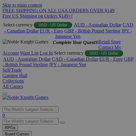
Skip to main content
FREE SHIPPING ON ALL USA ORDERS OVER $149
Free US Shipping on Orders $149+!
Select currency
AUD - Australian Dollar
CAD
USD - US Dollar
- Canadian Dollar
EUR - Euro
GBP - British Pound Sterling
JPY -
Japanese Yen
Retail Store
Complete Your Quest®
Contact
My
Account
Want List
Log In
Select currency
USD - US Dollar
AUD - Australian Dollar
CAD - Canadian Dollar
EUR - Euro
GBP
- British Pound Sterling
JPY - Japanese Yen
Sell/Trade
Gaming Hall
Collections
All Games
Use
0
the
up
RPGs
and
Board Games