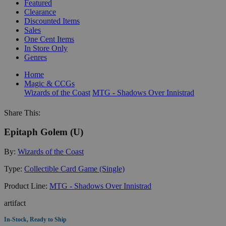
Featured
Clearance
Discounted Items
Sales
One Cent Items
In Store Only
Genres
Home
Magic & CCGs
Wizards of the Coast
MTG - Shadows Over Innistrad
Share This:
Epitaph Golem (U)
By:
Wizards of the Coast
Type:
Collectible Card Game (Single)
Product Line:
MTG - Shadows Over Innistrad
artifact
In-Stock, Ready to Ship