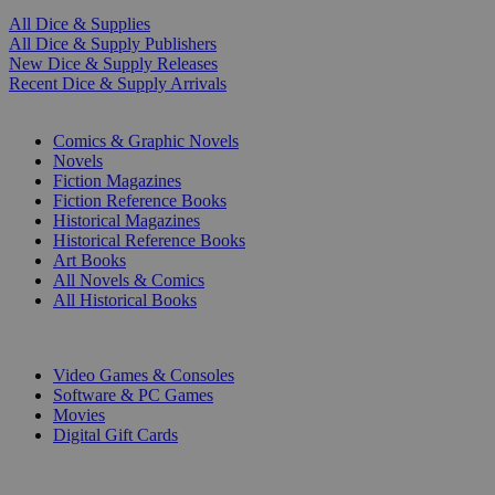
All Dice & Supplies
All Dice & Supply Publishers
New Dice & Supply Releases
Recent Dice & Supply Arrivals
PRINT
Comics & Graphic Novels
Novels
Fiction Magazines
Fiction Reference Books
Historical Magazines
Historical Reference Books
Art Books
All Novels & Comics
All Historical Books
DIGITAL
Video Games & Consoles
Software & PC Games
Movies
Digital Gift Cards
ART & MERCHANDISE