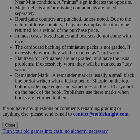
Near Mint condition. A "minus" sign indicates the opposite.
Major defects and/or missing components are noted
separately.
Boardgame counters are punched, unless noted. Due to the
nature of loose counters, if a game is unplayable it may be
returned for a refund of the purchase price.
In most cases, boxed games and box sets do not come with
dice.
The cardboard backing of miniature packs is not graded. If
excessively worn, they will be marked as "card worn."
Flat trays for SPI games are not graded, and have the usual
problems. If excessively worn, they will be marked as "tray
worn."
Remainder Mark - A remainder mark is usually a small black
line or dot written with a felt tip pen or Sharpie on the top,
bottom, side page edges and sometimes on the UPC symbol
on the back of the book. Publishers use these marks when
books are returned to them.
If you have any questions or comments regarding grading or
anything else, please send e-mail to
contact@nobleknight.com
.
Close
Turn your old games into cash, no alchemy necessary