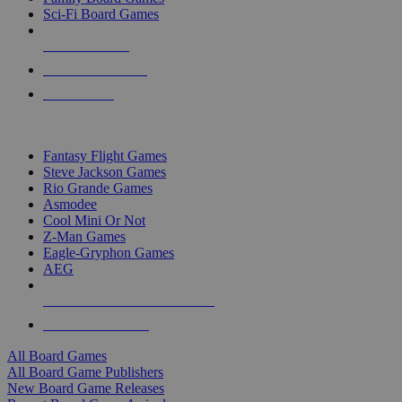
Sci-Fi Board Games
NEW RELEASES
RECENT ARRIVALS
PRE-ORDERS
TOP BOARD GAME PUBLISHERS
Fantasy Flight Games
Steve Jackson Games
Rio Grande Games
Asmodee
Cool Mini Or Not
Z-Man Games
Eagle-Gryphon Games
AEG
ALL BOARD GAME PUBLISHERS
ALL BOARD GAMES
All Board Games
All Board Game Publishers
New Board Game Releases