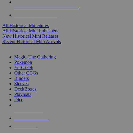
ALL HISTORICAL MINI PUBLISHERS
ALL HISTORICAL MINIS
All Historical Miniatures
All Historical Mini Publishers
New Historical Mini Releases
Recent Historical Mini Arrivals
MAGIC & CCG SUB-CATEGORIES
Magic, The Gathering
Pokemon
Yu-Gi-Oh
Other CCGs
Binders
Sleeves
DeckBoxes
Playmats
Dice
NEW RELEASES
RECENT ARRIVALS
PRE-ORDERS