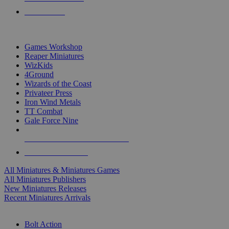
PRE-ORDERS
TOP MINIS & GAMES PUBLISHERS
Games Workshop
Reaper Miniatures
WizKids
4Ground
Wizards of the Coast
Privateer Press
Iron Wind Metals
TT Combat
Gale Force Nine
ALL MINIS & GAMES PUBLISHERS
ALL MINIS & GAMES
All Miniatures & Miniatures Games
All Miniatures Publishers
New Miniatures Releases
Recent Miniatures Arrivals
HISTORICAL MINIS SUB-CATEGORIES
Bolt Action