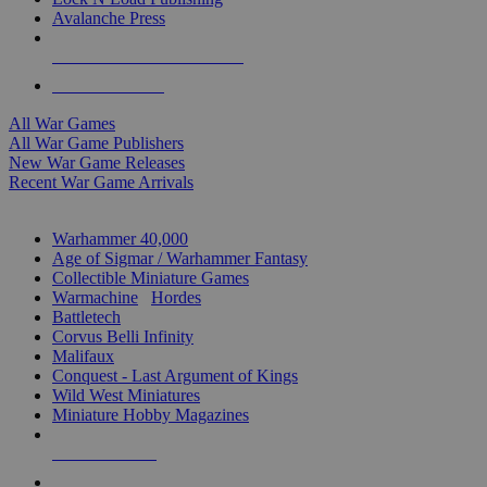
Avalanche Press
ALL WAR GAME PUBLISHERS
ALL WAR GAMES
All War Games
All War Game Publishers
New War Game Releases
Recent War Game Arrivals
MINIS & GAMES SUB-CATEGORIES
Warhammer 40,000
Age of Sigmar / Warhammer Fantasy
Collectible Miniature Games
Warmachine
/
Hordes
Battletech
Corvus Belli Infinity
Malifaux
Conquest - Last Argument of Kings
Wild West Miniatures
Miniature Hobby Magazines
NEW RELEASES
RECENT ARRIVALS