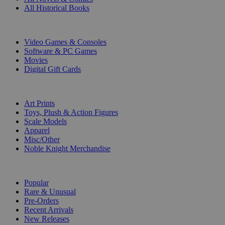
All Historical Books
DIGITAL
Video Games & Consoles
Software & PC Games
Movies
Digital Gift Cards
ART & MERCHANDISE
Art Prints
Toys, Plush & Action Figures
Scale Models
Apparel
Misc/Other
Noble Knight Merchandise
COLLECTIONS
Popular
Rare & Unusual
Pre-Orders
Recent Arrivals
New Releases