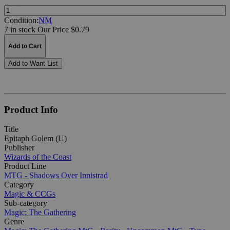
Quantity:
Condition:
NM
7 in stock
Our Price $0.79
Add to Cart
Add to Want List
Product Info
Title
Epitaph Golem (U)
Publisher
Wizards of the Coast
Product Line
MTG - Shadows Over Innistrad
Category
Magic & CCGs
Sub-category
Magic: The Gathering
Genre