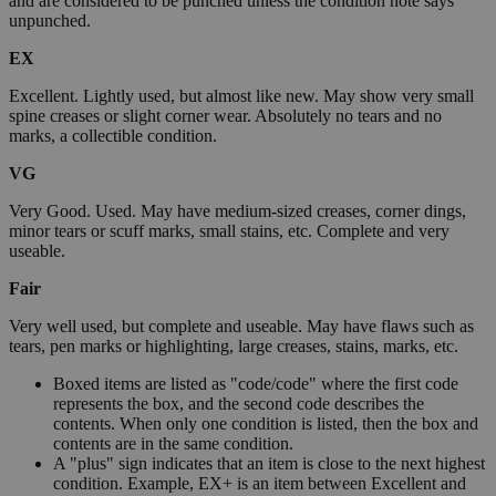
and are considered to be punched unless the condition note says
unpunched.
EX
Excellent. Lightly used, but almost like new. May show very small
spine creases or slight corner wear. Absolutely no tears and no
marks, a collectible condition.
VG
Very Good. Used. May have medium-sized creases, corner dings,
minor tears or scuff marks, small stains, etc. Complete and very
useable.
Fair
Very well used, but complete and useable. May have flaws such as
tears, pen marks or highlighting, large creases, stains, marks, etc.
Boxed items are listed as "code/code" where the first code
represents the box, and the second code describes the
contents. When only one condition is listed, then the box and
contents are in the same condition.
A "plus" sign indicates that an item is close to the next highest
condition. Example, EX+ is an item between Excellent and