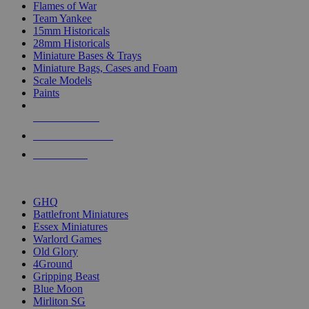
Flames of War
Team Yankee
15mm Historicals
28mm Historicals
Miniature Bases & Trays
Miniature Bags, Cases and Foam
Scale Models
Paints
NEW RELEASES
RECENT ARRIVALS
PRE-ORDERS
TOP HISTORICAL MINI PUBLISHERS
GHQ
Battlefront Miniatures
Essex Miniatures
Warlord Games
Old Glory
4Ground
Gripping Beast
Blue Moon
Mirliton SG