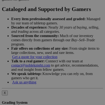
Cataloged and Supported by Gamers
Every item professionally assessed and graded:
Managed
by our team of tabletop gamers.
Decades of experience:
Nearly
30 years of buying, selling,
and trading
across all categories.
Sourced from the community:
Much of our inventory
comes directly from gamers through our
Buy–Sell–Trade
program.
Fair offers on collections of any size:
From single items to
large collections, new, used and rare items.
Get a quote for your collection
Talk to a real gamer:
Connect with our team at
contact@nobleknight.com
to get advice, recommendations,
and real insight from fellow gamers.
We speak tabletop:
Knowledge you can rely on, from
gamers who get it.
Ask us anything
X
Grading System