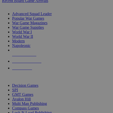
Recent Board Game Arrivals
WAR GAME SUB-CATEGORIES
Advanced Squad Leader
Popular War Games
War Game Magazines
War Game Supplies
World War I
World War II
Modern
Napoleonic
NEW RELEASES
RECENT ARRIVALS
PRE-ORDERS
TOP WAR GAME PUBLISHERS
Decision Games
SPI
GMT Games
Avalon Hill
Multi Man Publishing
Compass Games
Lock N Load Publishing