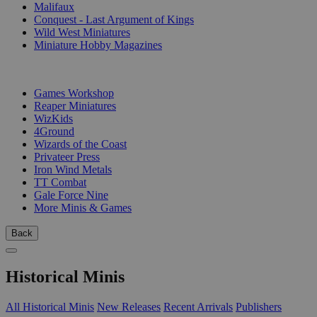
Malifaux
Conquest - Last Argument of Kings
Wild West Miniatures
Miniature Hobby Magazines
PUBLISHERS
Games Workshop
Reaper Miniatures
WizKids
4Ground
Wizards of the Coast
Privateer Press
Iron Wind Metals
TT Combat
Gale Force Nine
More Minis & Games
Back
Historical Minis
All Historical Minis
New Releases
Recent Arrivals
Publishers