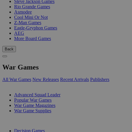
Steve Jackson Games
Rio Grande Games
Asmodee
Cool Mini Or Not
Z-Man Games
Eagle-Gryphon Games
AEG
More Board Games
Back
War Games
All War Games
New Releases
Recent Arrivals
Publishers
SUB-CATEGORIES
Advanced Squad Leader
Popular War Games
War Game Magazines
War Game Supplies
PUBLISHERS
Decision Games