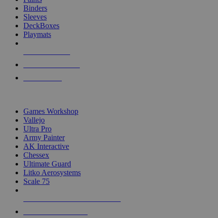
Binders
Sleeves
DeckBoxes
Playmats
NEW RELEASES
RECENT ARRIVALS
PRE-ORDERS
TOP DICE & SUPPLY PUBLISHERS
Games Workshop
Vallejo
Ultra Pro
Army Painter
AK Interactive
Chessex
Ultimate Guard
Litko Aerosystems
Scale 75
ALL DICE & SUPPLY PUBLISHERS
ALL DICE & SUPPLIES