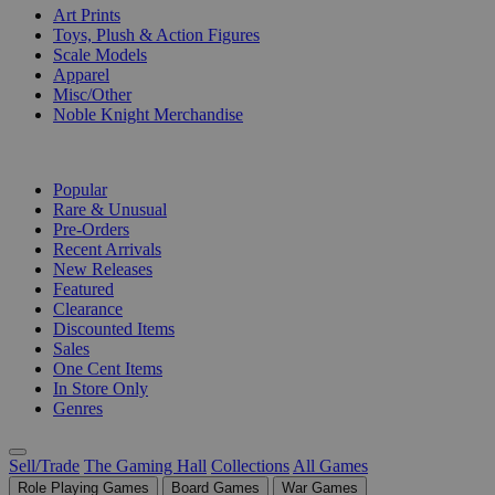
Art Prints
Toys, Plush & Action Figures
Scale Models
Apparel
Misc/Other
Noble Knight Merchandise
COLLECTIONS
Popular
Rare & Unusual
Pre-Orders
Recent Arrivals
New Releases
Featured
Clearance
Discounted Items
Sales
One Cent Items
In Store Only
Genres
Sell/Trade
The Gaming Hall
Collections
All Games
Role Playing Games
Board Games
War Games