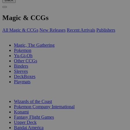
Magic & CCGs
All Magic & CCGs
New Releases
Recent Arrivals
Publishers
SUB-CATEGORIES
Magic, The Gathering
Pokemon
Yu-Gi-Oh
Other CCGs
Binders
Sleeves
DeckBoxes
Playmats
PUBLISHERS
Wizards of the Coast
Pokemon Company International
Konami
Fantasy Flight Games
Upper Deck
Bandai America