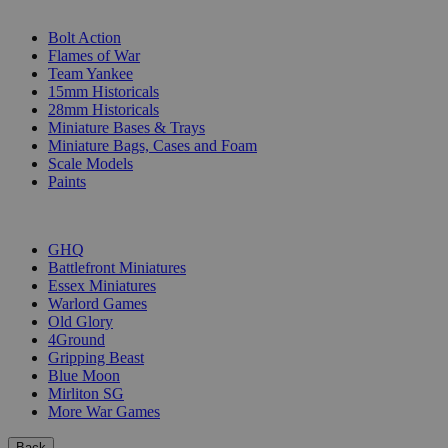
SUB-CATEGORIES
Bolt Action
Flames of War
Team Yankee
15mm Historicals
28mm Historicals
Miniature Bases & Trays
Miniature Bags, Cases and Foam
Scale Models
Paints
PUBLISHERS
GHQ
Battlefront Miniatures
Essex Miniatures
Warlord Games
Old Glory
4Ground
Gripping Beast
Blue Moon
Mirliton SG
More War Games
Back