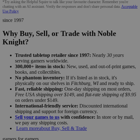
*Try asking the Helpful Squire to talk like your favourite character. Remember you're
chatting with an AI assistant. Verify the responses and don't share personal data.
Acceptable
Use Policy
since 1997
Why Buy, Sell, or Trade with Noble
Knight?
Trusted tabletop retailer since 1997:
Nearly
30 years
serving gamers worldwide.
300,000+ items in stock:
New, used, and out-of-print games,
books, and collectibles.
No phantom inventory:
If it's listed as in stock, it's
physically on our shelves in
Fitchburg, WI
and ready to ship.
Fast, reliable shipping:
One-day shipping on most orders,
Free USA shipping over $149
, and
flat-rate shipping of $9.95
on orders under $149.
International-friendly service:
Discounted international
shipping and support for foreign currency.
Sell your games to us
with confidence:
In store or by mail,
we pay any shipping costs.
Learn more
about Buy, Sell & Trade
gamers for gamers