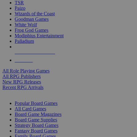
TSR
Paizo
Wizards of the Coast
Goodman Games
White Wolf
Frog God Games
Modiphius Entertainment
Palladium
ALL RPG PUBLISHERS
ALL RPGS
All Role Playing Games
All RPG Publishers
New RPG Releases
Recent RPG Arrivals
BOARD GAME SUB-CATEGORIES
Popular Board Games
All Card Games
Board Game Magazines
Board Game Supplies
Strategy Board Games
Fantasy Board Games
Family Board Games