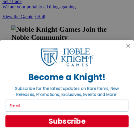
Sell/Trade
We are your portal to all things gaming
View the Gaming Hall
Join the
Noble Community
First access to rare finds, new arrivals and promotions
Sign Up
Become a Knight!
GET HELP
Subscribe for the latest updates on Rare Items, New
Releases, Promotions, Exclusives, Events and More!
Help
Contact
Email
Ordering
Payment
International
Subscribe
Privacy Settings
Privacy Policy