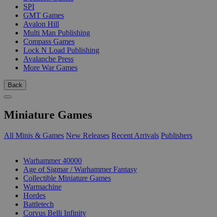
SPI
GMT Games
Avalon Hill
Multi Man Publishing
Compass Games
Lock N Load Publishing
Avalanche Press
More War Games
Back
Miniature Games
All Minis & Games
New Releases
Recent Arrivals
Publishers
SUB-CATEGORIES
Warhammer 40000
Age of Sigmar / Warhammer Fantasy
Collectible Miniature Games
Warmachine
Hordes
Battletech
Corvus Belli Infinity