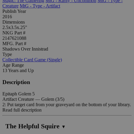
Magic: The Gathering
MtG - Rarity - Uncommon
MtG - Type -
Creature
MtG - Type - Artifact
Publish Year
2016
Dimensions
2.5x3.5x.25"
NKG Part #
2147621088
MFG. Part #
Shadows Over Innistrad
Type
Collectible Card Game (Single)
Age Range
13 Years and Up
Description
Epitaph Golem 5
Artifact Creature — Golem (3/5)
2: Put target card from your graveyard on the bottom of your library.
Read full description
The Helpful Squire
▼