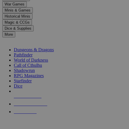
down
War Games
arrows
Minis & Games
to
select
Historical Minis
a
Magic & CCGs
result.
Dice & Supplies
Press
More
enter
RPG SUB-CATEGORIES
to
go
Dungeons & Dragons
to
Pathfinder
the
World of Darkness
selected
Call of Cthulhu
search
Shadowrun
result.
RPG Magazines
Touch
Starfinder
device
Dice
users
can
NEW RELEASES
use
touch
RECENT ARRIVALS
and
PRE-ORDERS
swipe
gestures.
TOP RPG PUBLISHERS