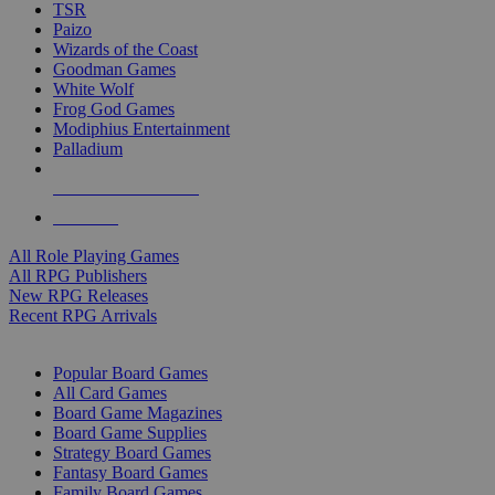
TSR
Paizo
Wizards of the Coast
Goodman Games
White Wolf
Frog God Games
Modiphius Entertainment
Palladium
ALL RPG PUBLISHERS
ALL RPGS
All Role Playing Games
All RPG Publishers
New RPG Releases
Recent RPG Arrivals
BOARD GAME SUB-CATEGORIES
Popular Board Games
All Card Games
Board Game Magazines
Board Game Supplies
Strategy Board Games
Fantasy Board Games
Family Board Games