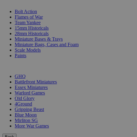
SUB-CATEGORIES
Bolt Action
Flames of War
Team Yankee
15mm Historicals
28mm Historicals
Miniature Bases & Trays
Miniature Bags, Cases and Foam
Scale Models
Paints
PUBLISHERS
GHQ
Battlefront Miniatures
Essex Miniatures
Warlord Games
Old Glory
4Ground
Gripping Beast
Blue Moon
Mirliton SG
More War Games
Back