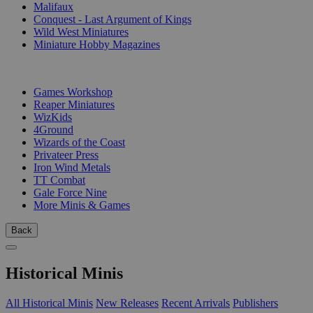
Malifaux
Conquest - Last Argument of Kings
Wild West Miniatures
Miniature Hobby Magazines
PUBLISHERS
Games Workshop
Reaper Miniatures
WizKids
4Ground
Wizards of the Coast
Privateer Press
Iron Wind Metals
TT Combat
Gale Force Nine
More Minis & Games
Back
Historical Minis
All Historical Minis
New Releases
Recent Arrivals
Publishers