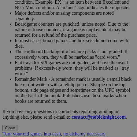
condition. Example, EX+ is an item between Excellent and
Near Mint condition. A "minus" sign indicates the opposite.
Major defects and/or missing components are noted
separately.
Boardgame counters are punched, unless noted. Due to the
nature of loose counters, if a game is unplayable it may be
returned for a refund of the purchase price.
In most cases, boxed games and box sets do not come with
dice.
The cardboard backing of miniature packs is not graded. If
excessively worn, they will be marked as "card worn."
Flat trays for SPI games are not graded, and have the usual
problems. If excessively worn, they will be marked as "tray
worn."
Remainder Mark - A remainder mark is usually a small black
line or dot written with a felt tip pen or Sharpie on the top,
bottom, side page edges and sometimes on the UPC symbol
on the back of the book. Publishers use these marks when
books are returned to them.
If you have any questions or comments regarding grading or
anything else, please send e-mail to
contact@nobleknight.com
.
Close
Turn your old games into cash, no alchemy necessary