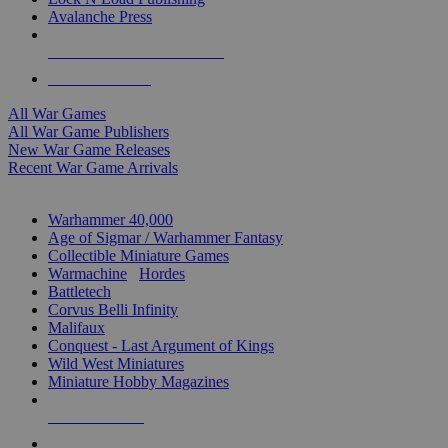
Avalanche Press
ALL WAR GAME PUBLISHERS
ALL WAR GAMES
All War Games
All War Game Publishers
New War Game Releases
Recent War Game Arrivals
MINIS & GAMES SUB-CATEGORIES
Warhammer 40,000
Age of Sigmar / Warhammer Fantasy
Collectible Miniature Games
Warmachine
/
Hordes
Battletech
Corvus Belli Infinity
Malifaux
Conquest - Last Argument of Kings
Wild West Miniatures
Miniature Hobby Magazines
NEW RELEASES
RECENT ARRIVALS