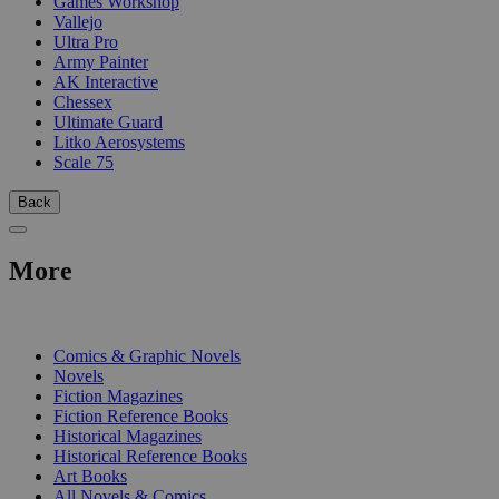
Games Workshop
Vallejo
Ultra Pro
Army Painter
AK Interactive
Chessex
Ultimate Guard
Litko Aerosystems
Scale 75
Back
More
PRINT
Comics & Graphic Novels
Novels
Fiction Magazines
Fiction Reference Books
Historical Magazines
Historical Reference Books
Art Books
All Novels & Comics