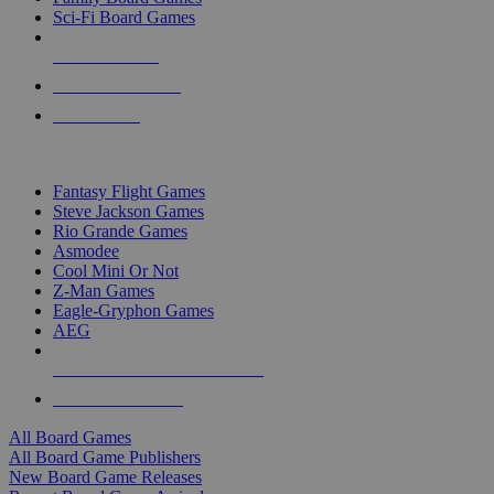
Sci-Fi Board Games
NEW RELEASES
RECENT ARRIVALS
PRE-ORDERS
TOP BOARD GAME PUBLISHERS
Fantasy Flight Games
Steve Jackson Games
Rio Grande Games
Asmodee
Cool Mini Or Not
Z-Man Games
Eagle-Gryphon Games
AEG
ALL BOARD GAME PUBLISHERS
ALL BOARD GAMES
All Board Games
All Board Game Publishers
New Board Game Releases