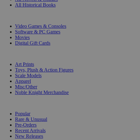
All Historical Books
DIGITAL
Video Games & Consoles
Software & PC Games
Movies
Digital Gift Cards
ART & MERCHANDISE
Art Prints
Toys, Plush & Action Figures
Scale Models
Apparel
Misc/Other
Noble Knight Merchandise
COLLECTIONS
Popular
Rare & Unusual
Pre-Orders
Recent Arrivals
New Releases