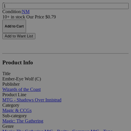
Quantity:
Condition:
NM
10+ in stock
Our Price $0.79
Add to Cart
Add to Want List
Product Info
Title
Ember-Eye Wolf (C)
Publisher
Wizards of the Coast
Product Line
MTG - Shadows Over Innistrad
Category
Magic & CCGs
Sub-category
Magic: The Gathering
Genre