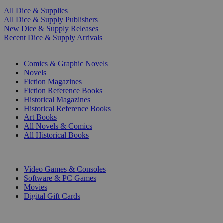
All Dice & Supplies
All Dice & Supply Publishers
New Dice & Supply Releases
Recent Dice & Supply Arrivals
PRINT
Comics & Graphic Novels
Novels
Fiction Magazines
Fiction Reference Books
Historical Magazines
Historical Reference Books
Art Books
All Novels & Comics
All Historical Books
DIGITAL
Video Games & Consoles
Software & PC Games
Movies
Digital Gift Cards
ART & MERCHANDISE