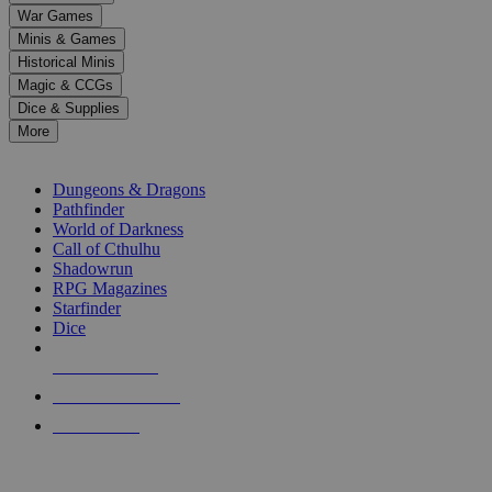
down
War Games
arrows
Minis & Games
to
select
Historical Minis
a
Magic & CCGs
result.
Dice & Supplies
Press
More
enter
RPG SUB-CATEGORIES
to
go
Dungeons & Dragons
to
Pathfinder
the
World of Darkness
selected
Call of Cthulhu
search
Shadowrun
result.
RPG Magazines
Touch
Starfinder
device
Dice
users
can
NEW RELEASES
use
touch
RECENT ARRIVALS
and
PRE-ORDERS
swipe
gestures.
TOP RPG PUBLISHERS