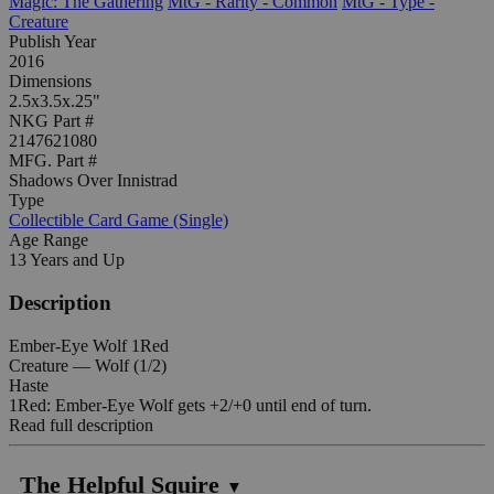
Magic: The Gathering
MtG - Rarity - Common
MtG - Type -
Creature
Publish Year
2016
Dimensions
2.5x3.5x.25"
NKG Part #
2147621080
MFG. Part #
Shadows Over Innistrad
Type
Collectible Card Game (Single)
Age Range
13 Years and Up
Description
Ember-Eye Wolf 1Red
Creature — Wolf (1/2)
Haste
1Red: Ember-Eye Wolf gets +2/+0 until end of turn.
Read full description
The Helpful Squire
▼