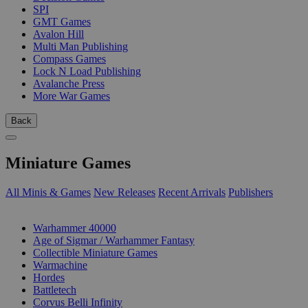
SPI
GMT Games
Avalon Hill
Multi Man Publishing
Compass Games
Lock N Load Publishing
Avalanche Press
More War Games
Back
Miniature Games
All Minis & Games
New Releases
Recent Arrivals
Publishers
SUB-CATEGORIES
Warhammer 40000
Age of Sigmar / Warhammer Fantasy
Collectible Miniature Games
Warmachine
Hordes
Battletech
Corvus Belli Infinity