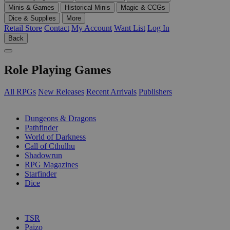
Minis & Games
Historical Minis
Magic & CCGs
Dice & Supplies
More
Retail Store
Contact
My Account
Want List
Log In
Back
Role Playing Games
All RPGs
New Releases
Recent Arrivals
Publishers
SUB-CATEGORIES
Dungeons & Dragons
Pathfinder
World of Darkness
Call of Cthulhu
Shadowrun
RPG Magazines
Starfinder
Dice
PUBLISHERS
TSR
Paizo