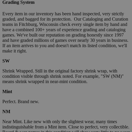
Grading System
Every item in our inventory has been hand inspected, very strictly
graded, and bagged for its protection. Our Cataloging and Curation
teams in Fitchburg, Wisconsin check every single item by hand and
have a combined 100+ years of experience grading and cataloging
games. We've built our reputation on grading honestly since 1997
and have graded millions of games over nearly 30 years in business.
If an item arrives to you and doesn't match its listed condition, we'll
make it right.
SW
Shrink Wrapped. Still in the original factory shrink wrap, with
condition visible through shrink noted. For example, "SW (NM)"
means shrink wrapped in near-mint condition.
Mint
Perfect. Brand new.
NM
Near Mint. Like new with only the slightest wear, many times
indistinguishable from a Mint item. Close to perfect, very collectible.