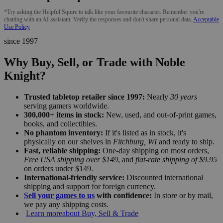
*Try asking the Helpful Squire to talk like your favourite character. Remember you're
chatting with an AI assistant. Verify the responses and don't share personal data.
Acceptable
Use Policy
since 1997
Why Buy, Sell, or Trade with Noble
Knight?
Trusted tabletop retailer since 1997:
Nearly
30 years
serving gamers worldwide.
300,000+ items in stock:
New, used, and out-of-print games,
books, and collectibles.
No phantom inventory:
If it's listed as in stock, it's
physically on our shelves in
Fitchburg, WI
and ready to ship.
Fast, reliable shipping:
One-day shipping on most orders,
Free USA shipping over $149
, and
flat-rate shipping of $9.95
on orders under $149.
International-friendly service:
Discounted international
shipping and support for foreign currency.
Sell your games to us
with confidence:
In store or by mail,
we pay any shipping costs.
Learn more
about Buy, Sell & Trade