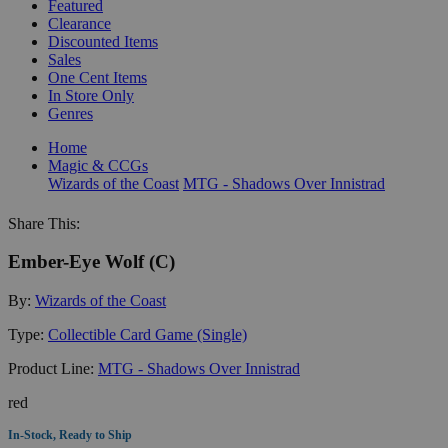
Featured
Clearance
Discounted Items
Sales
One Cent Items
In Store Only
Genres
Home
Magic & CCGs
Wizards of the Coast
MTG - Shadows Over Innistrad
Share This:
Ember-Eye Wolf (C)
By:
Wizards of the Coast
Type:
Collectible Card Game (Single)
Product Line:
MTG - Shadows Over Innistrad
red
In-Stock, Ready to Ship