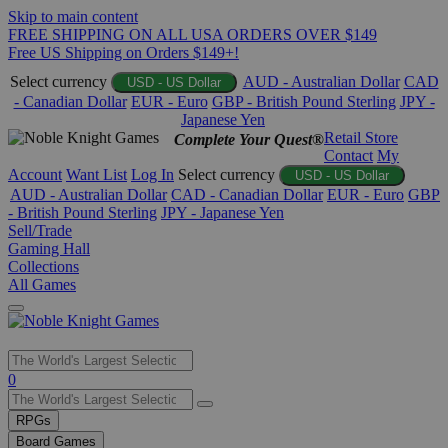
Skip to main content
FREE SHIPPING ON ALL USA ORDERS OVER $149
Free US Shipping on Orders $149+!
Select currency
AUD - Australian Dollar
CAD
USD - US Dollar
- Canadian Dollar
EUR - Euro
GBP - British Pound Sterling
JPY -
Japanese Yen
Retail Store
Complete Your Quest®
Contact
My
Account
Want List
Log In
Select currency
USD - US Dollar
AUD - Australian Dollar
CAD - Canadian Dollar
EUR - Euro
GBP
- British Pound Sterling
JPY - Japanese Yen
Sell/Trade
Gaming Hall
Collections
All Games
Use
0
the
up
RPGs
and
Board Games