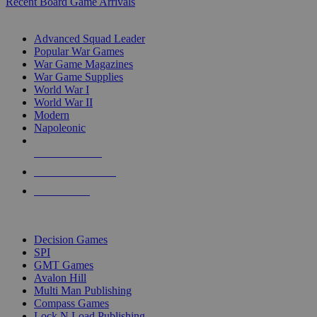
Recent Board Game Arrivals
WAR GAME SUB-CATEGORIES
Advanced Squad Leader
Popular War Games
War Game Magazines
War Game Supplies
World War I
World War II
Modern
Napoleonic
NEW RELEASES
RECENT ARRIVALS
PRE-ORDERS
TOP WAR GAME PUBLISHERS
Decision Games
SPI
GMT Games
Avalon Hill
Multi Man Publishing
Compass Games
Lock N Load Publishing