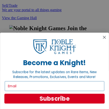
Sell/Trade
We are your portal to all things gaming
View the Gaming Hall
Join the
Noble Community
First access to rare finds, new arrivals and promotions
Sign Up
Become a Knight!
Subscribe for the latest updates on Rare Items, New
GET HELP
Releases, Promotions, Exclusives, Events and More!
Help
Email
Contact
Ordering
Payment
Subscribe
International
Privacy Settings