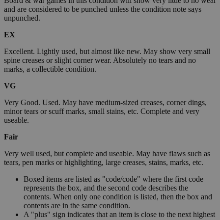
Board & war games in this condition will show very little to no wear
and are considered to be punched unless the condition note says
unpunched.
EX
Excellent. Lightly used, but almost like new. May show very small
spine creases or slight corner wear. Absolutely no tears and no
marks, a collectible condition.
VG
Very Good. Used. May have medium-sized creases, corner dings,
minor tears or scuff marks, small stains, etc. Complete and very
useable.
Fair
Very well used, but complete and useable. May have flaws such as
tears, pen marks or highlighting, large creases, stains, marks, etc.
Boxed items are listed as "code/code" where the first code
represents the box, and the second code describes the
contents. When only one condition is listed, then the box and
contents are in the same condition.
A "plus" sign indicates that an item is close to the next highest