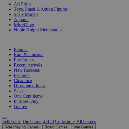
Art Prints
Toys, Plush & Action Figures
Scale Models
Apparel
Misc/Other
Noble Knight Merchandise
COLLECTIONS
Popular
Rare & Unusual
Pre-Orders
Recent Arrivals
New Releases
Featured
Clearance
Discounted Items
Sales
One Cent Items
In Store Only
Genres
Sell/Trade
The Gaming Hall
Collections
All Games
Role Playing Games
Board Games
War Games