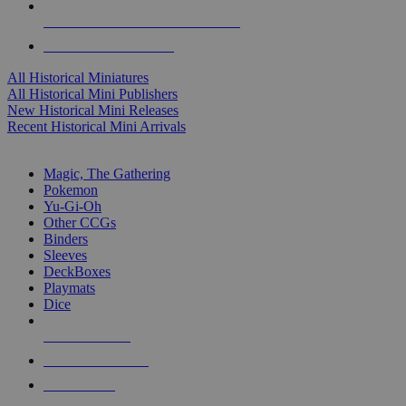
ALL HISTORICAL MINI PUBLISHERS
ALL HISTORICAL MINIS
All Historical Miniatures
All Historical Mini Publishers
New Historical Mini Releases
Recent Historical Mini Arrivals
MAGIC & CCG SUB-CATEGORIES
Magic, The Gathering
Pokemon
Yu-Gi-Oh
Other CCGs
Binders
Sleeves
DeckBoxes
Playmats
Dice
NEW RELEASES
RECENT ARRIVALS
PRE-ORDERS