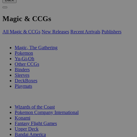
Magic & CCGs
All Magic & CCGs
New Releases
Recent Arrivals
Publishers
SUB-CATEGORIES
Magic, The Gathering
Pokemon
Yu-Gi-Oh
Other CCGs
Binders
Sleeves
DeckBoxes
Playmats
PUBLISHERS
Wizards of the Coast
Pokemon Company International
Konami
Fantasy Flight Games
Upper Deck
Bandai America