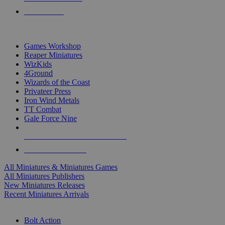
PRE-ORDERS
TOP MINIS & GAMES PUBLISHERS
Games Workshop
Reaper Miniatures
WizKids
4Ground
Wizards of the Coast
Privateer Press
Iron Wind Metals
TT Combat
Gale Force Nine
ALL MINIS & GAMES PUBLISHERS
ALL MINIS & GAMES
All Miniatures & Miniatures Games
All Miniatures Publishers
New Miniatures Releases
Recent Miniatures Arrivals
HISTORICAL MINIS SUB-CATEGORIES
Bolt Action