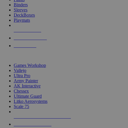
Binders
Sleeves
DeckBoxes
Playmats
NEW RELEASES
RECENT ARRIVALS
PRE-ORDERS
TOP DICE & SUPPLY PUBLISHERS
Games Workshop
Vallejo
Ultra Pro
Army Painter
AK Interactive
Chessex
Ultimate Guard
Litko Aerosystems
Scale 75
ALL DICE & SUPPLY PUBLISHERS
ALL DICE & SUPPLIES