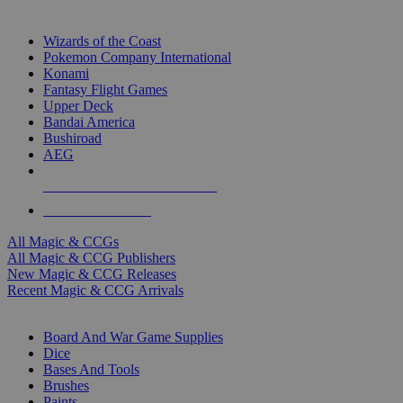
TOP MAGIC & CCG PUBLISHERS
Wizards of the Coast
Pokemon Company International
Konami
Fantasy Flight Games
Upper Deck
Bandai America
Bushiroad
AEG
ALL MAGIC & CCG PUBLISHERS
ALL MAGIC & CCGS
All Magic & CCGs
All Magic & CCG Publishers
New Magic & CCG Releases
Recent Magic & CCG Arrivals
DICE & SUPPLY SUB-CATEGORIES
Board And War Game Supplies
Dice
Bases And Tools
Brushes
Paints