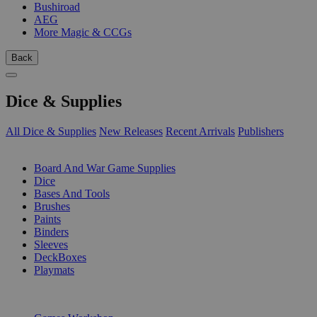
Bushiroad
AEG
More Magic & CCGs
Back
Dice & Supplies
All Dice & Supplies
New Releases
Recent Arrivals
Publishers
SUB-CATEGORIES
Board And War Game Supplies
Dice
Bases And Tools
Brushes
Paints
Binders
Sleeves
DeckBoxes
Playmats
PUBLISHERS