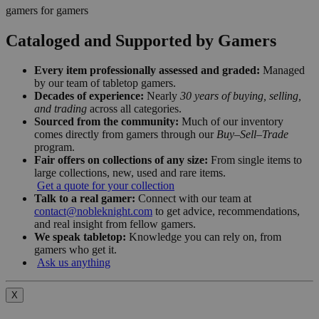
gamers for gamers
Cataloged and Supported by Gamers
Every item professionally assessed and graded:
Managed
by our team of tabletop gamers.
Decades of experience:
Nearly
30 years of buying, selling,
and trading
across all categories.
Sourced from the community:
Much of our inventory
comes directly from gamers through our
Buy–Sell–Trade
program.
Fair offers on collections of any size:
From single items to
large collections, new, used and rare items.
Get a quote for your collection
Talk to a real gamer:
Connect with our team at
contact@nobleknight.com
to get advice, recommendations,
and real insight from fellow gamers.
We speak tabletop:
Knowledge you can rely on, from
gamers who get it.
Ask us anything
X