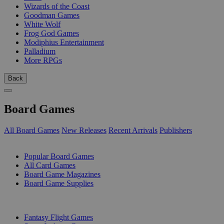
Wizards of the Coast
Goodman Games
White Wolf
Frog God Games
Modiphius Entertainment
Palladium
More RPGs
Back
Board Games
All Board Games
New Releases
Recent Arrivals
Publishers
SUB-CATEGORIES
Popular Board Games
All Card Games
Board Game Magazines
Board Game Supplies
PUBLISHERS
Fantasy Flight Games