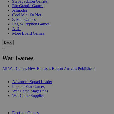
Steve Jackson Games
Rio Grande Games
Asmodee
Cool Mini Or Not
Z-Man Games
Eagle-Gryphon Games
AEG
More Board Games
Back
War Games
All War Games
New Releases
Recent Arrivals
Publishers
SUB-CATEGORIES
Advanced Squad Leader
Popular War Games
War Game Magazines
War Game Supplies
PUBLISHERS
Decision Games