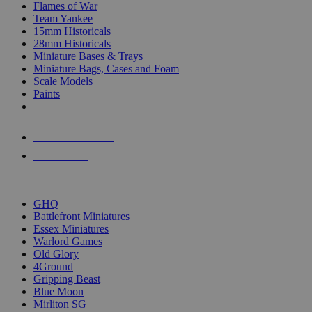
Flames of War
Team Yankee
15mm Historicals
28mm Historicals
Miniature Bases & Trays
Miniature Bags, Cases and Foam
Scale Models
Paints
NEW RELEASES
RECENT ARRIVALS
PRE-ORDERS
TOP HISTORICAL MINI PUBLISHERS
GHQ
Battlefront Miniatures
Essex Miniatures
Warlord Games
Old Glory
4Ground
Gripping Beast
Blue Moon
Mirliton SG