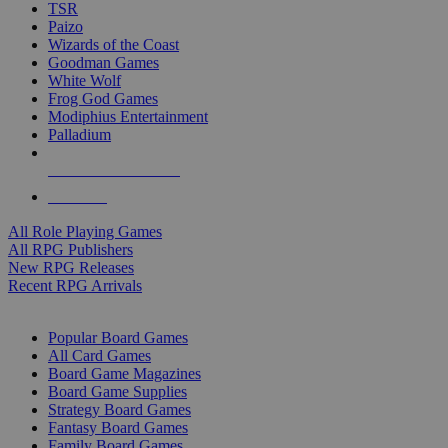
TSR
Paizo
Wizards of the Coast
Goodman Games
White Wolf
Frog God Games
Modiphius Entertainment
Palladium
ALL RPG PUBLISHERS
ALL RPGS
All Role Playing Games
All RPG Publishers
New RPG Releases
Recent RPG Arrivals
BOARD GAME SUB-CATEGORIES
Popular Board Games
All Card Games
Board Game Magazines
Board Game Supplies
Strategy Board Games
Fantasy Board Games
Family Board Games