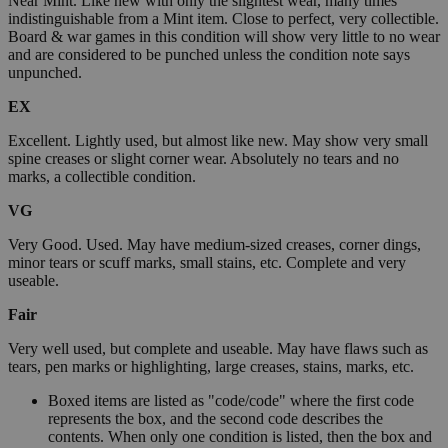
Near Mint. Like new with only the slightest wear, many times
indistinguishable from a Mint item. Close to perfect, very collectible.
Board & war games in this condition will show very little to no wear
and are considered to be punched unless the condition note says
unpunched.
EX
Excellent. Lightly used, but almost like new. May show very small
spine creases or slight corner wear. Absolutely no tears and no
marks, a collectible condition.
VG
Very Good. Used. May have medium-sized creases, corner dings,
minor tears or scuff marks, small stains, etc. Complete and very
useable.
Fair
Very well used, but complete and useable. May have flaws such as
tears, pen marks or highlighting, large creases, stains, marks, etc.
Boxed items are listed as "code/code" where the first code
represents the box, and the second code describes the
contents. When only one condition is listed, then the box and