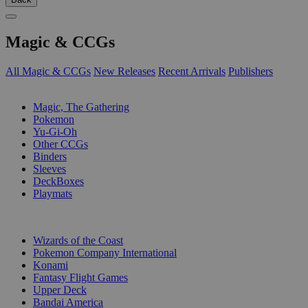
Magic & CCGs
All Magic & CCGs
New Releases
Recent Arrivals
Publishers
SUB-CATEGORIES
Magic, The Gathering
Pokemon
Yu-Gi-Oh
Other CCGs
Binders
Sleeves
DeckBoxes
Playmats
PUBLISHERS
Wizards of the Coast
Pokemon Company International
Konami
Fantasy Flight Games
Upper Deck
Bandai America