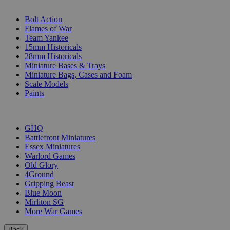
SUB-CATEGORIES
Bolt Action
Flames of War
Team Yankee
15mm Historicals
28mm Historicals
Miniature Bases & Trays
Miniature Bags, Cases and Foam
Scale Models
Paints
PUBLISHERS
GHQ
Battlefront Miniatures
Essex Miniatures
Warlord Games
Old Glory
4Ground
Gripping Beast
Blue Moon
Mirliton SG
More War Games
Back