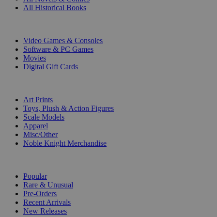
All Historical Books
DIGITAL
Video Games & Consoles
Software & PC Games
Movies
Digital Gift Cards
ART & MERCHANDISE
Art Prints
Toys, Plush & Action Figures
Scale Models
Apparel
Misc/Other
Noble Knight Merchandise
COLLECTIONS
Popular
Rare & Unusual
Pre-Orders
Recent Arrivals
New Releases