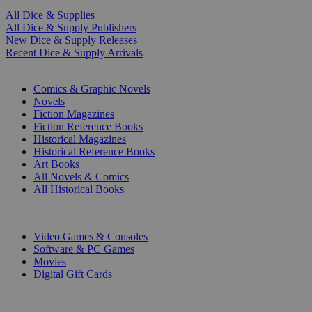
All Dice & Supplies
All Dice & Supply Publishers
New Dice & Supply Releases
Recent Dice & Supply Arrivals
PRINT
Comics & Graphic Novels
Novels
Fiction Magazines
Fiction Reference Books
Historical Magazines
Historical Reference Books
Art Books
All Novels & Comics
All Historical Books
DIGITAL
Video Games & Consoles
Software & PC Games
Movies
Digital Gift Cards
ART & MERCHANDISE