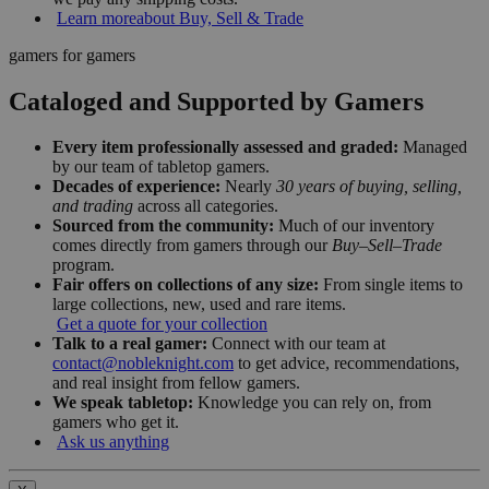
Learn more
about Buy, Sell & Trade
gamers for gamers
Cataloged and Supported by Gamers
Every item professionally assessed and graded:
Managed
by our team of tabletop gamers.
Decades of experience:
Nearly
30 years of buying, selling,
and trading
across all categories.
Sourced from the community:
Much of our inventory
comes directly from gamers through our
Buy–Sell–Trade
program.
Fair offers on collections of any size:
From single items to
large collections, new, used and rare items.
Get a quote for your collection
Talk to a real gamer:
Connect with our team at
contact@nobleknight.com
to get advice, recommendations,
and real insight from fellow gamers.
We speak tabletop:
Knowledge you can rely on, from
gamers who get it.
Ask us anything