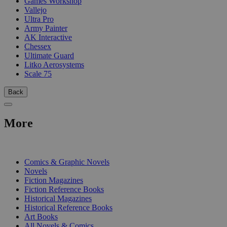
Games Workshop
Vallejo
Ultra Pro
Army Painter
AK Interactive
Chessex
Ultimate Guard
Litko Aerosystems
Scale 75
Back
More
PRINT
Comics & Graphic Novels
Novels
Fiction Magazines
Fiction Reference Books
Historical Magazines
Historical Reference Books
Art Books
All Novels & Comics