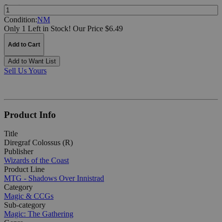
Quantity:
Condition:
NM
Only 1 Left in Stock!
Our Price $6.49
Add to Cart
Add to Want List
Sell Us Yours
Product Info
Title
Diregraf Colossus (R)
Publisher
Wizards of the Coast
Product Line
MTG - Shadows Over Innistrad
Category
Magic & CCGs
Sub-category
Magic: The Gathering