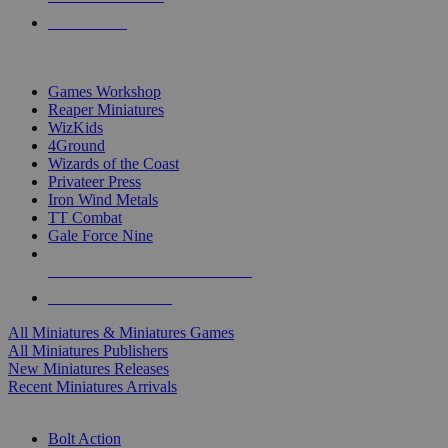
PRE-ORDERS
TOP MINIS & GAMES PUBLISHERS
Games Workshop
Reaper Miniatures
WizKids
4Ground
Wizards of the Coast
Privateer Press
Iron Wind Metals
TT Combat
Gale Force Nine
ALL MINIS & GAMES PUBLISHERS
ALL MINIS & GAMES
All Miniatures & Miniatures Games
All Miniatures Publishers
New Miniatures Releases
Recent Miniatures Arrivals
HISTORICAL MINIS SUB-CATEGORIES
Bolt Action