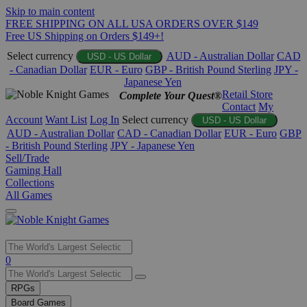
Skip to main content
FREE SHIPPING ON ALL USA ORDERS OVER $149
Free US Shipping on Orders $149+!
Select currency
AUD - Australian Dollar
CAD
USD - US Dollar
- Canadian Dollar
EUR - Euro
GBP - British Pound Sterling
JPY -
Japanese Yen
Retail Store
Complete Your Quest®
Contact
My
Account
Want List
Log In
Select currency
USD - US Dollar
AUD - Australian Dollar
CAD - Canadian Dollar
EUR - Euro
GBP
- British Pound Sterling
JPY - Japanese Yen
Sell/Trade
Gaming Hall
Collections
All Games
Use
0
the
up
RPGs
and
Board Games