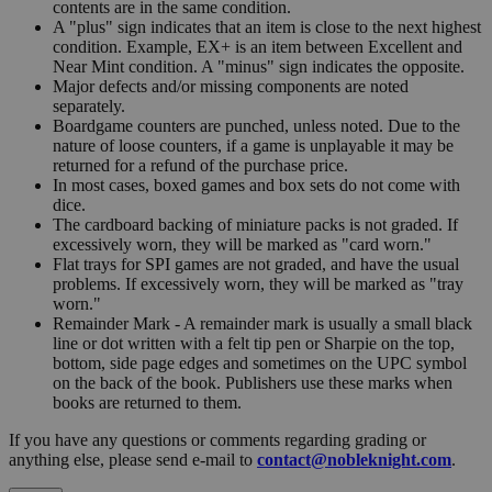
contents are in the same condition.
A "plus" sign indicates that an item is close to the next highest
condition. Example, EX+ is an item between Excellent and
Near Mint condition. A "minus" sign indicates the opposite.
Major defects and/or missing components are noted
separately.
Boardgame counters are punched, unless noted. Due to the
nature of loose counters, if a game is unplayable it may be
returned for a refund of the purchase price.
In most cases, boxed games and box sets do not come with
dice.
The cardboard backing of miniature packs is not graded. If
excessively worn, they will be marked as "card worn."
Flat trays for SPI games are not graded, and have the usual
problems. If excessively worn, they will be marked as "tray
worn."
Remainder Mark - A remainder mark is usually a small black
line or dot written with a felt tip pen or Sharpie on the top,
bottom, side page edges and sometimes on the UPC symbol
on the back of the book. Publishers use these marks when
books are returned to them.
If you have any questions or comments regarding grading or
anything else, please send e-mail to
contact@nobleknight.com
.