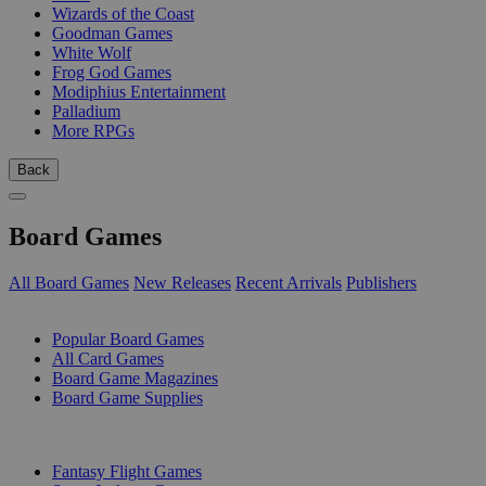
Wizards of the Coast
Goodman Games
White Wolf
Frog God Games
Modiphius Entertainment
Palladium
More RPGs
Back
Board Games
All Board Games
New Releases
Recent Arrivals
Publishers
SUB-CATEGORIES
Popular Board Games
All Card Games
Board Game Magazines
Board Game Supplies
PUBLISHERS
Fantasy Flight Games