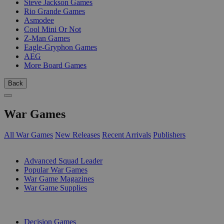
Steve Jackson Games
Rio Grande Games
Asmodee
Cool Mini Or Not
Z-Man Games
Eagle-Gryphon Games
AEG
More Board Games
Back
War Games
All War Games
New Releases
Recent Arrivals
Publishers
SUB-CATEGORIES
Advanced Squad Leader
Popular War Games
War Game Magazines
War Game Supplies
PUBLISHERS
Decision Games