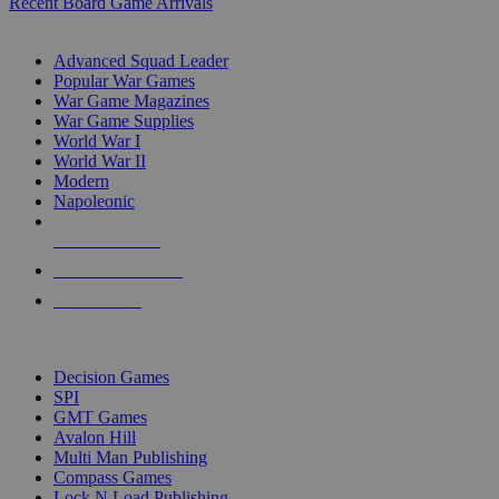
Recent Board Game Arrivals
WAR GAME SUB-CATEGORIES
Advanced Squad Leader
Popular War Games
War Game Magazines
War Game Supplies
World War I
World War II
Modern
Napoleonic
NEW RELEASES
RECENT ARRIVALS
PRE-ORDERS
TOP WAR GAME PUBLISHERS
Decision Games
SPI
GMT Games
Avalon Hill
Multi Man Publishing
Compass Games
Lock N Load Publishing