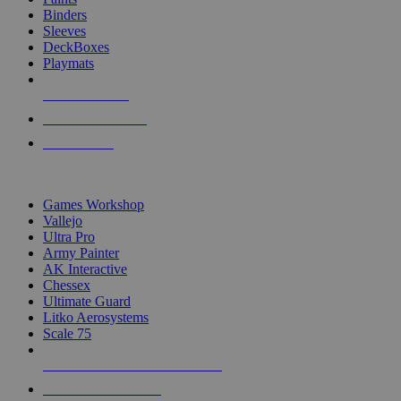
Binders
Sleeves
DeckBoxes
Playmats
NEW RELEASES
RECENT ARRIVALS
PRE-ORDERS
TOP DICE & SUPPLY PUBLISHERS
Games Workshop
Vallejo
Ultra Pro
Army Painter
AK Interactive
Chessex
Ultimate Guard
Litko Aerosystems
Scale 75
ALL DICE & SUPPLY PUBLISHERS
ALL DICE & SUPPLIES