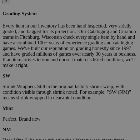
X
Grading System
Every item in our inventory has been hand inspected, very strictly
graded, and bagged for its protection. Our Cataloging and Curation
teams in Fitchburg, Wisconsin check every single item by hand and
have a combined 100+ years of experience grading and cataloging
games. We've built our reputation on grading honestly since 1997
and have graded millions of games over nearly 30 years in business.
If an item arrives to you and doesn't match its listed condition, we'll
make it right.
SW
Shrink Wrapped. Still in the original factory shrink wrap, with
condition visible through shrink noted. For example, "SW (NM)"
means shrink wrapped in near-mint condition.
Mint
Perfect. Brand new.
NM