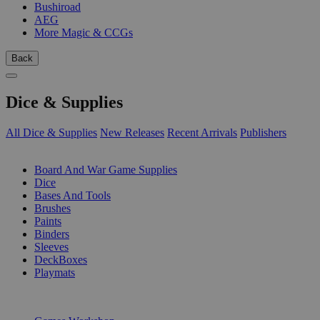
Bushiroad
AEG
More Magic & CCGs
Back
Dice & Supplies
All Dice & Supplies
New Releases
Recent Arrivals
Publishers
SUB-CATEGORIES
Board And War Game Supplies
Dice
Bases And Tools
Brushes
Paints
Binders
Sleeves
DeckBoxes
Playmats
PUBLISHERS