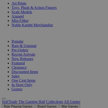
Art Prints
Toys, Plush & Action Figures
Scale Models
Apparel
Misc/Other
Noble Knight Merchandise
COLLECTIONS
Popular
Rare & Unusual
Pre-Orders
Recent Arrivals
New Releases
Featured
Clearance
Discounted Items
Sales
One Cent Items
In Store Only
Genres
Sell/Trade
The Gaming Hall
Collections
All Games
Role Playing Games
Board Games
War Games