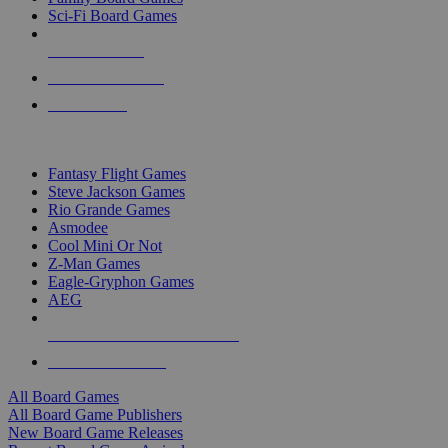
Sci-Fi Board Games
NEW RELEASES
RECENT ARRIVALS
PRE-ORDERS
TOP BOARD GAME PUBLISHERS
Fantasy Flight Games
Steve Jackson Games
Rio Grande Games
Asmodee
Cool Mini Or Not
Z-Man Games
Eagle-Gryphon Games
AEG
ALL BOARD GAME PUBLISHERS
ALL BOARD GAMES
All Board Games
All Board Game Publishers
New Board Game Releases