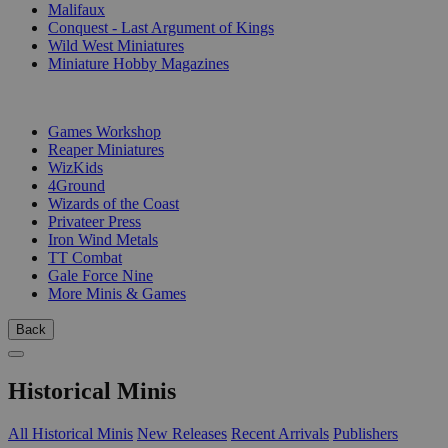
Malifaux
Conquest - Last Argument of Kings
Wild West Miniatures
Miniature Hobby Magazines
PUBLISHERS
Games Workshop
Reaper Miniatures
WizKids
4Ground
Wizards of the Coast
Privateer Press
Iron Wind Metals
TT Combat
Gale Force Nine
More Minis & Games
Back
Historical Minis
All Historical Minis
New Releases
Recent Arrivals
Publishers