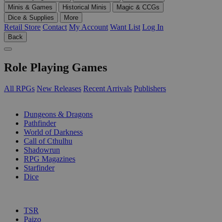
Minis & Games
Historical Minis
Magic & CCGs
Dice & Supplies
More
Retail Store
Contact
My Account
Want List
Log In
Back
Role Playing Games
All RPGs
New Releases
Recent Arrivals
Publishers
SUB-CATEGORIES
Dungeons & Dragons
Pathfinder
World of Darkness
Call of Cthulhu
Shadowrun
RPG Magazines
Starfinder
Dice
PUBLISHERS
TSR
Paizo