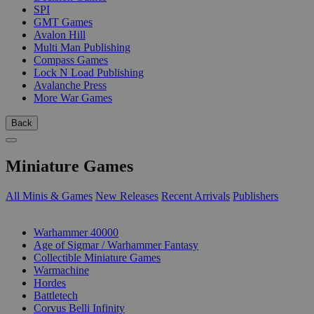
SPI
GMT Games
Avalon Hill
Multi Man Publishing
Compass Games
Lock N Load Publishing
Avalanche Press
More War Games
Back
Miniature Games
All Minis & Games
New Releases
Recent Arrivals
Publishers
SUB-CATEGORIES
Warhammer 40000
Age of Sigmar / Warhammer Fantasy
Collectible Miniature Games
Warmachine
Hordes
Battletech
Corvus Belli Infinity