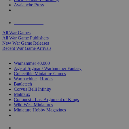
Avalanche Press
ALL WAR GAME PUBLISHERS
ALL WAR GAMES
All War Games
All War Game Publishers
New War Game Releases
Recent War Game Arrivals
MINIS & GAMES SUB-CATEGORIES
Warhammer 40,000
Age of Sigmar / Warhammer Fantasy
Collectible Miniature Games
Warmachine
/
Hordes
Battletech
Corvus Belli Infinity
Malifaux
Conquest - Last Argument of Kings
Wild West Miniatures
Miniature Hobby Magazines
NEW RELEASES
RECENT ARRIVALS