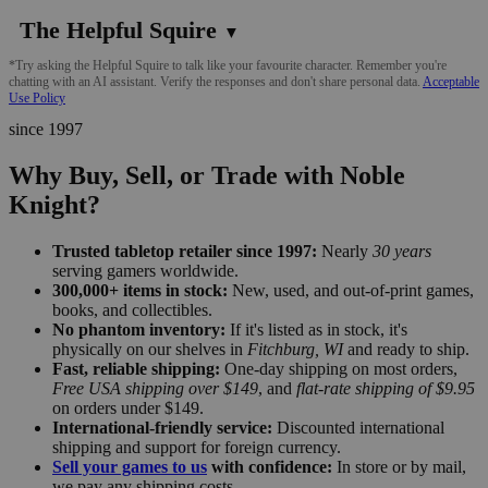
The Helpful Squire
▼
*Try asking the Helpful Squire to talk like your favourite character. Remember you're
chatting with an AI assistant. Verify the responses and don't share personal data.
Acceptable
Use Policy
since 1997
Why Buy, Sell, or Trade with Noble
Knight?
Trusted tabletop retailer since 1997:
Nearly
30 years
serving gamers worldwide.
300,000+ items in stock:
New, used, and out-of-print games,
books, and collectibles.
No phantom inventory:
If it's listed as in stock, it's
physically on our shelves in
Fitchburg, WI
and ready to ship.
Fast, reliable shipping:
One-day shipping on most orders,
Free USA shipping over $149
, and
flat-rate shipping of $9.95
on orders under $149.
International-friendly service:
Discounted international
shipping and support for foreign currency.
Sell your games to us
with confidence:
In store or by mail,
we pay any shipping costs.