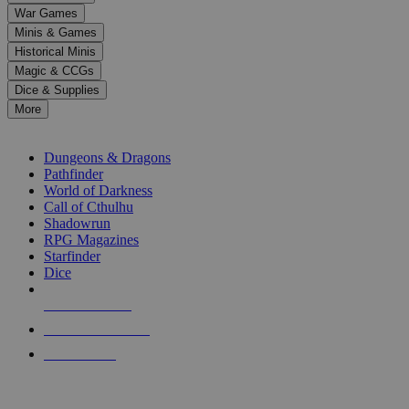
down
War Games
arrows
Minis & Games
to
select
Historical Minis
a
Magic & CCGs
result.
Dice & Supplies
Press
More
enter
RPG SUB-CATEGORIES
to
go
Dungeons & Dragons
to
Pathfinder
the
World of Darkness
selected
Call of Cthulhu
search
Shadowrun
result.
RPG Magazines
Touch
Starfinder
device
Dice
users
can
NEW RELEASES
use
touch
RECENT ARRIVALS
and
PRE-ORDERS
swipe
gestures.
TOP RPG PUBLISHERS