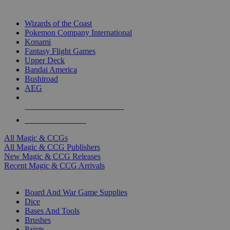
TOP MAGIC & CCG PUBLISHERS
Wizards of the Coast
Pokemon Company International
Konami
Fantasy Flight Games
Upper Deck
Bandai America
Bushiroad
AEG
ALL MAGIC & CCG PUBLISHERS
ALL MAGIC & CCGS
All Magic & CCGs
All Magic & CCG Publishers
New Magic & CCG Releases
Recent Magic & CCG Arrivals
DICE & SUPPLY SUB-CATEGORIES
Board And War Game Supplies
Dice
Bases And Tools
Brushes
Paints