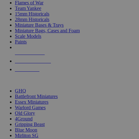
Flames of War
Team Yankee
15mm Historicals
28mm Historicals
Miniature Bases & Trays
Miniature Bags, Cases and Foam
Scale Models
Paints
NEW RELEASES
RECENT ARRIVALS
PRE-ORDERS
TOP HISTORICAL MINI PUBLISHERS
GHQ
Battlefront Miniatures
Essex Miniatures
Warlord Games
Old Glory
4Ground
Gripping Beast
Blue Moon
Mirliton SG