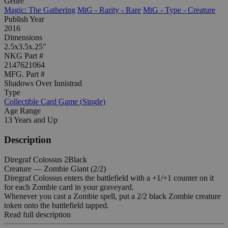
Genre
Magic: The Gathering
MtG - Rarity - Rare
MtG - Type - Creature
Publish Year
2016
Dimensions
2.5x3.5x.25"
NKG Part #
2147621064
MFG. Part #
Shadows Over Innistrad
Type
Collectible Card Game (Single)
Age Range
13 Years and Up
Description
Diregraf Colossus 2Black
Creature — Zombie Giant (2/2)
Diregraf Colossus enters the battlefield with a +1/+1 counter on it
for each Zombie card in your graveyard.
Whenever you cast a Zombie spell, put a 2/2 black Zombie creature
token onto the battlefield tapped.
Read full description