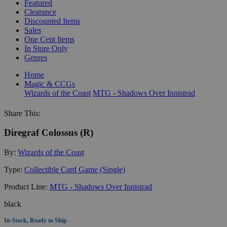
Featured
Clearance
Discounted Items
Sales
One Cent Items
In Store Only
Genres
Home
Magic & CCGs
Wizards of the Coast
MTG - Shadows Over Innistrad
Share This:
Diregraf Colossus (R)
By:
Wizards of the Coast
Type:
Collectible Card Game (Single)
Product Line:
MTG - Shadows Over Innistrad
black
In-Stock, Ready to Ship