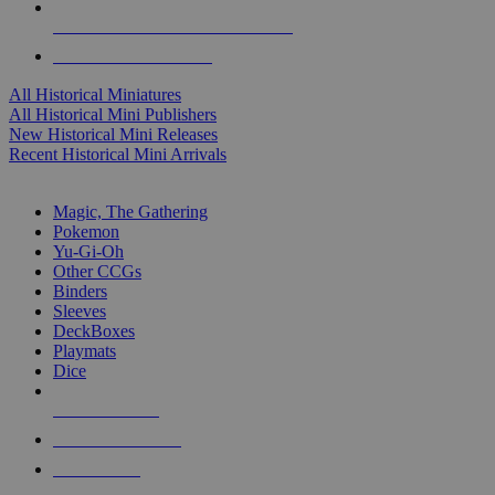
ALL HISTORICAL MINI PUBLISHERS
ALL HISTORICAL MINIS
All Historical Miniatures
All Historical Mini Publishers
New Historical Mini Releases
Recent Historical Mini Arrivals
MAGIC & CCG SUB-CATEGORIES
Magic, The Gathering
Pokemon
Yu-Gi-Oh
Other CCGs
Binders
Sleeves
DeckBoxes
Playmats
Dice
NEW RELEASES
RECENT ARRIVALS
PRE-ORDERS