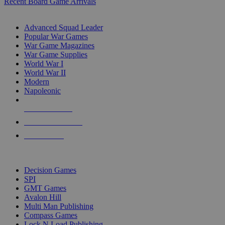
Recent Board Game Arrivals
WAR GAME SUB-CATEGORIES
Advanced Squad Leader
Popular War Games
War Game Magazines
War Game Supplies
World War I
World War II
Modern
Napoleonic
NEW RELEASES
RECENT ARRIVALS
PRE-ORDERS
TOP WAR GAME PUBLISHERS
Decision Games
SPI
GMT Games
Avalon Hill
Multi Man Publishing
Compass Games
Lock N Load Publishing