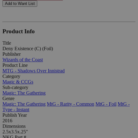
Add to Want List
Product Info
Title
Deny Existence (C) (Foil)
Publisher
Wizards of the Coast
Product Line
MTG - Shadows Over Innistrad
Category
Magic & CCGs
Sub-category
Magic: The Gathering
Genre
Magic: The Gathering
MtG - Rarity - Common
MtG - Foil
MtG -
Type - Instant
Publish Year
2016
Dimensions
2.5x3.5x.25"
NKG Part #