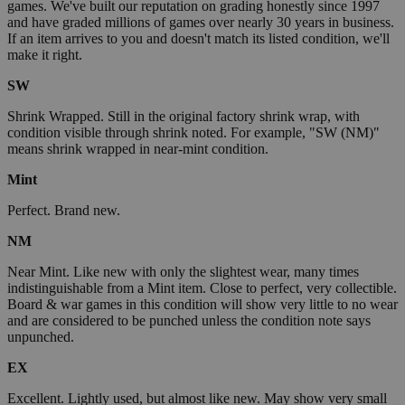
games. We've built our reputation on grading honestly since 1997
and have graded millions of games over nearly 30 years in business.
If an item arrives to you and doesn't match its listed condition, we'll
make it right.
SW
Shrink Wrapped. Still in the original factory shrink wrap, with
condition visible through shrink noted. For example, "SW (NM)"
means shrink wrapped in near-mint condition.
Mint
Perfect. Brand new.
NM
Near Mint. Like new with only the slightest wear, many times
indistinguishable from a Mint item. Close to perfect, very collectible.
Board & war games in this condition will show very little to no wear
and are considered to be punched unless the condition note says
unpunched.
EX
Excellent. Lightly used, but almost like new. May show very small