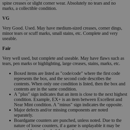
spine creases or slight corner wear. Absolutely no tears and no
marks, a collectible condition.
VG
Very Good. Used. May have medium-sized creases, corner dings,
minor tears or scuff marks, small stains, etc. Complete and very
useable.
Fair
Very well used, but complete and useable. May have flaws such as
tears, pen marks or highlighting, large creases, stains, marks, etc.
Boxed items are listed as "code/code" where the first code
represents the box, and the second code describes the
contents. When only one condition is listed, then the box and
contents are in the same condition.
A "plus" sign indicates that an item is close to the next highest
condition. Example, EX+ is an item between Excellent and
Near Mint condition. A "minus" sign indicates the opposite.
Major defects and/or missing components are noted
separately.
Boardgame counters are punched, unless noted. Due to the
nature of loose counters, if a game is unplayable it may be