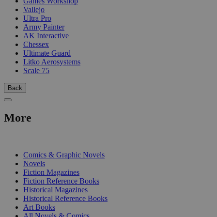
Games Workshop
Vallejo
Ultra Pro
Army Painter
AK Interactive
Chessex
Ultimate Guard
Litko Aerosystems
Scale 75
Back
More
PRINT
Comics & Graphic Novels
Novels
Fiction Magazines
Fiction Reference Books
Historical Magazines
Historical Reference Books
Art Books
All Novels & Comics