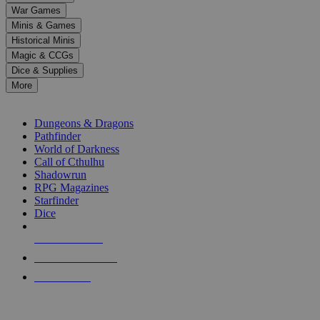
down
War Games
arrows
Minis & Games
to
select
Historical Minis
a
Magic & CCGs
result.
Dice & Supplies
Press
More
enter
RPG SUB-CATEGORIES
to
go
Dungeons & Dragons
to
Pathfinder
the
World of Darkness
selected
Call of Cthulhu
search
Shadowrun
result.
RPG Magazines
Touch
Starfinder
device
Dice
users
can
NEW RELEASES
use
touch
RECENT ARRIVALS
and
PRE-ORDERS
swipe
gestures.
TOP RPG PUBLISHERS