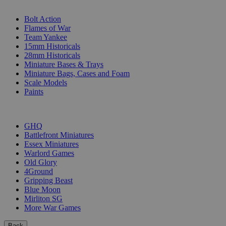
SUB-CATEGORIES
Bolt Action
Flames of War
Team Yankee
15mm Historicals
28mm Historicals
Miniature Bases & Trays
Miniature Bags, Cases and Foam
Scale Models
Paints
PUBLISHERS
GHQ
Battlefront Miniatures
Essex Miniatures
Warlord Games
Old Glory
4Ground
Gripping Beast
Blue Moon
Mirliton SG
More War Games
Back