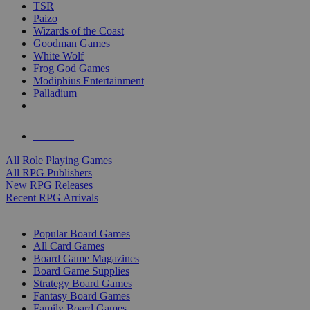
TSR
Paizo
Wizards of the Coast
Goodman Games
White Wolf
Frog God Games
Modiphius Entertainment
Palladium
ALL RPG PUBLISHERS
ALL RPGS
All Role Playing Games
All RPG Publishers
New RPG Releases
Recent RPG Arrivals
BOARD GAME SUB-CATEGORIES
Popular Board Games
All Card Games
Board Game Magazines
Board Game Supplies
Strategy Board Games
Fantasy Board Games
Family Board Games