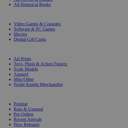
All Historical Books
DIGITAL
Video Games & Consoles
Software & PC Games
Movies
Digital Gift Cards
ART & MERCHANDISE
Art Prints
Toys, Plush & Action Figures
Scale Models
Apparel
Misc/Other
Noble Knight Merchandise
COLLECTIONS
Popular
Rare & Unusual
Pre-Orders
Recent Arrivals
New Releases