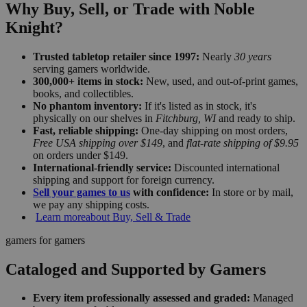
Why Buy, Sell, or Trade with Noble
Knight?
Trusted tabletop retailer since 1997:
Nearly
30 years
serving gamers worldwide.
300,000+ items in stock:
New, used, and out-of-print games,
books, and collectibles.
No phantom inventory:
If it's listed as in stock, it's
physically on our shelves in
Fitchburg, WI
and ready to ship.
Fast, reliable shipping:
One-day shipping on most orders,
Free USA shipping over $149
, and
flat-rate shipping of $9.95
on orders under $149.
International-friendly service:
Discounted international
shipping and support for foreign currency.
Sell your games to us
with confidence:
In store or by mail,
we pay any shipping costs.
Learn more
about Buy, Sell & Trade
gamers for gamers
Cataloged and Supported by Gamers
Every item professionally assessed and graded:
Managed