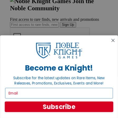
Join the
Noble Community
First access to rare finds, new arrivals and promotions
Sign Up
GET HELP
Help
Contact
Become a Knight!
Ordering
Payment
Subscribe for the latest updates on Rare Items, New
International
Releases, Promotions, Exclusives, Events and More!
Privacy Settings
Privacy Policy
Email
INFORMATION
Subscribe
About Noble Knight®
Policies & FAQs
Return Policy