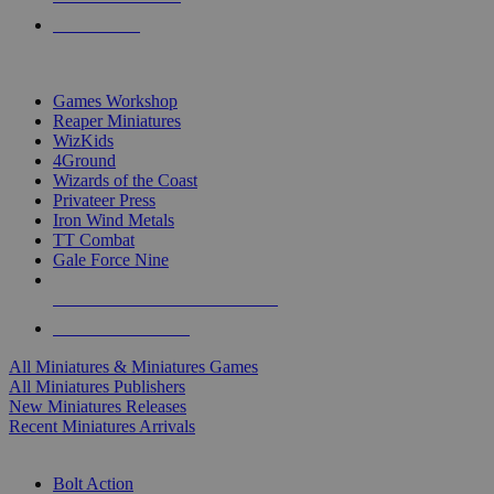
PRE-ORDERS
TOP MINIS & GAMES PUBLISHERS
Games Workshop
Reaper Miniatures
WizKids
4Ground
Wizards of the Coast
Privateer Press
Iron Wind Metals
TT Combat
Gale Force Nine
ALL MINIS & GAMES PUBLISHERS
ALL MINIS & GAMES
All Miniatures & Miniatures Games
All Miniatures Publishers
New Miniatures Releases
Recent Miniatures Arrivals
HISTORICAL MINIS SUB-CATEGORIES
Bolt Action