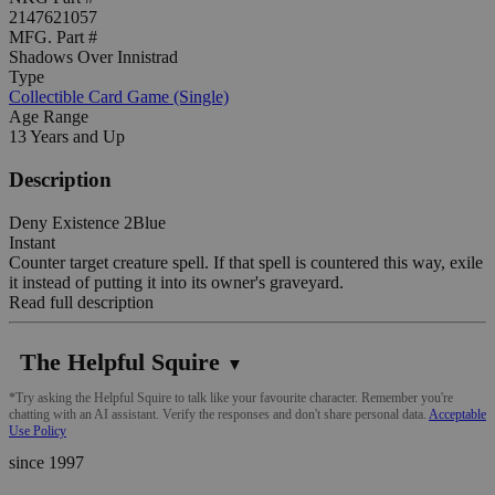
2147621057
MFG. Part #
Shadows Over Innistrad
Type
Collectible Card Game (Single)
Age Range
13 Years and Up
Description
Deny Existence 2Blue
Instant
Counter target creature spell. If that spell is countered this way, exile
it instead of putting it into its owner's graveyard.
Read full description
The Helpful Squire
▼
*Try asking the Helpful Squire to talk like your favourite character. Remember you're
chatting with an AI assistant. Verify the responses and don't share personal data.
Acceptable
Use Policy
since 1997