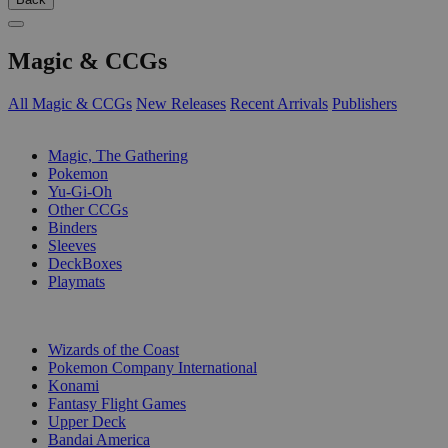
Magic & CCGs
All Magic & CCGs
New Releases
Recent Arrivals
Publishers
SUB-CATEGORIES
Magic, The Gathering
Pokemon
Yu-Gi-Oh
Other CCGs
Binders
Sleeves
DeckBoxes
Playmats
PUBLISHERS
Wizards of the Coast
Pokemon Company International
Konami
Fantasy Flight Games
Upper Deck
Bandai America