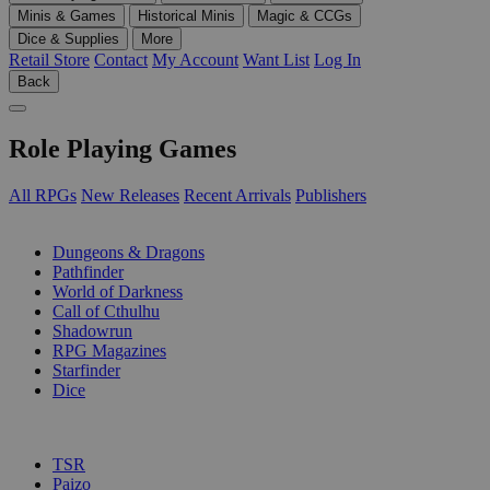
Minis & Games
Historical Minis
Magic & CCGs
Dice & Supplies
More
Retail Store
Contact
My Account
Want List
Log In
Back
Role Playing Games
All RPGs
New Releases
Recent Arrivals
Publishers
SUB-CATEGORIES
Dungeons & Dragons
Pathfinder
World of Darkness
Call of Cthulhu
Shadowrun
RPG Magazines
Starfinder
Dice
PUBLISHERS
TSR
Paizo