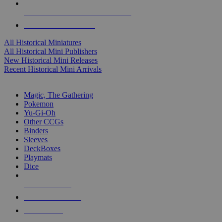
ALL HISTORICAL MINI PUBLISHERS
ALL HISTORICAL MINIS
All Historical Miniatures
All Historical Mini Publishers
New Historical Mini Releases
Recent Historical Mini Arrivals
MAGIC & CCG SUB-CATEGORIES
Magic, The Gathering
Pokemon
Yu-Gi-Oh
Other CCGs
Binders
Sleeves
DeckBoxes
Playmats
Dice
NEW RELEASES
RECENT ARRIVALS
PRE-ORDERS