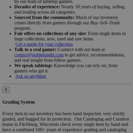
by our team of tabletop gamers.
Decades of experience:
Nearly
30 years of buying, selling,
and trading
across all categories.
Sourced from the community:
Much of our inventory
comes directly from gamers through our
Buy–Sell–Trade
program.
Fair offers on collections of any size:
From single items to
large collections, new, used and rare items.
Get a quote for your collection
Talk to a real gamer:
Connect with our team at
contact@nobleknight.com
to get advice, recommendations,
and real insight from fellow gamers.
We speak tabletop:
Knowledge you can rely on, from
gamers who get it.
Ask us anything
X
Grading System
Every item in our inventory has been hand inspected, very strictly
graded, and bagged for its protection. Our Cataloging and Curation
teams in Fitchburg, Wisconsin check every single item by hand and
have a combined 100+ years of experience grading and cataloging