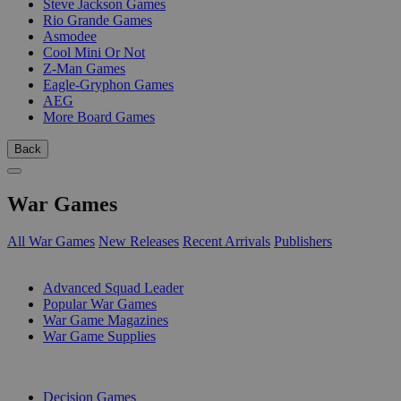
Steve Jackson Games
Rio Grande Games
Asmodee
Cool Mini Or Not
Z-Man Games
Eagle-Gryphon Games
AEG
More Board Games
Back
War Games
All War Games
New Releases
Recent Arrivals
Publishers
SUB-CATEGORIES
Advanced Squad Leader
Popular War Games
War Game Magazines
War Game Supplies
PUBLISHERS
Decision Games