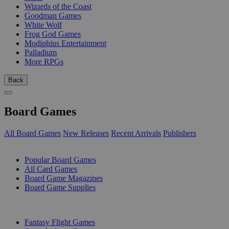
Wizards of the Coast
Goodman Games
White Wolf
Frog God Games
Modiphius Entertainment
Palladium
More RPGs
Back
Board Games
All Board Games
New Releases
Recent Arrivals
Publishers
SUB-CATEGORIES
Popular Board Games
All Card Games
Board Game Magazines
Board Game Supplies
PUBLISHERS
Fantasy Flight Games