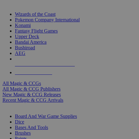
TOP MAGIC & CCG PUBLISHERS
Wizards of the Coast
Pokemon Company International
Konami
Fantasy Flight Games
Upper Deck
Bandai America
Bushiroad
AEG
ALL MAGIC & CCG PUBLISHERS
ALL MAGIC & CCGS
All Magic & CCGs
All Magic & CCG Publishers
New Magic & CCG Releases
Recent Magic & CCG Arrivals
DICE & SUPPLY SUB-CATEGORIES
Board And War Game Supplies
Dice
Bases And Tools
Brushes
Paints