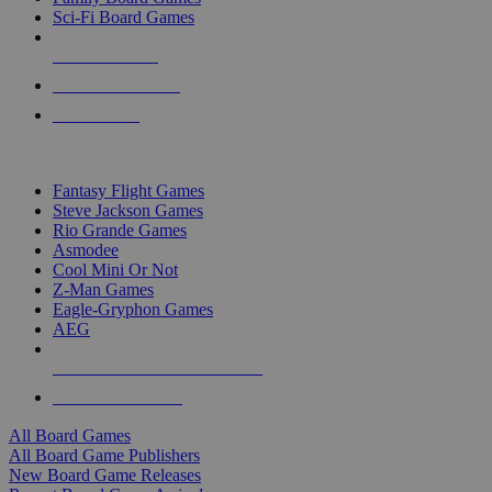
Sci-Fi Board Games
NEW RELEASES
RECENT ARRIVALS
PRE-ORDERS
TOP BOARD GAME PUBLISHERS
Fantasy Flight Games
Steve Jackson Games
Rio Grande Games
Asmodee
Cool Mini Or Not
Z-Man Games
Eagle-Gryphon Games
AEG
ALL BOARD GAME PUBLISHERS
ALL BOARD GAMES
All Board Games
All Board Game Publishers
New Board Game Releases