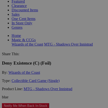
Featured
Clearance
Discounted Items
Sales
One Cent Items
In Store Only
Genres
Home
Magic & CCGs
Wizards of the Coast
MTG - Shadows Over Innistrad
Share This:
Deny Existence (C) (Foil)
By:
Wizards of the Coast
Type:
Collectible Card Game (Single)
Product Line:
MTG - Shadows Over Innistrad
blue
Notify Me When Back In-Stock