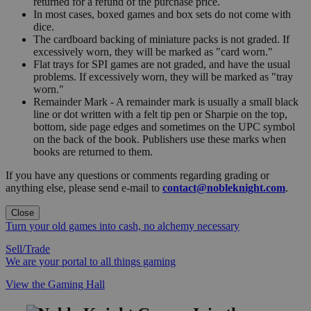
returned for a refund of the purchase price.
In most cases, boxed games and box sets do not come with
dice.
The cardboard backing of miniature packs is not graded. If
excessively worn, they will be marked as "card worn."
Flat trays for SPI games are not graded, and have the usual
problems. If excessively worn, they will be marked as "tray
worn."
Remainder Mark - A remainder mark is usually a small black
line or dot written with a felt tip pen or Sharpie on the top,
bottom, side page edges and sometimes on the UPC symbol
on the back of the book. Publishers use these marks when
books are returned to them.
If you have any questions or comments regarding grading or
anything else, please send e-mail to
contact@nobleknight.com
.
Close
Turn your old games into cash, no alchemy necessary
Sell/Trade
We are your portal to all things gaming
View the Gaming Hall