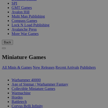
SPI
GMT Games
Avalon Hill
Multi Man Publishing
Compass Games
Lock N Load Publishing
Avalanche Press
More War Games
Back
Miniature Games
All Minis & Games
New Releases
Recent Arrivals
Publishers
SUB-CATEGORIES
Warhammer 40000
Age of Sigmar / Warhammer Fantasy
Collectible Miniature Games
Warmachine
Hordes
Battletech
Corvus Belli Infinity