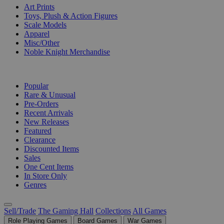
Art Prints
Toys, Plush & Action Figures
Scale Models
Apparel
Misc/Other
Noble Knight Merchandise
COLLECTIONS
Popular
Rare & Unusual
Pre-Orders
Recent Arrivals
New Releases
Featured
Clearance
Discounted Items
Sales
One Cent Items
In Store Only
Genres
Sell/Trade
The Gaming Hall
Collections
All Games
Role Playing Games
Board Games
War Games