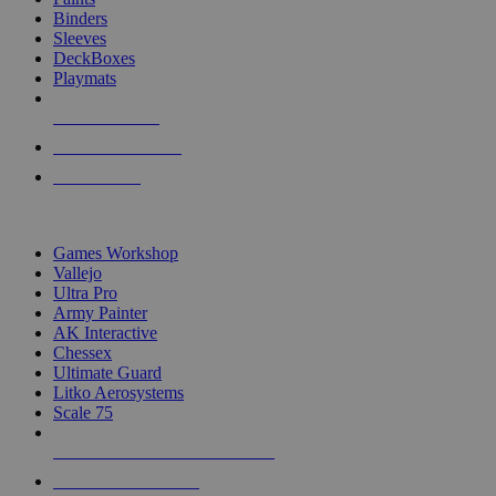
Binders
Sleeves
DeckBoxes
Playmats
NEW RELEASES
RECENT ARRIVALS
PRE-ORDERS
TOP DICE & SUPPLY PUBLISHERS
Games Workshop
Vallejo
Ultra Pro
Army Painter
AK Interactive
Chessex
Ultimate Guard
Litko Aerosystems
Scale 75
ALL DICE & SUPPLY PUBLISHERS
ALL DICE & SUPPLIES