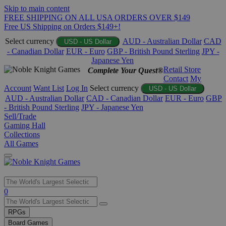
Skip to main content
FREE SHIPPING ON ALL USA ORDERS OVER $149
Free US Shipping on Orders $149+!
Select currency
AUD - Australian Dollar
CAD
USD - US Dollar
- Canadian Dollar
EUR - Euro
GBP - British Pound Sterling
JPY -
Japanese Yen
Retail Store
Complete Your Quest®
Contact
My
Account
Want List
Log In
Select currency
USD - US Dollar
AUD - Australian Dollar
CAD - Canadian Dollar
EUR - Euro
GBP
- British Pound Sterling
JPY - Japanese Yen
Sell/Trade
Gaming Hall
Collections
All Games
Use
0
the
up
RPGs
and
Board Games