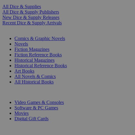
All Dice & Supplies
All Dice & Supply Publishers
New Dice & Supply Releases
Recent Dice & Supply Arrivals
PRINT
Comics & Graphic Novels
Novels
Fiction Magazines
Fiction Reference Books
Historical Magazines
Historical Reference Books
Art Books
All Novels & Comics
All Historical Books
DIGITAL
Video Games & Consoles
Software & PC Games
Movies
Digital Gift Cards
ART & MERCHANDISE