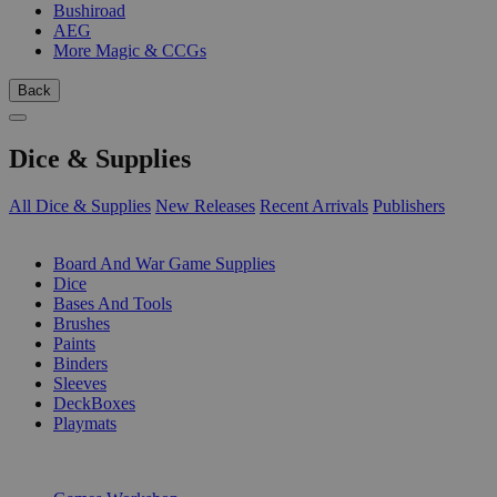
Bushiroad
AEG
More Magic & CCGs
Back
Dice & Supplies
All Dice & Supplies
New Releases
Recent Arrivals
Publishers
SUB-CATEGORIES
Board And War Game Supplies
Dice
Bases And Tools
Brushes
Paints
Binders
Sleeves
DeckBoxes
Playmats
PUBLISHERS