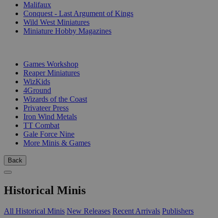
Malifaux
Conquest - Last Argument of Kings
Wild West Miniatures
Miniature Hobby Magazines
PUBLISHERS
Games Workshop
Reaper Miniatures
WizKids
4Ground
Wizards of the Coast
Privateer Press
Iron Wind Metals
TT Combat
Gale Force Nine
More Minis & Games
Back
Historical Minis
All Historical Minis
New Releases
Recent Arrivals
Publishers