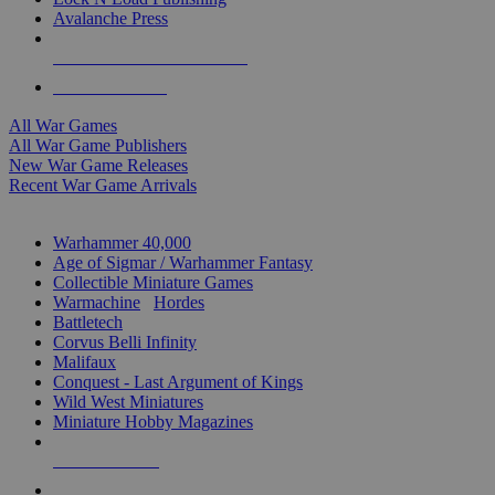
Avalanche Press
ALL WAR GAME PUBLISHERS
ALL WAR GAMES
All War Games
All War Game Publishers
New War Game Releases
Recent War Game Arrivals
MINIS & GAMES SUB-CATEGORIES
Warhammer 40,000
Age of Sigmar / Warhammer Fantasy
Collectible Miniature Games
Warmachine
/
Hordes
Battletech
Corvus Belli Infinity
Malifaux
Conquest - Last Argument of Kings
Wild West Miniatures
Miniature Hobby Magazines
NEW RELEASES
RECENT ARRIVALS