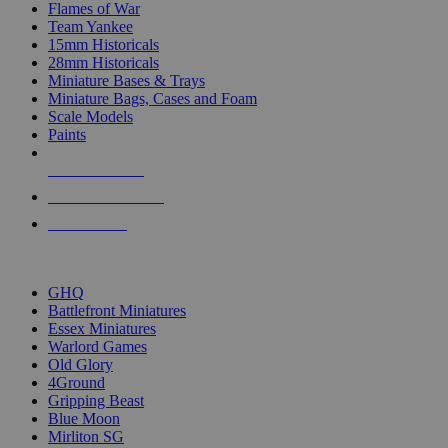
Flames of War
Team Yankee
15mm Historicals
28mm Historicals
Miniature Bases & Trays
Miniature Bags, Cases and Foam
Scale Models
Paints
NEW RELEASES
RECENT ARRIVALS
PRE-ORDERS
TOP HISTORICAL MINI PUBLISHERS
GHQ
Battlefront Miniatures
Essex Miniatures
Warlord Games
Old Glory
4Ground
Gripping Beast
Blue Moon
Mirliton SG