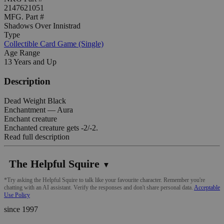
2147621051
MFG. Part #
Shadows Over Innistrad
Type
Collectible Card Game (Single)
Age Range
13 Years and Up
Description
Dead Weight Black
Enchantment — Aura
Enchant creature
Enchanted creature gets -2/-2.
Read full description
The Helpful Squire
▼
*Try asking the Helpful Squire to talk like your favourite character. Remember you're
chatting with an AI assistant. Verify the responses and don't share personal data.
Acceptable
Use Policy
since 1997