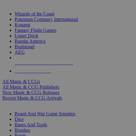
TOP MAGIC & CCG PUBLISHERS
Wizards of the Coast
Pokemon Company International
Konami
Fantasy Flight Games
Upper Deck
Bandai America
Bushiroad
AEG
ALL MAGIC & CCG PUBLISHERS
ALL MAGIC & CCGS
All Magic & CCGs
All Magic & CCG Publishers
New Magic & CCG Releases
Recent Magic & CCG Arrivals
DICE & SUPPLY SUB-CATEGORIES
Board And War Game Supplies
Dice
Bases And Tools
Brushes
Paints