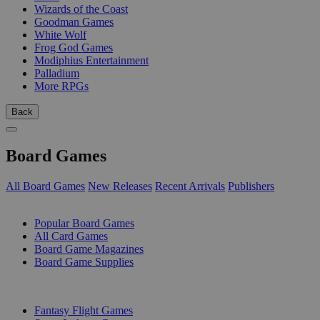
Wizards of the Coast
Goodman Games
White Wolf
Frog God Games
Modiphius Entertainment
Palladium
More RPGs
Back
Board Games
All Board Games
New Releases
Recent Arrivals
Publishers
SUB-CATEGORIES
Popular Board Games
All Card Games
Board Game Magazines
Board Game Supplies
PUBLISHERS
Fantasy Flight Games