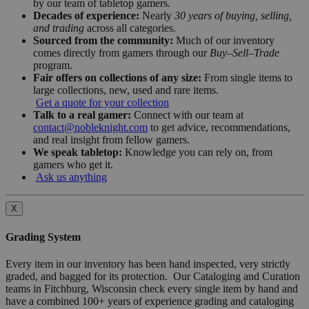
by our team of tabletop gamers.
Decades of experience:
Nearly
30 years of buying, selling,
and trading
across all categories.
Sourced from the community:
Much of our inventory
comes directly from gamers through our
Buy–Sell–Trade
program.
Fair offers on collections of any size:
From single items to
large collections, new, used and rare items.
Get a quote for your collection
Talk to a real gamer:
Connect with our team at
contact@nobleknight.com
to get advice, recommendations,
and real insight from fellow gamers.
We speak tabletop:
Knowledge you can rely on, from
gamers who get it.
Ask us anything
X
Grading System
Every item in our inventory has been hand inspected, very strictly
graded, and bagged for its protection. Our Cataloging and Curation
teams in Fitchburg, Wisconsin check every single item by hand and
have a combined 100+ years of experience grading and cataloging