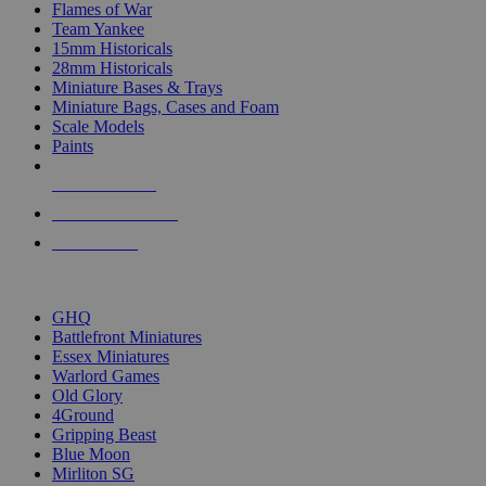
Flames of War
Team Yankee
15mm Historicals
28mm Historicals
Miniature Bases & Trays
Miniature Bags, Cases and Foam
Scale Models
Paints
NEW RELEASES
RECENT ARRIVALS
PRE-ORDERS
TOP HISTORICAL MINI PUBLISHERS
GHQ
Battlefront Miniatures
Essex Miniatures
Warlord Games
Old Glory
4Ground
Gripping Beast
Blue Moon
Mirliton SG