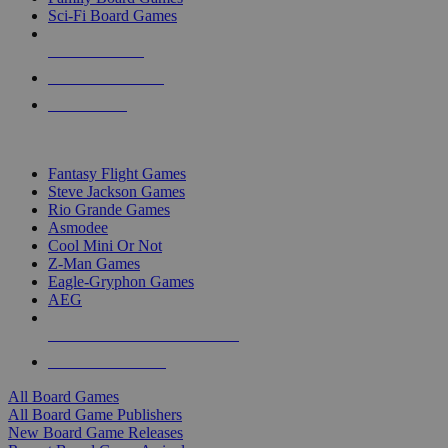
Sci-Fi Board Games
NEW RELEASES
RECENT ARRIVALS
PRE-ORDERS
TOP BOARD GAME PUBLISHERS
Fantasy Flight Games
Steve Jackson Games
Rio Grande Games
Asmodee
Cool Mini Or Not
Z-Man Games
Eagle-Gryphon Games
AEG
ALL BOARD GAME PUBLISHERS
ALL BOARD GAMES
All Board Games
All Board Game Publishers
New Board Game Releases