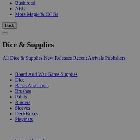
Bushiroad
AEG
More Magic & CCGs
Back
Dice & Supplies
All Dice & Supplies
New Releases
Recent Arrivals
Publishers
SUB-CATEGORIES
Board And War Game Supplies
Dice
Bases And Tools
Brushes
Paints
Binders
Sleeves
DeckBoxes
Playmats
PUBLISHERS