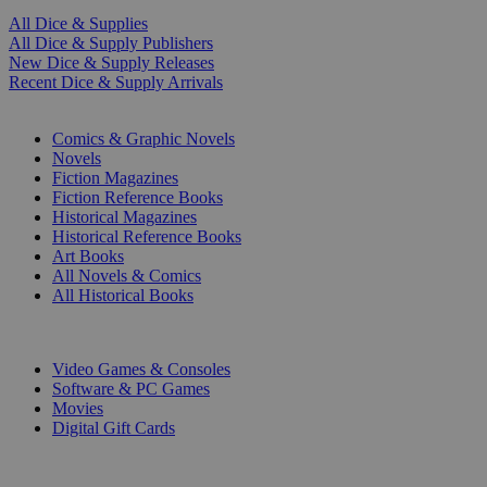
All Dice & Supplies
All Dice & Supply Publishers
New Dice & Supply Releases
Recent Dice & Supply Arrivals
PRINT
Comics & Graphic Novels
Novels
Fiction Magazines
Fiction Reference Books
Historical Magazines
Historical Reference Books
Art Books
All Novels & Comics
All Historical Books
DIGITAL
Video Games & Consoles
Software & PC Games
Movies
Digital Gift Cards
ART & MERCHANDISE