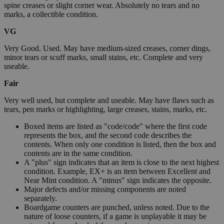
spine creases or slight corner wear. Absolutely no tears and no
marks, a collectible condition.
VG
Very Good. Used. May have medium-sized creases, corner dings,
minor tears or scuff marks, small stains, etc. Complete and very
useable.
Fair
Very well used, but complete and useable. May have flaws such as
tears, pen marks or highlighting, large creases, stains, marks, etc.
Boxed items are listed as "code/code" where the first code
represents the box, and the second code describes the
contents. When only one condition is listed, then the box and
contents are in the same condition.
A "plus" sign indicates that an item is close to the next highest
condition. Example, EX+ is an item between Excellent and
Near Mint condition. A "minus" sign indicates the opposite.
Major defects and/or missing components are noted
separately.
Boardgame counters are punched, unless noted. Due to the
nature of loose counters, if a game is unplayable it may be