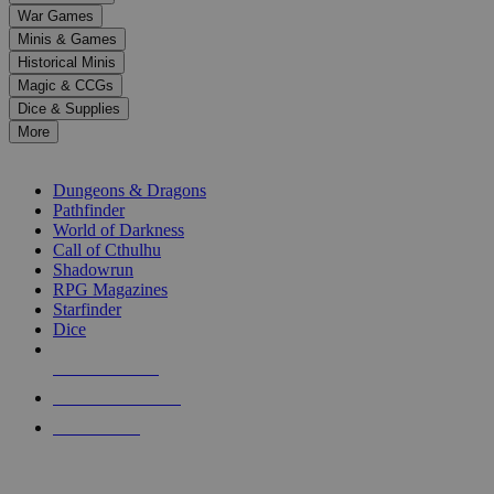
down
War Games
arrows
Minis & Games
to
select
Historical Minis
a
Magic & CCGs
result.
Dice & Supplies
Press
More
enter
RPG SUB-CATEGORIES
to
go
Dungeons & Dragons
to
Pathfinder
the
World of Darkness
selected
Call of Cthulhu
search
Shadowrun
result.
RPG Magazines
Touch
Starfinder
device
Dice
users
can
NEW RELEASES
use
touch
RECENT ARRIVALS
and
PRE-ORDERS
swipe
gestures.
TOP RPG PUBLISHERS