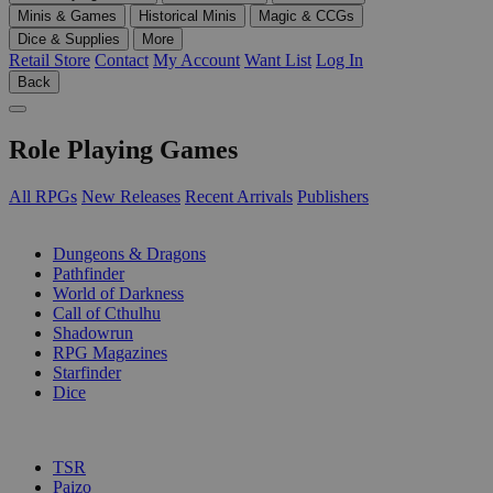
Minis & Games
Historical Minis
Magic & CCGs
Dice & Supplies
More
Retail Store
Contact
My Account
Want List
Log In
Back
Role Playing Games
All RPGs
New Releases
Recent Arrivals
Publishers
SUB-CATEGORIES
Dungeons & Dragons
Pathfinder
World of Darkness
Call of Cthulhu
Shadowrun
RPG Magazines
Starfinder
Dice
PUBLISHERS
TSR
Paizo