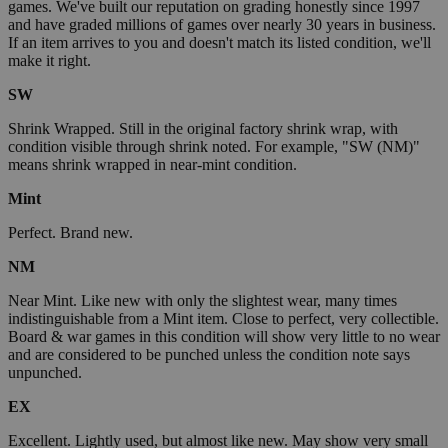
games. We've built our reputation on grading honestly since 1997
and have graded millions of games over nearly 30 years in business.
If an item arrives to you and doesn't match its listed condition, we'll
make it right.
SW
Shrink Wrapped. Still in the original factory shrink wrap, with
condition visible through shrink noted. For example, "SW (NM)"
means shrink wrapped in near-mint condition.
Mint
Perfect. Brand new.
NM
Near Mint. Like new with only the slightest wear, many times
indistinguishable from a Mint item. Close to perfect, very collectible.
Board & war games in this condition will show very little to no wear
and are considered to be punched unless the condition note says
unpunched.
EX
Excellent. Lightly used, but almost like new. May show very small