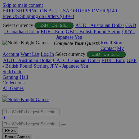
Skip to main content
FREE SHIPPING ON ALL USA ORDERS OVER $149
Free US Shipping on Orders $149+!
Select currency
AUD - Australian Dollar
CAD
USD - US Dollar
- Canadian Dollar
EUR - Euro
GBP - British Pound Sterling
JPY -
Japanese Yen
Retail Store
Complete Your Quest®
Contact
My
Account
Want List
Log In
Select currency
USD - US Dollar
AUD - Australian Dollar
CAD - Canadian Dollar
EUR - Euro
GBP
- British Pound Sterling
JPY - Japanese Yen
Sell/Trade
Gaming Hall
Collections
All Games
Use
0
the
up
RPGs
and
Board Games