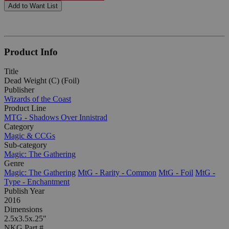
Add to Want List
Product Info
Title
Dead Weight (C) (Foil)
Publisher
Wizards of the Coast
Product Line
MTG - Shadows Over Innistrad
Category
Magic & CCGs
Sub-category
Magic: The Gathering
Genre
Magic: The Gathering
MtG - Rarity - Common
MtG - Foil
MtG -
Type - Enchantment
Publish Year
2016
Dimensions
2.5x3.5x.25"
NKG Part #