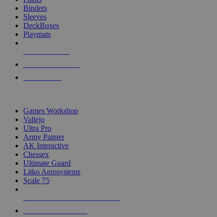
Binders
Sleeves
DeckBoxes
Playmats
NEW RELEASES
RECENT ARRIVALS
PRE-ORDERS
TOP DICE & SUPPLY PUBLISHERS
Games Workshop
Vallejo
Ultra Pro
Army Painter
AK Interactive
Chessex
Ultimate Guard
Litko Aerosystems
Scale 75
ALL DICE & SUPPLY PUBLISHERS
ALL DICE & SUPPLIES