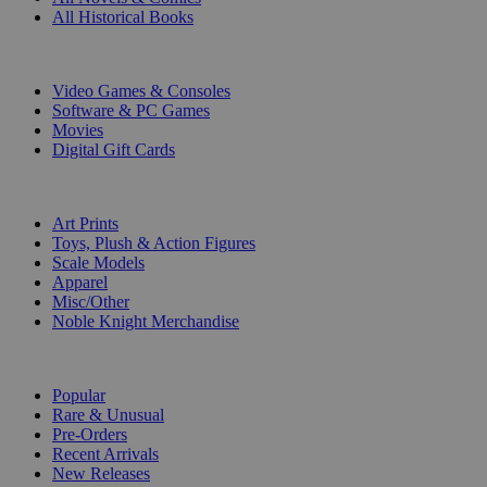
All Historical Books
DIGITAL
Video Games & Consoles
Software & PC Games
Movies
Digital Gift Cards
ART & MERCHANDISE
Art Prints
Toys, Plush & Action Figures
Scale Models
Apparel
Misc/Other
Noble Knight Merchandise
COLLECTIONS
Popular
Rare & Unusual
Pre-Orders
Recent Arrivals
New Releases