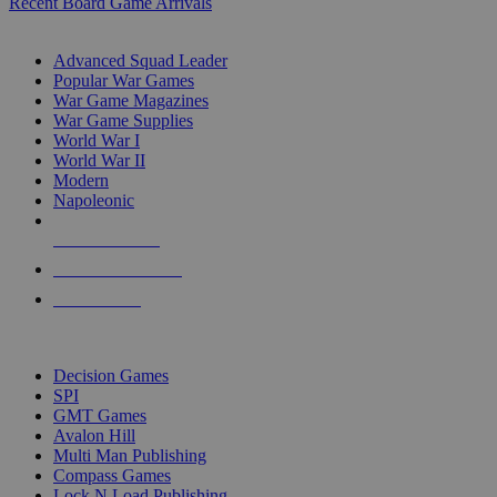
Recent Board Game Arrivals
WAR GAME SUB-CATEGORIES
Advanced Squad Leader
Popular War Games
War Game Magazines
War Game Supplies
World War I
World War II
Modern
Napoleonic
NEW RELEASES
RECENT ARRIVALS
PRE-ORDERS
TOP WAR GAME PUBLISHERS
Decision Games
SPI
GMT Games
Avalon Hill
Multi Man Publishing
Compass Games
Lock N Load Publishing