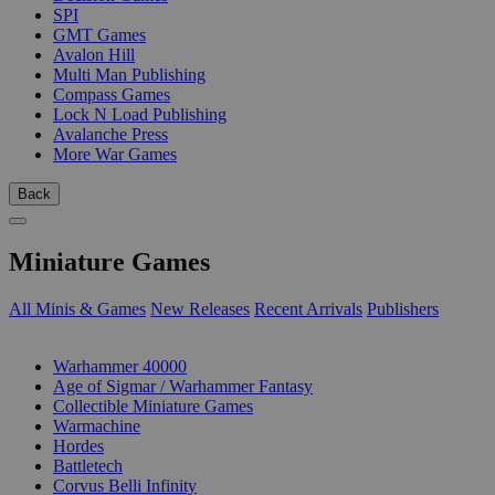
SPI
GMT Games
Avalon Hill
Multi Man Publishing
Compass Games
Lock N Load Publishing
Avalanche Press
More War Games
Back
Miniature Games
All Minis & Games
New Releases
Recent Arrivals
Publishers
SUB-CATEGORIES
Warhammer 40000
Age of Sigmar / Warhammer Fantasy
Collectible Miniature Games
Warmachine
Hordes
Battletech
Corvus Belli Infinity