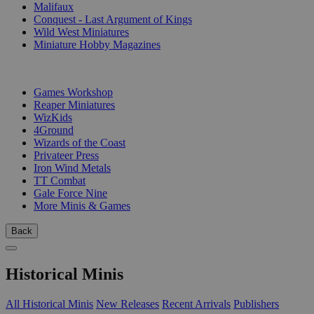
Malifaux
Conquest - Last Argument of Kings
Wild West Miniatures
Miniature Hobby Magazines
PUBLISHERS
Games Workshop
Reaper Miniatures
WizKids
4Ground
Wizards of the Coast
Privateer Press
Iron Wind Metals
TT Combat
Gale Force Nine
More Minis & Games
Back
Historical Minis
All Historical Minis
New Releases
Recent Arrivals
Publishers