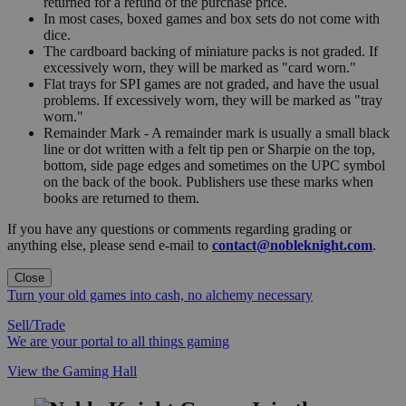
returned for a refund of the purchase price.
In most cases, boxed games and box sets do not come with
dice.
The cardboard backing of miniature packs is not graded. If
excessively worn, they will be marked as "card worn."
Flat trays for SPI games are not graded, and have the usual
problems. If excessively worn, they will be marked as "tray
worn."
Remainder Mark - A remainder mark is usually a small black
line or dot written with a felt tip pen or Sharpie on the top,
bottom, side page edges and sometimes on the UPC symbol
on the back of the book. Publishers use these marks when
books are returned to them.
If you have any questions or comments regarding grading or
anything else, please send e-mail to
contact@nobleknight.com
.
Close
Turn your old games into cash, no alchemy necessary
Sell/Trade
We are your portal to all things gaming
View the Gaming Hall