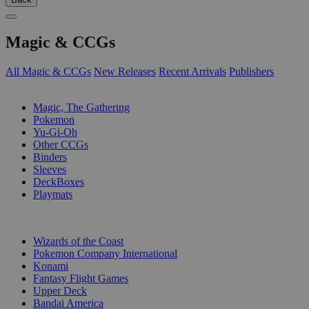
Magic & CCGs
All Magic & CCGs
New Releases
Recent Arrivals
Publishers
SUB-CATEGORIES
Magic, The Gathering
Pokemon
Yu-Gi-Oh
Other CCGs
Binders
Sleeves
DeckBoxes
Playmats
PUBLISHERS
Wizards of the Coast
Pokemon Company International
Konami
Fantasy Flight Games
Upper Deck
Bandai America