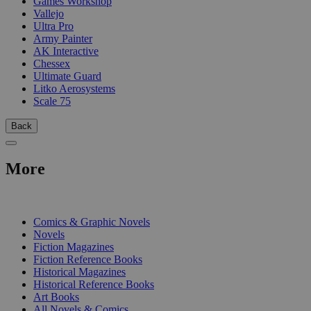
Games Workshop
Vallejo
Ultra Pro
Army Painter
AK Interactive
Chessex
Ultimate Guard
Litko Aerosystems
Scale 75
Back
More
PRINT
Comics & Graphic Novels
Novels
Fiction Magazines
Fiction Reference Books
Historical Magazines
Historical Reference Books
Art Books
All Novels & Comics