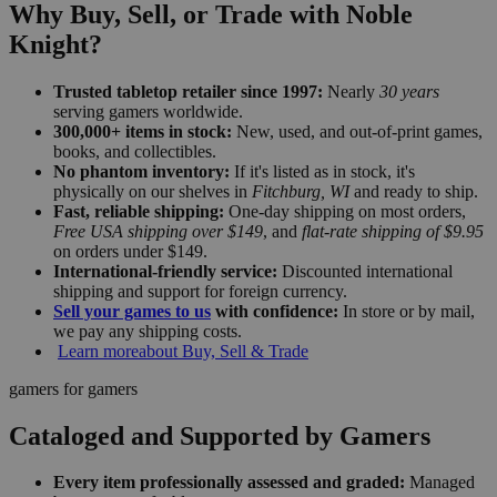
Why Buy, Sell, or Trade with Noble
Knight?
Trusted tabletop retailer since 1997:
Nearly
30 years
serving gamers worldwide.
300,000+ items in stock:
New, used, and out-of-print games,
books, and collectibles.
No phantom inventory:
If it's listed as in stock, it's
physically on our shelves in
Fitchburg, WI
and ready to ship.
Fast, reliable shipping:
One-day shipping on most orders,
Free USA shipping over $149
, and
flat-rate shipping of $9.95
on orders under $149.
International-friendly service:
Discounted international
shipping and support for foreign currency.
Sell your games to us
with confidence:
In store or by mail,
we pay any shipping costs.
Learn more
about Buy, Sell & Trade
gamers for gamers
Cataloged and Supported by Gamers
Every item professionally assessed and graded:
Managed