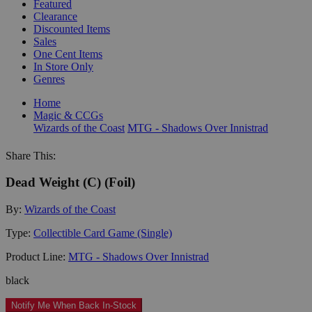
Featured
Clearance
Discounted Items
Sales
One Cent Items
In Store Only
Genres
Home
Magic & CCGs
Wizards of the Coast
MTG - Shadows Over Innistrad
Share This:
Dead Weight (C) (Foil)
By:
Wizards of the Coast
Type:
Collectible Card Game (Single)
Product Line:
MTG - Shadows Over Innistrad
black
Notify Me When Back In-Stock