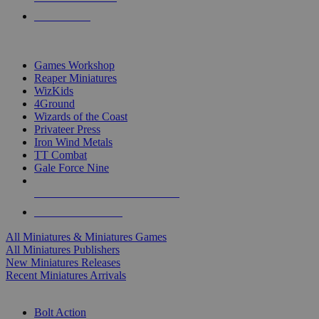
PRE-ORDERS
TOP MINIS & GAMES PUBLISHERS
Games Workshop
Reaper Miniatures
WizKids
4Ground
Wizards of the Coast
Privateer Press
Iron Wind Metals
TT Combat
Gale Force Nine
ALL MINIS & GAMES PUBLISHERS
ALL MINIS & GAMES
All Miniatures & Miniatures Games
All Miniatures Publishers
New Miniatures Releases
Recent Miniatures Arrivals
HISTORICAL MINIS SUB-CATEGORIES
Bolt Action