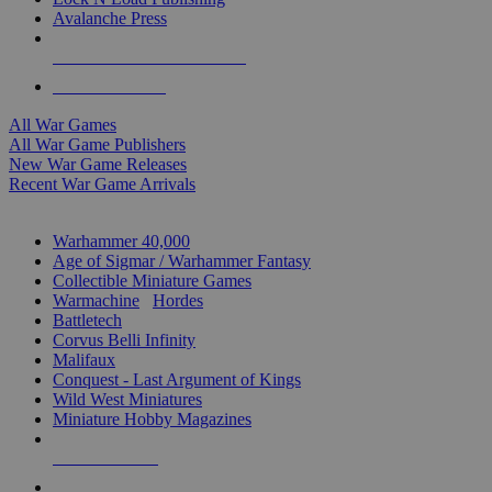
Avalanche Press
ALL WAR GAME PUBLISHERS
ALL WAR GAMES
All War Games
All War Game Publishers
New War Game Releases
Recent War Game Arrivals
MINIS & GAMES SUB-CATEGORIES
Warhammer 40,000
Age of Sigmar / Warhammer Fantasy
Collectible Miniature Games
Warmachine
/
Hordes
Battletech
Corvus Belli Infinity
Malifaux
Conquest - Last Argument of Kings
Wild West Miniatures
Miniature Hobby Magazines
NEW RELEASES
RECENT ARRIVALS