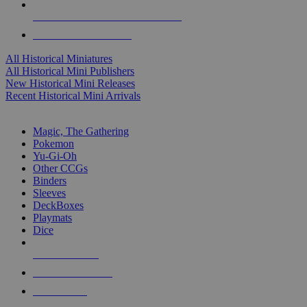
ALL HISTORICAL MINI PUBLISHERS
ALL HISTORICAL MINIS
All Historical Miniatures
All Historical Mini Publishers
New Historical Mini Releases
Recent Historical Mini Arrivals
MAGIC & CCG SUB-CATEGORIES
Magic, The Gathering
Pokemon
Yu-Gi-Oh
Other CCGs
Binders
Sleeves
DeckBoxes
Playmats
Dice
NEW RELEASES
RECENT ARRIVALS
PRE-ORDERS