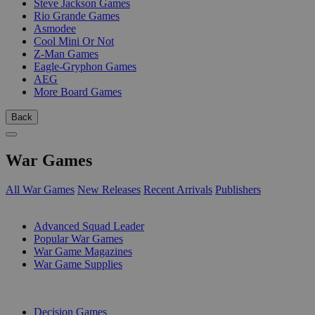
Steve Jackson Games
Rio Grande Games
Asmodee
Cool Mini Or Not
Z-Man Games
Eagle-Gryphon Games
AEG
More Board Games
Back
War Games
All War Games
New Releases
Recent Arrivals
Publishers
SUB-CATEGORIES
Advanced Squad Leader
Popular War Games
War Game Magazines
War Game Supplies
PUBLISHERS
Decision Games