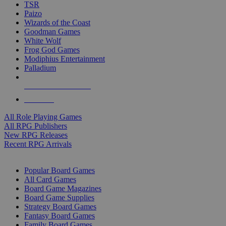
TSR
Paizo
Wizards of the Coast
Goodman Games
White Wolf
Frog God Games
Modiphius Entertainment
Palladium
ALL RPG PUBLISHERS
ALL RPGS
All Role Playing Games
All RPG Publishers
New RPG Releases
Recent RPG Arrivals
BOARD GAME SUB-CATEGORIES
Popular Board Games
All Card Games
Board Game Magazines
Board Game Supplies
Strategy Board Games
Fantasy Board Games
Family Board Games