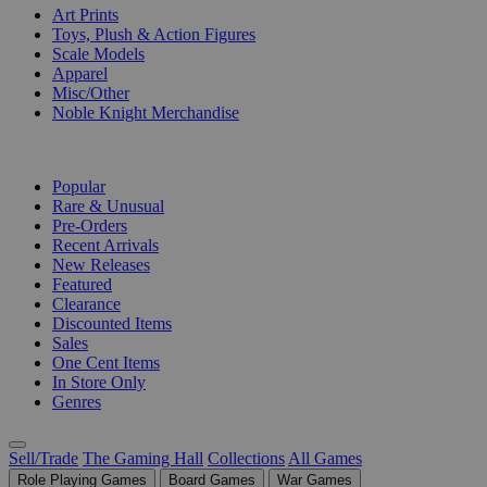
Art Prints
Toys, Plush & Action Figures
Scale Models
Apparel
Misc/Other
Noble Knight Merchandise
COLLECTIONS
Popular
Rare & Unusual
Pre-Orders
Recent Arrivals
New Releases
Featured
Clearance
Discounted Items
Sales
One Cent Items
In Store Only
Genres
Sell/Trade
The Gaming Hall
Collections
All Games
Role Playing Games
Board Games
War Games