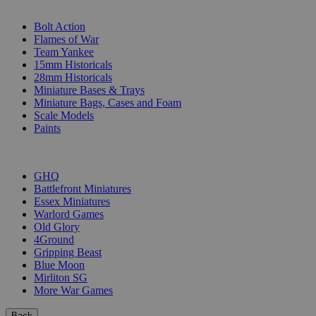
SUB-CATEGORIES
Bolt Action
Flames of War
Team Yankee
15mm Historicals
28mm Historicals
Miniature Bases & Trays
Miniature Bags, Cases and Foam
Scale Models
Paints
PUBLISHERS
GHQ
Battlefront Miniatures
Essex Miniatures
Warlord Games
Old Glory
4Ground
Gripping Beast
Blue Moon
Mirliton SG
More War Games
Back