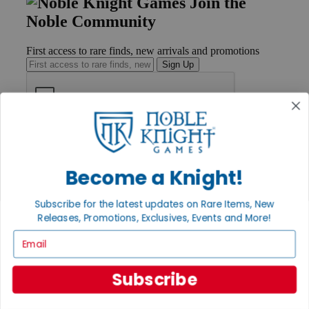
Join the
Noble Community
First access to rare finds, new arrivals and promotions
Sign Up
GET HELP
Help
Contact
Become a Knight!
Ordering
Payment
Subscribe for the latest updates on Rare Items, New
International
Releases, Promotions, Exclusives, Events and More!
Privacy Settings
Privacy Policy
Email
INFORMATION
Subscribe
About Noble Knight®
Policies & FAQs
Return Policy