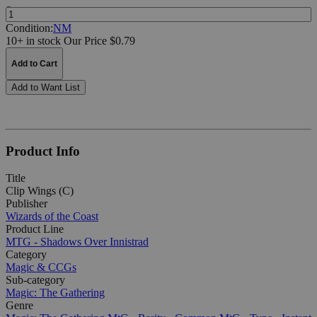
Quantity:
Condition:
NM
10+ in stock
Our Price $0.79
Add to Cart
Add to Want List
Product Info
Title
Clip Wings (C)
Publisher
Wizards of the Coast
Product Line
MTG - Shadows Over Innistrad
Category
Magic & CCGs
Sub-category
Magic: The Gathering
Genre