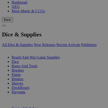
Bushiroad
AEG
More Magic & CCGs
Back
Dice & Supplies
All Dice & Supplies
New Releases
Recent Arrivals
Publishers
SUB-CATEGORIES
Board And War Game Supplies
Dice
Bases And Tools
Brushes
Paints
Binders
Sleeves
DeckBoxes
Playmats
PUBLISHERS