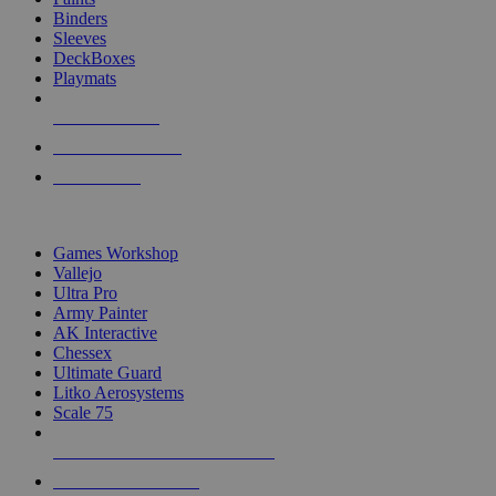
Binders
Sleeves
DeckBoxes
Playmats
NEW RELEASES
RECENT ARRIVALS
PRE-ORDERS
TOP DICE & SUPPLY PUBLISHERS
Games Workshop
Vallejo
Ultra Pro
Army Painter
AK Interactive
Chessex
Ultimate Guard
Litko Aerosystems
Scale 75
ALL DICE & SUPPLY PUBLISHERS
ALL DICE & SUPPLIES