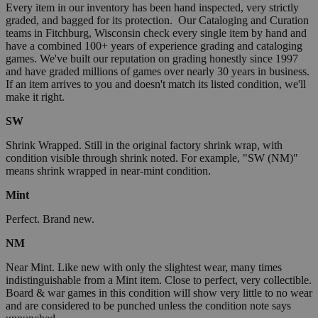
Every item in our inventory has been hand inspected, very strictly
graded, and bagged for its protection. Our Cataloging and Curation
teams in Fitchburg, Wisconsin check every single item by hand and
have a combined 100+ years of experience grading and cataloging
games. We've built our reputation on grading honestly since 1997
and have graded millions of games over nearly 30 years in business.
If an item arrives to you and doesn't match its listed condition, we'll
make it right.
SW
Shrink Wrapped. Still in the original factory shrink wrap, with
condition visible through shrink noted. For example, "SW (NM)"
means shrink wrapped in near-mint condition.
Mint
Perfect. Brand new.
NM
Near Mint. Like new with only the slightest wear, many times
indistinguishable from a Mint item. Close to perfect, very collectible.
Board & war games in this condition will show very little to no wear
and are considered to be punched unless the condition note says