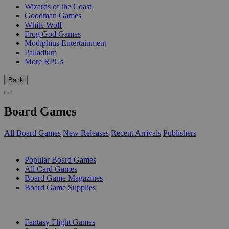
Wizards of the Coast
Goodman Games
White Wolf
Frog God Games
Modiphius Entertainment
Palladium
More RPGs
Back
Board Games
All Board Games
New Releases
Recent Arrivals
Publishers
SUB-CATEGORIES
Popular Board Games
All Card Games
Board Game Magazines
Board Game Supplies
PUBLISHERS
Fantasy Flight Games