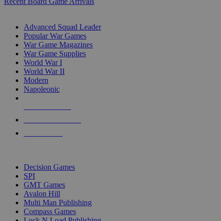
Recent Board Game Arrivals
WAR GAME SUB-CATEGORIES
Advanced Squad Leader
Popular War Games
War Game Magazines
War Game Supplies
World War I
World War II
Modern
Napoleonic
NEW RELEASES
RECENT ARRIVALS
PRE-ORDERS
TOP WAR GAME PUBLISHERS
Decision Games
SPI
GMT Games
Avalon Hill
Multi Man Publishing
Compass Games
Lock N Load Publishing