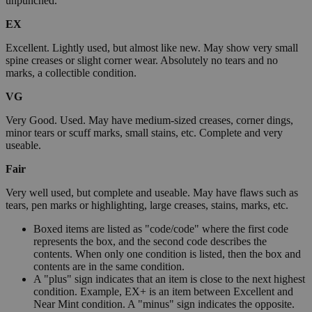
unpunched.
EX
Excellent. Lightly used, but almost like new. May show very small
spine creases or slight corner wear. Absolutely no tears and no
marks, a collectible condition.
VG
Very Good. Used. May have medium-sized creases, corner dings,
minor tears or scuff marks, small stains, etc. Complete and very
useable.
Fair
Very well used, but complete and useable. May have flaws such as
tears, pen marks or highlighting, large creases, stains, marks, etc.
Boxed items are listed as "code/code" where the first code
represents the box, and the second code describes the
contents. When only one condition is listed, then the box and
contents are in the same condition.
A "plus" sign indicates that an item is close to the next highest
condition. Example, EX+ is an item between Excellent and
Near Mint condition. A "minus" sign indicates the opposite.