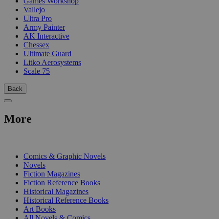
Games Workshop
Vallejo
Ultra Pro
Army Painter
AK Interactive
Chessex
Ultimate Guard
Litko Aerosystems
Scale 75
Back
More
PRINT
Comics & Graphic Novels
Novels
Fiction Magazines
Fiction Reference Books
Historical Magazines
Historical Reference Books
Art Books
All Novels & Comics