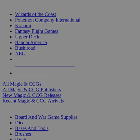
TOP MAGIC & CCG PUBLISHERS
Wizards of the Coast
Pokemon Company International
Konami
Fantasy Flight Games
Upper Deck
Bandai America
Bushiroad
AEG
ALL MAGIC & CCG PUBLISHERS
ALL MAGIC & CCGS
All Magic & CCGs
All Magic & CCG Publishers
New Magic & CCG Releases
Recent Magic & CCG Arrivals
DICE & SUPPLY SUB-CATEGORIES
Board And War Game Supplies
Dice
Bases And Tools
Brushes
Paints