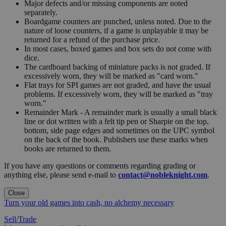
Major defects and/or missing components are noted
separately.
Boardgame counters are punched, unless noted. Due to the
nature of loose counters, if a game is unplayable it may be
returned for a refund of the purchase price.
In most cases, boxed games and box sets do not come with
dice.
The cardboard backing of miniature packs is not graded. If
excessively worn, they will be marked as "card worn."
Flat trays for SPI games are not graded, and have the usual
problems. If excessively worn, they will be marked as "tray
worn."
Remainder Mark - A remainder mark is usually a small black
line or dot written with a felt tip pen or Sharpie on the top,
bottom, side page edges and sometimes on the UPC symbol
on the back of the book. Publishers use these marks when
books are returned to them.
If you have any questions or comments regarding grading or
anything else, please send e-mail to
contact@nobleknight.com
.
Close
Turn your old games into cash, no alchemy necessary
Sell/Trade