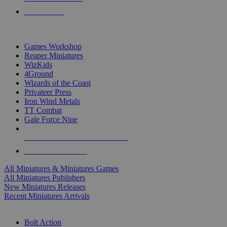
PRE-ORDERS
TOP MINIS & GAMES PUBLISHERS
Games Workshop
Reaper Miniatures
WizKids
4Ground
Wizards of the Coast
Privateer Press
Iron Wind Metals
TT Combat
Gale Force Nine
ALL MINIS & GAMES PUBLISHERS
ALL MINIS & GAMES
All Miniatures & Miniatures Games
All Miniatures Publishers
New Miniatures Releases
Recent Miniatures Arrivals
HISTORICAL MINIS SUB-CATEGORIES
Bolt Action