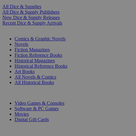
All Dice & Supplies
All Dice & Supply Publishers
New Dice & Supply Releases
Recent Dice & Supply Arrivals
PRINT
Comics & Graphic Novels
Novels
Fiction Magazines
Fiction Reference Books
Historical Magazines
Historical Reference Books
Art Books
All Novels & Comics
All Historical Books
DIGITAL
Video Games & Consoles
Software & PC Games
Movies
Digital Gift Cards
ART & MERCHANDISE