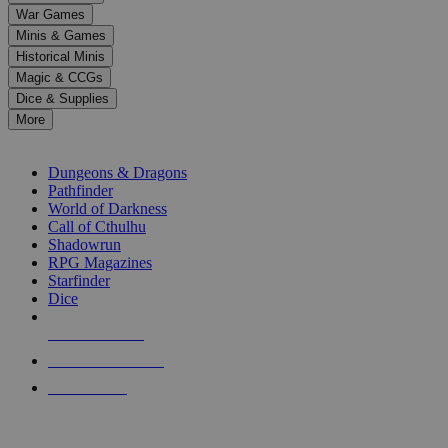
down
War Games
arrows
Minis & Games
to
select
Historical Minis
a
Magic & CCGs
result.
Dice & Supplies
Press
More
enter
RPG SUB-CATEGORIES
to
go
Dungeons & Dragons
to
Pathfinder
the
World of Darkness
selected
Call of Cthulhu
search
Shadowrun
result.
RPG Magazines
Touch
Starfinder
device
Dice
users
can
NEW RELEASES
use
touch
RECENT ARRIVALS
and
PRE-ORDERS
swipe
gestures.
TOP RPG PUBLISHERS