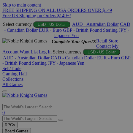
Skip to main content
FREE SHIPPING ON ALL USA ORDERS OVER $149
Free US Shipping on Orders $149+!
Select currency
AUD - Australian Dollar
CAD
USD - US Dollar
- Canadian Dollar
EUR - Euro
GBP - British Pound Sterling
JPY -
Japanese Yen
Retail Store
Complete Your Quest®
Contact
My
Account
Want List
Log In
Select currency
USD - US Dollar
AUD - Australian Dollar
CAD - Canadian Dollar
EUR - Euro
GBP
- British Pound Sterling
JPY - Japanese Yen
Sell/Trade
Gaming Hall
Collections
All Games
Use
0
the
up
RPGs
and
Board Games