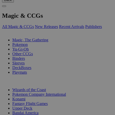
Magic & CCGs
All Magic & CCGs
New Releases
Recent Arrivals
Publishers
SUB-CATEGORIES
Magic, The Gathering
Pokemon
Yu-Gi-Oh
Other CCGs
Binders
Sleeves
DeckBoxes
Playmats
PUBLISHERS
Wizards of the Coast
Pokemon Company International
Konami
Fantasy Flight Games
Upper Deck
Bandai America