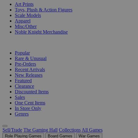
Art Prints
Toys, Plush & Action Figures
Scale Models
Apparel
Misc/Other
Noble Knight Merchandise
COLLECTIONS
Popular
Rare & Unusual
Pre-Orders
Recent Arrivals
New Releases
Featured
Clearance
Discounted Items
Sales
One Cent Items
In Store Only
Genres
Sell/Trade
The Gaming Hall
Collections
All Games
Role Playing Games
Board Games
War Games