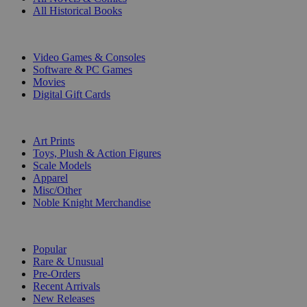
All Historical Books
DIGITAL
Video Games & Consoles
Software & PC Games
Movies
Digital Gift Cards
ART & MERCHANDISE
Art Prints
Toys, Plush & Action Figures
Scale Models
Apparel
Misc/Other
Noble Knight Merchandise
COLLECTIONS
Popular
Rare & Unusual
Pre-Orders
Recent Arrivals
New Releases