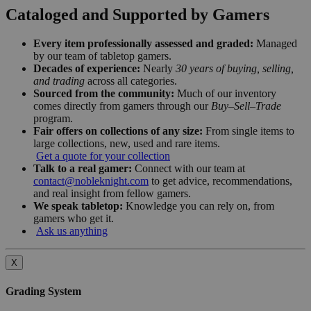
Cataloged and Supported by Gamers
Every item professionally assessed and graded:
Managed
by our team of tabletop gamers.
Decades of experience:
Nearly
30 years of buying, selling,
and trading
across all categories.
Sourced from the community:
Much of our inventory
comes directly from gamers through our
Buy–Sell–Trade
program.
Fair offers on collections of any size:
From single items to
large collections, new, used and rare items.
Get a quote for your collection
Talk to a real gamer:
Connect with our team at
contact@nobleknight.com
to get advice, recommendations,
and real insight from fellow gamers.
We speak tabletop:
Knowledge you can rely on, from
gamers who get it.
Ask us anything
X
Grading System