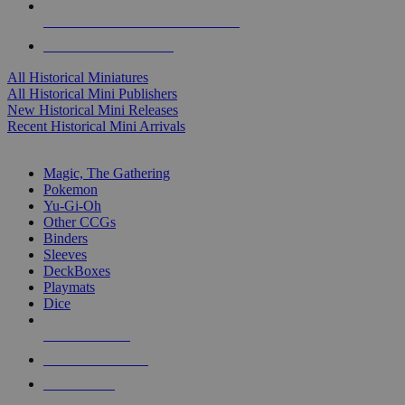
ALL HISTORICAL MINI PUBLISHERS
ALL HISTORICAL MINIS
All Historical Miniatures
All Historical Mini Publishers
New Historical Mini Releases
Recent Historical Mini Arrivals
MAGIC & CCG SUB-CATEGORIES
Magic, The Gathering
Pokemon
Yu-Gi-Oh
Other CCGs
Binders
Sleeves
DeckBoxes
Playmats
Dice
NEW RELEASES
RECENT ARRIVALS
PRE-ORDERS