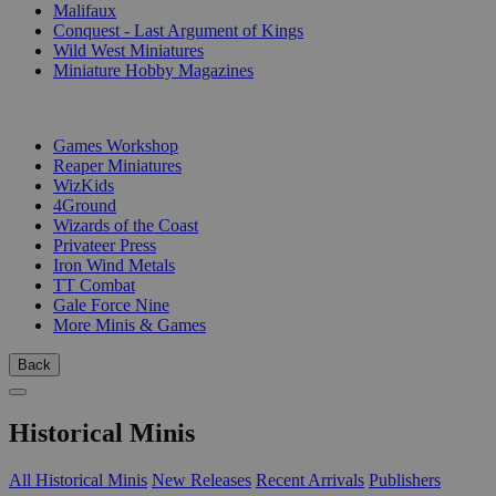
Malifaux
Conquest - Last Argument of Kings
Wild West Miniatures
Miniature Hobby Magazines
PUBLISHERS
Games Workshop
Reaper Miniatures
WizKids
4Ground
Wizards of the Coast
Privateer Press
Iron Wind Metals
TT Combat
Gale Force Nine
More Minis & Games
Back
Historical Minis
All Historical Minis
New Releases
Recent Arrivals
Publishers