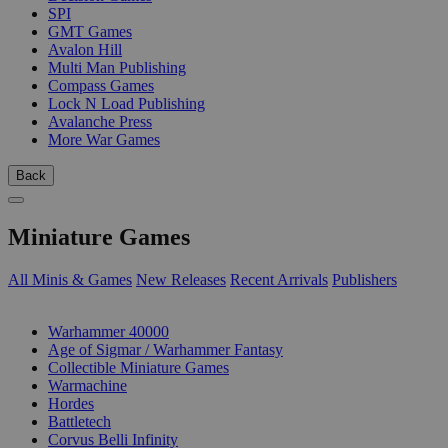
SPI
GMT Games
Avalon Hill
Multi Man Publishing
Compass Games
Lock N Load Publishing
Avalanche Press
More War Games
Back
Miniature Games
All Minis & Games
New Releases
Recent Arrivals
Publishers
SUB-CATEGORIES
Warhammer 40000
Age of Sigmar / Warhammer Fantasy
Collectible Miniature Games
Warmachine
Hordes
Battletech
Corvus Belli Infinity