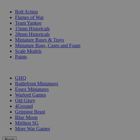
SUB-CATEGORIES
Bolt Action
Flames of War
Team Yankee
15mm Historicals
28mm Historicals
Miniature Bases & Trays
Miniature Bags, Cases and Foam
Scale Models
Paints
PUBLISHERS
GHQ
Battlefront Miniatures
Essex Miniatures
Warlord Games
Old Glory
4Ground
Gripping Beast
Blue Moon
Mirliton SG
More War Games
Back