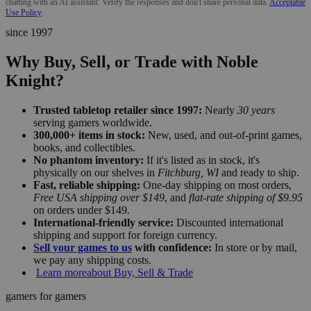
chatting with an AI assistant. Verify the responses and don't share personal data.
Acceptable
Use Policy
since 1997
Why Buy, Sell, or Trade with Noble
Knight?
Trusted tabletop retailer since 1997:
Nearly
30 years
serving gamers worldwide.
300,000+ items in stock:
New, used, and out-of-print games,
books, and collectibles.
No phantom inventory:
If it's listed as in stock, it's
physically on our shelves in
Fitchburg, WI
and ready to ship.
Fast, reliable shipping:
One-day shipping on most orders,
Free USA shipping over $149
, and
flat-rate shipping of $9.95
on orders under $149.
International-friendly service:
Discounted international
shipping and support for foreign currency.
Sell your games to us
with confidence:
In store or by mail,
we pay any shipping costs.
Learn more
about Buy, Sell & Trade
gamers for gamers