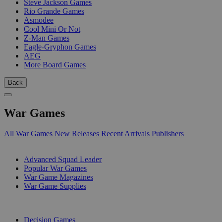
Steve Jackson Games
Rio Grande Games
Asmodee
Cool Mini Or Not
Z-Man Games
Eagle-Gryphon Games
AEG
More Board Games
Back
War Games
All War Games
New Releases
Recent Arrivals
Publishers
SUB-CATEGORIES
Advanced Squad Leader
Popular War Games
War Game Magazines
War Game Supplies
PUBLISHERS
Decision Games