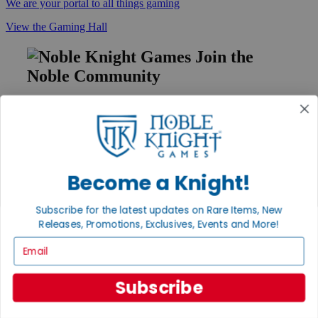
We are your portal to all things gaming
View the Gaming Hall
Join the
Noble Community
First access to rare finds, new arrivals and promotions
Sign Up
Become a Knight!
GET HELP
Subscribe for the latest updates on Rare Items, New
Help
Releases, Promotions, Exclusives, Events and More!
Contact
Ordering
Email
Payment
International
Privacy Settings
Subscribe
Privacy Policy
INFORMATION