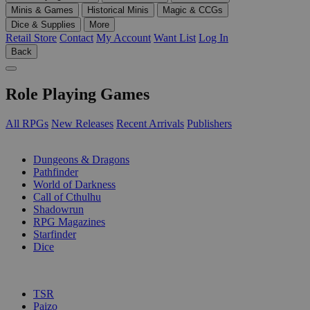
Minis & Games
Historical Minis
Magic & CCGs
Dice & Supplies
More
Retail Store
Contact
My Account
Want List
Log In
Back
Role Playing Games
All RPGs
New Releases
Recent Arrivals
Publishers
SUB-CATEGORIES
Dungeons & Dragons
Pathfinder
World of Darkness
Call of Cthulhu
Shadowrun
RPG Magazines
Starfinder
Dice
PUBLISHERS
TSR
Paizo