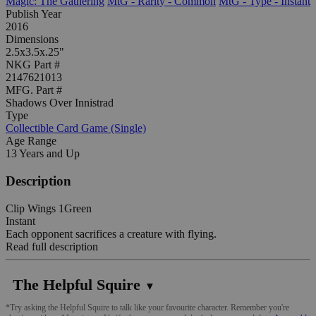
Magic: The Gathering
MtG - Rarity - Common
MtG - Type - Instant
Publish Year
2016
Dimensions
2.5x3.5x.25"
NKG Part #
2147621013
MFG. Part #
Shadows Over Innistrad
Type
Collectible Card Game (Single)
Age Range
13 Years and Up
Description
Clip Wings 1Green
Instant
Each opponent sacrifices a creature with flying.
Read full description
The Helpful Squire
▼
*Try asking the Helpful Squire to talk like your favourite character. Remember you're