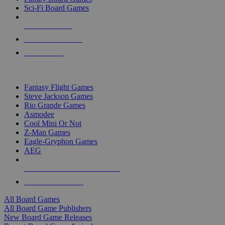
Sci-Fi Board Games
NEW RELEASES
RECENT ARRIVALS
PRE-ORDERS
TOP BOARD GAME PUBLISHERS
Fantasy Flight Games
Steve Jackson Games
Rio Grande Games
Asmodee
Cool Mini Or Not
Z-Man Games
Eagle-Gryphon Games
AEG
ALL BOARD GAME PUBLISHERS
ALL BOARD GAMES
All Board Games
All Board Game Publishers
New Board Game Releases