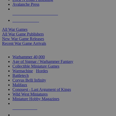
Avalanche Press
ALL WAR GAME PUBLISHERS
ALL WAR GAMES
All War Games
All War Game Publishers
New War Game Releases
Recent War Game Arrivals
MINIS & GAMES SUB-CATEGORIES
Warhammer 40,000
Age of Sigmar / Warhammer Fantasy
Collectible Miniature Games
Warmachine
/
Hordes
Battletech
Corvus Belli Infinity
Malifaux
Conquest - Last Argument of Kings
Wild West Miniatures
Miniature Hobby Magazines
NEW RELEASES
RECENT ARRIVALS