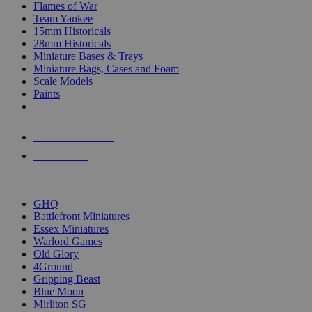
Flames of War
Team Yankee
15mm Historicals
28mm Historicals
Miniature Bases & Trays
Miniature Bags, Cases and Foam
Scale Models
Paints
NEW RELEASES
RECENT ARRIVALS
PRE-ORDERS
TOP HISTORICAL MINI PUBLISHERS
GHQ
Battlefront Miniatures
Essex Miniatures
Warlord Games
Old Glory
4Ground
Gripping Beast
Blue Moon
Mirliton SG