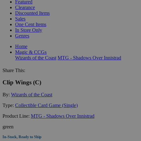
Featured
Clearance
Discounted Items
Sales
One Cent Items
In Store Only
Genres
Home
Magic & CCGs
Wizards of the Coast
MTG - Shadows Over Innistrad
Share This:
Clip Wings (C)
By:
Wizards of the Coast
Type:
Collectible Card Game (Single)
Product Line:
MTG - Shadows Over Innistrad
green
In-Stock, Ready to Ship