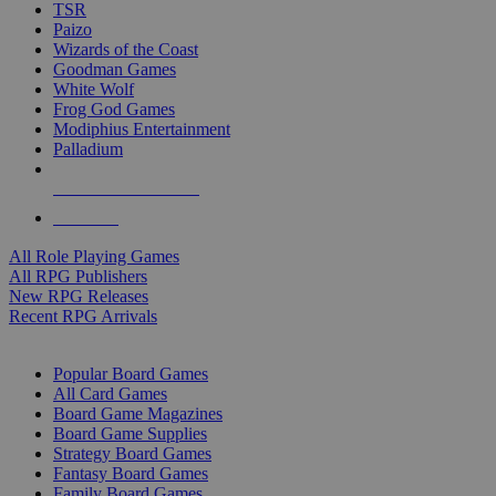
TSR
Paizo
Wizards of the Coast
Goodman Games
White Wolf
Frog God Games
Modiphius Entertainment
Palladium
ALL RPG PUBLISHERS
ALL RPGS
All Role Playing Games
All RPG Publishers
New RPG Releases
Recent RPG Arrivals
BOARD GAME SUB-CATEGORIES
Popular Board Games
All Card Games
Board Game Magazines
Board Game Supplies
Strategy Board Games
Fantasy Board Games
Family Board Games