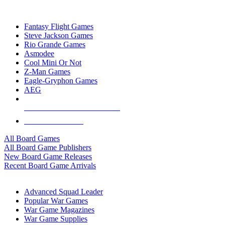
TOP BOARD GAME PUBLISHERS
Fantasy Flight Games
Steve Jackson Games
Rio Grande Games
Asmodee
Cool Mini Or Not
Z-Man Games
Eagle-Gryphon Games
AEG
ALL BOARD GAME PUBLISHERS
ALL BOARD GAMES
All Board Games
All Board Game Publishers
New Board Game Releases
Recent Board Game Arrivals
WAR GAME SUB-CATEGORIES
Advanced Squad Leader
Popular War Games
War Game Magazines
War Game Supplies