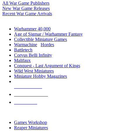
All War Game Publishers
New War Game Releases
Recent War Game Arrivals
MINIS & GAMES SUB-CATEGORIES
Warhammer 40,000
Age of Sigmar / Warhammer Fantasy
Collectible Miniature Games
Warmachine
/
Hordes
Battletech
Corvus Belli Infinity
Malifaux
Conquest - Last Argument of Kings
Wild West Miniatures
Miniature Hobby Magazines
NEW RELEASES
RECENT ARRIVALS
PRE-ORDERS
TOP MINIS & GAMES PUBLISHERS
Games Workshop
Reaper Miniatures