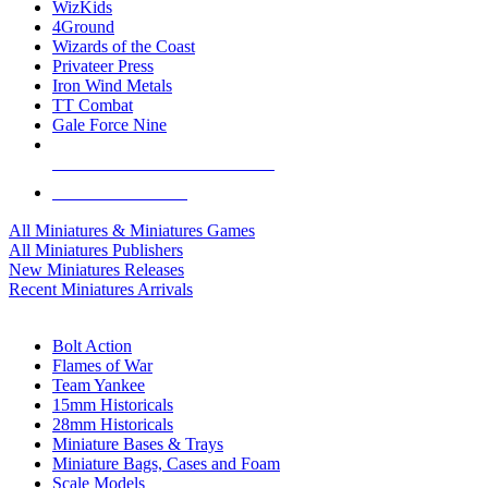
WizKids
4Ground
Wizards of the Coast
Privateer Press
Iron Wind Metals
TT Combat
Gale Force Nine
ALL MINIS & GAMES PUBLISHERS
ALL MINIS & GAMES
All Miniatures & Miniatures Games
All Miniatures Publishers
New Miniatures Releases
Recent Miniatures Arrivals
HISTORICAL MINIS SUB-CATEGORIES
Bolt Action
Flames of War
Team Yankee
15mm Historicals
28mm Historicals
Miniature Bases & Trays
Miniature Bags, Cases and Foam
Scale Models