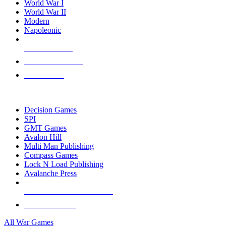
World War I
World War II
Modern
Napoleonic
NEW RELEASES
RECENT ARRIVALS
PRE-ORDERS
TOP WAR GAME PUBLISHERS
Decision Games
SPI
GMT Games
Avalon Hill
Multi Man Publishing
Compass Games
Lock N Load Publishing
Avalanche Press
ALL WAR GAME PUBLISHERS
ALL WAR GAMES
All War Games