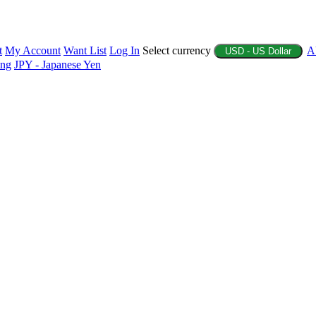
t
My Account
Want List
Log In
Select currency
A
USD - US Dollar
ing
JPY - Japanese Yen