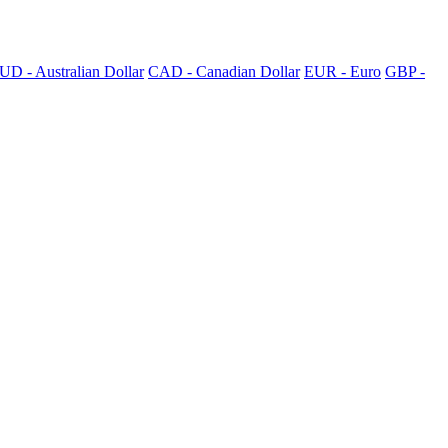
UD - Australian Dollar
CAD - Canadian Dollar
EUR - Euro
GBP -