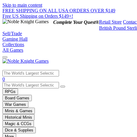
Skip to main content
FREE SHIPPING ON ALL USA ORDERS OVER $149
Free US Shipping on Orders $149+!
Retail Store
Contac
Complete Your Quest®
British Pound Sterl
Sell/Trade
Gaming Hall
Collections
All Games
Use
0
the
up
RPGs
and
Board Games
down
War Games
arrows
Minis & Games
to
select
Historical Minis
a
Magic & CCGs
result.
Dice & Supplies
Press
More