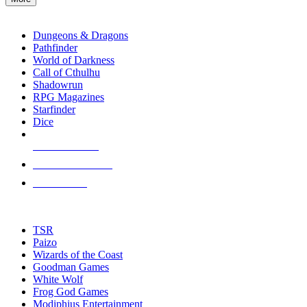
enter
RPG SUB-CATEGORIES
to
go
Dungeons & Dragons
to
Pathfinder
the
World of Darkness
selected
Call of Cthulhu
search
Shadowrun
result.
RPG Magazines
Touch
Starfinder
device
Dice
users
can
NEW RELEASES
use
touch
RECENT ARRIVALS
and
PRE-ORDERS
swipe
gestures.
TOP RPG PUBLISHERS
TSR
Paizo
Wizards of the Coast
Goodman Games
White Wolf
Frog God Games
Modiphius Entertainment