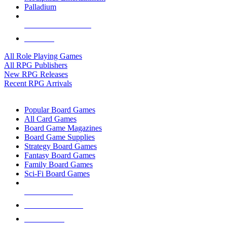
Palladium
ALL RPG PUBLISHERS
ALL RPGS
All Role Playing Games
All RPG Publishers
New RPG Releases
Recent RPG Arrivals
BOARD GAME SUB-CATEGORIES
Popular Board Games
All Card Games
Board Game Magazines
Board Game Supplies
Strategy Board Games
Fantasy Board Games
Family Board Games
Sci-Fi Board Games
NEW RELEASES
RECENT ARRIVALS
PRE-ORDERS