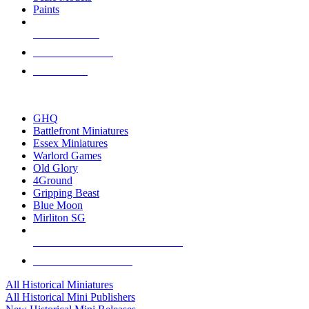
Paints
NEW RELEASES
RECENT ARRIVALS
PRE-ORDERS
TOP HISTORICAL MINI PUBLISHERS
GHQ
Battlefront Miniatures
Essex Miniatures
Warlord Games
Old Glory
4Ground
Gripping Beast
Blue Moon
Mirliton SG
ALL HISTORICAL MINI PUBLISHERS
ALL HISTORICAL MINIS
All Historical Miniatures
All Historical Mini Publishers