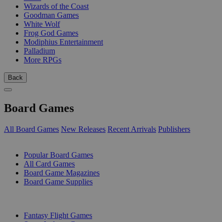
Wizards of the Coast
Goodman Games
White Wolf
Frog God Games
Modiphius Entertainment
Palladium
More RPGs
Back
Board Games
All Board Games
New Releases
Recent Arrivals
Publishers
SUB-CATEGORIES
Popular Board Games
All Card Games
Board Game Magazines
Board Game Supplies
PUBLISHERS
Fantasy Flight Games