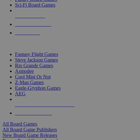
Sci-Fi Board Games
NEW RELEASES
RECENT ARRIVALS
PRE-ORDERS
TOP BOARD GAME PUBLISHERS
Fantasy Flight Games
Steve Jackson Games
Rio Grande Games
Asmodee
Cool Mini Or Not
Z-Man Games
Eagle-Gryphon Games
AEG
ALL BOARD GAME PUBLISHERS
ALL BOARD GAMES
All Board Games
All Board Game Publishers
New Board Game Releases