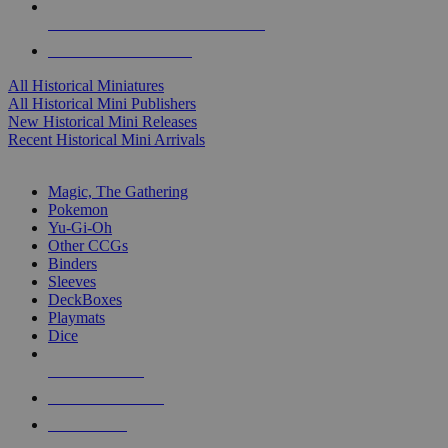
ALL HISTORICAL MINI PUBLISHERS
ALL HISTORICAL MINIS
All Historical Miniatures
All Historical Mini Publishers
New Historical Mini Releases
Recent Historical Mini Arrivals
MAGIC & CCG SUB-CATEGORIES
Magic, The Gathering
Pokemon
Yu-Gi-Oh
Other CCGs
Binders
Sleeves
DeckBoxes
Playmats
Dice
NEW RELEASES
RECENT ARRIVALS
PRE-ORDERS