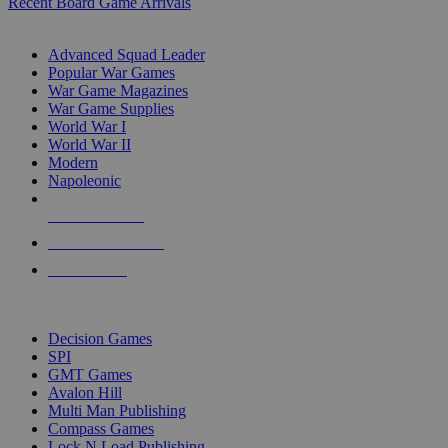
Recent Board Game Arrivals
WAR GAME SUB-CATEGORIES
Advanced Squad Leader
Popular War Games
War Game Magazines
War Game Supplies
World War I
World War II
Modern
Napoleonic
NEW RELEASES
RECENT ARRIVALS
PRE-ORDERS
TOP WAR GAME PUBLISHERS
Decision Games
SPI
GMT Games
Avalon Hill
Multi Man Publishing
Compass Games
Lock N Load Publishing