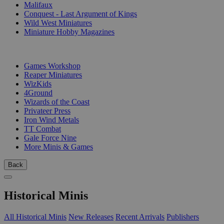
Malifaux
Conquest - Last Argument of Kings
Wild West Miniatures
Miniature Hobby Magazines
PUBLISHERS
Games Workshop
Reaper Miniatures
WizKids
4Ground
Wizards of the Coast
Privateer Press
Iron Wind Metals
TT Combat
Gale Force Nine
More Minis & Games
Back
Historical Minis
All Historical Minis
New Releases
Recent Arrivals
Publishers