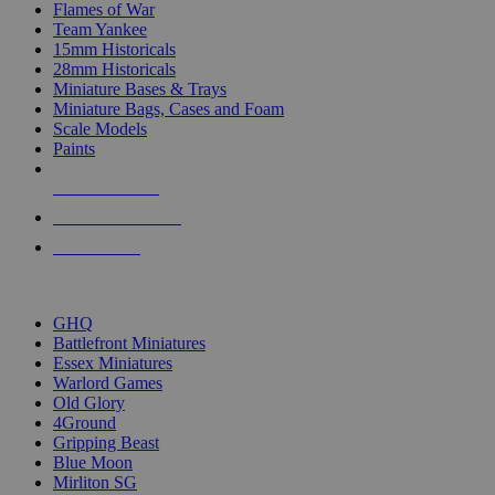
Flames of War
Team Yankee
15mm Historicals
28mm Historicals
Miniature Bases & Trays
Miniature Bags, Cases and Foam
Scale Models
Paints
NEW RELEASES
RECENT ARRIVALS
PRE-ORDERS
TOP HISTORICAL MINI PUBLISHERS
GHQ
Battlefront Miniatures
Essex Miniatures
Warlord Games
Old Glory
4Ground
Gripping Beast
Blue Moon
Mirliton SG