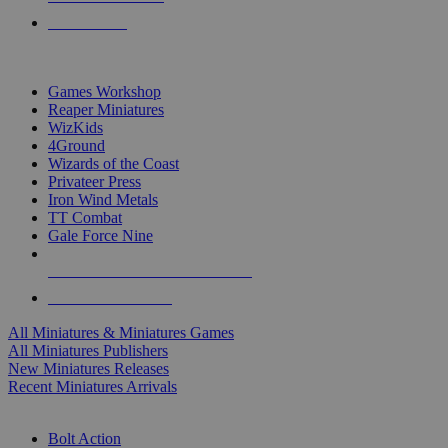
PRE-ORDERS
TOP MINIS & GAMES PUBLISHERS
Games Workshop
Reaper Miniatures
WizKids
4Ground
Wizards of the Coast
Privateer Press
Iron Wind Metals
TT Combat
Gale Force Nine
ALL MINIS & GAMES PUBLISHERS
ALL MINIS & GAMES
All Miniatures & Miniatures Games
All Miniatures Publishers
New Miniatures Releases
Recent Miniatures Arrivals
HISTORICAL MINIS SUB-CATEGORIES
Bolt Action