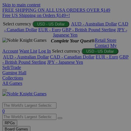
Skip to main content
FREE SHIPPING ON ALL USA ORDERS OVER $149
Free US Shipping on Orders $149+!
Select currency
AUD - Australian Dollar
CAD
USD - US Dollar
- Canadian Dollar
EUR - Euro
GBP - British Pound Sterling
JPY -
Japanese Yen
Retail Store
Complete Your Quest®
Contact
My
Account
Want List
Log In
Select currency
USD - US Dollar
AUD - Australian Dollar
CAD - Canadian Dollar
EUR - Euro
GBP
- British Pound Sterling
JPY - Japanese Yen
Sell/Trade
Gaming Hall
Collections
All Games
Use
0
the
up
RPGs
and
Board Games