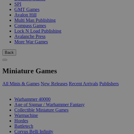
SPI
GMT Games
Avalon Hill
Multi Man Publishing
Compass Games
Lock N Load Publishing
Avalanche Press
More War Games
Back
Miniature Games
All Minis & Games
New Releases
Recent Arrivals
Publishers
SUB-CATEGORIES
Warhammer 40000
Age of Sigmar / Warhammer Fantasy
Collectible Miniature Games
Warmachine
Hordes
Battletech
Corvus Belli Infinity