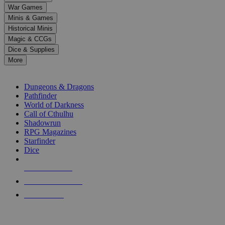
down
War Games
arrows
Minis & Games
to
select
Historical Minis
a
Magic & CCGs
result.
Dice & Supplies
Press
More
enter
RPG SUB-CATEGORIES
to
go
Dungeons & Dragons
to
Pathfinder
the
World of Darkness
selected
Call of Cthulhu
search
Shadowrun
result.
RPG Magazines
Touch
Starfinder
device
Dice
users
can
NEW RELEASES
use
touch
RECENT ARRIVALS
and
PRE-ORDERS
swipe
gestures.
TOP RPG PUBLISHERS