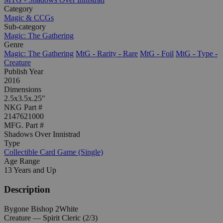
Category
Magic & CCGs
Sub-category
Magic: The Gathering
Genre
Magic: The Gathering
MtG - Rarity - Rare
MtG - Foil
MtG - Type -
Creature
Publish Year
2016
Dimensions
2.5x3.5x.25"
NKG Part #
2147621000
MFG. Part #
Shadows Over Innistrad
Type
Collectible Card Game (Single)
Age Range
13 Years and Up
Description
Bygone Bishop 2White
Creature — Spirit Cleric (2/3)