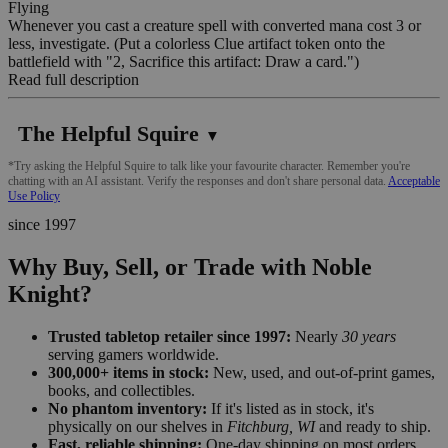
Flying
Whenever you cast a creature spell with converted mana cost 3 or
less, investigate. (Put a colorless Clue artifact token onto the
battlefield with "2, Sacrifice this artifact: Draw a card.")
Read full description
The Helpful Squire
▼
*Try asking the Helpful Squire to talk like your favourite character. Remember you're
chatting with an AI assistant. Verify the responses and don't share personal data.
Acceptable
Use Policy
since 1997
Why Buy, Sell, or Trade with Noble
Knight?
Trusted tabletop retailer since 1997:
Nearly
30 years
serving gamers worldwide.
300,000+ items in stock:
New, used, and out-of-print games,
books, and collectibles.
No phantom inventory:
If it's listed as in stock, it's
physically on our shelves in
Fitchburg, WI
and ready to ship.
Fast, reliable shipping:
One-day shipping on most orders,