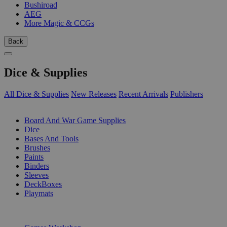
Bushiroad
AEG
More Magic & CCGs
Back
Dice & Supplies
All Dice & Supplies
New Releases
Recent Arrivals
Publishers
SUB-CATEGORIES
Board And War Game Supplies
Dice
Bases And Tools
Brushes
Paints
Binders
Sleeves
DeckBoxes
Playmats
PUBLISHERS