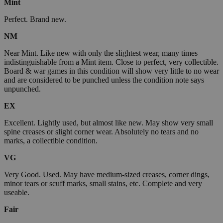
Mint
Perfect. Brand new.
NM
Near Mint. Like new with only the slightest wear, many times
indistinguishable from a Mint item. Close to perfect, very collectible.
Board & war games in this condition will show very little to no wear
and are considered to be punched unless the condition note says
unpunched.
EX
Excellent. Lightly used, but almost like new. May show very small
spine creases or slight corner wear. Absolutely no tears and no
marks, a collectible condition.
VG
Very Good. Used. May have medium-sized creases, corner dings,
minor tears or scuff marks, small stains, etc. Complete and very
useable.
Fair