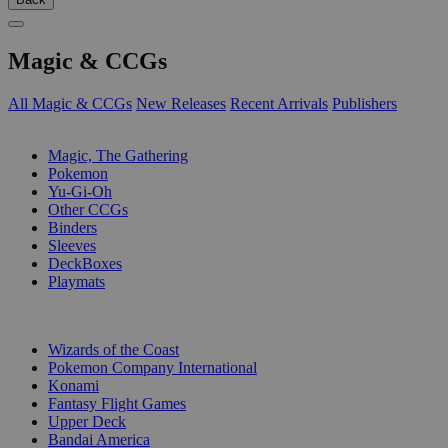
Magic & CCGs
All Magic & CCGs
New Releases
Recent Arrivals
Publishers
SUB-CATEGORIES
Magic, The Gathering
Pokemon
Yu-Gi-Oh
Other CCGs
Binders
Sleeves
DeckBoxes
Playmats
PUBLISHERS
Wizards of the Coast
Pokemon Company International
Konami
Fantasy Flight Games
Upper Deck
Bandai America