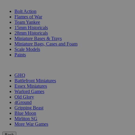
SUB-CATEGORIES
Bolt Action
Flames of War
Team Yankee
15mm Historicals
28mm Historicals
Miniature Bases & Trays
Miniature Bags, Cases and Foam
Scale Models
Paints
PUBLISHERS
GHQ
Battlefront Miniatures
Essex Miniatures
Warlord Games
Old Glory
4Ground
Gripping Beast
Blue Moon
Mirliton SG
More War Games
Back