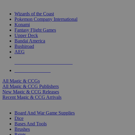
TOP MAGIC & CCG PUBLISHERS
Wizards of the Coast
Pokemon Company International
Konami
Fantasy Flight Games
Upper Deck
Bandai America
Bushiroad
AEG
ALL MAGIC & CCG PUBLISHERS
ALL MAGIC & CCGS
All Magic & CCGs
All Magic & CCG Publishers
New Magic & CCG Releases
Recent Magic & CCG Arrivals
DICE & SUPPLY SUB-CATEGORIES
Board And War Game Supplies
Dice
Bases And Tools
Brushes
Paints