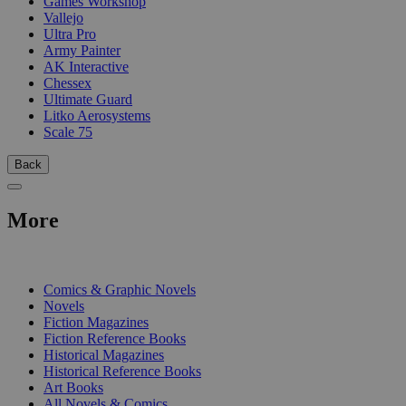
Games Workshop
Vallejo
Ultra Pro
Army Painter
AK Interactive
Chessex
Ultimate Guard
Litko Aerosystems
Scale 75
Back
More
PRINT
Comics & Graphic Novels
Novels
Fiction Magazines
Fiction Reference Books
Historical Magazines
Historical Reference Books
Art Books
All Novels & Comics