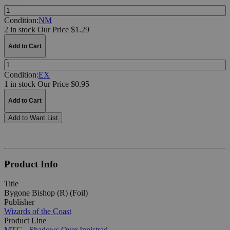
Quantity:
Condition:
NM
2 in stock
Our Price $1.29
Add to Cart
Quantity:
Condition:
EX
1 in stock
Our Price $0.95
Add to Cart
Add to Want List
Product Info
Title
Bygone Bishop (R) (Foil)
Publisher
Wizards of the Coast
Product Line
MTG - Shadows Over Innistrad