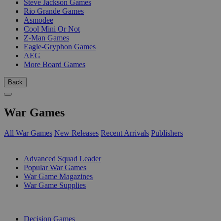
Steve Jackson Games
Rio Grande Games
Asmodee
Cool Mini Or Not
Z-Man Games
Eagle-Gryphon Games
AEG
More Board Games
Back
War Games
All War Games
New Releases
Recent Arrivals
Publishers
SUB-CATEGORIES
Advanced Squad Leader
Popular War Games
War Game Magazines
War Game Supplies
PUBLISHERS
Decision Games