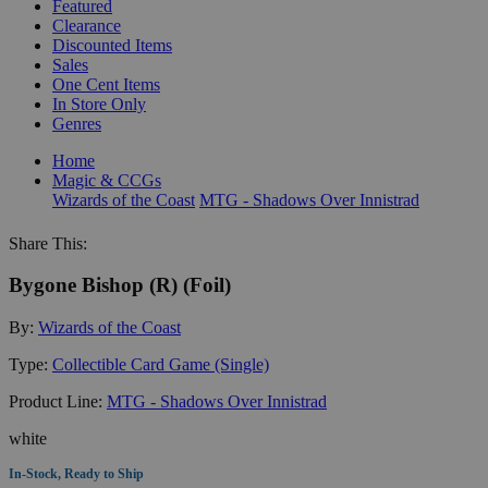
Featured
Clearance
Discounted Items
Sales
One Cent Items
In Store Only
Genres
Home
Magic & CCGs
Wizards of the Coast
MTG - Shadows Over Innistrad
Share This:
Bygone Bishop (R) (Foil)
By:
Wizards of the Coast
Type:
Collectible Card Game (Single)
Product Line:
MTG - Shadows Over Innistrad
white
In-Stock, Ready to Ship