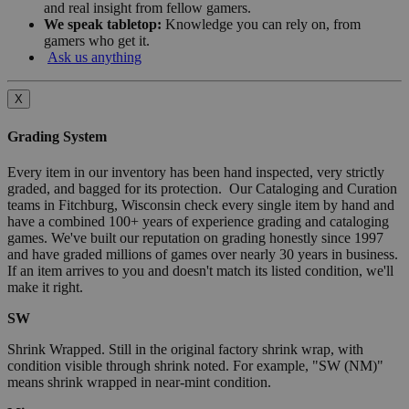
and real insight from fellow gamers.
We speak tabletop:
Knowledge you can rely on, from
gamers who get it.
Ask us anything
X
Grading System
Every item in our inventory has been hand inspected, very strictly
graded, and bagged for its protection. Our Cataloging and Curation
teams in Fitchburg, Wisconsin check every single item by hand and
have a combined 100+ years of experience grading and cataloging
games. We've built our reputation on grading honestly since 1997
and have graded millions of games over nearly 30 years in business.
If an item arrives to you and doesn't match its listed condition, we'll
make it right.
SW
Shrink Wrapped. Still in the original factory shrink wrap, with
condition visible through shrink noted. For example, "SW (NM)"
means shrink wrapped in near-mint condition.