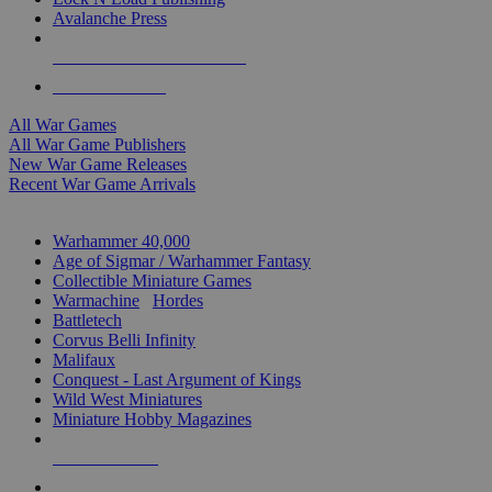
Avalanche Press
ALL WAR GAME PUBLISHERS
ALL WAR GAMES
All War Games
All War Game Publishers
New War Game Releases
Recent War Game Arrivals
MINIS & GAMES SUB-CATEGORIES
Warhammer 40,000
Age of Sigmar / Warhammer Fantasy
Collectible Miniature Games
Warmachine
/
Hordes
Battletech
Corvus Belli Infinity
Malifaux
Conquest - Last Argument of Kings
Wild West Miniatures
Miniature Hobby Magazines
NEW RELEASES
RECENT ARRIVALS