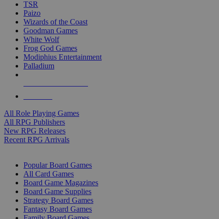
TSR
Paizo
Wizards of the Coast
Goodman Games
White Wolf
Frog God Games
Modiphius Entertainment
Palladium
ALL RPG PUBLISHERS
ALL RPGS
All Role Playing Games
All RPG Publishers
New RPG Releases
Recent RPG Arrivals
BOARD GAME SUB-CATEGORIES
Popular Board Games
All Card Games
Board Game Magazines
Board Game Supplies
Strategy Board Games
Fantasy Board Games
Family Board Games