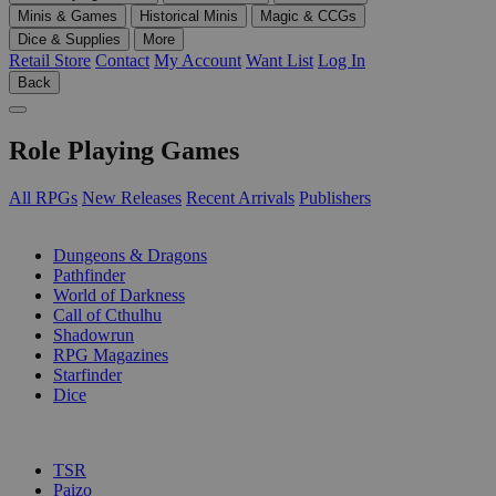
Minis & Games
Historical Minis
Magic & CCGs
Dice & Supplies
More
Retail Store
Contact
My Account
Want List
Log In
Back
Role Playing Games
All RPGs
New Releases
Recent Arrivals
Publishers
SUB-CATEGORIES
Dungeons & Dragons
Pathfinder
World of Darkness
Call of Cthulhu
Shadowrun
RPG Magazines
Starfinder
Dice
PUBLISHERS
TSR
Paizo