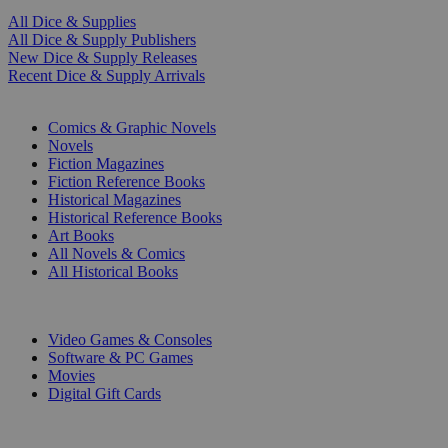
All Dice & Supplies
All Dice & Supply Publishers
New Dice & Supply Releases
Recent Dice & Supply Arrivals
PRINT
Comics & Graphic Novels
Novels
Fiction Magazines
Fiction Reference Books
Historical Magazines
Historical Reference Books
Art Books
All Novels & Comics
All Historical Books
DIGITAL
Video Games & Consoles
Software & PC Games
Movies
Digital Gift Cards
ART & MERCHANDISE