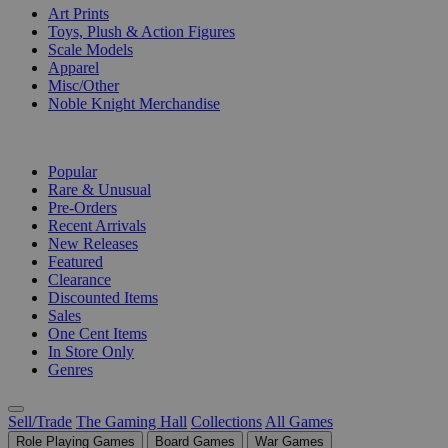
Art Prints
Toys, Plush & Action Figures
Scale Models
Apparel
Misc/Other
Noble Knight Merchandise
COLLECTIONS
Popular
Rare & Unusual
Pre-Orders
Recent Arrivals
New Releases
Featured
Clearance
Discounted Items
Sales
One Cent Items
In Store Only
Genres
Sell/Trade
The Gaming Hall
Collections
All Games
Role Playing Games
Board Games
War Games