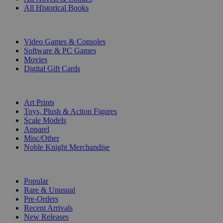
All Historical Books
DIGITAL
Video Games & Consoles
Software & PC Games
Movies
Digital Gift Cards
ART & MERCHANDISE
Art Prints
Toys, Plush & Action Figures
Scale Models
Apparel
Misc/Other
Noble Knight Merchandise
COLLECTIONS
Popular
Rare & Unusual
Pre-Orders
Recent Arrivals
New Releases