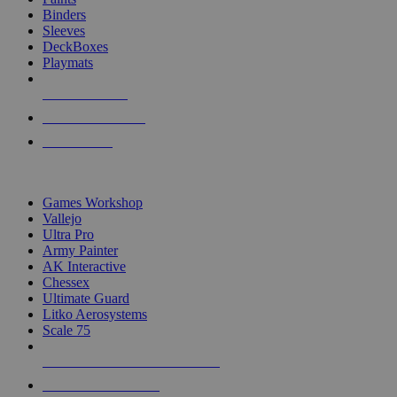
Binders
Sleeves
DeckBoxes
Playmats
NEW RELEASES
RECENT ARRIVALS
PRE-ORDERS
TOP DICE & SUPPLY PUBLISHERS
Games Workshop
Vallejo
Ultra Pro
Army Painter
AK Interactive
Chessex
Ultimate Guard
Litko Aerosystems
Scale 75
ALL DICE & SUPPLY PUBLISHERS
ALL DICE & SUPPLIES