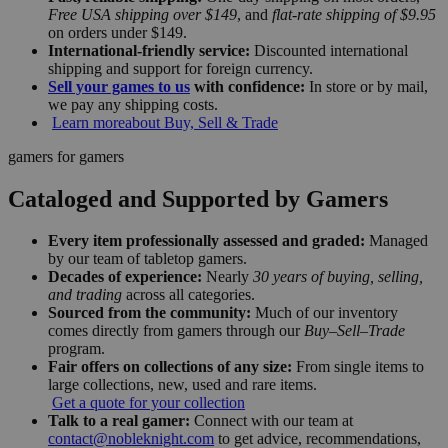
Free USA shipping over $149
, and
flat-rate shipping of $9.95
on orders under $149.
International-friendly service:
Discounted international
shipping and support for foreign currency.
Sell your games to us
with confidence:
In store or by mail,
we pay any shipping costs.
Learn more
about Buy, Sell & Trade
gamers for gamers
Cataloged and Supported by Gamers
Every item professionally assessed and graded:
Managed
by our team of tabletop gamers.
Decades of experience:
Nearly
30 years of buying, selling,
and trading
across all categories.
Sourced from the community:
Much of our inventory
comes directly from gamers through our
Buy–Sell–Trade
program.
Fair offers on collections of any size:
From single items to
large collections, new, used and rare items.
Get a quote for your collection
Talk to a real gamer:
Connect with our team at
contact@nobleknight.com
to get advice, recommendations,