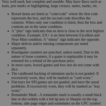
Very well used, but complete and useable. May have flaws such as
tears, pen marks or highlighting, large creases, stains, marks, etc.
Boxed items are listed as "code/code" where the first code
represents the box, and the second code describes the
contents. When only one condition is listed, then the box and
contents are in the same condition.
A "plus" sign indicates that an item is close to the next highest
condition. Example, EX+ is an item between Excellent and
Near Mint condition. A "minus" sign indicates the opposite.
Major defects and/or missing components are noted
separately.
Boardgame counters are punched, unless noted. Due to the
nature of loose counters, if a game is unplayable it may be
returned for a refund of the purchase price.
In most cases, boxed games and box sets do not come with
dice.
The cardboard backing of miniature packs is not graded. If
excessively worn, they will be marked as "card worn."
Flat trays for SPI games are not graded, and have the usual
problems. If excessively worn, they will be marked as "tray
worn."
Remainder Mark - A remainder mark is usually a small black
line or dot written with a felt tip pen or Sharpie on the top,
bottom, side page edges and sometimes on the UPC symbol