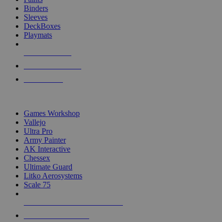
Binders
Sleeves
DeckBoxes
Playmats
NEW RELEASES
RECENT ARRIVALS
PRE-ORDERS
TOP DICE & SUPPLY PUBLISHERS
Games Workshop
Vallejo
Ultra Pro
Army Painter
AK Interactive
Chessex
Ultimate Guard
Litko Aerosystems
Scale 75
ALL DICE & SUPPLY PUBLISHERS
ALL DICE & SUPPLIES