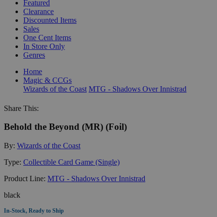
Featured
Clearance
Discounted Items
Sales
One Cent Items
In Store Only
Genres
Home
Magic & CCGs
Wizards of the Coast
MTG - Shadows Over Innistrad
Share This:
Behold the Beyond (MR) (Foil)
By:
Wizards of the Coast
Type:
Collectible Card Game (Single)
Product Line:
MTG - Shadows Over Innistrad
black
In-Stock, Ready to Ship