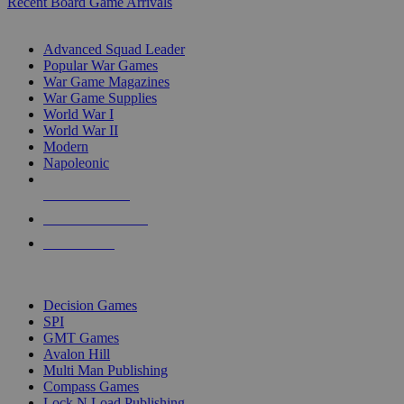
Recent Board Game Arrivals
WAR GAME SUB-CATEGORIES
Advanced Squad Leader
Popular War Games
War Game Magazines
War Game Supplies
World War I
World War II
Modern
Napoleonic
NEW RELEASES
RECENT ARRIVALS
PRE-ORDERS
TOP WAR GAME PUBLISHERS
Decision Games
SPI
GMT Games
Avalon Hill
Multi Man Publishing
Compass Games
Lock N Load Publishing