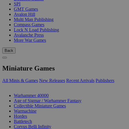
SPI
GMT Games
Avalon Hill
Multi Man Publishing
Compass Games
Lock N Load Publishing
Avalanche Press
More War Games
Back
Miniature Games
All Minis & Games
New Releases
Recent Arrivals
Publishers
SUB-CATEGORIES
Warhammer 40000
Age of Sigmar / Warhammer Fantasy
Collectible Miniature Games
Warmachine
Hordes
Battletech
Corvus Belli Infinity