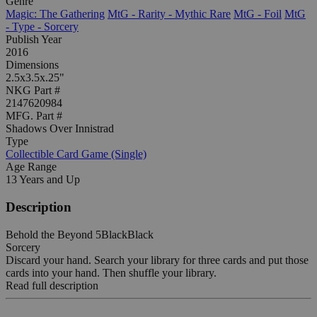
Genre
Magic: The Gathering
MtG - Rarity - Mythic Rare
MtG - Foil
MtG
- Type - Sorcery
Publish Year
2016
Dimensions
2.5x3.5x.25"
NKG Part #
2147620984
MFG. Part #
Shadows Over Innistrad
Type
Collectible Card Game (Single)
Age Range
13 Years and Up
Description
Behold the Beyond 5BlackBlack
Sorcery
Discard your hand. Search your library for three cards and put those
cards into your hand. Then shuffle your library.
Read full description