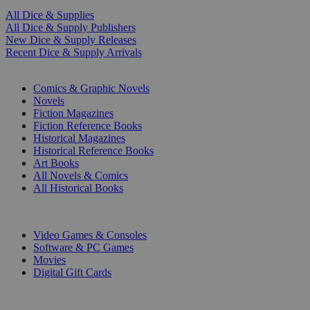
All Dice & Supplies
All Dice & Supply Publishers
New Dice & Supply Releases
Recent Dice & Supply Arrivals
PRINT
Comics & Graphic Novels
Novels
Fiction Magazines
Fiction Reference Books
Historical Magazines
Historical Reference Books
Art Books
All Novels & Comics
All Historical Books
DIGITAL
Video Games & Consoles
Software & PC Games
Movies
Digital Gift Cards
ART & MERCHANDISE