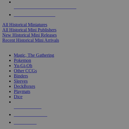
ALL HISTORICAL MINI PUBLISHERS
ALL HISTORICAL MINIS
All Historical Miniatures
All Historical Mini Publishers
New Historical Mini Releases
Recent Historical Mini Arrivals
MAGIC & CCG SUB-CATEGORIES
Magic, The Gathering
Pokemon
Yu-Gi-Oh
Other CCGs
Binders
Sleeves
DeckBoxes
Playmats
Dice
NEW RELEASES
RECENT ARRIVALS
PRE-ORDERS