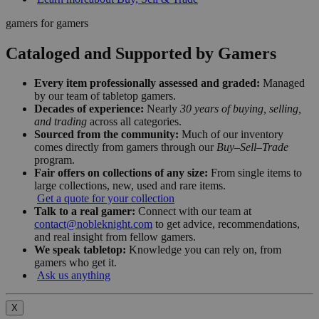
gamers for gamers
Cataloged and Supported by Gamers
Every item professionally assessed and graded:
Managed
by our team of tabletop gamers.
Decades of experience:
Nearly
30 years of buying, selling,
and trading
across all categories.
Sourced from the community:
Much of our inventory
comes directly from gamers through our
Buy–Sell–Trade
program.
Fair offers on collections of any size:
From single items to
large collections, new, used and rare items.
Get a quote for your collection
Talk to a real gamer:
Connect with our team at
contact@nobleknight.com
to get advice, recommendations,
and real insight from fellow gamers.
We speak tabletop:
Knowledge you can rely on, from
gamers who get it.
Ask us anything
X