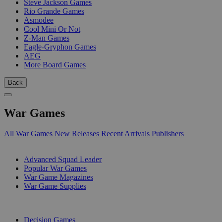
Steve Jackson Games
Rio Grande Games
Asmodee
Cool Mini Or Not
Z-Man Games
Eagle-Gryphon Games
AEG
More Board Games
Back
War Games
All War Games
New Releases
Recent Arrivals
Publishers
SUB-CATEGORIES
Advanced Squad Leader
Popular War Games
War Game Magazines
War Game Supplies
PUBLISHERS
Decision Games