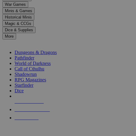
down
War Games
arrows
Minis & Games
to
select
Historical Minis
a
Magic & CCGs
result.
Dice & Supplies
Press
More
enter
RPG SUB-CATEGORIES
to
go
Dungeons & Dragons
to
Pathfinder
the
World of Darkness
selected
Call of Cthulhu
search
Shadowrun
result.
RPG Magazines
Touch
Starfinder
device
Dice
users
can
NEW RELEASES
use
touch
RECENT ARRIVALS
and
PRE-ORDERS
swipe
gestures.
TOP RPG PUBLISHERS