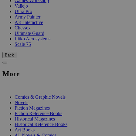
Games Workshop
Vallejo
Ultra Pro
Army Painter
AK Interactive
Chessex
Ultimate Guard
Litko Aerosystems
Scale 75
Back
More
PRINT
Comics & Graphic Novels
Novels
Fiction Magazines
Fiction Reference Books
Historical Magazines
Historical Reference Books
Art Books
All Novels & Comics