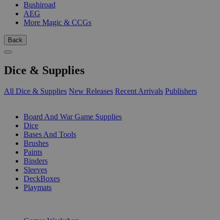
Bushiroad
AEG
More Magic & CCGs
Back
Dice & Supplies
All Dice & Supplies
New Releases
Recent Arrivals
Publishers
SUB-CATEGORIES
Board And War Game Supplies
Dice
Bases And Tools
Brushes
Paints
Binders
Sleeves
DeckBoxes
Playmats
PUBLISHERS