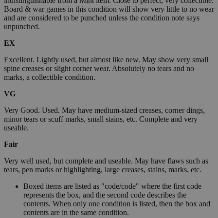
indistinguishable from a Mint item. Close to perfect, very collectible.
Board & war games in this condition will show very little to no wear
and are considered to be punched unless the condition note says
unpunched.
EX
Excellent. Lightly used, but almost like new. May show very small
spine creases or slight corner wear. Absolutely no tears and no
marks, a collectible condition.
VG
Very Good. Used. May have medium-sized creases, corner dings,
minor tears or scuff marks, small stains, etc. Complete and very
useable.
Fair
Very well used, but complete and useable. May have flaws such as
tears, pen marks or highlighting, large creases, stains, marks, etc.
Boxed items are listed as "code/code" where the first code
represents the box, and the second code describes the
contents. When only one condition is listed, then the box and
contents are in the same condition.