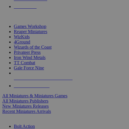
PRE-ORDERS
TOP MINIS & GAMES PUBLISHERS
Games Workshop
Reaper Miniatures
WizKids
4Ground
Wizards of the Coast
Privateer Press
Iron Wind Metals
TT Combat
Gale Force Nine
ALL MINIS & GAMES PUBLISHERS
ALL MINIS & GAMES
All Miniatures & Miniatures Games
All Miniatures Publishers
New Miniatures Releases
Recent Miniatures Arrivals
HISTORICAL MINIS SUB-CATEGORIES
Bolt Action