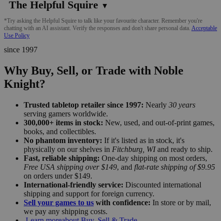
The Helpful Squire
▼
*Try asking the Helpful Squire to talk like your favourite character. Remember you're
chatting with an AI assistant. Verify the responses and don't share personal data.
Acceptable
Use Policy
since 1997
Why Buy, Sell, or Trade with Noble
Knight?
Trusted tabletop retailer since 1997:
Nearly
30 years
serving gamers worldwide.
300,000+ items in stock:
New, used, and out-of-print games,
books, and collectibles.
No phantom inventory:
If it's listed as in stock, it's
physically on our shelves in
Fitchburg, WI
and ready to ship.
Fast, reliable shipping:
One-day shipping on most orders,
Free USA shipping over $149
, and
flat-rate shipping of $9.95
on orders under $149.
International-friendly service:
Discounted international
shipping and support for foreign currency.
Sell your games to us
with confidence:
In store or by mail,
we pay any shipping costs.
Learn more
about Buy, Sell & Trade