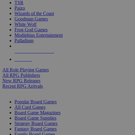
TSR
Paizo
Wizards of the Coast
Goodman Games
White Wolf
Frog God Games
Modiphius Entertainment
Palladium
ALL RPG PUBLISHERS
ALL RPGS
All Role Playing Games
All RPG Publishers
New RPG Releases
Recent RPG Arrivals
BOARD GAME SUB-CATEGORIES
Popular Board Games
All Card Games
Board Game Magazines
Board Game Supplies
Strategy Board Games
Fantasy Board Games
Family Board Games