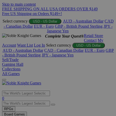
Skip to main content
FREE SHIPPING ON ALL USA ORDERS OVER $149
Free US Shipping on Orders $149+!
Select currency
AUD - Australian Dollar
CAD
USD - US Dollar
- Canadian Dollar
EUR - Euro
GBP - British Pound Sterling
JPY -
Japanese Yen
Retail Store
Complete Your Quest®
Contact
My
Account
Want List
Log In
Select currency
USD - US Dollar
AUD - Australian Dollar
CAD - Canadian Dollar
EUR - Euro
GBP
- British Pound Sterling
JPY - Japanese Yen
Sell/Trade
Gaming Hall
Collections
All Games
Use
0
the
up
RPGs
and
Board Games