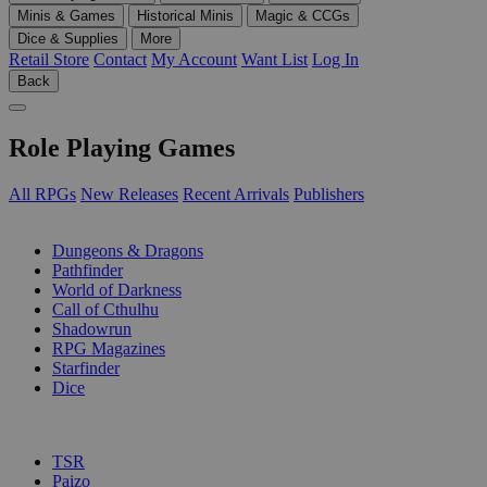
Minis & Games
Historical Minis
Magic & CCGs
Dice & Supplies
More
Retail Store
Contact
My Account
Want List
Log In
Back
Role Playing Games
All RPGs
New Releases
Recent Arrivals
Publishers
SUB-CATEGORIES
Dungeons & Dragons
Pathfinder
World of Darkness
Call of Cthulhu
Shadowrun
RPG Magazines
Starfinder
Dice
PUBLISHERS
TSR
Paizo