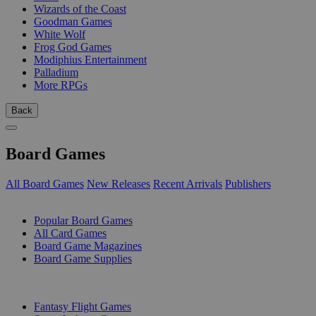
Wizards of the Coast
Goodman Games
White Wolf
Frog God Games
Modiphius Entertainment
Palladium
More RPGs
Back
Board Games
All Board Games
New Releases
Recent Arrivals
Publishers
SUB-CATEGORIES
Popular Board Games
All Card Games
Board Game Magazines
Board Game Supplies
PUBLISHERS
Fantasy Flight Games