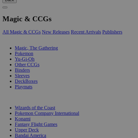
Magic & CCGs
All Magic & CCGs
New Releases
Recent Arrivals
Publishers
SUB-CATEGORIES
Magic, The Gathering
Pokemon
Yu-Gi-Oh
Other CCGs
Binders
Sleeves
DeckBoxes
Playmats
PUBLISHERS
Wizards of the Coast
Pokemon Company International
Konami
Fantasy Flight Games
Upper Deck
Bandai America