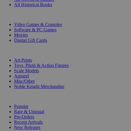
All Historical Books
DIGITAL
Video Games & Consoles
Software & PC Games
Movies
Digital Gift Cards
ART & MERCHANDISE
Art Prints
Toys, Plush & Action Figures
Scale Models
Apparel
Misc/Other
Noble Knight Merchandise
COLLECTIONS
Popular
Rare & Unusual
Pre-Orders
Recent Arrivals
New Releases