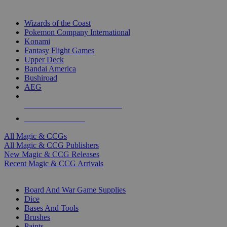
TOP MAGIC & CCG PUBLISHERS
Wizards of the Coast
Pokemon Company International
Konami
Fantasy Flight Games
Upper Deck
Bandai America
Bushiroad
AEG
ALL MAGIC & CCG PUBLISHERS
ALL MAGIC & CCGS
All Magic & CCGs
All Magic & CCG Publishers
New Magic & CCG Releases
Recent Magic & CCG Arrivals
DICE & SUPPLY SUB-CATEGORIES
Board And War Game Supplies
Dice
Bases And Tools
Brushes
Paints