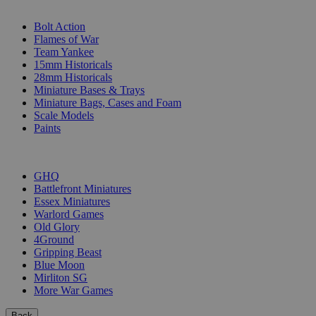
SUB-CATEGORIES
Bolt Action
Flames of War
Team Yankee
15mm Historicals
28mm Historicals
Miniature Bases & Trays
Miniature Bags, Cases and Foam
Scale Models
Paints
PUBLISHERS
GHQ
Battlefront Miniatures
Essex Miniatures
Warlord Games
Old Glory
4Ground
Gripping Beast
Blue Moon
Mirliton SG
More War Games
Back