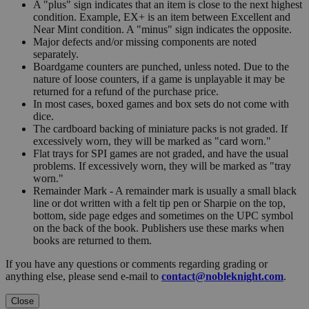
A "plus" sign indicates that an item is close to the next highest
condition. Example, EX+ is an item between Excellent and
Near Mint condition. A "minus" sign indicates the opposite.
Major defects and/or missing components are noted
separately.
Boardgame counters are punched, unless noted. Due to the
nature of loose counters, if a game is unplayable it may be
returned for a refund of the purchase price.
In most cases, boxed games and box sets do not come with
dice.
The cardboard backing of miniature packs is not graded. If
excessively worn, they will be marked as "card worn."
Flat trays for SPI games are not graded, and have the usual
problems. If excessively worn, they will be marked as "tray
worn."
Remainder Mark - A remainder mark is usually a small black
line or dot written with a felt tip pen or Sharpie on the top,
bottom, side page edges and sometimes on the UPC symbol
on the back of the book. Publishers use these marks when
books are returned to them.
If you have any questions or comments regarding grading or
anything else, please send e-mail to
contact@nobleknight.com
.
Close