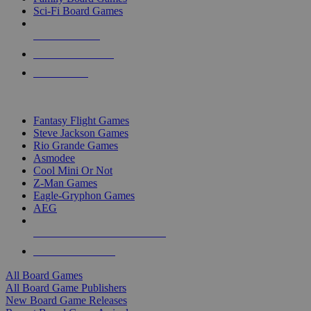
Sci-Fi Board Games
NEW RELEASES
RECENT ARRIVALS
PRE-ORDERS
TOP BOARD GAME PUBLISHERS
Fantasy Flight Games
Steve Jackson Games
Rio Grande Games
Asmodee
Cool Mini Or Not
Z-Man Games
Eagle-Gryphon Games
AEG
ALL BOARD GAME PUBLISHERS
ALL BOARD GAMES
All Board Games
All Board Game Publishers
New Board Game Releases