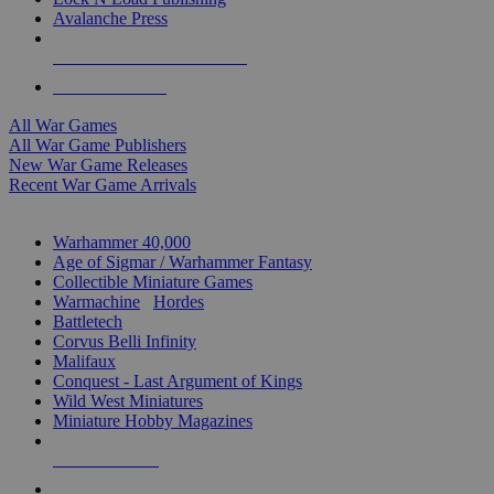
Avalanche Press
ALL WAR GAME PUBLISHERS
ALL WAR GAMES
All War Games
All War Game Publishers
New War Game Releases
Recent War Game Arrivals
MINIS & GAMES SUB-CATEGORIES
Warhammer 40,000
Age of Sigmar / Warhammer Fantasy
Collectible Miniature Games
Warmachine
/
Hordes
Battletech
Corvus Belli Infinity
Malifaux
Conquest - Last Argument of Kings
Wild West Miniatures
Miniature Hobby Magazines
NEW RELEASES
RECENT ARRIVALS