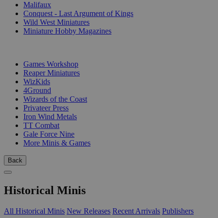
Malifaux
Conquest - Last Argument of Kings
Wild West Miniatures
Miniature Hobby Magazines
PUBLISHERS
Games Workshop
Reaper Miniatures
WizKids
4Ground
Wizards of the Coast
Privateer Press
Iron Wind Metals
TT Combat
Gale Force Nine
More Minis & Games
Back
Historical Minis
All Historical Minis
New Releases
Recent Arrivals
Publishers