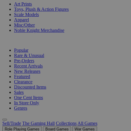
Art Prints
Toys, Plush & Action Figures
Scale Models
Apparel
Misc/Other
Noble Knight Merchandise
COLLECTIONS
Popular
Rare & Unusual
Pre-Orders
Recent Arrivals
New Releases
Featured
Clearance
Discounted Items
Sales
One Cent Items
In Store Only
Genres
Sell/Trade
The Gaming Hall
Collections
All Games
Role Playing Games
Board Games
War Games