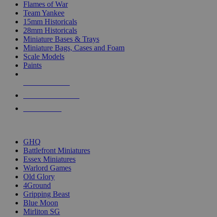
Flames of War
Team Yankee
15mm Historicals
28mm Historicals
Miniature Bases & Trays
Miniature Bags, Cases and Foam
Scale Models
Paints
NEW RELEASES
RECENT ARRIVALS
PRE-ORDERS
TOP HISTORICAL MINI PUBLISHERS
GHQ
Battlefront Miniatures
Essex Miniatures
Warlord Games
Old Glory
4Ground
Gripping Beast
Blue Moon
Mirliton SG