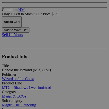
Quantity:
Condition:
NM
Only 1 Left in Stock!
Our Price $5.95
Add to Cart
Add to Want List
Sell Us Yours
Product Info
Title
Behold the Beyond (MR) (Foil)
Publisher
Wizards of the Coast
Product Line
MTG - Shadows Over Innistrad
Category
Magic & CCGs
Sub-category
Magic: The Gathering