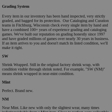
Grading System
Every item in our inventory has been hand inspected, very strictly
graded, and bagged for its protection. Our Cataloging and Curation
teams in Fitchburg, Wisconsin check every single item by hand and
have a combined 100+ years of experience grading and cataloging
games. We've built our reputation on grading honestly since 1997
and have graded millions of games over nearly 30 years in business.
If an item arrives to you and doesn't match its listed condition, we'll
make it right.
SW
Shrink Wrapped. Still in the original factory shrink wrap, with
condition visible through shrink noted. For example, "SW (NM)"
means shrink wrapped in near-mint condition.
Mint
Perfect. Brand new.
NM
Near Mint. Like new with only the slightest wear, many times