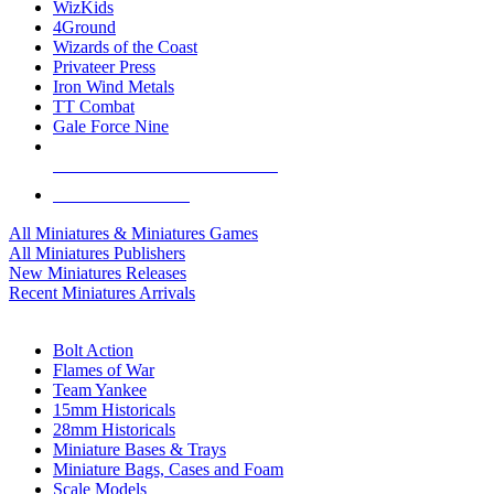
WizKids
4Ground
Wizards of the Coast
Privateer Press
Iron Wind Metals
TT Combat
Gale Force Nine
ALL MINIS & GAMES PUBLISHERS
ALL MINIS & GAMES
All Miniatures & Miniatures Games
All Miniatures Publishers
New Miniatures Releases
Recent Miniatures Arrivals
HISTORICAL MINIS SUB-CATEGORIES
Bolt Action
Flames of War
Team Yankee
15mm Historicals
28mm Historicals
Miniature Bases & Trays
Miniature Bags, Cases and Foam
Scale Models