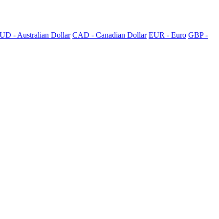
UD - Australian Dollar
CAD - Canadian Dollar
EUR - Euro
GBP -