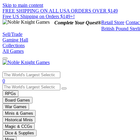
Skip to main content
FREE SHIPPING ON ALL USA ORDERS OVER $149
Free US Shipping on Orders $149+!
Retail Store
Contac
Complete Your Quest®
British Pound Sterl
Sell/Trade
Gaming Hall
Collections
All Games
Use
0
the
up
RPGs
and
Board Games
down
War Games
arrows
Minis & Games
to
select
Historical Minis
a
Magic & CCGs
result.
Dice & Supplies
Press
More