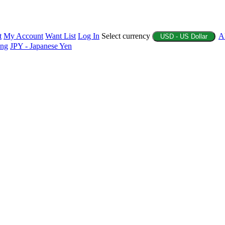
t
My Account
Want List
Log In
Select currency
A
USD - US Dollar
ing
JPY - Japanese Yen