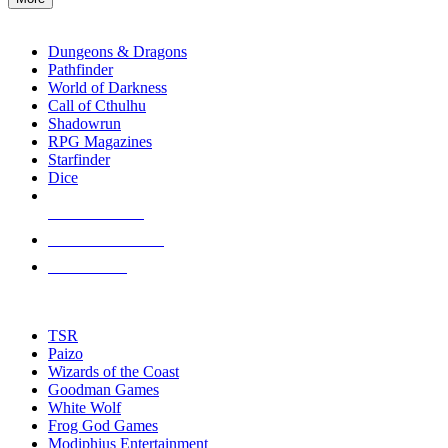
enter
RPG SUB-CATEGORIES
to
go
Dungeons & Dragons
to
Pathfinder
the
World of Darkness
selected
Call of Cthulhu
search
Shadowrun
result.
RPG Magazines
Touch
Starfinder
device
Dice
users
can
NEW RELEASES
use
touch
RECENT ARRIVALS
and
PRE-ORDERS
swipe
gestures.
TOP RPG PUBLISHERS
TSR
Paizo
Wizards of the Coast
Goodman Games
White Wolf
Frog God Games
Modiphius Entertainment