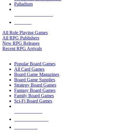
Palladium
ALL RPG PUBLISHERS
ALL RPGS
All Role Playing Games
All RPG Publishers
New RPG Releases
Recent RPG Arrivals
BOARD GAME SUB-CATEGORIES
Popular Board Games
All Card Games
Board Game Magazines
Board Game Supplies
Strategy Board Games
Fantasy Board Games
Family Board Games
Sci-Fi Board Games
NEW RELEASES
RECENT ARRIVALS
PRE-ORDERS