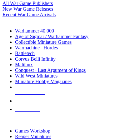
All War Game Publishers
New War Game Releases
Recent War Game Arrivals
MINIS & GAMES SUB-CATEGORIES
Warhammer 40,000
Age of Sigmar / Warhammer Fantasy
Collectible Miniature Games
Warmachine
/
Hordes
Battletech
Corvus Belli Infinity
Malifaux
Conquest - Last Argument of Kings
Wild West Miniatures
Miniature Hobby Magazines
NEW RELEASES
RECENT ARRIVALS
PRE-ORDERS
TOP MINIS & GAMES PUBLISHERS
Games Workshop
Reaper Miniatures