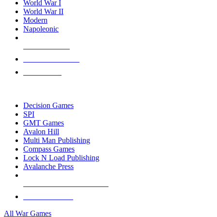
World War I
World War II
Modern
Napoleonic
NEW RELEASES
RECENT ARRIVALS
PRE-ORDERS
TOP WAR GAME PUBLISHERS
Decision Games
SPI
GMT Games
Avalon Hill
Multi Man Publishing
Compass Games
Lock N Load Publishing
Avalanche Press
ALL WAR GAME PUBLISHERS
ALL WAR GAMES
All War Games