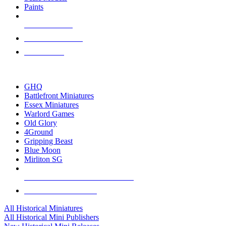
Paints
NEW RELEASES
RECENT ARRIVALS
PRE-ORDERS
TOP HISTORICAL MINI PUBLISHERS
GHQ
Battlefront Miniatures
Essex Miniatures
Warlord Games
Old Glory
4Ground
Gripping Beast
Blue Moon
Mirliton SG
ALL HISTORICAL MINI PUBLISHERS
ALL HISTORICAL MINIS
All Historical Miniatures
All Historical Mini Publishers