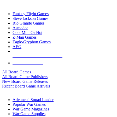
TOP BOARD GAME PUBLISHERS
Fantasy Flight Games
Steve Jackson Games
Rio Grande Games
Asmodee
Cool Mini Or Not
Z-Man Games
Eagle-Gryphon Games
AEG
ALL BOARD GAME PUBLISHERS
ALL BOARD GAMES
All Board Games
All Board Game Publishers
New Board Game Releases
Recent Board Game Arrivals
WAR GAME SUB-CATEGORIES
Advanced Squad Leader
Popular War Games
War Game Magazines
War Game Supplies