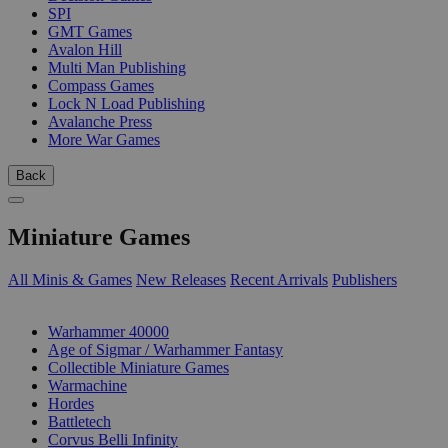
SPI
GMT Games
Avalon Hill
Multi Man Publishing
Compass Games
Lock N Load Publishing
Avalanche Press
More War Games
Back
Miniature Games
All Minis & Games
New Releases
Recent Arrivals
Publishers
SUB-CATEGORIES
Warhammer 40000
Age of Sigmar / Warhammer Fantasy
Collectible Miniature Games
Warmachine
Hordes
Battletech
Corvus Belli Infinity