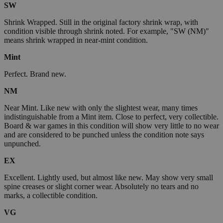
SW
Shrink Wrapped. Still in the original factory shrink wrap, with
condition visible through shrink noted. For example, "SW (NM)"
means shrink wrapped in near-mint condition.
Mint
Perfect. Brand new.
NM
Near Mint. Like new with only the slightest wear, many times
indistinguishable from a Mint item. Close to perfect, very collectible.
Board & war games in this condition will show very little to no wear
and are considered to be punched unless the condition note says
unpunched.
EX
Excellent. Lightly used, but almost like new. May show very small
spine creases or slight corner wear. Absolutely no tears and no
marks, a collectible condition.
VG