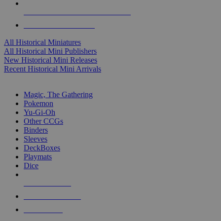
ALL HISTORICAL MINI PUBLISHERS
ALL HISTORICAL MINIS
All Historical Miniatures
All Historical Mini Publishers
New Historical Mini Releases
Recent Historical Mini Arrivals
MAGIC & CCG SUB-CATEGORIES
Magic, The Gathering
Pokemon
Yu-Gi-Oh
Other CCGs
Binders
Sleeves
DeckBoxes
Playmats
Dice
NEW RELEASES
RECENT ARRIVALS
PRE-ORDERS