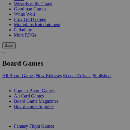
Wizards of the Coast
Goodman Games
White Wolf
Frog God Games
Modiphius Entertainment
Palladium
More RPGs
Back
Board Games
All Board Games
New Releases
Recent Arrivals
Publishers
SUB-CATEGORIES
Popular Board Games
All Card Games
Board Game Magazines
Board Game Supplies
PUBLISHERS
Fantasy Flight Games