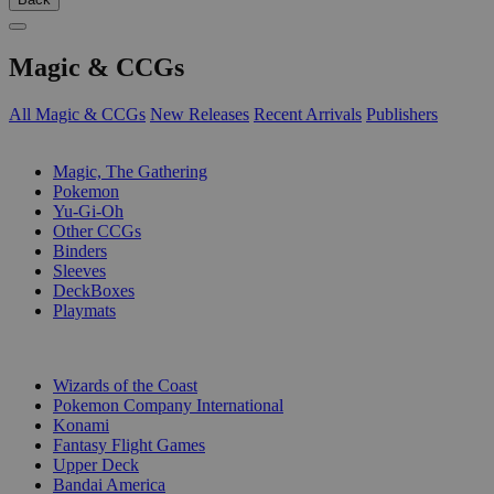
Magic & CCGs
All Magic & CCGs
New Releases
Recent Arrivals
Publishers
SUB-CATEGORIES
Magic, The Gathering
Pokemon
Yu-Gi-Oh
Other CCGs
Binders
Sleeves
DeckBoxes
Playmats
PUBLISHERS
Wizards of the Coast
Pokemon Company International
Konami
Fantasy Flight Games
Upper Deck
Bandai America