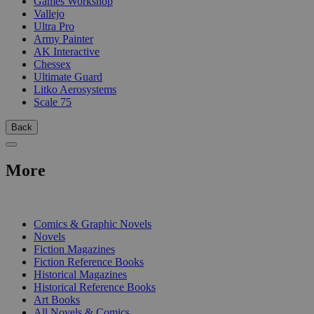
Games Workshop
Vallejo
Ultra Pro
Army Painter
AK Interactive
Chessex
Ultimate Guard
Litko Aerosystems
Scale 75
Back
More
PRINT
Comics & Graphic Novels
Novels
Fiction Magazines
Fiction Reference Books
Historical Magazines
Historical Reference Books
Art Books
All Novels & Comics