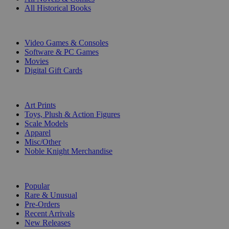
All Historical Books
DIGITAL
Video Games & Consoles
Software & PC Games
Movies
Digital Gift Cards
ART & MERCHANDISE
Art Prints
Toys, Plush & Action Figures
Scale Models
Apparel
Misc/Other
Noble Knight Merchandise
COLLECTIONS
Popular
Rare & Unusual
Pre-Orders
Recent Arrivals
New Releases