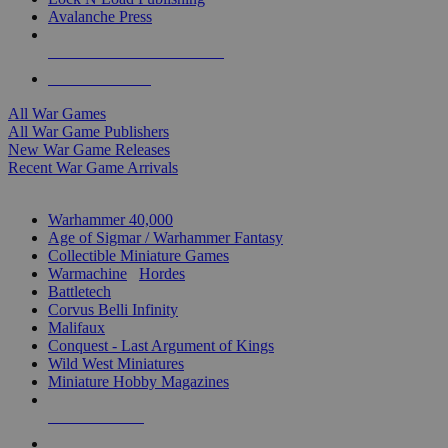
Avalanche Press
ALL WAR GAME PUBLISHERS
ALL WAR GAMES
All War Games
All War Game Publishers
New War Game Releases
Recent War Game Arrivals
MINIS & GAMES SUB-CATEGORIES
Warhammer 40,000
Age of Sigmar / Warhammer Fantasy
Collectible Miniature Games
Warmachine
/
Hordes
Battletech
Corvus Belli Infinity
Malifaux
Conquest - Last Argument of Kings
Wild West Miniatures
Miniature Hobby Magazines
NEW RELEASES
RECENT ARRIVALS