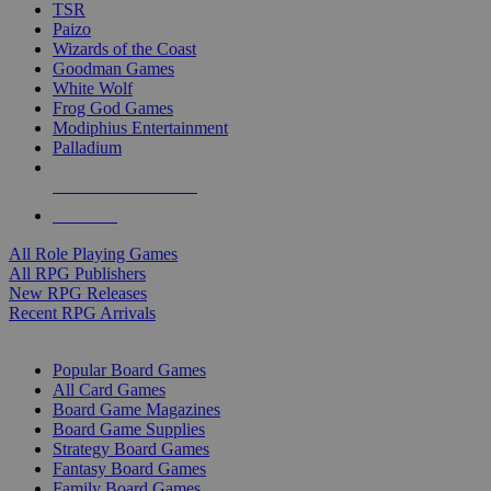
TSR
Paizo
Wizards of the Coast
Goodman Games
White Wolf
Frog God Games
Modiphius Entertainment
Palladium
ALL RPG PUBLISHERS
ALL RPGS
All Role Playing Games
All RPG Publishers
New RPG Releases
Recent RPG Arrivals
BOARD GAME SUB-CATEGORIES
Popular Board Games
All Card Games
Board Game Magazines
Board Game Supplies
Strategy Board Games
Fantasy Board Games
Family Board Games