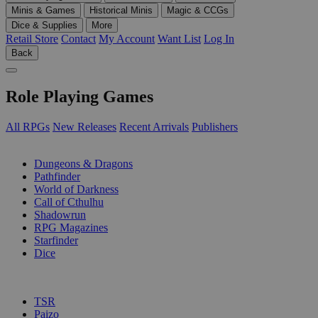
Minis & Games
Historical Minis
Magic & CCGs
Dice & Supplies
More
Retail Store
Contact
My Account
Want List
Log In
Back
Role Playing Games
All RPGs
New Releases
Recent Arrivals
Publishers
SUB-CATEGORIES
Dungeons & Dragons
Pathfinder
World of Darkness
Call of Cthulhu
Shadowrun
RPG Magazines
Starfinder
Dice
PUBLISHERS
TSR
Paizo