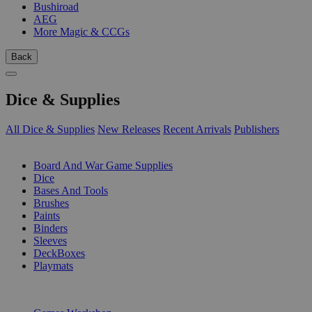
Bushiroad
AEG
More Magic & CCGs
Back
Dice & Supplies
All Dice & Supplies
New Releases
Recent Arrivals
Publishers
SUB-CATEGORIES
Board And War Game Supplies
Dice
Bases And Tools
Brushes
Paints
Binders
Sleeves
DeckBoxes
Playmats
PUBLISHERS