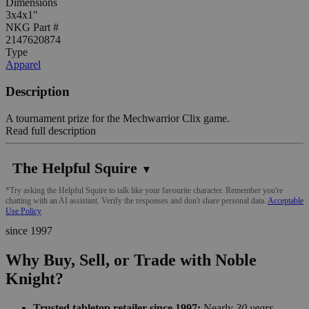
Dimensions
3x4x1"
NKG Part #
2147620874
Type
Apparel
Description
A tournament prize for the Mechwarrior Clix game.
Read full description
The Helpful Squire
▼
*Try asking the Helpful Squire to talk like your favourite character. Remember you're
chatting with an AI assistant. Verify the responses and don't share personal data.
Acceptable
Use Policy
since 1997
Why Buy, Sell, or Trade with Noble
Knight?
Trusted tabletop retailer since 1997:
Nearly
30 years