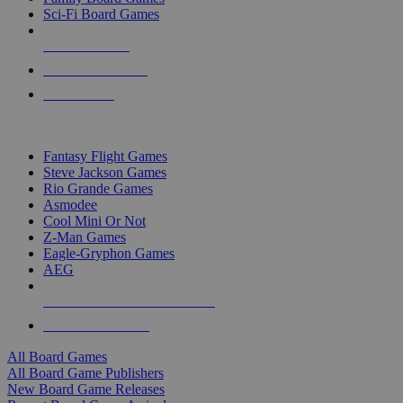
Sci-Fi Board Games
NEW RELEASES
RECENT ARRIVALS
PRE-ORDERS
TOP BOARD GAME PUBLISHERS
Fantasy Flight Games
Steve Jackson Games
Rio Grande Games
Asmodee
Cool Mini Or Not
Z-Man Games
Eagle-Gryphon Games
AEG
ALL BOARD GAME PUBLISHERS
ALL BOARD GAMES
All Board Games
All Board Game Publishers
New Board Game Releases