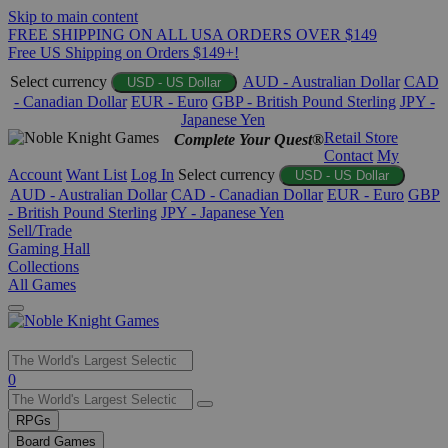
Skip to main content
FREE SHIPPING ON ALL USA ORDERS OVER $149
Free US Shipping on Orders $149+!
Select currency
AUD - Australian Dollar
CAD
USD - US Dollar
- Canadian Dollar
EUR - Euro
GBP - British Pound Sterling
JPY -
Japanese Yen
Retail Store
Complete Your Quest®
Contact
My
Account
Want List
Log In
Select currency
USD - US Dollar
AUD - Australian Dollar
CAD - Canadian Dollar
EUR - Euro
GBP
- British Pound Sterling
JPY - Japanese Yen
Sell/Trade
Gaming Hall
Collections
All Games
Use
0
the
up
RPGs
and
Board Games