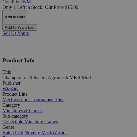
Condition:
NM
Only 1 Left in Stock!
Our Price $15.00
Add to Cart
Add to Want List
Sell Us Yours
Product Info
Title
Champion of Rubach - Agromech MKII Mod
Publisher
WizKids
Product Line
Mechwarrior - Tournament Pins
Category
Miniatures & Games
Sub-category
Collectible Miniature Games
Genre
BattleTech
Novelty
MechWarrior