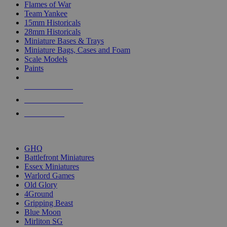
Flames of War
Team Yankee
15mm Historicals
28mm Historicals
Miniature Bases & Trays
Miniature Bags, Cases and Foam
Scale Models
Paints
NEW RELEASES
RECENT ARRIVALS
PRE-ORDERS
TOP HISTORICAL MINI PUBLISHERS
GHQ
Battlefront Miniatures
Essex Miniatures
Warlord Games
Old Glory
4Ground
Gripping Beast
Blue Moon
Mirliton SG