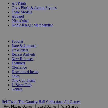
Art Prints
Toys, Plush & Action Figures
Scale Models
Apparel
Misc/Other
Noble Knight Merchandise
COLLECTIONS
Popular
Rare & Unusual
Pre-Orders
Recent Arrivals
New Releases
Featured
Clearance
Discounted Items
Sales
One Cent Items
In Store Only
Genres
Sell/Trade
The Gaming Hall
Collections
All Games
Role Playing Games
Board Games
War Games