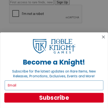
Sign Up
GET HELP
Help
Contact
Ordering
Payment
International
Privacy Settings
Become a Knight!
Privacy Policy
INFORMATION
Subscribe for the latest updates on Rare Items, New
Releases, Promotions, Exclusives, Events and More!
About Noble Knight®
Policies & FAQs
Email
Return Policy
Shipping Calculator
Satisfaction Guarantee
Subscribe
Grading System
Accessibility