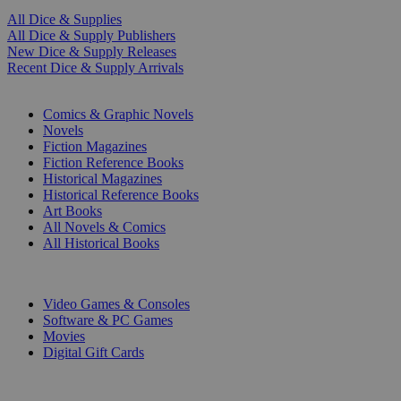
All Dice & Supplies
All Dice & Supply Publishers
New Dice & Supply Releases
Recent Dice & Supply Arrivals
PRINT
Comics & Graphic Novels
Novels
Fiction Magazines
Fiction Reference Books
Historical Magazines
Historical Reference Books
Art Books
All Novels & Comics
All Historical Books
DIGITAL
Video Games & Consoles
Software & PC Games
Movies
Digital Gift Cards
ART & MERCHANDISE