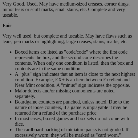
Very Good. Used. May have medium-sized creases, corner dings,
minor tears or scuff marks, small stains, etc. Complete and very
useable.
Fair
Very well used, but complete and useable. May have flaws such as
tears, pen marks or highlighting, large creases, stains, marks, etc.
Boxed items are listed as "code/code" where the first code
represents the box, and the second code describes the
contents. When only one condition is listed, then the box and
contents are in the same condition.
A "plus" sign indicates that an item is close to the next highest
condition. Example, EX+ is an item between Excellent and
Near Mint condition. A "minus" sign indicates the opposite.
Major defects and/or missing components are noted
separately.
Boardgame counters are punched, unless noted. Due to the
nature of loose counters, if a game is unplayable it may be
returned for a refund of the purchase price.
In most cases, boxed games and box sets do not come with
dice.
The cardboard backing of miniature packs is not graded. If
excessively worn, they will be marked as "card worn."