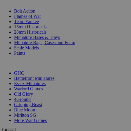
SUB-CATEGORIES
Bolt Action
Flames of War
Team Yankee
15mm Historicals
28mm Historicals
Miniature Bases & Trays
Miniature Bags, Cases and Foam
Scale Models
Paints
PUBLISHERS
GHQ
Battlefront Miniatures
Essex Miniatures
Warlord Games
Old Glory
4Ground
Gripping Beast
Blue Moon
Mirliton SG
More War Games
Back