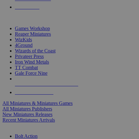
PRE-ORDERS
TOP MINIS & GAMES PUBLISHERS
Games Workshop
Reaper Miniatures
WizKids
4Ground
Wizards of the Coast
Privateer Press
Iron Wind Metals
TT Combat
Gale Force Nine
ALL MINIS & GAMES PUBLISHERS
ALL MINIS & GAMES
All Miniatures & Miniatures Games
All Miniatures Publishers
New Miniatures Releases
Recent Miniatures Arrivals
HISTORICAL MINIS SUB-CATEGORIES
Bolt Action