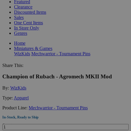
Featured
Clearance
Discounted Items
Sales
One Cent Items
In Store Only
Genres
Home
Miniatures & Games
WizKids
Mechwarrior - Tournament Pins
Share This:
Champion of Rubach - Agromech MKII Mod
By:
WizKids
Type:
Apparel
Product Line:
Mechwarrior - Tournament Pins
In-Stock, Ready to Ship
Quantity: