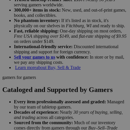
serving gamers worldwide.
300,000+ items in stock:
New, used, and out-of-print games,
books, and collectibles.
No phantom inventory:
If it's listed as in stock, it's
physically on our shelves in
Fitchburg, WI
and ready to ship.
Fast, reliable shipping:
One-day shipping on most orders,
Free USA shipping over $149
, and
flat-rate shipping of $9.95
on orders under $149.
International-friendly service:
Discounted international
shipping and support for foreign currency.
Sell your games to us
with confidence:
In store or by mail,
we pay any shipping costs.
Learn more
about Buy, Sell & Trade
gamers for gamers
Cataloged and Supported by Gamers
Every item professionally assessed and graded:
Managed
by our team of tabletop gamers.
Decades of experience:
Nearly
30 years of buying, selling,
and trading
across all categories.
Sourced from the community:
Much of our inventory
comes directly from gamers through our
Buy–Sell–Trade