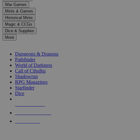
down
War Games
arrows
Minis & Games
to
select
Historical Minis
a
Magic & CCGs
result.
Dice & Supplies
Press
More
enter
RPG SUB-CATEGORIES
to
go
Dungeons & Dragons
to
Pathfinder
the
World of Darkness
selected
Call of Cthulhu
search
Shadowrun
result.
RPG Magazines
Touch
Starfinder
device
Dice
users
can
NEW RELEASES
use
touch
RECENT ARRIVALS
and
PRE-ORDERS
swipe
gestures.
TOP RPG PUBLISHERS