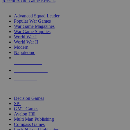
Recent Board Game Arrivals
WAR GAME SUB-CATEGORIES
Advanced Squad Leader
Popular War Games
War Game Magazines
War Game Supplies
World War I
World War II
Modern
Napoleonic
NEW RELEASES
RECENT ARRIVALS
PRE-ORDERS
TOP WAR GAME PUBLISHERS
Decision Games
SPI
GMT Games
Avalon Hill
Multi Man Publishing
Compass Games
Lock N Load Publishing