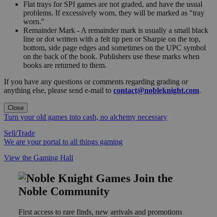
Flat trays for SPI games are not graded, and have the usual
problems. If excessively worn, they will be marked as "tray
worn."
Remainder Mark - A remainder mark is usually a small black
line or dot written with a felt tip pen or Sharpie on the top,
bottom, side page edges and sometimes on the UPC symbol
on the back of the book. Publishers use these marks when
books are returned to them.
If you have any questions or comments regarding grading or
anything else, please send e-mail to
contact@nobleknight.com
.
Close
Turn your old games into cash, no alchemy necessary
Sell/Trade
We are your portal to all things gaming
View the Gaming Hall
Join the
Noble Community
First access to rare finds, new arrivals and promotions