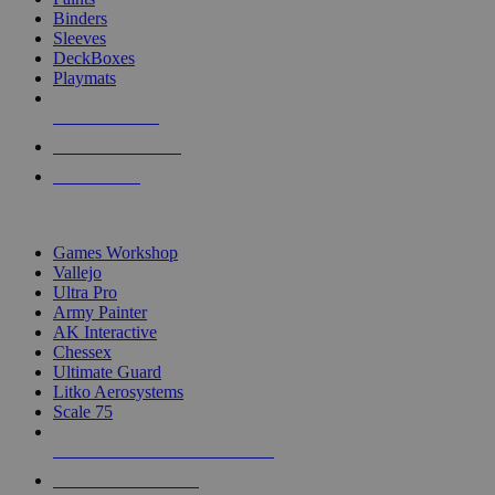
Binders
Sleeves
DeckBoxes
Playmats
NEW RELEASES
RECENT ARRIVALS
PRE-ORDERS
TOP DICE & SUPPLY PUBLISHERS
Games Workshop
Vallejo
Ultra Pro
Army Painter
AK Interactive
Chessex
Ultimate Guard
Litko Aerosystems
Scale 75
ALL DICE & SUPPLY PUBLISHERS
ALL DICE & SUPPLIES