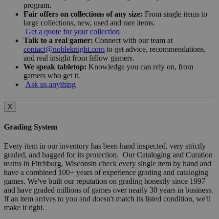
program.
Fair offers on collections of any size:
From single items to
large collections, new, used and rare items.
Get a quote for your collection
Talk to a real gamer:
Connect with our team at
contact@nobleknight.com
to get advice, recommendations,
and real insight from fellow gamers.
We speak tabletop:
Knowledge you can rely on, from
gamers who get it.
Ask us anything
X
Grading System
Every item in our inventory has been hand inspected, very strictly
graded, and bagged for its protection. Our Cataloging and Curation
teams in Fitchburg, Wisconsin check every single item by hand and
have a combined 100+ years of experience grading and cataloging
games. We've built our reputation on grading honestly since 1997
and have graded millions of games over nearly 30 years in business.
If an item arrives to you and doesn't match its listed condition, we'll
make it right.