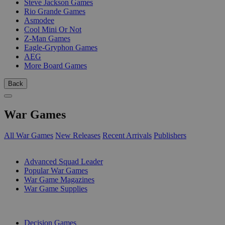
Steve Jackson Games
Rio Grande Games
Asmodee
Cool Mini Or Not
Z-Man Games
Eagle-Gryphon Games
AEG
More Board Games
Back
War Games
All War Games
New Releases
Recent Arrivals
Publishers
SUB-CATEGORIES
Advanced Squad Leader
Popular War Games
War Game Magazines
War Game Supplies
PUBLISHERS
Decision Games