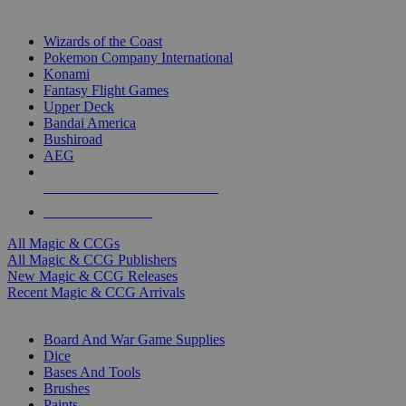
TOP MAGIC & CCG PUBLISHERS
Wizards of the Coast
Pokemon Company International
Konami
Fantasy Flight Games
Upper Deck
Bandai America
Bushiroad
AEG
ALL MAGIC & CCG PUBLISHERS
ALL MAGIC & CCGS
All Magic & CCGs
All Magic & CCG Publishers
New Magic & CCG Releases
Recent Magic & CCG Arrivals
DICE & SUPPLY SUB-CATEGORIES
Board And War Game Supplies
Dice
Bases And Tools
Brushes
Paints