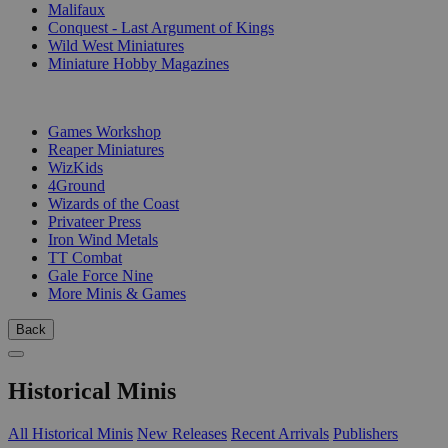
Malifaux
Conquest - Last Argument of Kings
Wild West Miniatures
Miniature Hobby Magazines
PUBLISHERS
Games Workshop
Reaper Miniatures
WizKids
4Ground
Wizards of the Coast
Privateer Press
Iron Wind Metals
TT Combat
Gale Force Nine
More Minis & Games
Back
Historical Minis
All Historical Minis
New Releases
Recent Arrivals
Publishers