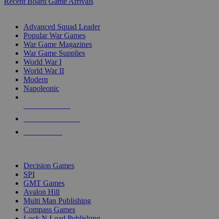
Recent Board Game Arrivals
WAR GAME SUB-CATEGORIES
Advanced Squad Leader
Popular War Games
War Game Magazines
War Game Supplies
World War I
World War II
Modern
Napoleonic
NEW RELEASES
RECENT ARRIVALS
PRE-ORDERS
TOP WAR GAME PUBLISHERS
Decision Games
SPI
GMT Games
Avalon Hill
Multi Man Publishing
Compass Games
Lock N Load Publishing