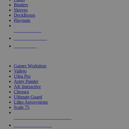
Binders
Sleeves
DeckBoxes
Playmats
NEW RELEASES
RECENT ARRIVALS
PRE-ORDERS
TOP DICE & SUPPLY PUBLISHERS
Games Workshop
Vallejo
Ultra Pro
Army Painter
AK Interactive
Chessex
Ultimate Guard
Litko Aerosystems
Scale 75
ALL DICE & SUPPLY PUBLISHERS
ALL DICE & SUPPLIES