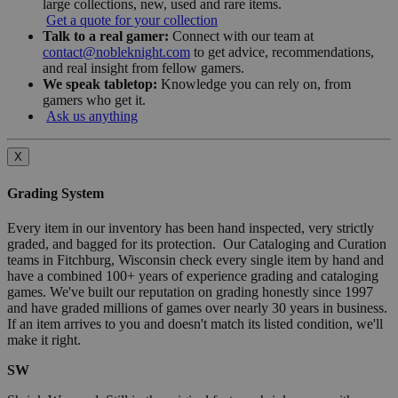
large collections, new, used and rare items.
Get a quote for your collection
Talk to a real gamer:
Connect with our team at
contact@nobleknight.com
to get advice, recommendations,
and real insight from fellow gamers.
We speak tabletop:
Knowledge you can rely on, from
gamers who get it.
Ask us anything
X
Grading System
Every item in our inventory has been hand inspected, very strictly
graded, and bagged for its protection. Our Cataloging and Curation
teams in Fitchburg, Wisconsin check every single item by hand and
have a combined 100+ years of experience grading and cataloging
games. We've built our reputation on grading honestly since 1997
and have graded millions of games over nearly 30 years in business.
If an item arrives to you and doesn't match its listed condition, we'll
make it right.
SW