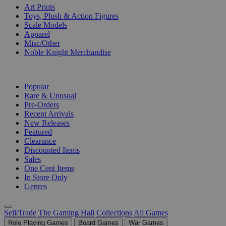
Art Prints
Toys, Plush & Action Figures
Scale Models
Apparel
Misc/Other
Noble Knight Merchandise
COLLECTIONS
Popular
Rare & Unusual
Pre-Orders
Recent Arrivals
New Releases
Featured
Clearance
Discounted Items
Sales
One Cent Items
In Store Only
Genres
Sell/Trade
The Gaming Hall
Collections
All Games
Role Playing Games
Board Games
War Games