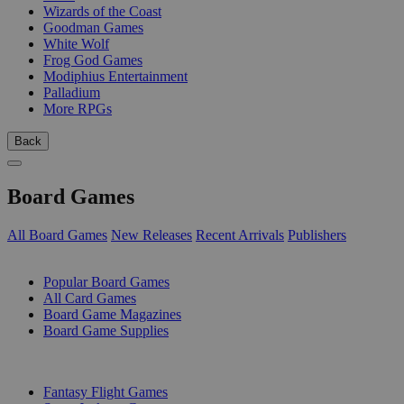
Wizards of the Coast
Goodman Games
White Wolf
Frog God Games
Modiphius Entertainment
Palladium
More RPGs
Back
Board Games
All Board Games
New Releases
Recent Arrivals
Publishers
SUB-CATEGORIES
Popular Board Games
All Card Games
Board Game Magazines
Board Game Supplies
PUBLISHERS
Fantasy Flight Games