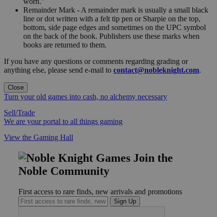
worn."
Remainder Mark - A remainder mark is usually a small black
line or dot written with a felt tip pen or Sharpie on the top,
bottom, side page edges and sometimes on the UPC symbol
on the back of the book. Publishers use these marks when
books are returned to them.
If you have any questions or comments regarding grading or
anything else, please send e-mail to
contact@nobleknight.com
.
Close
Turn your old games into cash, no alchemy necessary
Sell/Trade
We are your portal to all things gaming
View the Gaming Hall
Join the
Noble Community
First access to rare finds, new arrivals and promotions
Sign Up