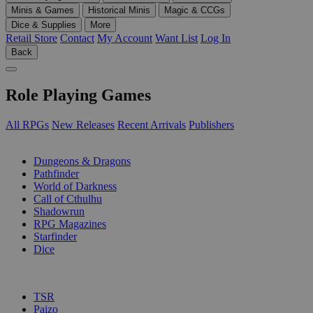
Minis & Games
Historical Minis
Magic & CCGs
Dice & Supplies
More
Retail Store
Contact
My Account
Want List
Log In
Back
Role Playing Games
All RPGs
New Releases
Recent Arrivals
Publishers
SUB-CATEGORIES
Dungeons & Dragons
Pathfinder
World of Darkness
Call of Cthulhu
Shadowrun
RPG Magazines
Starfinder
Dice
PUBLISHERS
TSR
Paizo