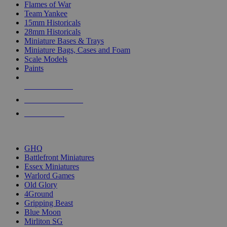
Flames of War
Team Yankee
15mm Historicals
28mm Historicals
Miniature Bases & Trays
Miniature Bags, Cases and Foam
Scale Models
Paints
NEW RELEASES
RECENT ARRIVALS
PRE-ORDERS
TOP HISTORICAL MINI PUBLISHERS
GHQ
Battlefront Miniatures
Essex Miniatures
Warlord Games
Old Glory
4Ground
Gripping Beast
Blue Moon
Mirliton SG