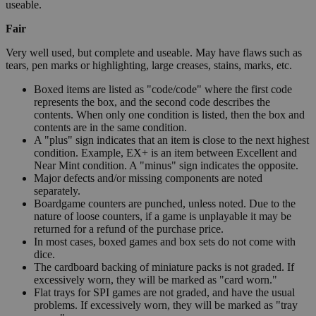
useable.
Fair
Very well used, but complete and useable. May have flaws such as
tears, pen marks or highlighting, large creases, stains, marks, etc.
Boxed items are listed as "code/code" where the first code
represents the box, and the second code describes the
contents. When only one condition is listed, then the box and
contents are in the same condition.
A "plus" sign indicates that an item is close to the next highest
condition. Example, EX+ is an item between Excellent and
Near Mint condition. A "minus" sign indicates the opposite.
Major defects and/or missing components are noted
separately.
Boardgame counters are punched, unless noted. Due to the
nature of loose counters, if a game is unplayable it may be
returned for a refund of the purchase price.
In most cases, boxed games and box sets do not come with
dice.
The cardboard backing of miniature packs is not graded. If
excessively worn, they will be marked as "card worn."
Flat trays for SPI games are not graded, and have the usual
problems. If excessively worn, they will be marked as "tray