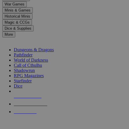
down
War Games
arrows
Minis & Games
to
select
Historical Minis
a
Magic & CCGs
result.
Dice & Supplies
Press
More
enter
RPG SUB-CATEGORIES
to
go
Dungeons & Dragons
to
Pathfinder
the
World of Darkness
selected
Call of Cthulhu
search
Shadowrun
result.
RPG Magazines
Touch
Starfinder
device
Dice
users
can
NEW RELEASES
use
touch
RECENT ARRIVALS
and
PRE-ORDERS
swipe
gestures.
TOP RPG PUBLISHERS