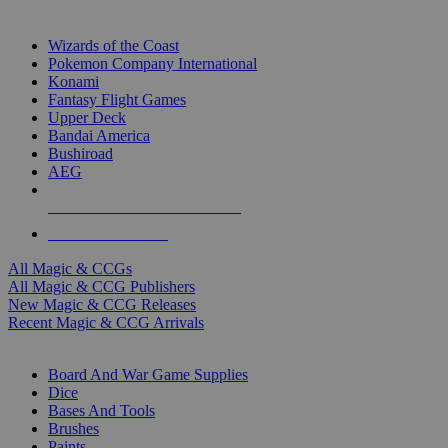
TOP MAGIC & CCG PUBLISHERS
Wizards of the Coast
Pokemon Company International
Konami
Fantasy Flight Games
Upper Deck
Bandai America
Bushiroad
AEG
ALL MAGIC & CCG PUBLISHERS
ALL MAGIC & CCGS
All Magic & CCGs
All Magic & CCG Publishers
New Magic & CCG Releases
Recent Magic & CCG Arrivals
DICE & SUPPLY SUB-CATEGORIES
Board And War Game Supplies
Dice
Bases And Tools
Brushes
Paints