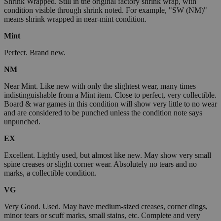
Shrink Wrapped. Still in the original factory shrink wrap, with
condition visible through shrink noted. For example, "SW (NM)"
means shrink wrapped in near-mint condition.
Mint
Perfect. Brand new.
NM
Near Mint. Like new with only the slightest wear, many times
indistinguishable from a Mint item. Close to perfect, very collectible.
Board & war games in this condition will show very little to no wear
and are considered to be punched unless the condition note says
unpunched.
EX
Excellent. Lightly used, but almost like new. May show very small
spine creases or slight corner wear. Absolutely no tears and no
marks, a collectible condition.
VG
Very Good. Used. May have medium-sized creases, corner dings,
minor tears or scuff marks, small stains, etc. Complete and very