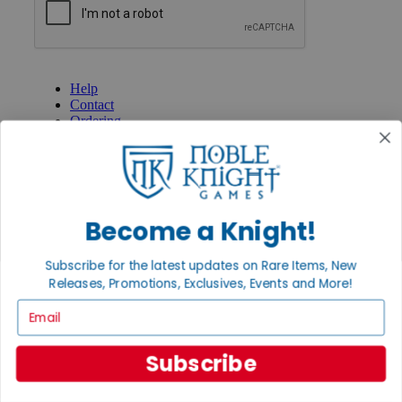
GET HELP
Help
Contact
Ordering
Payment
International
Privacy Settings
Privacy Policy
Become a Knight!
INFORMATION
About Noble Knight®
Subscribe for the latest updates on Rare Items, New
Policies & FAQs
Return Policy
Releases, Promotions, Exclusives, Events and More!
Shipping Calculator
Email
Satisfaction Guarantee
Grading System
Accessibility
Subscribe
BECOME A KNIGHT