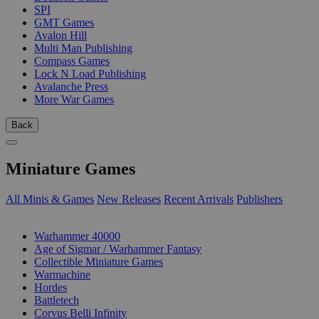
SPI
GMT Games
Avalon Hill
Multi Man Publishing
Compass Games
Lock N Load Publishing
Avalanche Press
More War Games
Back
Miniature Games
All Minis & Games
New Releases
Recent Arrivals
Publishers
SUB-CATEGORIES
Warhammer 40000
Age of Sigmar / Warhammer Fantasy
Collectible Miniature Games
Warmachine
Hordes
Battletech
Corvus Belli Infinity