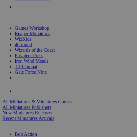
PRE-ORDERS
TOP MINIS & GAMES PUBLISHERS
Games Workshop
Reaper Miniatures
WizKids
4Ground
Wizards of the Coast
Privateer Press
Iron Wind Metals
TT Combat
Gale Force Nine
ALL MINIS & GAMES PUBLISHERS
ALL MINIS & GAMES
All Miniatures & Miniatures Games
All Miniatures Publishers
New Miniatures Releases
Recent Miniatures Arrivals
HISTORICAL MINIS SUB-CATEGORIES
Bolt Action