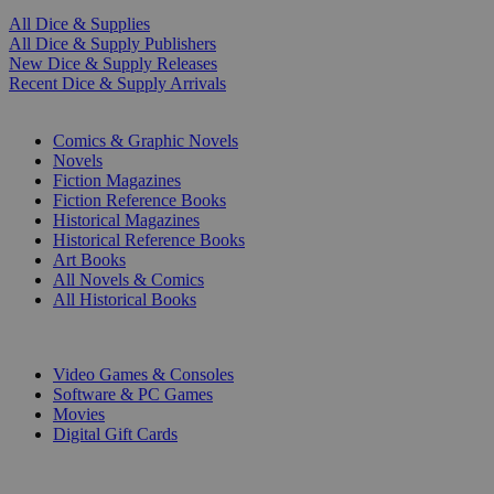
All Dice & Supplies
All Dice & Supply Publishers
New Dice & Supply Releases
Recent Dice & Supply Arrivals
PRINT
Comics & Graphic Novels
Novels
Fiction Magazines
Fiction Reference Books
Historical Magazines
Historical Reference Books
Art Books
All Novels & Comics
All Historical Books
DIGITAL
Video Games & Consoles
Software & PC Games
Movies
Digital Gift Cards
ART & MERCHANDISE