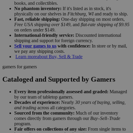
books, and collectibles.
No phantom inventory:
If it's listed as in stock, it's
physically on our shelves in
Fitchburg, WI
and ready to ship.
Fast, reliable shipping:
One-day shipping on most orders,
Free USA shipping over $149
, and
flat-rate shipping of $9.95
on orders under $149.
International-friendly service:
Discounted international
shipping and support for foreign currency.
Sell your games to us
with confidence:
In store or by mail,
we pay any shipping costs.
Learn more
about Buy, Sell & Trade
gamers for gamers
Cataloged and Supported by Gamers
Every item professionally assessed and graded:
Managed
by our team of tabletop gamers.
Decades of experience:
Nearly
30 years of buying, selling,
and trading
across all categories.
Sourced from the community:
Much of our inventory
comes directly from gamers through our
Buy–Sell–Trade
program.
Fair offers on collections of any size:
From single items to