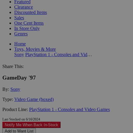
Featured
Clearance
Discounted Items
Sales
One Cent Items
In Store Only
Genres
Home
Toys, Movies & More
Sony
PlayStation 1 - Consoles and Video Games
Share This:
GameDay '97
By:
Sony
Type:
Video Game (boxed)
Product Line:
PlayStation 1 - Consoles and Video Games
Last Stocked on 6/16/2024
Notify Me When Back In-Stock
Add to Want List