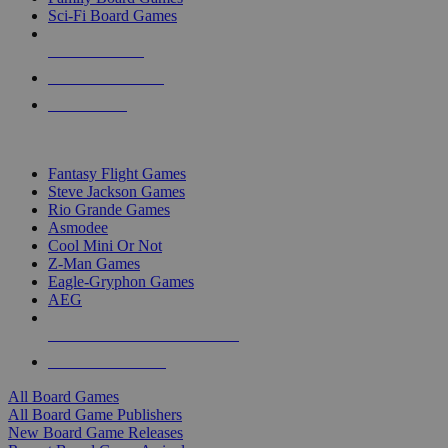
Sci-Fi Board Games
NEW RELEASES
RECENT ARRIVALS
PRE-ORDERS
TOP BOARD GAME PUBLISHERS
Fantasy Flight Games
Steve Jackson Games
Rio Grande Games
Asmodee
Cool Mini Or Not
Z-Man Games
Eagle-Gryphon Games
AEG
ALL BOARD GAME PUBLISHERS
ALL BOARD GAMES
All Board Games
All Board Game Publishers
New Board Game Releases