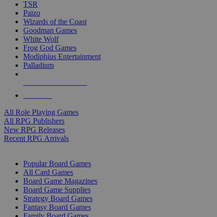
TSR
Paizo
Wizards of the Coast
Goodman Games
White Wolf
Frog God Games
Modiphius Entertainment
Palladium
ALL RPG PUBLISHERS
ALL RPGS
All Role Playing Games
All RPG Publishers
New RPG Releases
Recent RPG Arrivals
BOARD GAME SUB-CATEGORIES
Popular Board Games
All Card Games
Board Game Magazines
Board Game Supplies
Strategy Board Games
Fantasy Board Games
Family Board Games