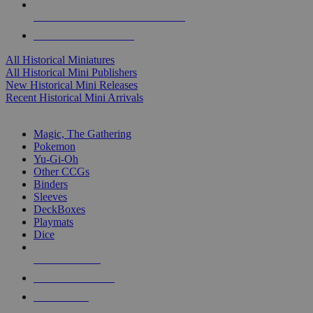
ALL HISTORICAL MINI PUBLISHERS
ALL HISTORICAL MINIS
All Historical Miniatures
All Historical Mini Publishers
New Historical Mini Releases
Recent Historical Mini Arrivals
MAGIC & CCG SUB-CATEGORIES
Magic, The Gathering
Pokemon
Yu-Gi-Oh
Other CCGs
Binders
Sleeves
DeckBoxes
Playmats
Dice
NEW RELEASES
RECENT ARRIVALS
PRE-ORDERS