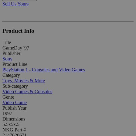
Sell Us Yours
Product Info
Title
GameDay '97
Publisher
Sony
Product Line
PlayStation 1 - Consoles and Video Games
Category
Toys, Movies & More
Sub-category
Video Games & Consoles
Genre
Video Game
Publish Year
1997
Dimensions
5.5x5x.5"
NKG Part #
2147620671