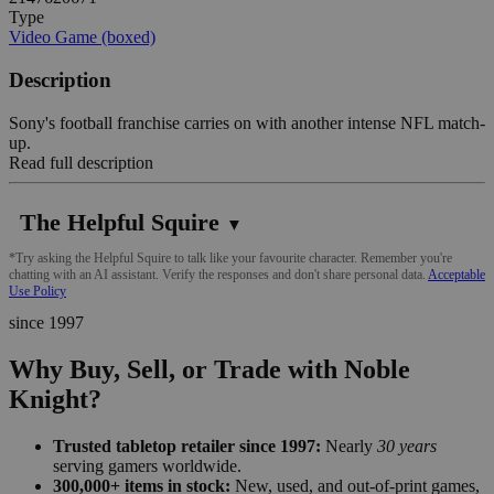
Type
Video Game (boxed)
Description
Sony's football franchise carries on with another intense NFL match-
up.
Read full description
The Helpful Squire
▼
*Try asking the Helpful Squire to talk like your favourite character. Remember you're
chatting with an AI assistant. Verify the responses and don't share personal data.
Acceptable
Use Policy
since 1997
Why Buy, Sell, or Trade with Noble
Knight?
Trusted tabletop retailer since 1997:
Nearly
30 years
serving gamers worldwide.
300,000+ items in stock:
New, used, and out-of-print games,