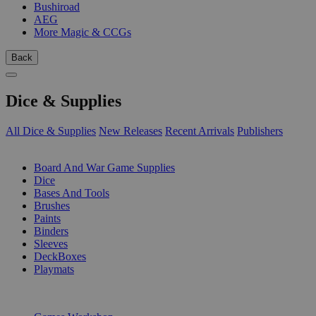
Bushiroad
AEG
More Magic & CCGs
Back
Dice & Supplies
All Dice & Supplies
New Releases
Recent Arrivals
Publishers
SUB-CATEGORIES
Board And War Game Supplies
Dice
Bases And Tools
Brushes
Paints
Binders
Sleeves
DeckBoxes
Playmats
PUBLISHERS