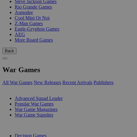
Steve Jackson Games
Rio Grande Games
Asmodee
Cool Mini Or Not
Z-Man Games
Eagle-Gryphon Games
AEG
More Board Games
Back
War Games
All War Games
New Releases
Recent Arrivals
Publishers
SUB-CATEGORIES
Advanced Squad Leader
Popular War Games
War Game Magazines
War Game Supplies
PUBLISHERS
Decision Games