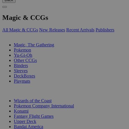
Magic & CCGs
All Magic & CCGs
New Releases
Recent Arrivals
Publishers
SUB-CATEGORIES
Magic, The Gathering
Pokemon
Yu-Gi-Oh
Other CCGs
Binders
Sleeves
DeckBoxes
Playmats
PUBLISHERS
Wizards of the Coast
Pokemon Company International
Konami
Fantasy Flight Games
Upper Deck
Bandai America