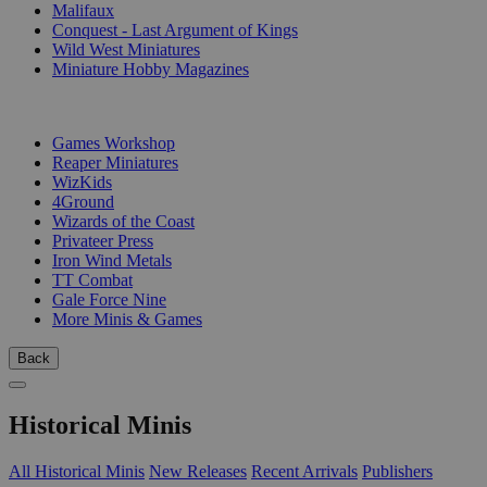
Malifaux
Conquest - Last Argument of Kings
Wild West Miniatures
Miniature Hobby Magazines
PUBLISHERS
Games Workshop
Reaper Miniatures
WizKids
4Ground
Wizards of the Coast
Privateer Press
Iron Wind Metals
TT Combat
Gale Force Nine
More Minis & Games
Back
Historical Minis
All Historical Minis
New Releases
Recent Arrivals
Publishers