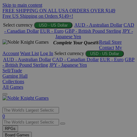
Skip to main content
FREE SHIPPING ON ALL USA ORDERS OVER $149
Free US Shipping on Orders $149+!
Select currency
AUD - Australian Dollar
CAD
USD - US Dollar
- Canadian Dollar
EUR - Euro
GBP - British Pound Sterling
JPY -
Japanese Yen
Retail Store
Complete Your Quest®
Contact
My
Account
Want List
Log In
Select currency
USD - US Dollar
AUD - Australian Dollar
CAD - Canadian Dollar
EUR - Euro
GBP
- British Pound Sterling
JPY - Japanese Yen
Sell/Trade
Gaming Hall
Collections
All Games
Use
0
the
up
RPGs
and
Board Games