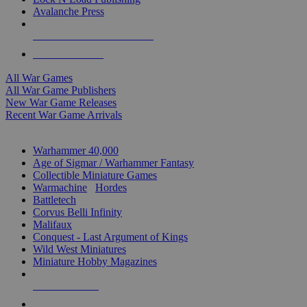
Avalanche Press
ALL WAR GAME PUBLISHERS
ALL WAR GAMES
All War Games
All War Game Publishers
New War Game Releases
Recent War Game Arrivals
MINIS & GAMES SUB-CATEGORIES
Warhammer 40,000
Age of Sigmar / Warhammer Fantasy
Collectible Miniature Games
Warmachine
/
Hordes
Battletech
Corvus Belli Infinity
Malifaux
Conquest - Last Argument of Kings
Wild West Miniatures
Miniature Hobby Magazines
NEW RELEASES
RECENT ARRIVALS