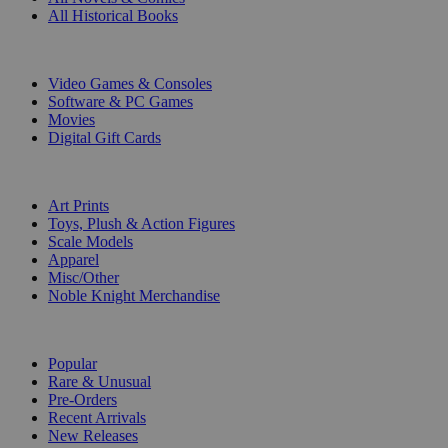
All Historical Books
DIGITAL
Video Games & Consoles
Software & PC Games
Movies
Digital Gift Cards
ART & MERCHANDISE
Art Prints
Toys, Plush & Action Figures
Scale Models
Apparel
Misc/Other
Noble Knight Merchandise
COLLECTIONS
Popular
Rare & Unusual
Pre-Orders
Recent Arrivals
New Releases