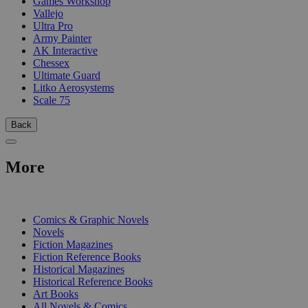
Games Workshop
Vallejo
Ultra Pro
Army Painter
AK Interactive
Chessex
Ultimate Guard
Litko Aerosystems
Scale 75
Back
More
PRINT
Comics & Graphic Novels
Novels
Fiction Magazines
Fiction Reference Books
Historical Magazines
Historical Reference Books
Art Books
All Novels & Comics