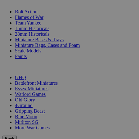
SUB-CATEGORIES
Bolt Action
Flames of War
Team Yankee
15mm Historicals
28mm Historicals
Miniature Bases & Trays
Miniature Bags, Cases and Foam
Scale Models
Paints
PUBLISHERS
GHQ
Battlefront Miniatures
Essex Miniatures
Warlord Games
Old Glory
4Ground
Gripping Beast
Blue Moon
Mirliton SG
More War Games
Back