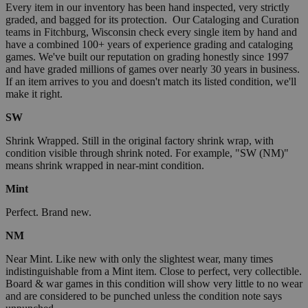
Every item in our inventory has been hand inspected, very strictly
graded, and bagged for its protection. Our Cataloging and Curation
teams in Fitchburg, Wisconsin check every single item by hand and
have a combined 100+ years of experience grading and cataloging
games. We've built our reputation on grading honestly since 1997
and have graded millions of games over nearly 30 years in business.
If an item arrives to you and doesn't match its listed condition, we'll
make it right.
SW
Shrink Wrapped. Still in the original factory shrink wrap, with
condition visible through shrink noted. For example, "SW (NM)"
means shrink wrapped in near-mint condition.
Mint
Perfect. Brand new.
NM
Near Mint. Like new with only the slightest wear, many times
indistinguishable from a Mint item. Close to perfect, very collectible.
Board & war games in this condition will show very little to no wear
and are considered to be punched unless the condition note says