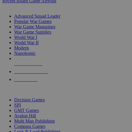
Recent Board Game Arrivals
WAR GAME SUB-CATEGORIES
Advanced Squad Leader
Popular War Games
War Game Magazines
War Game Supplies
World War I
World War II
Modern
Napoleonic
NEW RELEASES
RECENT ARRIVALS
PRE-ORDERS
TOP WAR GAME PUBLISHERS
Decision Games
SPI
GMT Games
Avalon Hill
Multi Man Publishing
Compass Games
Lock N Load Publishing