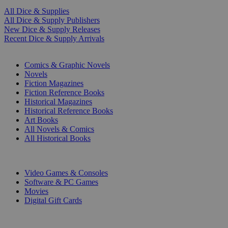
All Dice & Supplies
All Dice & Supply Publishers
New Dice & Supply Releases
Recent Dice & Supply Arrivals
PRINT
Comics & Graphic Novels
Novels
Fiction Magazines
Fiction Reference Books
Historical Magazines
Historical Reference Books
Art Books
All Novels & Comics
All Historical Books
DIGITAL
Video Games & Consoles
Software & PC Games
Movies
Digital Gift Cards
ART & MERCHANDISE