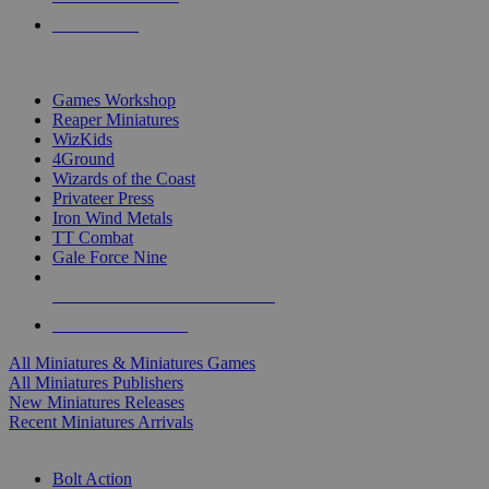
PRE-ORDERS
TOP MINIS & GAMES PUBLISHERS
Games Workshop
Reaper Miniatures
WizKids
4Ground
Wizards of the Coast
Privateer Press
Iron Wind Metals
TT Combat
Gale Force Nine
ALL MINIS & GAMES PUBLISHERS
ALL MINIS & GAMES
All Miniatures & Miniatures Games
All Miniatures Publishers
New Miniatures Releases
Recent Miniatures Arrivals
HISTORICAL MINIS SUB-CATEGORIES
Bolt Action