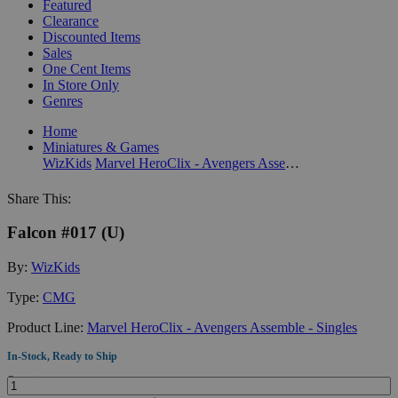
Featured
Clearance
Discounted Items
Sales
One Cent Items
In Store Only
Genres
Home
Miniatures & Games
WizKids
Marvel HeroClix - Avengers Assemble - Singles
Share This:
Falcon #017 (U)
By:
WizKids
Type:
CMG
Product Line:
Marvel HeroClix - Avengers Assemble - Singles
In-Stock, Ready to Ship
Quantity: