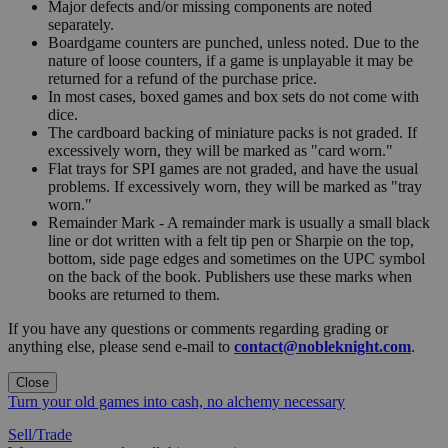
Major defects and/or missing components are noted
separately.
Boardgame counters are punched, unless noted. Due to the
nature of loose counters, if a game is unplayable it may be
returned for a refund of the purchase price.
In most cases, boxed games and box sets do not come with
dice.
The cardboard backing of miniature packs is not graded. If
excessively worn, they will be marked as "card worn."
Flat trays for SPI games are not graded, and have the usual
problems. If excessively worn, they will be marked as "tray
worn."
Remainder Mark - A remainder mark is usually a small black
line or dot written with a felt tip pen or Sharpie on the top,
bottom, side page edges and sometimes on the UPC symbol
on the back of the book. Publishers use these marks when
books are returned to them.
If you have any questions or comments regarding grading or
anything else, please send e-mail to
contact@nobleknight.com
.
Close
Turn your old games into cash, no alchemy necessary
Sell/Trade