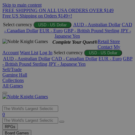
Skip to main content
FREE SHIPPING ON ALL USA ORDERS OVER $149
Free US Shipping on Orders $149+!
Select currency
AUD - Australian Dollar
CAD
USD - US Dollar
- Canadian Dollar
EUR - Euro
GBP - British Pound Sterling
JPY -
Japanese Yen
Retail Store
Complete Your Quest®
Contact
My
Account
Want List
Log In
Select currency
USD - US Dollar
AUD - Australian Dollar
CAD - Canadian Dollar
EUR - Euro
GBP
- British Pound Sterling
JPY - Japanese Yen
Sell/Trade
Gaming Hall
Collections
All Games
Use
0
the
up
RPGs
and
Board Games