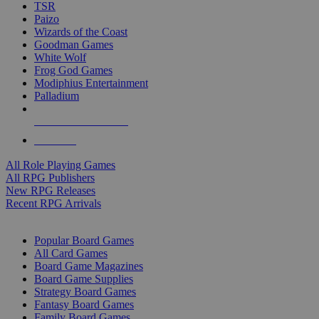
TSR
Paizo
Wizards of the Coast
Goodman Games
White Wolf
Frog God Games
Modiphius Entertainment
Palladium
ALL RPG PUBLISHERS
ALL RPGS
All Role Playing Games
All RPG Publishers
New RPG Releases
Recent RPG Arrivals
BOARD GAME SUB-CATEGORIES
Popular Board Games
All Card Games
Board Game Magazines
Board Game Supplies
Strategy Board Games
Fantasy Board Games
Family Board Games