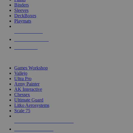
Binders
Sleeves
DeckBoxes
Playmats
NEW RELEASES
RECENT ARRIVALS
PRE-ORDERS
TOP DICE & SUPPLY PUBLISHERS
Games Workshop
Vallejo
Ultra Pro
Army Painter
AK Interactive
Chessex
Ultimate Guard
Litko Aerosystems
Scale 75
ALL DICE & SUPPLY PUBLISHERS
ALL DICE & SUPPLIES