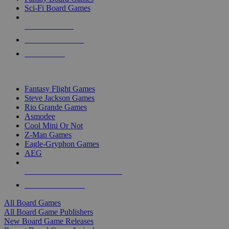
Sci-Fi Board Games
NEW RELEASES
RECENT ARRIVALS
PRE-ORDERS
TOP BOARD GAME PUBLISHERS
Fantasy Flight Games
Steve Jackson Games
Rio Grande Games
Asmodee
Cool Mini Or Not
Z-Man Games
Eagle-Gryphon Games
AEG
ALL BOARD GAME PUBLISHERS
ALL BOARD GAMES
All Board Games
All Board Game Publishers
New Board Game Releases