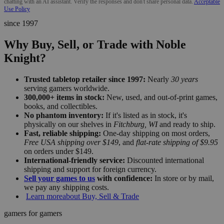
chatting with an AI assistant. Verify the responses and don't share personal data.
Acceptable
Use Policy
since 1997
Why Buy, Sell, or Trade with Noble
Knight?
Trusted tabletop retailer since 1997:
Nearly
30 years
serving gamers worldwide.
300,000+ items in stock:
New, used, and out-of-print games,
books, and collectibles.
No phantom inventory:
If it's listed as in stock, it's
physically on our shelves in
Fitchburg, WI
and ready to ship.
Fast, reliable shipping:
One-day shipping on most orders,
Free USA shipping over $149
, and
flat-rate shipping of $9.95
on orders under $149.
International-friendly service:
Discounted international
shipping and support for foreign currency.
Sell your games to us
with confidence:
In store or by mail,
we pay any shipping costs.
Learn more
about Buy, Sell & Trade
gamers for gamers