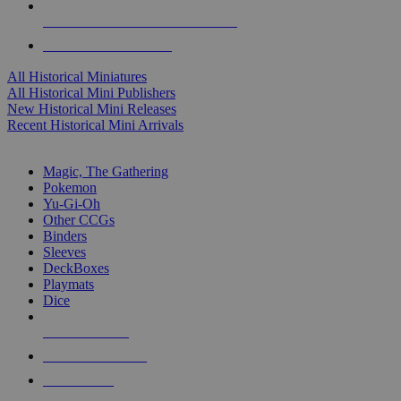
ALL HISTORICAL MINI PUBLISHERS
ALL HISTORICAL MINIS
All Historical Miniatures
All Historical Mini Publishers
New Historical Mini Releases
Recent Historical Mini Arrivals
MAGIC & CCG SUB-CATEGORIES
Magic, The Gathering
Pokemon
Yu-Gi-Oh
Other CCGs
Binders
Sleeves
DeckBoxes
Playmats
Dice
NEW RELEASES
RECENT ARRIVALS
PRE-ORDERS