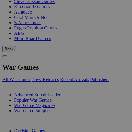
Steve Jackson Games
Rio Grande Games
Asmodee
Cool Mini Or Not
Z-Man Games
Eagle-Gryphon Games
AEG
More Board Games
Back
War Games
All War Games
New Releases
Recent Arrivals
Publishers
SUB-CATEGORIES
Advanced Squad Leader
Popular War Games
War Game Magazines
War Game Supplies
PUBLISHERS
Decision Games