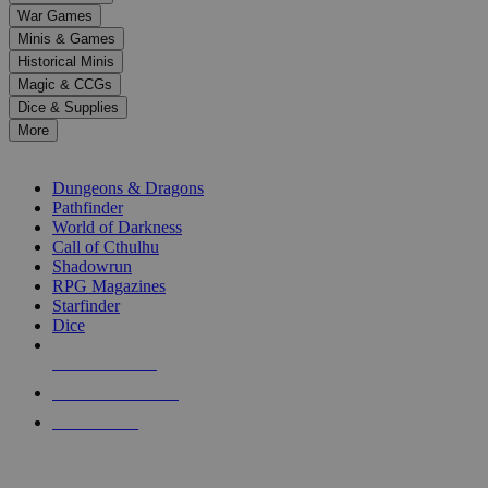
down
War Games
arrows
Minis & Games
to
select
Historical Minis
a
Magic & CCGs
result.
Dice & Supplies
Press
More
enter
RPG SUB-CATEGORIES
to
go
Dungeons & Dragons
to
Pathfinder
the
World of Darkness
selected
Call of Cthulhu
search
Shadowrun
result.
RPG Magazines
Touch
Starfinder
device
Dice
users
can
NEW RELEASES
use
touch
RECENT ARRIVALS
and
PRE-ORDERS
swipe
gestures.
TOP RPG PUBLISHERS