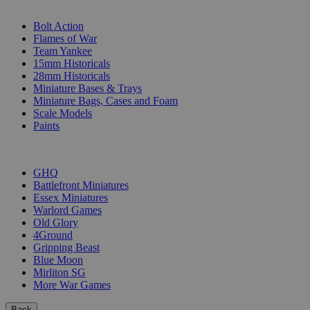
SUB-CATEGORIES
Bolt Action
Flames of War
Team Yankee
15mm Historicals
28mm Historicals
Miniature Bases & Trays
Miniature Bags, Cases and Foam
Scale Models
Paints
PUBLISHERS
GHQ
Battlefront Miniatures
Essex Miniatures
Warlord Games
Old Glory
4Ground
Gripping Beast
Blue Moon
Mirliton SG
More War Games
Back