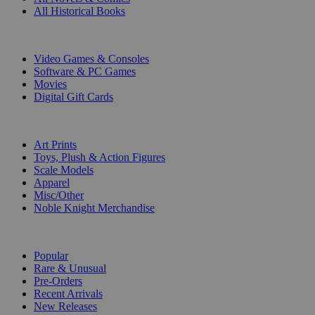
All Historical Books
DIGITAL
Video Games & Consoles
Software & PC Games
Movies
Digital Gift Cards
ART & MERCHANDISE
Art Prints
Toys, Plush & Action Figures
Scale Models
Apparel
Misc/Other
Noble Knight Merchandise
COLLECTIONS
Popular
Rare & Unusual
Pre-Orders
Recent Arrivals
New Releases