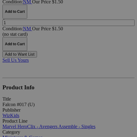
Condition:
NM
Our Price $1.50
Add to Cart
Quantity:
Condition:
NM
Our Price $1.50
(no stat card)
Add to Cart
Add to Want List
Sell Us Yours
Product Info
Title
Falcon #017 (U)
Publisher
WizKids
Product Line
Marvel HeroClix - Avengers Assemble - Singles
Category