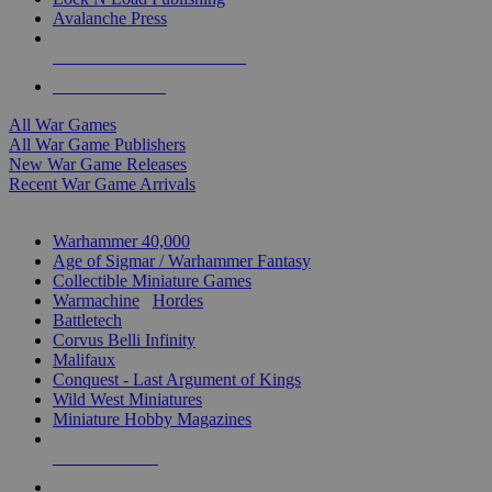
Avalanche Press
ALL WAR GAME PUBLISHERS
ALL WAR GAMES
All War Games
All War Game Publishers
New War Game Releases
Recent War Game Arrivals
MINIS & GAMES SUB-CATEGORIES
Warhammer 40,000
Age of Sigmar / Warhammer Fantasy
Collectible Miniature Games
Warmachine
/
Hordes
Battletech
Corvus Belli Infinity
Malifaux
Conquest - Last Argument of Kings
Wild West Miniatures
Miniature Hobby Magazines
NEW RELEASES
RECENT ARRIVALS