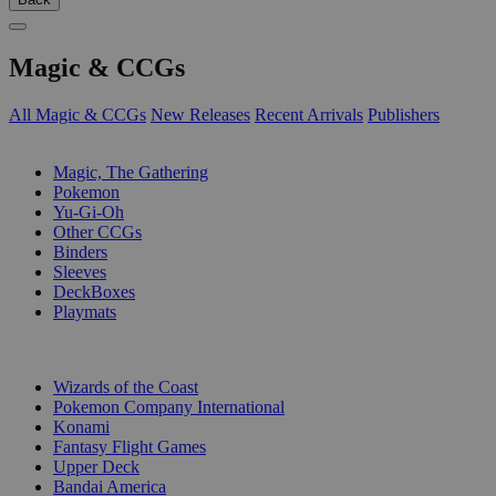
Magic & CCGs
All Magic & CCGs
New Releases
Recent Arrivals
Publishers
SUB-CATEGORIES
Magic, The Gathering
Pokemon
Yu-Gi-Oh
Other CCGs
Binders
Sleeves
DeckBoxes
Playmats
PUBLISHERS
Wizards of the Coast
Pokemon Company International
Konami
Fantasy Flight Games
Upper Deck
Bandai America