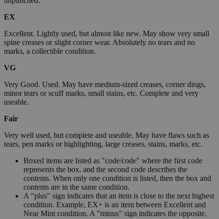
unpunched.
EX
Excellent. Lightly used, but almost like new. May show very small
spine creases or slight corner wear. Absolutely no tears and no
marks, a collectible condition.
VG
Very Good. Used. May have medium-sized creases, corner dings,
minor tears or scuff marks, small stains, etc. Complete and very
useable.
Fair
Very well used, but complete and useable. May have flaws such as
tears, pen marks or highlighting, large creases, stains, marks, etc.
Boxed items are listed as "code/code" where the first code
represents the box, and the second code describes the
contents. When only one condition is listed, then the box and
contents are in the same condition.
A "plus" sign indicates that an item is close to the next highest
condition. Example, EX+ is an item between Excellent and
Near Mint condition. A "minus" sign indicates the opposite.