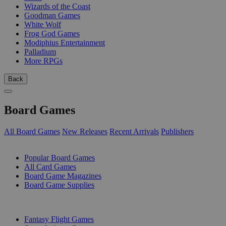
Wizards of the Coast
Goodman Games
White Wolf
Frog God Games
Modiphius Entertainment
Palladium
More RPGs
Back
Board Games
All Board Games
New Releases
Recent Arrivals
Publishers
SUB-CATEGORIES
Popular Board Games
All Card Games
Board Game Magazines
Board Game Supplies
PUBLISHERS
Fantasy Flight Games