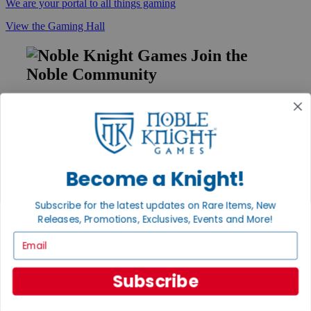
We are your portal to all things gaming
View the Gaming Hall
Join the
Noble Community
First access to rare finds, new arrivals and promotions
Sign Up
Become a Knight!
GET HELP
Subscribe for the latest updates on Rare Items, New
Help
Releases, Promotions, Exclusives, Events and More!
Contact
Ordering
Email
Payment
International
Privacy Settings
Subscribe
Privacy Policy
INFORMATION