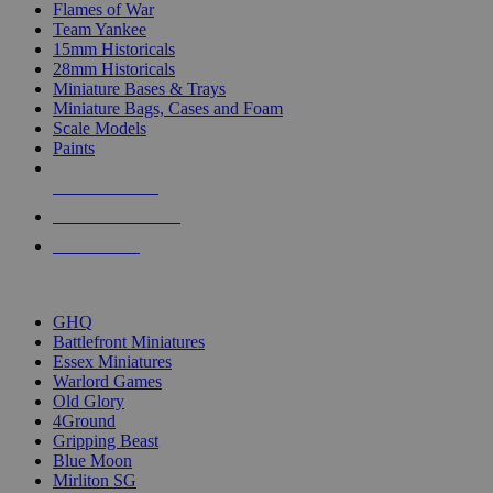
Flames of War
Team Yankee
15mm Historicals
28mm Historicals
Miniature Bases & Trays
Miniature Bags, Cases and Foam
Scale Models
Paints
NEW RELEASES
RECENT ARRIVALS
PRE-ORDERS
TOP HISTORICAL MINI PUBLISHERS
GHQ
Battlefront Miniatures
Essex Miniatures
Warlord Games
Old Glory
4Ground
Gripping Beast
Blue Moon
Mirliton SG