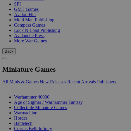
SPI
GMT Games
Avalon Hill
Multi Man Publishing
Compass Games
Lock N Load Publishing
Avalanche Press
More War Games
Back
Miniature Games
All Minis & Games
New Releases
Recent Arrivals
Publishers
SUB-CATEGORIES
Warhammer 40000
Age of Sigmar / Warhammer Fantasy
Collectible Miniature Games
Warmachine
Hordes
Battletech
Corvus Belli Infinity