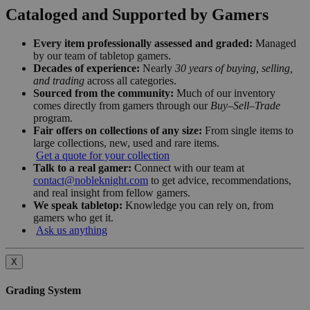
Cataloged and Supported by Gamers
Every item professionally assessed and graded:
Managed
by our team of tabletop gamers.
Decades of experience:
Nearly
30 years of buying, selling,
and trading
across all categories.
Sourced from the community:
Much of our inventory
comes directly from gamers through our
Buy–Sell–Trade
program.
Fair offers on collections of any size:
From single items to
large collections, new, used and rare items.
Get a quote for your collection
Talk to a real gamer:
Connect with our team at
contact@nobleknight.com
to get advice, recommendations,
and real insight from fellow gamers.
We speak tabletop:
Knowledge you can rely on, from
gamers who get it.
Ask us anything
X
Grading System