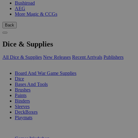
Bushiroad
AEG
More Magic & CCGs
Back
Dice & Supplies
All Dice & Supplies
New Releases
Recent Arrivals
Publishers
SUB-CATEGORIES
Board And War Game Supplies
Dice
Bases And Tools
Brushes
Paints
Binders
Sleeves
DeckBoxes
Playmats
PUBLISHERS