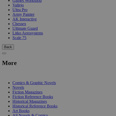
Games Workshop
Vallejo
Ultra Pro
Army Painter
AK Interactive
Chessex
Ultimate Guard
Litko Aerosystems
Scale 75
Back
More
PRINT
Comics & Graphic Novels
Novels
Fiction Magazines
Fiction Reference Books
Historical Magazines
Historical Reference Books
Art Books
All Novels & Comics