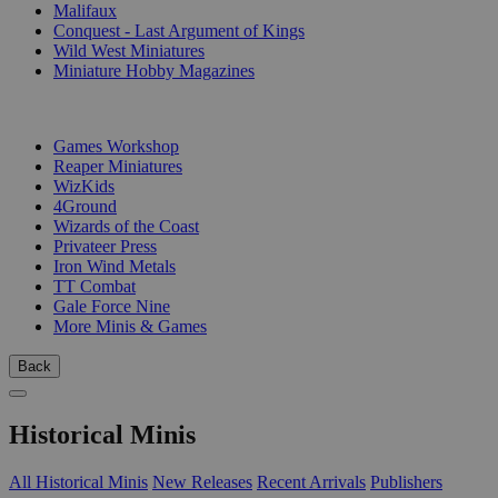
Malifaux
Conquest - Last Argument of Kings
Wild West Miniatures
Miniature Hobby Magazines
PUBLISHERS
Games Workshop
Reaper Miniatures
WizKids
4Ground
Wizards of the Coast
Privateer Press
Iron Wind Metals
TT Combat
Gale Force Nine
More Minis & Games
Back
Historical Minis
All Historical Minis
New Releases
Recent Arrivals
Publishers