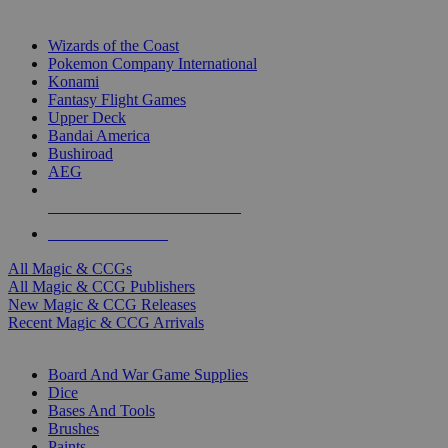
TOP MAGIC & CCG PUBLISHERS
Wizards of the Coast
Pokemon Company International
Konami
Fantasy Flight Games
Upper Deck
Bandai America
Bushiroad
AEG
ALL MAGIC & CCG PUBLISHERS
ALL MAGIC & CCGS
All Magic & CCGs
All Magic & CCG Publishers
New Magic & CCG Releases
Recent Magic & CCG Arrivals
DICE & SUPPLY SUB-CATEGORIES
Board And War Game Supplies
Dice
Bases And Tools
Brushes
Paints