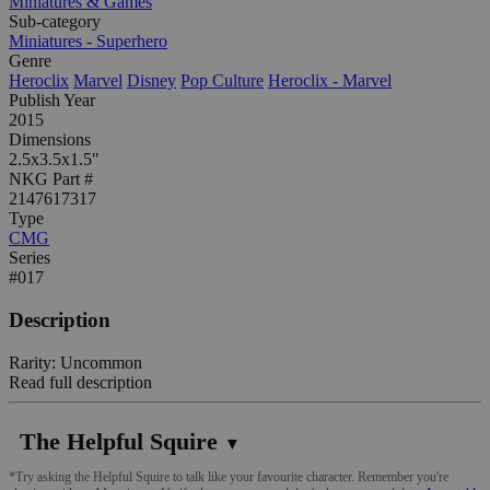
Miniatures & Games
Sub-category
Miniatures - Superhero
Genre
Heroclix
Marvel
Disney
Pop Culture
Heroclix - Marvel
Publish Year
2015
Dimensions
2.5x3.5x1.5"
NKG Part #
2147617317
Type
CMG
Series
#017
Description
Rarity: Uncommon
Read full description
The Helpful Squire
▼
*Try asking the Helpful Squire to talk like your favourite character. Remember you're