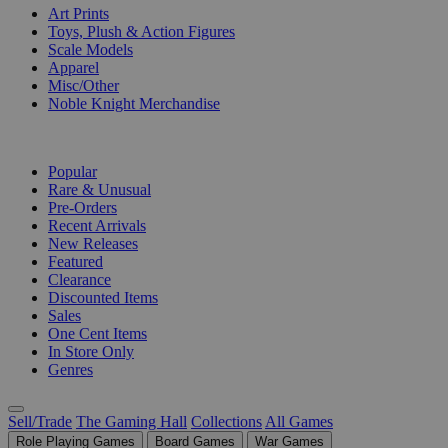
Art Prints
Toys, Plush & Action Figures
Scale Models
Apparel
Misc/Other
Noble Knight Merchandise
COLLECTIONS
Popular
Rare & Unusual
Pre-Orders
Recent Arrivals
New Releases
Featured
Clearance
Discounted Items
Sales
One Cent Items
In Store Only
Genres
Sell/Trade
The Gaming Hall
Collections
All Games
Role Playing Games
Board Games
War Games