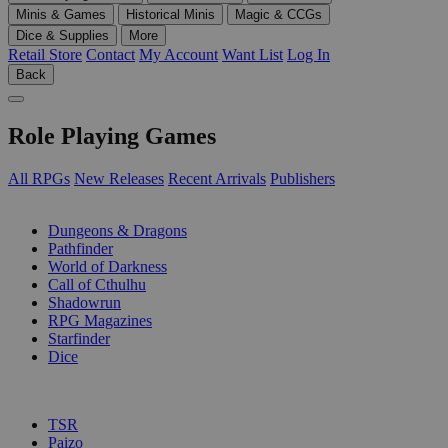
Minis & Games
Historical Minis
Magic & CCGs
Dice & Supplies
More
Retail Store
Contact
My Account
Want List
Log In
Back
Role Playing Games
All RPGs
New Releases
Recent Arrivals
Publishers
SUB-CATEGORIES
Dungeons & Dragons
Pathfinder
World of Darkness
Call of Cthulhu
Shadowrun
RPG Magazines
Starfinder
Dice
PUBLISHERS
TSR
Paizo