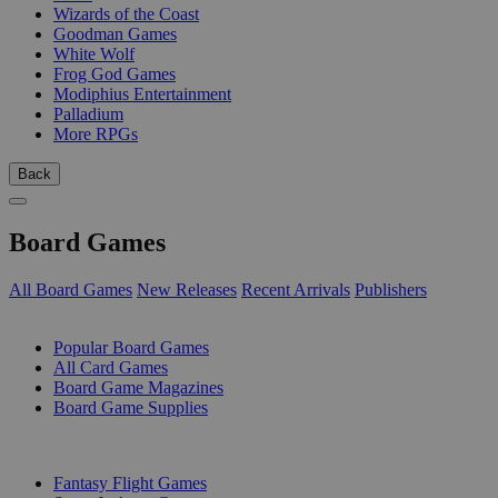
Wizards of the Coast
Goodman Games
White Wolf
Frog God Games
Modiphius Entertainment
Palladium
More RPGs
Back
Board Games
All Board Games
New Releases
Recent Arrivals
Publishers
SUB-CATEGORIES
Popular Board Games
All Card Games
Board Game Magazines
Board Game Supplies
PUBLISHERS
Fantasy Flight Games