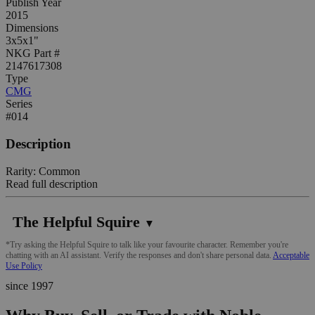
Publish Year
2015
Dimensions
3x5x1"
NKG Part #
2147617308
Type
CMG
Series
#014
Description
Rarity: Common
Read full description
The Helpful Squire
▼
*Try asking the Helpful Squire to talk like your favourite character. Remember you're
chatting with an AI assistant. Verify the responses and don't share personal data.
Acceptable
Use Policy
since 1997