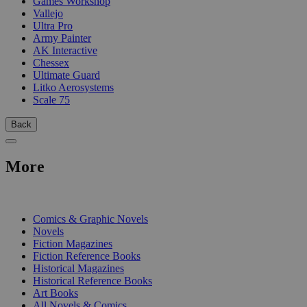
Games Workshop
Vallejo
Ultra Pro
Army Painter
AK Interactive
Chessex
Ultimate Guard
Litko Aerosystems
Scale 75
Back
More
PRINT
Comics & Graphic Novels
Novels
Fiction Magazines
Fiction Reference Books
Historical Magazines
Historical Reference Books
Art Books
All Novels & Comics