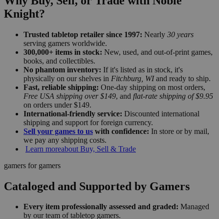
Why Buy, Sell, or Trade with Noble
Knight?
Trusted tabletop retailer since 1997:
Nearly
30 years
serving gamers worldwide.
300,000+ items in stock:
New, used, and out-of-print games,
books, and collectibles.
No phantom inventory:
If it's listed as in stock, it's
physically on our shelves in
Fitchburg, WI
and ready to ship.
Fast, reliable shipping:
One-day shipping on most orders,
Free USA shipping over $149
, and
flat-rate shipping of $9.95
on orders under $149.
International-friendly service:
Discounted international
shipping and support for foreign currency.
Sell your games to us
with confidence:
In store or by mail,
we pay any shipping costs.
Learn more
about Buy, Sell & Trade
gamers for gamers
Cataloged and Supported by Gamers
Every item professionally assessed and graded:
Managed
by our team of tabletop gamers.