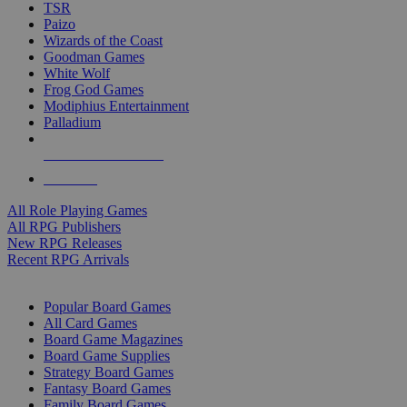
TSR
Paizo
Wizards of the Coast
Goodman Games
White Wolf
Frog God Games
Modiphius Entertainment
Palladium
ALL RPG PUBLISHERS
ALL RPGS
All Role Playing Games
All RPG Publishers
New RPG Releases
Recent RPG Arrivals
BOARD GAME SUB-CATEGORIES
Popular Board Games
All Card Games
Board Game Magazines
Board Game Supplies
Strategy Board Games
Fantasy Board Games
Family Board Games