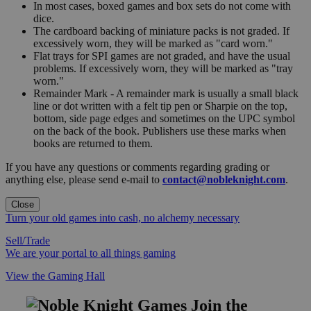
In most cases, boxed games and box sets do not come with
dice.
The cardboard backing of miniature packs is not graded. If
excessively worn, they will be marked as "card worn."
Flat trays for SPI games are not graded, and have the usual
problems. If excessively worn, they will be marked as "tray
worn."
Remainder Mark - A remainder mark is usually a small black
line or dot written with a felt tip pen or Sharpie on the top,
bottom, side page edges and sometimes on the UPC symbol
on the back of the book. Publishers use these marks when
books are returned to them.
If you have any questions or comments regarding grading or
anything else, please send e-mail to
contact@nobleknight.com
.
Close
Turn your old games into cash, no alchemy necessary
Sell/Trade
We are your portal to all things gaming
View the Gaming Hall
Join the