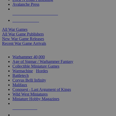
Avalanche Press
ALL WAR GAME PUBLISHERS
ALL WAR GAMES
All War Games
All War Game Publishers
New War Game Releases
Recent War Game Arrivals
MINIS & GAMES SUB-CATEGORIES
Warhammer 40,000
Age of Sigmar / Warhammer Fantasy
Collectible Miniature Games
Warmachine
/
Hordes
Battletech
Corvus Belli Infinity
Malifaux
Conquest - Last Argument of Kings
Wild West Miniatures
Miniature Hobby Magazines
NEW RELEASES
RECENT ARRIVALS