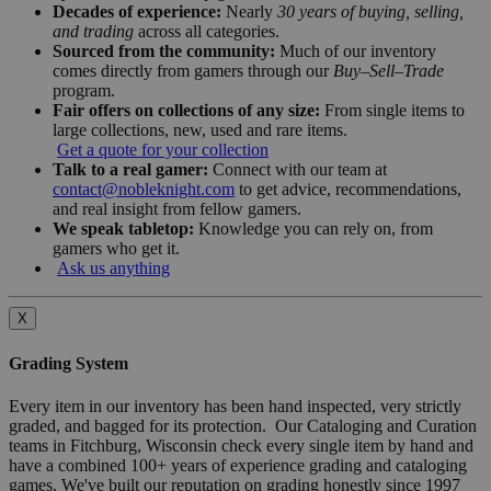
Decades of experience:
Nearly
30 years of buying, selling,
and trading
across all categories.
Sourced from the community:
Much of our inventory
comes directly from gamers through our
Buy–Sell–Trade
program.
Fair offers on collections of any size:
From single items to
large collections, new, used and rare items.
Get a quote for your collection
Talk to a real gamer:
Connect with our team at
contact@nobleknight.com
to get advice, recommendations,
and real insight from fellow gamers.
We speak tabletop:
Knowledge you can rely on, from
gamers who get it.
Ask us anything
X
Grading System
Every item in our inventory has been hand inspected, very strictly
graded, and bagged for its protection. Our Cataloging and Curation
teams in Fitchburg, Wisconsin check every single item by hand and
have a combined 100+ years of experience grading and cataloging
games. We've built our reputation on grading honestly since 1997