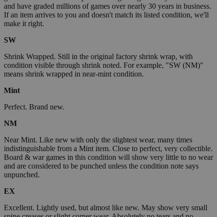
and have graded millions of games over nearly 30 years in business.
If an item arrives to you and doesn't match its listed condition, we'll
make it right.
SW
Shrink Wrapped. Still in the original factory shrink wrap, with
condition visible through shrink noted. For example, "SW (NM)"
means shrink wrapped in near-mint condition.
Mint
Perfect. Brand new.
NM
Near Mint. Like new with only the slightest wear, many times
indistinguishable from a Mint item. Close to perfect, very collectible.
Board & war games in this condition will show very little to no wear
and are considered to be punched unless the condition note says
unpunched.
EX
Excellent. Lightly used, but almost like new. May show very small
spine creases or slight corner wear. Absolutely no tears and no