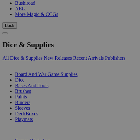
Bushiroad
AEG
More Magic & CCGs
Back
Dice & Supplies
All Dice & Supplies
New Releases
Recent Arrivals
Publishers
SUB-CATEGORIES
Board And War Game Supplies
Dice
Bases And Tools
Brushes
Paints
Binders
Sleeves
DeckBoxes
Playmats
PUBLISHERS