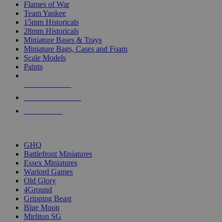
Flames of War
Team Yankee
15mm Historicals
28mm Historicals
Miniature Bases & Trays
Miniature Bags, Cases and Foam
Scale Models
Paints
NEW RELEASES
RECENT ARRIVALS
PRE-ORDERS
TOP HISTORICAL MINI PUBLISHERS
GHQ
Battlefront Miniatures
Essex Miniatures
Warlord Games
Old Glory
4Ground
Gripping Beast
Blue Moon
Mirliton SG