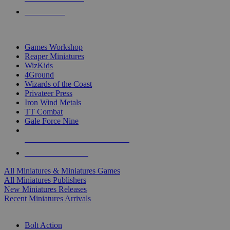
PRE-ORDERS
TOP MINIS & GAMES PUBLISHERS
Games Workshop
Reaper Miniatures
WizKids
4Ground
Wizards of the Coast
Privateer Press
Iron Wind Metals
TT Combat
Gale Force Nine
ALL MINIS & GAMES PUBLISHERS
ALL MINIS & GAMES
All Miniatures & Miniatures Games
All Miniatures Publishers
New Miniatures Releases
Recent Miniatures Arrivals
HISTORICAL MINIS SUB-CATEGORIES
Bolt Action