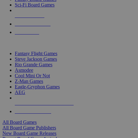
Sci-Fi Board Games
NEW RELEASES
RECENT ARRIVALS
PRE-ORDERS
TOP BOARD GAME PUBLISHERS
Fantasy Flight Games
Steve Jackson Games
Rio Grande Games
Asmodee
Cool Mini Or Not
Z-Man Games
Eagle-Gryphon Games
AEG
ALL BOARD GAME PUBLISHERS
ALL BOARD GAMES
All Board Games
All Board Game Publishers
New Board Game Releases