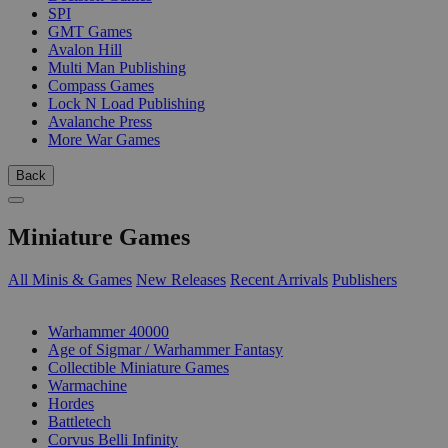
SPI
GMT Games
Avalon Hill
Multi Man Publishing
Compass Games
Lock N Load Publishing
Avalanche Press
More War Games
Back
Miniature Games
All Minis & Games
New Releases
Recent Arrivals
Publishers
SUB-CATEGORIES
Warhammer 40000
Age of Sigmar / Warhammer Fantasy
Collectible Miniature Games
Warmachine
Hordes
Battletech
Corvus Belli Infinity