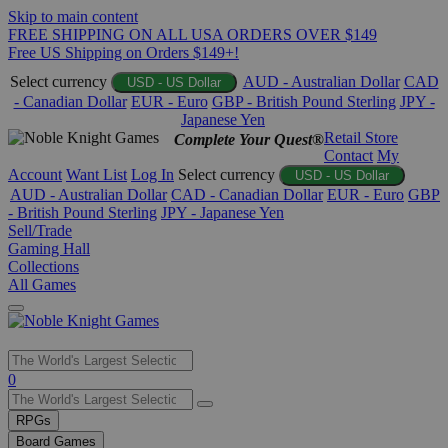
Skip to main content
FREE SHIPPING ON ALL USA ORDERS OVER $149
Free US Shipping on Orders $149+!
Select currency
AUD - Australian Dollar
CAD
USD - US Dollar
- Canadian Dollar
EUR - Euro
GBP - British Pound Sterling
JPY -
Japanese Yen
Retail Store
Complete Your Quest®
Contact
My
Account
Want List
Log In
Select currency
USD - US Dollar
AUD - Australian Dollar
CAD - Canadian Dollar
EUR - Euro
GBP
- British Pound Sterling
JPY - Japanese Yen
Sell/Trade
Gaming Hall
Collections
All Games
Use
0
the
up
RPGs
and
Board Games