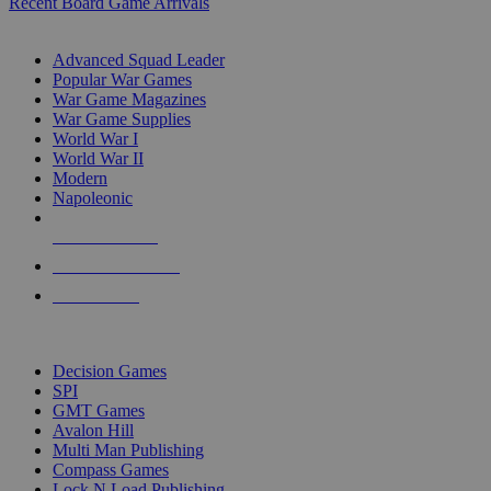
Recent Board Game Arrivals
WAR GAME SUB-CATEGORIES
Advanced Squad Leader
Popular War Games
War Game Magazines
War Game Supplies
World War I
World War II
Modern
Napoleonic
NEW RELEASES
RECENT ARRIVALS
PRE-ORDERS
TOP WAR GAME PUBLISHERS
Decision Games
SPI
GMT Games
Avalon Hill
Multi Man Publishing
Compass Games
Lock N Load Publishing