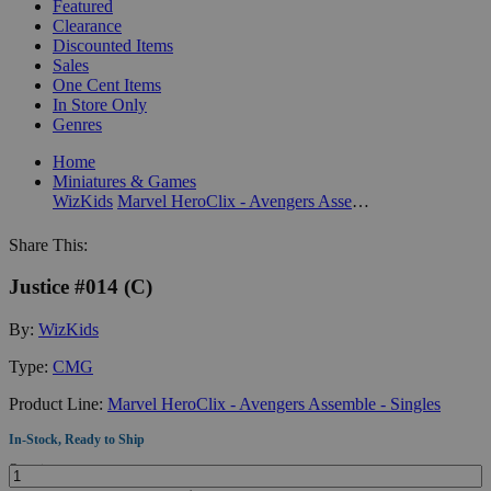
Featured
Clearance
Discounted Items
Sales
One Cent Items
In Store Only
Genres
Home
Miniatures & Games
WizKids
Marvel HeroClix - Avengers Assemble - Singles
Share This:
Justice #014 (C)
By:
WizKids
Type:
CMG
Product Line:
Marvel HeroClix - Avengers Assemble - Singles
In-Stock, Ready to Ship
Quantity: