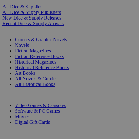
All Dice & Supplies
All Dice & Supply Publishers
New Dice & Supply Releases
Recent Dice & Supply Arrivals
PRINT
Comics & Graphic Novels
Novels
Fiction Magazines
Fiction Reference Books
Historical Magazines
Historical Reference Books
Art Books
All Novels & Comics
All Historical Books
DIGITAL
Video Games & Consoles
Software & PC Games
Movies
Digital Gift Cards
ART & MERCHANDISE