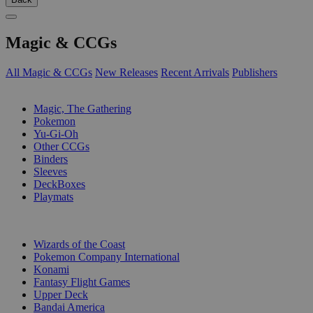
Magic & CCGs
All Magic & CCGs
New Releases
Recent Arrivals
Publishers
SUB-CATEGORIES
Magic, The Gathering
Pokemon
Yu-Gi-Oh
Other CCGs
Binders
Sleeves
DeckBoxes
Playmats
PUBLISHERS
Wizards of the Coast
Pokemon Company International
Konami
Fantasy Flight Games
Upper Deck
Bandai America