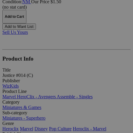
Condition:
NM
Our Price $1.50
(no stat card)
Add to Cart
Add to Want List
Sell Us Yours
Product Info
Title
Justice #014 (C)
Publisher
WizKids
Product Line
Marvel HeroClix - Avengers Assemble - Singles
Category
Miniatures & Games
Sub-category
Miniatures - Superhero
Genre
Heroclix
Marvel
Disney
Pop Culture
Heroclix - Marvel