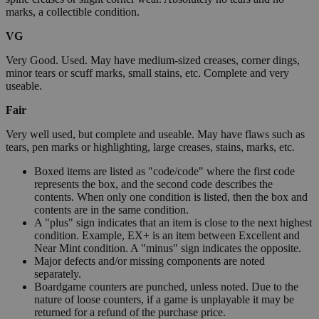
marks, a collectible condition.
VG
Very Good. Used. May have medium-sized creases, corner dings,
minor tears or scuff marks, small stains, etc. Complete and very
useable.
Fair
Very well used, but complete and useable. May have flaws such as
tears, pen marks or highlighting, large creases, stains, marks, etc.
Boxed items are listed as "code/code" where the first code
represents the box, and the second code describes the
contents. When only one condition is listed, then the box and
contents are in the same condition.
A "plus" sign indicates that an item is close to the next highest
condition. Example, EX+ is an item between Excellent and
Near Mint condition. A "minus" sign indicates the opposite.
Major defects and/or missing components are noted
separately.
Boardgame counters are punched, unless noted. Due to the
nature of loose counters, if a game is unplayable it may be
returned for a refund of the purchase price.