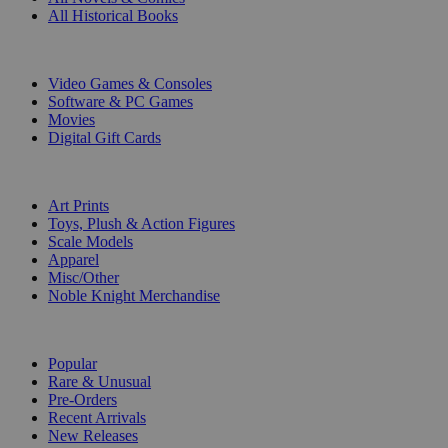
All Historical Books
DIGITAL
Video Games & Consoles
Software & PC Games
Movies
Digital Gift Cards
ART & MERCHANDISE
Art Prints
Toys, Plush & Action Figures
Scale Models
Apparel
Misc/Other
Noble Knight Merchandise
COLLECTIONS
Popular
Rare & Unusual
Pre-Orders
Recent Arrivals
New Releases