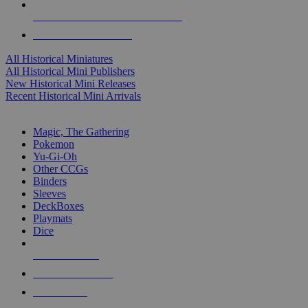
ALL HISTORICAL MINI PUBLISHERS
ALL HISTORICAL MINIS
All Historical Miniatures
All Historical Mini Publishers
New Historical Mini Releases
Recent Historical Mini Arrivals
MAGIC & CCG SUB-CATEGORIES
Magic, The Gathering
Pokemon
Yu-Gi-Oh
Other CCGs
Binders
Sleeves
DeckBoxes
Playmats
Dice
NEW RELEASES
RECENT ARRIVALS
PRE-ORDERS