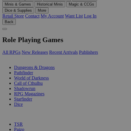
Minis & Games
Historical Minis
Magic & CCGs
Dice & Supplies
More
Retail Store
Contact
My Account
Want List
Log In
Back
Role Playing Games
All RPGs
New Releases
Recent Arrivals
Publishers
SUB-CATEGORIES
Dungeons & Dragons
Pathfinder
World of Darkness
Call of Cthulhu
Shadowrun
RPG Magazines
Starfinder
Dice
PUBLISHERS
TSR
Paizo