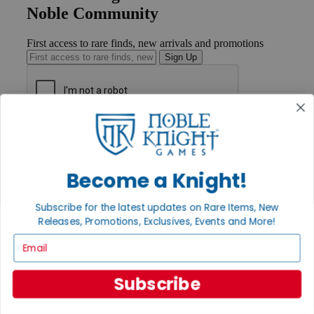
Noble Community
First access to rare finds, new arrivals and promotions
Sign Up
GET HELP
Help
Contact
Become a Knight!
Ordering
Payment
International
Subscribe for the latest updates on Rare Items, New
Privacy Settings
Releases, Promotions, Exclusives, Events and More!
Privacy Policy
Email
INFORMATION
About Noble Knight®
Subscribe
Policies & FAQs
Return Policy