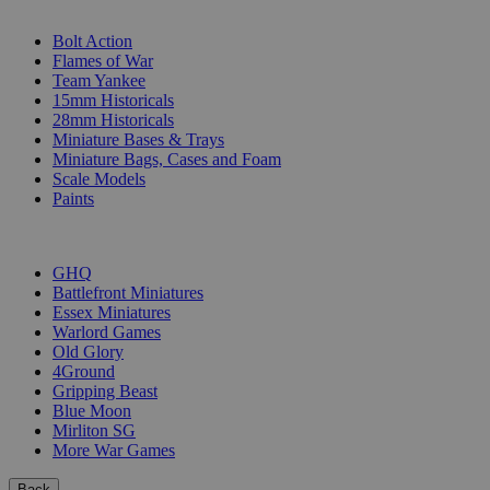
SUB-CATEGORIES
Bolt Action
Flames of War
Team Yankee
15mm Historicals
28mm Historicals
Miniature Bases & Trays
Miniature Bags, Cases and Foam
Scale Models
Paints
PUBLISHERS
GHQ
Battlefront Miniatures
Essex Miniatures
Warlord Games
Old Glory
4Ground
Gripping Beast
Blue Moon
Mirliton SG
More War Games
Back