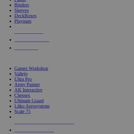
Binders
Sleeves
DeckBoxes
Playmats
NEW RELEASES
RECENT ARRIVALS
PRE-ORDERS
TOP DICE & SUPPLY PUBLISHERS
Games Workshop
Vallejo
Ultra Pro
Army Painter
AK Interactive
Chessex
Ultimate Guard
Litko Aerosystems
Scale 75
ALL DICE & SUPPLY PUBLISHERS
ALL DICE & SUPPLIES