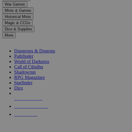
down
War Games
arrows
Minis & Games
to
select
Historical Minis
a
Magic & CCGs
result.
Dice & Supplies
Press
More
enter
RPG SUB-CATEGORIES
to
go
Dungeons & Dragons
to
Pathfinder
the
World of Darkness
selected
Call of Cthulhu
search
Shadowrun
result.
RPG Magazines
Touch
Starfinder
device
Dice
users
can
NEW RELEASES
use
touch
RECENT ARRIVALS
and
PRE-ORDERS
swipe
gestures.
TOP RPG PUBLISHERS