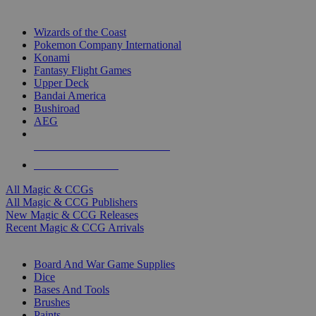
TOP MAGIC & CCG PUBLISHERS
Wizards of the Coast
Pokemon Company International
Konami
Fantasy Flight Games
Upper Deck
Bandai America
Bushiroad
AEG
ALL MAGIC & CCG PUBLISHERS
ALL MAGIC & CCGS
All Magic & CCGs
All Magic & CCG Publishers
New Magic & CCG Releases
Recent Magic & CCG Arrivals
DICE & SUPPLY SUB-CATEGORIES
Board And War Game Supplies
Dice
Bases And Tools
Brushes
Paints