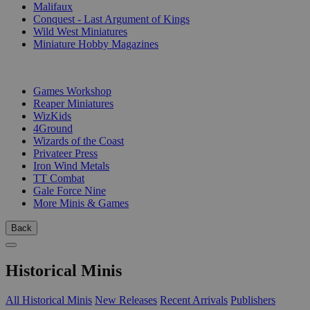
Malifaux
Conquest - Last Argument of Kings
Wild West Miniatures
Miniature Hobby Magazines
PUBLISHERS
Games Workshop
Reaper Miniatures
WizKids
4Ground
Wizards of the Coast
Privateer Press
Iron Wind Metals
TT Combat
Gale Force Nine
More Minis & Games
Back
Historical Minis
All Historical Minis
New Releases
Recent Arrivals
Publishers