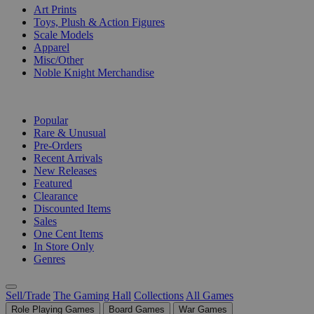
Art Prints
Toys, Plush & Action Figures
Scale Models
Apparel
Misc/Other
Noble Knight Merchandise
COLLECTIONS
Popular
Rare & Unusual
Pre-Orders
Recent Arrivals
New Releases
Featured
Clearance
Discounted Items
Sales
One Cent Items
In Store Only
Genres
Sell/Trade
The Gaming Hall
Collections
All Games
Role Playing Games
Board Games
War Games