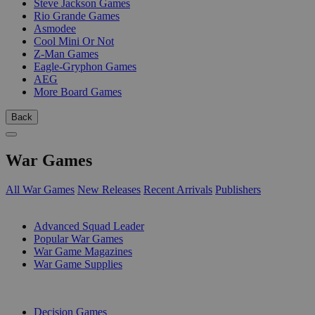
Steve Jackson Games
Rio Grande Games
Asmodee
Cool Mini Or Not
Z-Man Games
Eagle-Gryphon Games
AEG
More Board Games
Back
War Games
All War Games
New Releases
Recent Arrivals
Publishers
SUB-CATEGORIES
Advanced Squad Leader
Popular War Games
War Game Magazines
War Game Supplies
PUBLISHERS
Decision Games