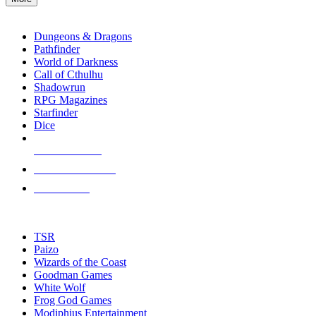
enter
RPG SUB-CATEGORIES
to
go
Dungeons & Dragons
to
Pathfinder
the
World of Darkness
selected
Call of Cthulhu
search
Shadowrun
result.
RPG Magazines
Touch
Starfinder
device
Dice
users
can
NEW RELEASES
use
touch
RECENT ARRIVALS
and
PRE-ORDERS
swipe
gestures.
TOP RPG PUBLISHERS
TSR
Paizo
Wizards of the Coast
Goodman Games
White Wolf
Frog God Games
Modiphius Entertainment