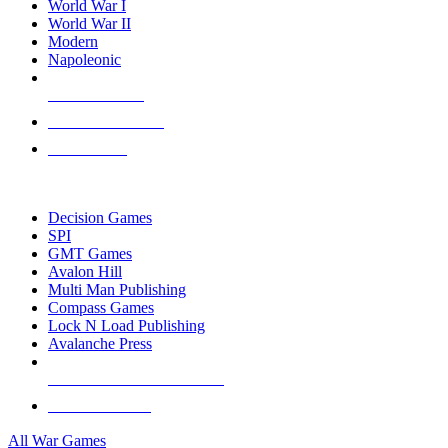
World War I
World War II
Modern
Napoleonic
NEW RELEASES
RECENT ARRIVALS
PRE-ORDERS
TOP WAR GAME PUBLISHERS
Decision Games
SPI
GMT Games
Avalon Hill
Multi Man Publishing
Compass Games
Lock N Load Publishing
Avalanche Press
ALL WAR GAME PUBLISHERS
ALL WAR GAMES
All War Games