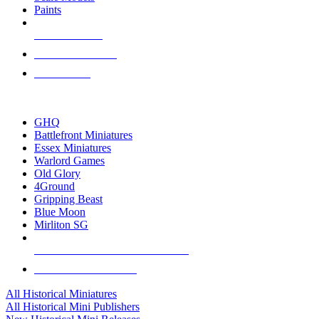
Paints
NEW RELEASES
RECENT ARRIVALS
PRE-ORDERS
TOP HISTORICAL MINI PUBLISHERS
GHQ
Battlefront Miniatures
Essex Miniatures
Warlord Games
Old Glory
4Ground
Gripping Beast
Blue Moon
Mirliton SG
ALL HISTORICAL MINI PUBLISHERS
ALL HISTORICAL MINIS
All Historical Miniatures
All Historical Mini Publishers