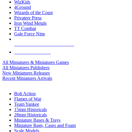
WizKids
4Ground
Wizards of the Coast
Privateer Press
Iron Wind Metals
TT Combat
Gale Force Nine
ALL MINIS & GAMES PUBLISHERS
ALL MINIS & GAMES
All Miniatures & Miniatures Games
All Miniatures Publishers
New Miniatures Releases
Recent Miniatures Arrivals
HISTORICAL MINIS SUB-CATEGORIES
Bolt Action
Flames of War
Team Yankee
15mm Historicals
28mm Historicals
Miniature Bases & Trays
Miniature Bags, Cases and Foam
Scale Models