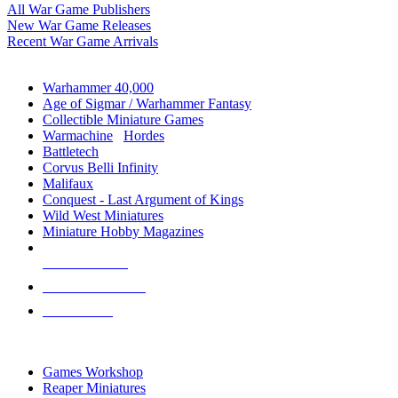
All War Game Publishers
New War Game Releases
Recent War Game Arrivals
MINIS & GAMES SUB-CATEGORIES
Warhammer 40,000
Age of Sigmar / Warhammer Fantasy
Collectible Miniature Games
Warmachine
/
Hordes
Battletech
Corvus Belli Infinity
Malifaux
Conquest - Last Argument of Kings
Wild West Miniatures
Miniature Hobby Magazines
NEW RELEASES
RECENT ARRIVALS
PRE-ORDERS
TOP MINIS & GAMES PUBLISHERS
Games Workshop
Reaper Miniatures