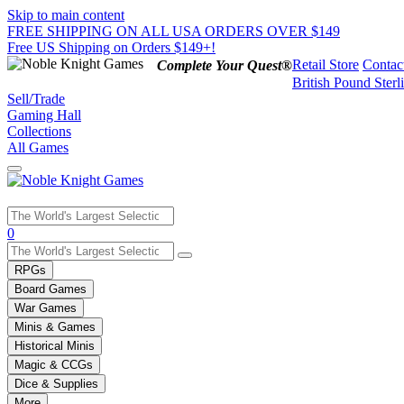
Skip to main content
FREE SHIPPING ON ALL USA ORDERS OVER $149
Free US Shipping on Orders $149+!
Retail Store
Contac
Complete Your Quest®
British Pound Sterl
Sell/Trade
Gaming Hall
Collections
All Games
Use
0
the
up
RPGs
and
Board Games
down
War Games
arrows
Minis & Games
to
select
Historical Minis
a
Magic & CCGs
result.
Dice & Supplies
Press
More