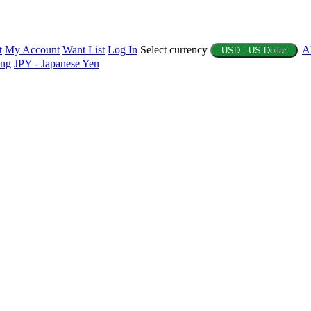
t
My Account
Want List
Log In
Select currency
A
USD - US Dollar
ing
JPY - Japanese Yen