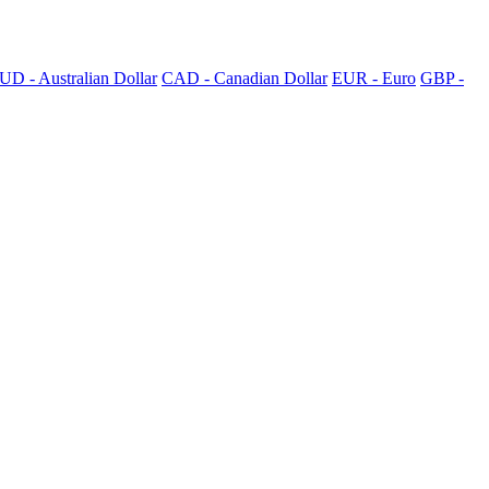
UD - Australian Dollar
CAD - Canadian Dollar
EUR - Euro
GBP -