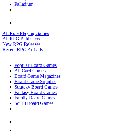
Palladium
ALL RPG PUBLISHERS
ALL RPGS
All Role Playing Games
All RPG Publishers
New RPG Releases
Recent RPG Arrivals
BOARD GAME SUB-CATEGORIES
Popular Board Games
All Card Games
Board Game Magazines
Board Game Supplies
Strategy Board Games
Fantasy Board Games
Family Board Games
Sci-Fi Board Games
NEW RELEASES
RECENT ARRIVALS
PRE-ORDERS