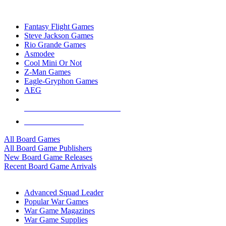
TOP BOARD GAME PUBLISHERS
Fantasy Flight Games
Steve Jackson Games
Rio Grande Games
Asmodee
Cool Mini Or Not
Z-Man Games
Eagle-Gryphon Games
AEG
ALL BOARD GAME PUBLISHERS
ALL BOARD GAMES
All Board Games
All Board Game Publishers
New Board Game Releases
Recent Board Game Arrivals
WAR GAME SUB-CATEGORIES
Advanced Squad Leader
Popular War Games
War Game Magazines
War Game Supplies