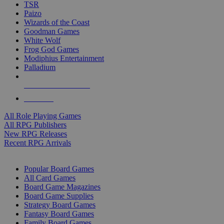
TSR
Paizo
Wizards of the Coast
Goodman Games
White Wolf
Frog God Games
Modiphius Entertainment
Palladium
ALL RPG PUBLISHERS
ALL RPGS
All Role Playing Games
All RPG Publishers
New RPG Releases
Recent RPG Arrivals
BOARD GAME SUB-CATEGORIES
Popular Board Games
All Card Games
Board Game Magazines
Board Game Supplies
Strategy Board Games
Fantasy Board Games
Family Board Games