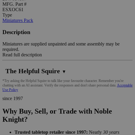
MFG. Part #
ESXOC61
Type
Miniatures Pack
Description
Miniatures are supplied unpainted and some assembly may be
required.
Read full description
The Helpful Squire
▼
*Try asking the Helpful Squire to talk like your favourite character. Remember you're
chatting with an AI assistant. Verify the responses and don't share personal data.
Acceptable
Use Policy
since 1997
Why Buy, Sell, or Trade with Noble
Knight?
Trusted tabletop retailer since 1997:
Nearly
30 years