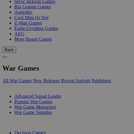
Steve Jackson Games
Rio Grande Games
Asmodee
Cool Mini Or Not
Z-Man Games
Eagle-Gryphon Games
AEG
More Board Games
Back
War Games
All War Games
New Releases
Recent Arrivals
Publishers
SUB-CATEGORIES
Advanced Squad Leader
Popular War Games
War Game Magazines
War Game Supplies
PUBLISHERS
Decision Games