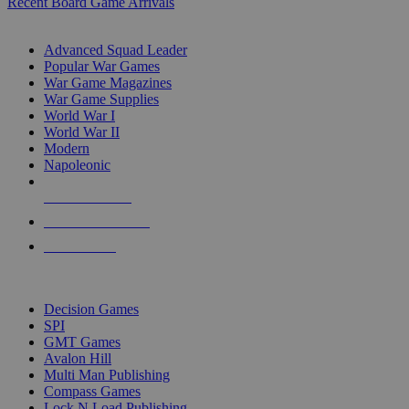
Recent Board Game Arrivals
WAR GAME SUB-CATEGORIES
Advanced Squad Leader
Popular War Games
War Game Magazines
War Game Supplies
World War I
World War II
Modern
Napoleonic
NEW RELEASES
RECENT ARRIVALS
PRE-ORDERS
TOP WAR GAME PUBLISHERS
Decision Games
SPI
GMT Games
Avalon Hill
Multi Man Publishing
Compass Games
Lock N Load Publishing