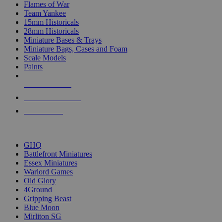
Flames of War
Team Yankee
15mm Historicals
28mm Historicals
Miniature Bases & Trays
Miniature Bags, Cases and Foam
Scale Models
Paints
NEW RELEASES
RECENT ARRIVALS
PRE-ORDERS
TOP HISTORICAL MINI PUBLISHERS
GHQ
Battlefront Miniatures
Essex Miniatures
Warlord Games
Old Glory
4Ground
Gripping Beast
Blue Moon
Mirliton SG