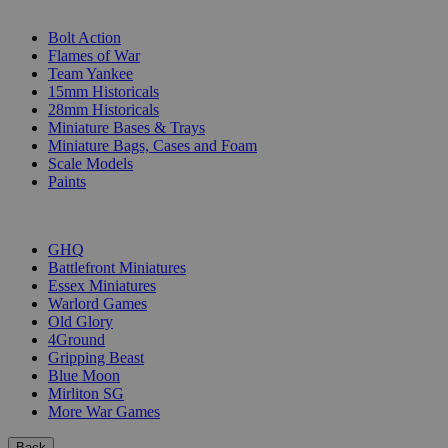
SUB-CATEGORIES
Bolt Action
Flames of War
Team Yankee
15mm Historicals
28mm Historicals
Miniature Bases & Trays
Miniature Bags, Cases and Foam
Scale Models
Paints
PUBLISHERS
GHQ
Battlefront Miniatures
Essex Miniatures
Warlord Games
Old Glory
4Ground
Gripping Beast
Blue Moon
Mirliton SG
More War Games
Back