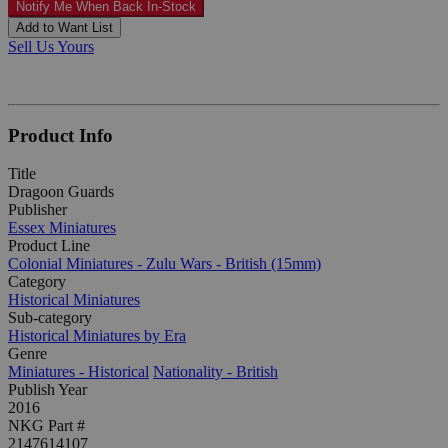
Notify Me When Back In-Stock
Add to Want List
Sell Us Yours
Product Info
Title
Dragoon Guards
Publisher
Essex Miniatures
Product Line
Colonial Miniatures - Zulu Wars - British (15mm)
Category
Historical Miniatures
Sub-category
Historical Miniatures by Era
Genre
Miniatures - Historical
Nationality - British
Publish Year
2016
NKG Part #
2147614107