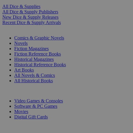
All Dice & Supplies
All Dice & Supply Publishers
New Dice & Supply Releases
Recent Dice & Supply Arrivals
PRINT
Comics & Graphic Novels
Novels
Fiction Magazines
Fiction Reference Books
Historical Magazines
Historical Reference Books
Art Books
All Novels & Comics
All Historical Books
DIGITAL
Video Games & Consoles
Software & PC Games
Movies
Digital Gift Cards
ART & MERCHANDISE