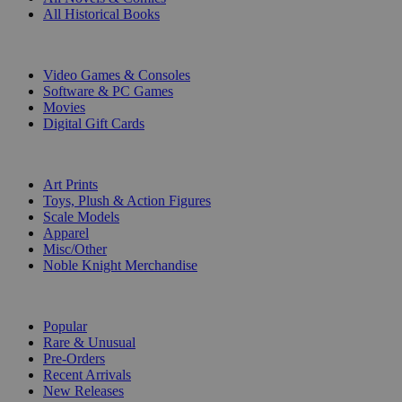
All Historical Books
DIGITAL
Video Games & Consoles
Software & PC Games
Movies
Digital Gift Cards
ART & MERCHANDISE
Art Prints
Toys, Plush & Action Figures
Scale Models
Apparel
Misc/Other
Noble Knight Merchandise
COLLECTIONS
Popular
Rare & Unusual
Pre-Orders
Recent Arrivals
New Releases