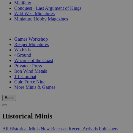
Malifaux
Conquest - Last Argument of Kings
Wild West Miniatures
Miniature Hobby Magazines
PUBLISHERS
Games Workshop
Reaper Miniatures
WizKids
4Ground
Wizards of the Coast
Privateer Press
Iron Wind Metals
TT Combat
Gale Force Nine
More Minis & Games
Back
Historical Minis
All Historical Minis
New Releases
Recent Arrivals
Publishers