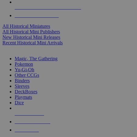
ALL HISTORICAL MINI PUBLISHERS
ALL HISTORICAL MINIS
All Historical Miniatures
All Historical Mini Publishers
New Historical Mini Releases
Recent Historical Mini Arrivals
MAGIC & CCG SUB-CATEGORIES
Magic, The Gathering
Pokemon
Yu-Gi-Oh
Other CCGs
Binders
Sleeves
DeckBoxes
Playmats
Dice
NEW RELEASES
RECENT ARRIVALS
PRE-ORDERS