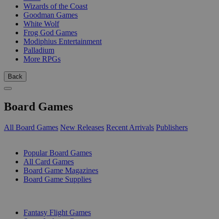
Wizards of the Coast
Goodman Games
White Wolf
Frog God Games
Modiphius Entertainment
Palladium
More RPGs
Back
Board Games
All Board Games
New Releases
Recent Arrivals
Publishers
SUB-CATEGORIES
Popular Board Games
All Card Games
Board Game Magazines
Board Game Supplies
PUBLISHERS
Fantasy Flight Games