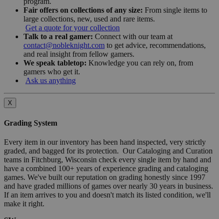
program.
Fair offers on collections of any size:
From single items to
large collections, new, used and rare items.
Get a quote for your collection
Talk to a real gamer:
Connect with our team at
contact@nobleknight.com
to get advice, recommendations,
and real insight from fellow gamers.
We speak tabletop:
Knowledge you can rely on, from
gamers who get it.
Ask us anything
X
Grading System
Every item in our inventory has been hand inspected, very strictly
graded, and bagged for its protection. Our Cataloging and Curation
teams in Fitchburg, Wisconsin check every single item by hand and
have a combined 100+ years of experience grading and cataloging
games. We've built our reputation on grading honestly since 1997
and have graded millions of games over nearly 30 years in business.
If an item arrives to you and doesn't match its listed condition, we'll
make it right.