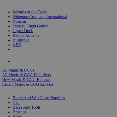
TOP MAGIC & CCG PUBLISHERS
Wizards of the Coast
Pokemon Company International
Konami
Fantasy Flight Games
Upper Deck
Bandai America
Bushiroad
AEG
ALL MAGIC & CCG PUBLISHERS
ALL MAGIC & CCGS
All Magic & CCGs
All Magic & CCG Publishers
New Magic & CCG Releases
Recent Magic & CCG Arrivals
DICE & SUPPLY SUB-CATEGORIES
Board And War Game Supplies
Dice
Bases And Tools
Brushes
Paints