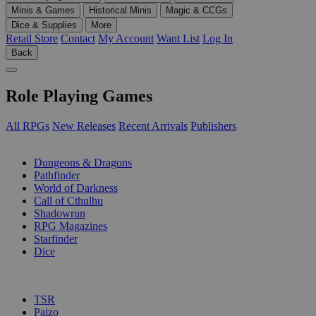
Minis & Games
Historical Minis
Magic & CCGs
Dice & Supplies
More
Retail Store
Contact
My Account
Want List
Log In
Back
Role Playing Games
All RPGs
New Releases
Recent Arrivals
Publishers
SUB-CATEGORIES
Dungeons & Dragons
Pathfinder
World of Darkness
Call of Cthulhu
Shadowrun
RPG Magazines
Starfinder
Dice
PUBLISHERS
TSR
Paizo