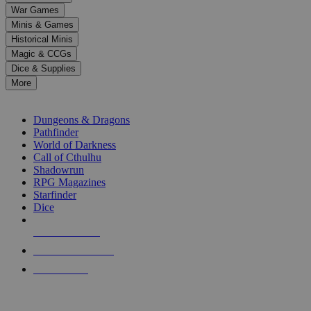
down
War Games
arrows
Minis & Games
to
select
Historical Minis
a
Magic & CCGs
result.
Dice & Supplies
Press
More
enter
RPG SUB-CATEGORIES
to
go
Dungeons & Dragons
to
Pathfinder
the
World of Darkness
selected
Call of Cthulhu
search
Shadowrun
result.
RPG Magazines
Touch
Starfinder
device
Dice
users
can
NEW RELEASES
use
touch
RECENT ARRIVALS
and
PRE-ORDERS
swipe
gestures.
TOP RPG PUBLISHERS