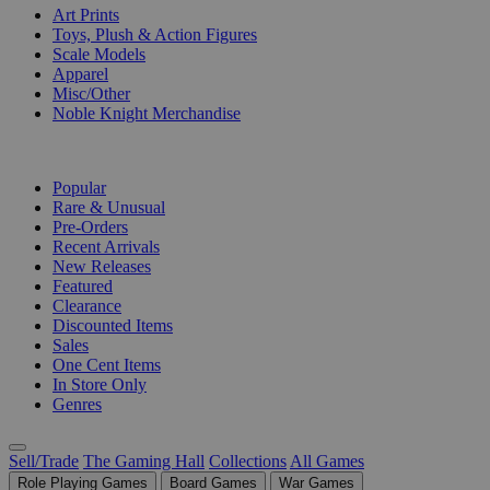
Art Prints
Toys, Plush & Action Figures
Scale Models
Apparel
Misc/Other
Noble Knight Merchandise
COLLECTIONS
Popular
Rare & Unusual
Pre-Orders
Recent Arrivals
New Releases
Featured
Clearance
Discounted Items
Sales
One Cent Items
In Store Only
Genres
Sell/Trade
The Gaming Hall
Collections
All Games
Role Playing Games
Board Games
War Games