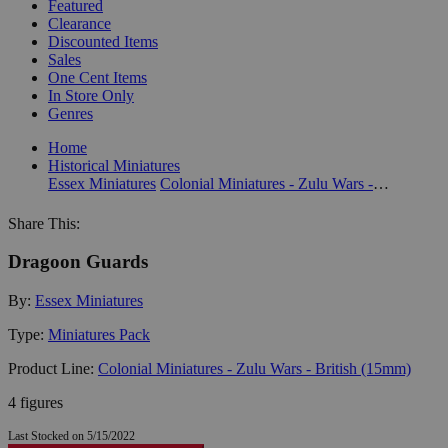
Featured
Clearance
Discounted Items
Sales
One Cent Items
In Store Only
Genres
Home
Historical Miniatures
Essex Miniatures
Colonial Miniatures - Zulu Wars - British (15mm)
Share This:
Dragoon Guards
By:
Essex Miniatures
Type:
Miniatures Pack
Product Line:
Colonial Miniatures - Zulu Wars - British (15mm)
4 figures
Last Stocked on 5/15/2022