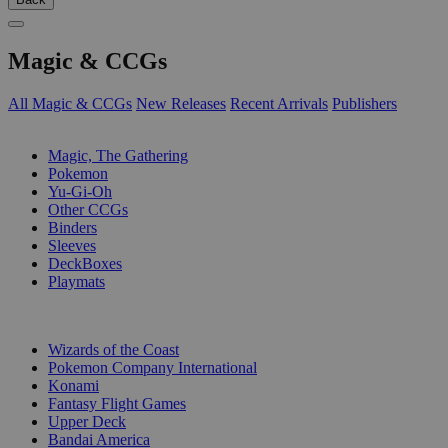
Magic & CCGs
All Magic & CCGs
New Releases
Recent Arrivals
Publishers
SUB-CATEGORIES
Magic, The Gathering
Pokemon
Yu-Gi-Oh
Other CCGs
Binders
Sleeves
DeckBoxes
Playmats
PUBLISHERS
Wizards of the Coast
Pokemon Company International
Konami
Fantasy Flight Games
Upper Deck
Bandai America