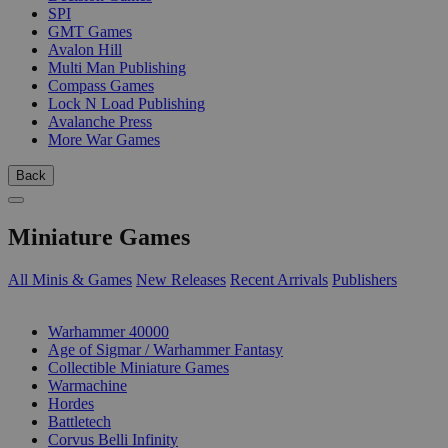
SPI
GMT Games
Avalon Hill
Multi Man Publishing
Compass Games
Lock N Load Publishing
Avalanche Press
More War Games
Back
Miniature Games
All Minis & Games
New Releases
Recent Arrivals
Publishers
SUB-CATEGORIES
Warhammer 40000
Age of Sigmar / Warhammer Fantasy
Collectible Miniature Games
Warmachine
Hordes
Battletech
Corvus Belli Infinity