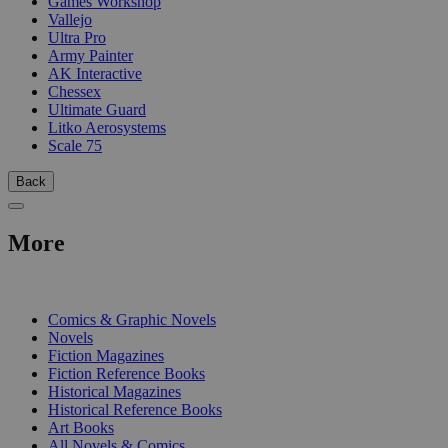
Games Workshop
Vallejo
Ultra Pro
Army Painter
AK Interactive
Chessex
Ultimate Guard
Litko Aerosystems
Scale 75
Back
More
PRINT
Comics & Graphic Novels
Novels
Fiction Magazines
Fiction Reference Books
Historical Magazines
Historical Reference Books
Art Books
All Novels & Comics