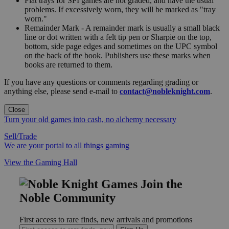
Flat trays for SPI games are not graded, and have the usual
problems. If excessively worn, they will be marked as "tray
worn."
Remainder Mark - A remainder mark is usually a small black
line or dot written with a felt tip pen or Sharpie on the top,
bottom, side page edges and sometimes on the UPC symbol
on the back of the book. Publishers use these marks when
books are returned to them.
If you have any questions or comments regarding grading or
anything else, please send e-mail to
contact@nobleknight.com
.
Close
Turn your old games into cash, no alchemy necessary
Sell/Trade
We are your portal to all things gaming
View the Gaming Hall
Join the
Noble Community
First access to rare finds, new arrivals and promotions