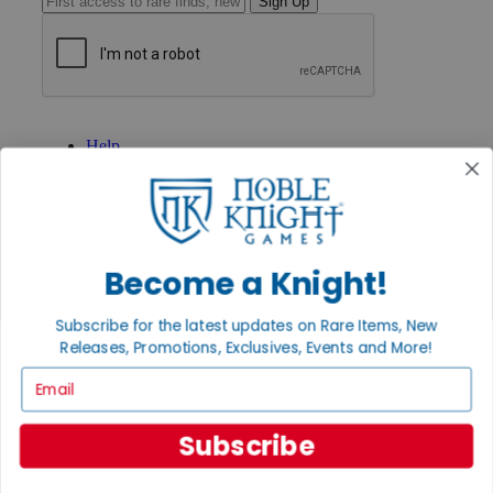
Sign Up
GET HELP
Help
Contact
Ordering
Payment
International
Privacy Settings
Privacy Policy
Become a Knight!
INFORMATION
Subscribe for the latest updates on Rare Items, New
About Noble Knight®
Releases, Promotions, Exclusives, Events and More!
Policies & FAQs
Email
Return Policy
Shipping Calculator
Satisfaction Guarantee
Subscribe
Grading System
Accessibility