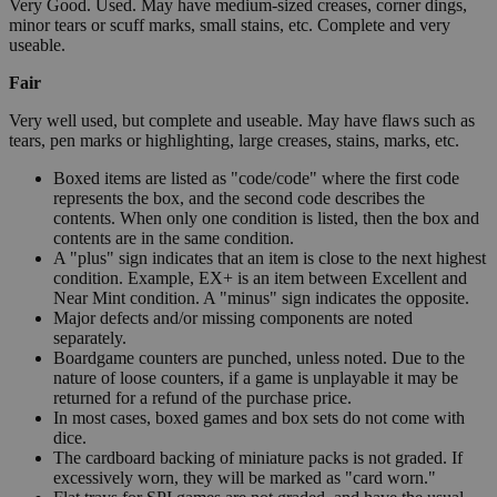
Very Good. Used. May have medium-sized creases, corner dings,
minor tears or scuff marks, small stains, etc. Complete and very
useable.
Fair
Very well used, but complete and useable. May have flaws such as
tears, pen marks or highlighting, large creases, stains, marks, etc.
Boxed items are listed as "code/code" where the first code
represents the box, and the second code describes the
contents. When only one condition is listed, then the box and
contents are in the same condition.
A "plus" sign indicates that an item is close to the next highest
condition. Example, EX+ is an item between Excellent and
Near Mint condition. A "minus" sign indicates the opposite.
Major defects and/or missing components are noted
separately.
Boardgame counters are punched, unless noted. Due to the
nature of loose counters, if a game is unplayable it may be
returned for a refund of the purchase price.
In most cases, boxed games and box sets do not come with
dice.
The cardboard backing of miniature packs is not graded. If
excessively worn, they will be marked as "card worn."