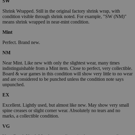
SW
Shrink Wrapped. Still in the original factory shrink wrap, with
condition visible through shrink noted. For example, "SW (NM)"
means shrink wrapped in near-mint condition.
Mint
Perfect. Brand new.
NM
Near Mint. Like new with only the slightest wear, many times
indistinguishable from a Mint item. Close to perfect, very collectible.
Board & war games in this condition will show very little to no wear
and are considered to be punched unless the condition note says
unpunched.
EX
Excellent. Lightly used, but almost like new. May show very small
spine creases or slight corner wear. Absolutely no tears and no
marks, a collectible condition.
VG