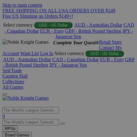
Skip to main content
FREE SHIPPING ON ALL USA ORDERS OVER $149
Free US Shipping on Orders $149+!
Select currency
AUD - Australian Dollar
CAD
USD - US Dollar
- Canadian Dollar
EUR - Euro
GBP - British Pound Sterling
JPY -
Japanese Yen
Retail Store
Complete Your Quest®
Contact
My
Account
Want List
Log In
Select currency
USD - US Dollar
AUD - Australian Dollar
CAD - Canadian Dollar
EUR - Euro
GBP
- British Pound Sterling
JPY - Japanese Yen
Sell/Trade
Gaming Hall
Collections
All Games
Use
0
the
up
RPGs
and
Board Games