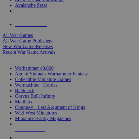
Avalanche Press
ALL WAR GAME PUBLISHERS
ALL WAR GAMES
All War Games
All War Game Publishers
New War Game Releases
Recent War Game Arrivals
MINIS & GAMES SUB-CATEGORIES
Warhammer 40,000
Age of Sigmar / Warhammer Fantasy
Collectible Miniature Games
Warmachine
/
Hordes
Battletech
Corvus Belli Infinity
Malifaux
Conquest - Last Argument of Kings
Wild West Miniatures
Miniature Hobby Magazines
NEW RELEASES
RECENT ARRIVALS