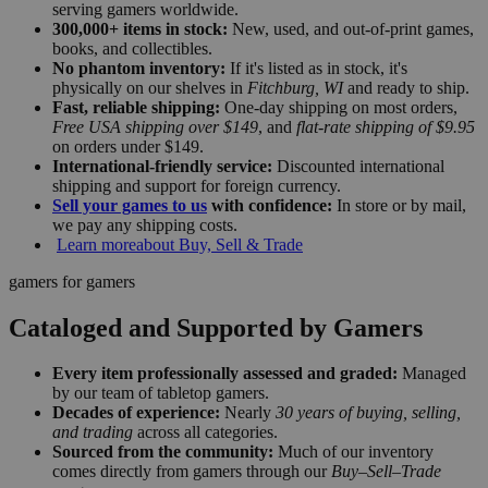
serving gamers worldwide.
300,000+ items in stock:
New, used, and out-of-print games,
books, and collectibles.
No phantom inventory:
If it's listed as in stock, it's
physically on our shelves in
Fitchburg, WI
and ready to ship.
Fast, reliable shipping:
One-day shipping on most orders,
Free USA shipping over $149
, and
flat-rate shipping of $9.95
on orders under $149.
International-friendly service:
Discounted international
shipping and support for foreign currency.
Sell your games to us
with confidence:
In store or by mail,
we pay any shipping costs.
Learn more
about Buy, Sell & Trade
gamers for gamers
Cataloged and Supported by Gamers
Every item professionally assessed and graded:
Managed
by our team of tabletop gamers.
Decades of experience:
Nearly
30 years of buying, selling,
and trading
across all categories.
Sourced from the community:
Much of our inventory
comes directly from gamers through our
Buy–Sell–Trade