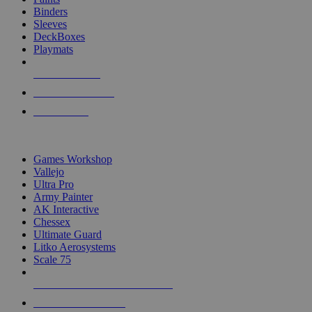
Binders
Sleeves
DeckBoxes
Playmats
NEW RELEASES
RECENT ARRIVALS
PRE-ORDERS
TOP DICE & SUPPLY PUBLISHERS
Games Workshop
Vallejo
Ultra Pro
Army Painter
AK Interactive
Chessex
Ultimate Guard
Litko Aerosystems
Scale 75
ALL DICE & SUPPLY PUBLISHERS
ALL DICE & SUPPLIES