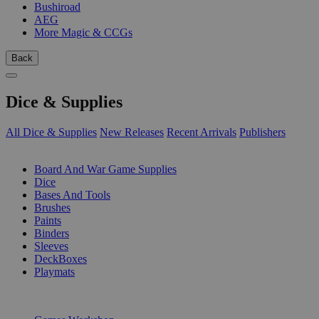
Bushiroad
AEG
More Magic & CCGs
Back
Dice & Supplies
All Dice & Supplies
New Releases
Recent Arrivals
Publishers
SUB-CATEGORIES
Board And War Game Supplies
Dice
Bases And Tools
Brushes
Paints
Binders
Sleeves
DeckBoxes
Playmats
PUBLISHERS