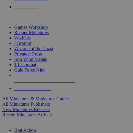
PRE-ORDERS
TOP MINIS & GAMES PUBLISHERS
Games Workshop
Reaper Miniatures
WizKids
4Ground
Wizards of the Coast
Privateer Press
Iron Wind Metals
TT Combat
Gale Force Nine
ALL MINIS & GAMES PUBLISHERS
ALL MINIS & GAMES
All Miniatures & Miniatures Games
All Miniatures Publishers
New Miniatures Releases
Recent Miniatures Arrivals
HISTORICAL MINIS SUB-CATEGORIES
Bolt Action