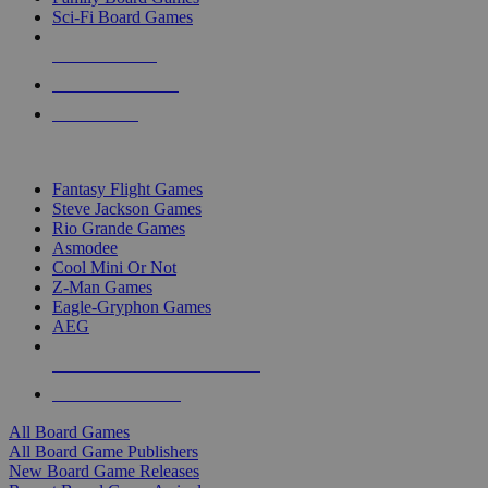
Sci-Fi Board Games
NEW RELEASES
RECENT ARRIVALS
PRE-ORDERS
TOP BOARD GAME PUBLISHERS
Fantasy Flight Games
Steve Jackson Games
Rio Grande Games
Asmodee
Cool Mini Or Not
Z-Man Games
Eagle-Gryphon Games
AEG
ALL BOARD GAME PUBLISHERS
ALL BOARD GAMES
All Board Games
All Board Game Publishers
New Board Game Releases