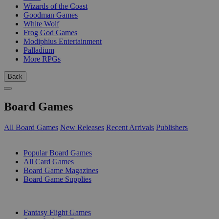
Wizards of the Coast
Goodman Games
White Wolf
Frog God Games
Modiphius Entertainment
Palladium
More RPGs
Back
Board Games
All Board Games
New Releases
Recent Arrivals
Publishers
SUB-CATEGORIES
Popular Board Games
All Card Games
Board Game Magazines
Board Game Supplies
PUBLISHERS
Fantasy Flight Games