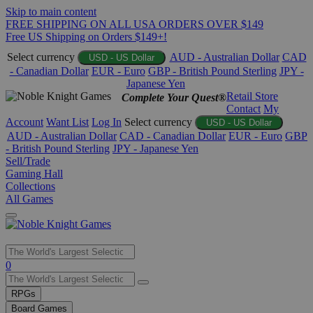
Skip to main content
FREE SHIPPING ON ALL USA ORDERS OVER $149
Free US Shipping on Orders $149+!
Select currency
AUD - Australian Dollar
CAD
USD - US Dollar
- Canadian Dollar
EUR - Euro
GBP - British Pound Sterling
JPY -
Japanese Yen
Retail Store
Complete Your Quest®
Contact
My
Account
Want List
Log In
Select currency
USD - US Dollar
AUD - Australian Dollar
CAD - Canadian Dollar
EUR - Euro
GBP
- British Pound Sterling
JPY - Japanese Yen
Sell/Trade
Gaming Hall
Collections
All Games
Use
0
the
up
RPGs
and
Board Games