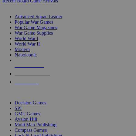
Recent Board Game Arrivals
WAR GAME SUB-CATEGORIES
Advanced Squad Leader
Popular War Games
War Game Magazines
War Game Supplies
World War I
World War II
Modern
Napoleonic
NEW RELEASES
RECENT ARRIVALS
PRE-ORDERS
TOP WAR GAME PUBLISHERS
Decision Games
SPI
GMT Games
Avalon Hill
Multi Man Publishing
Compass Games
Lock N Load Publishing