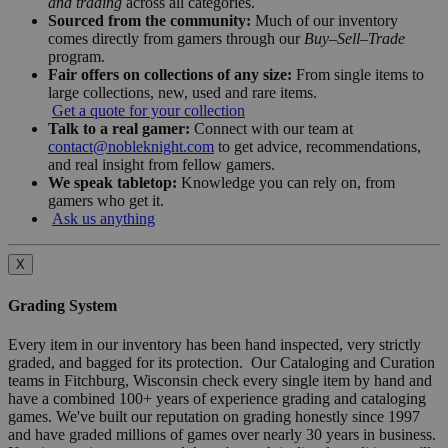
and trading
across all categories.
Sourced from the community:
Much of our inventory
comes directly from gamers through our
Buy–Sell–Trade
program.
Fair offers on collections of any size:
From single items to
large collections, new, used and rare items.
Get a quote for your collection
Talk to a real gamer:
Connect with our team at
contact@nobleknight.com
to get advice, recommendations,
and real insight from fellow gamers.
We speak tabletop:
Knowledge you can rely on, from
gamers who get it.
Ask us anything
X
Grading System
Every item in our inventory has been hand inspected, very strictly
graded, and bagged for its protection. Our Cataloging and Curation
teams in Fitchburg, Wisconsin check every single item by hand and
have a combined 100+ years of experience grading and cataloging
games. We've built our reputation on grading honestly since 1997
and have graded millions of games over nearly 30 years in business.