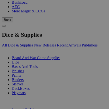
Bushiroad
AEG
More Magic & CCGs
Back
Dice & Supplies
All Dice & Supplies
New Releases
Recent Arrivals
Publishers
SUB-CATEGORIES
Board And War Game Supplies
Dice
Bases And Tools
Brushes
Paints
Binders
Sleeves
DeckBoxes
Playmats
PUBLISHERS