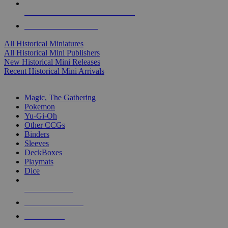
ALL HISTORICAL MINI PUBLISHERS
ALL HISTORICAL MINIS
All Historical Miniatures
All Historical Mini Publishers
New Historical Mini Releases
Recent Historical Mini Arrivals
MAGIC & CCG SUB-CATEGORIES
Magic, The Gathering
Pokemon
Yu-Gi-Oh
Other CCGs
Binders
Sleeves
DeckBoxes
Playmats
Dice
NEW RELEASES
RECENT ARRIVALS
PRE-ORDERS