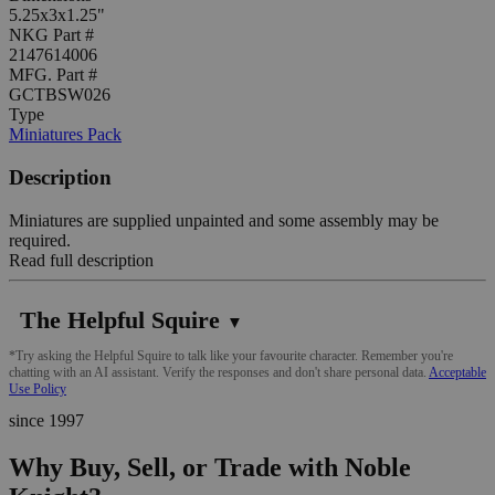
5.25x3x1.25"
NKG Part #
2147614006
MFG. Part #
GCTBSW026
Type
Miniatures Pack
Description
Miniatures are supplied unpainted and some assembly may be
required.
Read full description
The Helpful Squire
▼
*Try asking the Helpful Squire to talk like your favourite character. Remember you're
chatting with an AI assistant. Verify the responses and don't share personal data.
Acceptable
Use Policy
since 1997
Why Buy, Sell, or Trade with Noble