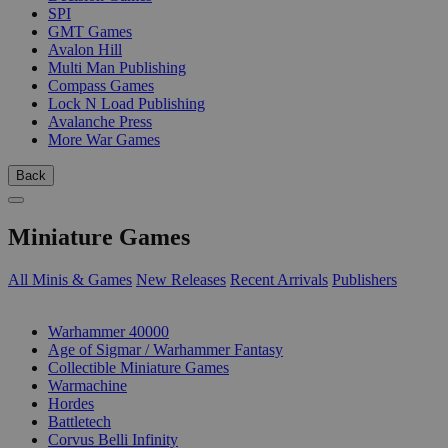
SPI
GMT Games
Avalon Hill
Multi Man Publishing
Compass Games
Lock N Load Publishing
Avalanche Press
More War Games
Back
Miniature Games
All Minis & Games
New Releases
Recent Arrivals
Publishers
SUB-CATEGORIES
Warhammer 40000
Age of Sigmar / Warhammer Fantasy
Collectible Miniature Games
Warmachine
Hordes
Battletech
Corvus Belli Infinity