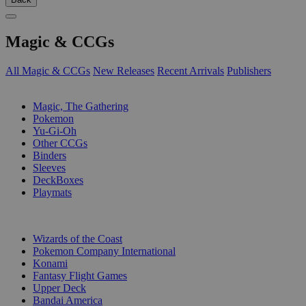
Magic & CCGs
All Magic & CCGs
New Releases
Recent Arrivals
Publishers
SUB-CATEGORIES
Magic, The Gathering
Pokemon
Yu-Gi-Oh
Other CCGs
Binders
Sleeves
DeckBoxes
Playmats
PUBLISHERS
Wizards of the Coast
Pokemon Company International
Konami
Fantasy Flight Games
Upper Deck
Bandai America