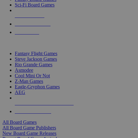
Sci-Fi Board Games
NEW RELEASES
RECENT ARRIVALS
PRE-ORDERS
TOP BOARD GAME PUBLISHERS
Fantasy Flight Games
Steve Jackson Games
Rio Grande Games
Asmodee
Cool Mini Or Not
Z-Man Games
Eagle-Gryphon Games
AEG
ALL BOARD GAME PUBLISHERS
ALL BOARD GAMES
All Board Games
All Board Game Publishers
New Board Game Releases