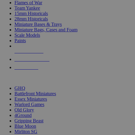
Flames of War
Team Yankee
15mm Historicals
28mm Historicals
Miniature Bases & Trays
Miniature Bags, Cases and Foam
Scale Models
Paints
NEW RELEASES
RECENT ARRIVALS
PRE-ORDERS
TOP HISTORICAL MINI PUBLISHERS
GHQ
Battlefront Miniatures
Essex Miniatures
Warlord Games
Old Glory
4Ground
Gripping Beast
Blue Moon
Mirliton SG