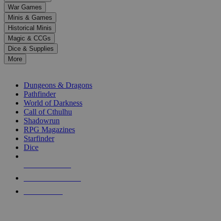
down
War Games
arrows
Minis & Games
to
select
Historical Minis
a
Magic & CCGs
result.
Dice & Supplies
Press
More
enter
RPG SUB-CATEGORIES
to
go
Dungeons & Dragons
to
Pathfinder
the
World of Darkness
selected
Call of Cthulhu
search
Shadowrun
result.
RPG Magazines
Touch
Starfinder
device
Dice
users
can
NEW RELEASES
use
touch
RECENT ARRIVALS
and
PRE-ORDERS
swipe
gestures.
TOP RPG PUBLISHERS