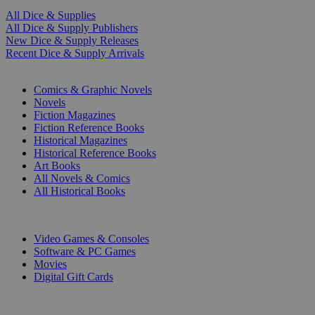
All Dice & Supplies
All Dice & Supply Publishers
New Dice & Supply Releases
Recent Dice & Supply Arrivals
PRINT
Comics & Graphic Novels
Novels
Fiction Magazines
Fiction Reference Books
Historical Magazines
Historical Reference Books
Art Books
All Novels & Comics
All Historical Books
DIGITAL
Video Games & Consoles
Software & PC Games
Movies
Digital Gift Cards
ART & MERCHANDISE