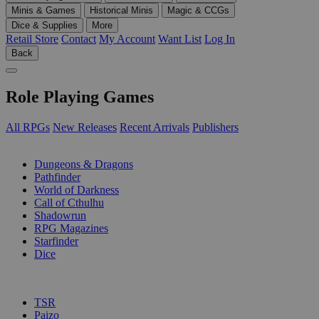
Minis & Games
Historical Minis
Magic & CCGs
Dice & Supplies
More
Retail Store
Contact
My Account
Want List
Log In
Back
Role Playing Games
All RPGs
New Releases
Recent Arrivals
Publishers
SUB-CATEGORIES
Dungeons & Dragons
Pathfinder
World of Darkness
Call of Cthulhu
Shadowrun
RPG Magazines
Starfinder
Dice
PUBLISHERS
TSR
Paizo