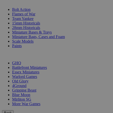
SUB-CATEGORIES
Bolt Action
Flames of War
Team Yankee
15mm Historicals
28mm Historicals
Miniature Bases & Trays
Miniature Bags, Cases and Foam
Scale Models
Paints
PUBLISHERS
GHQ
Battlefront Miniatures
Essex Miniatures
Warlord Games
Old Glory
4Ground
Gripping Beast
Blue Moon
Mirliton SG
More War Games
Back