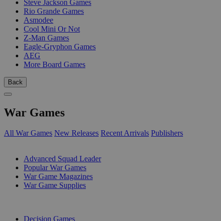
Steve Jackson Games
Rio Grande Games
Asmodee
Cool Mini Or Not
Z-Man Games
Eagle-Gryphon Games
AEG
More Board Games
Back
War Games
All War Games
New Releases
Recent Arrivals
Publishers
SUB-CATEGORIES
Advanced Squad Leader
Popular War Games
War Game Magazines
War Game Supplies
PUBLISHERS
Decision Games