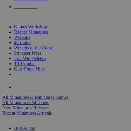
PRE-ORDERS
TOP MINIS & GAMES PUBLISHERS
Games Workshop
Reaper Miniatures
WizKids
4Ground
Wizards of the Coast
Privateer Press
Iron Wind Metals
TT Combat
Gale Force Nine
ALL MINIS & GAMES PUBLISHERS
ALL MINIS & GAMES
All Miniatures & Miniatures Games
All Miniatures Publishers
New Miniatures Releases
Recent Miniatures Arrivals
HISTORICAL MINIS SUB-CATEGORIES
Bolt Action