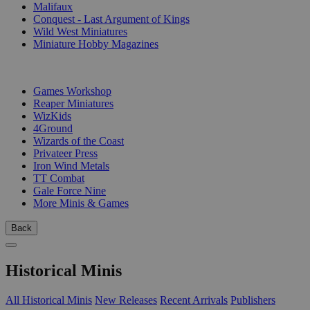
Malifaux
Conquest - Last Argument of Kings
Wild West Miniatures
Miniature Hobby Magazines
PUBLISHERS
Games Workshop
Reaper Miniatures
WizKids
4Ground
Wizards of the Coast
Privateer Press
Iron Wind Metals
TT Combat
Gale Force Nine
More Minis & Games
Back
Historical Minis
All Historical Minis
New Releases
Recent Arrivals
Publishers