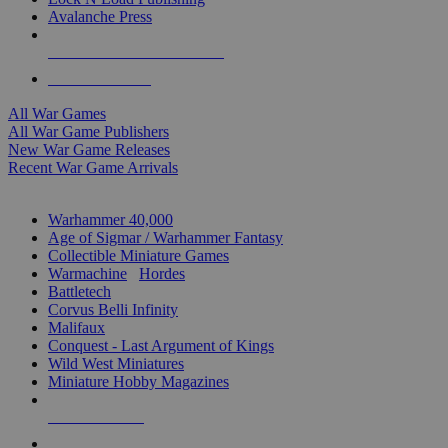
Avalanche Press
ALL WAR GAME PUBLISHERS
ALL WAR GAMES
All War Games
All War Game Publishers
New War Game Releases
Recent War Game Arrivals
MINIS & GAMES SUB-CATEGORIES
Warhammer 40,000
Age of Sigmar / Warhammer Fantasy
Collectible Miniature Games
Warmachine
/
Hordes
Battletech
Corvus Belli Infinity
Malifaux
Conquest - Last Argument of Kings
Wild West Miniatures
Miniature Hobby Magazines
NEW RELEASES
RECENT ARRIVALS