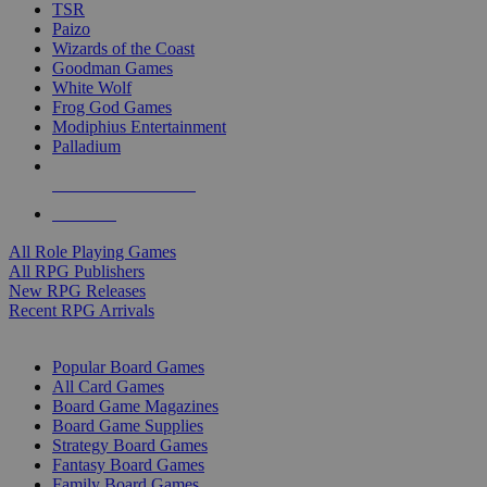
TSR
Paizo
Wizards of the Coast
Goodman Games
White Wolf
Frog God Games
Modiphius Entertainment
Palladium
ALL RPG PUBLISHERS
ALL RPGS
All Role Playing Games
All RPG Publishers
New RPG Releases
Recent RPG Arrivals
BOARD GAME SUB-CATEGORIES
Popular Board Games
All Card Games
Board Game Magazines
Board Game Supplies
Strategy Board Games
Fantasy Board Games
Family Board Games