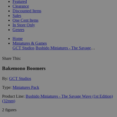
Featured
Clearance
Discounted Items
Sales
One Cent Items
In Store Only
Genres
Home
Miniatures & Games
GCT Studios
Bushido Miniatures - The Savage Wave (1st Edition) (32mm)
Share This:
Bakemono Boomers
By:
GCT Studios
Type:
Miniatures Pack
Product Line:
Bushido Miniatures - The Savage Wave (1st Edition)
(32mm)
2 figures