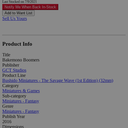
Last Stocked on 7/9/2021
Notify Me When Back In-Stock
Add to Want List
Sell Us Yours
Product Info
Title
Bakemono Boomers
Publisher
GCT Studios
Product Line
Bushido Miniatures - The Savage Wave (1st Edition) (32mm)
Category
Miniatures & Games
Sub-category
Miniatures - Fantasy
Genre
Miniatures - Fantasy
Publish Year
2016
Dimensions