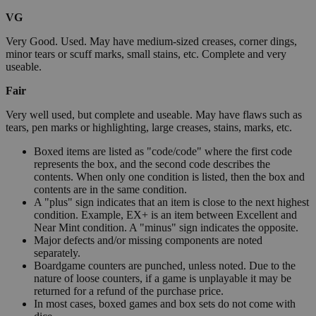
VG
Very Good. Used. May have medium-sized creases, corner dings,
minor tears or scuff marks, small stains, etc. Complete and very
useable.
Fair
Very well used, but complete and useable. May have flaws such as
tears, pen marks or highlighting, large creases, stains, marks, etc.
Boxed items are listed as "code/code" where the first code
represents the box, and the second code describes the
contents. When only one condition is listed, then the box and
contents are in the same condition.
A "plus" sign indicates that an item is close to the next highest
condition. Example, EX+ is an item between Excellent and
Near Mint condition. A "minus" sign indicates the opposite.
Major defects and/or missing components are noted
separately.
Boardgame counters are punched, unless noted. Due to the
nature of loose counters, if a game is unplayable it may be
returned for a refund of the purchase price.
In most cases, boxed games and box sets do not come with