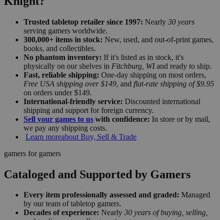
Knight?
Trusted tabletop retailer since 1997:
Nearly
30 years
serving gamers worldwide.
300,000+ items in stock:
New, used, and out-of-print games,
books, and collectibles.
No phantom inventory:
If it's listed as in stock, it's
physically on our shelves in
Fitchburg, WI
and ready to ship.
Fast, reliable shipping:
One-day shipping on most orders,
Free USA shipping over $149
, and
flat-rate shipping of $9.95
on orders under $149.
International-friendly service:
Discounted international
shipping and support for foreign currency.
Sell your games to us
with confidence:
In store or by mail,
we pay any shipping costs.
Learn more
about Buy, Sell & Trade
gamers for gamers
Cataloged and Supported by Gamers
Every item professionally assessed and graded:
Managed
by our team of tabletop gamers.
Decades of experience:
Nearly
30 years of buying, selling,