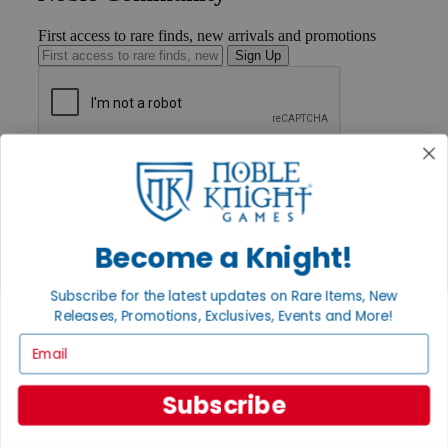
First access to rare finds, new arrivals and promotions
Sign Up
GET HELP
Help
Contact
Ordering
Payment
Become a Knight!
International
Privacy Settings
Subscribe for the latest updates on Rare Items, New
Privacy Policy
Releases, Promotions, Exclusives, Events and More!
INFORMATION
Email
About Noble Knight®
Policies & FAQs
Subscribe
Return Policy
Shipping Calculator
Satisfaction Guarantee