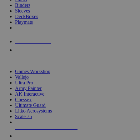
Binders
Sleeves
DeckBoxes
Playmats
NEW RELEASES
RECENT ARRIVALS
PRE-ORDERS
TOP DICE & SUPPLY PUBLISHERS
Games Workshop
Vallejo
Ultra Pro
Army Painter
AK Interactive
Chessex
Ultimate Guard
Litko Aerosystems
Scale 75
ALL DICE & SUPPLY PUBLISHERS
ALL DICE & SUPPLIES