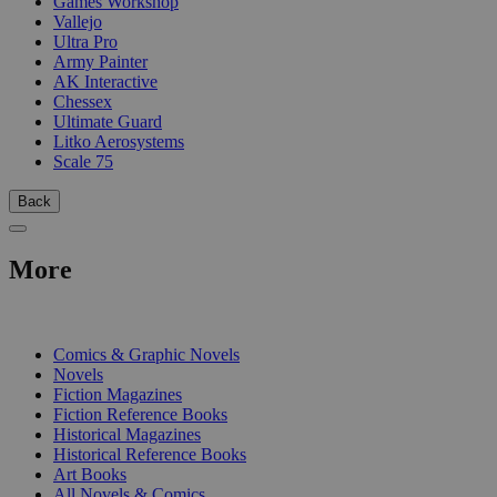
Games Workshop
Vallejo
Ultra Pro
Army Painter
AK Interactive
Chessex
Ultimate Guard
Litko Aerosystems
Scale 75
Back
More
PRINT
Comics & Graphic Novels
Novels
Fiction Magazines
Fiction Reference Books
Historical Magazines
Historical Reference Books
Art Books
All Novels & Comics