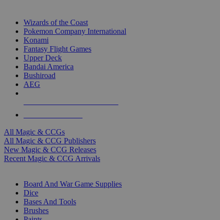
TOP MAGIC & CCG PUBLISHERS
Wizards of the Coast
Pokemon Company International
Konami
Fantasy Flight Games
Upper Deck
Bandai America
Bushiroad
AEG
ALL MAGIC & CCG PUBLISHERS
ALL MAGIC & CCGS
All Magic & CCGs
All Magic & CCG Publishers
New Magic & CCG Releases
Recent Magic & CCG Arrivals
DICE & SUPPLY SUB-CATEGORIES
Board And War Game Supplies
Dice
Bases And Tools
Brushes
Paints