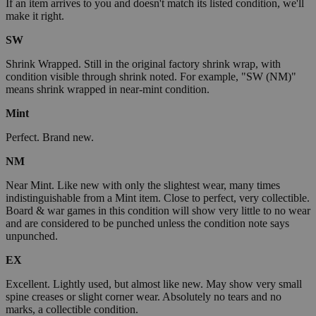
If an item arrives to you and doesn't match its listed condition, we'll
make it right.
SW
Shrink Wrapped. Still in the original factory shrink wrap, with
condition visible through shrink noted. For example, "SW (NM)"
means shrink wrapped in near-mint condition.
Mint
Perfect. Brand new.
NM
Near Mint. Like new with only the slightest wear, many times
indistinguishable from a Mint item. Close to perfect, very collectible.
Board & war games in this condition will show very little to no wear
and are considered to be punched unless the condition note says
unpunched.
EX
Excellent. Lightly used, but almost like new. May show very small
spine creases or slight corner wear. Absolutely no tears and no
marks, a collectible condition.