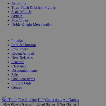
Art Prints
Toys, Plush & Action Figures
Scale Models
Apparel
Misc/Other
Noble Knight Merchandise
COLLECTIONS
Popular
Rare & Unusual
Pre-Orders
Recent Arrivals
New Releases
Featured
Clearance
Discounted Items
Sales
One Cent Items
In Store Only
Genres
Sell/Trade
The Gaming Hall
Collections
All Games
Role Playing Games
Board Games
War Games