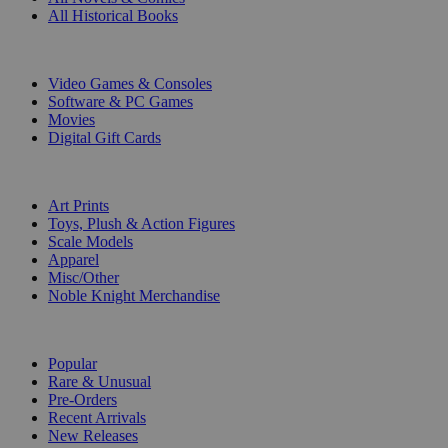
All Historical Books
DIGITAL
Video Games & Consoles
Software & PC Games
Movies
Digital Gift Cards
ART & MERCHANDISE
Art Prints
Toys, Plush & Action Figures
Scale Models
Apparel
Misc/Other
Noble Knight Merchandise
COLLECTIONS
Popular
Rare & Unusual
Pre-Orders
Recent Arrivals
New Releases