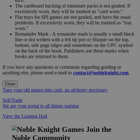
dice.
The cardboard backing of miniature packs is not graded. If
excessively worn, they will be marked as "card worn."
Flat trays for SPI games are not graded, and have the usual
problems. If excessively worn, they will be marked as "tray
worn."
Remainder Mark - A remainder mark is usually a small black
line or dot written with a felt tip pen or Sharpie on the top,
bottom, side page edges and sometimes on the UPC symbol
on the back of the book. Publishers use these marks when
books are returned to them.
If you have any questions or comments regarding grading or
anything else, please send e-mail to
contact@nobleknight.com
.
Close
Turn your old games into cash, no alchemy necessary
Sell/Trade
We are your portal to all things gaming
View the Gaming Hall
Join the
Noble Community