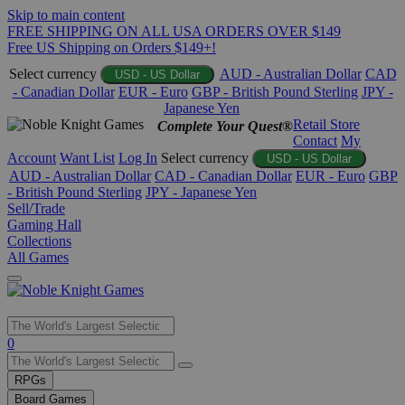
Skip to main content
FREE SHIPPING ON ALL USA ORDERS OVER $149
Free US Shipping on Orders $149+!
Select currency
AUD - Australian Dollar
CAD
USD - US Dollar
- Canadian Dollar
EUR - Euro
GBP - British Pound Sterling
JPY -
Japanese Yen
Retail Store
Complete Your Quest®
Contact
My
Account
Want List
Log In
Select currency
USD - US Dollar
AUD - Australian Dollar
CAD - Canadian Dollar
EUR - Euro
GBP
- British Pound Sterling
JPY - Japanese Yen
Sell/Trade
Gaming Hall
Collections
All Games
Use
0
the
up
RPGs
and
Board Games