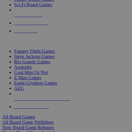
Sci-Fi Board Games
NEW RELEASES
RECENT ARRIVALS
PRE-ORDERS
TOP BOARD GAME PUBLISHERS
Fantasy Flight Games
Steve Jackson Games
Rio Grande Games
Asmodee
Cool Mini Or Not
Z-Man Games
Eagle-Gryphon Games
AEG
ALL BOARD GAME PUBLISHERS
ALL BOARD GAMES
All Board Games
All Board Game Publishers
New Board Game Releases