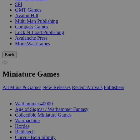
SPI
GMT Games
Avalon Hill
Multi Man Publishing
Compass Games
Lock N Load Publishing
Avalanche Press
More War Games
Back
Miniature Games
All Minis & Games
New Releases
Recent Arrivals
Publishers
SUB-CATEGORIES
Warhammer 40000
Age of Sigmar / Warhammer Fantasy
Collectible Miniature Games
Warmachine
Hordes
Battletech
Corvus Belli Infinity