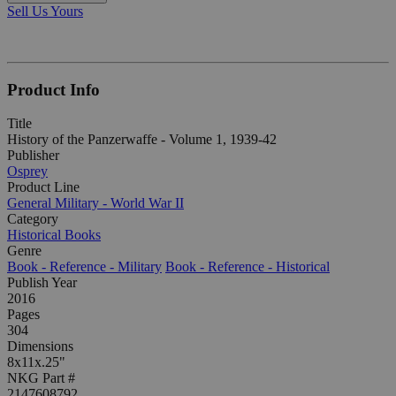
Sell Us Yours
Product Info
Title
History of the Panzerwaffe - Volume 1, 1939-42
Publisher
Osprey
Product Line
General Military - World War II
Category
Historical Books
Genre
Book - Reference - Military
Book - Reference - Historical
Publish Year
2016
Pages
304
Dimensions
8x11x.25"
NKG Part #
2147608792