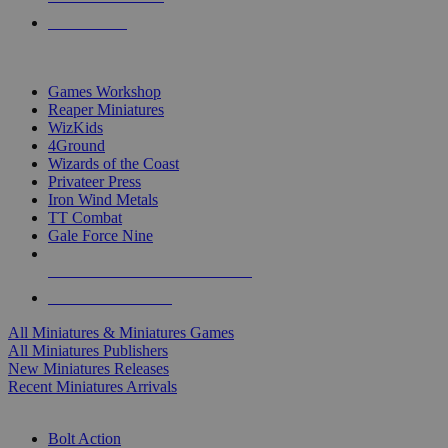
PRE-ORDERS
TOP MINIS & GAMES PUBLISHERS
Games Workshop
Reaper Miniatures
WizKids
4Ground
Wizards of the Coast
Privateer Press
Iron Wind Metals
TT Combat
Gale Force Nine
ALL MINIS & GAMES PUBLISHERS
ALL MINIS & GAMES
All Miniatures & Miniatures Games
All Miniatures Publishers
New Miniatures Releases
Recent Miniatures Arrivals
HISTORICAL MINIS SUB-CATEGORIES
Bolt Action