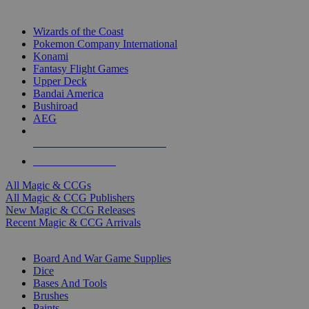
TOP MAGIC & CCG PUBLISHERS
Wizards of the Coast
Pokemon Company International
Konami
Fantasy Flight Games
Upper Deck
Bandai America
Bushiroad
AEG
ALL MAGIC & CCG PUBLISHERS
ALL MAGIC & CCGS
All Magic & CCGs
All Magic & CCG Publishers
New Magic & CCG Releases
Recent Magic & CCG Arrivals
DICE & SUPPLY SUB-CATEGORIES
Board And War Game Supplies
Dice
Bases And Tools
Brushes
Paints