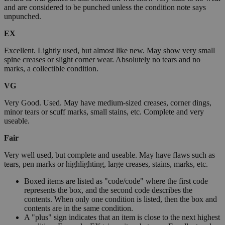
and are considered to be punched unless the condition note says
unpunched.
EX
Excellent. Lightly used, but almost like new. May show very small
spine creases or slight corner wear. Absolutely no tears and no
marks, a collectible condition.
VG
Very Good. Used. May have medium-sized creases, corner dings,
minor tears or scuff marks, small stains, etc. Complete and very
useable.
Fair
Very well used, but complete and useable. May have flaws such as
tears, pen marks or highlighting, large creases, stains, marks, etc.
Boxed items are listed as "code/code" where the first code
represents the box, and the second code describes the
contents. When only one condition is listed, then the box and
contents are in the same condition.
A "plus" sign indicates that an item is close to the next highest