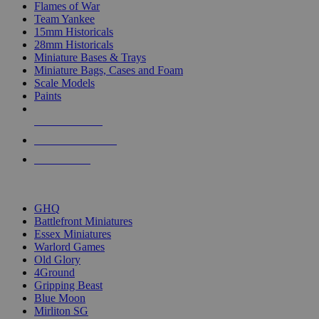
Flames of War
Team Yankee
15mm Historicals
28mm Historicals
Miniature Bases & Trays
Miniature Bags, Cases and Foam
Scale Models
Paints
NEW RELEASES
RECENT ARRIVALS
PRE-ORDERS
TOP HISTORICAL MINI PUBLISHERS
GHQ
Battlefront Miniatures
Essex Miniatures
Warlord Games
Old Glory
4Ground
Gripping Beast
Blue Moon
Mirliton SG