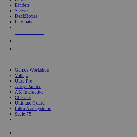
Binders
Sleeves
DeckBoxes
Playmats
NEW RELEASES
RECENT ARRIVALS
PRE-ORDERS
TOP DICE & SUPPLY PUBLISHERS
Games Workshop
Vallejo
Ultra Pro
Army Painter
AK Interactive
Chessex
Ultimate Guard
Litko Aerosystems
Scale 75
ALL DICE & SUPPLY PUBLISHERS
ALL DICE & SUPPLIES