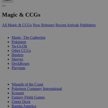
Magic & CCGs
All Magic & CCGs
New Releases
Recent Arrivals
Publishers
SUB-CATEGORIES
Magic, The Gathering
Pokemon
Yu-Gi-Oh
Other CCGs
Binders
Sleeves
DeckBoxes
Playmats
PUBLISHERS
Wizards of the Coast
Pokemon Company International
Konami
Fantasy Flight Games
Upper Deck
Bandai America