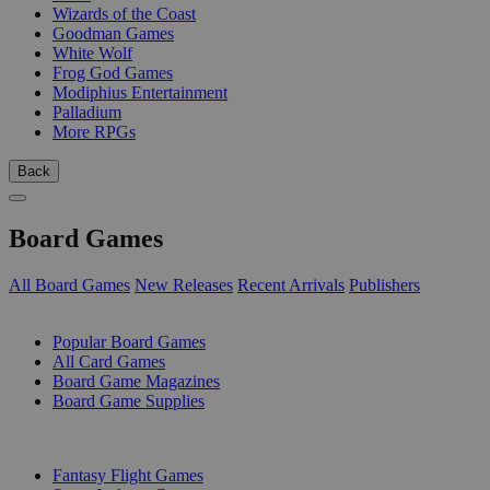
Wizards of the Coast
Goodman Games
White Wolf
Frog God Games
Modiphius Entertainment
Palladium
More RPGs
Back
Board Games
All Board Games
New Releases
Recent Arrivals
Publishers
SUB-CATEGORIES
Popular Board Games
All Card Games
Board Game Magazines
Board Game Supplies
PUBLISHERS
Fantasy Flight Games