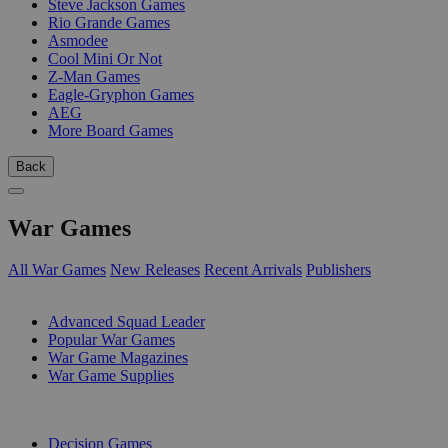
Steve Jackson Games
Rio Grande Games
Asmodee
Cool Mini Or Not
Z-Man Games
Eagle-Gryphon Games
AEG
More Board Games
Back
War Games
All War Games
New Releases
Recent Arrivals
Publishers
SUB-CATEGORIES
Advanced Squad Leader
Popular War Games
War Game Magazines
War Game Supplies
PUBLISHERS
Decision Games