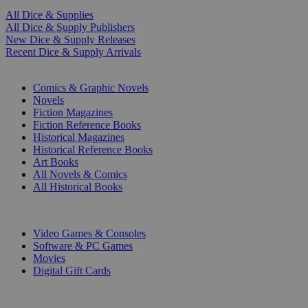
All Dice & Supplies
All Dice & Supply Publishers
New Dice & Supply Releases
Recent Dice & Supply Arrivals
PRINT
Comics & Graphic Novels
Novels
Fiction Magazines
Fiction Reference Books
Historical Magazines
Historical Reference Books
Art Books
All Novels & Comics
All Historical Books
DIGITAL
Video Games & Consoles
Software & PC Games
Movies
Digital Gift Cards
ART & MERCHANDISE