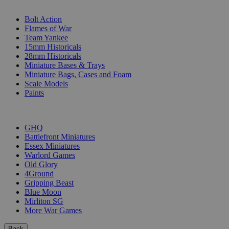
SUB-CATEGORIES
Bolt Action
Flames of War
Team Yankee
15mm Historicals
28mm Historicals
Miniature Bases & Trays
Miniature Bags, Cases and Foam
Scale Models
Paints
PUBLISHERS
GHQ
Battlefront Miniatures
Essex Miniatures
Warlord Games
Old Glory
4Ground
Gripping Beast
Blue Moon
Mirliton SG
More War Games
Back