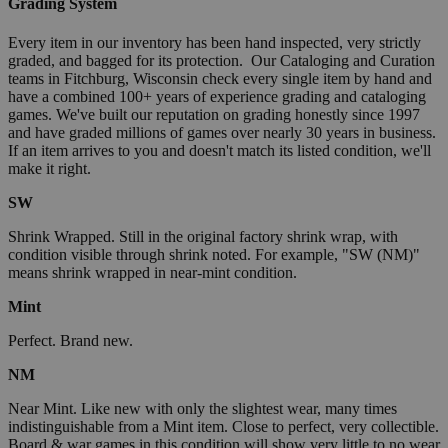
Grading System
Every item in our inventory has been hand inspected, very strictly
graded, and bagged for its protection. Our Cataloging and Curation
teams in Fitchburg, Wisconsin check every single item by hand and
have a combined 100+ years of experience grading and cataloging
games. We've built our reputation on grading honestly since 1997
and have graded millions of games over nearly 30 years in business.
If an item arrives to you and doesn't match its listed condition, we'll
make it right.
SW
Shrink Wrapped. Still in the original factory shrink wrap, with
condition visible through shrink noted. For example, "SW (NM)"
means shrink wrapped in near-mint condition.
Mint
Perfect. Brand new.
NM
Near Mint. Like new with only the slightest wear, many times
indistinguishable from a Mint item. Close to perfect, very collectible.
Board & war games in this condition will show very little to no wear