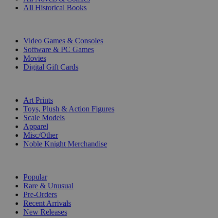
All Historical Books
DIGITAL
Video Games & Consoles
Software & PC Games
Movies
Digital Gift Cards
ART & MERCHANDISE
Art Prints
Toys, Plush & Action Figures
Scale Models
Apparel
Misc/Other
Noble Knight Merchandise
COLLECTIONS
Popular
Rare & Unusual
Pre-Orders
Recent Arrivals
New Releases