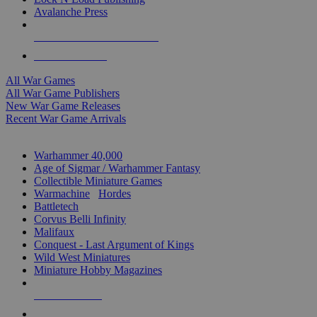
Avalanche Press
ALL WAR GAME PUBLISHERS
ALL WAR GAMES
All War Games
All War Game Publishers
New War Game Releases
Recent War Game Arrivals
MINIS & GAMES SUB-CATEGORIES
Warhammer 40,000
Age of Sigmar / Warhammer Fantasy
Collectible Miniature Games
Warmachine
/
Hordes
Battletech
Corvus Belli Infinity
Malifaux
Conquest - Last Argument of Kings
Wild West Miniatures
Miniature Hobby Magazines
NEW RELEASES
RECENT ARRIVALS