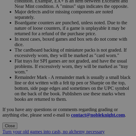
condition. Example, EX+ is an item between Excellent and
Near Mint condition. A "minus" sign indicates the opposite.
Major defects and/or missing components are noted
separately.
Boardgame counters are punched, unless noted. Due to the
nature of loose counters, if a game is unplayable it may be
returned for a refund of the purchase price.
In most cases, boxed games and box sets do not come with
dice.
The cardboard backing of miniature packs is not graded. If
excessively worn, they will be marked as "card worn."
Flat trays for SPI games are not graded, and have the usual
problems. If excessively worn, they will be marked as "tray
worn."
Remainder Mark - A remainder mark is usually a small black
line or dot written with a felt tip pen or Sharpie on the top,
bottom, side page edges and sometimes on the UPC symbol
on the back of the book. Publishers use these marks when
books are returned to them.
If you have any questions or comments regarding grading or
anything else, please send e-mail to
contact@nobleknight.com
.
Close
Turn your old games into cash, no alchemy necessary