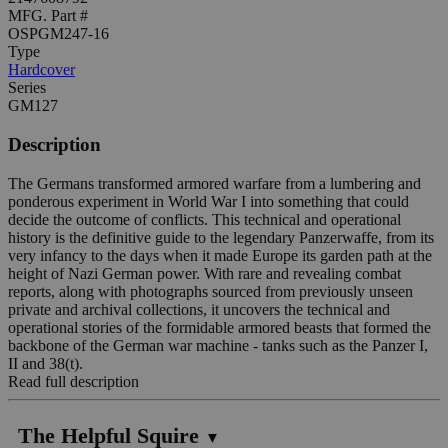
MFG. Part #
OSPGM247-16
Type
Hardcover
Series
GM127
Description
The Germans transformed armored warfare from a lumbering and
ponderous experiment in World War I into something that could
decide the outcome of conflicts. This technical and operational
history is the definitive guide to the legendary Panzerwaffe, from its
very infancy to the days when it made Europe its garden path at the
height of Nazi German power. With rare and revealing combat
reports, along with photographs sourced from previously unseen
private and archival collections, it uncovers the technical and
operational stories of the formidable armored beasts that formed the
backbone of the German war machine - tanks such as the Panzer I,
II and 38(t).
Read full description
The Helpful Squire
▼