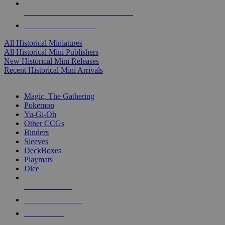
ALL HISTORICAL MINI PUBLISHERS
ALL HISTORICAL MINIS
All Historical Miniatures
All Historical Mini Publishers
New Historical Mini Releases
Recent Historical Mini Arrivals
MAGIC & CCG SUB-CATEGORIES
Magic, The Gathering
Pokemon
Yu-Gi-Oh
Other CCGs
Binders
Sleeves
DeckBoxes
Playmats
Dice
NEW RELEASES
RECENT ARRIVALS
PRE-ORDERS