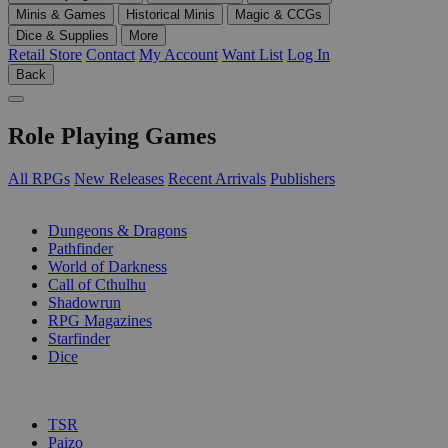
Minis & Games
Historical Minis
Magic & CCGs
Dice & Supplies
More
Retail Store
Contact
My Account
Want List
Log In
Back
Role Playing Games
All RPGs
New Releases
Recent Arrivals
Publishers
SUB-CATEGORIES
Dungeons & Dragons
Pathfinder
World of Darkness
Call of Cthulhu
Shadowrun
RPG Magazines
Starfinder
Dice
PUBLISHERS
TSR
Paizo