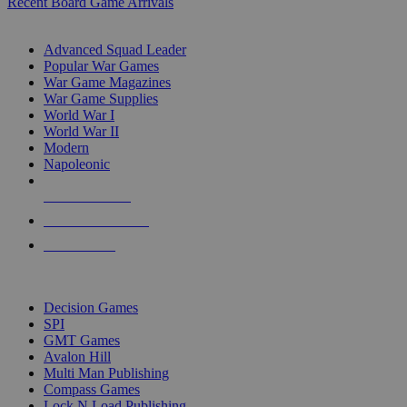
Recent Board Game Arrivals
WAR GAME SUB-CATEGORIES
Advanced Squad Leader
Popular War Games
War Game Magazines
War Game Supplies
World War I
World War II
Modern
Napoleonic
NEW RELEASES
RECENT ARRIVALS
PRE-ORDERS
TOP WAR GAME PUBLISHERS
Decision Games
SPI
GMT Games
Avalon Hill
Multi Man Publishing
Compass Games
Lock N Load Publishing