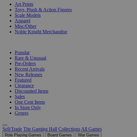
Art Prints
Toys, Plush & Action Figures
Scale Models
Apparel
Misc/Other
Noble Knight Merchandise
COLLECTIONS
Popular
Rare & Unusual
Pre-Orders
Recent Arrivals
New Releases
Featured
Clearance
Discounted Items
Sales
One Cent Items
In Store Only
Genres
Sell/Trade
The Gaming Hall
Collections
All Games
Role Playing Games
Board Games
War Games