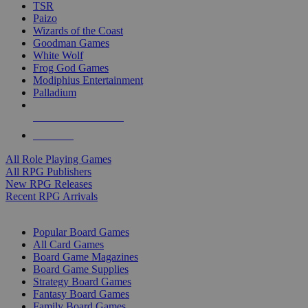
TSR
Paizo
Wizards of the Coast
Goodman Games
White Wolf
Frog God Games
Modiphius Entertainment
Palladium
ALL RPG PUBLISHERS
ALL RPGS
All Role Playing Games
All RPG Publishers
New RPG Releases
Recent RPG Arrivals
BOARD GAME SUB-CATEGORIES
Popular Board Games
All Card Games
Board Game Magazines
Board Game Supplies
Strategy Board Games
Fantasy Board Games
Family Board Games