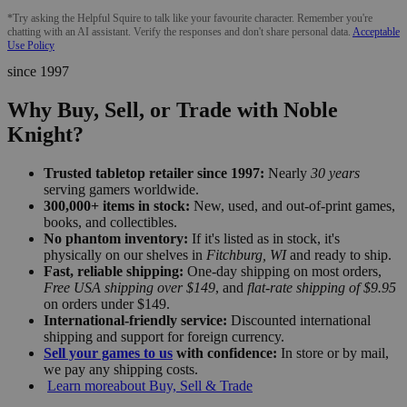
*Try asking the Helpful Squire to talk like your favourite character. Remember you're
chatting with an AI assistant. Verify the responses and don't share personal data.
Acceptable
Use Policy
since 1997
Why Buy, Sell, or Trade with Noble
Knight?
Trusted tabletop retailer since 1997:
Nearly
30 years
serving gamers worldwide.
300,000+ items in stock:
New, used, and out-of-print games,
books, and collectibles.
No phantom inventory:
If it's listed as in stock, it's
physically on our shelves in
Fitchburg, WI
and ready to ship.
Fast, reliable shipping:
One-day shipping on most orders,
Free USA shipping over $149
, and
flat-rate shipping of $9.95
on orders under $149.
International-friendly service:
Discounted international
shipping and support for foreign currency.
Sell your games to us
with confidence:
In store or by mail,
we pay any shipping costs.
Learn more
about Buy, Sell & Trade