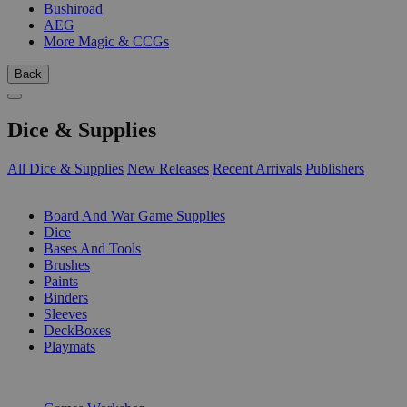
Bushiroad
AEG
More Magic & CCGs
Back
Dice & Supplies
All Dice & Supplies
New Releases
Recent Arrivals
Publishers
SUB-CATEGORIES
Board And War Game Supplies
Dice
Bases And Tools
Brushes
Paints
Binders
Sleeves
DeckBoxes
Playmats
PUBLISHERS