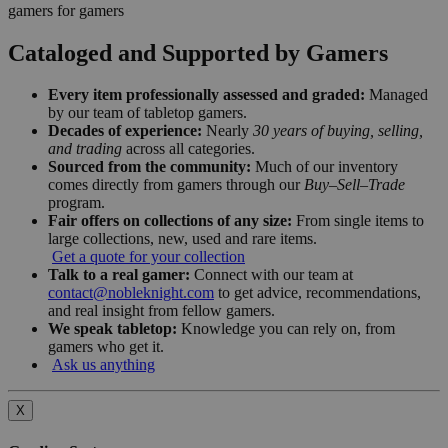
gamers for gamers
Cataloged and Supported by Gamers
Every item professionally assessed and graded:
Managed
by our team of tabletop gamers.
Decades of experience:
Nearly
30 years of buying, selling,
and trading
across all categories.
Sourced from the community:
Much of our inventory
comes directly from gamers through our
Buy–Sell–Trade
program.
Fair offers on collections of any size:
From single items to
large collections, new, used and rare items.
Get a quote for your collection
Talk to a real gamer:
Connect with our team at
contact@nobleknight.com
to get advice, recommendations,
and real insight from fellow gamers.
We speak tabletop:
Knowledge you can rely on, from
gamers who get it.
Ask us anything
X