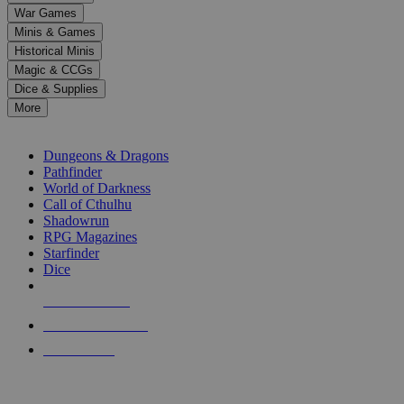
down
War Games
arrows
Minis & Games
to
select
Historical Minis
a
Magic & CCGs
result.
Dice & Supplies
Press
More
enter
RPG SUB-CATEGORIES
to
go
Dungeons & Dragons
to
Pathfinder
the
World of Darkness
selected
Call of Cthulhu
search
Shadowrun
result.
RPG Magazines
Touch
Starfinder
device
Dice
users
can
NEW RELEASES
use
touch
RECENT ARRIVALS
and
PRE-ORDERS
swipe
gestures.
TOP RPG PUBLISHERS