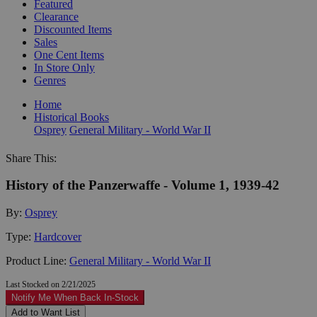
Featured
Clearance
Discounted Items
Sales
One Cent Items
In Store Only
Genres
Home
Historical Books
Osprey
General Military - World War II
Share This:
History of the Panzerwaffe - Volume 1, 1939-42
By:
Osprey
Type:
Hardcover
Product Line:
General Military - World War II
Last Stocked on 2/21/2025
Notify Me When Back In-Stock
Add to Want List