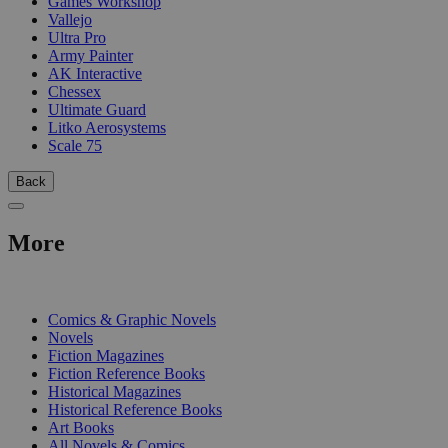
Games Workshop
Vallejo
Ultra Pro
Army Painter
AK Interactive
Chessex
Ultimate Guard
Litko Aerosystems
Scale 75
Back
More
PRINT
Comics & Graphic Novels
Novels
Fiction Magazines
Fiction Reference Books
Historical Magazines
Historical Reference Books
Art Books
All Novels & Comics