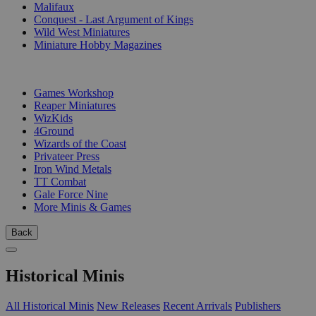
Malifaux
Conquest - Last Argument of Kings
Wild West Miniatures
Miniature Hobby Magazines
PUBLISHERS
Games Workshop
Reaper Miniatures
WizKids
4Ground
Wizards of the Coast
Privateer Press
Iron Wind Metals
TT Combat
Gale Force Nine
More Minis & Games
Back
Historical Minis
All Historical Minis
New Releases
Recent Arrivals
Publishers