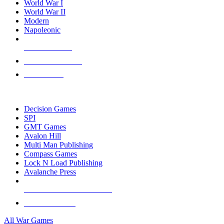
World War I
World War II
Modern
Napoleonic
NEW RELEASES
RECENT ARRIVALS
PRE-ORDERS
TOP WAR GAME PUBLISHERS
Decision Games
SPI
GMT Games
Avalon Hill
Multi Man Publishing
Compass Games
Lock N Load Publishing
Avalanche Press
ALL WAR GAME PUBLISHERS
ALL WAR GAMES
All War Games