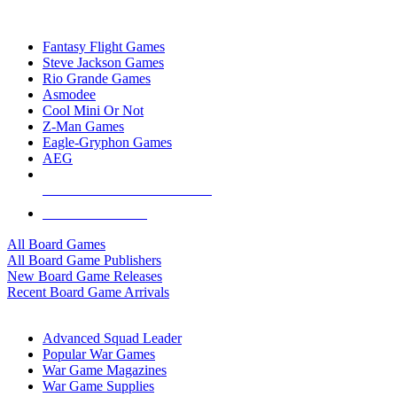
TOP BOARD GAME PUBLISHERS
Fantasy Flight Games
Steve Jackson Games
Rio Grande Games
Asmodee
Cool Mini Or Not
Z-Man Games
Eagle-Gryphon Games
AEG
ALL BOARD GAME PUBLISHERS
ALL BOARD GAMES
All Board Games
All Board Game Publishers
New Board Game Releases
Recent Board Game Arrivals
WAR GAME SUB-CATEGORIES
Advanced Squad Leader
Popular War Games
War Game Magazines
War Game Supplies