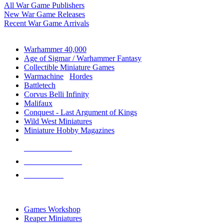
All War Game Publishers
New War Game Releases
Recent War Game Arrivals
MINIS & GAMES SUB-CATEGORIES
Warhammer 40,000
Age of Sigmar / Warhammer Fantasy
Collectible Miniature Games
Warmachine
/
Hordes
Battletech
Corvus Belli Infinity
Malifaux
Conquest - Last Argument of Kings
Wild West Miniatures
Miniature Hobby Magazines
NEW RELEASES
RECENT ARRIVALS
PRE-ORDERS
TOP MINIS & GAMES PUBLISHERS
Games Workshop
Reaper Miniatures