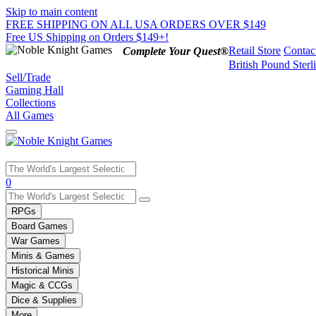
Skip to main content
FREE SHIPPING ON ALL USA ORDERS OVER $149
Free US Shipping on Orders $149+!
Retail Store
Contac
Complete Your Quest®
British Pound Sterl
Sell/Trade
Gaming Hall
Collections
All Games
Use
0
the
up
RPGs
and
Board Games
down
War Games
arrows
Minis & Games
to
select
Historical Minis
a
Magic & CCGs
result.
Dice & Supplies
Press
More