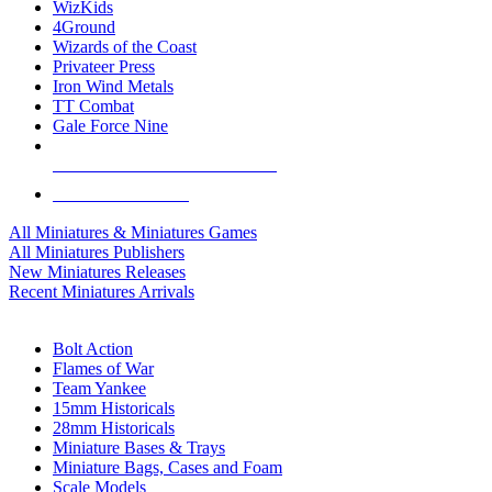
WizKids
4Ground
Wizards of the Coast
Privateer Press
Iron Wind Metals
TT Combat
Gale Force Nine
ALL MINIS & GAMES PUBLISHERS
ALL MINIS & GAMES
All Miniatures & Miniatures Games
All Miniatures Publishers
New Miniatures Releases
Recent Miniatures Arrivals
HISTORICAL MINIS SUB-CATEGORIES
Bolt Action
Flames of War
Team Yankee
15mm Historicals
28mm Historicals
Miniature Bases & Trays
Miniature Bags, Cases and Foam
Scale Models