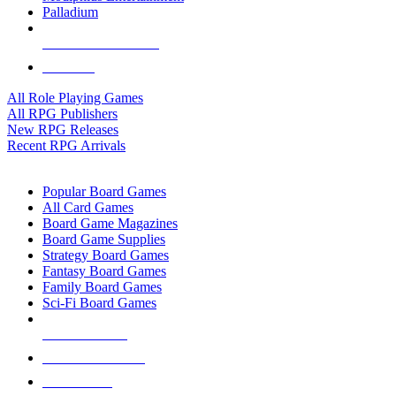
Palladium
ALL RPG PUBLISHERS
ALL RPGS
All Role Playing Games
All RPG Publishers
New RPG Releases
Recent RPG Arrivals
BOARD GAME SUB-CATEGORIES
Popular Board Games
All Card Games
Board Game Magazines
Board Game Supplies
Strategy Board Games
Fantasy Board Games
Family Board Games
Sci-Fi Board Games
NEW RELEASES
RECENT ARRIVALS
PRE-ORDERS