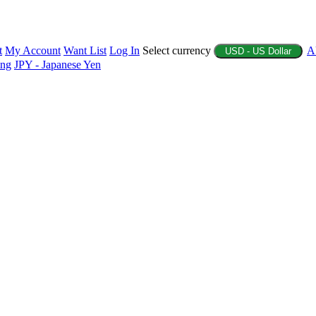
t
My Account
Want List
Log In
Select currency
A
USD - US Dollar
ing
JPY - Japanese Yen