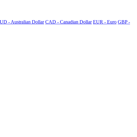
UD - Australian Dollar
CAD - Canadian Dollar
EUR - Euro
GBP -