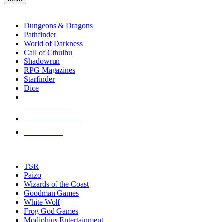
enter
RPG SUB-CATEGORIES
to
go
Dungeons & Dragons
to
Pathfinder
the
World of Darkness
selected
Call of Cthulhu
search
Shadowrun
result.
RPG Magazines
Touch
Starfinder
device
Dice
users
can
NEW RELEASES
use
touch
RECENT ARRIVALS
and
PRE-ORDERS
swipe
gestures.
TOP RPG PUBLISHERS
TSR
Paizo
Wizards of the Coast
Goodman Games
White Wolf
Frog God Games
Modiphius Entertainment