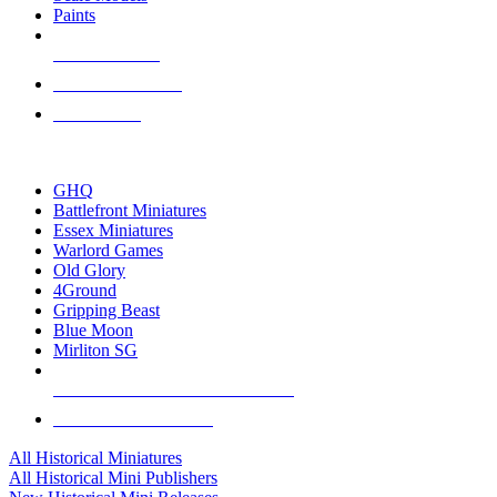
Paints
NEW RELEASES
RECENT ARRIVALS
PRE-ORDERS
TOP HISTORICAL MINI PUBLISHERS
GHQ
Battlefront Miniatures
Essex Miniatures
Warlord Games
Old Glory
4Ground
Gripping Beast
Blue Moon
Mirliton SG
ALL HISTORICAL MINI PUBLISHERS
ALL HISTORICAL MINIS
All Historical Miniatures
All Historical Mini Publishers