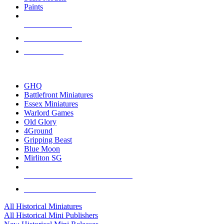
Paints
NEW RELEASES
RECENT ARRIVALS
PRE-ORDERS
TOP HISTORICAL MINI PUBLISHERS
GHQ
Battlefront Miniatures
Essex Miniatures
Warlord Games
Old Glory
4Ground
Gripping Beast
Blue Moon
Mirliton SG
ALL HISTORICAL MINI PUBLISHERS
ALL HISTORICAL MINIS
All Historical Miniatures
All Historical Mini Publishers