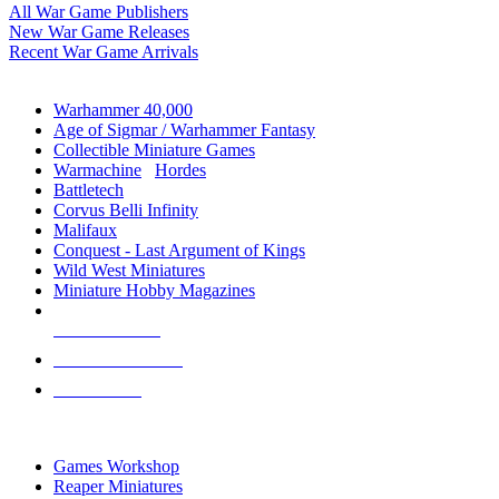
All War Game Publishers
New War Game Releases
Recent War Game Arrivals
MINIS & GAMES SUB-CATEGORIES
Warhammer 40,000
Age of Sigmar / Warhammer Fantasy
Collectible Miniature Games
Warmachine
/
Hordes
Battletech
Corvus Belli Infinity
Malifaux
Conquest - Last Argument of Kings
Wild West Miniatures
Miniature Hobby Magazines
NEW RELEASES
RECENT ARRIVALS
PRE-ORDERS
TOP MINIS & GAMES PUBLISHERS
Games Workshop
Reaper Miniatures