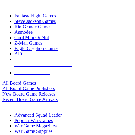
TOP BOARD GAME PUBLISHERS
Fantasy Flight Games
Steve Jackson Games
Rio Grande Games
Asmodee
Cool Mini Or Not
Z-Man Games
Eagle-Gryphon Games
AEG
ALL BOARD GAME PUBLISHERS
ALL BOARD GAMES
All Board Games
All Board Game Publishers
New Board Game Releases
Recent Board Game Arrivals
WAR GAME SUB-CATEGORIES
Advanced Squad Leader
Popular War Games
War Game Magazines
War Game Supplies