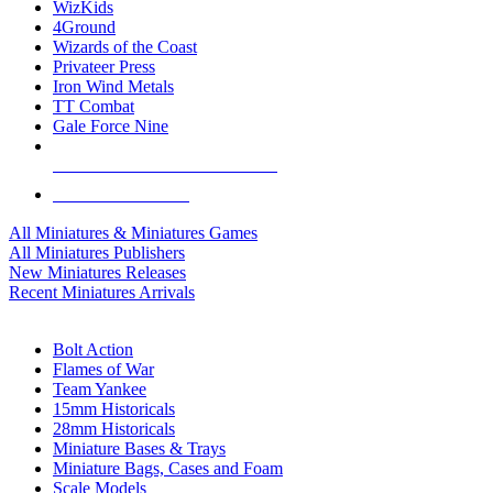
WizKids
4Ground
Wizards of the Coast
Privateer Press
Iron Wind Metals
TT Combat
Gale Force Nine
ALL MINIS & GAMES PUBLISHERS
ALL MINIS & GAMES
All Miniatures & Miniatures Games
All Miniatures Publishers
New Miniatures Releases
Recent Miniatures Arrivals
HISTORICAL MINIS SUB-CATEGORIES
Bolt Action
Flames of War
Team Yankee
15mm Historicals
28mm Historicals
Miniature Bases & Trays
Miniature Bags, Cases and Foam
Scale Models