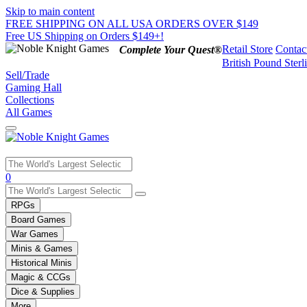
Skip to main content
FREE SHIPPING ON ALL USA ORDERS OVER $149
Free US Shipping on Orders $149+!
Retail Store
Contac
Complete Your Quest®
British Pound Sterl
Sell/Trade
Gaming Hall
Collections
All Games
Use
0
the
up
RPGs
and
Board Games
down
War Games
arrows
Minis & Games
to
select
Historical Minis
a
Magic & CCGs
result.
Dice & Supplies
Press
More