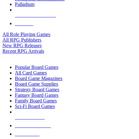
Palladium
ALL RPG PUBLISHERS
ALL RPGS
All Role Playing Games
All RPG Publishers
New RPG Releases
Recent RPG Arrivals
BOARD GAME SUB-CATEGORIES
Popular Board Games
All Card Games
Board Game Magazines
Board Game Supplies
Strategy Board Games
Fantasy Board Games
Family Board Games
Sci-Fi Board Games
NEW RELEASES
RECENT ARRIVALS
PRE-ORDERS