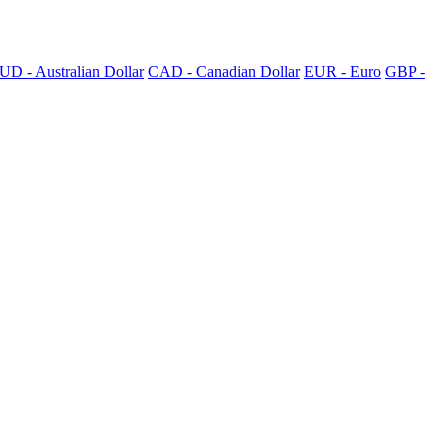
UD - Australian Dollar
CAD - Canadian Dollar
EUR - Euro
GBP -