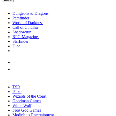
enter
RPG SUB-CATEGORIES
to
go
Dungeons & Dragons
to
Pathfinder
the
World of Darkness
selected
Call of Cthulhu
search
Shadowrun
result.
RPG Magazines
Touch
Starfinder
device
Dice
users
can
NEW RELEASES
use
touch
RECENT ARRIVALS
and
PRE-ORDERS
swipe
gestures.
TOP RPG PUBLISHERS
TSR
Paizo
Wizards of the Coast
Goodman Games
White Wolf
Frog God Games
Modiphius Entertainment