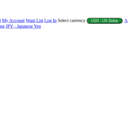
t
My Account
Want List
Log In
Select currency
A
USD - US Dollar
ing
JPY - Japanese Yen