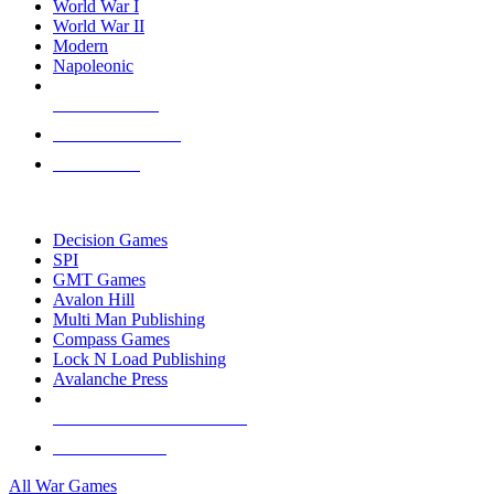
World War I
World War II
Modern
Napoleonic
NEW RELEASES
RECENT ARRIVALS
PRE-ORDERS
TOP WAR GAME PUBLISHERS
Decision Games
SPI
GMT Games
Avalon Hill
Multi Man Publishing
Compass Games
Lock N Load Publishing
Avalanche Press
ALL WAR GAME PUBLISHERS
ALL WAR GAMES
All War Games