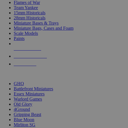
Flames of War
Team Yankee
15mm Historicals
28mm Historicals
Miniature Bases & Trays
Miniature Bags, Cases and Foam
Scale Models
Paints
NEW RELEASES
RECENT ARRIVALS
PRE-ORDERS
TOP HISTORICAL MINI PUBLISHERS
GHQ
Battlefront Miniatures
Essex Miniatures
Warlord Games
Old Glory
4Ground
Gripping Beast
Blue Moon
Mirliton SG