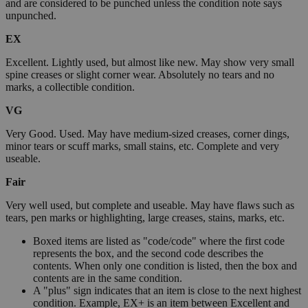
and are considered to be punched unless the condition note says
unpunched.
EX
Excellent. Lightly used, but almost like new. May show very small
spine creases or slight corner wear. Absolutely no tears and no
marks, a collectible condition.
VG
Very Good. Used. May have medium-sized creases, corner dings,
minor tears or scuff marks, small stains, etc. Complete and very
useable.
Fair
Very well used, but complete and useable. May have flaws such as
tears, pen marks or highlighting, large creases, stains, marks, etc.
Boxed items are listed as "code/code" where the first code
represents the box, and the second code describes the
contents. When only one condition is listed, then the box and
contents are in the same condition.
A "plus" sign indicates that an item is close to the next highest
condition. Example, EX+ is an item between Excellent and