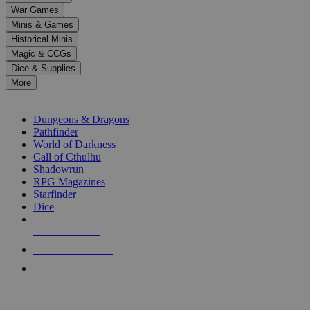
down
War Games
arrows
Minis & Games
to
select
Historical Minis
a
Magic & CCGs
result.
Dice & Supplies
Press
More
enter
RPG SUB-CATEGORIES
to
go
Dungeons & Dragons
to
Pathfinder
the
World of Darkness
selected
Call of Cthulhu
search
Shadowrun
result.
RPG Magazines
Touch
Starfinder
device
Dice
users
can
NEW RELEASES
use
touch
RECENT ARRIVALS
and
PRE-ORDERS
swipe
gestures.
TOP RPG PUBLISHERS