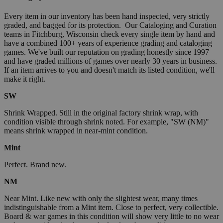
Every item in our inventory has been hand inspected, very strictly
graded, and bagged for its protection. Our Cataloging and Curation
teams in Fitchburg, Wisconsin check every single item by hand and
have a combined 100+ years of experience grading and cataloging
games. We've built our reputation on grading honestly since 1997
and have graded millions of games over nearly 30 years in business.
If an item arrives to you and doesn't match its listed condition, we'll
make it right.
SW
Shrink Wrapped. Still in the original factory shrink wrap, with
condition visible through shrink noted. For example, "SW (NM)"
means shrink wrapped in near-mint condition.
Mint
Perfect. Brand new.
NM
Near Mint. Like new with only the slightest wear, many times
indistinguishable from a Mint item. Close to perfect, very collectible.
Board & war games in this condition will show very little to no wear