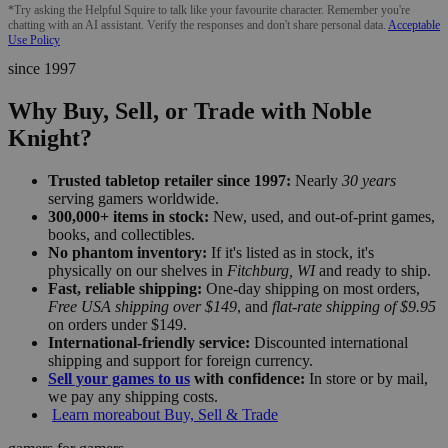
*Try asking the Helpful Squire to talk like your favourite character. Remember you're
chatting with an AI assistant. Verify the responses and don't share personal data.
Acceptable
Use Policy
since 1997
Why Buy, Sell, or Trade with Noble
Knight?
Trusted tabletop retailer since 1997:
Nearly
30 years
serving gamers worldwide.
300,000+ items in stock:
New, used, and out-of-print games,
books, and collectibles.
No phantom inventory:
If it's listed as in stock, it's
physically on our shelves in
Fitchburg, WI
and ready to ship.
Fast, reliable shipping:
One-day shipping on most orders,
Free USA shipping over $149
, and
flat-rate shipping of $9.95
on orders under $149.
International-friendly service:
Discounted international
shipping and support for foreign currency.
Sell your games to us
with confidence:
In store or by mail,
we pay any shipping costs.
Learn more
about Buy, Sell & Trade