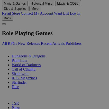
Minis & Games
Historical Minis
Magic & CCGs
Dice & Supplies
More
Retail Store
Contact
My Account
Want List
Log In
Back
Role Playing Games
All RPGs
New Releases
Recent Arrivals
Publishers
SUB-CATEGORIES
Dungeons & Dragons
Pathfinder
World of Darkness
Call of Cthulhu
Shadowrun
RPG Magazines
Starfinder
Dice
PUBLISHERS
TSR
Paizo