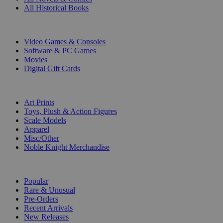
All Historical Books
DIGITAL
Video Games & Consoles
Software & PC Games
Movies
Digital Gift Cards
ART & MERCHANDISE
Art Prints
Toys, Plush & Action Figures
Scale Models
Apparel
Misc/Other
Noble Knight Merchandise
COLLECTIONS
Popular
Rare & Unusual
Pre-Orders
Recent Arrivals
New Releases