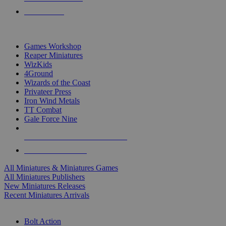
PRE-ORDERS
TOP MINIS & GAMES PUBLISHERS
Games Workshop
Reaper Miniatures
WizKids
4Ground
Wizards of the Coast
Privateer Press
Iron Wind Metals
TT Combat
Gale Force Nine
ALL MINIS & GAMES PUBLISHERS
ALL MINIS & GAMES
All Miniatures & Miniatures Games
All Miniatures Publishers
New Miniatures Releases
Recent Miniatures Arrivals
HISTORICAL MINIS SUB-CATEGORIES
Bolt Action