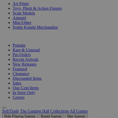
Art Prints
Toys, Plush & Action Figures
Scale Models
Apparel
Misc/Other
Noble Knight Merchandise
COLLECTIONS
Popular
Rare & Unusual
Pre-Orders
Recent Arrivals
New Releases
Featured
Clearance
Discounted Items
Sales
One Cent Items
In Store Only
Genres
Sell/Trade
The Gaming Hall
Collections
All Games
Role Playing Games
Board Games
War Games