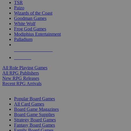
TSR
Paizo
Wizards of the Coast
Goodman Games
White Wolf
Frog God Games
Modiphius Entertainment
Palladium
ALL RPG PUBLISHERS
ALL RPGS
All Role Playing Games
All RPG Publishers
New RPG Releases
Recent RPG Arrivals
BOARD GAME SUB-CATEGORIES
Popular Board Games
All Card Games
Board Game Magazines
Board Game Supplies
Strategy Board Games
Fantasy Board Games
Family Board Games