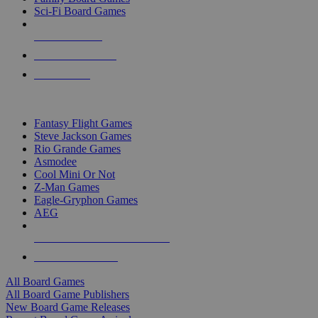
Sci-Fi Board Games
NEW RELEASES
RECENT ARRIVALS
PRE-ORDERS
TOP BOARD GAME PUBLISHERS
Fantasy Flight Games
Steve Jackson Games
Rio Grande Games
Asmodee
Cool Mini Or Not
Z-Man Games
Eagle-Gryphon Games
AEG
ALL BOARD GAME PUBLISHERS
ALL BOARD GAMES
All Board Games
All Board Game Publishers
New Board Game Releases