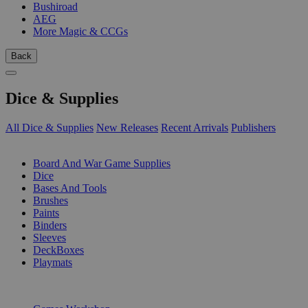
Bushiroad
AEG
More Magic & CCGs
Back
Dice & Supplies
All Dice & Supplies
New Releases
Recent Arrivals
Publishers
SUB-CATEGORIES
Board And War Game Supplies
Dice
Bases And Tools
Brushes
Paints
Binders
Sleeves
DeckBoxes
Playmats
PUBLISHERS