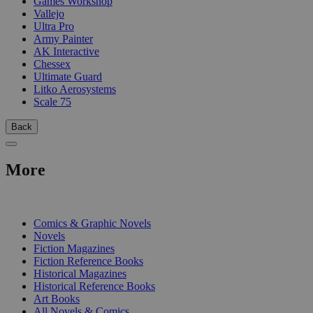
Games Workshop
Vallejo
Ultra Pro
Army Painter
AK Interactive
Chessex
Ultimate Guard
Litko Aerosystems
Scale 75
Back
More
PRINT
Comics & Graphic Novels
Novels
Fiction Magazines
Fiction Reference Books
Historical Magazines
Historical Reference Books
Art Books
All Novels & Comics