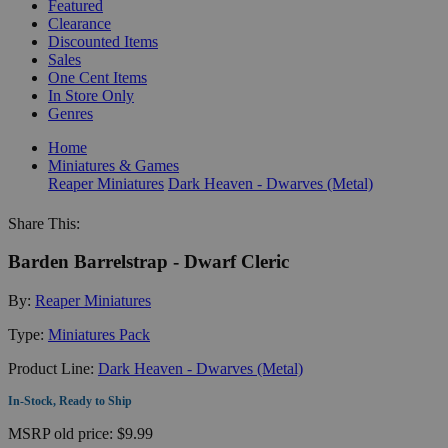
Featured
Clearance
Discounted Items
Sales
One Cent Items
In Store Only
Genres
Home
Miniatures & Games
Reaper Miniatures
Dark Heaven - Dwarves (Metal)
Share This:
Barden Barrelstrap - Dwarf Cleric
By:
Reaper Miniatures
Type:
Miniatures Pack
Product Line:
Dark Heaven - Dwarves (Metal)
In-Stock, Ready to Ship
MSRP
old price:
$9.99