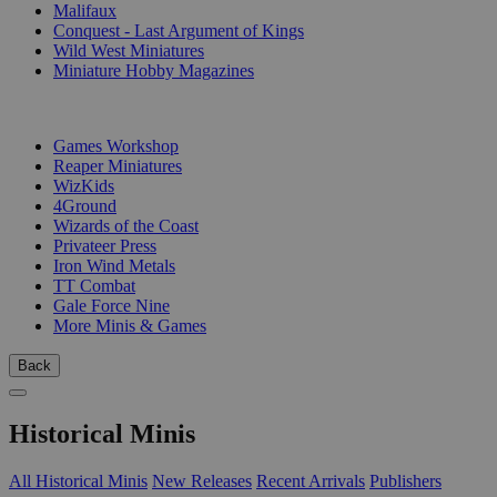
Malifaux
Conquest - Last Argument of Kings
Wild West Miniatures
Miniature Hobby Magazines
PUBLISHERS
Games Workshop
Reaper Miniatures
WizKids
4Ground
Wizards of the Coast
Privateer Press
Iron Wind Metals
TT Combat
Gale Force Nine
More Minis & Games
Back
Historical Minis
All Historical Minis
New Releases
Recent Arrivals
Publishers