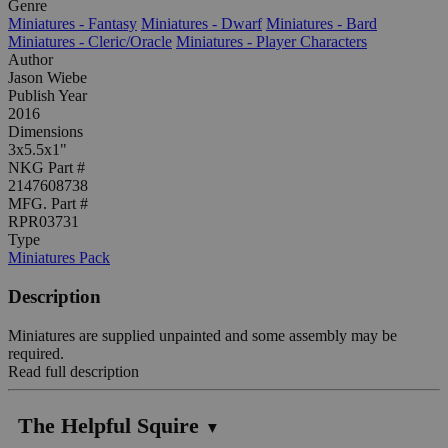
Genre
Miniatures - Fantasy
Miniatures - Dwarf
Miniatures - Bard
Miniatures - Cleric/Oracle
Miniatures - Player Characters
Author
Jason Wiebe
Publish Year
2016
Dimensions
3x5.5x1"
NKG Part #
2147608738
MFG. Part #
RPR03731
Type
Miniatures Pack
Description
Miniatures are supplied unpainted and some assembly may be
required.
Read full description
The Helpful Squire
▼