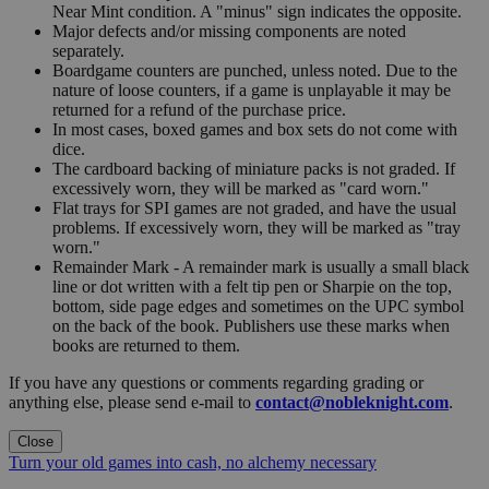
Near Mint condition. A "minus" sign indicates the opposite.
Major defects and/or missing components are noted
separately.
Boardgame counters are punched, unless noted. Due to the
nature of loose counters, if a game is unplayable it may be
returned for a refund of the purchase price.
In most cases, boxed games and box sets do not come with
dice.
The cardboard backing of miniature packs is not graded. If
excessively worn, they will be marked as "card worn."
Flat trays for SPI games are not graded, and have the usual
problems. If excessively worn, they will be marked as "tray
worn."
Remainder Mark - A remainder mark is usually a small black
line or dot written with a felt tip pen or Sharpie on the top,
bottom, side page edges and sometimes on the UPC symbol
on the back of the book. Publishers use these marks when
books are returned to them.
If you have any questions or comments regarding grading or
anything else, please send e-mail to
contact@nobleknight.com
.
Close
Turn your old games into cash, no alchemy necessary