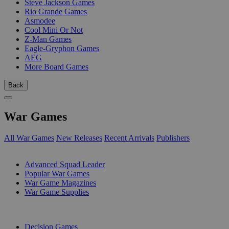
Steve Jackson Games
Rio Grande Games
Asmodee
Cool Mini Or Not
Z-Man Games
Eagle-Gryphon Games
AEG
More Board Games
Back
War Games
All War Games
New Releases
Recent Arrivals
Publishers
SUB-CATEGORIES
Advanced Squad Leader
Popular War Games
War Game Magazines
War Game Supplies
PUBLISHERS
Decision Games