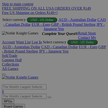
Skip to main content
FREE SHIPPING ON ALL USA ORDERS OVER $149
Free US Shipping on Orders $149+!
Select currency
AUD - Australian Dollar
CAD
USD - US Dollar
- Canadian Dollar
EUR - Euro
GBP - British Pound Sterling
JPY -
Japanese Yen
Retail Store
Complete Your Quest®
Contact
My
Account
Want List
Log In
Select currency
USD - US Dollar
AUD - Australian Dollar
CAD - Canadian Dollar
EUR - Euro
GBP
- British Pound Sterling
JPY - Japanese Yen
Sell/Trade
Gaming Hall
Collections
All Games
Use
0
the
up
RPGs
and
Board Games