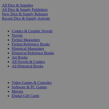
All Dice & Supplies
All Dice & Supply Publishers
New Dice & Supply Releases
Recent Dice & Supply Arrivals
PRINT
Comics & Graphic Novels
Novels
Fiction Magazines
Fiction Reference Books
Historical Magazines
Historical Reference Books
Art Books
All Novels & Comics
All Historical Books
DIGITAL
Video Games & Consoles
Software & PC Games
Movies
Digital Gift Cards
ART & MERCHANDISE