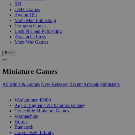
SPI
GMT Games
Avalon Hill
Multi Man Publishing
Compass Games
Lock N Load Publishing
Avalanche Press
More War Games
Back
Miniature Games
All Minis & Games
New Releases
Recent Arrivals
Publishers
SUB-CATEGORIES
Warhammer 40000
Age of Sigmar / Warhammer Fantasy
Collectible Miniature Games
Warmachine
Hordes
Battletech
Corvus Belli Infinity