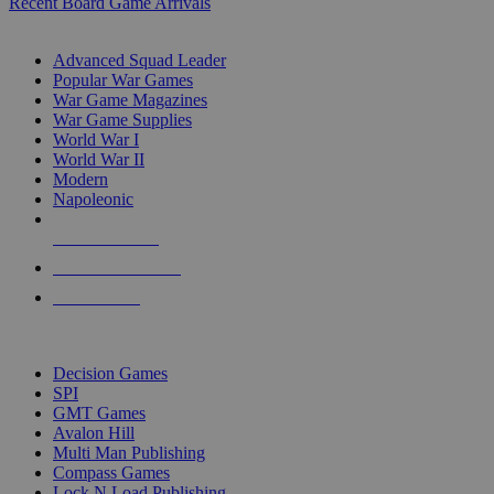
Recent Board Game Arrivals
WAR GAME SUB-CATEGORIES
Advanced Squad Leader
Popular War Games
War Game Magazines
War Game Supplies
World War I
World War II
Modern
Napoleonic
NEW RELEASES
RECENT ARRIVALS
PRE-ORDERS
TOP WAR GAME PUBLISHERS
Decision Games
SPI
GMT Games
Avalon Hill
Multi Man Publishing
Compass Games
Lock N Load Publishing