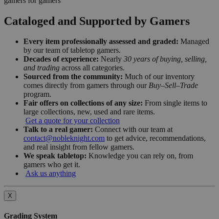
gamers for gamers
Cataloged and Supported by Gamers
Every item professionally assessed and graded:
Managed
by our team of tabletop gamers.
Decades of experience:
Nearly
30 years of buying, selling,
and trading
across all categories.
Sourced from the community:
Much of our inventory
comes directly from gamers through our
Buy–Sell–Trade
program.
Fair offers on collections of any size:
From single items to
large collections, new, used and rare items.
Get a quote for your collection
Talk to a real gamer:
Connect with our team at
contact@nobleknight.com
to get advice, recommendations,
and real insight from fellow gamers.
We speak tabletop:
Knowledge you can rely on, from
gamers who get it.
Ask us anything
X
Grading System