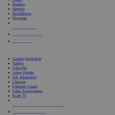
Binders
Sleeves
DeckBoxes
Playmats
NEW RELEASES
RECENT ARRIVALS
PRE-ORDERS
TOP DICE & SUPPLY PUBLISHERS
Games Workshop
Vallejo
Ultra Pro
Army Painter
AK Interactive
Chessex
Ultimate Guard
Litko Aerosystems
Scale 75
ALL DICE & SUPPLY PUBLISHERS
ALL DICE & SUPPLIES