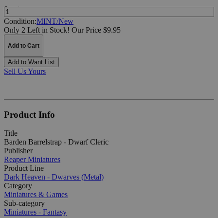
Quantity:
Condition:
MINT/New
Only 2 Left in Stock!
Our Price $9.95
Add to Cart
Add to Want List
Sell Us Yours
Product Info
Title
Barden Barrelstrap - Dwarf Cleric
Publisher
Reaper Miniatures
Product Line
Dark Heaven - Dwarves (Metal)
Category
Miniatures & Games
Sub-category
Miniatures - Fantasy