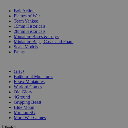
SUB-CATEGORIES
Bolt Action
Flames of War
Team Yankee
15mm Historicals
28mm Historicals
Miniature Bases & Trays
Miniature Bags, Cases and Foam
Scale Models
Paints
PUBLISHERS
GHQ
Battlefront Miniatures
Essex Miniatures
Warlord Games
Old Glory
4Ground
Gripping Beast
Blue Moon
Mirliton SG
More War Games
Back