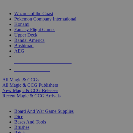
TOP MAGIC & CCG PUBLISHERS
Wizards of the Coast
Pokemon Company International
Konami
Fantasy Flight Games
Upper Deck
Bandai America
Bushiroad
AEG
ALL MAGIC & CCG PUBLISHERS
ALL MAGIC & CCGS
All Magic & CCGs
All Magic & CCG Publishers
New Magic & CCG Releases
Recent Magic & CCG Arrivals
DICE & SUPPLY SUB-CATEGORIES
Board And War Game Supplies
Dice
Bases And Tools
Brushes
Paints