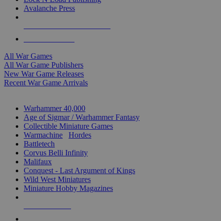
Avalanche Press
ALL WAR GAME PUBLISHERS
ALL WAR GAMES
All War Games
All War Game Publishers
New War Game Releases
Recent War Game Arrivals
MINIS & GAMES SUB-CATEGORIES
Warhammer 40,000
Age of Sigmar / Warhammer Fantasy
Collectible Miniature Games
Warmachine
/
Hordes
Battletech
Corvus Belli Infinity
Malifaux
Conquest - Last Argument of Kings
Wild West Miniatures
Miniature Hobby Magazines
NEW RELEASES
RECENT ARRIVALS