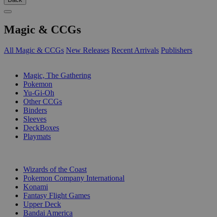
Magic & CCGs
All Magic & CCGs
New Releases
Recent Arrivals
Publishers
SUB-CATEGORIES
Magic, The Gathering
Pokemon
Yu-Gi-Oh
Other CCGs
Binders
Sleeves
DeckBoxes
Playmats
PUBLISHERS
Wizards of the Coast
Pokemon Company International
Konami
Fantasy Flight Games
Upper Deck
Bandai America