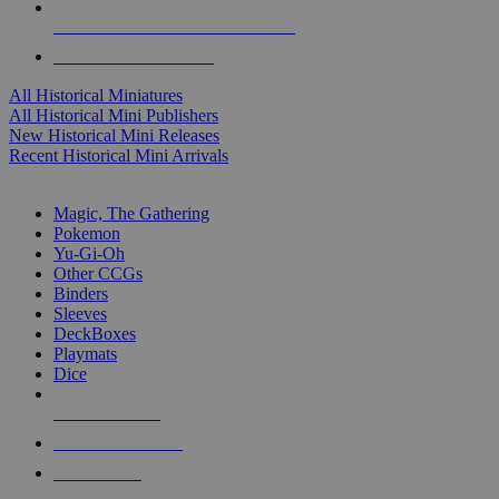
ALL HISTORICAL MINI PUBLISHERS
ALL HISTORICAL MINIS
All Historical Miniatures
All Historical Mini Publishers
New Historical Mini Releases
Recent Historical Mini Arrivals
MAGIC & CCG SUB-CATEGORIES
Magic, The Gathering
Pokemon
Yu-Gi-Oh
Other CCGs
Binders
Sleeves
DeckBoxes
Playmats
Dice
NEW RELEASES
RECENT ARRIVALS
PRE-ORDERS