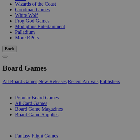
Wizards of the Coast
Goodman Games
White Wolf
Frog God Games
Modiphius Entertainment
Palladium
More RPGs
Back
Board Games
All Board Games
New Releases
Recent Arrivals
Publishers
SUB-CATEGORIES
Popular Board Games
All Card Games
Board Game Magazines
Board Game Supplies
PUBLISHERS
Fantasy Flight Games