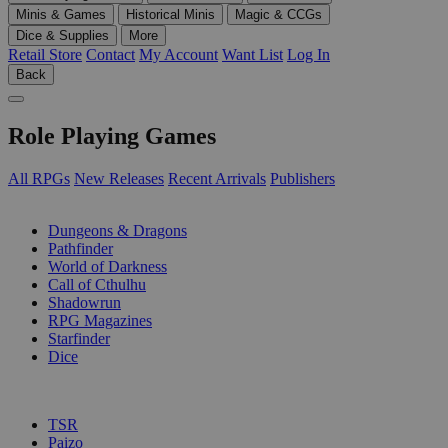
Minis & Games
Historical Minis
Magic & CCGs
Dice & Supplies
More
Retail Store
Contact
My Account
Want List
Log In
Back
Role Playing Games
All RPGs
New Releases
Recent Arrivals
Publishers
SUB-CATEGORIES
Dungeons & Dragons
Pathfinder
World of Darkness
Call of Cthulhu
Shadowrun
RPG Magazines
Starfinder
Dice
PUBLISHERS
TSR
Paizo