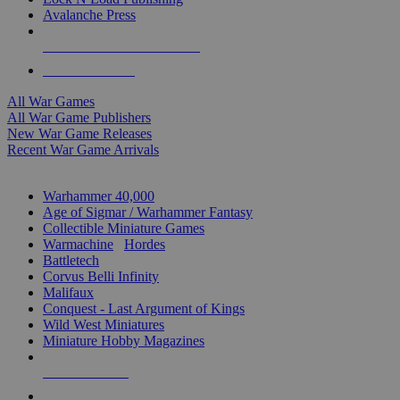
Avalanche Press
ALL WAR GAME PUBLISHERS
ALL WAR GAMES
All War Games
All War Game Publishers
New War Game Releases
Recent War Game Arrivals
MINIS & GAMES SUB-CATEGORIES
Warhammer 40,000
Age of Sigmar / Warhammer Fantasy
Collectible Miniature Games
Warmachine
/
Hordes
Battletech
Corvus Belli Infinity
Malifaux
Conquest - Last Argument of Kings
Wild West Miniatures
Miniature Hobby Magazines
NEW RELEASES
RECENT ARRIVALS