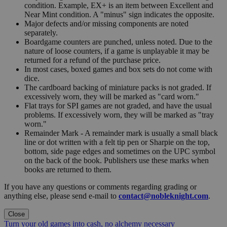
condition. Example, EX+ is an item between Excellent and
Near Mint condition. A "minus" sign indicates the opposite.
Major defects and/or missing components are noted
separately.
Boardgame counters are punched, unless noted. Due to the
nature of loose counters, if a game is unplayable it may be
returned for a refund of the purchase price.
In most cases, boxed games and box sets do not come with
dice.
The cardboard backing of miniature packs is not graded. If
excessively worn, they will be marked as "card worn."
Flat trays for SPI games are not graded, and have the usual
problems. If excessively worn, they will be marked as "tray
worn."
Remainder Mark - A remainder mark is usually a small black
line or dot written with a felt tip pen or Sharpie on the top,
bottom, side page edges and sometimes on the UPC symbol
on the back of the book. Publishers use these marks when
books are returned to them.
If you have any questions or comments regarding grading or
anything else, please send e-mail to
contact@nobleknight.com
.
Close
Turn your old games into cash, no alchemy necessary