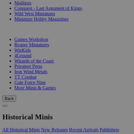
Malifaux
Conquest - Last Argument of Kings
Wild West Miniatures
Miniature Hobby Magazines
PUBLISHERS
Games Workshop
Reaper Miniatures
WizKids
4Ground
Wizards of the Coast
Privateer Press
Iron Wind Metals
TT Combat
Gale Force Nine
More Minis & Games
Back
Historical Minis
All Historical Minis
New Releases
Recent Arrivals
Publishers