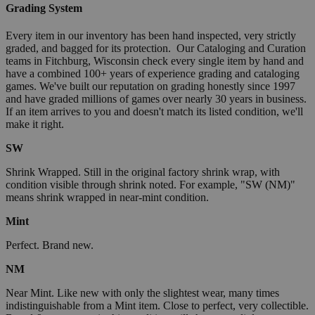
Grading System
Every item in our inventory has been hand inspected, very strictly
graded, and bagged for its protection. Our Cataloging and Curation
teams in Fitchburg, Wisconsin check every single item by hand and
have a combined 100+ years of experience grading and cataloging
games. We've built our reputation on grading honestly since 1997
and have graded millions of games over nearly 30 years in business.
If an item arrives to you and doesn't match its listed condition, we'll
make it right.
SW
Shrink Wrapped. Still in the original factory shrink wrap, with
condition visible through shrink noted. For example, "SW (NM)"
means shrink wrapped in near-mint condition.
Mint
Perfect. Brand new.
NM
Near Mint. Like new with only the slightest wear, many times
indistinguishable from a Mint item. Close to perfect, very collectible.