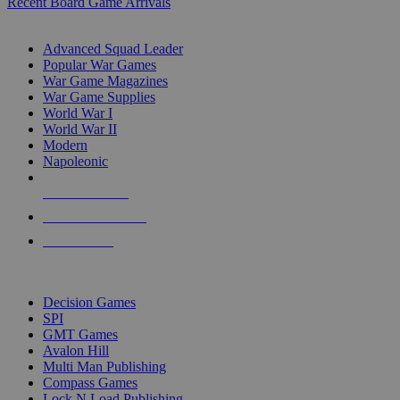
Recent Board Game Arrivals
WAR GAME SUB-CATEGORIES
Advanced Squad Leader
Popular War Games
War Game Magazines
War Game Supplies
World War I
World War II
Modern
Napoleonic
NEW RELEASES
RECENT ARRIVALS
PRE-ORDERS
TOP WAR GAME PUBLISHERS
Decision Games
SPI
GMT Games
Avalon Hill
Multi Man Publishing
Compass Games
Lock N Load Publishing