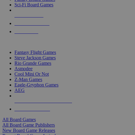
Sci-Fi Board Games
NEW RELEASES
RECENT ARRIVALS
PRE-ORDERS
TOP BOARD GAME PUBLISHERS
Fantasy Flight Games
Steve Jackson Games
Rio Grande Games
Asmodee
Cool Mini Or Not
Z-Man Games
Eagle-Gryphon Games
AEG
ALL BOARD GAME PUBLISHERS
ALL BOARD GAMES
All Board Games
All Board Game Publishers
New Board Game Releases