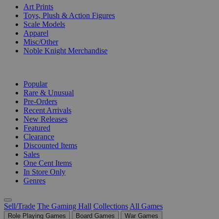
Art Prints
Toys, Plush & Action Figures
Scale Models
Apparel
Misc/Other
Noble Knight Merchandise
COLLECTIONS
Popular
Rare & Unusual
Pre-Orders
Recent Arrivals
New Releases
Featured
Clearance
Discounted Items
Sales
One Cent Items
In Store Only
Genres
Sell/Trade
The Gaming Hall
Collections
All Games
Role Playing Games
Board Games
War Games