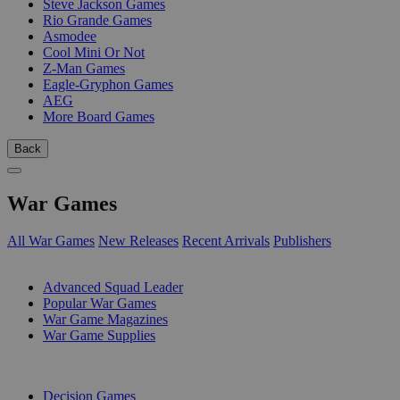
Steve Jackson Games
Rio Grande Games
Asmodee
Cool Mini Or Not
Z-Man Games
Eagle-Gryphon Games
AEG
More Board Games
Back
War Games
All War Games
New Releases
Recent Arrivals
Publishers
SUB-CATEGORIES
Advanced Squad Leader
Popular War Games
War Game Magazines
War Game Supplies
PUBLISHERS
Decision Games