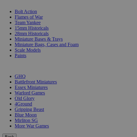
SUB-CATEGORIES
Bolt Action
Flames of War
Team Yankee
15mm Historicals
28mm Historicals
Miniature Bases & Trays
Miniature Bags, Cases and Foam
Scale Models
Paints
PUBLISHERS
GHQ
Battlefront Miniatures
Essex Miniatures
Warlord Games
Old Glory
4Ground
Gripping Beast
Blue Moon
Mirliton SG
More War Games
Back