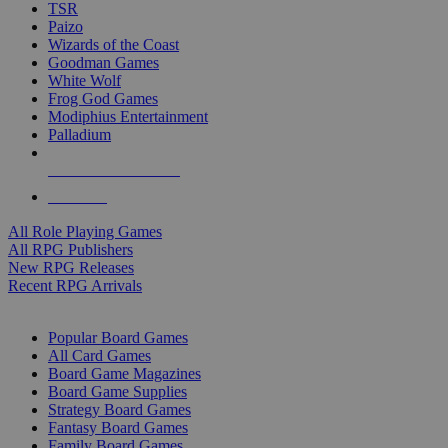
TSR
Paizo
Wizards of the Coast
Goodman Games
White Wolf
Frog God Games
Modiphius Entertainment
Palladium
ALL RPG PUBLISHERS
ALL RPGS
All Role Playing Games
All RPG Publishers
New RPG Releases
Recent RPG Arrivals
BOARD GAME SUB-CATEGORIES
Popular Board Games
All Card Games
Board Game Magazines
Board Game Supplies
Strategy Board Games
Fantasy Board Games
Family Board Games