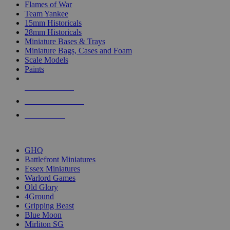
Flames of War
Team Yankee
15mm Historicals
28mm Historicals
Miniature Bases & Trays
Miniature Bags, Cases and Foam
Scale Models
Paints
NEW RELEASES
RECENT ARRIVALS
PRE-ORDERS
TOP HISTORICAL MINI PUBLISHERS
GHQ
Battlefront Miniatures
Essex Miniatures
Warlord Games
Old Glory
4Ground
Gripping Beast
Blue Moon
Mirliton SG