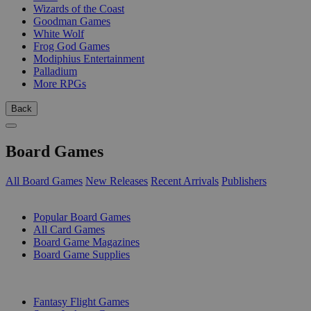
Wizards of the Coast
Goodman Games
White Wolf
Frog God Games
Modiphius Entertainment
Palladium
More RPGs
Back
Board Games
All Board Games
New Releases
Recent Arrivals
Publishers
SUB-CATEGORIES
Popular Board Games
All Card Games
Board Game Magazines
Board Game Supplies
PUBLISHERS
Fantasy Flight Games