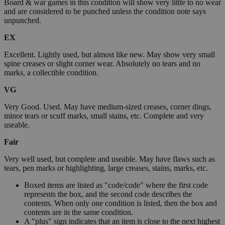
Board & war games in this condition will show very little to no wear
and are considered to be punched unless the condition note says
unpunched.
EX
Excellent. Lightly used, but almost like new. May show very small
spine creases or slight corner wear. Absolutely no tears and no
marks, a collectible condition.
VG
Very Good. Used. May have medium-sized creases, corner dings,
minor tears or scuff marks, small stains, etc. Complete and very
useable.
Fair
Very well used, but complete and useable. May have flaws such as
tears, pen marks or highlighting, large creases, stains, marks, etc.
Boxed items are listed as "code/code" where the first code
represents the box, and the second code describes the
contents. When only one condition is listed, then the box and
contents are in the same condition.
A "plus" sign indicates that an item is close to the next highest