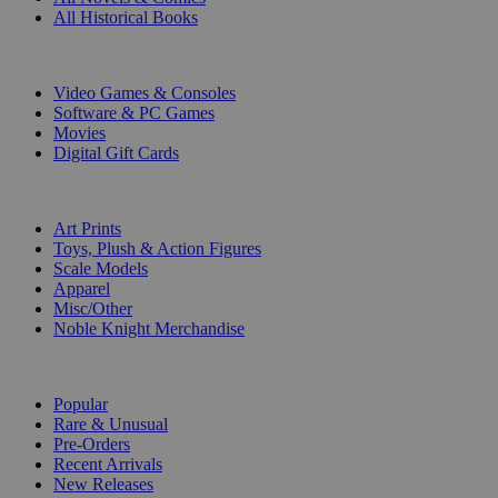
All Historical Books
DIGITAL
Video Games & Consoles
Software & PC Games
Movies
Digital Gift Cards
ART & MERCHANDISE
Art Prints
Toys, Plush & Action Figures
Scale Models
Apparel
Misc/Other
Noble Knight Merchandise
COLLECTIONS
Popular
Rare & Unusual
Pre-Orders
Recent Arrivals
New Releases