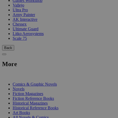
Games Workshop
Vallejo
Ultra Pro
Army Painter
AK Interactive
Chessex
Ultimate Guard
Litko Aerosystems
Scale 75
Back
More
PRINT
Comics & Graphic Novels
Novels
Fiction Magazines
Fiction Reference Books
Historical Magazines
Historical Reference Books
Art Books
All Novels & Comics