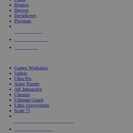
Binders
Sleeves
DeckBoxes
Playmats
NEW RELEASES
RECENT ARRIVALS
PRE-ORDERS
TOP DICE & SUPPLY PUBLISHERS
Games Workshop
Vallejo
Ultra Pro
Army Painter
AK Interactive
Chessex
Ultimate Guard
Litko Aerosystems
Scale 75
ALL DICE & SUPPLY PUBLISHERS
ALL DICE & SUPPLIES