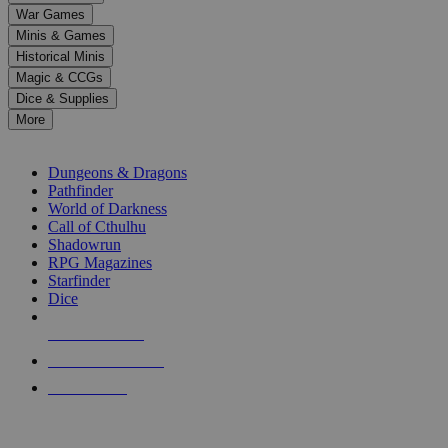
down
War Games
arrows
Minis & Games
to
select
Historical Minis
a
Magic & CCGs
result.
Dice & Supplies
Press
More
enter
RPG SUB-CATEGORIES
to
go
Dungeons & Dragons
to
Pathfinder
the
World of Darkness
selected
Call of Cthulhu
search
Shadowrun
result.
RPG Magazines
Touch
Starfinder
device
Dice
users
can
NEW RELEASES
use
touch
RECENT ARRIVALS
and
PRE-ORDERS
swipe
gestures.
TOP RPG PUBLISHERS