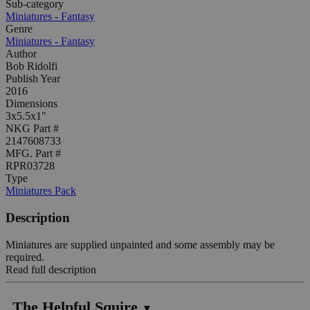
Sub-category
Miniatures - Fantasy
Genre
Miniatures - Fantasy
Author
Bob Ridolfi
Publish Year
2016
Dimensions
3x5.5x1"
NKG Part #
2147608733
MFG. Part #
RPR03728
Type
Miniatures Pack
Description
Miniatures are supplied unpainted and some assembly may be
required.
Read full description
The Helpful Squire
▼