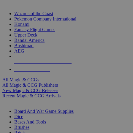
TOP MAGIC & CCG PUBLISHERS
Wizards of the Coast
Pokemon Company International
Konami
Fantasy Flight Games
Upper Deck
Bandai America
Bushiroad
AEG
ALL MAGIC & CCG PUBLISHERS
ALL MAGIC & CCGS
All Magic & CCGs
All Magic & CCG Publishers
New Magic & CCG Releases
Recent Magic & CCG Arrivals
DICE & SUPPLY SUB-CATEGORIES
Board And War Game Supplies
Dice
Bases And Tools
Brushes
Paints