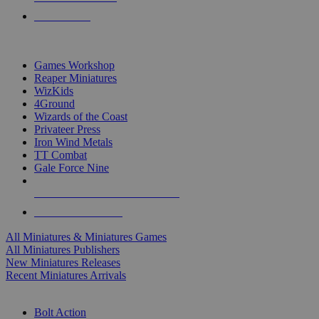
PRE-ORDERS
TOP MINIS & GAMES PUBLISHERS
Games Workshop
Reaper Miniatures
WizKids
4Ground
Wizards of the Coast
Privateer Press
Iron Wind Metals
TT Combat
Gale Force Nine
ALL MINIS & GAMES PUBLISHERS
ALL MINIS & GAMES
All Miniatures & Miniatures Games
All Miniatures Publishers
New Miniatures Releases
Recent Miniatures Arrivals
HISTORICAL MINIS SUB-CATEGORIES
Bolt Action