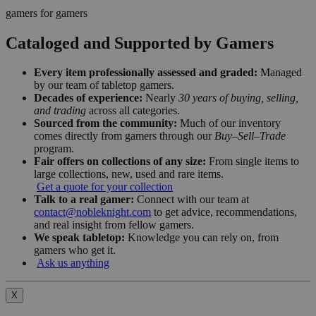
gamers for gamers
Cataloged and Supported by Gamers
Every item professionally assessed and graded:
Managed
by our team of tabletop gamers.
Decades of experience:
Nearly
30 years of buying, selling,
and trading
across all categories.
Sourced from the community:
Much of our inventory
comes directly from gamers through our
Buy–Sell–Trade
program.
Fair offers on collections of any size:
From single items to
large collections, new, used and rare items.
Get a quote for your collection
Talk to a real gamer:
Connect with our team at
contact@nobleknight.com
to get advice, recommendations,
and real insight from fellow gamers.
We speak tabletop:
Knowledge you can rely on, from
gamers who get it.
Ask us anything
X