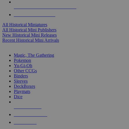
ALL HISTORICAL MINI PUBLISHERS
ALL HISTORICAL MINIS
All Historical Miniatures
All Historical Mini Publishers
New Historical Mini Releases
Recent Historical Mini Arrivals
MAGIC & CCG SUB-CATEGORIES
Magic, The Gathering
Pokemon
Yu-Gi-Oh
Other CCGs
Binders
Sleeves
DeckBoxes
Playmats
Dice
NEW RELEASES
RECENT ARRIVALS
PRE-ORDERS