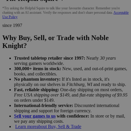
*Try asking the Helpful Squire to talk like your favourite character. Remember you're
chatting with an AI assistant. Verify the responses and don't share personal data.
Acceptable
Use Policy
since 1997
Why Buy, Sell, or Trade with Noble
Knight?
Trusted tabletop retailer since 1997:
Nearly
30 years
serving gamers worldwide.
300,000+ items in stock:
New, used, and out-of-print games,
books, and collectibles.
No phantom inventory:
If it's listed as in stock, it's
physically on our shelves in
Fitchburg, WI
and ready to ship.
Fast, reliable shipping:
One-day shipping on most orders,
Free USA shipping over $149
, and
flat-rate shipping of $9.95
on orders under $149.
International-friendly service:
Discounted international
shipping and support for foreign currency.
Sell your games to us
with confidence:
In store or by mail,
we pay any shipping costs.
Learn more
about Buy, Sell & Trade