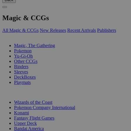
Magic & CCGs
All Magic & CCGs
New Releases
Recent Arrivals
Publishers
SUB-CATEGORIES
Magic, The Gathering
Pokemon
Yu-Gi-Oh
Other CCGs
Binders
Sleeves
DeckBoxes
Playmats
PUBLISHERS
Wizards of the Coast
Pokemon Company International
Konami
Fantasy Flight Games
Upper Deck
Bandai America