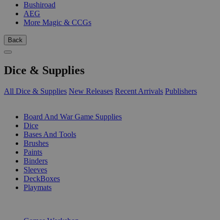
Bushiroad
AEG
More Magic & CCGs
Back
Dice & Supplies
All Dice & Supplies
New Releases
Recent Arrivals
Publishers
SUB-CATEGORIES
Board And War Game Supplies
Dice
Bases And Tools
Brushes
Paints
Binders
Sleeves
DeckBoxes
Playmats
PUBLISHERS