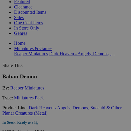
Featured
Clearance
Discounted Items
Sales
One Cent Items
In Store Only
Genres
Home
Miniatures & Games
Reaper Miniatures
Dark Heaven - Angels, Demons, Succubi & Other Planar Creatures (Metal)
Share This:
Babau Demon
By:
Reaper Miniatures
Type:
Miniatures Pack
Product Line:
Dark Heaven - Angels, Demons, Succubi & Other
Planar Creatures (Metal)
In-Stock, Ready to Ship