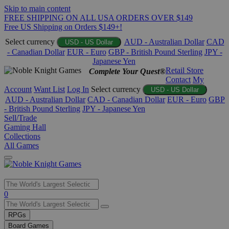
Skip to main content
FREE SHIPPING ON ALL USA ORDERS OVER $149
Free US Shipping on Orders $149+!
Select currency
AUD - Australian Dollar
CAD
USD - US Dollar
- Canadian Dollar
EUR - Euro
GBP - British Pound Sterling
JPY -
Japanese Yen
Retail Store
Complete Your Quest®
Contact
My
Account
Want List
Log In
Select currency
USD - US Dollar
AUD - Australian Dollar
CAD - Canadian Dollar
EUR - Euro
GBP
- British Pound Sterling
JPY - Japanese Yen
Sell/Trade
Gaming Hall
Collections
All Games
Use
0
the
up
RPGs
and
Board Games