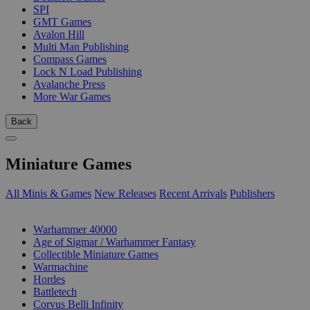
SPI
GMT Games
Avalon Hill
Multi Man Publishing
Compass Games
Lock N Load Publishing
Avalanche Press
More War Games
Back
Miniature Games
All Minis & Games
New Releases
Recent Arrivals
Publishers
SUB-CATEGORIES
Warhammer 40000
Age of Sigmar / Warhammer Fantasy
Collectible Miniature Games
Warmachine
Hordes
Battletech
Corvus Belli Infinity