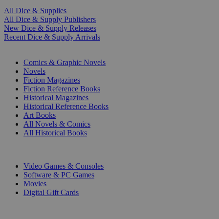
All Dice & Supplies
All Dice & Supply Publishers
New Dice & Supply Releases
Recent Dice & Supply Arrivals
PRINT
Comics & Graphic Novels
Novels
Fiction Magazines
Fiction Reference Books
Historical Magazines
Historical Reference Books
Art Books
All Novels & Comics
All Historical Books
DIGITAL
Video Games & Consoles
Software & PC Games
Movies
Digital Gift Cards
ART & MERCHANDISE