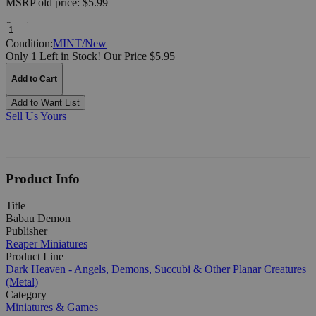
MSRP
old price:
$5.99
Quantity:
Condition:
MINT/New
Only 1 Left in Stock!
Our Price $5.95
Add to Cart
Add to Want List
Sell Us Yours
Product Info
Title
Babau Demon
Publisher
Reaper Miniatures
Product Line
Dark Heaven - Angels, Demons, Succubi & Other Planar Creatures
(Metal)
Category
Miniatures & Games