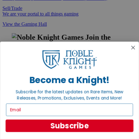
Sell/Trade
We are your portal to all things gaming
View the Gaming Hall
Join the
Noble Community
First access to rare finds, new arrivals and promotions
Sign Up
Become a Knight!
Subscribe for the latest updates on Rare Items, New
GET HELP
Releases, Promotions, Exclusives, Events and More!
Help
Email
Contact
Ordering
Payment
Subscribe
International
Privacy Settings