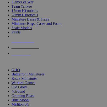
Flames of War
Team Yankee
15mm Historicals
28mm Historicals
Miniature Bases & Trays
Miniature Bags, Cases and Foam
Scale Models
Paints
NEW RELEASES
RECENT ARRIVALS
PRE-ORDERS
TOP HISTORICAL MINI PUBLISHERS
GHQ
Battlefront Miniatures
Essex Miniatures
Warlord Games
Old Glory
4Ground
Gripping Beast
Blue Moon
Mirliton SG