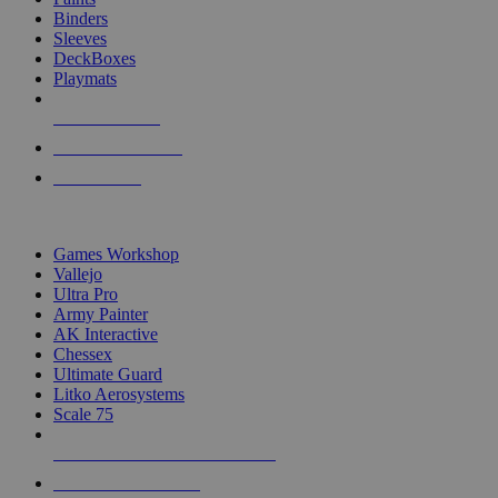
Binders
Sleeves
DeckBoxes
Playmats
NEW RELEASES
RECENT ARRIVALS
PRE-ORDERS
TOP DICE & SUPPLY PUBLISHERS
Games Workshop
Vallejo
Ultra Pro
Army Painter
AK Interactive
Chessex
Ultimate Guard
Litko Aerosystems
Scale 75
ALL DICE & SUPPLY PUBLISHERS
ALL DICE & SUPPLIES