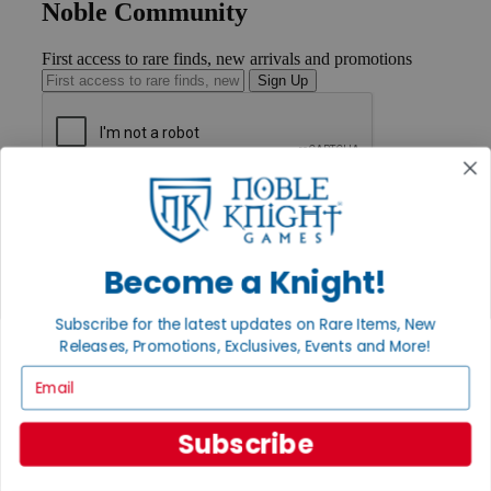
Noble Community
First access to rare finds, new arrivals and promotions
Sign Up
GET HELP
Help
Contact
Ordering
Become a Knight!
Payment
International
Subscribe for the latest updates on Rare Items, New
Privacy Settings
Releases, Promotions, Exclusives, Events and More!
Privacy Policy
Email
INFORMATION
About Noble Knight®
Subscribe
Policies & FAQs
Return Policy
Shipping Calculator