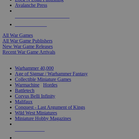
Avalanche Press
ALL WAR GAME PUBLISHERS
ALL WAR GAMES
All War Games
All War Game Publishers
New War Game Releases
Recent War Game Arrivals
MINIS & GAMES SUB-CATEGORIES
Warhammer 40,000
Age of Sigmar / Warhammer Fantasy
Collectible Miniature Games
Warmachine
/
Hordes
Battletech
Corvus Belli Infinity
Malifaux
Conquest - Last Argument of Kings
Wild West Miniatures
Miniature Hobby Magazines
NEW RELEASES
RECENT ARRIVALS