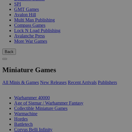
SPI
GMT Games
Avalon Hill
Multi Man Publishing
Compass Games
Lock N Load Publishing
Avalanche Press
More War Games
Back
Miniature Games
All Minis & Games
New Releases
Recent Arrivals
Publishers
SUB-CATEGORIES
Warhammer 40000
Age of Sigmar / Warhammer Fantasy
Collectible Miniature Games
Warmachine
Hordes
Battletech
Corvus Belli Infinity