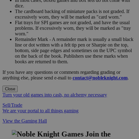
In most cases, boxed games and box sets do not come with
dice.
The cardboard backing of miniature packs is not graded. If
excessively worn, they will be marked as "card worn."
Flat trays for SPI games are not graded, and have the usual
problems. If excessively worn, they will be marked as "tray
worn."
Remainder Mark - A remainder mark is usually a small black
line or dot written with a felt tip pen or Sharpie on the top,
bottom, side page edges and sometimes on the UPC symbol
on the back of the book. Publishers use these marks when
books are returned to them.
If you have any questions or comments regarding grading or
anything else, please send e-mail to
contact@nobleknight.com
.
Close
Turn your old games into cash, no alchemy necessary
Sell/Trade
We are your portal to all things gaming
View the Gaming Hall
Join the