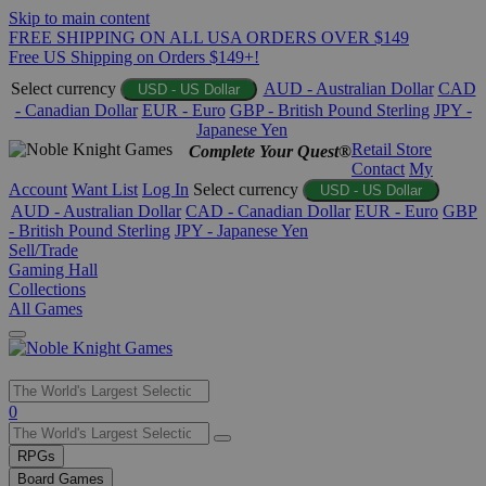
Skip to main content
FREE SHIPPING ON ALL USA ORDERS OVER $149
Free US Shipping on Orders $149+!
Select currency
AUD - Australian Dollar
CAD
USD - US Dollar
- Canadian Dollar
EUR - Euro
GBP - British Pound Sterling
JPY -
Japanese Yen
Retail Store
Complete Your Quest®
Contact
My
Account
Want List
Log In
Select currency
USD - US Dollar
AUD - Australian Dollar
CAD - Canadian Dollar
EUR - Euro
GBP
- British Pound Sterling
JPY - Japanese Yen
Sell/Trade
Gaming Hall
Collections
All Games
Use
0
the
up
RPGs
and
Board Games