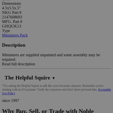
Dimensions
4.5x5.5x.5"
NKG Part #
2147608693
MFG. Part #
GHQUK13
Type
Miniatures Pack
Description
Miniatures are supplied unpainted and some assembly may be
required.
Read full description
The Helpful Squire
▼
*Try asking the Helpful Squire to talk like your favourite character. Remember you're
chatting with an AI assistant. Verify the responses and don't share personal data.
Acceptable
Use Policy
since 1997
Why Buy, Sell, or Trade with Noble