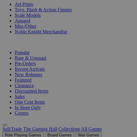
Art Prints
Toys, Plush & Action Figures
Scale Models
Apparel
Misc/Other
Noble Knight Merchandise
COLLECTIONS
Popular
Rare & Unusual
Pre-Orders
Recent Arrivals
New Releases
Featured
Clearance
Discounted Items
Sales
One Cent Items
In Store Only
Genres
Sell/Trade
The Gaming Hall
Collections
All Games
Role Playing Games
Board Games
War Games