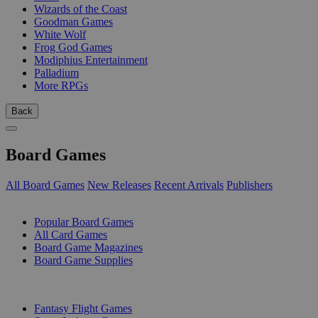
Wizards of the Coast
Goodman Games
White Wolf
Frog God Games
Modiphius Entertainment
Palladium
More RPGs
Back
Board Games
All Board Games
New Releases
Recent Arrivals
Publishers
SUB-CATEGORIES
Popular Board Games
All Card Games
Board Game Magazines
Board Game Supplies
PUBLISHERS
Fantasy Flight Games