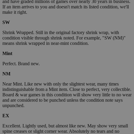
and have graded millions of games over nearly 30 years in business.
If an item arrives to you and doesn't match its listed condition, we'll
make it right.
SW
Shrink Wrapped. Still in the original factory shrink wrap, with
condition visible through shrink noted. For example, "SW (NM)"
means shrink wrapped in near-mint condition.
Mint
Perfect. Brand new.
NM
Near Mint. Like new with only the slightest wear, many times
indistinguishable from a Mint item. Close to perfect, very collectible.
Board & war games in this condition will show very little to no wear
and are considered to be punched unless the condition note says
unpunched.
EX
Excellent. Lightly used, but almost like new. May show very small
spine creases or slight corner wear. Absolutely no tears and no