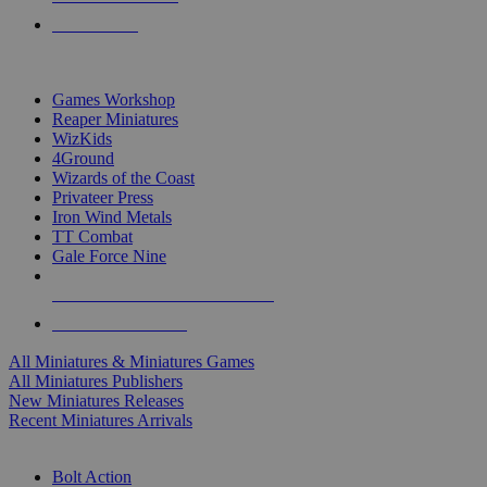
PRE-ORDERS
TOP MINIS & GAMES PUBLISHERS
Games Workshop
Reaper Miniatures
WizKids
4Ground
Wizards of the Coast
Privateer Press
Iron Wind Metals
TT Combat
Gale Force Nine
ALL MINIS & GAMES PUBLISHERS
ALL MINIS & GAMES
All Miniatures & Miniatures Games
All Miniatures Publishers
New Miniatures Releases
Recent Miniatures Arrivals
HISTORICAL MINIS SUB-CATEGORIES
Bolt Action