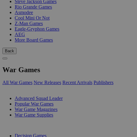
Steve Jackson Games
Rio Grande Games
Asmodee
Cool Mini Or Not
Z-Man Games
Eagle-Gryphon Games
AEG
More Board Games
Back
War Games
All War Games
New Releases
Recent Arrivals
Publishers
SUB-CATEGORIES
Advanced Squad Leader
Popular War Games
War Game Magazines
War Game Supplies
PUBLISHERS
Decision Games