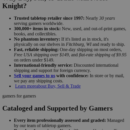
Knight?
Trusted tabletop retailer since 1997:
Nearly
30 years
serving gamers worldwide.
300,000+ items in stock:
New, used, and out-of-print games,
books, and collectibles.
No phantom inventory:
If it's listed as in stock, it's
physically on our shelves in
Fitchburg, WI
and ready to ship.
Fast, reliable shipping:
One-day shipping on most orders,
Free USA shipping over $149
, and
flat-rate shipping of $9.95
on orders under $149.
International-friendly service:
Discounted international
shipping and support for foreign currency.
Sell your games to us
with confidence:
In store or by mail,
we pay any shipping costs.
Learn more
about Buy, Sell & Trade
gamers for gamers
Cataloged and Supported by Gamers
Every item professionally assessed and graded:
Managed
by our team of tabletop gamers.