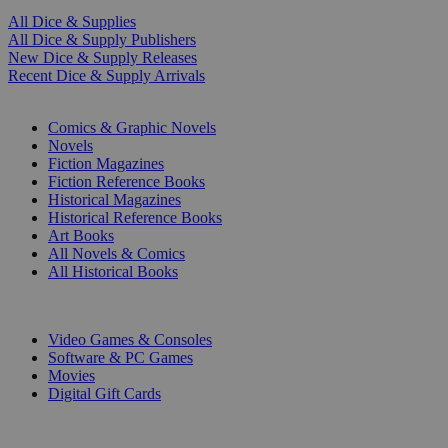
All Dice & Supplies
All Dice & Supply Publishers
New Dice & Supply Releases
Recent Dice & Supply Arrivals
PRINT
Comics & Graphic Novels
Novels
Fiction Magazines
Fiction Reference Books
Historical Magazines
Historical Reference Books
Art Books
All Novels & Comics
All Historical Books
DIGITAL
Video Games & Consoles
Software & PC Games
Movies
Digital Gift Cards
ART & MERCHANDISE