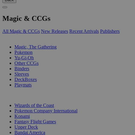
Magic & CCGs
All Magic & CCGs
New Releases
Recent Arrivals
Publishers
SUB-CATEGORIES
Magic, The Gathering
Pokemon
Yu-Gi-Oh
Other CCGs
Binders
Sleeves
DeckBoxes
Playmats
PUBLISHERS
Wizards of the Coast
Pokemon Company International
Konami
Fantasy Flight Games
Upper Deck
Bandai America