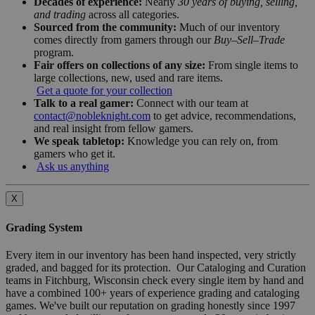
Decades of experience:
Nearly
30 years of buying, selling,
and trading
across all categories.
Sourced from the community:
Much of our inventory
comes directly from gamers through our
Buy–Sell–Trade
program.
Fair offers on collections of any size:
From single items to
large collections, new, used and rare items.
Get a quote for your collection
Talk to a real gamer:
Connect with our team at
contact@nobleknight.com
to get advice, recommendations,
and real insight from fellow gamers.
We speak tabletop:
Knowledge you can rely on, from
gamers who get it.
Ask us anything
X
Grading System
Every item in our inventory has been hand inspected, very strictly
graded, and bagged for its protection. Our Cataloging and Curation
teams in Fitchburg, Wisconsin check every single item by hand and
have a combined 100+ years of experience grading and cataloging
games. We've built our reputation on grading honestly since 1997