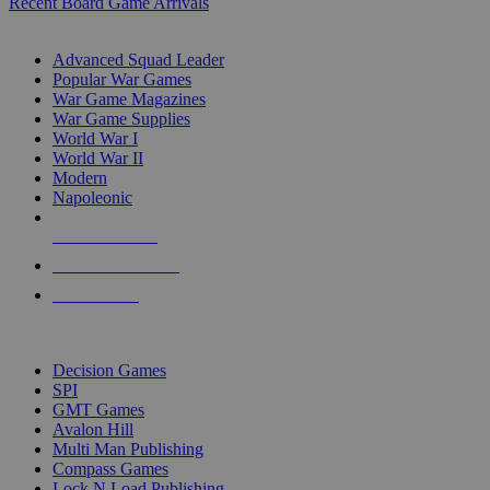
Recent Board Game Arrivals
WAR GAME SUB-CATEGORIES
Advanced Squad Leader
Popular War Games
War Game Magazines
War Game Supplies
World War I
World War II
Modern
Napoleonic
NEW RELEASES
RECENT ARRIVALS
PRE-ORDERS
TOP WAR GAME PUBLISHERS
Decision Games
SPI
GMT Games
Avalon Hill
Multi Man Publishing
Compass Games
Lock N Load Publishing