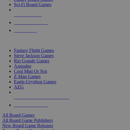
Sci-Fi Board Games
NEW RELEASES
RECENT ARRIVALS
PRE-ORDERS
TOP BOARD GAME PUBLISHERS
Fantasy Flight Games
Steve Jackson Games
Rio Grande Games
Asmodee
Cool Mini Or Not
Z-Man Games
Eagle-Gryphon Games
AEG
ALL BOARD GAME PUBLISHERS
ALL BOARD GAMES
All Board Games
All Board Game Publishers
New Board Game Releases