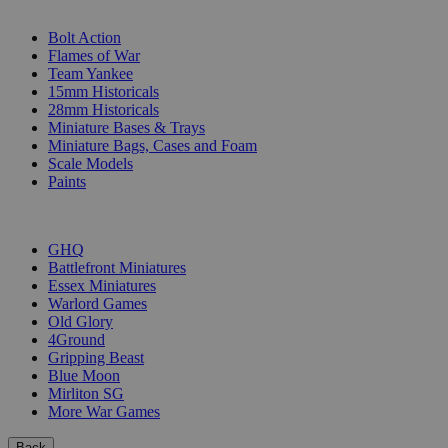
SUB-CATEGORIES
Bolt Action
Flames of War
Team Yankee
15mm Historicals
28mm Historicals
Miniature Bases & Trays
Miniature Bags, Cases and Foam
Scale Models
Paints
PUBLISHERS
GHQ
Battlefront Miniatures
Essex Miniatures
Warlord Games
Old Glory
4Ground
Gripping Beast
Blue Moon
Mirliton SG
More War Games
Back