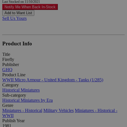
Last Stocked on 11/10/2021
Notify Me When Back In-Stock
Add to Want List
Sell Us Yours
Product Info
Title
Firefly
Publisher
GHQ
Product Line
WWII Micro Armour - United Kingdom - Tanks (1/285)
Category
Historical Miniatures
Sub-category
Historical Miniatures by Era
Genre
Miniatures - Historical
Military Vehicles
Miniatures - Historical -
WWII
Publish Year
1981