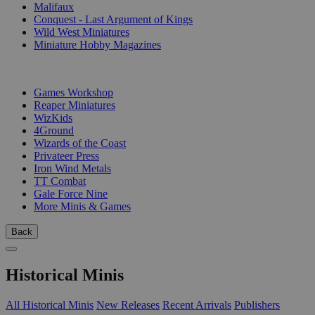
Malifaux
Conquest - Last Argument of Kings
Wild West Miniatures
Miniature Hobby Magazines
PUBLISHERS
Games Workshop
Reaper Miniatures
WizKids
4Ground
Wizards of the Coast
Privateer Press
Iron Wind Metals
TT Combat
Gale Force Nine
More Minis & Games
Back
Historical Minis
All Historical Minis
New Releases
Recent Arrivals
Publishers