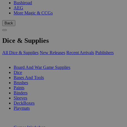
Bushiroad
AEG
More Magic & CCGs
Back
Dice & Supplies
All Dice & Supplies
New Releases
Recent Arrivals
Publishers
SUB-CATEGORIES
Board And War Game Supplies
Dice
Bases And Tools
Brushes
Paints
Binders
Sleeves
DeckBoxes
Playmats
PUBLISHERS