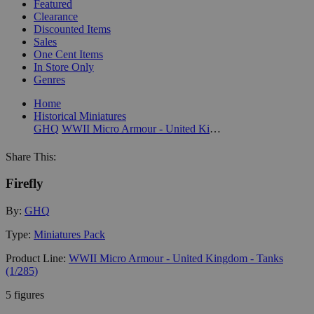
Featured
Clearance
Discounted Items
Sales
One Cent Items
In Store Only
Genres
Home
Historical Miniatures
GHQ
WWII Micro Armour - United Kingdom - Tanks (1/285)
Share This:
Firefly
By:
GHQ
Type:
Miniatures Pack
Product Line:
WWII Micro Armour - United Kingdom - Tanks
(1/285)
5 figures