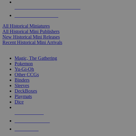
ALL HISTORICAL MINI PUBLISHERS
ALL HISTORICAL MINIS
All Historical Miniatures
All Historical Mini Publishers
New Historical Mini Releases
Recent Historical Mini Arrivals
MAGIC & CCG SUB-CATEGORIES
Magic, The Gathering
Pokemon
Yu-Gi-Oh
Other CCGs
Binders
Sleeves
DeckBoxes
Playmats
Dice
NEW RELEASES
RECENT ARRIVALS
PRE-ORDERS