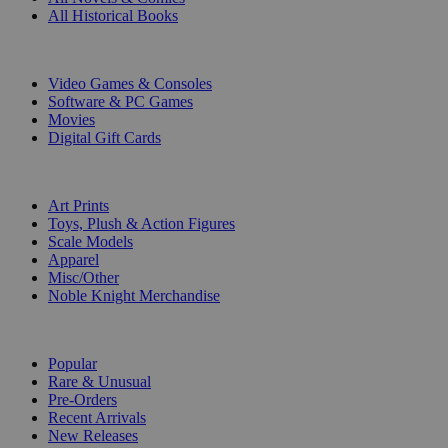
All Historical Books
DIGITAL
Video Games & Consoles
Software & PC Games
Movies
Digital Gift Cards
ART & MERCHANDISE
Art Prints
Toys, Plush & Action Figures
Scale Models
Apparel
Misc/Other
Noble Knight Merchandise
COLLECTIONS
Popular
Rare & Unusual
Pre-Orders
Recent Arrivals
New Releases