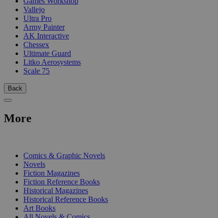
Games Workshop
Vallejo
Ultra Pro
Army Painter
AK Interactive
Chessex
Ultimate Guard
Litko Aerosystems
Scale 75
Back
More
PRINT
Comics & Graphic Novels
Novels
Fiction Magazines
Fiction Reference Books
Historical Magazines
Historical Reference Books
Art Books
All Novels & Comics