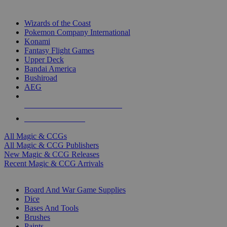
TOP MAGIC & CCG PUBLISHERS
Wizards of the Coast
Pokemon Company International
Konami
Fantasy Flight Games
Upper Deck
Bandai America
Bushiroad
AEG
ALL MAGIC & CCG PUBLISHERS
ALL MAGIC & CCGS
All Magic & CCGs
All Magic & CCG Publishers
New Magic & CCG Releases
Recent Magic & CCG Arrivals
DICE & SUPPLY SUB-CATEGORIES
Board And War Game Supplies
Dice
Bases And Tools
Brushes
Paints