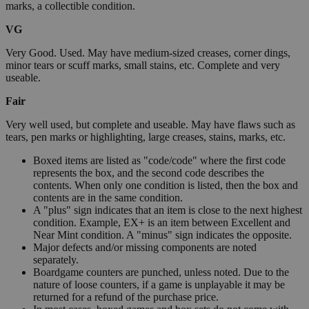
marks, a collectible condition.
VG
Very Good. Used. May have medium-sized creases, corner dings,
minor tears or scuff marks, small stains, etc. Complete and very
useable.
Fair
Very well used, but complete and useable. May have flaws such as
tears, pen marks or highlighting, large creases, stains, marks, etc.
Boxed items are listed as "code/code" where the first code
represents the box, and the second code describes the
contents. When only one condition is listed, then the box and
contents are in the same condition.
A "plus" sign indicates that an item is close to the next highest
condition. Example, EX+ is an item between Excellent and
Near Mint condition. A "minus" sign indicates the opposite.
Major defects and/or missing components are noted
separately.
Boardgame counters are punched, unless noted. Due to the
nature of loose counters, if a game is unplayable it may be
returned for a refund of the purchase price.