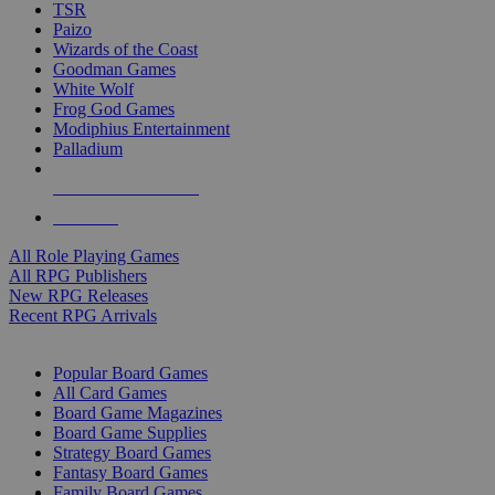
TSR
Paizo
Wizards of the Coast
Goodman Games
White Wolf
Frog God Games
Modiphius Entertainment
Palladium
ALL RPG PUBLISHERS
ALL RPGS
All Role Playing Games
All RPG Publishers
New RPG Releases
Recent RPG Arrivals
BOARD GAME SUB-CATEGORIES
Popular Board Games
All Card Games
Board Game Magazines
Board Game Supplies
Strategy Board Games
Fantasy Board Games
Family Board Games