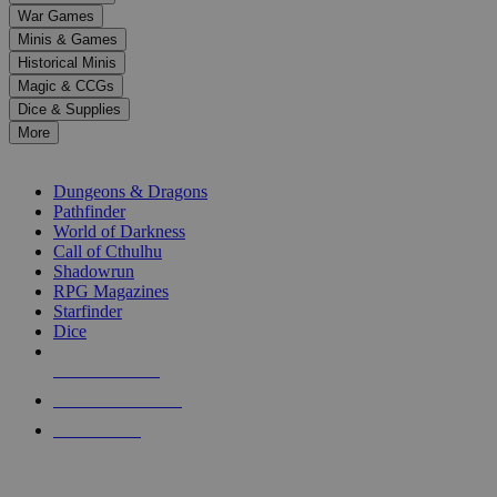
down
War Games
arrows
Minis & Games
to
select
Historical Minis
a
Magic & CCGs
result.
Dice & Supplies
Press
More
enter
RPG SUB-CATEGORIES
to
go
Dungeons & Dragons
to
Pathfinder
the
World of Darkness
selected
Call of Cthulhu
search
Shadowrun
result.
RPG Magazines
Touch
Starfinder
device
Dice
users
can
NEW RELEASES
use
touch
RECENT ARRIVALS
and
PRE-ORDERS
swipe
gestures.
TOP RPG PUBLISHERS