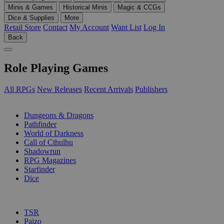
Minis & Games
Historical Minis
Magic & CCGs
Dice & Supplies
More
Retail Store
Contact
My Account
Want List
Log In
Back
Role Playing Games
All RPGs
New Releases
Recent Arrivals
Publishers
SUB-CATEGORIES
Dungeons & Dragons
Pathfinder
World of Darkness
Call of Cthulhu
Shadowrun
RPG Magazines
Starfinder
Dice
PUBLISHERS
TSR
Paizo